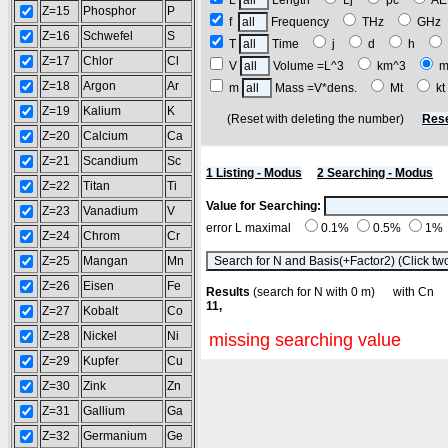
L
Length
Lj
pc
A
Z=15
Phosphor
P
f
Frequency
THz
GH
Z=16
Schwefel
S
T
Time
j
d
h
Z=17
Chlor
Cl
V
Volume =L^3
km^3
m
Z=18
Argon
Ar
m
Mass =V*dens.
Mt
k
Z=19
Kalium
K
(Reset with deleting the number)
Rese
Z=20
Calcium
Ca
Z=21
Scandium
Sc
1 Listing - Modus
2 Searching - Modus
Z=22
Titan
Ti
Value for Searching:
Z=23
Vanadium
V
error L maximal
0.1%
0.5%
1%
Z=24
Chrom
Cr
Z=25
Mangan
Mn
Z=26
Eisen
Fe
Results
(search for N with 0 m) with C
11,
Z=27
Kobalt
Co
Z=28
Nickel
Ni
missing searching value
Z=29
Kupfer
Cu
Z=30
Zink
Zn
Z=31
Gallium
Ga
Z=32
Germanium
Ge