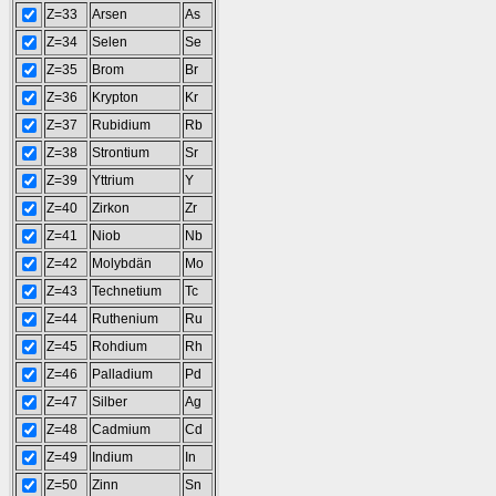
Z=33
Arsen
As
Z=34
Selen
Se
Z=35
Brom
Br
Z=36
Krypton
Kr
Z=37
Rubidium
Rb
Z=38
Strontium
Sr
Z=39
Yttrium
Y
Z=40
Zirkon
Zr
Z=41
Niob
Nb
Z=42
Molybdän
Mo
Z=43
Technetium
Tc
Z=44
Ruthenium
Ru
Z=45
Rohdium
Rh
Z=46
Palladium
Pd
Z=47
Silber
Ag
Z=48
Cadmium
Cd
Z=49
Indium
In
Z=50
Zinn
Sn