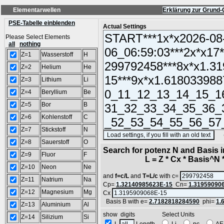
Elementarwellen
Erklärung zur Grund-
PSE-Tabelle einblenden
Actual Settings
Please Select Elements
all
nothing
Z=1
Wasserstoff
H
Z=2
Helium
He
Z=3
Lithium
Li
Z=4
Beryllium
Be
Z=5
Bor
B
Z=6
Kohlenstoff
C
Z=7
Stickstoff
N
(SA
Z=8
Sauerstoff
O
Search for potenz N and Basis 
Z=9
Fluor
F
L = Z * Cx * Basis^N *
Z=10
Neon
Ne
and
f=c/L
and
T=L/c
with c=
Z=11
Natrium
Na
Cp=
1.32140985623E-15
Cn=
1.31959090
Z=12
Magnesium
Mg
Cx
Basis B with e=
2.7182818284590
phi=
1.
Z=13
Aluminium
Al
show digits Select Units
Z=14
Silizium
Si