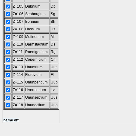
Z=105
Dubnium
Db
Z=106
Seaborgium
Sg
Z=107
Bohrium
Bh
Z=108
Hassium
Hs
Z=109
Meitnerium
Mt
Z=110
Darmstadtium
Ds
Z=111
Roentgenium
Rg
Z=112
Copernicium
Cn
Z=113
Ununtrium
Uut
Z=114
Flerovium
Fl
Z=115
Ununpentium
Uup
Z=116
Livermorium
Lv
Z=117
Ununseptium
Uus
Z=118
Ununoctium
Uuo
name off