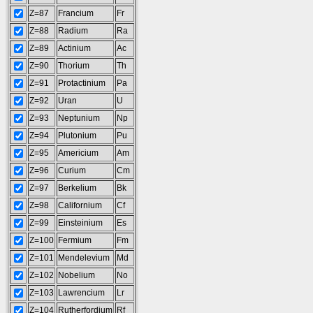
Z=87
Francium
Fr
Z=88
Radium
Ra
Z=89
Actinium
Ac
Z=90
Thorium
Th
Z=91
Protactinium
Pa
Z=92
Uran
U
Z=93
Neptunium
Np
Z=94
Plutonium
Pu
Z=95
Americium
Am
Z=96
Curium
Cm
Z=97
Berkelium
Bk
Z=98
Californium
Cf
Z=99
Einsteinium
Es
Z=100
Fermium
Fm
Z=101
Mendelevium
Md
Z=102
Nobelium
No
Z=103
Lawrencium
Lr
Z=104
Rutherfordium
Rf