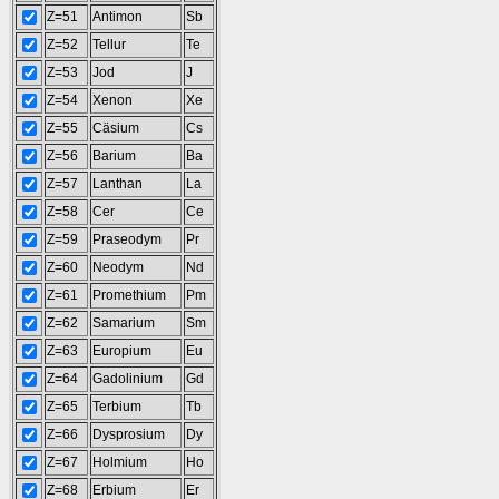
Z=51
Antimon
Sb
Z=52
Tellur
Te
Z=53
Jod
J
Z=54
Xenon
Xe
Z=55
Cäsium
Cs
Z=56
Barium
Ba
Z=57
Lanthan
La
Z=58
Cer
Ce
Z=59
Praseodym
Pr
Z=60
Neodym
Nd
Z=61
Promethium
Pm
Z=62
Samarium
Sm
Z=63
Europium
Eu
Z=64
Gadolinium
Gd
Z=65
Terbium
Tb
Z=66
Dysprosium
Dy
Z=67
Holmium
Ho
Z=68
Erbium
Er