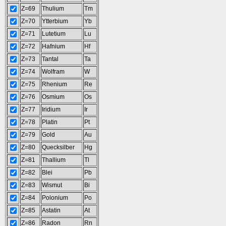
Z=69
Thulium
Tm
Z=70
Ytterbium
Yb
Z=71
Lutetium
Lu
Z=72
Hafnium
Hf
Z=73
Tantal
Ta
Z=74
Wolfram
W
Z=75
Rhenium
Re
Z=76
Osmium
Os
Z=77
Iridium
Ir
Z=78
Platin
Pt
Z=79
Gold
Au
Z=80
Quecksilber
Hg
Z=81
Thallium
Tl
Z=82
Blei
Pb
Z=83
Wismut
Bi
Z=84
Polonium
Po
Z=85
Astatin
At
Z=86
Radon
Rn