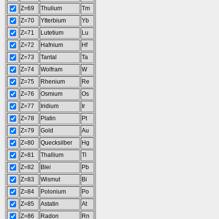
Z=69
Thulium
Tm
Z=70
Ytterbium
Yb
Z=71
Lutetium
Lu
Z=72
Hafnium
Hf
Z=73
Tantal
Ta
Z=74
Wolfram
W
Z=75
Rhenium
Re
Z=76
Osmium
Os
Z=77
Iridium
Ir
Z=78
Platin
Pt
Z=79
Gold
Au
Z=80
Quecksilber
Hg
Z=81
Thallium
Tl
Z=82
Blei
Pb
Z=83
Wismut
Bi
Z=84
Polonium
Po
Z=85
Astatin
At
Z=86
Radon
Rn