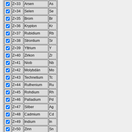
Z=33
Arsen
As
Z=34
Selen
Se
Z=35
Brom
Br
Z=36
Krypton
Kr
Z=37
Rubidium
Rb
Z=38
Strontium
Sr
Z=39
Yttrium
Y
Z=40
Zirkon
Zr
Z=41
Niob
Nb
Z=42
Molybdän
Mo
Z=43
Technetium
Tc
Z=44
Ruthenium
Ru
Z=45
Rohdium
Rh
Z=46
Palladium
Pd
Z=47
Silber
Ag
Z=48
Cadmium
Cd
Z=49
Indium
In
Z=50
Zinn
Sn