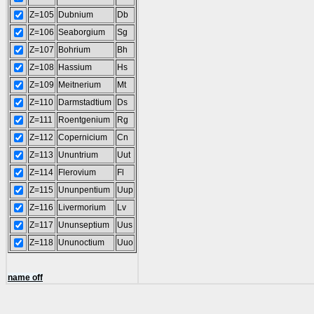
Z=105
Dubnium
Db
Z=106
Seaborgium
Sg
Z=107
Bohrium
Bh
Z=108
Hassium
Hs
Z=109
Meitnerium
Mt
Z=110
Darmstadtium
Ds
Z=111
Roentgenium
Rg
Z=112
Copernicium
Cn
Z=113
Ununtrium
Uut
Z=114
Flerovium
Fl
Z=115
Ununpentium
Uup
Z=116
Livermorium
Lv
Z=117
Ununseptium
Uus
Z=118
Ununoctium
Uuo
name off