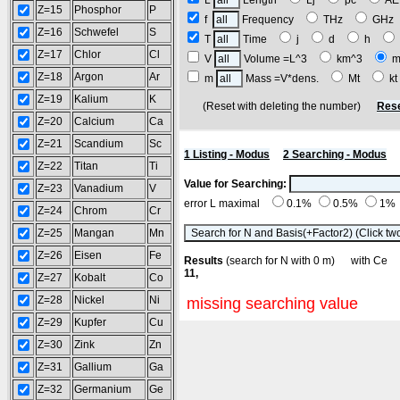
L
Length
Lj
pc
A
Z=15
Phosphor
P
f
Frequency
THz
GH
Z=16
Schwefel
S
T
Time
j
d
h
Z=17
Chlor
Cl
V
Volume =L^3
km^3
m
Z=18
Argon
Ar
m
Mass =V*dens.
Mt
k
Z=19
Kalium
K
(Reset with deleting the number)
Rese
Z=20
Calcium
Ca
Z=21
Scandium
Sc
1 Listing - Modus
2 Searching - Modus
Z=22
Titan
Ti
Value for Searching:
Z=23
Vanadium
V
error L maximal
0.1%
0.5%
1%
Z=24
Chrom
Cr
Z=25
Mangan
Mn
Z=26
Eisen
Fe
Results
(search for N with 0 m) with C
11,
Z=27
Kobalt
Co
Z=28
Nickel
Ni
missing searching value
Z=29
Kupfer
Cu
Z=30
Zink
Zn
Z=31
Gallium
Ga
Z=32
Germanium
Ge