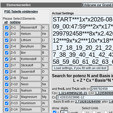
Elementarwellen
Erklärung zur Grund-
PSE-Tabelle einblenden
Actual Settings
Please Select Elements
all
nothing
Z=1
Wasserstoff
H
Z=2
Helium
He
Z=3
Lithium
Li
Z=4
Beryllium
Be
Z=5
Bor
B
Z=6
Kohlenstoff
C
Z=7
Stickstoff
N
(SA
Z=8
Sauerstoff
O
Search for potenz N and Basis 
Z=9
Fluor
F
L = Z * Cx * Basis^N *
Z=10
Neon
Ne
and
f=c/L
and
T=L/c
with c=
Z=11
Natrium
Na
Cp=
1.32140985623E-15
Cn=
1.31959090
Z=12
Magnesium
Mg
Cx
Basis B with e=
2.7182818284590
phi=
1.
Z=13
Aluminium
Al
show digits Select Units
Z=14
Silizium
Si