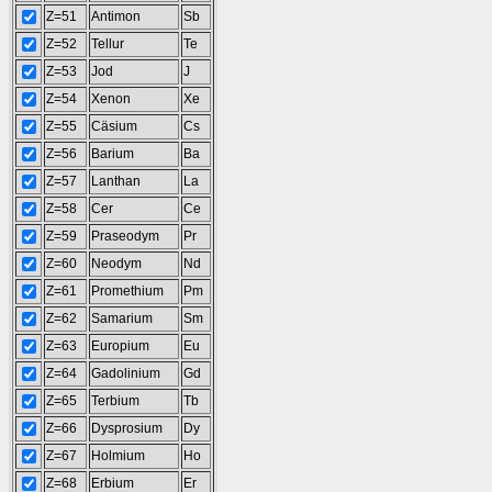
Z=51
Antimon
Sb
Z=52
Tellur
Te
Z=53
Jod
J
Z=54
Xenon
Xe
Z=55
Cäsium
Cs
Z=56
Barium
Ba
Z=57
Lanthan
La
Z=58
Cer
Ce
Z=59
Praseodym
Pr
Z=60
Neodym
Nd
Z=61
Promethium
Pm
Z=62
Samarium
Sm
Z=63
Europium
Eu
Z=64
Gadolinium
Gd
Z=65
Terbium
Tb
Z=66
Dysprosium
Dy
Z=67
Holmium
Ho
Z=68
Erbium
Er