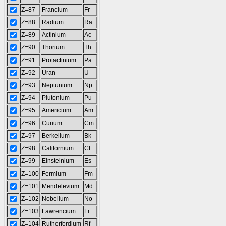
Z=87
Francium
Fr
Z=88
Radium
Ra
Z=89
Actinium
Ac
Z=90
Thorium
Th
Z=91
Protactinium
Pa
Z=92
Uran
U
Z=93
Neptunium
Np
Z=94
Plutonium
Pu
Z=95
Americium
Am
Z=96
Curium
Cm
Z=97
Berkelium
Bk
Z=98
Californium
Cf
Z=99
Einsteinium
Es
Z=100
Fermium
Fm
Z=101
Mendelevium
Md
Z=102
Nobelium
No
Z=103
Lawrencium
Lr
Z=104
Rutherfordium
Rf