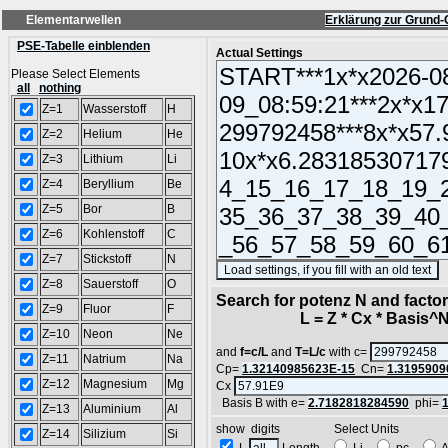
Elementarwellen
Erklärung zur Grund-
PSE-Tabelle einblenden
Actual Settings
Please Select Elements
all
nothing
Z=1
Wasserstoff
H
Z=2
Helium
He
Z=3
Lithium
Li
Z=4
Beryllium
Be
Z=5
Bor
B
Z=6
Kohlenstoff
C
Z=7
Stickstoff
N
(
Z=8
Sauerstoff
O
Search for potenz N and factor2
Z=9
Fluor
F
L = Z * Cx * Basis^N 
Z=10
Neon
Ne
and
f=c/L
and
T=L/c
with c=
Z=11
Natrium
Na
Cp=
1.32140985623E-15
Cn=
1.3195909
Z=12
Magnesium
Mg
Cx
Basis B with e=
2.7182818284590
phi=
Z=13
Aluminium
Al
show digits Select Units
Z=14
Silizium
Si