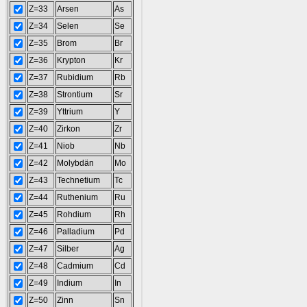
Z=33
Arsen
As
Z=34
Selen
Se
Z=35
Brom
Br
Z=36
Krypton
Kr
Z=37
Rubidium
Rb
Z=38
Strontium
Sr
Z=39
Yttrium
Y
Z=40
Zirkon
Zr
Z=41
Niob
Nb
Z=42
Molybdän
Mo
Z=43
Technetium
Tc
Z=44
Ruthenium
Ru
Z=45
Rohdium
Rh
Z=46
Palladium
Pd
Z=47
Silber
Ag
Z=48
Cadmium
Cd
Z=49
Indium
In
Z=50
Zinn
Sn