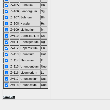
Z=105
Dubnium
Db
Z=106
Seaborgium
Sg
Z=107
Bohrium
Bh
Z=108
Hassium
Hs
Z=109
Meitnerium
Mt
Z=110
Darmstadtium
Ds
Z=111
Roentgenium
Rg
Z=112
Copernicium
Cn
Z=113
Ununtrium
Uut
Z=114
Flerovium
Fl
Z=115
Ununpentium
Uup
Z=116
Livermorium
Lv
Z=117
Ununseptium
Uus
Z=118
Ununoctium
Uuo
name off