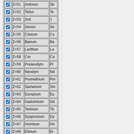
Z=51
Antimon
Sb
Z=52
Tellur
Te
Z=53
Jod
J
Z=54
Xenon
Xe
Z=55
Cäsium
Cs
Z=56
Barium
Ba
Z=57
Lanthan
La
Z=58
Cer
Ce
Z=59
Praseodym
Pr
Z=60
Neodym
Nd
Z=61
Promethium
Pm
Z=62
Samarium
Sm
Z=63
Europium
Eu
Z=64
Gadolinium
Gd
Z=65
Terbium
Tb
Z=66
Dysprosium
Dy
Z=67
Holmium
Ho
Z=68
Erbium
Er