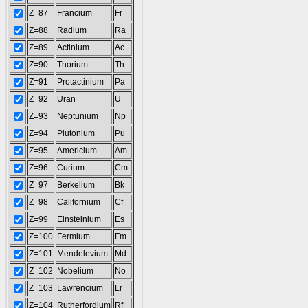
Z=87
Francium
Fr
Z=88
Radium
Ra
Z=89
Actinium
Ac
Z=90
Thorium
Th
Z=91
Protactinium
Pa
Z=92
Uran
U
Z=93
Neptunium
Np
Z=94
Plutonium
Pu
Z=95
Americium
Am
Z=96
Curium
Cm
Z=97
Berkelium
Bk
Z=98
Californium
Cf
Z=99
Einsteinium
Es
Z=100
Fermium
Fm
Z=101
Mendelevium
Md
Z=102
Nobelium
No
Z=103
Lawrencium
Lr
Z=104
Rutherfordium
Rf