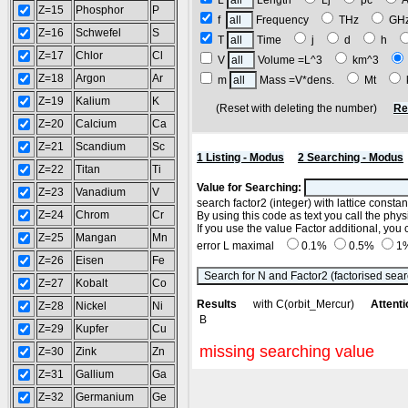
L
Length
Lj
pc
Z=15
Phosphor
P
f
Frequency
THz
GH
Z=16
Schwefel
S
T
Time
j
d
h
Z=17
Chlor
Cl
V
Volume =L^3
km^3
Z=18
Argon
Ar
m
Mass =V*dens.
Mt
Z=19
Kalium
K
(Reset with deleting the number)
Re
Z=20
Calcium
Ca
Z=21
Scandium
Sc
1 Listing - Modus
2 Searching - Modus
Z=22
Titan
Ti
Value for Searching:
Z=23
Vanadium
V
search factor2 (integer) with lattice consta
Z=24
Chrom
Cr
By using this code as text you call the phys
If you use the value Factor additional, yo
Z=25
Mangan
Mn
error L maximal
0.1%
0.5%
1
Z=26
Eisen
Fe
Z=27
Kobalt
Co
Results
with C(orbit_Mercur)
Attenti
Z=28
Nickel
Ni
B
Z=29
Kupfer
Cu
missing searching value
Z=30
Zink
Zn
Z=31
Gallium
Ga
Z=32
Germanium
Ge