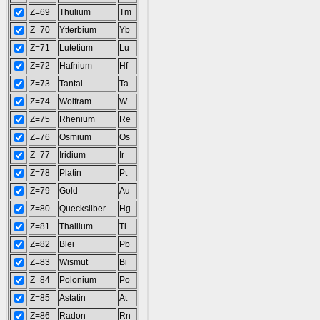
Z=69
Thulium
Tm
Z=70
Ytterbium
Yb
Z=71
Lutetium
Lu
Z=72
Hafnium
Hf
Z=73
Tantal
Ta
Z=74
Wolfram
W
Z=75
Rhenium
Re
Z=76
Osmium
Os
Z=77
Iridium
Ir
Z=78
Platin
Pt
Z=79
Gold
Au
Z=80
Quecksilber
Hg
Z=81
Thallium
Tl
Z=82
Blei
Pb
Z=83
Wismut
Bi
Z=84
Polonium
Po
Z=85
Astatin
At
Z=86
Radon
Rn