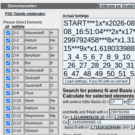
Elementarwellen
Erklärung zur Grund-
PSE-Tabelle einblenden
Actual Settings
Please Select Elements
all
nothing
Z=1
Wasserstoff
H
Z=2
Helium
He
Z=3
Lithium
Li
Z=4
Beryllium
Be
Z=5
Bor
B
Z=6
Kohlenstoff
C
Z=7
Stickstoff
N
(S
Z=8
Sauerstoff
O
Search for potenz N and Basis a
Z=9
Fluor
F
Calculate for selected elements
Z=10
Neon
Ne
with potenz N(for Basis=2) =
to
Z=11
Natrium
Na
and
f=c/L
and
T=L/c
with c=
Z=12
Magnesium
Mg
Cp=
1.32140985623E-15
Cn=
1.31959090
Cx
Z=13
Aluminium
Al
Basis B with e=
2.7182818284590
phi=
1.
Z=14
Silizium
Si