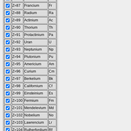
Z=87
Francium
Fr
Z=88
Radium
Ra
Z=89
Actinium
Ac
Z=90
Thorium
Th
Z=91
Protactinium
Pa
Z=92
Uran
U
Z=93
Neptunium
Np
Z=94
Plutonium
Pu
Z=95
Americium
Am
Z=96
Curium
Cm
Z=97
Berkelium
Bk
Z=98
Californium
Cf
Z=99
Einsteinium
Es
Z=100
Fermium
Fm
Z=101
Mendelevium
Md
Z=102
Nobelium
No
Z=103
Lawrencium
Lr
Z=104
Rutherfordium
Rf