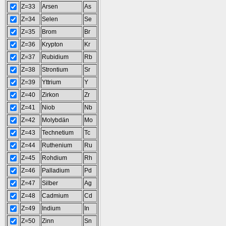
Z=33
Arsen
As
Z=34
Selen
Se
Z=35
Brom
Br
Z=36
Krypton
Kr
Z=37
Rubidium
Rb
Z=38
Strontium
Sr
Z=39
Yttrium
Y
Z=40
Zirkon
Zr
Z=41
Niob
Nb
Z=42
Molybdän
Mo
Z=43
Technetium
Tc
Z=44
Ruthenium
Ru
Z=45
Rohdium
Rh
Z=46
Palladium
Pd
Z=47
Silber
Ag
Z=48
Cadmium
Cd
Z=49
Indium
In
Z=50
Zinn
Sn