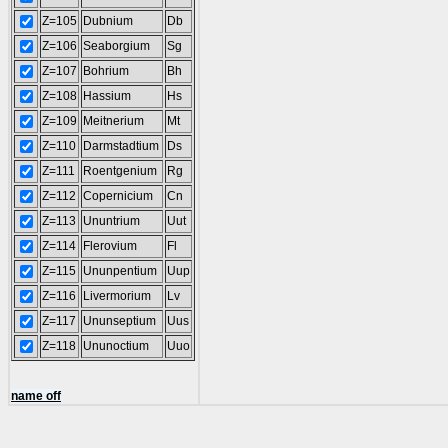
Z=105
Dubnium
Db
Z=106
Seaborgium
Sg
Z=107
Bohrium
Bh
Z=108
Hassium
Hs
Z=109
Meitnerium
Mt
Z=110
Darmstadtium
Ds
Z=111
Roentgenium
Rg
Z=112
Copernicium
Cn
Z=113
Ununtrium
Uut
Z=114
Flerovium
Fl
Z=115
Ununpentium
Uup
Z=116
Livermorium
Lv
Z=117
Ununseptium
Uus
Z=118
Ununoctium
Uuo
name off