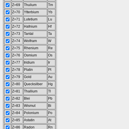
Z=69
Thulium
Tm
Z=70
Ytterbium
Yb
Z=71
Lutetium
Lu
Z=72
Hafnium
Hf
Z=73
Tantal
Ta
Z=74
Wolfram
W
Z=75
Rhenium
Re
Z=76
Osmium
Os
Z=77
Iridium
Ir
Z=78
Platin
Pt
Z=79
Gold
Au
Z=80
Quecksilber
Hg
Z=81
Thallium
Tl
Z=82
Blei
Pb
Z=83
Wismut
Bi
Z=84
Polonium
Po
Z=85
Astatin
At
Z=86
Radon
Rn