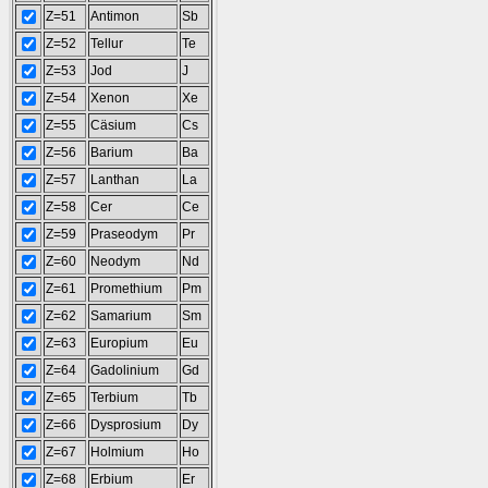
Z=51
Antimon
Sb
Z=52
Tellur
Te
Z=53
Jod
J
Z=54
Xenon
Xe
Z=55
Cäsium
Cs
Z=56
Barium
Ba
Z=57
Lanthan
La
Z=58
Cer
Ce
Z=59
Praseodym
Pr
Z=60
Neodym
Nd
Z=61
Promethium
Pm
Z=62
Samarium
Sm
Z=63
Europium
Eu
Z=64
Gadolinium
Gd
Z=65
Terbium
Tb
Z=66
Dysprosium
Dy
Z=67
Holmium
Ho
Z=68
Erbium
Er