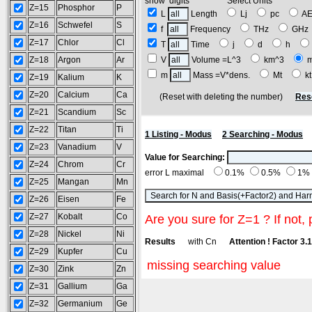
show digits Select Units
Z=15
Phosphor
P
L
Length
Lj
pc
A
Z=16
Schwefel
S
f
Frequency
THz
GH
Z=17
Chlor
Cl
T
Time
j
d
h
Z=18
Argon
Ar
V
Volume =L^3
km^3
m
Mass =V*dens.
Mt
k
Z=19
Kalium
K
Z=20
Calcium
Ca
(Reset with deleting the number)
Res
Z=21
Scandium
Sc
Z=22
Titan
Ti
1 Listing - Modus
2 Searching - Modus
Z=23
Vanadium
V
Value for Searching:
Z=24
Chrom
Cr
error L maximal
0.1%
0.5%
1%
Z=25
Mangan
Mn
Z=26
Eisen
Fe
Z=27
Kobalt
Co
Are you sure for Z=1 ? If not, 
Z=28
Nickel
Ni
Results
with Cn
Attention ! Factor 3.
Z=29
Kupfer
Cu
missing searching value
Z=30
Zink
Zn
Z=31
Gallium
Ga
Z=32
Germanium
Ge