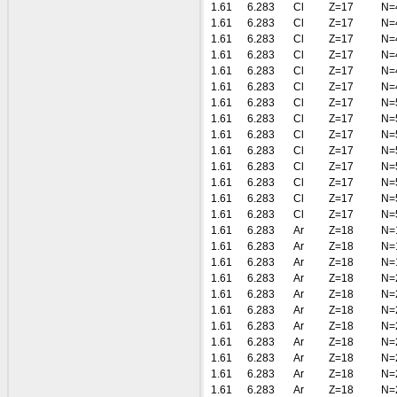
1.61
6.283
Cl
Z=17
N=
1.61
6.283
Cl
Z=17
N=
1.61
6.283
Cl
Z=17
N=
1.61
6.283
Cl
Z=17
N=
1.61
6.283
Cl
Z=17
N=
1.61
6.283
Cl
Z=17
N=
1.61
6.283
Cl
Z=17
N=
1.61
6.283
Cl
Z=17
N=
1.61
6.283
Cl
Z=17
N=
1.61
6.283
Cl
Z=17
N=
1.61
6.283
Cl
Z=17
N=
1.61
6.283
Cl
Z=17
N=
1.61
6.283
Cl
Z=17
N=
1.61
6.283
Cl
Z=17
N=
1.61
6.283
Ar
Z=18
N=
1.61
6.283
Ar
Z=18
N=
1.61
6.283
Ar
Z=18
N=
1.61
6.283
Ar
Z=18
N=
1.61
6.283
Ar
Z=18
N=
1.61
6.283
Ar
Z=18
N=
1.61
6.283
Ar
Z=18
N=
1.61
6.283
Ar
Z=18
N=
1.61
6.283
Ar
Z=18
N=
1.61
6.283
Ar
Z=18
N=
1.61
6.283
Ar
Z=18
N=