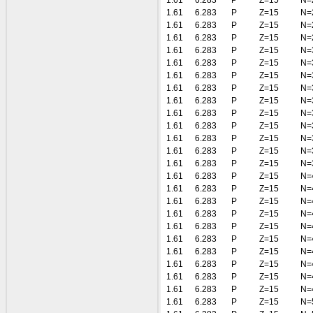
1.61
6.283
P
Z=15
N=
1.61
6.283
P
Z=15
N=
1.61
6.283
P
Z=15
N=
1.61
6.283
P
Z=15
N=
1.61
6.283
P
Z=15
N=
1.61
6.283
P
Z=15
N=
1.61
6.283
P
Z=15
N=
1.61
6.283
P
Z=15
N=
1.61
6.283
P
Z=15
N=
1.61
6.283
P
Z=15
N=
1.61
6.283
P
Z=15
N=
1.61
6.283
P
Z=15
N=
1.61
6.283
P
Z=15
N=
1.61
6.283
P
Z=15
N=
1.61
6.283
P
Z=15
N=
1.61
6.283
P
Z=15
N=
1.61
6.283
P
Z=15
N=
1.61
6.283
P
Z=15
N=
1.61
6.283
P
Z=15
N=
1.61
6.283
P
Z=15
N=
1.61
6.283
P
Z=15
N=
1.61
6.283
P
Z=15
N=
1.61
6.283
P
Z=15
N=
1.61
6.283
P
Z=15
N=
1.61
6.283
P
Z=15
N=