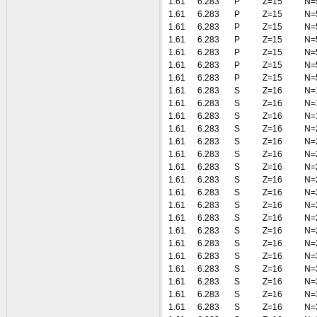
1.61
6.283
P
Z=15
N=
1.61
6.283
P
Z=15
N=
1.61
6.283
P
Z=15
N=
1.61
6.283
P
Z=15
N=
1.61
6.283
P
Z=15
N=
1.61
6.283
P
Z=15
N=
1.61
6.283
P
Z=15
N=
1.61
6.283
S
Z=16
N=
1.61
6.283
S
Z=16
N=
1.61
6.283
S
Z=16
N=
1.61
6.283
S
Z=16
N=
1.61
6.283
S
Z=16
N=
1.61
6.283
S
Z=16
N=
1.61
6.283
S
Z=16
N=
1.61
6.283
S
Z=16
N=
1.61
6.283
S
Z=16
N=
1.61
6.283
S
Z=16
N=
1.61
6.283
S
Z=16
N=
1.61
6.283
S
Z=16
N=
1.61
6.283
S
Z=16
N=
1.61
6.283
S
Z=16
N=
1.61
6.283
S
Z=16
N=
1.61
6.283
S
Z=16
N=
1.61
6.283
S
Z=16
N=
1.61
6.283
S
Z=16
N=