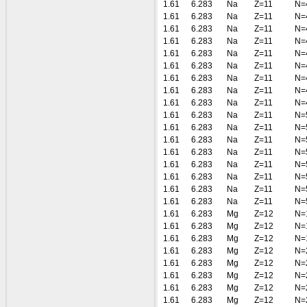
1.61
6.283
Na
Z=11
N=
1.61
6.283
Na
Z=11
N=
1.61
6.283
Na
Z=11
N=
1.61
6.283
Na
Z=11
N=
1.61
6.283
Na
Z=11
N=
1.61
6.283
Na
Z=11
N=
1.61
6.283
Na
Z=11
N=
1.61
6.283
Na
Z=11
N=
1.61
6.283
Na
Z=11
N=
1.61
6.283
Na
Z=11
N=
1.61
6.283
Na
Z=11
N=
1.61
6.283
Na
Z=11
N=
1.61
6.283
Na
Z=11
N=
1.61
6.283
Na
Z=11
N=
1.61
6.283
Na
Z=11
N=
1.61
6.283
Na
Z=11
N=
1.61
6.283
Na
Z=11
N=
1.61
6.283
Mg
Z=12
N=
1.61
6.283
Mg
Z=12
N=
1.61
6.283
Mg
Z=12
N=
1.61
6.283
Mg
Z=12
N=
1.61
6.283
Mg
Z=12
N=
1.61
6.283
Mg
Z=12
N=
1.61
6.283
Mg
Z=12
N=
1.61
6.283
Mg
Z=12
N=