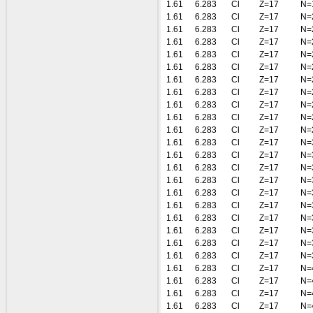
1.61
6.283
Cl
Z=17
N=
1.61
6.283
Cl
Z=17
N=
1.61
6.283
Cl
Z=17
N=
1.61
6.283
Cl
Z=17
N=
1.61
6.283
Cl
Z=17
N=
1.61
6.283
Cl
Z=17
N=
1.61
6.283
Cl
Z=17
N=
1.61
6.283
Cl
Z=17
N=
1.61
6.283
Cl
Z=17
N=
1.61
6.283
Cl
Z=17
N=
1.61
6.283
Cl
Z=17
N=
1.61
6.283
Cl
Z=17
N=
1.61
6.283
Cl
Z=17
N=
1.61
6.283
Cl
Z=17
N=
1.61
6.283
Cl
Z=17
N=
1.61
6.283
Cl
Z=17
N=
1.61
6.283
Cl
Z=17
N=
1.61
6.283
Cl
Z=17
N=
1.61
6.283
Cl
Z=17
N=
1.61
6.283
Cl
Z=17
N=
1.61
6.283
Cl
Z=17
N=
1.61
6.283
Cl
Z=17
N=
1.61
6.283
Cl
Z=17
N=
1.61
6.283
Cl
Z=17
N=
1.61
6.283
Cl
Z=17
N=