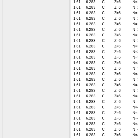
1.61
6.283
C
Z=6
N=
1.61
6.283
C
Z=6
N=
1.61
6.283
C
Z=6
N=
1.61
6.283
C
Z=6
N=
1.61
6.283
C
Z=6
N=
1.61
6.283
C
Z=6
N=
1.61
6.283
C
Z=6
N=
1.61
6.283
C
Z=6
N=
1.61
6.283
C
Z=6
N=
1.61
6.283
C
Z=6
N=
1.61
6.283
C
Z=6
N=
1.61
6.283
C
Z=6
N=
1.61
6.283
C
Z=6
N=
1.61
6.283
C
Z=6
N=
1.61
6.283
C
Z=6
N=
1.61
6.283
C
Z=6
N=
1.61
6.283
C
Z=6
N=
1.61
6.283
C
Z=6
N=
1.61
6.283
C
Z=6
N=
1.61
6.283
C
Z=6
N=
1.61
6.283
C
Z=6
N=
1.61
6.283
C
Z=6
N=
1.61
6.283
C
Z=6
N=
1.61
6.283
C
Z=6
N=
1.61
6.283
C
Z=6
N=