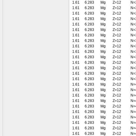
1.61
6.283
Mg
Z=12
N=
1.61
6.283
Mg
Z=12
N=
1.61
6.283
Mg
Z=12
N=
1.61
6.283
Mg
Z=12
N=
1.61
6.283
Mg
Z=12
N=
1.61
6.283
Mg
Z=12
N=
1.61
6.283
Mg
Z=12
N=
1.61
6.283
Mg
Z=12
N=
1.61
6.283
Mg
Z=12
N=
1.61
6.283
Mg
Z=12
N=
1.61
6.283
Mg
Z=12
N=
1.61
6.283
Mg
Z=12
N=
1.61
6.283
Mg
Z=12
N=
1.61
6.283
Mg
Z=12
N=
1.61
6.283
Mg
Z=12
N=
1.61
6.283
Mg
Z=12
N=
1.61
6.283
Mg
Z=12
N=
1.61
6.283
Mg
Z=12
N=
1.61
6.283
Mg
Z=12
N=
1.61
6.283
Mg
Z=12
N=
1.61
6.283
Mg
Z=12
N=
1.61
6.283
Mg
Z=12
N=
1.61
6.283
Mg
Z=12
N=
1.61
6.283
Mg
Z=12
N=
1.61
6.283
Mg
Z=12
N=