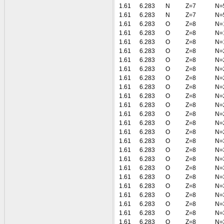
1.61
6.283
N
Z=7
N=
1.61
6.283
N
Z=7
N=
1.61
6.283
O
Z=8
N=
1.61
6.283
O
Z=8
N=
1.61
6.283
O
Z=8
N=
1.61
6.283
O
Z=8
N=
1.61
6.283
O
Z=8
N=
1.61
6.283
O
Z=8
N=
1.61
6.283
O
Z=8
N=
1.61
6.283
O
Z=8
N=
1.61
6.283
O
Z=8
N=
1.61
6.283
O
Z=8
N=
1.61
6.283
O
Z=8
N=
1.61
6.283
O
Z=8
N=
1.61
6.283
O
Z=8
N=
1.61
6.283
O
Z=8
N=
1.61
6.283
O
Z=8
N=
1.61
6.283
O
Z=8
N=
1.61
6.283
O
Z=8
N=
1.61
6.283
O
Z=8
N=
1.61
6.283
O
Z=8
N=
1.61
6.283
O
Z=8
N=
1.61
6.283
O
Z=8
N=
1.61
6.283
O
Z=8
N=
1.61
6.283
O
Z=8
N=