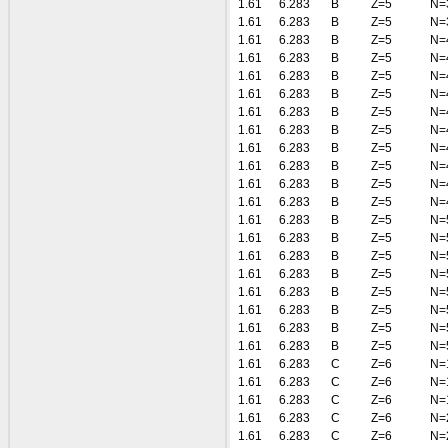
1.61
6.283
B
Z=5
N=
1.61
6.283
B
Z=5
N=
1.61
6.283
B
Z=5
N=
1.61
6.283
B
Z=5
N=
1.61
6.283
B
Z=5
N=
1.61
6.283
B
Z=5
N=
1.61
6.283
B
Z=5
N=
1.61
6.283
B
Z=5
N=
1.61
6.283
B
Z=5
N=
1.61
6.283
B
Z=5
N=
1.61
6.283
B
Z=5
N=
1.61
6.283
B
Z=5
N=
1.61
6.283
B
Z=5
N=
1.61
6.283
B
Z=5
N=
1.61
6.283
B
Z=5
N=
1.61
6.283
B
Z=5
N=
1.61
6.283
B
Z=5
N=
1.61
6.283
B
Z=5
N=
1.61
6.283
B
Z=5
N=
1.61
6.283
B
Z=5
N=
1.61
6.283
C
Z=6
N=
1.61
6.283
C
Z=6
N=
1.61
6.283
C
Z=6
N=
1.61
6.283
C
Z=6
N=
1.61
6.283
C
Z=6
N=