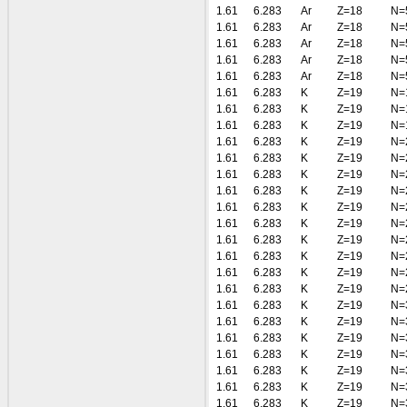
1.61
6.283
Ar
Z=18
N=
1.61
6.283
Ar
Z=18
N=
1.61
6.283
Ar
Z=18
N=
1.61
6.283
Ar
Z=18
N=
1.61
6.283
Ar
Z=18
N=
1.61
6.283
K
Z=19
N=
1.61
6.283
K
Z=19
N=
1.61
6.283
K
Z=19
N=
1.61
6.283
K
Z=19
N=
1.61
6.283
K
Z=19
N=
1.61
6.283
K
Z=19
N=
1.61
6.283
K
Z=19
N=
1.61
6.283
K
Z=19
N=
1.61
6.283
K
Z=19
N=
1.61
6.283
K
Z=19
N=
1.61
6.283
K
Z=19
N=
1.61
6.283
K
Z=19
N=
1.61
6.283
K
Z=19
N=
1.61
6.283
K
Z=19
N=
1.61
6.283
K
Z=19
N=
1.61
6.283
K
Z=19
N=
1.61
6.283
K
Z=19
N=
1.61
6.283
K
Z=19
N=
1.61
6.283
K
Z=19
N=
1.61
6.283
K
Z=19
N=