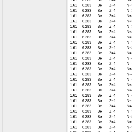
1.61
6.283
Be
Z=4
N=
1.61
6.283
Be
Z=4
N=
1.61
6.283
Be
Z=4
N=
1.61
6.283
Be
Z=4
N=
1.61
6.283
Be
Z=4
N=
1.61
6.283
Be
Z=4
N=
1.61
6.283
Be
Z=4
N=
1.61
6.283
Be
Z=4
N=
1.61
6.283
Be
Z=4
N=
1.61
6.283
Be
Z=4
N=
1.61
6.283
Be
Z=4
N=
1.61
6.283
Be
Z=4
N=
1.61
6.283
Be
Z=4
N=
1.61
6.283
Be
Z=4
N=
1.61
6.283
Be
Z=4
N=
1.61
6.283
Be
Z=4
N=
1.61
6.283
Be
Z=4
N=
1.61
6.283
Be
Z=4
N=
1.61
6.283
Be
Z=4
N=
1.61
6.283
Be
Z=4
N=
1.61
6.283
Be
Z=4
N=
1.61
6.283
Be
Z=4
N=
1.61
6.283
Be
Z=4
N=
1.61
6.283
Be
Z=4
N=
1.61
6.283
Be
Z=4
N=