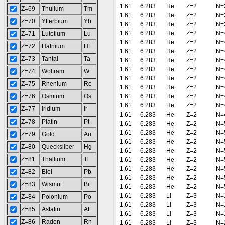
1.61
6.283
He
Z=2
N=
Z=69
Thulium
Tm
1.61
6.283
He
Z=2
N=
Z=70
Ytterbium
Yb
1.61
6.283
He
Z=2
N=
1.61
6.283
He
Z=2
N=
Z=71
Lutetium
Lu
1.61
6.283
He
Z=2
N=
Z=72
Hafnium
Hf
1.61
6.283
He
Z=2
N=
Z=73
Tantal
Ta
1.61
6.283
He
Z=2
N=
1.61
6.283
He
Z=2
N=
Z=74
Wolfram
W
1.61
6.283
He
Z=2
N=
Z=75
Rhenium
Re
1.61
6.283
He
Z=2
N=
Z=76
Osmium
Os
1.61
6.283
He
Z=2
N=
1.61
6.283
He
Z=2
N=
Z=77
Iridium
Ir
1.61
6.283
He
Z=2
N=
Z=78
Platin
Pt
1.61
6.283
He
Z=2
N=
1.61
6.283
He
Z=2
N=
Z=79
Gold
Au
1.61
6.283
He
Z=2
N=
Z=80
Quecksilber
Hg
1.61
6.283
He
Z=2
N=
Z=81
Thallium
Tl
1.61
6.283
He
Z=2
N=
1.61
6.283
He
Z=2
N=
Z=82
Blei
Pb
1.61
6.283
He
Z=2
N=
Z=83
Wismut
Bi
1.61
6.283
He
Z=2
N=
1.61
6.283
Li
Z=3
N=
Z=84
Polonium
Po
1.61
6.283
Li
Z=3
N=
Z=85
Astatin
At
1.61
6.283
Li
Z=3
N=
Z=86
Radon
Rn
1.61
6.283
Li
Z=3
N=