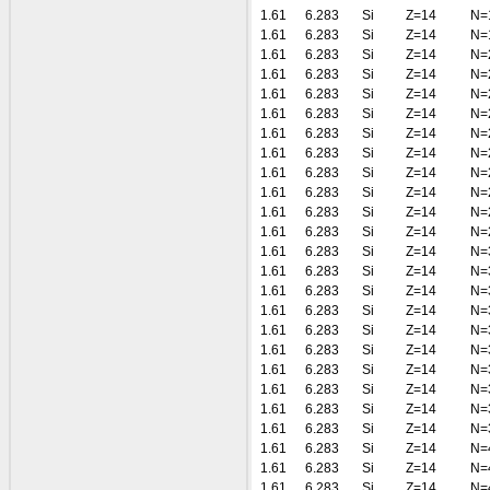
1.61
6.283
Si
Z=14
N=
1.61
6.283
Si
Z=14
N=
1.61
6.283
Si
Z=14
N=
1.61
6.283
Si
Z=14
N=
1.61
6.283
Si
Z=14
N=
1.61
6.283
Si
Z=14
N=
1.61
6.283
Si
Z=14
N=
1.61
6.283
Si
Z=14
N=
1.61
6.283
Si
Z=14
N=
1.61
6.283
Si
Z=14
N=
1.61
6.283
Si
Z=14
N=
1.61
6.283
Si
Z=14
N=
1.61
6.283
Si
Z=14
N=
1.61
6.283
Si
Z=14
N=
1.61
6.283
Si
Z=14
N=
1.61
6.283
Si
Z=14
N=
1.61
6.283
Si
Z=14
N=
1.61
6.283
Si
Z=14
N=
1.61
6.283
Si
Z=14
N=
1.61
6.283
Si
Z=14
N=
1.61
6.283
Si
Z=14
N=
1.61
6.283
Si
Z=14
N=
1.61
6.283
Si
Z=14
N=
1.61
6.283
Si
Z=14
N=
1.61
6.283
Si
Z=14
N=