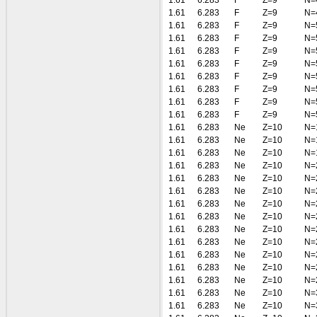
1.61
6.283
F
Z=9
N=
1.61
6.283
F
Z=9
N=
1.61
6.283
F
Z=9
N=
1.61
6.283
F
Z=9
N=
1.61
6.283
F
Z=9
N=
1.61
6.283
F
Z=9
N=
1.61
6.283
F
Z=9
N=
1.61
6.283
F
Z=9
N=
1.61
6.283
F
Z=9
N=
1.61
6.283
F
Z=9
N=
1.61
6.283
Ne
Z=10
N=
1.61
6.283
Ne
Z=10
N=
1.61
6.283
Ne
Z=10
N=
1.61
6.283
Ne
Z=10
N=
1.61
6.283
Ne
Z=10
N=
1.61
6.283
Ne
Z=10
N=
1.61
6.283
Ne
Z=10
N=
1.61
6.283
Ne
Z=10
N=
1.61
6.283
Ne
Z=10
N=
1.61
6.283
Ne
Z=10
N=
1.61
6.283
Ne
Z=10
N=
1.61
6.283
Ne
Z=10
N=
1.61
6.283
Ne
Z=10
N=
1.61
6.283
Ne
Z=10
N=
1.61
6.283
Ne
Z=10
N=