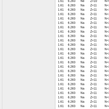
1.61
6.283
Ne
Z=10
N=
1.61
6.283
Na
Z=11
N=
1.61
6.283
Na
Z=11
N=
1.61
6.283
Na
Z=11
N=
1.61
6.283
Na
Z=11
N=
1.61
6.283
Na
Z=11
N=
1.61
6.283
Na
Z=11
N=
1.61
6.283
Na
Z=11
N=
1.61
6.283
Na
Z=11
N=
1.61
6.283
Na
Z=11
N=
1.61
6.283
Na
Z=11
N=
1.61
6.283
Na
Z=11
N=
1.61
6.283
Na
Z=11
N=
1.61
6.283
Na
Z=11
N=
1.61
6.283
Na
Z=11
N=
1.61
6.283
Na
Z=11
N=
1.61
6.283
Na
Z=11
N=
1.61
6.283
Na
Z=11
N=
1.61
6.283
Na
Z=11
N=
1.61
6.283
Na
Z=11
N=
1.61
6.283
Na
Z=11
N=
1.61
6.283
Na
Z=11
N=
1.61
6.283
Na
Z=11
N=
1.61
6.283
Na
Z=11
N=
1.61
6.283
Na
Z=11
N=