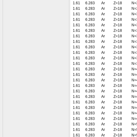
1.61
6.283
Ar
Z=18
N=
1.61
6.283
Ar
Z=18
N=
1.61
6.283
Ar
Z=18
N=
1.61
6.283
Ar
Z=18
N=
1.61
6.283
Ar
Z=18
N=
1.61
6.283
Ar
Z=18
N=
1.61
6.283
Ar
Z=18
N=
1.61
6.283
Ar
Z=18
N=
1.61
6.283
Ar
Z=18
N=
1.61
6.283
Ar
Z=18
N=
1.61
6.283
Ar
Z=18
N=
1.61
6.283
Ar
Z=18
N=
1.61
6.283
Ar
Z=18
N=
1.61
6.283
Ar
Z=18
N=
1.61
6.283
Ar
Z=18
N=
1.61
6.283
Ar
Z=18
N=
1.61
6.283
Ar
Z=18
N=
1.61
6.283
Ar
Z=18
N=
1.61
6.283
Ar
Z=18
N=
1.61
6.283
Ar
Z=18
N=
1.61
6.283
Ar
Z=18
N=
1.61
6.283
Ar
Z=18
N=
1.61
6.283
Ar
Z=18
N=
1.61
6.283
Ar
Z=18
N=
1.61
6.283
Ar
Z=18
N=