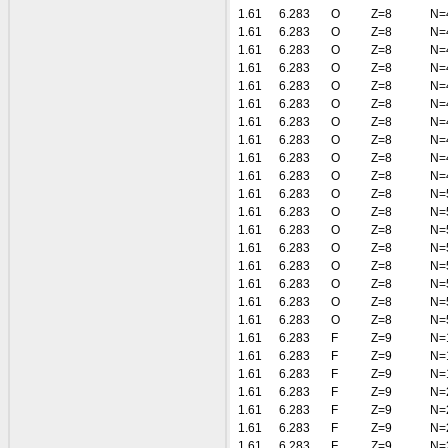
1.61
6.283
O
Z=8
N=
1.61
6.283
O
Z=8
N=
1.61
6.283
O
Z=8
N=
1.61
6.283
O
Z=8
N=
1.61
6.283
O
Z=8
N=
1.61
6.283
O
Z=8
N=
1.61
6.283
O
Z=8
N=
1.61
6.283
O
Z=8
N=
1.61
6.283
O
Z=8
N=
1.61
6.283
O
Z=8
N=
1.61
6.283
O
Z=8
N=
1.61
6.283
O
Z=8
N=
1.61
6.283
O
Z=8
N=
1.61
6.283
O
Z=8
N=
1.61
6.283
O
Z=8
N=
1.61
6.283
O
Z=8
N=
1.61
6.283
O
Z=8
N=
1.61
6.283
O
Z=8
N=
1.61
6.283
F
Z=9
N=
1.61
6.283
F
Z=9
N=
1.61
6.283
F
Z=9
N=
1.61
6.283
F
Z=9
N=
1.61
6.283
F
Z=9
N=
1.61
6.283
F
Z=9
N=
1.61
6.283
F
Z=9
N=