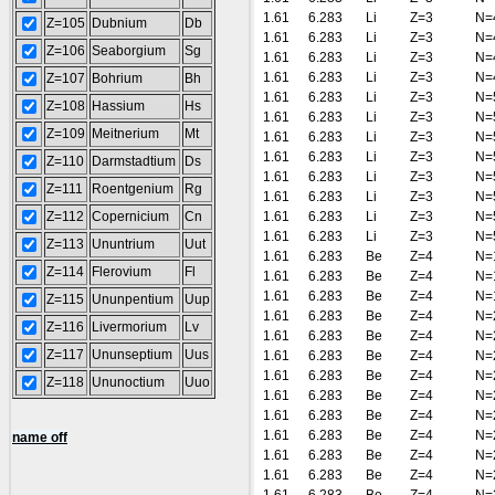
1.61
6.283
Li
Z=3
N=
Z=105
Dubnium
Db
1.61
6.283
Li
Z=3
N=
Z=106
Seaborgium
Sg
1.61
6.283
Li
Z=3
N=
1.61
6.283
Li
Z=3
N=
Z=107
Bohrium
Bh
1.61
6.283
Li
Z=3
N=
Z=108
Hassium
Hs
1.61
6.283
Li
Z=3
N=
Z=109
Meitnerium
Mt
1.61
6.283
Li
Z=3
N=
1.61
6.283
Li
Z=3
N=
Z=110
Darmstadtium
Ds
1.61
6.283
Li
Z=3
N=
Z=111
Roentgenium
Rg
1.61
6.283
Li
Z=3
N=
Z=112
Copernicium
Cn
1.61
6.283
Li
Z=3
N=
1.61
6.283
Li
Z=3
N=
Z=113
Ununtrium
Uut
1.61
6.283
Be
Z=4
N=
Z=114
Flerovium
Fl
1.61
6.283
Be
Z=4
N=
1.61
6.283
Be
Z=4
N=
Z=115
Ununpentium
Uup
1.61
6.283
Be
Z=4
N=
Z=116
Livermorium
Lv
1.61
6.283
Be
Z=4
N=
Z=117
Ununseptium
Uus
1.61
6.283
Be
Z=4
N=
1.61
6.283
Be
Z=4
N=
Z=118
Ununoctium
Uuo
1.61
6.283
Be
Z=4
N=
1.61
6.283
Be
Z=4
N=
1.61
6.283
Be
Z=4
N=
name off
1.61
6.283
Be
Z=4
N=
1.61
6.283
Be
Z=4
N=