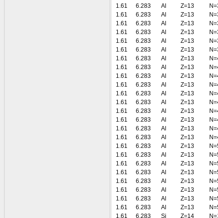
1.61
6.283
Al
Z=13
N=
1.61
6.283
Al
Z=13
N=
1.61
6.283
Al
Z=13
N=
1.61
6.283
Al
Z=13
N=
1.61
6.283
Al
Z=13
N=
1.61
6.283
Al
Z=13
N=
1.61
6.283
Al
Z=13
N=
1.61
6.283
Al
Z=13
N=
1.61
6.283
Al
Z=13
N=
1.61
6.283
Al
Z=13
N=
1.61
6.283
Al
Z=13
N=
1.61
6.283
Al
Z=13
N=
1.61
6.283
Al
Z=13
N=
1.61
6.283
Al
Z=13
N=
1.61
6.283
Al
Z=13
N=
1.61
6.283
Al
Z=13
N=
1.61
6.283
Al
Z=13
N=
1.61
6.283
Al
Z=13
N=
1.61
6.283
Al
Z=13
N=
1.61
6.283
Al
Z=13
N=
1.61
6.283
Al
Z=13
N=
1.61
6.283
Al
Z=13
N=
1.61
6.283
Al
Z=13
N=
1.61
6.283
Al
Z=13
N=
1.61
6.283
Si
Z=14
N=