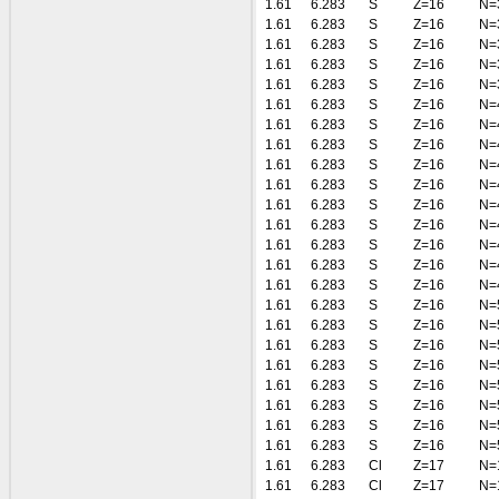
1.61
6.283
S
Z=16
N=
1.61
6.283
S
Z=16
N=
1.61
6.283
S
Z=16
N=
1.61
6.283
S
Z=16
N=
1.61
6.283
S
Z=16
N=
1.61
6.283
S
Z=16
N=
1.61
6.283
S
Z=16
N=
1.61
6.283
S
Z=16
N=
1.61
6.283
S
Z=16
N=
1.61
6.283
S
Z=16
N=
1.61
6.283
S
Z=16
N=
1.61
6.283
S
Z=16
N=
1.61
6.283
S
Z=16
N=
1.61
6.283
S
Z=16
N=
1.61
6.283
S
Z=16
N=
1.61
6.283
S
Z=16
N=
1.61
6.283
S
Z=16
N=
1.61
6.283
S
Z=16
N=
1.61
6.283
S
Z=16
N=
1.61
6.283
S
Z=16
N=
1.61
6.283
S
Z=16
N=
1.61
6.283
S
Z=16
N=
1.61
6.283
S
Z=16
N=
1.61
6.283
Cl
Z=17
N=
1.61
6.283
Cl
Z=17
N=