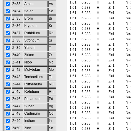
1.61
6.283
H
Z=1
N=
Z=33
Arsen
As
1.61
6.283
H
Z=1
N=
Z=34
Selen
Se
1.61
6.283
H
Z=1
N=
1.61
6.283
H
Z=1
N=
Z=35
Brom
Br
1.61
6.283
H
Z=1
N=
Z=36
Krypton
Kr
1.61
6.283
H
Z=1
N=
Z=37
Rubidium
Rb
1.61
6.283
H
Z=1
N=
1.61
6.283
H
Z=1
N=
Z=38
Strontium
Sr
1.61
6.283
H
Z=1
N=
Z=39
Yttrium
Y
1.61
6.283
H
Z=1
N=
Z=40
Zirkon
Zr
1.61
6.283
H
Z=1
N=
1.61
6.283
H
Z=1
N=
Z=41
Niob
Nb
1.61
6.283
H
Z=1
N=
Z=42
Molybdän
Mo
1.61
6.283
H
Z=1
N=
1.61
6.283
H
Z=1
N=
Z=43
Technetium
Tc
1.61
6.283
H
Z=1
N=
Z=44
Ruthenium
Ru
1.61
6.283
H
Z=1
N=
Z=45
Rohdium
Rh
1.61
6.283
H
Z=1
N=
1.61
6.283
H
Z=1
N=
Z=46
Palladium
Pd
1.61
6.283
H
Z=1
N=
Z=47
Silber
Ag
1.61
6.283
H
Z=1
N=
1.61
6.283
H
Z=1
N=
Z=48
Cadmium
Cd
1.61
6.283
H
Z=1
N=
Z=49
Indium
In
1.61
6.283
H
Z=1
N=
Z=50
Zinn
Sn
1.61
6.283
H
Z=1
N=