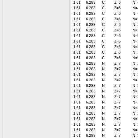
1.61
6.283
C
Z=6
N=
1.61
6.283
C
Z=6
N=
1.61
6.283
C
Z=6
N=
1.61
6.283
C
Z=6
N=
1.61
6.283
C
Z=6
N=
1.61
6.283
C
Z=6
N=
1.61
6.283
C
Z=6
N=
1.61
6.283
C
Z=6
N=
1.61
6.283
C
Z=6
N=
1.61
6.283
C
Z=6
N=
1.61
6.283
C
Z=6
N=
1.61
6.283
N
Z=7
N=
1.61
6.283
N
Z=7
N=
1.61
6.283
N
Z=7
N=
1.61
6.283
N
Z=7
N=
1.61
6.283
N
Z=7
N=
1.61
6.283
N
Z=7
N=
1.61
6.283
N
Z=7
N=
1.61
6.283
N
Z=7
N=
1.61
6.283
N
Z=7
N=
1.61
6.283
N
Z=7
N=
1.61
6.283
N
Z=7
N=
1.61
6.283
N
Z=7
N=
1.61
6.283
N
Z=7
N=
1.61
6.283
N
Z=7
N=