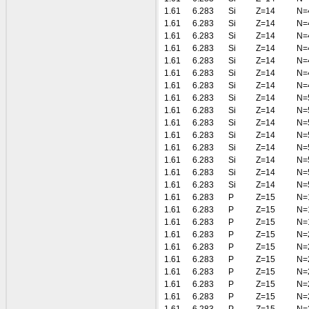
1.61
6.283
Si
Z=14
N=
1.61
6.283
Si
Z=14
N=
1.61
6.283
Si
Z=14
N=
1.61
6.283
Si
Z=14
N=
1.61
6.283
Si
Z=14
N=
1.61
6.283
Si
Z=14
N=
1.61
6.283
Si
Z=14
N=
1.61
6.283
Si
Z=14
N=
1.61
6.283
Si
Z=14
N=
1.61
6.283
Si
Z=14
N=
1.61
6.283
Si
Z=14
N=
1.61
6.283
Si
Z=14
N=
1.61
6.283
Si
Z=14
N=
1.61
6.283
Si
Z=14
N=
1.61
6.283
Si
Z=14
N=
1.61
6.283
P
Z=15
N=
1.61
6.283
P
Z=15
N=
1.61
6.283
P
Z=15
N=
1.61
6.283
P
Z=15
N=
1.61
6.283
P
Z=15
N=
1.61
6.283
P
Z=15
N=
1.61
6.283
P
Z=15
N=
1.61
6.283
P
Z=15
N=
1.61
6.283
P
Z=15
N=