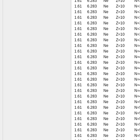
1.61
6.283
Ne
Z=10
N=
1.61
6.283
Ne
Z=10
N=
1.61
6.283
Ne
Z=10
N=
1.61
6.283
Ne
Z=10
N=
1.61
6.283
Ne
Z=10
N=
1.61
6.283
Ne
Z=10
N=
1.61
6.283
Ne
Z=10
N=
1.61
6.283
Ne
Z=10
N=
1.61
6.283
Ne
Z=10
N=
1.61
6.283
Ne
Z=10
N=
1.61
6.283
Ne
Z=10
N=
1.61
6.283
Ne
Z=10
N=
1.61
6.283
Ne
Z=10
N=
1.61
6.283
Ne
Z=10
N=
1.61
6.283
Ne
Z=10
N=
1.61
6.283
Ne
Z=10
N=
1.61
6.283
Ne
Z=10
N=
1.61
6.283
Ne
Z=10
N=
1.61
6.283
Ne
Z=10
N=
1.61
6.283
Ne
Z=10
N=
1.61
6.283
Ne
Z=10
N=
1.61
6.283
Ne
Z=10
N=
1.61
6.283
Ne
Z=10
N=
1.61
6.283
Ne
Z=10
N=
1.61
6.283
Ne
Z=10
N=