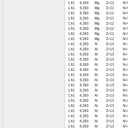
1.61
6.283
Mg
Z=12
N=
1.61
6.283
Mg
Z=12
N=
1.61
6.283
Mg
Z=12
N=
1.61
6.283
Mg
Z=12
N=
1.61
6.283
Mg
Z=12
N=
1.61
6.283
Mg
Z=12
N=
1.61
6.283
Mg
Z=12
N=
1.61
6.283
Mg
Z=12
N=
1.61
6.283
Al
Z=13
N=
1.61
6.283
Al
Z=13
N=
1.61
6.283
Al
Z=13
N=
1.61
6.283
Al
Z=13
N=
1.61
6.283
Al
Z=13
N=
1.61
6.283
Al
Z=13
N=
1.61
6.283
Al
Z=13
N=
1.61
6.283
Al
Z=13
N=
1.61
6.283
Al
Z=13
N=
1.61
6.283
Al
Z=13
N=
1.61
6.283
Al
Z=13
N=
1.61
6.283
Al
Z=13
N=
1.61
6.283
Al
Z=13
N=
1.61
6.283
Al
Z=13
N=
1.61
6.283
Al
Z=13
N=
1.61
6.283
Al
Z=13
N=
1.61
6.283
Al
Z=13
N=