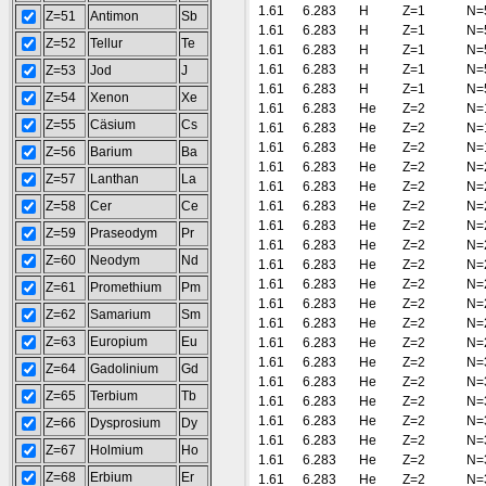
1.61
6.283
H
Z=1
N=
Z=51
Antimon
Sb
1.61
6.283
H
Z=1
N=
Z=52
Tellur
Te
1.61
6.283
H
Z=1
N=
1.61
6.283
H
Z=1
N=
Z=53
Jod
J
1.61
6.283
H
Z=1
N=
Z=54
Xenon
Xe
1.61
6.283
He
Z=2
N=
Z=55
Cäsium
Cs
1.61
6.283
He
Z=2
N=
1.61
6.283
He
Z=2
N=
Z=56
Barium
Ba
1.61
6.283
He
Z=2
N=
Z=57
Lanthan
La
1.61
6.283
He
Z=2
N=
Z=58
Cer
Ce
1.61
6.283
He
Z=2
N=
1.61
6.283
He
Z=2
N=
Z=59
Praseodym
Pr
1.61
6.283
He
Z=2
N=
Z=60
Neodym
Nd
1.61
6.283
He
Z=2
N=
1.61
6.283
He
Z=2
N=
Z=61
Promethium
Pm
1.61
6.283
He
Z=2
N=
Z=62
Samarium
Sm
1.61
6.283
He
Z=2
N=
Z=63
Europium
Eu
1.61
6.283
He
Z=2
N=
1.61
6.283
He
Z=2
N=
Z=64
Gadolinium
Gd
1.61
6.283
He
Z=2
N=
Z=65
Terbium
Tb
1.61
6.283
He
Z=2
N=
1.61
6.283
He
Z=2
N=
Z=66
Dysprosium
Dy
1.61
6.283
He
Z=2
N=
Z=67
Holmium
Ho
1.61
6.283
He
Z=2
N=
Z=68
Erbium
Er
1.61
6.283
He
Z=2
N=