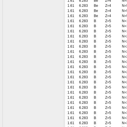
1.61
6.283
Be
Z=4
N=
1.61
6.283
Be
Z=4
N=
1.61
6.283
Be
Z=4
N=
1.61
6.283
Be
Z=4
N=
1.61
6.283
B
Z=5
N=
1.61
6.283
B
Z=5
N=
1.61
6.283
B
Z=5
N=
1.61
6.283
B
Z=5
N=
1.61
6.283
B
Z=5
N=
1.61
6.283
B
Z=5
N=
1.61
6.283
B
Z=5
N=
1.61
6.283
B
Z=5
N=
1.61
6.283
B
Z=5
N=
1.61
6.283
B
Z=5
N=
1.61
6.283
B
Z=5
N=
1.61
6.283
B
Z=5
N=
1.61
6.283
B
Z=5
N=
1.61
6.283
B
Z=5
N=
1.61
6.283
B
Z=5
N=
1.61
6.283
B
Z=5
N=
1.61
6.283
B
Z=5
N=
1.61
6.283
B
Z=5
N=
1.61
6.283
B
Z=5
N=
1.61
6.283
B
Z=5
N=
1.61
6.283
B
Z=5
N=