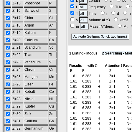
L
Length
Lj
pc
Z=15
Phosphor
P
f
Frequency
THz
Z=16
Schwefel
S
T
Time
j
d
Z=17
Chlor
Cl
V
Volume =L^3
km^3
Z=18
Argon
Ar
m
Mass =V*dens.
Mt
Z=19
Kalium
K
(
Z=20
Calcium
Ca
Z=21
Scandium
Sc
1 Listing - Modus
2 Searching - Mo
Z=22
Titan
Ti
Z=23
Vanadium
V
Results
with Cn
Attention ! Fact
Z=24
Chrom
Cr
B
F
Z
N
1.61
6.283
H
Z=1
N=
Z=25
Mangan
Mn
1.61
6.283
H
Z=1
N=
Z=26
Eisen
Fe
1.61
6.283
H
Z=1
N=
Z=27
Kobalt
Co
1.61
6.283
H
Z=1
N=
1.61
6.283
H
Z=1
N=
Z=28
Nickel
Ni
1.61
6.283
H
Z=1
N=
Z=29
Kupfer
Cu
1.61
6.283
H
Z=1
N=
1.61
6.283
H
Z=1
N=
Z=30
Zink
Zn
1.61
6.283
H
Z=1
N=
Z=31
Gallium
Ga
1.61
6.283
H
Z=1
N=
Z=32
Germanium
Ge
1.61
6.283
H
Z=1
N=