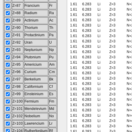
1.61
6.283
Li
Z=3
N=
Z=87
Francium
Fr
1.61
6.283
Li
Z=3
N=
Z=88
Radium
Ra
1.61
6.283
Li
Z=3
N=
1.61
6.283
Li
Z=3
N=
Z=89
Actinium
Ac
1.61
6.283
Li
Z=3
N=
Z=90
Thorium
Th
1.61
6.283
Li
Z=3
N=
Z=91
Protactinium
Pa
1.61
6.283
Li
Z=3
N=
1.61
6.283
Li
Z=3
N=
Z=92
Uran
U
1.61
6.283
Li
Z=3
N=
Z=93
Neptunium
Np
1.61
6.283
Li
Z=3
N=
Z=94
Plutonium
Pu
1.61
6.283
Li
Z=3
N=
1.61
6.283
Li
Z=3
N=
Z=95
Americium
Am
1.61
6.283
Li
Z=3
N=
Z=96
Curium
Cm
1.61
6.283
Li
Z=3
N=
1.61
6.283
Li
Z=3
N=
Z=97
Berkelium
Bk
1.61
6.283
Li
Z=3
N=
Z=98
Californium
Cf
1.61
6.283
Li
Z=3
N=
Z=99
Einsteinium
Es
1.61
6.283
Li
Z=3
N=
1.61
6.283
Li
Z=3
N=
Z=100
Fermium
Fm
1.61
6.283
Li
Z=3
N=
Z=101
Mendelevium
Md
1.61
6.283
Li
Z=3
N=
1.61
6.283
Li
Z=3
N=
Z=102
Nobelium
No
1.61
6.283
Li
Z=3
N=
Z=103
Lawrencium
Lr
1.61
6.283
Li
Z=3
N=
Z=104
Rutherfordium
Rf
1.61
6.283
Li
Z=3
N=