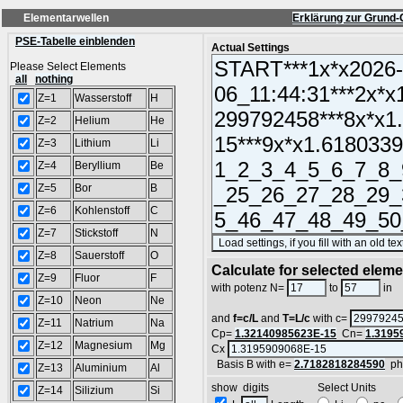
Elementarwellen
Erklärung zur Grund-
PSE-Tabelle einblenden
Actual Settings
Please Select Elements
all
nothing
Z=1
Wasserstoff
H
Z=2
Helium
He
Z=3
Lithium
Li
Z=4
Beryllium
Be
Z=5
Bor
B
Z=6
Kohlenstoff
C
Z=7
Stickstoff
N
Z=8
Sauerstoff
O
Calculate for selected elem
Z=9
Fluor
F
L
with potenz N=
to
in
Z=10
Neon
Ne
and
f=c/L
and
T=L/c
with c=
Z=11
Natrium
Na
Cp=
1.32140985623E-15
Cn=
1.3195
Z=12
Magnesium
Mg
Cx
Basis B with e=
2.7182818284590
ph
Z=13
Aluminium
Al
show digits Select Units
Z=14
Silizium
Si