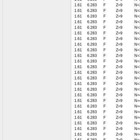
1.61
6.283
F
Z=9
N=
1.61
6.283
F
Z=9
N=
1.61
6.283
F
Z=9
N=
1.61
6.283
F
Z=9
N=
1.61
6.283
F
Z=9
N=
1.61
6.283
F
Z=9
N=
1.61
6.283
F
Z=9
N=
1.61
6.283
F
Z=9
N=
1.61
6.283
F
Z=9
N=
1.61
6.283
F
Z=9
N=
1.61
6.283
F
Z=9
N=
1.61
6.283
F
Z=9
N=
1.61
6.283
F
Z=9
N=
1.61
6.283
F
Z=9
N=
1.61
6.283
F
Z=9
N=
1.61
6.283
F
Z=9
N=
1.61
6.283
F
Z=9
N=
1.61
6.283
F
Z=9
N=
1.61
6.283
F
Z=9
N=
1.61
6.283
F
Z=9
N=
1.61
6.283
F
Z=9
N=
1.61
6.283
F
Z=9
N=
1.61
6.283
F
Z=9
N=
1.61
6.283
F
Z=9
N=