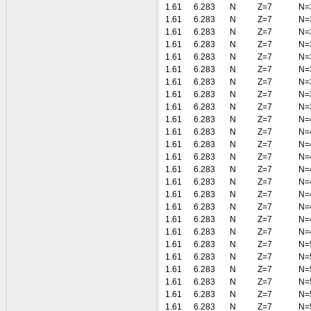
1.61
6.283
N
Z=7
N=
1.61
6.283
N
Z=7
N=
1.61
6.283
N
Z=7
N=
1.61
6.283
N
Z=7
N=
1.61
6.283
N
Z=7
N=
1.61
6.283
N
Z=7
N=
1.61
6.283
N
Z=7
N=
1.61
6.283
N
Z=7
N=
1.61
6.283
N
Z=7
N=
1.61
6.283
N
Z=7
N=
1.61
6.283
N
Z=7
N=
1.61
6.283
N
Z=7
N=
1.61
6.283
N
Z=7
N=
1.61
6.283
N
Z=7
N=
1.61
6.283
N
Z=7
N=
1.61
6.283
N
Z=7
N=
1.61
6.283
N
Z=7
N=
1.61
6.283
N
Z=7
N=
1.61
6.283
N
Z=7
N=
1.61
6.283
N
Z=7
N=
1.61
6.283
N
Z=7
N=
1.61
6.283
N
Z=7
N=
1.61
6.283
N
Z=7
N=
1.61
6.283
N
Z=7
N=
1.61
6.283
N
Z=7
N=