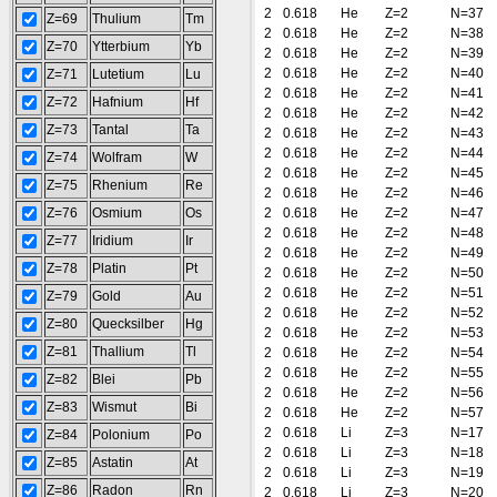
2
0.618
He
Z=2
N=37
Z=69
Thulium
Tm
2
0.618
He
Z=2
N=38
Z=70
Ytterbium
Yb
2
0.618
He
Z=2
N=39
2
0.618
He
Z=2
N=40
Z=71
Lutetium
Lu
2
0.618
He
Z=2
N=41
Z=72
Hafnium
Hf
2
0.618
He
Z=2
N=42
Z=73
Tantal
Ta
2
0.618
He
Z=2
N=43
2
0.618
He
Z=2
N=44
Z=74
Wolfram
W
2
0.618
He
Z=2
N=45
Z=75
Rhenium
Re
2
0.618
He
Z=2
N=46
Z=76
Osmium
Os
2
0.618
He
Z=2
N=47
2
0.618
He
Z=2
N=48
Z=77
Iridium
Ir
2
0.618
He
Z=2
N=49
Z=78
Platin
Pt
2
0.618
He
Z=2
N=50
2
0.618
He
Z=2
N=51
Z=79
Gold
Au
2
0.618
He
Z=2
N=52
Z=80
Quecksilber
Hg
2
0.618
He
Z=2
N=53
Z=81
Thallium
Tl
2
0.618
He
Z=2
N=54
2
0.618
He
Z=2
N=55
Z=82
Blei
Pb
2
0.618
He
Z=2
N=56
Z=83
Wismut
Bi
2
0.618
He
Z=2
N=57
2
0.618
Li
Z=3
N=17
Z=84
Polonium
Po
2
0.618
Li
Z=3
N=18
Z=85
Astatin
At
2
0.618
Li
Z=3
N=19
Z=86
Radon
Rn
2
0.618
Li
Z=3
N=20