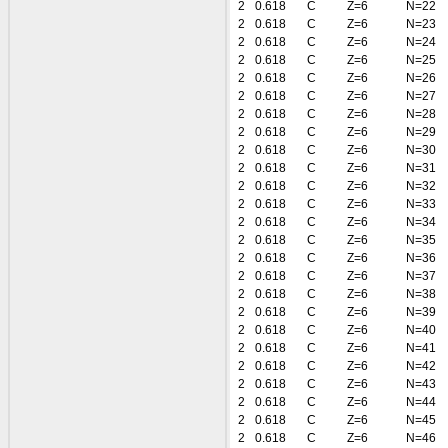
2
0.618
C
Z=6
N=22
2
0.618
C
Z=6
N=23
2
0.618
C
Z=6
N=24
2
0.618
C
Z=6
N=25
2
0.618
C
Z=6
N=26
2
0.618
C
Z=6
N=27
2
0.618
C
Z=6
N=28
2
0.618
C
Z=6
N=29
2
0.618
C
Z=6
N=30
2
0.618
C
Z=6
N=31
2
0.618
C
Z=6
N=32
2
0.618
C
Z=6
N=33
2
0.618
C
Z=6
N=34
2
0.618
C
Z=6
N=35
2
0.618
C
Z=6
N=36
2
0.618
C
Z=6
N=37
2
0.618
C
Z=6
N=38
2
0.618
C
Z=6
N=39
2
0.618
C
Z=6
N=40
2
0.618
C
Z=6
N=41
2
0.618
C
Z=6
N=42
2
0.618
C
Z=6
N=43
2
0.618
C
Z=6
N=44
2
0.618
C
Z=6
N=45
2
0.618
C
Z=6
N=46