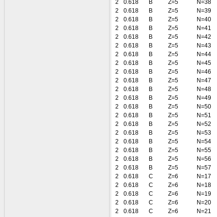
2
0.618
B
Z=5
N=38
2
0.618
B
Z=5
N=39
2
0.618
B
Z=5
N=40
2
0.618
B
Z=5
N=41
2
0.618
B
Z=5
N=42
2
0.618
B
Z=5
N=43
2
0.618
B
Z=5
N=44
2
0.618
B
Z=5
N=45
2
0.618
B
Z=5
N=46
2
0.618
B
Z=5
N=47
2
0.618
B
Z=5
N=48
2
0.618
B
Z=5
N=49
2
0.618
B
Z=5
N=50
2
0.618
B
Z=5
N=51
2
0.618
B
Z=5
N=52
2
0.618
B
Z=5
N=53
2
0.618
B
Z=5
N=54
2
0.618
B
Z=5
N=55
2
0.618
B
Z=5
N=56
2
0.618
B
Z=5
N=57
2
0.618
C
Z=6
N=17
2
0.618
C
Z=6
N=18
2
0.618
C
Z=6
N=19
2
0.618
C
Z=6
N=20
2
0.618
C
Z=6
N=21