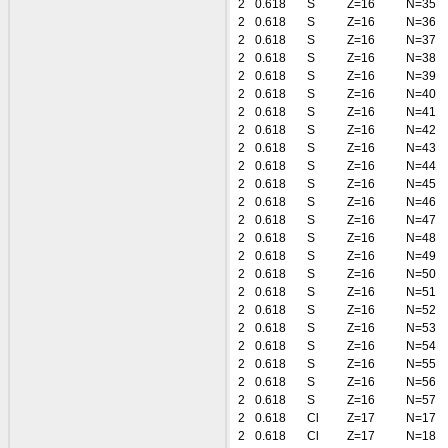
2
0.618
S
Z=16
N=35
2
0.618
S
Z=16
N=36
2
0.618
S
Z=16
N=37
2
0.618
S
Z=16
N=38
2
0.618
S
Z=16
N=39
2
0.618
S
Z=16
N=40
2
0.618
S
Z=16
N=41
2
0.618
S
Z=16
N=42
2
0.618
S
Z=16
N=43
2
0.618
S
Z=16
N=44
2
0.618
S
Z=16
N=45
2
0.618
S
Z=16
N=46
2
0.618
S
Z=16
N=47
2
0.618
S
Z=16
N=48
2
0.618
S
Z=16
N=49
2
0.618
S
Z=16
N=50
2
0.618
S
Z=16
N=51
2
0.618
S
Z=16
N=52
2
0.618
S
Z=16
N=53
2
0.618
S
Z=16
N=54
2
0.618
S
Z=16
N=55
2
0.618
S
Z=16
N=56
2
0.618
S
Z=16
N=57
2
0.618
Cl
Z=17
N=17
2
0.618
Cl
Z=17
N=18