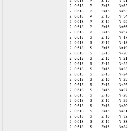
2
0.618
P
Z=15
N=51
2
0.618
P
Z=15
N=52
2
0.618
P
Z=15
N=53
2
0.618
P
Z=15
N=54
2
0.618
P
Z=15
N=55
2
0.618
P
Z=15
N=56
2
0.618
P
Z=15
N=57
2
0.618
S
Z=16
N=17
2
0.618
S
Z=16
N=18
2
0.618
S
Z=16
N=19
2
0.618
S
Z=16
N=20
2
0.618
S
Z=16
N=21
2
0.618
S
Z=16
N=22
2
0.618
S
Z=16
N=23
2
0.618
S
Z=16
N=24
2
0.618
S
Z=16
N=25
2
0.618
S
Z=16
N=26
2
0.618
S
Z=16
N=27
2
0.618
S
Z=16
N=28
2
0.618
S
Z=16
N=29
2
0.618
S
Z=16
N=30
2
0.618
S
Z=16
N=31
2
0.618
S
Z=16
N=32
2
0.618
S
Z=16
N=33
2
0.618
S
Z=16
N=34