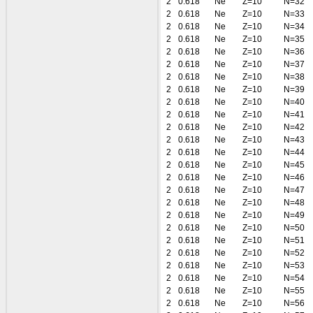
2
0.618
Ne
Z=10
N=32
2
0.618
Ne
Z=10
N=33
2
0.618
Ne
Z=10
N=34
2
0.618
Ne
Z=10
N=35
2
0.618
Ne
Z=10
N=36
2
0.618
Ne
Z=10
N=37
2
0.618
Ne
Z=10
N=38
2
0.618
Ne
Z=10
N=39
2
0.618
Ne
Z=10
N=40
2
0.618
Ne
Z=10
N=41
2
0.618
Ne
Z=10
N=42
2
0.618
Ne
Z=10
N=43
2
0.618
Ne
Z=10
N=44
2
0.618
Ne
Z=10
N=45
2
0.618
Ne
Z=10
N=46
2
0.618
Ne
Z=10
N=47
2
0.618
Ne
Z=10
N=48
2
0.618
Ne
Z=10
N=49
2
0.618
Ne
Z=10
N=50
2
0.618
Ne
Z=10
N=51
2
0.618
Ne
Z=10
N=52
2
0.618
Ne
Z=10
N=53
2
0.618
Ne
Z=10
N=54
2
0.618
Ne
Z=10
N=55
2
0.618
Ne
Z=10
N=56