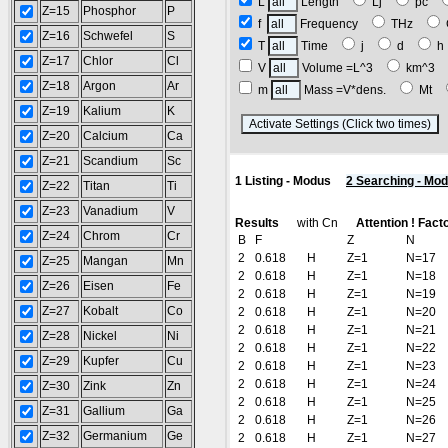
L
Length
Lj
pc
Z=15
Phosphor
P
f
Frequency
THz
Z=16
Schwefel
S
T
Time
j
d
Z=17
Chlor
Cl
V
Volume =L^3
km^3
Z=18
Argon
Ar
m
Mass =V*dens.
Mt
Z=19
Kalium
K
(
Z=20
Calcium
Ca
Z=21
Scandium
Sc
1 Listing - Modus
2 Searching - Mo
Z=22
Titan
Ti
Z=23
Vanadium
V
Results
with Cn
Attention ! Fact
Z=24
Chrom
Cr
B
F
Z
N
2
0.618
H
Z=1
N=17
Z=25
Mangan
Mn
2
0.618
H
Z=1
N=18
Z=26
Eisen
Fe
2
0.618
H
Z=1
N=19
Z=27
Kobalt
Co
2
0.618
H
Z=1
N=20
2
0.618
H
Z=1
N=21
Z=28
Nickel
Ni
2
0.618
H
Z=1
N=22
Z=29
Kupfer
Cu
2
0.618
H
Z=1
N=23
2
0.618
H
Z=1
N=24
Z=30
Zink
Zn
2
0.618
H
Z=1
N=25
Z=31
Gallium
Ga
2
0.618
H
Z=1
N=26
Z=32
Germanium
Ge
2
0.618
H
Z=1
N=27