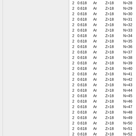
2
0.618
Ar
Z=18
N=28
2
0.618
Ar
Z=18
N=29
2
0.618
Ar
Z=18
N=30
2
0.618
Ar
Z=18
N=31
2
0.618
Ar
Z=18
N=32
2
0.618
Ar
Z=18
N=33
2
0.618
Ar
Z=18
N=34
2
0.618
Ar
Z=18
N=35
2
0.618
Ar
Z=18
N=36
2
0.618
Ar
Z=18
N=37
2
0.618
Ar
Z=18
N=38
2
0.618
Ar
Z=18
N=39
2
0.618
Ar
Z=18
N=40
2
0.618
Ar
Z=18
N=41
2
0.618
Ar
Z=18
N=42
2
0.618
Ar
Z=18
N=43
2
0.618
Ar
Z=18
N=44
2
0.618
Ar
Z=18
N=45
2
0.618
Ar
Z=18
N=46
2
0.618
Ar
Z=18
N=47
2
0.618
Ar
Z=18
N=48
2
0.618
Ar
Z=18
N=49
2
0.618
Ar
Z=18
N=50
2
0.618
Ar
Z=18
N=51
2
0.618
Ar
Z=18
N=52