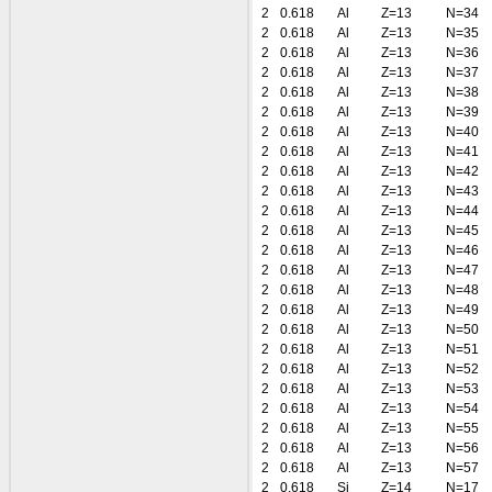
2
0.618
Al
Z=13
N=34
2
0.618
Al
Z=13
N=35
2
0.618
Al
Z=13
N=36
2
0.618
Al
Z=13
N=37
2
0.618
Al
Z=13
N=38
2
0.618
Al
Z=13
N=39
2
0.618
Al
Z=13
N=40
2
0.618
Al
Z=13
N=41
2
0.618
Al
Z=13
N=42
2
0.618
Al
Z=13
N=43
2
0.618
Al
Z=13
N=44
2
0.618
Al
Z=13
N=45
2
0.618
Al
Z=13
N=46
2
0.618
Al
Z=13
N=47
2
0.618
Al
Z=13
N=48
2
0.618
Al
Z=13
N=49
2
0.618
Al
Z=13
N=50
2
0.618
Al
Z=13
N=51
2
0.618
Al
Z=13
N=52
2
0.618
Al
Z=13
N=53
2
0.618
Al
Z=13
N=54
2
0.618
Al
Z=13
N=55
2
0.618
Al
Z=13
N=56
2
0.618
Al
Z=13
N=57
2
0.618
Si
Z=14
N=17