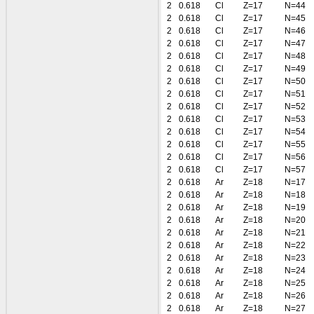
2
0.618
Cl
Z=17
N=44
2
0.618
Cl
Z=17
N=45
2
0.618
Cl
Z=17
N=46
2
0.618
Cl
Z=17
N=47
2
0.618
Cl
Z=17
N=48
2
0.618
Cl
Z=17
N=49
2
0.618
Cl
Z=17
N=50
2
0.618
Cl
Z=17
N=51
2
0.618
Cl
Z=17
N=52
2
0.618
Cl
Z=17
N=53
2
0.618
Cl
Z=17
N=54
2
0.618
Cl
Z=17
N=55
2
0.618
Cl
Z=17
N=56
2
0.618
Cl
Z=17
N=57
2
0.618
Ar
Z=18
N=17
2
0.618
Ar
Z=18
N=18
2
0.618
Ar
Z=18
N=19
2
0.618
Ar
Z=18
N=20
2
0.618
Ar
Z=18
N=21
2
0.618
Ar
Z=18
N=22
2
0.618
Ar
Z=18
N=23
2
0.618
Ar
Z=18
N=24
2
0.618
Ar
Z=18
N=25
2
0.618
Ar
Z=18
N=26
2
0.618
Ar
Z=18
N=27