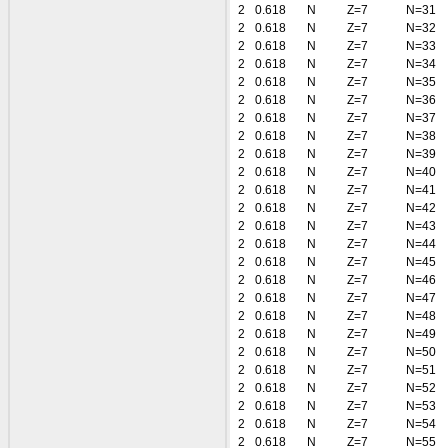
2
0.618
N
Z=7
N=31
2
0.618
N
Z=7
N=32
2
0.618
N
Z=7
N=33
2
0.618
N
Z=7
N=34
2
0.618
N
Z=7
N=35
2
0.618
N
Z=7
N=36
2
0.618
N
Z=7
N=37
2
0.618
N
Z=7
N=38
2
0.618
N
Z=7
N=39
2
0.618
N
Z=7
N=40
2
0.618
N
Z=7
N=41
2
0.618
N
Z=7
N=42
2
0.618
N
Z=7
N=43
2
0.618
N
Z=7
N=44
2
0.618
N
Z=7
N=45
2
0.618
N
Z=7
N=46
2
0.618
N
Z=7
N=47
2
0.618
N
Z=7
N=48
2
0.618
N
Z=7
N=49
2
0.618
N
Z=7
N=50
2
0.618
N
Z=7
N=51
2
0.618
N
Z=7
N=52
2
0.618
N
Z=7
N=53
2
0.618
N
Z=7
N=54
2
0.618
N
Z=7
N=55