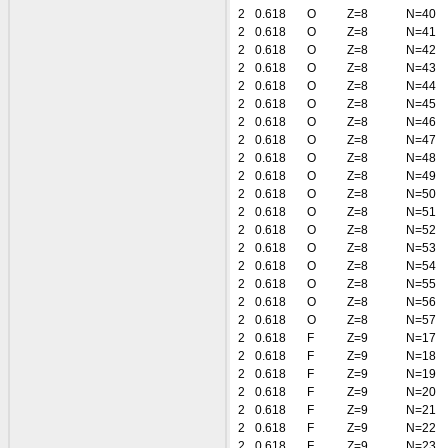
2
0.618
O
Z=8
N=40
2
0.618
O
Z=8
N=41
2
0.618
O
Z=8
N=42
2
0.618
O
Z=8
N=43
2
0.618
O
Z=8
N=44
2
0.618
O
Z=8
N=45
2
0.618
O
Z=8
N=46
2
0.618
O
Z=8
N=47
2
0.618
O
Z=8
N=48
2
0.618
O
Z=8
N=49
2
0.618
O
Z=8
N=50
2
0.618
O
Z=8
N=51
2
0.618
O
Z=8
N=52
2
0.618
O
Z=8
N=53
2
0.618
O
Z=8
N=54
2
0.618
O
Z=8
N=55
2
0.618
O
Z=8
N=56
2
0.618
O
Z=8
N=57
2
0.618
F
Z=9
N=17
2
0.618
F
Z=9
N=18
2
0.618
F
Z=9
N=19
2
0.618
F
Z=9
N=20
2
0.618
F
Z=9
N=21
2
0.618
F
Z=9
N=22
2
0.618
F
Z=9
N=23