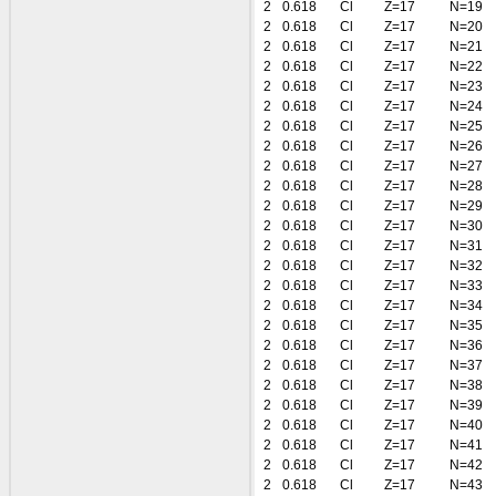
2
0.618
Cl
Z=17
N=19
2
0.618
Cl
Z=17
N=20
2
0.618
Cl
Z=17
N=21
2
0.618
Cl
Z=17
N=22
2
0.618
Cl
Z=17
N=23
2
0.618
Cl
Z=17
N=24
2
0.618
Cl
Z=17
N=25
2
0.618
Cl
Z=17
N=26
2
0.618
Cl
Z=17
N=27
2
0.618
Cl
Z=17
N=28
2
0.618
Cl
Z=17
N=29
2
0.618
Cl
Z=17
N=30
2
0.618
Cl
Z=17
N=31
2
0.618
Cl
Z=17
N=32
2
0.618
Cl
Z=17
N=33
2
0.618
Cl
Z=17
N=34
2
0.618
Cl
Z=17
N=35
2
0.618
Cl
Z=17
N=36
2
0.618
Cl
Z=17
N=37
2
0.618
Cl
Z=17
N=38
2
0.618
Cl
Z=17
N=39
2
0.618
Cl
Z=17
N=40
2
0.618
Cl
Z=17
N=41
2
0.618
Cl
Z=17
N=42
2
0.618
Cl
Z=17
N=43