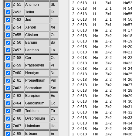
2
0.618
H
Z=1
N=53
Z=51
Antimon
Sb
2
0.618
H
Z=1
N=54
Z=52
Tellur
Te
2
0.618
H
Z=1
N=55
2
0.618
H
Z=1
N=56
Z=53
Jod
J
2
0.618
H
Z=1
N=57
Z=54
Xenon
Xe
2
0.618
He
Z=2
N=17
Z=55
Cäsium
Cs
2
0.618
He
Z=2
N=18
2
0.618
He
Z=2
N=19
Z=56
Barium
Ba
2
0.618
He
Z=2
N=20
Z=57
Lanthan
La
2
0.618
He
Z=2
N=21
Z=58
Cer
Ce
2
0.618
He
Z=2
N=22
2
0.618
He
Z=2
N=23
Z=59
Praseodym
Pr
2
0.618
He
Z=2
N=24
Z=60
Neodym
Nd
2
0.618
He
Z=2
N=25
2
0.618
He
Z=2
N=26
Z=61
Promethium
Pm
2
0.618
He
Z=2
N=27
Z=62
Samarium
Sm
2
0.618
He
Z=2
N=28
Z=63
Europium
Eu
2
0.618
He
Z=2
N=29
2
0.618
He
Z=2
N=30
Z=64
Gadolinium
Gd
2
0.618
He
Z=2
N=31
Z=65
Terbium
Tb
2
0.618
He
Z=2
N=32
2
0.618
He
Z=2
N=33
Z=66
Dysprosium
Dy
2
0.618
He
Z=2
N=34
Z=67
Holmium
Ho
2
0.618
He
Z=2
N=35
Z=68
Erbium
Er
2
0.618
He
Z=2
N=36