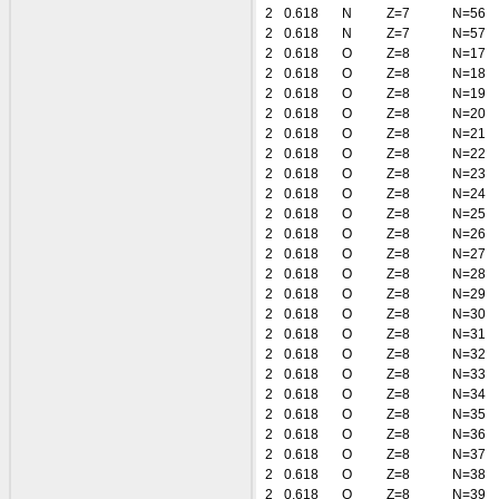
2
0.618
N
Z=7
N=56
2
0.618
N
Z=7
N=57
2
0.618
O
Z=8
N=17
2
0.618
O
Z=8
N=18
2
0.618
O
Z=8
N=19
2
0.618
O
Z=8
N=20
2
0.618
O
Z=8
N=21
2
0.618
O
Z=8
N=22
2
0.618
O
Z=8
N=23
2
0.618
O
Z=8
N=24
2
0.618
O
Z=8
N=25
2
0.618
O
Z=8
N=26
2
0.618
O
Z=8
N=27
2
0.618
O
Z=8
N=28
2
0.618
O
Z=8
N=29
2
0.618
O
Z=8
N=30
2
0.618
O
Z=8
N=31
2
0.618
O
Z=8
N=32
2
0.618
O
Z=8
N=33
2
0.618
O
Z=8
N=34
2
0.618
O
Z=8
N=35
2
0.618
O
Z=8
N=36
2
0.618
O
Z=8
N=37
2
0.618
O
Z=8
N=38
2
0.618
O
Z=8
N=39