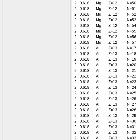
2
0.618
Mg
Z=12
N=50
2
0.618
Mg
Z=12
N=51
2
0.618
Mg
Z=12
N=52
2
0.618
Mg
Z=12
N=53
2
0.618
Mg
Z=12
N=54
2
0.618
Mg
Z=12
N=55
2
0.618
Mg
Z=12
N=56
2
0.618
Mg
Z=12
N=57
2
0.618
Al
Z=13
N=17
2
0.618
Al
Z=13
N=18
2
0.618
Al
Z=13
N=19
2
0.618
Al
Z=13
N=20
2
0.618
Al
Z=13
N=21
2
0.618
Al
Z=13
N=22
2
0.618
Al
Z=13
N=23
2
0.618
Al
Z=13
N=24
2
0.618
Al
Z=13
N=25
2
0.618
Al
Z=13
N=26
2
0.618
Al
Z=13
N=27
2
0.618
Al
Z=13
N=28
2
0.618
Al
Z=13
N=29
2
0.618
Al
Z=13
N=30
2
0.618
Al
Z=13
N=31
2
0.618
Al
Z=13
N=32
2
0.618
Al
Z=13
N=33