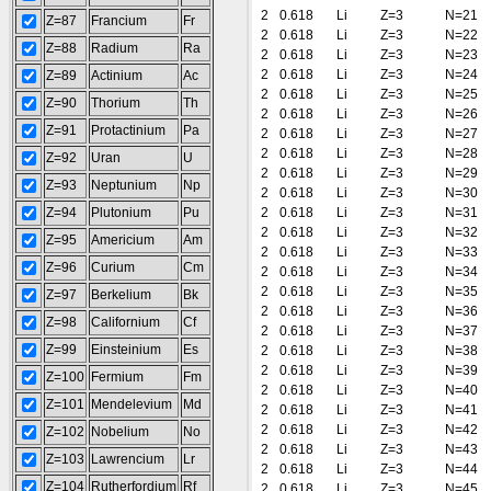
2
0.618
Li
Z=3
N=21
Z=87
Francium
Fr
2
0.618
Li
Z=3
N=22
Z=88
Radium
Ra
2
0.618
Li
Z=3
N=23
2
0.618
Li
Z=3
N=24
Z=89
Actinium
Ac
2
0.618
Li
Z=3
N=25
Z=90
Thorium
Th
2
0.618
Li
Z=3
N=26
Z=91
Protactinium
Pa
2
0.618
Li
Z=3
N=27
2
0.618
Li
Z=3
N=28
Z=92
Uran
U
2
0.618
Li
Z=3
N=29
Z=93
Neptunium
Np
2
0.618
Li
Z=3
N=30
Z=94
Plutonium
Pu
2
0.618
Li
Z=3
N=31
2
0.618
Li
Z=3
N=32
Z=95
Americium
Am
2
0.618
Li
Z=3
N=33
Z=96
Curium
Cm
2
0.618
Li
Z=3
N=34
2
0.618
Li
Z=3
N=35
Z=97
Berkelium
Bk
2
0.618
Li
Z=3
N=36
Z=98
Californium
Cf
2
0.618
Li
Z=3
N=37
Z=99
Einsteinium
Es
2
0.618
Li
Z=3
N=38
2
0.618
Li
Z=3
N=39
Z=100
Fermium
Fm
2
0.618
Li
Z=3
N=40
Z=101
Mendelevium
Md
2
0.618
Li
Z=3
N=41
2
0.618
Li
Z=3
N=42
Z=102
Nobelium
No
2
0.618
Li
Z=3
N=43
Z=103
Lawrencium
Lr
2
0.618
Li
Z=3
N=44
Z=104
Rutherfordium
Rf
2
0.618
Li
Z=3
N=45