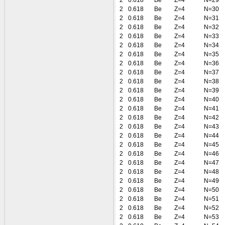
2
0.618
Be
Z=4
N=29
2
0.618
Be
Z=4
N=30
2
0.618
Be
Z=4
N=31
2
0.618
Be
Z=4
N=32
2
0.618
Be
Z=4
N=33
2
0.618
Be
Z=4
N=34
2
0.618
Be
Z=4
N=35
2
0.618
Be
Z=4
N=36
2
0.618
Be
Z=4
N=37
2
0.618
Be
Z=4
N=38
2
0.618
Be
Z=4
N=39
2
0.618
Be
Z=4
N=40
2
0.618
Be
Z=4
N=41
2
0.618
Be
Z=4
N=42
2
0.618
Be
Z=4
N=43
2
0.618
Be
Z=4
N=44
2
0.618
Be
Z=4
N=45
2
0.618
Be
Z=4
N=46
2
0.618
Be
Z=4
N=47
2
0.618
Be
Z=4
N=48
2
0.618
Be
Z=4
N=49
2
0.618
Be
Z=4
N=50
2
0.618
Be
Z=4
N=51
2
0.618
Be
Z=4
N=52
2
0.618
Be
Z=4
N=53