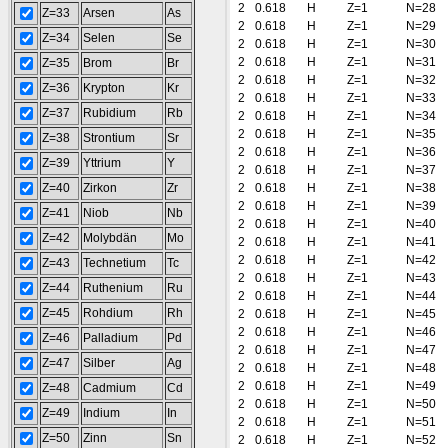
2
0.618
H
Z=1
N=28
Z=33
Arsen
As
2
0.618
H
Z=1
N=29
Z=34
Selen
Se
2
0.618
H
Z=1
N=30
2
0.618
H
Z=1
N=31
Z=35
Brom
Br
2
0.618
H
Z=1
N=32
Z=36
Krypton
Kr
2
0.618
H
Z=1
N=33
Z=37
Rubidium
Rb
2
0.618
H
Z=1
N=34
2
0.618
H
Z=1
N=35
Z=38
Strontium
Sr
2
0.618
H
Z=1
N=36
Z=39
Yttrium
Y
2
0.618
H
Z=1
N=37
Z=40
Zirkon
Zr
2
0.618
H
Z=1
N=38
2
0.618
H
Z=1
N=39
Z=41
Niob
Nb
2
0.618
H
Z=1
N=40
Z=42
Molybdän
Mo
2
0.618
H
Z=1
N=41
2
0.618
H
Z=1
N=42
Z=43
Technetium
Tc
2
0.618
H
Z=1
N=43
Z=44
Ruthenium
Ru
2
0.618
H
Z=1
N=44
Z=45
Rohdium
Rh
2
0.618
H
Z=1
N=45
2
0.618
H
Z=1
N=46
Z=46
Palladium
Pd
2
0.618
H
Z=1
N=47
Z=47
Silber
Ag
2
0.618
H
Z=1
N=48
2
0.618
H
Z=1
N=49
Z=48
Cadmium
Cd
2
0.618
H
Z=1
N=50
Z=49
Indium
In
2
0.618
H
Z=1
N=51
Z=50
Zinn
Sn
2
0.618
H
Z=1
N=52