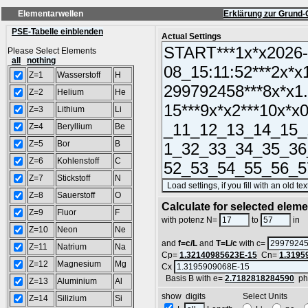
Elementarwellen
Erklärung zur Grund-
PSE-Tabelle einblenden
Actual Settings
Please Select Elements
all
nothing
Z=1
Wasserstoff
H
Z=2
Helium
He
Z=3
Lithium
Li
Z=4
Beryllium
Be
Z=5
Bor
B
Z=6
Kohlenstoff
C
Z=7
Stickstoff
N
Z=8
Sauerstoff
O
Calculate for selected elem
Z=9
Fluor
F
L
with potenz N=
to
in
Z=10
Neon
Ne
and
f=c/L
and
T=L/c
with c=
Z=11
Natrium
Na
Cp=
1.32140985623E-15
Cn=
1.3195
Z=12
Magnesium
Mg
Cx
Basis B with e=
2.7182818284590
ph
Z=13
Aluminium
Al
show digits Select Units
Z=14
Silizium
Si