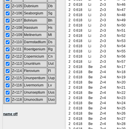
2
0.618
Li
Z=3
N=46
Z=105
Dubnium
Db
2
0.618
Li
Z=3
N=47
Z=106
Seaborgium
Sg
2
0.618
Li
Z=3
N=48
2
0.618
Li
Z=3
N=49
Z=107
Bohrium
Bh
2
0.618
Li
Z=3
N=50
Z=108
Hassium
Hs
2
0.618
Li
Z=3
N=51
Z=109
Meitnerium
Mt
2
0.618
Li
Z=3
N=52
2
0.618
Li
Z=3
N=53
Z=110
Darmstadtium
Ds
2
0.618
Li
Z=3
N=54
Z=111
Roentgenium
Rg
2
0.618
Li
Z=3
N=55
Z=112
Copernicium
Cn
2
0.618
Li
Z=3
N=56
2
0.618
Li
Z=3
N=57
Z=113
Ununtrium
Uut
2
0.618
Be
Z=4
N=17
Z=114
Flerovium
Fl
2
0.618
Be
Z=4
N=18
2
0.618
Be
Z=4
N=19
Z=115
Ununpentium
Uup
2
0.618
Be
Z=4
N=20
Z=116
Livermorium
Lv
2
0.618
Be
Z=4
N=21
Z=117
Ununseptium
Uus
2
0.618
Be
Z=4
N=22
2
0.618
Be
Z=4
N=23
Z=118
Ununoctium
Uuo
2
0.618
Be
Z=4
N=24
2
0.618
Be
Z=4
N=25
2
0.618
Be
Z=4
N=26
name off
2
0.618
Be
Z=4
N=27
2
0.618
Be
Z=4
N=28