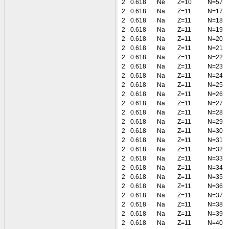
2
0.618
Ne
Z=10
N=57
2
0.618
Na
Z=11
N=17
2
0.618
Na
Z=11
N=18
2
0.618
Na
Z=11
N=19
2
0.618
Na
Z=11
N=20
2
0.618
Na
Z=11
N=21
2
0.618
Na
Z=11
N=22
2
0.618
Na
Z=11
N=23
2
0.618
Na
Z=11
N=24
2
0.618
Na
Z=11
N=25
2
0.618
Na
Z=11
N=26
2
0.618
Na
Z=11
N=27
2
0.618
Na
Z=11
N=28
2
0.618
Na
Z=11
N=29
2
0.618
Na
Z=11
N=30
2
0.618
Na
Z=11
N=31
2
0.618
Na
Z=11
N=32
2
0.618
Na
Z=11
N=33
2
0.618
Na
Z=11
N=34
2
0.618
Na
Z=11
N=35
2
0.618
Na
Z=11
N=36
2
0.618
Na
Z=11
N=37
2
0.618
Na
Z=11
N=38
2
0.618
Na
Z=11
N=39
2
0.618
Na
Z=11
N=40