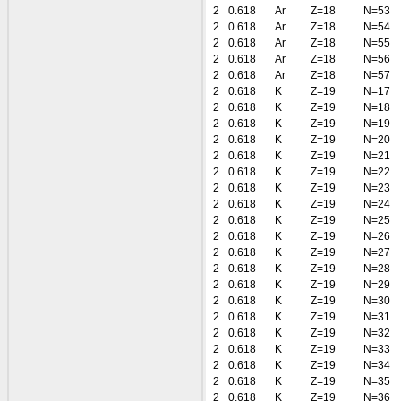
2
0.618
Ar
Z=18
N=53
2
0.618
Ar
Z=18
N=54
2
0.618
Ar
Z=18
N=55
2
0.618
Ar
Z=18
N=56
2
0.618
Ar
Z=18
N=57
2
0.618
K
Z=19
N=17
2
0.618
K
Z=19
N=18
2
0.618
K
Z=19
N=19
2
0.618
K
Z=19
N=20
2
0.618
K
Z=19
N=21
2
0.618
K
Z=19
N=22
2
0.618
K
Z=19
N=23
2
0.618
K
Z=19
N=24
2
0.618
K
Z=19
N=25
2
0.618
K
Z=19
N=26
2
0.618
K
Z=19
N=27
2
0.618
K
Z=19
N=28
2
0.618
K
Z=19
N=29
2
0.618
K
Z=19
N=30
2
0.618
K
Z=19
N=31
2
0.618
K
Z=19
N=32
2
0.618
K
Z=19
N=33
2
0.618
K
Z=19
N=34
2
0.618
K
Z=19
N=35
2
0.618
K
Z=19
N=36