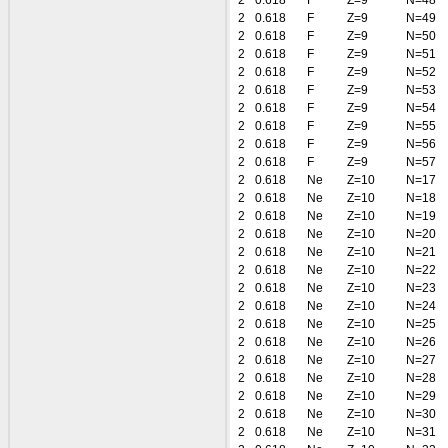
2
0.618
F
Z=9
N=48
2
0.618
F
Z=9
N=49
2
0.618
F
Z=9
N=50
2
0.618
F
Z=9
N=51
2
0.618
F
Z=9
N=52
2
0.618
F
Z=9
N=53
2
0.618
F
Z=9
N=54
2
0.618
F
Z=9
N=55
2
0.618
F
Z=9
N=56
2
0.618
F
Z=9
N=57
2
0.618
Ne
Z=10
N=17
2
0.618
Ne
Z=10
N=18
2
0.618
Ne
Z=10
N=19
2
0.618
Ne
Z=10
N=20
2
0.618
Ne
Z=10
N=21
2
0.618
Ne
Z=10
N=22
2
0.618
Ne
Z=10
N=23
2
0.618
Ne
Z=10
N=24
2
0.618
Ne
Z=10
N=25
2
0.618
Ne
Z=10
N=26
2
0.618
Ne
Z=10
N=27
2
0.618
Ne
Z=10
N=28
2
0.618
Ne
Z=10
N=29
2
0.618
Ne
Z=10
N=30
2
0.618
Ne
Z=10
N=31