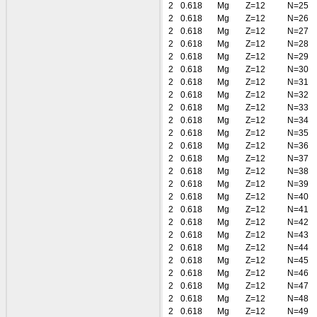
2
0.618
Mg
Z=12
N=25
2
0.618
Mg
Z=12
N=26
2
0.618
Mg
Z=12
N=27
2
0.618
Mg
Z=12
N=28
2
0.618
Mg
Z=12
N=29
2
0.618
Mg
Z=12
N=30
2
0.618
Mg
Z=12
N=31
2
0.618
Mg
Z=12
N=32
2
0.618
Mg
Z=12
N=33
2
0.618
Mg
Z=12
N=34
2
0.618
Mg
Z=12
N=35
2
0.618
Mg
Z=12
N=36
2
0.618
Mg
Z=12
N=37
2
0.618
Mg
Z=12
N=38
2
0.618
Mg
Z=12
N=39
2
0.618
Mg
Z=12
N=40
2
0.618
Mg
Z=12
N=41
2
0.618
Mg
Z=12
N=42
2
0.618
Mg
Z=12
N=43
2
0.618
Mg
Z=12
N=44
2
0.618
Mg
Z=12
N=45
2
0.618
Mg
Z=12
N=46
2
0.618
Mg
Z=12
N=47
2
0.618
Mg
Z=12
N=48
2
0.618
Mg
Z=12
N=49