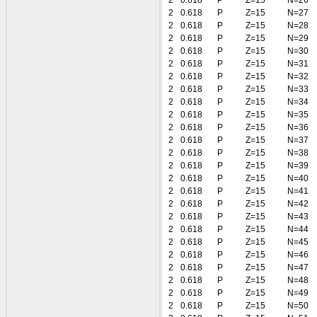
2
0.618
P
Z=15
N=26
2
0.618
P
Z=15
N=27
2
0.618
P
Z=15
N=28
2
0.618
P
Z=15
N=29
2
0.618
P
Z=15
N=30
2
0.618
P
Z=15
N=31
2
0.618
P
Z=15
N=32
2
0.618
P
Z=15
N=33
2
0.618
P
Z=15
N=34
2
0.618
P
Z=15
N=35
2
0.618
P
Z=15
N=36
2
0.618
P
Z=15
N=37
2
0.618
P
Z=15
N=38
2
0.618
P
Z=15
N=39
2
0.618
P
Z=15
N=40
2
0.618
P
Z=15
N=41
2
0.618
P
Z=15
N=42
2
0.618
P
Z=15
N=43
2
0.618
P
Z=15
N=44
2
0.618
P
Z=15
N=45
2
0.618
P
Z=15
N=46
2
0.618
P
Z=15
N=47
2
0.618
P
Z=15
N=48
2
0.618
P
Z=15
N=49
2
0.618
P
Z=15
N=50