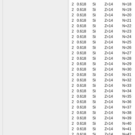
2
0.618
Si
Z=14
N=18
2
0.618
Si
Z=14
N=19
2
0.618
Si
Z=14
N=20
2
0.618
Si
Z=14
N=21
2
0.618
Si
Z=14
N=22
2
0.618
Si
Z=14
N=23
2
0.618
Si
Z=14
N=24
2
0.618
Si
Z=14
N=25
2
0.618
Si
Z=14
N=26
2
0.618
Si
Z=14
N=27
2
0.618
Si
Z=14
N=28
2
0.618
Si
Z=14
N=29
2
0.618
Si
Z=14
N=30
2
0.618
Si
Z=14
N=31
2
0.618
Si
Z=14
N=32
2
0.618
Si
Z=14
N=33
2
0.618
Si
Z=14
N=34
2
0.618
Si
Z=14
N=35
2
0.618
Si
Z=14
N=36
2
0.618
Si
Z=14
N=37
2
0.618
Si
Z=14
N=38
2
0.618
Si
Z=14
N=39
2
0.618
Si
Z=14
N=40
2
0.618
Si
Z=14
N=41
2
0.618
Si
Z=14
N=42