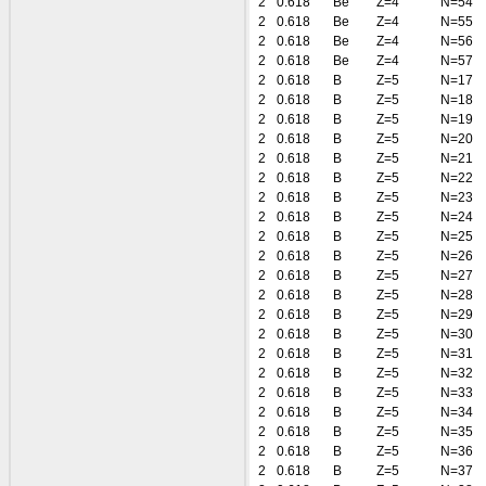
2
0.618
Be
Z=4
N=54
2
0.618
Be
Z=4
N=55
2
0.618
Be
Z=4
N=56
2
0.618
Be
Z=4
N=57
2
0.618
B
Z=5
N=17
2
0.618
B
Z=5
N=18
2
0.618
B
Z=5
N=19
2
0.618
B
Z=5
N=20
2
0.618
B
Z=5
N=21
2
0.618
B
Z=5
N=22
2
0.618
B
Z=5
N=23
2
0.618
B
Z=5
N=24
2
0.618
B
Z=5
N=25
2
0.618
B
Z=5
N=26
2
0.618
B
Z=5
N=27
2
0.618
B
Z=5
N=28
2
0.618
B
Z=5
N=29
2
0.618
B
Z=5
N=30
2
0.618
B
Z=5
N=31
2
0.618
B
Z=5
N=32
2
0.618
B
Z=5
N=33
2
0.618
B
Z=5
N=34
2
0.618
B
Z=5
N=35
2
0.618
B
Z=5
N=36
2
0.618
B
Z=5
N=37