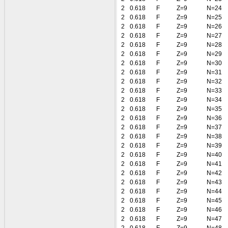
2
0.618
F
Z=9
N=24
2
0.618
F
Z=9
N=25
2
0.618
F
Z=9
N=26
2
0.618
F
Z=9
N=27
2
0.618
F
Z=9
N=28
2
0.618
F
Z=9
N=29
2
0.618
F
Z=9
N=30
2
0.618
F
Z=9
N=31
2
0.618
F
Z=9
N=32
2
0.618
F
Z=9
N=33
2
0.618
F
Z=9
N=34
2
0.618
F
Z=9
N=35
2
0.618
F
Z=9
N=36
2
0.618
F
Z=9
N=37
2
0.618
F
Z=9
N=38
2
0.618
F
Z=9
N=39
2
0.618
F
Z=9
N=40
2
0.618
F
Z=9
N=41
2
0.618
F
Z=9
N=42
2
0.618
F
Z=9
N=43
2
0.618
F
Z=9
N=44
2
0.618
F
Z=9
N=45
2
0.618
F
Z=9
N=46
2
0.618
F
Z=9
N=47