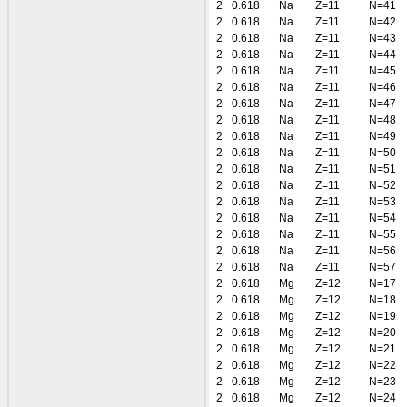
2
0.618
Na
Z=11
N=41
2
0.618
Na
Z=11
N=42
2
0.618
Na
Z=11
N=43
2
0.618
Na
Z=11
N=44
2
0.618
Na
Z=11
N=45
2
0.618
Na
Z=11
N=46
2
0.618
Na
Z=11
N=47
2
0.618
Na
Z=11
N=48
2
0.618
Na
Z=11
N=49
2
0.618
Na
Z=11
N=50
2
0.618
Na
Z=11
N=51
2
0.618
Na
Z=11
N=52
2
0.618
Na
Z=11
N=53
2
0.618
Na
Z=11
N=54
2
0.618
Na
Z=11
N=55
2
0.618
Na
Z=11
N=56
2
0.618
Na
Z=11
N=57
2
0.618
Mg
Z=12
N=17
2
0.618
Mg
Z=12
N=18
2
0.618
Mg
Z=12
N=19
2
0.618
Mg
Z=12
N=20
2
0.618
Mg
Z=12
N=21
2
0.618
Mg
Z=12
N=22
2
0.618
Mg
Z=12
N=23
2
0.618
Mg
Z=12
N=24