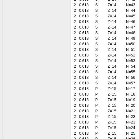
2
0.618
Si
Z=14
N=43
2
0.618
Si
Z=14
N=44
2
0.618
Si
Z=14
N=45
2
0.618
Si
Z=14
N=46
2
0.618
Si
Z=14
N=47
2
0.618
Si
Z=14
N=48
2
0.618
Si
Z=14
N=49
2
0.618
Si
Z=14
N=50
2
0.618
Si
Z=14
N=51
2
0.618
Si
Z=14
N=52
2
0.618
Si
Z=14
N=53
2
0.618
Si
Z=14
N=54
2
0.618
Si
Z=14
N=55
2
0.618
Si
Z=14
N=56
2
0.618
Si
Z=14
N=57
2
0.618
P
Z=15
N=17
2
0.618
P
Z=15
N=18
2
0.618
P
Z=15
N=19
2
0.618
P
Z=15
N=20
2
0.618
P
Z=15
N=21
2
0.618
P
Z=15
N=22
2
0.618
P
Z=15
N=23
2
0.618
P
Z=15
N=24
2
0.618
P
Z=15
N=25