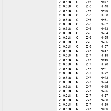
2
0.618
C
Z=6
N=47
2
0.618
C
Z=6
N=48
2
0.618
C
Z=6
N=49
2
0.618
C
Z=6
N=50
2
0.618
C
Z=6
N=51
2
0.618
C
Z=6
N=52
2
0.618
C
Z=6
N=53
2
0.618
C
Z=6
N=54
2
0.618
C
Z=6
N=55
2
0.618
C
Z=6
N=56
2
0.618
C
Z=6
N=57
2
0.618
N
Z=7
N=17
2
0.618
N
Z=7
N=18
2
0.618
N
Z=7
N=19
2
0.618
N
Z=7
N=20
2
0.618
N
Z=7
N=21
2
0.618
N
Z=7
N=22
2
0.618
N
Z=7
N=23
2
0.618
N
Z=7
N=24
2
0.618
N
Z=7
N=25
2
0.618
N
Z=7
N=26
2
0.618
N
Z=7
N=27
2
0.618
N
Z=7
N=28
2
0.618
N
Z=7
N=29
2
0.618
N
Z=7
N=30