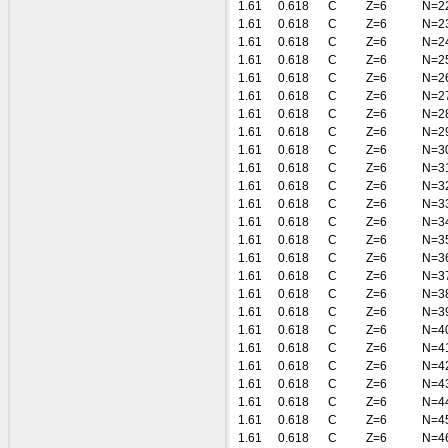
1.61
0.618
C
Z=6
N=2
1.61
0.618
C
Z=6
N=2
1.61
0.618
C
Z=6
N=2
1.61
0.618
C
Z=6
N=2
1.61
0.618
C
Z=6
N=2
1.61
0.618
C
Z=6
N=2
1.61
0.618
C
Z=6
N=2
1.61
0.618
C
Z=6
N=2
1.61
0.618
C
Z=6
N=3
1.61
0.618
C
Z=6
N=3
1.61
0.618
C
Z=6
N=3
1.61
0.618
C
Z=6
N=3
1.61
0.618
C
Z=6
N=3
1.61
0.618
C
Z=6
N=3
1.61
0.618
C
Z=6
N=3
1.61
0.618
C
Z=6
N=3
1.61
0.618
C
Z=6
N=3
1.61
0.618
C
Z=6
N=3
1.61
0.618
C
Z=6
N=4
1.61
0.618
C
Z=6
N=4
1.61
0.618
C
Z=6
N=4
1.61
0.618
C
Z=6
N=4
1.61
0.618
C
Z=6
N=4
1.61
0.618
C
Z=6
N=4
1.61
0.618
C
Z=6
N=4