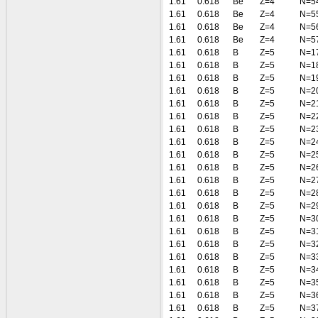
1.61
0.618
Be
Z=4
N=5
1.61
0.618
Be
Z=4
N=5
1.61
0.618
Be
Z=4
N=5
1.61
0.618
Be
Z=4
N=5
1.61
0.618
B
Z=5
N=1
1.61
0.618
B
Z=5
N=1
1.61
0.618
B
Z=5
N=1
1.61
0.618
B
Z=5
N=2
1.61
0.618
B
Z=5
N=2
1.61
0.618
B
Z=5
N=2
1.61
0.618
B
Z=5
N=2
1.61
0.618
B
Z=5
N=2
1.61
0.618
B
Z=5
N=2
1.61
0.618
B
Z=5
N=2
1.61
0.618
B
Z=5
N=2
1.61
0.618
B
Z=5
N=2
1.61
0.618
B
Z=5
N=2
1.61
0.618
B
Z=5
N=3
1.61
0.618
B
Z=5
N=3
1.61
0.618
B
Z=5
N=3
1.61
0.618
B
Z=5
N=3
1.61
0.618
B
Z=5
N=3
1.61
0.618
B
Z=5
N=3
1.61
0.618
B
Z=5
N=3
1.61
0.618
B
Z=5
N=3