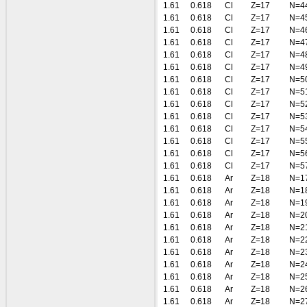
1.61
0.618
Cl
Z=17
N=4
1.61
0.618
Cl
Z=17
N=4
1.61
0.618
Cl
Z=17
N=4
1.61
0.618
Cl
Z=17
N=4
1.61
0.618
Cl
Z=17
N=4
1.61
0.618
Cl
Z=17
N=4
1.61
0.618
Cl
Z=17
N=5
1.61
0.618
Cl
Z=17
N=5
1.61
0.618
Cl
Z=17
N=5
1.61
0.618
Cl
Z=17
N=5
1.61
0.618
Cl
Z=17
N=5
1.61
0.618
Cl
Z=17
N=5
1.61
0.618
Cl
Z=17
N=5
1.61
0.618
Cl
Z=17
N=5
1.61
0.618
Ar
Z=18
N=1
1.61
0.618
Ar
Z=18
N=1
1.61
0.618
Ar
Z=18
N=1
1.61
0.618
Ar
Z=18
N=2
1.61
0.618
Ar
Z=18
N=2
1.61
0.618
Ar
Z=18
N=2
1.61
0.618
Ar
Z=18
N=2
1.61
0.618
Ar
Z=18
N=2
1.61
0.618
Ar
Z=18
N=2
1.61
0.618
Ar
Z=18
N=2
1.61
0.618
Ar
Z=18
N=2