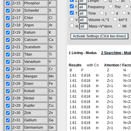
L
Length
Lj
pc
Z=15
Phosphor
P
f
Frequency
THz
Z=16
Schwefel
S
T
Time
j
d
Z=17
Chlor
Cl
V
Volume =L^3
km^3
Z=18
Argon
Ar
m
Mass =V*dens.
Mt
Z=19
Kalium
K
(
Z=20
Calcium
Ca
Z=21
Scandium
Sc
1 Listing - Modus
2 Searching - Mo
Z=22
Titan
Ti
Z=23
Vanadium
V
Results
with Cn
Attention ! Fact
Z=24
Chrom
Cr
B
F
Z
N
1.61
0.618
H
Z=1
N=1
Z=25
Mangan
Mn
1.61
0.618
H
Z=1
N=1
Z=26
Eisen
Fe
1.61
0.618
H
Z=1
N=1
Z=27
Kobalt
Co
1.61
0.618
H
Z=1
N=2
1.61
0.618
H
Z=1
N=2
Z=28
Nickel
Ni
1.61
0.618
H
Z=1
N=2
Z=29
Kupfer
Cu
1.61
0.618
H
Z=1
N=2
1.61
0.618
H
Z=1
N=2
Z=30
Zink
Zn
1.61
0.618
H
Z=1
N=2
Z=31
Gallium
Ga
1.61
0.618
H
Z=1
N=2
Z=32
Germanium
Ge
1.61
0.618
H
Z=1
N=2