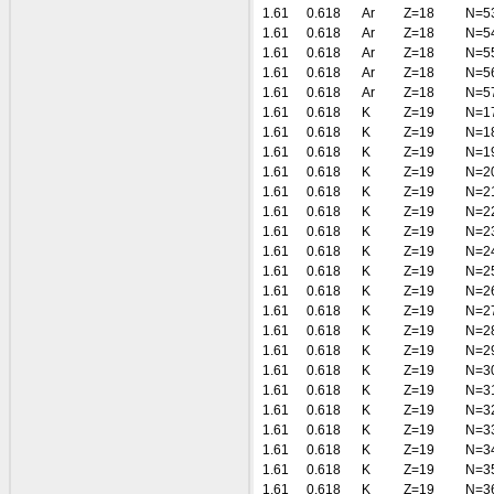
1.61
0.618
Ar
Z=18
N=5
1.61
0.618
Ar
Z=18
N=5
1.61
0.618
Ar
Z=18
N=5
1.61
0.618
Ar
Z=18
N=5
1.61
0.618
Ar
Z=18
N=5
1.61
0.618
K
Z=19
N=1
1.61
0.618
K
Z=19
N=1
1.61
0.618
K
Z=19
N=1
1.61
0.618
K
Z=19
N=2
1.61
0.618
K
Z=19
N=2
1.61
0.618
K
Z=19
N=2
1.61
0.618
K
Z=19
N=2
1.61
0.618
K
Z=19
N=2
1.61
0.618
K
Z=19
N=2
1.61
0.618
K
Z=19
N=2
1.61
0.618
K
Z=19
N=2
1.61
0.618
K
Z=19
N=2
1.61
0.618
K
Z=19
N=2
1.61
0.618
K
Z=19
N=3
1.61
0.618
K
Z=19
N=3
1.61
0.618
K
Z=19
N=3
1.61
0.618
K
Z=19
N=3
1.61
0.618
K
Z=19
N=3
1.61
0.618
K
Z=19
N=3
1.61
0.618
K
Z=19
N=3