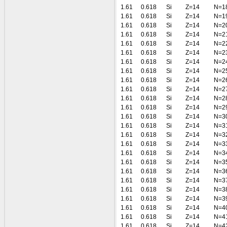
1.61
0.618
Si
Z=14
N=1
1.61
0.618
Si
Z=14
N=1
1.61
0.618
Si
Z=14
N=2
1.61
0.618
Si
Z=14
N=2
1.61
0.618
Si
Z=14
N=2
1.61
0.618
Si
Z=14
N=2
1.61
0.618
Si
Z=14
N=2
1.61
0.618
Si
Z=14
N=2
1.61
0.618
Si
Z=14
N=2
1.61
0.618
Si
Z=14
N=2
1.61
0.618
Si
Z=14
N=2
1.61
0.618
Si
Z=14
N=2
1.61
0.618
Si
Z=14
N=3
1.61
0.618
Si
Z=14
N=3
1.61
0.618
Si
Z=14
N=3
1.61
0.618
Si
Z=14
N=3
1.61
0.618
Si
Z=14
N=3
1.61
0.618
Si
Z=14
N=3
1.61
0.618
Si
Z=14
N=3
1.61
0.618
Si
Z=14
N=3
1.61
0.618
Si
Z=14
N=3
1.61
0.618
Si
Z=14
N=3
1.61
0.618
Si
Z=14
N=4
1.61
0.618
Si
Z=14
N=4
1.61
0.618
Si
Z=14
N=4