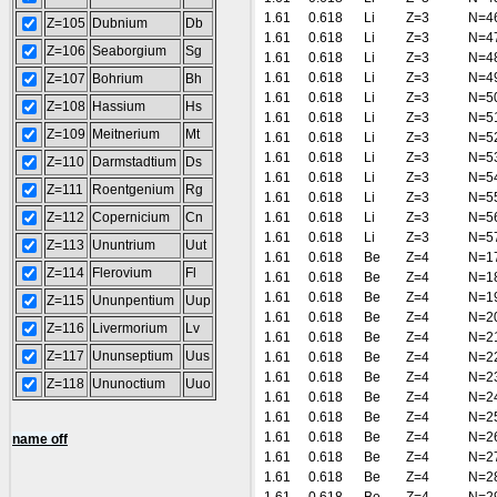
1.61
0.618
Li
Z=3
N=4
Z=105
Dubnium
Db
1.61
0.618
Li
Z=3
N=4
Z=106
Seaborgium
Sg
1.61
0.618
Li
Z=3
N=4
1.61
0.618
Li
Z=3
N=4
Z=107
Bohrium
Bh
1.61
0.618
Li
Z=3
N=5
Z=108
Hassium
Hs
1.61
0.618
Li
Z=3
N=5
Z=109
Meitnerium
Mt
1.61
0.618
Li
Z=3
N=5
1.61
0.618
Li
Z=3
N=5
Z=110
Darmstadtium
Ds
1.61
0.618
Li
Z=3
N=5
Z=111
Roentgenium
Rg
1.61
0.618
Li
Z=3
N=5
Z=112
Copernicium
Cn
1.61
0.618
Li
Z=3
N=5
1.61
0.618
Li
Z=3
N=5
Z=113
Ununtrium
Uut
1.61
0.618
Be
Z=4
N=1
Z=114
Flerovium
Fl
1.61
0.618
Be
Z=4
N=1
1.61
0.618
Be
Z=4
N=1
Z=115
Ununpentium
Uup
1.61
0.618
Be
Z=4
N=2
Z=116
Livermorium
Lv
1.61
0.618
Be
Z=4
N=2
Z=117
Ununseptium
Uus
1.61
0.618
Be
Z=4
N=2
1.61
0.618
Be
Z=4
N=2
Z=118
Ununoctium
Uuo
1.61
0.618
Be
Z=4
N=2
1.61
0.618
Be
Z=4
N=2
1.61
0.618
Be
Z=4
N=2
name off
1.61
0.618
Be
Z=4
N=2
1.61
0.618
Be
Z=4
N=2