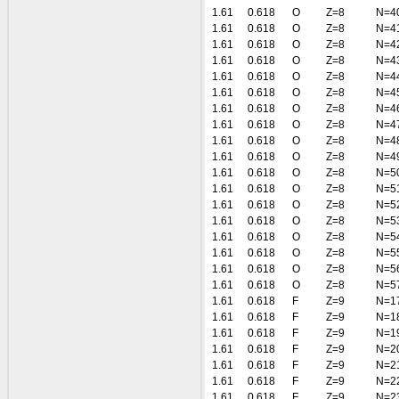
1.61
0.618
O
Z=8
N=4
1.61
0.618
O
Z=8
N=4
1.61
0.618
O
Z=8
N=4
1.61
0.618
O
Z=8
N=4
1.61
0.618
O
Z=8
N=4
1.61
0.618
O
Z=8
N=4
1.61
0.618
O
Z=8
N=4
1.61
0.618
O
Z=8
N=4
1.61
0.618
O
Z=8
N=4
1.61
0.618
O
Z=8
N=4
1.61
0.618
O
Z=8
N=5
1.61
0.618
O
Z=8
N=5
1.61
0.618
O
Z=8
N=5
1.61
0.618
O
Z=8
N=5
1.61
0.618
O
Z=8
N=5
1.61
0.618
O
Z=8
N=5
1.61
0.618
O
Z=8
N=5
1.61
0.618
O
Z=8
N=5
1.61
0.618
F
Z=9
N=1
1.61
0.618
F
Z=9
N=1
1.61
0.618
F
Z=9
N=1
1.61
0.618
F
Z=9
N=2
1.61
0.618
F
Z=9
N=2
1.61
0.618
F
Z=9
N=2
1.61
0.618
F
Z=9
N=2