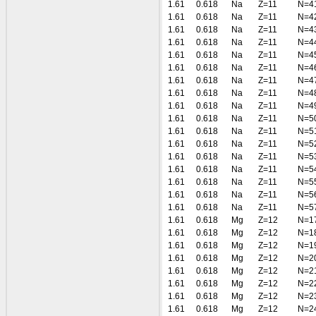
1.61
0.618
Na
Z=11
N=4
1.61
0.618
Na
Z=11
N=4
1.61
0.618
Na
Z=11
N=4
1.61
0.618
Na
Z=11
N=4
1.61
0.618
Na
Z=11
N=4
1.61
0.618
Na
Z=11
N=4
1.61
0.618
Na
Z=11
N=4
1.61
0.618
Na
Z=11
N=4
1.61
0.618
Na
Z=11
N=4
1.61
0.618
Na
Z=11
N=5
1.61
0.618
Na
Z=11
N=5
1.61
0.618
Na
Z=11
N=5
1.61
0.618
Na
Z=11
N=5
1.61
0.618
Na
Z=11
N=5
1.61
0.618
Na
Z=11
N=5
1.61
0.618
Na
Z=11
N=5
1.61
0.618
Na
Z=11
N=5
1.61
0.618
Mg
Z=12
N=1
1.61
0.618
Mg
Z=12
N=1
1.61
0.618
Mg
Z=12
N=1
1.61
0.618
Mg
Z=12
N=2
1.61
0.618
Mg
Z=12
N=2
1.61
0.618
Mg
Z=12
N=2
1.61
0.618
Mg
Z=12
N=2
1.61
0.618
Mg
Z=12
N=2