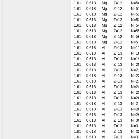
1.61
0.618
Mg
Z=12
N=5
1.61
0.618
Mg
Z=12
N=5
1.61
0.618
Mg
Z=12
N=5
1.61
0.618
Mg
Z=12
N=5
1.61
0.618
Mg
Z=12
N=5
1.61
0.618
Mg
Z=12
N=5
1.61
0.618
Mg
Z=12
N=5
1.61
0.618
Mg
Z=12
N=5
1.61
0.618
Al
Z=13
N=1
1.61
0.618
Al
Z=13
N=1
1.61
0.618
Al
Z=13
N=1
1.61
0.618
Al
Z=13
N=2
1.61
0.618
Al
Z=13
N=2
1.61
0.618
Al
Z=13
N=2
1.61
0.618
Al
Z=13
N=2
1.61
0.618
Al
Z=13
N=2
1.61
0.618
Al
Z=13
N=2
1.61
0.618
Al
Z=13
N=2
1.61
0.618
Al
Z=13
N=2
1.61
0.618
Al
Z=13
N=2
1.61
0.618
Al
Z=13
N=2
1.61
0.618
Al
Z=13
N=3
1.61
0.618
Al
Z=13
N=3
1.61
0.618
Al
Z=13
N=3
1.61
0.618
Al
Z=13
N=3