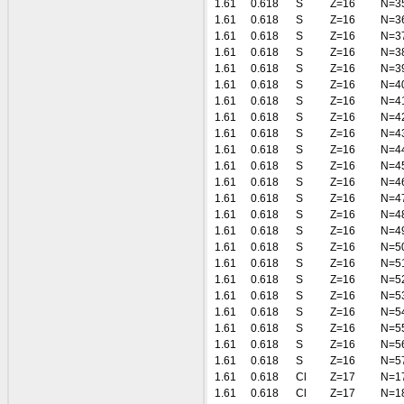
1.61
0.618
S
Z=16
N=3
1.61
0.618
S
Z=16
N=3
1.61
0.618
S
Z=16
N=3
1.61
0.618
S
Z=16
N=3
1.61
0.618
S
Z=16
N=3
1.61
0.618
S
Z=16
N=4
1.61
0.618
S
Z=16
N=4
1.61
0.618
S
Z=16
N=4
1.61
0.618
S
Z=16
N=4
1.61
0.618
S
Z=16
N=4
1.61
0.618
S
Z=16
N=4
1.61
0.618
S
Z=16
N=4
1.61
0.618
S
Z=16
N=4
1.61
0.618
S
Z=16
N=4
1.61
0.618
S
Z=16
N=4
1.61
0.618
S
Z=16
N=5
1.61
0.618
S
Z=16
N=5
1.61
0.618
S
Z=16
N=5
1.61
0.618
S
Z=16
N=5
1.61
0.618
S
Z=16
N=5
1.61
0.618
S
Z=16
N=5
1.61
0.618
S
Z=16
N=5
1.61
0.618
S
Z=16
N=5
1.61
0.618
Cl
Z=17
N=1
1.61
0.618
Cl
Z=17
N=1