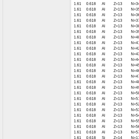
1.61
0.618
Al
Z=13
N=3
1.61
0.618
Al
Z=13
N=3
1.61
0.618
Al
Z=13
N=3
1.61
0.618
Al
Z=13
N=3
1.61
0.618
Al
Z=13
N=3
1.61
0.618
Al
Z=13
N=3
1.61
0.618
Al
Z=13
N=4
1.61
0.618
Al
Z=13
N=4
1.61
0.618
Al
Z=13
N=4
1.61
0.618
Al
Z=13
N=4
1.61
0.618
Al
Z=13
N=4
1.61
0.618
Al
Z=13
N=4
1.61
0.618
Al
Z=13
N=4
1.61
0.618
Al
Z=13
N=4
1.61
0.618
Al
Z=13
N=4
1.61
0.618
Al
Z=13
N=4
1.61
0.618
Al
Z=13
N=5
1.61
0.618
Al
Z=13
N=5
1.61
0.618
Al
Z=13
N=5
1.61
0.618
Al
Z=13
N=5
1.61
0.618
Al
Z=13
N=5
1.61
0.618
Al
Z=13
N=5
1.61
0.618
Al
Z=13
N=5
1.61
0.618
Al
Z=13
N=5
1.61
0.618
Si
Z=14
N=1