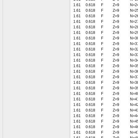
1.61
0.618
F
Z=9
N=2
1.61
0.618
F
Z=9
N=2
1.61
0.618
F
Z=9
N=2
1.61
0.618
F
Z=9
N=2
1.61
0.618
F
Z=9
N=2
1.61
0.618
F
Z=9
N=2
1.61
0.618
F
Z=9
N=3
1.61
0.618
F
Z=9
N=3
1.61
0.618
F
Z=9
N=3
1.61
0.618
F
Z=9
N=3
1.61
0.618
F
Z=9
N=3
1.61
0.618
F
Z=9
N=3
1.61
0.618
F
Z=9
N=3
1.61
0.618
F
Z=9
N=3
1.61
0.618
F
Z=9
N=3
1.61
0.618
F
Z=9
N=3
1.61
0.618
F
Z=9
N=4
1.61
0.618
F
Z=9
N=4
1.61
0.618
F
Z=9
N=4
1.61
0.618
F
Z=9
N=4
1.61
0.618
F
Z=9
N=4
1.61
0.618
F
Z=9
N=4
1.61
0.618
F
Z=9
N=4
1.61
0.618
F
Z=9
N=4