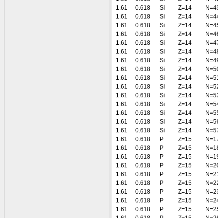
1.61
0.618
Si
Z=14
N=4
1.61
0.618
Si
Z=14
N=4
1.61
0.618
Si
Z=14
N=4
1.61
0.618
Si
Z=14
N=4
1.61
0.618
Si
Z=14
N=4
1.61
0.618
Si
Z=14
N=4
1.61
0.618
Si
Z=14
N=4
1.61
0.618
Si
Z=14
N=5
1.61
0.618
Si
Z=14
N=5
1.61
0.618
Si
Z=14
N=5
1.61
0.618
Si
Z=14
N=5
1.61
0.618
Si
Z=14
N=5
1.61
0.618
Si
Z=14
N=5
1.61
0.618
Si
Z=14
N=5
1.61
0.618
Si
Z=14
N=5
1.61
0.618
P
Z=15
N=1
1.61
0.618
P
Z=15
N=1
1.61
0.618
P
Z=15
N=1
1.61
0.618
P
Z=15
N=2
1.61
0.618
P
Z=15
N=2
1.61
0.618
P
Z=15
N=2
1.61
0.618
P
Z=15
N=2
1.61
0.618
P
Z=15
N=2
1.61
0.618
P
Z=15
N=2