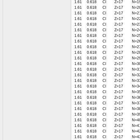
1.61
0.618
Cl
Z=17
N=1
1.61
0.618
Cl
Z=17
N=2
1.61
0.618
Cl
Z=17
N=2
1.61
0.618
Cl
Z=17
N=2
1.61
0.618
Cl
Z=17
N=2
1.61
0.618
Cl
Z=17
N=2
1.61
0.618
Cl
Z=17
N=2
1.61
0.618
Cl
Z=17
N=2
1.61
0.618
Cl
Z=17
N=2
1.61
0.618
Cl
Z=17
N=2
1.61
0.618
Cl
Z=17
N=2
1.61
0.618
Cl
Z=17
N=3
1.61
0.618
Cl
Z=17
N=3
1.61
0.618
Cl
Z=17
N=3
1.61
0.618
Cl
Z=17
N=3
1.61
0.618
Cl
Z=17
N=3
1.61
0.618
Cl
Z=17
N=3
1.61
0.618
Cl
Z=17
N=3
1.61
0.618
Cl
Z=17
N=3
1.61
0.618
Cl
Z=17
N=3
1.61
0.618
Cl
Z=17
N=3
1.61
0.618
Cl
Z=17
N=4
1.61
0.618
Cl
Z=17
N=4
1.61
0.618
Cl
Z=17
N=4
1.61
0.618
Cl
Z=17
N=4