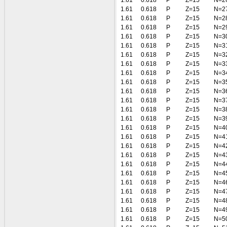
1.61
0.618
P
Z=15
N=2
1.61
0.618
P
Z=15
N=2
1.61
0.618
P
Z=15
N=2
1.61
0.618
P
Z=15
N=2
1.61
0.618
P
Z=15
N=3
1.61
0.618
P
Z=15
N=3
1.61
0.618
P
Z=15
N=3
1.61
0.618
P
Z=15
N=3
1.61
0.618
P
Z=15
N=3
1.61
0.618
P
Z=15
N=3
1.61
0.618
P
Z=15
N=3
1.61
0.618
P
Z=15
N=3
1.61
0.618
P
Z=15
N=3
1.61
0.618
P
Z=15
N=3
1.61
0.618
P
Z=15
N=4
1.61
0.618
P
Z=15
N=4
1.61
0.618
P
Z=15
N=4
1.61
0.618
P
Z=15
N=4
1.61
0.618
P
Z=15
N=4
1.61
0.618
P
Z=15
N=4
1.61
0.618
P
Z=15
N=4
1.61
0.618
P
Z=15
N=4
1.61
0.618
P
Z=15
N=4
1.61
0.618
P
Z=15
N=4
1.61
0.618
P
Z=15
N=5