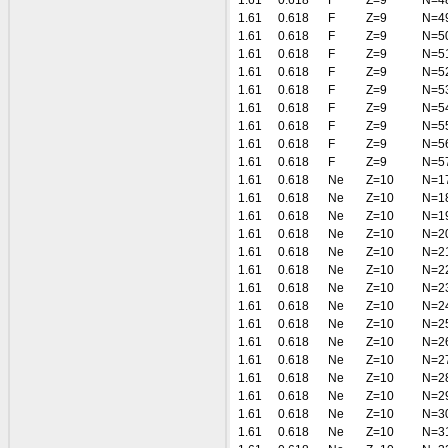
1.61
0.618
F
Z=9
N=4
1.61
0.618
F
Z=9
N=4
1.61
0.618
F
Z=9
N=5
1.61
0.618
F
Z=9
N=5
1.61
0.618
F
Z=9
N=5
1.61
0.618
F
Z=9
N=5
1.61
0.618
F
Z=9
N=5
1.61
0.618
F
Z=9
N=5
1.61
0.618
F
Z=9
N=5
1.61
0.618
F
Z=9
N=5
1.61
0.618
Ne
Z=10
N=1
1.61
0.618
Ne
Z=10
N=1
1.61
0.618
Ne
Z=10
N=1
1.61
0.618
Ne
Z=10
N=2
1.61
0.618
Ne
Z=10
N=2
1.61
0.618
Ne
Z=10
N=2
1.61
0.618
Ne
Z=10
N=2
1.61
0.618
Ne
Z=10
N=2
1.61
0.618
Ne
Z=10
N=2
1.61
0.618
Ne
Z=10
N=2
1.61
0.618
Ne
Z=10
N=2
1.61
0.618
Ne
Z=10
N=2
1.61
0.618
Ne
Z=10
N=2
1.61
0.618
Ne
Z=10
N=3
1.61
0.618
Ne
Z=10
N=3