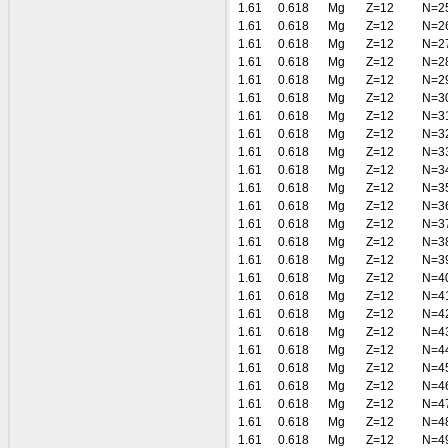
1.61
0.618
Mg
Z=12
N=2
1.61
0.618
Mg
Z=12
N=2
1.61
0.618
Mg
Z=12
N=2
1.61
0.618
Mg
Z=12
N=2
1.61
0.618
Mg
Z=12
N=2
1.61
0.618
Mg
Z=12
N=3
1.61
0.618
Mg
Z=12
N=3
1.61
0.618
Mg
Z=12
N=3
1.61
0.618
Mg
Z=12
N=3
1.61
0.618
Mg
Z=12
N=3
1.61
0.618
Mg
Z=12
N=3
1.61
0.618
Mg
Z=12
N=3
1.61
0.618
Mg
Z=12
N=3
1.61
0.618
Mg
Z=12
N=3
1.61
0.618
Mg
Z=12
N=3
1.61
0.618
Mg
Z=12
N=4
1.61
0.618
Mg
Z=12
N=4
1.61
0.618
Mg
Z=12
N=4
1.61
0.618
Mg
Z=12
N=4
1.61
0.618
Mg
Z=12
N=4
1.61
0.618
Mg
Z=12
N=4
1.61
0.618
Mg
Z=12
N=4
1.61
0.618
Mg
Z=12
N=4
1.61
0.618
Mg
Z=12
N=4
1.61
0.618
Mg
Z=12
N=4