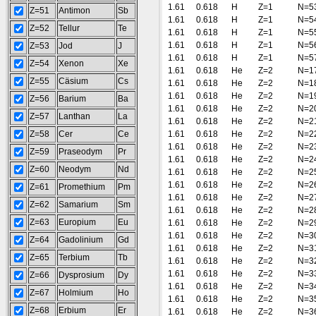
1.61
0.618
H
Z=1
N=5
Z=51
Antimon
Sb
1.61
0.618
H
Z=1
N=5
Z=52
Tellur
Te
1.61
0.618
H
Z=1
N=5
1.61
0.618
H
Z=1
N=5
Z=53
Jod
J
1.61
0.618
H
Z=1
N=5
Z=54
Xenon
Xe
1.61
0.618
He
Z=2
N=1
Z=55
Cäsium
Cs
1.61
0.618
He
Z=2
N=1
1.61
0.618
He
Z=2
N=1
Z=56
Barium
Ba
1.61
0.618
He
Z=2
N=2
Z=57
Lanthan
La
1.61
0.618
He
Z=2
N=2
Z=58
Cer
Ce
1.61
0.618
He
Z=2
N=2
1.61
0.618
He
Z=2
N=2
Z=59
Praseodym
Pr
1.61
0.618
He
Z=2
N=2
Z=60
Neodym
Nd
1.61
0.618
He
Z=2
N=2
1.61
0.618
He
Z=2
N=2
Z=61
Promethium
Pm
1.61
0.618
He
Z=2
N=2
Z=62
Samarium
Sm
1.61
0.618
He
Z=2
N=2
Z=63
Europium
Eu
1.61
0.618
He
Z=2
N=2
1.61
0.618
He
Z=2
N=3
Z=64
Gadolinium
Gd
1.61
0.618
He
Z=2
N=3
Z=65
Terbium
Tb
1.61
0.618
He
Z=2
N=3
1.61
0.618
He
Z=2
N=3
Z=66
Dysprosium
Dy
1.61
0.618
He
Z=2
N=3
Z=67
Holmium
Ho
1.61
0.618
He
Z=2
N=3
Z=68
Erbium
Er
1.61
0.618
He
Z=2
N=3