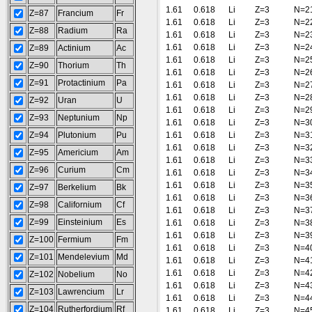
1.61
0.618
Li
Z=3
N=2
Z=87
Francium
Fr
1.61
0.618
Li
Z=3
N=2
Z=88
Radium
Ra
1.61
0.618
Li
Z=3
N=2
1.61
0.618
Li
Z=3
N=2
Z=89
Actinium
Ac
1.61
0.618
Li
Z=3
N=2
Z=90
Thorium
Th
1.61
0.618
Li
Z=3
N=2
Z=91
Protactinium
Pa
1.61
0.618
Li
Z=3
N=2
1.61
0.618
Li
Z=3
N=2
Z=92
Uran
U
1.61
0.618
Li
Z=3
N=2
Z=93
Neptunium
Np
1.61
0.618
Li
Z=3
N=3
Z=94
Plutonium
Pu
1.61
0.618
Li
Z=3
N=3
1.61
0.618
Li
Z=3
N=3
Z=95
Americium
Am
1.61
0.618
Li
Z=3
N=3
Z=96
Curium
Cm
1.61
0.618
Li
Z=3
N=3
1.61
0.618
Li
Z=3
N=3
Z=97
Berkelium
Bk
1.61
0.618
Li
Z=3
N=3
Z=98
Californium
Cf
1.61
0.618
Li
Z=3
N=3
Z=99
Einsteinium
Es
1.61
0.618
Li
Z=3
N=3
1.61
0.618
Li
Z=3
N=3
Z=100
Fermium
Fm
1.61
0.618
Li
Z=3
N=4
Z=101
Mendelevium
Md
1.61
0.618
Li
Z=3
N=4
1.61
0.618
Li
Z=3
N=4
Z=102
Nobelium
No
1.61
0.618
Li
Z=3
N=4
Z=103
Lawrencium
Lr
1.61
0.618
Li
Z=3
N=4
Z=104
Rutherfordium
Rf
1.61
0.618
Li
Z=3
N=4