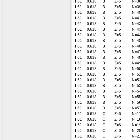
1.61
0.618
B
Z=5
N=3
1.61
0.618
B
Z=5
N=3
1.61
0.618
B
Z=5
N=4
1.61
0.618
B
Z=5
N=4
1.61
0.618
B
Z=5
N=4
1.61
0.618
B
Z=5
N=4
1.61
0.618
B
Z=5
N=4
1.61
0.618
B
Z=5
N=4
1.61
0.618
B
Z=5
N=4
1.61
0.618
B
Z=5
N=4
1.61
0.618
B
Z=5
N=4
1.61
0.618
B
Z=5
N=4
1.61
0.618
B
Z=5
N=5
1.61
0.618
B
Z=5
N=5
1.61
0.618
B
Z=5
N=5
1.61
0.618
B
Z=5
N=5
1.61
0.618
B
Z=5
N=5
1.61
0.618
B
Z=5
N=5
1.61
0.618
B
Z=5
N=5
1.61
0.618
B
Z=5
N=5
1.61
0.618
C
Z=6
N=1
1.61
0.618
C
Z=6
N=1
1.61
0.618
C
Z=6
N=1
1.61
0.618
C
Z=6
N=2
1.61
0.618
C
Z=6
N=2