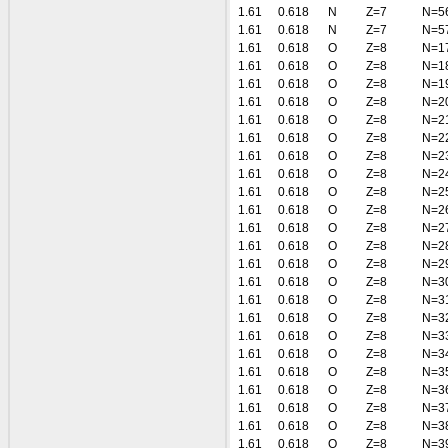
1.61
0.618
N
Z=7
N=5
1.61
0.618
N
Z=7
N=5
1.61
0.618
O
Z=8
N=1
1.61
0.618
O
Z=8
N=1
1.61
0.618
O
Z=8
N=1
1.61
0.618
O
Z=8
N=2
1.61
0.618
O
Z=8
N=2
1.61
0.618
O
Z=8
N=2
1.61
0.618
O
Z=8
N=2
1.61
0.618
O
Z=8
N=2
1.61
0.618
O
Z=8
N=2
1.61
0.618
O
Z=8
N=2
1.61
0.618
O
Z=8
N=2
1.61
0.618
O
Z=8
N=2
1.61
0.618
O
Z=8
N=2
1.61
0.618
O
Z=8
N=3
1.61
0.618
O
Z=8
N=3
1.61
0.618
O
Z=8
N=3
1.61
0.618
O
Z=8
N=3
1.61
0.618
O
Z=8
N=3
1.61
0.618
O
Z=8
N=3
1.61
0.618
O
Z=8
N=3
1.61
0.618
O
Z=8
N=3
1.61
0.618
O
Z=8
N=3
1.61
0.618
O
Z=8
N=3