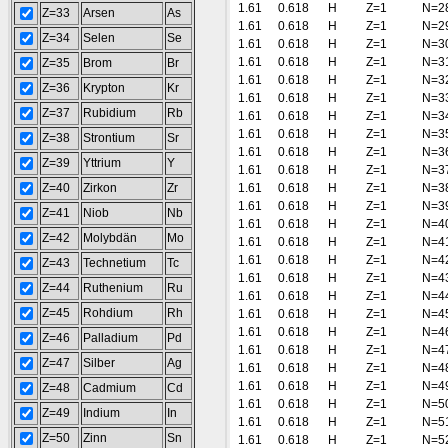
1.61
0.618
H
Z=1
N=2
Z=33
Arsen
As
1.61
0.618
H
Z=1
N=2
Z=34
Selen
Se
1.61
0.618
H
Z=1
N=3
1.61
0.618
H
Z=1
N=3
Z=35
Brom
Br
1.61
0.618
H
Z=1
N=3
Z=36
Krypton
Kr
1.61
0.618
H
Z=1
N=3
Z=37
Rubidium
Rb
1.61
0.618
H
Z=1
N=3
1.61
0.618
H
Z=1
N=3
Z=38
Strontium
Sr
1.61
0.618
H
Z=1
N=3
Z=39
Yttrium
Y
1.61
0.618
H
Z=1
N=3
Z=40
Zirkon
Zr
1.61
0.618
H
Z=1
N=3
1.61
0.618
H
Z=1
N=3
Z=41
Niob
Nb
1.61
0.618
H
Z=1
N=4
Z=42
Molybdän
Mo
1.61
0.618
H
Z=1
N=4
1.61
0.618
H
Z=1
N=4
Z=43
Technetium
Tc
1.61
0.618
H
Z=1
N=4
Z=44
Ruthenium
Ru
1.61
0.618
H
Z=1
N=4
Z=45
Rohdium
Rh
1.61
0.618
H
Z=1
N=4
1.61
0.618
H
Z=1
N=4
Z=46
Palladium
Pd
1.61
0.618
H
Z=1
N=4
Z=47
Silber
Ag
1.61
0.618
H
Z=1
N=4
1.61
0.618
H
Z=1
N=4
Z=48
Cadmium
Cd
1.61
0.618
H
Z=1
N=5
Z=49
Indium
In
1.61
0.618
H
Z=1
N=5
Z=50
Zinn
Sn
1.61
0.618
H
Z=1
N=5