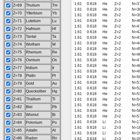
1.61
0.618
He
Z=2
N=3
Z=69
Thulium
Tm
1.61
0.618
He
Z=2
N=3
Z=70
Ytterbium
Yb
1.61
0.618
He
Z=2
N=3
1.61
0.618
He
Z=2
N=4
Z=71
Lutetium
Lu
1.61
0.618
He
Z=2
N=4
Z=72
Hafnium
Hf
1.61
0.618
He
Z=2
N=4
Z=73
Tantal
Ta
1.61
0.618
He
Z=2
N=4
1.61
0.618
He
Z=2
N=4
Z=74
Wolfram
W
1.61
0.618
He
Z=2
N=4
Z=75
Rhenium
Re
1.61
0.618
He
Z=2
N=4
Z=76
Osmium
Os
1.61
0.618
He
Z=2
N=4
1.61
0.618
He
Z=2
N=4
Z=77
Iridium
Ir
1.61
0.618
He
Z=2
N=4
Z=78
Platin
Pt
1.61
0.618
He
Z=2
N=5
1.61
0.618
He
Z=2
N=5
Z=79
Gold
Au
1.61
0.618
He
Z=2
N=5
Z=80
Quecksilber
Hg
1.61
0.618
He
Z=2
N=5
Z=81
Thallium
Tl
1.61
0.618
He
Z=2
N=5
1.61
0.618
He
Z=2
N=5
Z=82
Blei
Pb
1.61
0.618
He
Z=2
N=5
Z=83
Wismut
Bi
1.61
0.618
He
Z=2
N=5
1.61
0.618
Li
Z=3
N=1
Z=84
Polonium
Po
1.61
0.618
Li
Z=3
N=1
Z=85
Astatin
At
1.61
0.618
Li
Z=3
N=1
Z=86
Radon
Rn
1.61
0.618
Li
Z=3
N=2