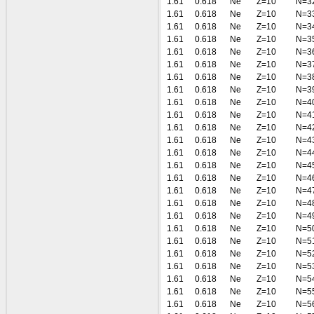
1.61
0.618
Ne
Z=10
N=3
1.61
0.618
Ne
Z=10
N=3
1.61
0.618
Ne
Z=10
N=3
1.61
0.618
Ne
Z=10
N=3
1.61
0.618
Ne
Z=10
N=3
1.61
0.618
Ne
Z=10
N=3
1.61
0.618
Ne
Z=10
N=3
1.61
0.618
Ne
Z=10
N=3
1.61
0.618
Ne
Z=10
N=4
1.61
0.618
Ne
Z=10
N=4
1.61
0.618
Ne
Z=10
N=4
1.61
0.618
Ne
Z=10
N=4
1.61
0.618
Ne
Z=10
N=4
1.61
0.618
Ne
Z=10
N=4
1.61
0.618
Ne
Z=10
N=4
1.61
0.618
Ne
Z=10
N=4
1.61
0.618
Ne
Z=10
N=4
1.61
0.618
Ne
Z=10
N=4
1.61
0.618
Ne
Z=10
N=5
1.61
0.618
Ne
Z=10
N=5
1.61
0.618
Ne
Z=10
N=5
1.61
0.618
Ne
Z=10
N=5
1.61
0.618
Ne
Z=10
N=5
1.61
0.618
Ne
Z=10
N=5
1.61
0.618
Ne
Z=10
N=5