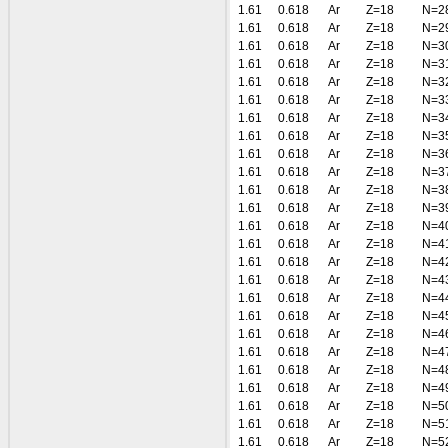
1.61
0.618
Ar
Z=18
N=2
1.61
0.618
Ar
Z=18
N=2
1.61
0.618
Ar
Z=18
N=3
1.61
0.618
Ar
Z=18
N=3
1.61
0.618
Ar
Z=18
N=3
1.61
0.618
Ar
Z=18
N=3
1.61
0.618
Ar
Z=18
N=3
1.61
0.618
Ar
Z=18
N=3
1.61
0.618
Ar
Z=18
N=3
1.61
0.618
Ar
Z=18
N=3
1.61
0.618
Ar
Z=18
N=3
1.61
0.618
Ar
Z=18
N=3
1.61
0.618
Ar
Z=18
N=4
1.61
0.618
Ar
Z=18
N=4
1.61
0.618
Ar
Z=18
N=4
1.61
0.618
Ar
Z=18
N=4
1.61
0.618
Ar
Z=18
N=4
1.61
0.618
Ar
Z=18
N=4
1.61
0.618
Ar
Z=18
N=4
1.61
0.618
Ar
Z=18
N=4
1.61
0.618
Ar
Z=18
N=4
1.61
0.618
Ar
Z=18
N=4
1.61
0.618
Ar
Z=18
N=5
1.61
0.618
Ar
Z=18
N=5
1.61
0.618
Ar
Z=18
N=5