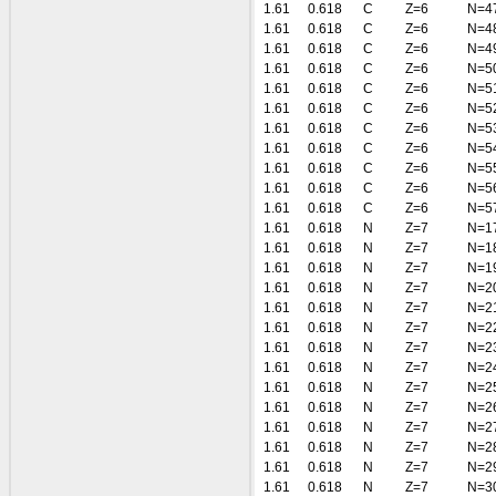
1.61
0.618
C
Z=6
N=4
1.61
0.618
C
Z=6
N=4
1.61
0.618
C
Z=6
N=4
1.61
0.618
C
Z=6
N=5
1.61
0.618
C
Z=6
N=5
1.61
0.618
C
Z=6
N=5
1.61
0.618
C
Z=6
N=5
1.61
0.618
C
Z=6
N=5
1.61
0.618
C
Z=6
N=5
1.61
0.618
C
Z=6
N=5
1.61
0.618
C
Z=6
N=5
1.61
0.618
N
Z=7
N=1
1.61
0.618
N
Z=7
N=1
1.61
0.618
N
Z=7
N=1
1.61
0.618
N
Z=7
N=2
1.61
0.618
N
Z=7
N=2
1.61
0.618
N
Z=7
N=2
1.61
0.618
N
Z=7
N=2
1.61
0.618
N
Z=7
N=2
1.61
0.618
N
Z=7
N=2
1.61
0.618
N
Z=7
N=2
1.61
0.618
N
Z=7
N=2
1.61
0.618
N
Z=7
N=2
1.61
0.618
N
Z=7
N=2
1.61
0.618
N
Z=7
N=3