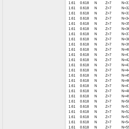
1.61
0.618
N
Z=7
N=3
1.61
0.618
N
Z=7
N=3
1.61
0.618
N
Z=7
N=3
1.61
0.618
N
Z=7
N=3
1.61
0.618
N
Z=7
N=3
1.61
0.618
N
Z=7
N=3
1.61
0.618
N
Z=7
N=3
1.61
0.618
N
Z=7
N=3
1.61
0.618
N
Z=7
N=3
1.61
0.618
N
Z=7
N=4
1.61
0.618
N
Z=7
N=4
1.61
0.618
N
Z=7
N=4
1.61
0.618
N
Z=7
N=4
1.61
0.618
N
Z=7
N=4
1.61
0.618
N
Z=7
N=4
1.61
0.618
N
Z=7
N=4
1.61
0.618
N
Z=7
N=4
1.61
0.618
N
Z=7
N=4
1.61
0.618
N
Z=7
N=4
1.61
0.618
N
Z=7
N=5
1.61
0.618
N
Z=7
N=5
1.61
0.618
N
Z=7
N=5
1.61
0.618
N
Z=7
N=5
1.61
0.618
N
Z=7
N=5
1.61
0.618
N
Z=7
N=5