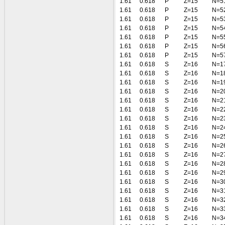
1.61
0.618
P
Z=15
N=5
1.61
0.618
P
Z=15
N=5
1.61
0.618
P
Z=15
N=5
1.61
0.618
P
Z=15
N=5
1.61
0.618
P
Z=15
N=5
1.61
0.618
P
Z=15
N=5
1.61
0.618
P
Z=15
N=5
1.61
0.618
S
Z=16
N=1
1.61
0.618
S
Z=16
N=1
1.61
0.618
S
Z=16
N=1
1.61
0.618
S
Z=16
N=2
1.61
0.618
S
Z=16
N=2
1.61
0.618
S
Z=16
N=2
1.61
0.618
S
Z=16
N=2
1.61
0.618
S
Z=16
N=2
1.61
0.618
S
Z=16
N=2
1.61
0.618
S
Z=16
N=2
1.61
0.618
S
Z=16
N=2
1.61
0.618
S
Z=16
N=2
1.61
0.618
S
Z=16
N=2
1.61
0.618
S
Z=16
N=3
1.61
0.618
S
Z=16
N=3
1.61
0.618
S
Z=16
N=3
1.61
0.618
S
Z=16
N=3
1.61
0.618
S
Z=16
N=3