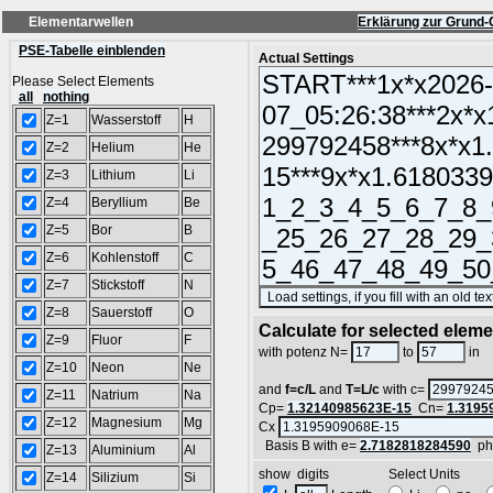
Elementarwellen
Erklärung zur Grund-
PSE-Tabelle einblenden
Actual Settings
Please Select Elements
all
nothing
Z=1
Wasserstoff
H
Z=2
Helium
He
Z=3
Lithium
Li
Z=4
Beryllium
Be
Z=5
Bor
B
Z=6
Kohlenstoff
C
Z=7
Stickstoff
N
Z=8
Sauerstoff
O
Calculate for selected elem
Z=9
Fluor
F
L
with potenz N=
to
in
Z=10
Neon
Ne
and
f=c/L
and
T=L/c
with c=
Z=11
Natrium
Na
Cp=
1.32140985623E-15
Cn=
1.3195
Z=12
Magnesium
Mg
Cx
Basis B with e=
2.7182818284590
ph
Z=13
Aluminium
Al
show digits Select Units
Z=14
Silizium
Si