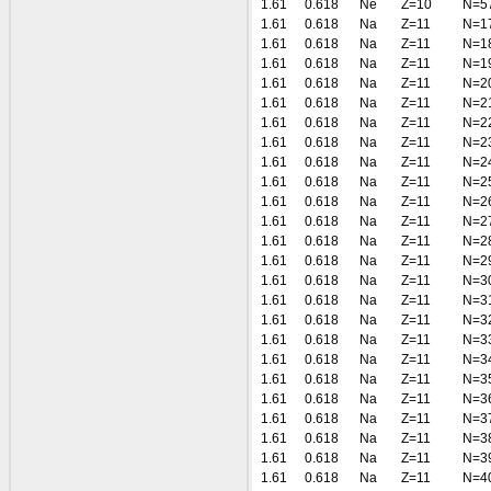
1.61
0.618
Ne
Z=10
N=5
1.61
0.618
Na
Z=11
N=1
1.61
0.618
Na
Z=11
N=1
1.61
0.618
Na
Z=11
N=1
1.61
0.618
Na
Z=11
N=2
1.61
0.618
Na
Z=11
N=2
1.61
0.618
Na
Z=11
N=2
1.61
0.618
Na
Z=11
N=2
1.61
0.618
Na
Z=11
N=2
1.61
0.618
Na
Z=11
N=2
1.61
0.618
Na
Z=11
N=2
1.61
0.618
Na
Z=11
N=2
1.61
0.618
Na
Z=11
N=2
1.61
0.618
Na
Z=11
N=2
1.61
0.618
Na
Z=11
N=3
1.61
0.618
Na
Z=11
N=3
1.61
0.618
Na
Z=11
N=3
1.61
0.618
Na
Z=11
N=3
1.61
0.618
Na
Z=11
N=3
1.61
0.618
Na
Z=11
N=3
1.61
0.618
Na
Z=11
N=3
1.61
0.618
Na
Z=11
N=3
1.61
0.618
Na
Z=11
N=3
1.61
0.618
Na
Z=11
N=3
1.61
0.618
Na
Z=11
N=4