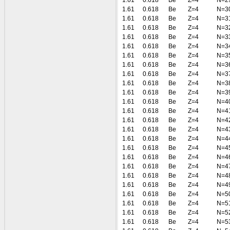
1.61
0.618
Be
Z=4
N=2
1.61
0.618
Be
Z=4
N=3
1.61
0.618
Be
Z=4
N=3
1.61
0.618
Be
Z=4
N=3
1.61
0.618
Be
Z=4
N=3
1.61
0.618
Be
Z=4
N=3
1.61
0.618
Be
Z=4
N=3
1.61
0.618
Be
Z=4
N=3
1.61
0.618
Be
Z=4
N=3
1.61
0.618
Be
Z=4
N=3
1.61
0.618
Be
Z=4
N=3
1.61
0.618
Be
Z=4
N=4
1.61
0.618
Be
Z=4
N=4
1.61
0.618
Be
Z=4
N=4
1.61
0.618
Be
Z=4
N=4
1.61
0.618
Be
Z=4
N=4
1.61
0.618
Be
Z=4
N=4
1.61
0.618
Be
Z=4
N=4
1.61
0.618
Be
Z=4
N=4
1.61
0.618
Be
Z=4
N=4
1.61
0.618
Be
Z=4
N=4
1.61
0.618
Be
Z=4
N=5
1.61
0.618
Be
Z=4
N=5
1.61
0.618
Be
Z=4
N=5
1.61
0.618
Be
Z=4
N=5