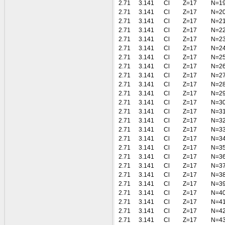
2.71
3.141
Cl
Z=17
N=1
2.71
3.141
Cl
Z=17
N=2
2.71
3.141
Cl
Z=17
N=2
2.71
3.141
Cl
Z=17
N=2
2.71
3.141
Cl
Z=17
N=2
2.71
3.141
Cl
Z=17
N=2
2.71
3.141
Cl
Z=17
N=2
2.71
3.141
Cl
Z=17
N=2
2.71
3.141
Cl
Z=17
N=2
2.71
3.141
Cl
Z=17
N=2
2.71
3.141
Cl
Z=17
N=2
2.71
3.141
Cl
Z=17
N=3
2.71
3.141
Cl
Z=17
N=3
2.71
3.141
Cl
Z=17
N=3
2.71
3.141
Cl
Z=17
N=3
2.71
3.141
Cl
Z=17
N=3
2.71
3.141
Cl
Z=17
N=3
2.71
3.141
Cl
Z=17
N=3
2.71
3.141
Cl
Z=17
N=3
2.71
3.141
Cl
Z=17
N=3
2.71
3.141
Cl
Z=17
N=3
2.71
3.141
Cl
Z=17
N=4
2.71
3.141
Cl
Z=17
N=4
2.71
3.141
Cl
Z=17
N=4
2.71
3.141
Cl
Z=17
N=4