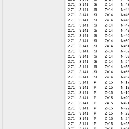
2.71
3.141
Si
Z=14
N=4
2.71
3.141
Si
Z=14
N=4
2.71
3.141
Si
Z=14
N=4
2.71
3.141
Si
Z=14
N=4
2.71
3.141
Si
Z=14
N=4
2.71
3.141
Si
Z=14
N=4
2.71
3.141
Si
Z=14
N=4
2.71
3.141
Si
Z=14
N=5
2.71
3.141
Si
Z=14
N=5
2.71
3.141
Si
Z=14
N=5
2.71
3.141
Si
Z=14
N=5
2.71
3.141
Si
Z=14
N=5
2.71
3.141
Si
Z=14
N=5
2.71
3.141
Si
Z=14
N=5
2.71
3.141
Si
Z=14
N=5
2.71
3.141
P
Z=15
N=1
2.71
3.141
P
Z=15
N=1
2.71
3.141
P
Z=15
N=1
2.71
3.141
P
Z=15
N=2
2.71
3.141
P
Z=15
N=2
2.71
3.141
P
Z=15
N=2
2.71
3.141
P
Z=15
N=2
2.71
3.141
P
Z=15
N=2
2.71
3.141
P
Z=15
N=2