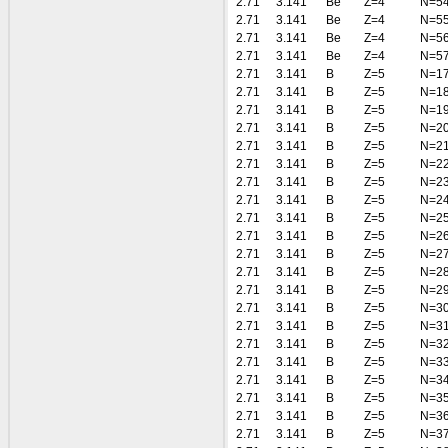
2.71
3.141
Be
Z=4
N=5
2.71
3.141
Be
Z=4
N=5
2.71
3.141
Be
Z=4
N=5
2.71
3.141
Be
Z=4
N=5
2.71
3.141
B
Z=5
N=1
2.71
3.141
B
Z=5
N=1
2.71
3.141
B
Z=5
N=1
2.71
3.141
B
Z=5
N=2
2.71
3.141
B
Z=5
N=2
2.71
3.141
B
Z=5
N=2
2.71
3.141
B
Z=5
N=2
2.71
3.141
B
Z=5
N=2
2.71
3.141
B
Z=5
N=2
2.71
3.141
B
Z=5
N=2
2.71
3.141
B
Z=5
N=2
2.71
3.141
B
Z=5
N=2
2.71
3.141
B
Z=5
N=2
2.71
3.141
B
Z=5
N=3
2.71
3.141
B
Z=5
N=3
2.71
3.141
B
Z=5
N=3
2.71
3.141
B
Z=5
N=3
2.71
3.141
B
Z=5
N=3
2.71
3.141
B
Z=5
N=3
2.71
3.141
B
Z=5
N=3
2.71
3.141
B
Z=5
N=3