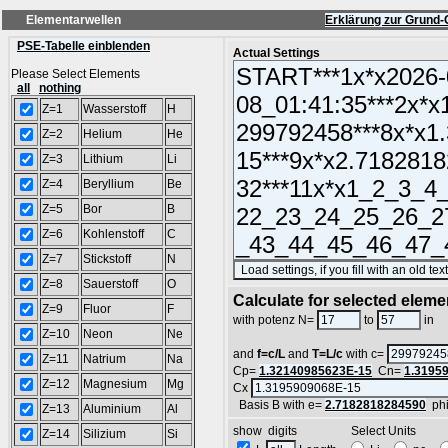
Elementarwellen
Erklärung zur Grund-
PSE-Tabelle einblenden
Actual Settings
Please Select Elements
all
nothing
Z=1
Wasserstoff
H
Z=2
Helium
He
Z=3
Lithium
Li
Z=4
Beryllium
Be
Z=5
Bor
B
Z=6
Kohlenstoff
C
Z=7
Stickstoff
N
Z=8
Sauerstoff
O
Calculate for selected eleme
Z=9
Fluor
F
L
with potenz N=
to
in
Z=10
Neon
Ne
and
f=c/L
and
T=L/c
with c=
Z=11
Natrium
Na
Cp=
1.32140985623E-15
Cn=
1.3195
Z=12
Magnesium
Mg
Cx
Basis B with e=
2.7182818284590
ph
Z=13
Aluminium
Al
show digits Select Units
Z=14
Silizium
Si