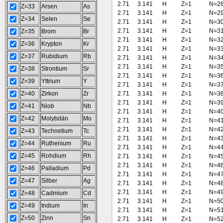
2.71
3.141
H
Z=1
N=2
Z=33
Arsen
As
2.71
3.141
H
Z=1
N=2
Z=34
Selen
Se
2.71
3.141
H
Z=1
N=3
2.71
3.141
H
Z=1
N=3
Z=35
Brom
Br
2.71
3.141
H
Z=1
N=3
Z=36
Krypton
Kr
2.71
3.141
H
Z=1
N=3
Z=37
Rubidium
Rb
2.71
3.141
H
Z=1
N=3
2.71
3.141
H
Z=1
N=3
Z=38
Strontium
Sr
2.71
3.141
H
Z=1
N=3
Z=39
Yttrium
Y
2.71
3.141
H
Z=1
N=3
Z=40
Zirkon
Zr
2.71
3.141
H
Z=1
N=3
2.71
3.141
H
Z=1
N=3
Z=41
Niob
Nb
2.71
3.141
H
Z=1
N=4
Z=42
Molybdän
Mo
2.71
3.141
H
Z=1
N=4
2.71
3.141
H
Z=1
N=4
Z=43
Technetium
Tc
2.71
3.141
H
Z=1
N=4
Z=44
Ruthenium
Ru
2.71
3.141
H
Z=1
N=4
Z=45
Rohdium
Rh
2.71
3.141
H
Z=1
N=4
2.71
3.141
H
Z=1
N=4
Z=46
Palladium
Pd
2.71
3.141
H
Z=1
N=4
Z=47
Silber
Ag
2.71
3.141
H
Z=1
N=4
2.71
3.141
H
Z=1
N=4
Z=48
Cadmium
Cd
2.71
3.141
H
Z=1
N=5
Z=49
Indium
In
2.71
3.141
H
Z=1
N=5
Z=50
Zinn
Sn
2.71
3.141
H
Z=1
N=5