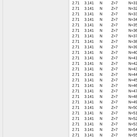
2.71
3.141
N
Z=7
N=3
2.71
3.141
N
Z=7
N=3
2.71
3.141
N
Z=7
N=3
2.71
3.141
N
Z=7
N=3
2.71
3.141
N
Z=7
N=3
2.71
3.141
N
Z=7
N=3
2.71
3.141
N
Z=7
N=3
2.71
3.141
N
Z=7
N=3
2.71
3.141
N
Z=7
N=3
2.71
3.141
N
Z=7
N=4
2.71
3.141
N
Z=7
N=4
2.71
3.141
N
Z=7
N=4
2.71
3.141
N
Z=7
N=4
2.71
3.141
N
Z=7
N=4
2.71
3.141
N
Z=7
N=4
2.71
3.141
N
Z=7
N=4
2.71
3.141
N
Z=7
N=4
2.71
3.141
N
Z=7
N=4
2.71
3.141
N
Z=7
N=4
2.71
3.141
N
Z=7
N=5
2.71
3.141
N
Z=7
N=5
2.71
3.141
N
Z=7
N=5
2.71
3.141
N
Z=7
N=5
2.71
3.141
N
Z=7
N=5
2.71
3.141
N
Z=7
N=5