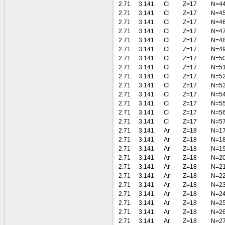
2.71
3.141
Cl
Z=17
N=4
2.71
3.141
Cl
Z=17
N=4
2.71
3.141
Cl
Z=17
N=4
2.71
3.141
Cl
Z=17
N=4
2.71
3.141
Cl
Z=17
N=4
2.71
3.141
Cl
Z=17
N=4
2.71
3.141
Cl
Z=17
N=5
2.71
3.141
Cl
Z=17
N=5
2.71
3.141
Cl
Z=17
N=5
2.71
3.141
Cl
Z=17
N=5
2.71
3.141
Cl
Z=17
N=5
2.71
3.141
Cl
Z=17
N=5
2.71
3.141
Cl
Z=17
N=5
2.71
3.141
Cl
Z=17
N=5
2.71
3.141
Ar
Z=18
N=1
2.71
3.141
Ar
Z=18
N=1
2.71
3.141
Ar
Z=18
N=1
2.71
3.141
Ar
Z=18
N=2
2.71
3.141
Ar
Z=18
N=2
2.71
3.141
Ar
Z=18
N=2
2.71
3.141
Ar
Z=18
N=2
2.71
3.141
Ar
Z=18
N=2
2.71
3.141
Ar
Z=18
N=2
2.71
3.141
Ar
Z=18
N=2
2.71
3.141
Ar
Z=18
N=2