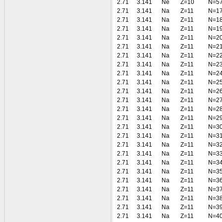
2.71
3.141
Ne
Z=10
N=5
2.71
3.141
Na
Z=11
N=1
2.71
3.141
Na
Z=11
N=1
2.71
3.141
Na
Z=11
N=1
2.71
3.141
Na
Z=11
N=2
2.71
3.141
Na
Z=11
N=2
2.71
3.141
Na
Z=11
N=2
2.71
3.141
Na
Z=11
N=2
2.71
3.141
Na
Z=11
N=2
2.71
3.141
Na
Z=11
N=2
2.71
3.141
Na
Z=11
N=2
2.71
3.141
Na
Z=11
N=2
2.71
3.141
Na
Z=11
N=2
2.71
3.141
Na
Z=11
N=2
2.71
3.141
Na
Z=11
N=3
2.71
3.141
Na
Z=11
N=3
2.71
3.141
Na
Z=11
N=3
2.71
3.141
Na
Z=11
N=3
2.71
3.141
Na
Z=11
N=3
2.71
3.141
Na
Z=11
N=3
2.71
3.141
Na
Z=11
N=3
2.71
3.141
Na
Z=11
N=3
2.71
3.141
Na
Z=11
N=3
2.71
3.141
Na
Z=11
N=3
2.71
3.141
Na
Z=11
N=4