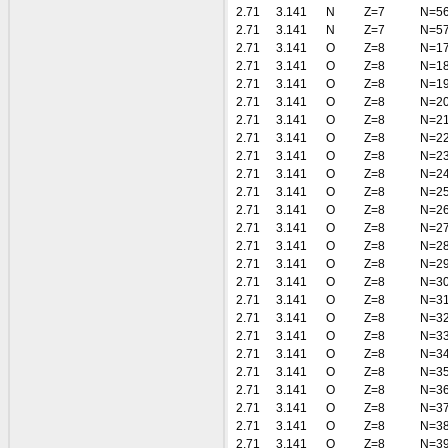
2.71
3.141
N
Z=7
N=5
2.71
3.141
N
Z=7
N=5
2.71
3.141
O
Z=8
N=1
2.71
3.141
O
Z=8
N=1
2.71
3.141
O
Z=8
N=1
2.71
3.141
O
Z=8
N=2
2.71
3.141
O
Z=8
N=2
2.71
3.141
O
Z=8
N=2
2.71
3.141
O
Z=8
N=2
2.71
3.141
O
Z=8
N=2
2.71
3.141
O
Z=8
N=2
2.71
3.141
O
Z=8
N=2
2.71
3.141
O
Z=8
N=2
2.71
3.141
O
Z=8
N=2
2.71
3.141
O
Z=8
N=2
2.71
3.141
O
Z=8
N=3
2.71
3.141
O
Z=8
N=3
2.71
3.141
O
Z=8
N=3
2.71
3.141
O
Z=8
N=3
2.71
3.141
O
Z=8
N=3
2.71
3.141
O
Z=8
N=3
2.71
3.141
O
Z=8
N=3
2.71
3.141
O
Z=8
N=3
2.71
3.141
O
Z=8
N=3
2.71
3.141
O
Z=8
N=3