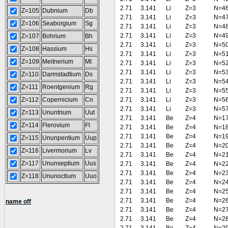
2.71
3.141
Li
Z=3
N=4
Z=105
Dubnium
Db
2.71
3.141
Li
Z=3
N=4
Z=106
Seaborgium
Sg
2.71
3.141
Li
Z=3
N=4
2.71
3.141
Li
Z=3
N=4
Z=107
Bohrium
Bh
2.71
3.141
Li
Z=3
N=5
Z=108
Hassium
Hs
2.71
3.141
Li
Z=3
N=5
Z=109
Meitnerium
Mt
2.71
3.141
Li
Z=3
N=5
2.71
3.141
Li
Z=3
N=5
Z=110
Darmstadtium
Ds
2.71
3.141
Li
Z=3
N=5
Z=111
Roentgenium
Rg
2.71
3.141
Li
Z=3
N=5
Z=112
Copernicium
Cn
2.71
3.141
Li
Z=3
N=5
2.71
3.141
Li
Z=3
N=5
Z=113
Ununtrium
Uut
2.71
3.141
Be
Z=4
N=1
Z=114
Flerovium
Fl
2.71
3.141
Be
Z=4
N=1
2.71
3.141
Be
Z=4
N=1
Z=115
Ununpentium
Uup
2.71
3.141
Be
Z=4
N=2
Z=116
Livermorium
Lv
2.71
3.141
Be
Z=4
N=2
Z=117
Ununseptium
Uus
2.71
3.141
Be
Z=4
N=2
2.71
3.141
Be
Z=4
N=2
Z=118
Ununoctium
Uuo
2.71
3.141
Be
Z=4
N=2
2.71
3.141
Be
Z=4
N=2
2.71
3.141
Be
Z=4
N=2
name off
2.71
3.141
Be
Z=4
N=2
2.71
3.141
Be
Z=4
N=2