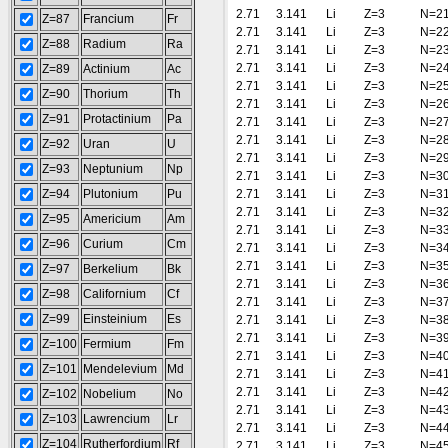
2.71
3.141
Li
Z=3
N=2
Z=87
Francium
Fr
2.71
3.141
Li
Z=3
N=2
Z=88
Radium
Ra
2.71
3.141
Li
Z=3
N=2
2.71
3.141
Li
Z=3
N=2
Z=89
Actinium
Ac
2.71
3.141
Li
Z=3
N=2
Z=90
Thorium
Th
2.71
3.141
Li
Z=3
N=2
Z=91
Protactinium
Pa
2.71
3.141
Li
Z=3
N=2
2.71
3.141
Li
Z=3
N=2
Z=92
Uran
U
2.71
3.141
Li
Z=3
N=2
Z=93
Neptunium
Np
2.71
3.141
Li
Z=3
N=3
Z=94
Plutonium
Pu
2.71
3.141
Li
Z=3
N=3
2.71
3.141
Li
Z=3
N=3
Z=95
Americium
Am
2.71
3.141
Li
Z=3
N=3
Z=96
Curium
Cm
2.71
3.141
Li
Z=3
N=3
2.71
3.141
Li
Z=3
N=3
Z=97
Berkelium
Bk
2.71
3.141
Li
Z=3
N=3
Z=98
Californium
Cf
2.71
3.141
Li
Z=3
N=3
Z=99
Einsteinium
Es
2.71
3.141
Li
Z=3
N=3
2.71
3.141
Li
Z=3
N=3
Z=100
Fermium
Fm
2.71
3.141
Li
Z=3
N=4
Z=101
Mendelevium
Md
2.71
3.141
Li
Z=3
N=4
2.71
3.141
Li
Z=3
N=4
Z=102
Nobelium
No
2.71
3.141
Li
Z=3
N=4
Z=103
Lawrencium
Lr
2.71
3.141
Li
Z=3
N=4
Z=104
Rutherfordium
Rf
2.71
3.141
Li
Z=3
N=4