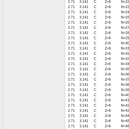
2.71
3.141
C
Z=6
N=2
2.71
3.141
C
Z=6
N=2
2.71
3.141
C
Z=6
N=2
2.71
3.141
C
Z=6
N=2
2.71
3.141
C
Z=6
N=2
2.71
3.141
C
Z=6
N=2
2.71
3.141
C
Z=6
N=2
2.71
3.141
C
Z=6
N=2
2.71
3.141
C
Z=6
N=3
2.71
3.141
C
Z=6
N=3
2.71
3.141
C
Z=6
N=3
2.71
3.141
C
Z=6
N=3
2.71
3.141
C
Z=6
N=3
2.71
3.141
C
Z=6
N=3
2.71
3.141
C
Z=6
N=3
2.71
3.141
C
Z=6
N=3
2.71
3.141
C
Z=6
N=3
2.71
3.141
C
Z=6
N=3
2.71
3.141
C
Z=6
N=4
2.71
3.141
C
Z=6
N=4
2.71
3.141
C
Z=6
N=4
2.71
3.141
C
Z=6
N=4
2.71
3.141
C
Z=6
N=4
2.71
3.141
C
Z=6
N=4
2.71
3.141
C
Z=6
N=4