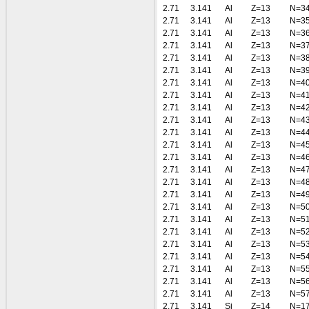
2.71
3.141
Al
Z=13
N=3
2.71
3.141
Al
Z=13
N=3
2.71
3.141
Al
Z=13
N=3
2.71
3.141
Al
Z=13
N=3
2.71
3.141
Al
Z=13
N=3
2.71
3.141
Al
Z=13
N=3
2.71
3.141
Al
Z=13
N=4
2.71
3.141
Al
Z=13
N=4
2.71
3.141
Al
Z=13
N=4
2.71
3.141
Al
Z=13
N=4
2.71
3.141
Al
Z=13
N=4
2.71
3.141
Al
Z=13
N=4
2.71
3.141
Al
Z=13
N=4
2.71
3.141
Al
Z=13
N=4
2.71
3.141
Al
Z=13
N=4
2.71
3.141
Al
Z=13
N=4
2.71
3.141
Al
Z=13
N=5
2.71
3.141
Al
Z=13
N=5
2.71
3.141
Al
Z=13
N=5
2.71
3.141
Al
Z=13
N=5
2.71
3.141
Al
Z=13
N=5
2.71
3.141
Al
Z=13
N=5
2.71
3.141
Al
Z=13
N=5
2.71
3.141
Al
Z=13
N=5
2.71
3.141
Si
Z=14
N=1