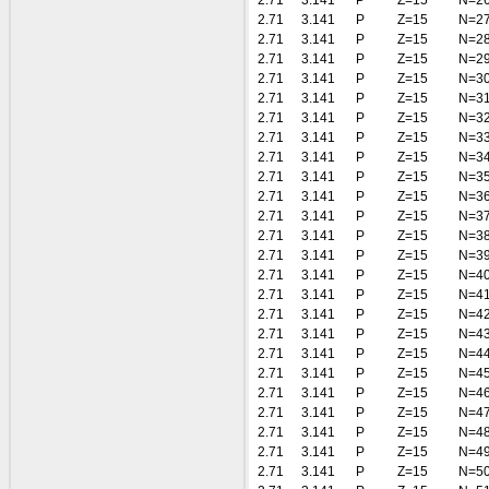
2.71
3.141
P
Z=15
N=2
2.71
3.141
P
Z=15
N=2
2.71
3.141
P
Z=15
N=2
2.71
3.141
P
Z=15
N=2
2.71
3.141
P
Z=15
N=3
2.71
3.141
P
Z=15
N=3
2.71
3.141
P
Z=15
N=3
2.71
3.141
P
Z=15
N=3
2.71
3.141
P
Z=15
N=3
2.71
3.141
P
Z=15
N=3
2.71
3.141
P
Z=15
N=3
2.71
3.141
P
Z=15
N=3
2.71
3.141
P
Z=15
N=3
2.71
3.141
P
Z=15
N=3
2.71
3.141
P
Z=15
N=4
2.71
3.141
P
Z=15
N=4
2.71
3.141
P
Z=15
N=4
2.71
3.141
P
Z=15
N=4
2.71
3.141
P
Z=15
N=4
2.71
3.141
P
Z=15
N=4
2.71
3.141
P
Z=15
N=4
2.71
3.141
P
Z=15
N=4
2.71
3.141
P
Z=15
N=4
2.71
3.141
P
Z=15
N=4
2.71
3.141
P
Z=15
N=5