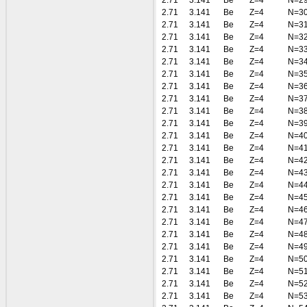
2.71
3.141
Be
Z=4
N=2
2.71
3.141
Be
Z=4
N=3
2.71
3.141
Be
Z=4
N=3
2.71
3.141
Be
Z=4
N=3
2.71
3.141
Be
Z=4
N=3
2.71
3.141
Be
Z=4
N=3
2.71
3.141
Be
Z=4
N=3
2.71
3.141
Be
Z=4
N=3
2.71
3.141
Be
Z=4
N=3
2.71
3.141
Be
Z=4
N=3
2.71
3.141
Be
Z=4
N=3
2.71
3.141
Be
Z=4
N=4
2.71
3.141
Be
Z=4
N=4
2.71
3.141
Be
Z=4
N=4
2.71
3.141
Be
Z=4
N=4
2.71
3.141
Be
Z=4
N=4
2.71
3.141
Be
Z=4
N=4
2.71
3.141
Be
Z=4
N=4
2.71
3.141
Be
Z=4
N=4
2.71
3.141
Be
Z=4
N=4
2.71
3.141
Be
Z=4
N=4
2.71
3.141
Be
Z=4
N=5
2.71
3.141
Be
Z=4
N=5
2.71
3.141
Be
Z=4
N=5
2.71
3.141
Be
Z=4
N=5