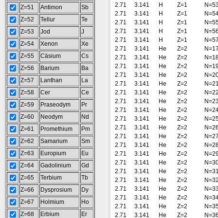
2.71
3.141
H
Z=1
N=5
Z=51
Antimon
Sb
2.71
3.141
H
Z=1
N=5
Z=52
Tellur
Te
2.71
3.141
H
Z=1
N=5
2.71
3.141
H
Z=1
N=5
Z=53
Jod
J
2.71
3.141
H
Z=1
N=5
Z=54
Xenon
Xe
2.71
3.141
He
Z=2
N=1
Z=55
Cäsium
Cs
2.71
3.141
He
Z=2
N=1
2.71
3.141
He
Z=2
N=1
Z=56
Barium
Ba
2.71
3.141
He
Z=2
N=2
Z=57
Lanthan
La
2.71
3.141
He
Z=2
N=2
Z=58
Cer
Ce
2.71
3.141
He
Z=2
N=2
2.71
3.141
He
Z=2
N=2
Z=59
Praseodym
Pr
2.71
3.141
He
Z=2
N=2
Z=60
Neodym
Nd
2.71
3.141
He
Z=2
N=2
2.71
3.141
He
Z=2
N=2
Z=61
Promethium
Pm
2.71
3.141
He
Z=2
N=2
Z=62
Samarium
Sm
2.71
3.141
He
Z=2
N=2
Z=63
Europium
Eu
2.71
3.141
He
Z=2
N=2
2.71
3.141
He
Z=2
N=3
Z=64
Gadolinium
Gd
2.71
3.141
He
Z=2
N=3
Z=65
Terbium
Tb
2.71
3.141
He
Z=2
N=3
2.71
3.141
He
Z=2
N=3
Z=66
Dysprosium
Dy
2.71
3.141
He
Z=2
N=3
Z=67
Holmium
Ho
2.71
3.141
He
Z=2
N=3
Z=68
Erbium
Er
2.71
3.141
He
Z=2
N=3