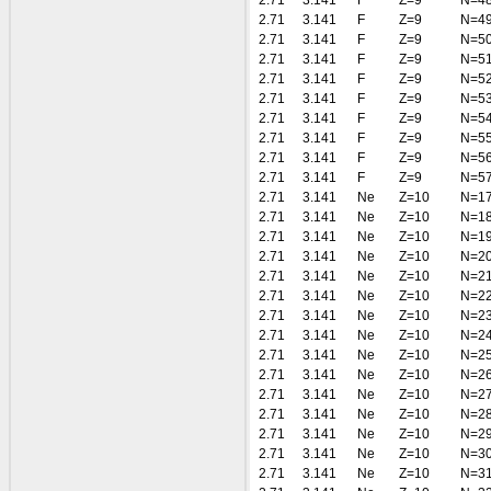
2.71
3.141
F
Z=9
N=4
2.71
3.141
F
Z=9
N=4
2.71
3.141
F
Z=9
N=5
2.71
3.141
F
Z=9
N=5
2.71
3.141
F
Z=9
N=5
2.71
3.141
F
Z=9
N=5
2.71
3.141
F
Z=9
N=5
2.71
3.141
F
Z=9
N=5
2.71
3.141
F
Z=9
N=5
2.71
3.141
F
Z=9
N=5
2.71
3.141
Ne
Z=10
N=1
2.71
3.141
Ne
Z=10
N=1
2.71
3.141
Ne
Z=10
N=1
2.71
3.141
Ne
Z=10
N=2
2.71
3.141
Ne
Z=10
N=2
2.71
3.141
Ne
Z=10
N=2
2.71
3.141
Ne
Z=10
N=2
2.71
3.141
Ne
Z=10
N=2
2.71
3.141
Ne
Z=10
N=2
2.71
3.141
Ne
Z=10
N=2
2.71
3.141
Ne
Z=10
N=2
2.71
3.141
Ne
Z=10
N=2
2.71
3.141
Ne
Z=10
N=2
2.71
3.141
Ne
Z=10
N=3
2.71
3.141
Ne
Z=10
N=3