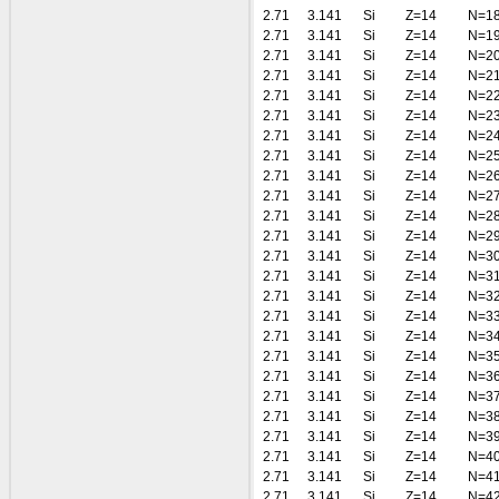
2.71
3.141
Si
Z=14
N=1
2.71
3.141
Si
Z=14
N=1
2.71
3.141
Si
Z=14
N=2
2.71
3.141
Si
Z=14
N=2
2.71
3.141
Si
Z=14
N=2
2.71
3.141
Si
Z=14
N=2
2.71
3.141
Si
Z=14
N=2
2.71
3.141
Si
Z=14
N=2
2.71
3.141
Si
Z=14
N=2
2.71
3.141
Si
Z=14
N=2
2.71
3.141
Si
Z=14
N=2
2.71
3.141
Si
Z=14
N=2
2.71
3.141
Si
Z=14
N=3
2.71
3.141
Si
Z=14
N=3
2.71
3.141
Si
Z=14
N=3
2.71
3.141
Si
Z=14
N=3
2.71
3.141
Si
Z=14
N=3
2.71
3.141
Si
Z=14
N=3
2.71
3.141
Si
Z=14
N=3
2.71
3.141
Si
Z=14
N=3
2.71
3.141
Si
Z=14
N=3
2.71
3.141
Si
Z=14
N=3
2.71
3.141
Si
Z=14
N=4
2.71
3.141
Si
Z=14
N=4
2.71
3.141
Si
Z=14
N=4