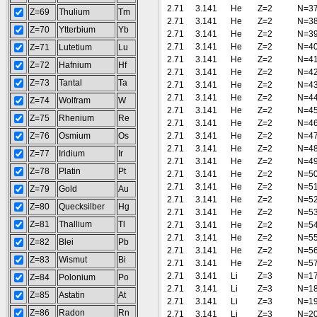
2.71
3.141
He
Z=2
N=3
Z=69
Thulium
Tm
2.71
3.141
He
Z=2
N=3
Z=70
Ytterbium
Yb
2.71
3.141
He
Z=2
N=3
2.71
3.141
He
Z=2
N=4
Z=71
Lutetium
Lu
2.71
3.141
He
Z=2
N=4
Z=72
Hafnium
Hf
2.71
3.141
He
Z=2
N=4
Z=73
Tantal
Ta
2.71
3.141
He
Z=2
N=4
2.71
3.141
He
Z=2
N=4
Z=74
Wolfram
W
2.71
3.141
He
Z=2
N=4
Z=75
Rhenium
Re
2.71
3.141
He
Z=2
N=4
Z=76
Osmium
Os
2.71
3.141
He
Z=2
N=4
2.71
3.141
He
Z=2
N=4
Z=77
Iridium
Ir
2.71
3.141
He
Z=2
N=4
Z=78
Platin
Pt
2.71
3.141
He
Z=2
N=5
2.71
3.141
He
Z=2
N=5
Z=79
Gold
Au
2.71
3.141
He
Z=2
N=5
Z=80
Quecksilber
Hg
2.71
3.141
He
Z=2
N=5
Z=81
Thallium
Tl
2.71
3.141
He
Z=2
N=5
2.71
3.141
He
Z=2
N=5
Z=82
Blei
Pb
2.71
3.141
He
Z=2
N=5
Z=83
Wismut
Bi
2.71
3.141
He
Z=2
N=5
2.71
3.141
Li
Z=3
N=1
Z=84
Polonium
Po
2.71
3.141
Li
Z=3
N=1
Z=85
Astatin
At
2.71
3.141
Li
Z=3
N=1
Z=86
Radon
Rn
2.71
3.141
Li
Z=3
N=2