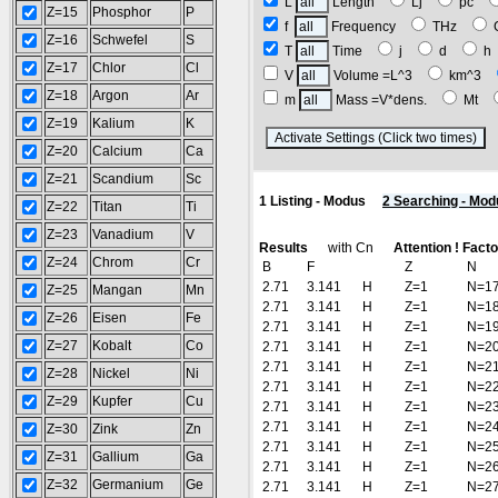
L
Length
Lj
pc
Z=15
Phosphor
P
f
Frequency
THz
Z=16
Schwefel
S
T
Time
j
d
Z=17
Chlor
Cl
V
Volume =L^3
km^3
Z=18
Argon
Ar
m
Mass =V*dens.
Mt
Z=19
Kalium
K
(
Z=20
Calcium
Ca
Z=21
Scandium
Sc
1 Listing - Modus
2 Searching - Mod
Z=22
Titan
Ti
Z=23
Vanadium
V
Results
with Cn
Attention ! Fact
Z=24
Chrom
Cr
B
F
Z
N
2.71
3.141
H
Z=1
N=1
Z=25
Mangan
Mn
2.71
3.141
H
Z=1
N=1
Z=26
Eisen
Fe
2.71
3.141
H
Z=1
N=1
Z=27
Kobalt
Co
2.71
3.141
H
Z=1
N=2
2.71
3.141
H
Z=1
N=2
Z=28
Nickel
Ni
2.71
3.141
H
Z=1
N=2
Z=29
Kupfer
Cu
2.71
3.141
H
Z=1
N=2
2.71
3.141
H
Z=1
N=2
Z=30
Zink
Zn
2.71
3.141
H
Z=1
N=2
Z=31
Gallium
Ga
2.71
3.141
H
Z=1
N=2
Z=32
Germanium
Ge
2.71
3.141
H
Z=1
N=2