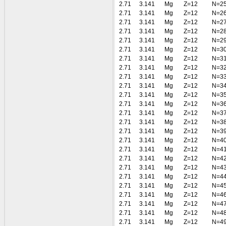
2.71
3.141
Mg
Z=12
N=2
2.71
3.141
Mg
Z=12
N=2
2.71
3.141
Mg
Z=12
N=2
2.71
3.141
Mg
Z=12
N=2
2.71
3.141
Mg
Z=12
N=2
2.71
3.141
Mg
Z=12
N=3
2.71
3.141
Mg
Z=12
N=3
2.71
3.141
Mg
Z=12
N=3
2.71
3.141
Mg
Z=12
N=3
2.71
3.141
Mg
Z=12
N=3
2.71
3.141
Mg
Z=12
N=3
2.71
3.141
Mg
Z=12
N=3
2.71
3.141
Mg
Z=12
N=3
2.71
3.141
Mg
Z=12
N=3
2.71
3.141
Mg
Z=12
N=3
2.71
3.141
Mg
Z=12
N=4
2.71
3.141
Mg
Z=12
N=4
2.71
3.141
Mg
Z=12
N=4
2.71
3.141
Mg
Z=12
N=4
2.71
3.141
Mg
Z=12
N=4
2.71
3.141
Mg
Z=12
N=4
2.71
3.141
Mg
Z=12
N=4
2.71
3.141
Mg
Z=12
N=4
2.71
3.141
Mg
Z=12
N=4
2.71
3.141
Mg
Z=12
N=4