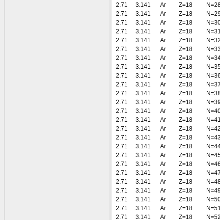
2.71
3.141
Ar
Z=18
N=2
2.71
3.141
Ar
Z=18
N=2
2.71
3.141
Ar
Z=18
N=3
2.71
3.141
Ar
Z=18
N=3
2.71
3.141
Ar
Z=18
N=3
2.71
3.141
Ar
Z=18
N=3
2.71
3.141
Ar
Z=18
N=3
2.71
3.141
Ar
Z=18
N=3
2.71
3.141
Ar
Z=18
N=3
2.71
3.141
Ar
Z=18
N=3
2.71
3.141
Ar
Z=18
N=3
2.71
3.141
Ar
Z=18
N=3
2.71
3.141
Ar
Z=18
N=4
2.71
3.141
Ar
Z=18
N=4
2.71
3.141
Ar
Z=18
N=4
2.71
3.141
Ar
Z=18
N=4
2.71
3.141
Ar
Z=18
N=4
2.71
3.141
Ar
Z=18
N=4
2.71
3.141
Ar
Z=18
N=4
2.71
3.141
Ar
Z=18
N=4
2.71
3.141
Ar
Z=18
N=4
2.71
3.141
Ar
Z=18
N=4
2.71
3.141
Ar
Z=18
N=5
2.71
3.141
Ar
Z=18
N=5
2.71
3.141
Ar
Z=18
N=5