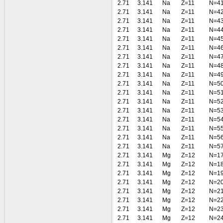
2.71
3.141
Na
Z=11
N=4
2.71
3.141
Na
Z=11
N=4
2.71
3.141
Na
Z=11
N=4
2.71
3.141
Na
Z=11
N=4
2.71
3.141
Na
Z=11
N=4
2.71
3.141
Na
Z=11
N=4
2.71
3.141
Na
Z=11
N=4
2.71
3.141
Na
Z=11
N=4
2.71
3.141
Na
Z=11
N=4
2.71
3.141
Na
Z=11
N=5
2.71
3.141
Na
Z=11
N=5
2.71
3.141
Na
Z=11
N=5
2.71
3.141
Na
Z=11
N=5
2.71
3.141
Na
Z=11
N=5
2.71
3.141
Na
Z=11
N=5
2.71
3.141
Na
Z=11
N=5
2.71
3.141
Na
Z=11
N=5
2.71
3.141
Mg
Z=12
N=1
2.71
3.141
Mg
Z=12
N=1
2.71
3.141
Mg
Z=12
N=1
2.71
3.141
Mg
Z=12
N=2
2.71
3.141
Mg
Z=12
N=2
2.71
3.141
Mg
Z=12
N=2
2.71
3.141
Mg
Z=12
N=2
2.71
3.141
Mg
Z=12
N=2