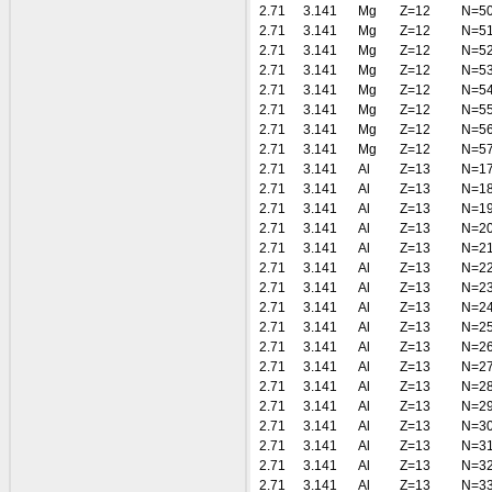
2.71
3.141
Mg
Z=12
N=5
2.71
3.141
Mg
Z=12
N=5
2.71
3.141
Mg
Z=12
N=5
2.71
3.141
Mg
Z=12
N=5
2.71
3.141
Mg
Z=12
N=5
2.71
3.141
Mg
Z=12
N=5
2.71
3.141
Mg
Z=12
N=5
2.71
3.141
Mg
Z=12
N=5
2.71
3.141
Al
Z=13
N=1
2.71
3.141
Al
Z=13
N=1
2.71
3.141
Al
Z=13
N=1
2.71
3.141
Al
Z=13
N=2
2.71
3.141
Al
Z=13
N=2
2.71
3.141
Al
Z=13
N=2
2.71
3.141
Al
Z=13
N=2
2.71
3.141
Al
Z=13
N=2
2.71
3.141
Al
Z=13
N=2
2.71
3.141
Al
Z=13
N=2
2.71
3.141
Al
Z=13
N=2
2.71
3.141
Al
Z=13
N=2
2.71
3.141
Al
Z=13
N=2
2.71
3.141
Al
Z=13
N=3
2.71
3.141
Al
Z=13
N=3
2.71
3.141
Al
Z=13
N=3
2.71
3.141
Al
Z=13
N=3