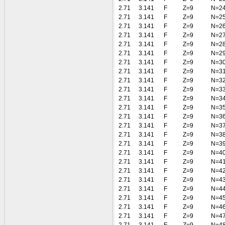
2.71
3.141
F
Z=9
N=2
2.71
3.141
F
Z=9
N=2
2.71
3.141
F
Z=9
N=2
2.71
3.141
F
Z=9
N=2
2.71
3.141
F
Z=9
N=2
2.71
3.141
F
Z=9
N=2
2.71
3.141
F
Z=9
N=3
2.71
3.141
F
Z=9
N=3
2.71
3.141
F
Z=9
N=3
2.71
3.141
F
Z=9
N=3
2.71
3.141
F
Z=9
N=3
2.71
3.141
F
Z=9
N=3
2.71
3.141
F
Z=9
N=3
2.71
3.141
F
Z=9
N=3
2.71
3.141
F
Z=9
N=3
2.71
3.141
F
Z=9
N=3
2.71
3.141
F
Z=9
N=4
2.71
3.141
F
Z=9
N=4
2.71
3.141
F
Z=9
N=4
2.71
3.141
F
Z=9
N=4
2.71
3.141
F
Z=9
N=4
2.71
3.141
F
Z=9
N=4
2.71
3.141
F
Z=9
N=4
2.71
3.141
F
Z=9
N=4