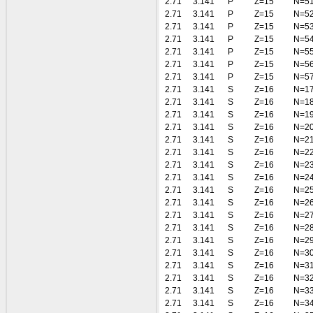
2.71
3.141
P
Z=15
N=5
2.71
3.141
P
Z=15
N=5
2.71
3.141
P
Z=15
N=5
2.71
3.141
P
Z=15
N=5
2.71
3.141
P
Z=15
N=5
2.71
3.141
P
Z=15
N=5
2.71
3.141
P
Z=15
N=5
2.71
3.141
S
Z=16
N=1
2.71
3.141
S
Z=16
N=1
2.71
3.141
S
Z=16
N=1
2.71
3.141
S
Z=16
N=2
2.71
3.141
S
Z=16
N=2
2.71
3.141
S
Z=16
N=2
2.71
3.141
S
Z=16
N=2
2.71
3.141
S
Z=16
N=2
2.71
3.141
S
Z=16
N=2
2.71
3.141
S
Z=16
N=2
2.71
3.141
S
Z=16
N=2
2.71
3.141
S
Z=16
N=2
2.71
3.141
S
Z=16
N=2
2.71
3.141
S
Z=16
N=3
2.71
3.141
S
Z=16
N=3
2.71
3.141
S
Z=16
N=3
2.71
3.141
S
Z=16
N=3
2.71
3.141
S
Z=16
N=3