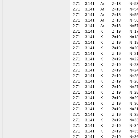
2.71
3.141
Ar
Z=18
N=5
2.71
3.141
Ar
Z=18
N=5
2.71
3.141
Ar
Z=18
N=5
2.71
3.141
Ar
Z=18
N=5
2.71
3.141
Ar
Z=18
N=5
2.71
3.141
K
Z=19
N=1
2.71
3.141
K
Z=19
N=1
2.71
3.141
K
Z=19
N=1
2.71
3.141
K
Z=19
N=2
2.71
3.141
K
Z=19
N=2
2.71
3.141
K
Z=19
N=2
2.71
3.141
K
Z=19
N=2
2.71
3.141
K
Z=19
N=2
2.71
3.141
K
Z=19
N=2
2.71
3.141
K
Z=19
N=2
2.71
3.141
K
Z=19
N=2
2.71
3.141
K
Z=19
N=2
2.71
3.141
K
Z=19
N=2
2.71
3.141
K
Z=19
N=3
2.71
3.141
K
Z=19
N=3
2.71
3.141
K
Z=19
N=3
2.71
3.141
K
Z=19
N=3
2.71
3.141
K
Z=19
N=3
2.71
3.141
K
Z=19
N=3
2.71
3.141
K
Z=19
N=3