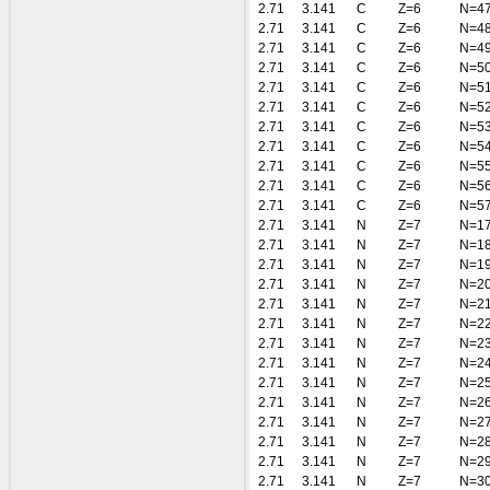
2.71
3.141
C
Z=6
N=4
2.71
3.141
C
Z=6
N=4
2.71
3.141
C
Z=6
N=4
2.71
3.141
C
Z=6
N=5
2.71
3.141
C
Z=6
N=5
2.71
3.141
C
Z=6
N=5
2.71
3.141
C
Z=6
N=5
2.71
3.141
C
Z=6
N=5
2.71
3.141
C
Z=6
N=5
2.71
3.141
C
Z=6
N=5
2.71
3.141
C
Z=6
N=5
2.71
3.141
N
Z=7
N=1
2.71
3.141
N
Z=7
N=1
2.71
3.141
N
Z=7
N=1
2.71
3.141
N
Z=7
N=2
2.71
3.141
N
Z=7
N=2
2.71
3.141
N
Z=7
N=2
2.71
3.141
N
Z=7
N=2
2.71
3.141
N
Z=7
N=2
2.71
3.141
N
Z=7
N=2
2.71
3.141
N
Z=7
N=2
2.71
3.141
N
Z=7
N=2
2.71
3.141
N
Z=7
N=2
2.71
3.141
N
Z=7
N=2
2.71
3.141
N
Z=7
N=3