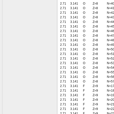
2.71
3.141
O
Z=8
N=4
2.71
3.141
O
Z=8
N=4
2.71
3.141
O
Z=8
N=4
2.71
3.141
O
Z=8
N=4
2.71
3.141
O
Z=8
N=4
2.71
3.141
O
Z=8
N=4
2.71
3.141
O
Z=8
N=4
2.71
3.141
O
Z=8
N=4
2.71
3.141
O
Z=8
N=4
2.71
3.141
O
Z=8
N=4
2.71
3.141
O
Z=8
N=5
2.71
3.141
O
Z=8
N=5
2.71
3.141
O
Z=8
N=5
2.71
3.141
O
Z=8
N=5
2.71
3.141
O
Z=8
N=5
2.71
3.141
O
Z=8
N=5
2.71
3.141
O
Z=8
N=5
2.71
3.141
O
Z=8
N=5
2.71
3.141
F
Z=9
N=1
2.71
3.141
F
Z=9
N=1
2.71
3.141
F
Z=9
N=1
2.71
3.141
F
Z=9
N=2
2.71
3.141
F
Z=9
N=2
2.71
3.141
F
Z=9
N=2
2.71
3.141
F
Z=9
N=2