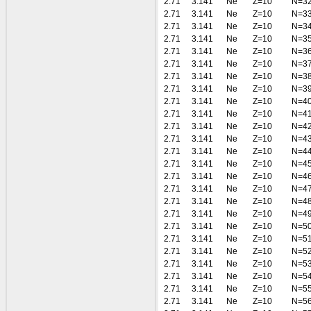
2.71
3.141
Ne
Z=10
N=3
2.71
3.141
Ne
Z=10
N=3
2.71
3.141
Ne
Z=10
N=3
2.71
3.141
Ne
Z=10
N=3
2.71
3.141
Ne
Z=10
N=3
2.71
3.141
Ne
Z=10
N=3
2.71
3.141
Ne
Z=10
N=3
2.71
3.141
Ne
Z=10
N=3
2.71
3.141
Ne
Z=10
N=4
2.71
3.141
Ne
Z=10
N=4
2.71
3.141
Ne
Z=10
N=4
2.71
3.141
Ne
Z=10
N=4
2.71
3.141
Ne
Z=10
N=4
2.71
3.141
Ne
Z=10
N=4
2.71
3.141
Ne
Z=10
N=4
2.71
3.141
Ne
Z=10
N=4
2.71
3.141
Ne
Z=10
N=4
2.71
3.141
Ne
Z=10
N=4
2.71
3.141
Ne
Z=10
N=5
2.71
3.141
Ne
Z=10
N=5
2.71
3.141
Ne
Z=10
N=5
2.71
3.141
Ne
Z=10
N=5
2.71
3.141
Ne
Z=10
N=5
2.71
3.141
Ne
Z=10
N=5
2.71
3.141
Ne
Z=10
N=5