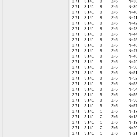
2.71
3.141
B
Z=5
N=3
2.71
3.141
B
Z=5
N=3
2.71
3.141
B
Z=5
N=4
2.71
3.141
B
Z=5
N=4
2.71
3.141
B
Z=5
N=4
2.71
3.141
B
Z=5
N=4
2.71
3.141
B
Z=5
N=4
2.71
3.141
B
Z=5
N=4
2.71
3.141
B
Z=5
N=4
2.71
3.141
B
Z=5
N=4
2.71
3.141
B
Z=5
N=4
2.71
3.141
B
Z=5
N=4
2.71
3.141
B
Z=5
N=5
2.71
3.141
B
Z=5
N=5
2.71
3.141
B
Z=5
N=5
2.71
3.141
B
Z=5
N=5
2.71
3.141
B
Z=5
N=5
2.71
3.141
B
Z=5
N=5
2.71
3.141
B
Z=5
N=5
2.71
3.141
B
Z=5
N=5
2.71
3.141
C
Z=6
N=1
2.71
3.141
C
Z=6
N=1
2.71
3.141
C
Z=6
N=1
2.71
3.141
C
Z=6
N=2
2.71
3.141
C
Z=6
N=2