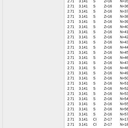
2.71
3.141
S
Z=16
N=3
2.71
3.141
S
Z=16
N=3
2.71
3.141
S
Z=16
N=3
2.71
3.141
S
Z=16
N=3
2.71
3.141
S
Z=16
N=3
2.71
3.141
S
Z=16
N=4
2.71
3.141
S
Z=16
N=4
2.71
3.141
S
Z=16
N=4
2.71
3.141
S
Z=16
N=4
2.71
3.141
S
Z=16
N=4
2.71
3.141
S
Z=16
N=4
2.71
3.141
S
Z=16
N=4
2.71
3.141
S
Z=16
N=4
2.71
3.141
S
Z=16
N=4
2.71
3.141
S
Z=16
N=4
2.71
3.141
S
Z=16
N=5
2.71
3.141
S
Z=16
N=5
2.71
3.141
S
Z=16
N=5
2.71
3.141
S
Z=16
N=5
2.71
3.141
S
Z=16
N=5
2.71
3.141
S
Z=16
N=5
2.71
3.141
S
Z=16
N=5
2.71
3.141
S
Z=16
N=5
2.71
3.141
Cl
Z=17
N=1
2.71
3.141
Cl
Z=17
N=1