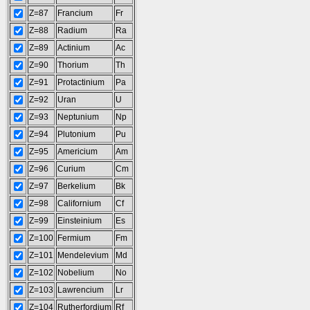
Z=87
Francium
Fr
Z=88
Radium
Ra
Z=89
Actinium
Ac
Z=90
Thorium
Th
Z=91
Protactinium
Pa
Z=92
Uran
U
Z=93
Neptunium
Np
Z=94
Plutonium
Pu
Z=95
Americium
Am
Z=96
Curium
Cm
Z=97
Berkelium
Bk
Z=98
Californium
Cf
Z=99
Einsteinium
Es
Z=100
Fermium
Fm
Z=101
Mendelevium
Md
Z=102
Nobelium
No
Z=103
Lawrencium
Lr
Z=104
Rutherfordium
Rf