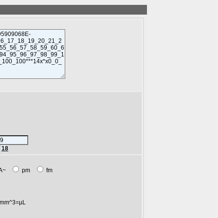
r
18
A~
pm
fm
mm^3=µL