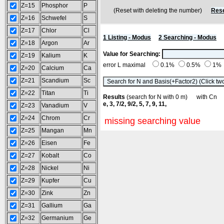
Z=15
Phosphor
P
(Reset with deleting the number)
Rese
Z=16
Schwefel
S
Z=17
Chlor
Cl
1 Listing - Modus
2 Searching - Modus
Z=18
Argon
Ar
Value for Searching:
Z=19
Kalium
K
error L maximal
0.1%
0.5%
1%
Z=20
Calcium
Ca
Z=21
Scandium
Sc
Z=22
Titan
Ti
Results
(search for N with 0 m) with C
e, 3, 7/2, 9/2, 5, 7, 9, 11,
Z=23
Vanadium
V
Z=24
Chrom
Cr
missing searching value
Z=25
Mangan
Mn
Z=26
Eisen
Fe
Z=27
Kobalt
Co
Z=28
Nickel
Ni
Z=29
Kupfer
Cu
Z=30
Zink
Zn
Z=31
Gallium
Ga
Z=32
Germanium
Ge