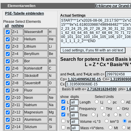
Elementarwellen
Erklärung zur Grund-
PSE-Tabelle einblenden
Actual Settings
Please Select Elements
all
nothing
Z=1
Wasserstoff
H
Z=2
Helium
He
Z=3
Lithium
Li
(SA
Z=4
Beryllium
Be
Search for potenz N and Basis 
Z=5
Bor
B
L = Z * Cx * Basis^N *
Z=6
Kohlenstoff
C
and
f=c/L
and
T=L/c
with c=
Z=7
Stickstoff
N
Cp=
1.32140985623E-15
Cn=
1.31959090
Z=8
Sauerstoff
O
Cx
Basis B with e=
2.7182818284590
phi=
1.
Z=9
Fluor
F
show digits Select Units
Z=10
Neon
Ne
L
Length
Lj
pc
A
Z=11
Natrium
Na
f
Frequency
THz
GH
Z=12
Magnesium
Mg
T
Time
j
d
h
Z=13
Aluminium
Al
V
Volume =L^3
km^3
m
Z=14
Silizium
Si
m
Mass =V*dens.
Mt
k