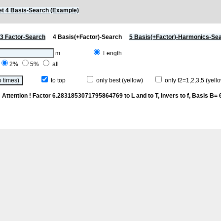
t 4 Basis-Search (Example)
3 Factor-Search
4 Basis(+Factor)-Search
5 Basis(+Factor)-Harmonics-Se
m
Length
2%
5%
all
to top
only best (yellow)
only f2=1,2,3,5 (yello
n
Attention ! Factor 6.2831853071795864769 to L and to T, invers to f
, Basis B= 6/