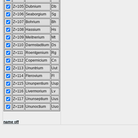
Z=105
Dubnium
Db
Z=106
Seaborgium
Sg
Z=107
Bohrium
Bh
Z=108
Hassium
Hs
Z=109
Meitnerium
Mt
Z=110
Darmstadtium
Ds
Z=111
Roentgenium
Rg
Z=112
Copernicium
Cn
Z=113
Ununtrium
Uut
Z=114
Flerovium
Fl
Z=115
Ununpentium
Uup
Z=116
Livermorium
Lv
Z=117
Ununseptium
Uus
Z=118
Ununoctium
Uuo
name off