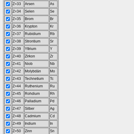
Z=33
Arsen
As
Z=34
Selen
Se
Z=35
Brom
Br
Z=36
Krypton
Kr
Z=37
Rubidium
Rb
Z=38
Strontium
Sr
Z=39
Yttrium
Y
Z=40
Zirkon
Zr
Z=41
Niob
Nb
Z=42
Molybdän
Mo
Z=43
Technetium
Tc
Z=44
Ruthenium
Ru
Z=45
Rohdium
Rh
Z=46
Palladium
Pd
Z=47
Silber
Ag
Z=48
Cadmium
Cd
Z=49
Indium
In
Z=50
Zinn
Sn