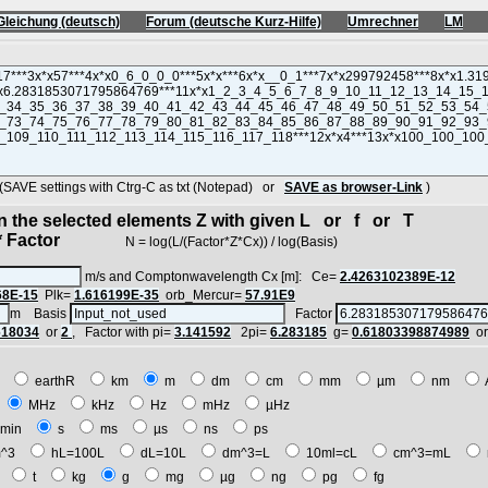
Gleichung (deutsch)
Forum (deutsche Kurz-Hilfe)
Umrechner
LM
VE settings with Ctrg-C as txt (Notepad) or
SAVE as browser-Link
)
in the selected elements Z with given L or f or T
 Factor
N = log(L/(Factor*Z*Cx)) / log(Basis)
m/s and Comptonwavelength Cx [m]: Ce=
2.4263102389E-12
68E-15
Plk=
1.616199E-35
orb_Mercur=
57.91E9
m Basis
Factor
618034
or
2
, Factor with pi=
3.141592
2pi=
6.283185
g=
0.61803398874989
o
E
earthR
km
m
dm
cm
mm
µm
nm
z
MHz
kHz
Hz
mHz
µHz
min
s
ms
µs
ns
ps
^3
hL=100L
dL=10L
dm^3=L
10ml=cL
cm^3=mL
t
t
kg
g
mg
µg
ng
pg
fg