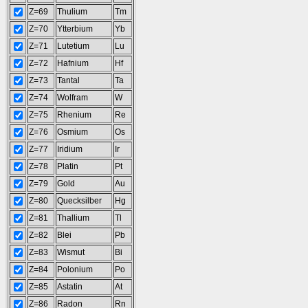
Z=69
Thulium
Tm
Z=70
Ytterbium
Yb
Z=71
Lutetium
Lu
Z=72
Hafnium
Hf
Z=73
Tantal
Ta
Z=74
Wolfram
W
Z=75
Rhenium
Re
Z=76
Osmium
Os
Z=77
Iridium
Ir
Z=78
Platin
Pt
Z=79
Gold
Au
Z=80
Quecksilber
Hg
Z=81
Thallium
Tl
Z=82
Blei
Pb
Z=83
Wismut
Bi
Z=84
Polonium
Po
Z=85
Astatin
At
Z=86
Radon
Rn