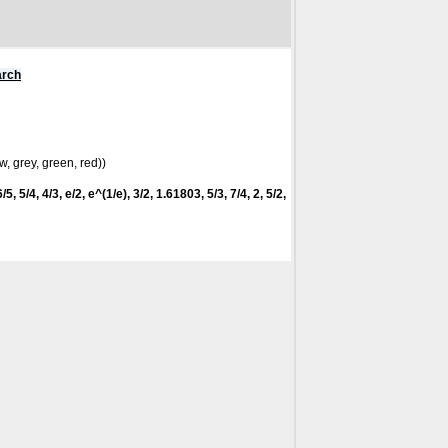
arch
w, grey, green, red))
5, 5/4, 4/3, e/2, e^(1/e), 3/2, 1.61803, 5/3, 7/4, 2, 5/2,