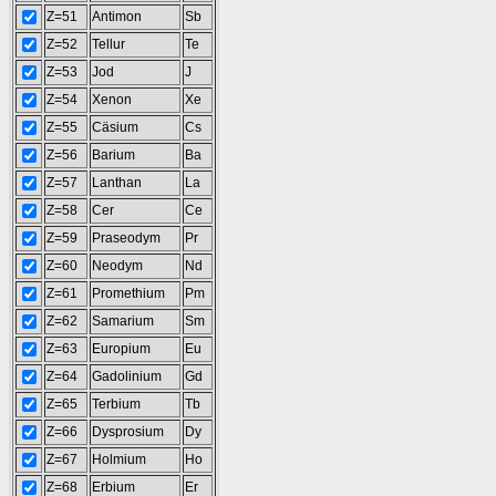
Z=51
Antimon
Sb
Z=52
Tellur
Te
Z=53
Jod
J
Z=54
Xenon
Xe
Z=55
Cäsium
Cs
Z=56
Barium
Ba
Z=57
Lanthan
La
Z=58
Cer
Ce
Z=59
Praseodym
Pr
Z=60
Neodym
Nd
Z=61
Promethium
Pm
Z=62
Samarium
Sm
Z=63
Europium
Eu
Z=64
Gadolinium
Gd
Z=65
Terbium
Tb
Z=66
Dysprosium
Dy
Z=67
Holmium
Ho
Z=68
Erbium
Er