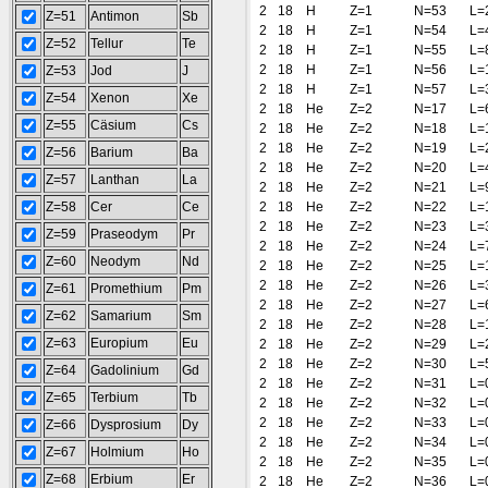
2
18
H
Z=1
N=53
L=
Z=51
Antimon
Sb
2
18
H
Z=1
N=54
L=
Z=52
Tellur
Te
2
18
H
Z=1
N=55
L=
2
18
H
Z=1
N=56
L=
Z=53
Jod
J
2
18
H
Z=1
N=57
L=
Z=54
Xenon
Xe
2
18
He
Z=2
N=17
L=
Z=55
Cäsium
Cs
2
18
He
Z=2
N=18
L=
2
18
He
Z=2
N=19
L=
Z=56
Barium
Ba
2
18
He
Z=2
N=20
L=
Z=57
Lanthan
La
2
18
He
Z=2
N=21
L=
Z=58
Cer
Ce
2
18
He
Z=2
N=22
L=
2
18
He
Z=2
N=23
L=
Z=59
Praseodym
Pr
2
18
He
Z=2
N=24
L=
Z=60
Neodym
Nd
2
18
He
Z=2
N=25
L=
2
18
He
Z=2
N=26
L=
Z=61
Promethium
Pm
2
18
He
Z=2
N=27
L=
Z=62
Samarium
Sm
2
18
He
Z=2
N=28
L=
Z=63
Europium
Eu
2
18
He
Z=2
N=29
L=
2
18
He
Z=2
N=30
L=
Z=64
Gadolinium
Gd
2
18
He
Z=2
N=31
L=
Z=65
Terbium
Tb
2
18
He
Z=2
N=32
L=
2
18
He
Z=2
N=33
L=
Z=66
Dysprosium
Dy
2
18
He
Z=2
N=34
L=
Z=67
Holmium
Ho
2
18
He
Z=2
N=35
L=
Z=68
Erbium
Er
2
18
He
Z=2
N=36
L=