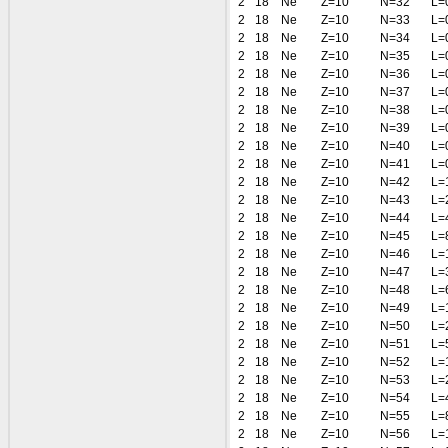
2
18
Ne
Z=10
N=32
L=
2
18
Ne
Z=10
N=33
L=
2
18
Ne
Z=10
N=34
L=
2
18
Ne
Z=10
N=35
L=
2
18
Ne
Z=10
N=36
L=
2
18
Ne
Z=10
N=37
L=
2
18
Ne
Z=10
N=38
L=
2
18
Ne
Z=10
N=39
L=
2
18
Ne
Z=10
N=40
L=
2
18
Ne
Z=10
N=41
L=
2
18
Ne
Z=10
N=42
L=
2
18
Ne
Z=10
N=43
L=
2
18
Ne
Z=10
N=44
L=
2
18
Ne
Z=10
N=45
L=
2
18
Ne
Z=10
N=46
L=
2
18
Ne
Z=10
N=47
L=
2
18
Ne
Z=10
N=48
L=
2
18
Ne
Z=10
N=49
L=
2
18
Ne
Z=10
N=50
L=
2
18
Ne
Z=10
N=51
L=
2
18
Ne
Z=10
N=52
L=
2
18
Ne
Z=10
N=53
L=
2
18
Ne
Z=10
N=54
L=
2
18
Ne
Z=10
N=55
L=
2
18
Ne
Z=10
N=56
L=