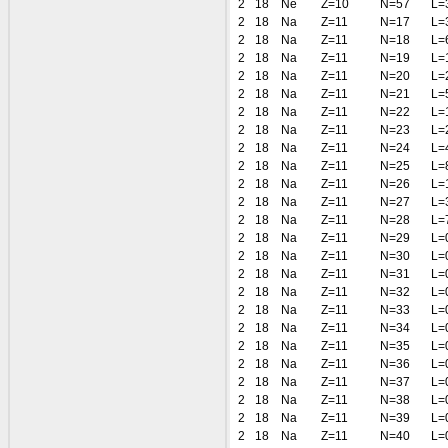
2
18
Ne
Z=10
N=57
L=
2
18
Na
Z=11
N=17
L=
2
18
Na
Z=11
N=18
L=
2
18
Na
Z=11
N=19
L=
2
18
Na
Z=11
N=20
L=
2
18
Na
Z=11
N=21
L=
2
18
Na
Z=11
N=22
L=
2
18
Na
Z=11
N=23
L=
2
18
Na
Z=11
N=24
L=
2
18
Na
Z=11
N=25
L=
2
18
Na
Z=11
N=26
L=
2
18
Na
Z=11
N=27
L=
2
18
Na
Z=11
N=28
L=
2
18
Na
Z=11
N=29
L=
2
18
Na
Z=11
N=30
L=
2
18
Na
Z=11
N=31
L=
2
18
Na
Z=11
N=32
L=
2
18
Na
Z=11
N=33
L=
2
18
Na
Z=11
N=34
L=
2
18
Na
Z=11
N=35
L=
2
18
Na
Z=11
N=36
L=
2
18
Na
Z=11
N=37
L=
2
18
Na
Z=11
N=38
L=
2
18
Na
Z=11
N=39
L=
2
18
Na
Z=11
N=40
L=