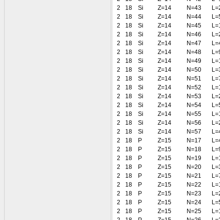
2
18
Si
Z=14
N=43
L=
2
18
Si
Z=14
N=44
L=
2
18
Si
Z=14
N=45
L=
2
18
Si
Z=14
N=46
L=
2
18
Si
Z=14
N=47
L=
2
18
Si
Z=14
N=48
L=
2
18
Si
Z=14
N=49
L=
2
18
Si
Z=14
N=50
L=
2
18
Si
Z=14
N=51
L=
2
18
Si
Z=14
N=52
L=
2
18
Si
Z=14
N=53
L=
2
18
Si
Z=14
N=54
L=
2
18
Si
Z=14
N=55
L=
2
18
Si
Z=14
N=56
L=
2
18
Si
Z=14
N=57
L=
2
18
P
Z=15
N=17
L=
2
18
P
Z=15
N=18
L=
2
18
P
Z=15
N=19
L=
2
18
P
Z=15
N=20
L=
2
18
P
Z=15
N=21
L=
2
18
P
Z=15
N=22
L=
2
18
P
Z=15
N=23
L=
2
18
P
Z=15
N=24
L=
2
18
P
Z=15
N=25
L=