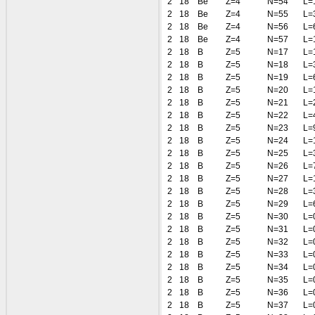
2
18
Be
Z=4
N=54
L=
2
18
Be
Z=4
N=55
L=
2
18
Be
Z=4
N=56
L=
2
18
Be
Z=4
N=57
L=
2
18
B
Z=5
N=17
L=
2
18
B
Z=5
N=18
L=
2
18
B
Z=5
N=19
L=
2
18
B
Z=5
N=20
L=
2
18
B
Z=5
N=21
L=
2
18
B
Z=5
N=22
L=
2
18
B
Z=5
N=23
L=
2
18
B
Z=5
N=24
L=
2
18
B
Z=5
N=25
L=
2
18
B
Z=5
N=26
L=
2
18
B
Z=5
N=27
L=
2
18
B
Z=5
N=28
L=
2
18
B
Z=5
N=29
L=
2
18
B
Z=5
N=30
L=
2
18
B
Z=5
N=31
L=
2
18
B
Z=5
N=32
L=
2
18
B
Z=5
N=33
L=
2
18
B
Z=5
N=34
L=
2
18
B
Z=5
N=35
L=
2
18
B
Z=5
N=36
L=
2
18
B
Z=5
N=37
L=