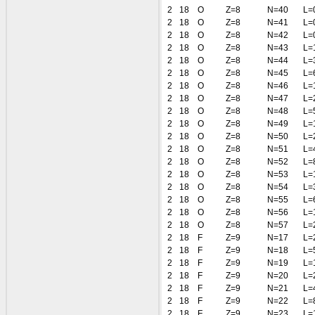
2
18
O
Z=8
N=40
L=
2
18
O
Z=8
N=41
L=
2
18
O
Z=8
N=42
L=
2
18
O
Z=8
N=43
L=
2
18
O
Z=8
N=44
L=
2
18
O
Z=8
N=45
L=
2
18
O
Z=8
N=46
L=
2
18
O
Z=8
N=47
L=
2
18
O
Z=8
N=48
L=
2
18
O
Z=8
N=49
L=
2
18
O
Z=8
N=50
L=
2
18
O
Z=8
N=51
L=
2
18
O
Z=8
N=52
L=
2
18
O
Z=8
N=53
L=
2
18
O
Z=8
N=54
L=
2
18
O
Z=8
N=55
L=
2
18
O
Z=8
N=56
L=
2
18
O
Z=8
N=57
L=
2
18
F
Z=9
N=17
L=
2
18
F
Z=9
N=18
L=
2
18
F
Z=9
N=19
L=
2
18
F
Z=9
N=20
L=
2
18
F
Z=9
N=21
L=
2
18
F
Z=9
N=22
L=
2
18
F
Z=9
N=23
L=