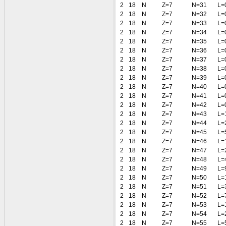
2
18
N
Z=7
N=31
L=
2
18
N
Z=7
N=32
L=
2
18
N
Z=7
N=33
L=
2
18
N
Z=7
N=34
L=
2
18
N
Z=7
N=35
L=
2
18
N
Z=7
N=36
L=
2
18
N
Z=7
N=37
L=
2
18
N
Z=7
N=38
L=
2
18
N
Z=7
N=39
L=
2
18
N
Z=7
N=40
L=
2
18
N
Z=7
N=41
L=
2
18
N
Z=7
N=42
L=
2
18
N
Z=7
N=43
L=
2
18
N
Z=7
N=44
L=
2
18
N
Z=7
N=45
L=
2
18
N
Z=7
N=46
L=
2
18
N
Z=7
N=47
L=
2
18
N
Z=7
N=48
L=
2
18
N
Z=7
N=49
L=
2
18
N
Z=7
N=50
L=
2
18
N
Z=7
N=51
L=
2
18
N
Z=7
N=52
L=
2
18
N
Z=7
N=53
L=
2
18
N
Z=7
N=54
L=
2
18
N
Z=7
N=55
L=