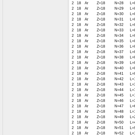
2
18
Ar
Z=18
N=28
L=
2
18
Ar
Z=18
N=29
L=
2
18
Ar
Z=18
N=30
L=
2
18
Ar
Z=18
N=31
L=
2
18
Ar
Z=18
N=32
L=
2
18
Ar
Z=18
N=33
L=
2
18
Ar
Z=18
N=34
L=
2
18
Ar
Z=18
N=35
L=
2
18
Ar
Z=18
N=36
L=
2
18
Ar
Z=18
N=37
L=
2
18
Ar
Z=18
N=38
L=
2
18
Ar
Z=18
N=39
L=
2
18
Ar
Z=18
N=40
L=
2
18
Ar
Z=18
N=41
L=
2
18
Ar
Z=18
N=42
L=
2
18
Ar
Z=18
N=43
L=
2
18
Ar
Z=18
N=44
L=
2
18
Ar
Z=18
N=45
L=
2
18
Ar
Z=18
N=46
L=
2
18
Ar
Z=18
N=47
L=
2
18
Ar
Z=18
N=48
L=
2
18
Ar
Z=18
N=49
L=
2
18
Ar
Z=18
N=50
L=
2
18
Ar
Z=18
N=51
L=
2
18
Ar
Z=18
N=52
L=