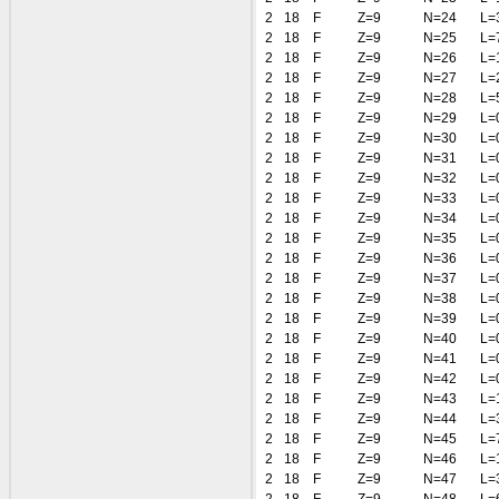
2
18
F
Z=9
N=24
L=
2
18
F
Z=9
N=25
L=
2
18
F
Z=9
N=26
L=
2
18
F
Z=9
N=27
L=
2
18
F
Z=9
N=28
L=
2
18
F
Z=9
N=29
L=
2
18
F
Z=9
N=30
L=
2
18
F
Z=9
N=31
L=
2
18
F
Z=9
N=32
L=
2
18
F
Z=9
N=33
L=
2
18
F
Z=9
N=34
L=
2
18
F
Z=9
N=35
L=
2
18
F
Z=9
N=36
L=
2
18
F
Z=9
N=37
L=
2
18
F
Z=9
N=38
L=
2
18
F
Z=9
N=39
L=
2
18
F
Z=9
N=40
L=
2
18
F
Z=9
N=41
L=
2
18
F
Z=9
N=42
L=
2
18
F
Z=9
N=43
L=
2
18
F
Z=9
N=44
L=
2
18
F
Z=9
N=45
L=
2
18
F
Z=9
N=46
L=
2
18
F
Z=9
N=47
L=