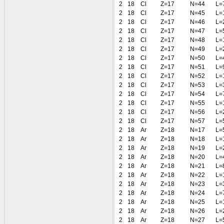
2
18
Cl
Z=17
N=44
L=
2
18
Cl
Z=17
N=45
L=
2
18
Cl
Z=17
N=46
L=
2
18
Cl
Z=17
N=47
L=
2
18
Cl
Z=17
N=48
L=
2
18
Cl
Z=17
N=49
L=
2
18
Cl
Z=17
N=50
L=
2
18
Cl
Z=17
N=51
L=
2
18
Cl
Z=17
N=52
L=
2
18
Cl
Z=17
N=53
L=
2
18
Cl
Z=17
N=54
L=
2
18
Cl
Z=17
N=55
L=
2
18
Cl
Z=17
N=56
L=
2
18
Cl
Z=17
N=57
L=
2
18
Ar
Z=18
N=17
L=
2
18
Ar
Z=18
N=18
L=
2
18
Ar
Z=18
N=19
L=
2
18
Ar
Z=18
N=20
L=
2
18
Ar
Z=18
N=21
L=
2
18
Ar
Z=18
N=22
L=
2
18
Ar
Z=18
N=23
L=
2
18
Ar
Z=18
N=24
L=
2
18
Ar
Z=18
N=25
L=
2
18
Ar
Z=18
N=26
L=
2
18
Ar
Z=18
N=27
L=