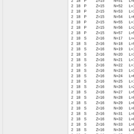
2
18
P
Z=15
N=51
L=
2
18
P
Z=15
N=52
L=
2
18
P
Z=15
N=53
L=
2
18
P
Z=15
N=54
L=
2
18
P
Z=15
N=55
L=
2
18
P
Z=15
N=56
L=
2
18
P
Z=15
N=57
L=
2
18
S
Z=16
N=17
L=
2
18
S
Z=16
N=18
L=
2
18
S
Z=16
N=19
L=
2
18
S
Z=16
N=20
L=
2
18
S
Z=16
N=21
L=
2
18
S
Z=16
N=22
L=
2
18
S
Z=16
N=23
L=
2
18
S
Z=16
N=24
L=
2
18
S
Z=16
N=25
L=
2
18
S
Z=16
N=26
L=
2
18
S
Z=16
N=27
L=
2
18
S
Z=16
N=28
L=
2
18
S
Z=16
N=29
L=
2
18
S
Z=16
N=30
L=
2
18
S
Z=16
N=31
L=
2
18
S
Z=16
N=32
L=
2
18
S
Z=16
N=33
L=
2
18
S
Z=16
N=34
L=