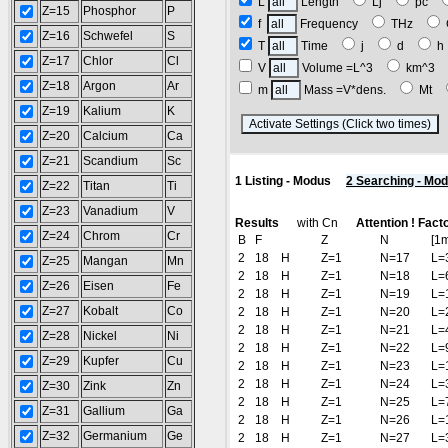
L
Length
Lj
pc
Z=15
Phosphor
P
f
Frequency
THz
Z=16
Schwefel
S
T
Time
j
d
Z=17
Chlor
Cl
V
Volume =L^3
km^3
Z=18
Argon
Ar
m
Mass =V*dens.
Mt
Z=19
Kalium
K
(
Z=20
Calcium
Ca
Z=21
Scandium
Sc
1 Listing - Modus
2 Searching - Mo
Z=22
Titan
Ti
Z=23
Vanadium
V
Results
with Cn
Attention ! Facto
Z=24
Chrom
Cr
B
F
Z
N
[1
2
18
H
Z=1
N=17
L=
Z=25
Mangan
Mn
2
18
H
Z=1
N=18
L=
Z=26
Eisen
Fe
2
18
H
Z=1
N=19
L=
Z=27
Kobalt
Co
2
18
H
Z=1
N=20
L=
2
18
H
Z=1
N=21
L=
Z=28
Nickel
Ni
2
18
H
Z=1
N=22
L=
Z=29
Kupfer
Cu
2
18
H
Z=1
N=23
L=
2
18
H
Z=1
N=24
L=
Z=30
Zink
Zn
2
18
H
Z=1
N=25
L=
Z=31
Gallium
Ga
2
18
H
Z=1
N=26
L=
Z=32
Germanium
Ge
2
18
H
Z=1
N=27
L=