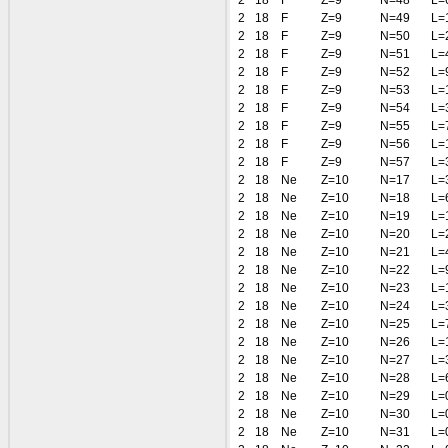
2
18
F
Z=9
N=48
L=
2
18
F
Z=9
N=49
L=
2
18
F
Z=9
N=50
L=
2
18
F
Z=9
N=51
L=
2
18
F
Z=9
N=52
L=
2
18
F
Z=9
N=53
L=
2
18
F
Z=9
N=54
L=
2
18
F
Z=9
N=55
L=
2
18
F
Z=9
N=56
L=
2
18
F
Z=9
N=57
L=
2
18
Ne
Z=10
N=17
L=
2
18
Ne
Z=10
N=18
L=
2
18
Ne
Z=10
N=19
L=
2
18
Ne
Z=10
N=20
L=
2
18
Ne
Z=10
N=21
L=
2
18
Ne
Z=10
N=22
L=
2
18
Ne
Z=10
N=23
L=
2
18
Ne
Z=10
N=24
L=
2
18
Ne
Z=10
N=25
L=
2
18
Ne
Z=10
N=26
L=
2
18
Ne
Z=10
N=27
L=
2
18
Ne
Z=10
N=28
L=
2
18
Ne
Z=10
N=29
L=
2
18
Ne
Z=10
N=30
L=
2
18
Ne
Z=10
N=31
L=