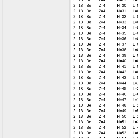
2
18
Be
Z=4
N=29
L=
2
18
Be
Z=4
N=30
L=
2
18
Be
Z=4
N=31
L=
2
18
Be
Z=4
N=32
L=
2
18
Be
Z=4
N=33
L=
2
18
Be
Z=4
N=34
L=
2
18
Be
Z=4
N=35
L=
2
18
Be
Z=4
N=36
L=
2
18
Be
Z=4
N=37
L=
2
18
Be
Z=4
N=38
L=
2
18
Be
Z=4
N=39
L=
2
18
Be
Z=4
N=40
L=
2
18
Be
Z=4
N=41
L=
2
18
Be
Z=4
N=42
L=
2
18
Be
Z=4
N=43
L=
2
18
Be
Z=4
N=44
L=
2
18
Be
Z=4
N=45
L=
2
18
Be
Z=4
N=46
L=
2
18
Be
Z=4
N=47
L=
2
18
Be
Z=4
N=48
L=
2
18
Be
Z=4
N=49
L=
2
18
Be
Z=4
N=50
L=
2
18
Be
Z=4
N=51
L=
2
18
Be
Z=4
N=52
L=
2
18
Be
Z=4
N=53
L=