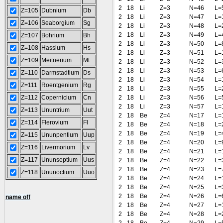
2
18
Li
Z=3
N=46
L=
Z=105
Dubnium
Db
2
18
Li
Z=3
N=47
L=
Z=106
Seaborgium
Sg
2
18
Li
Z=3
N=48
L=
2
18
Li
Z=3
N=49
L=
Z=107
Bohrium
Bh
2
18
Li
Z=3
N=50
L=
Z=108
Hassium
Hs
2
18
Li
Z=3
N=51
L=
Z=109
Meitnerium
Mt
2
18
Li
Z=3
N=52
L=
2
18
Li
Z=3
N=53
L=
Z=110
Darmstadtium
Ds
2
18
Li
Z=3
N=54
L=
Z=111
Roentgenium
Rg
2
18
Li
Z=3
N=55
L=
Z=112
Copernicium
Cn
2
18
Li
Z=3
N=56
L=
2
18
Li
Z=3
N=57
L=
Z=113
Ununtrium
Uut
2
18
Be
Z=4
N=17
L=
Z=114
Flerovium
Fl
2
18
Be
Z=4
N=18
L=
2
18
Be
Z=4
N=19
L=
Z=115
Ununpentium
Uup
2
18
Be
Z=4
N=20
L=
Z=116
Livermorium
Lv
2
18
Be
Z=4
N=21
L=
Z=117
Ununseptium
Uus
2
18
Be
Z=4
N=22
L=
2
18
Be
Z=4
N=23
L=
Z=118
Ununoctium
Uuo
2
18
Be
Z=4
N=24
L=
2
18
Be
Z=4
N=25
L=
2
18
Be
Z=4
N=26
L=
name off
2
18
Be
Z=4
N=27
L=
2
18
Be
Z=4
N=28
L=