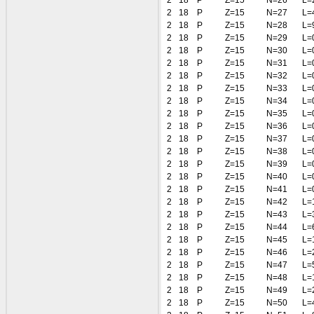
2
18
P
Z=15
N=26
L=
2
18
P
Z=15
N=27
L=
2
18
P
Z=15
N=28
L=
2
18
P
Z=15
N=29
L=
2
18
P
Z=15
N=30
L=
2
18
P
Z=15
N=31
L=
2
18
P
Z=15
N=32
L=
2
18
P
Z=15
N=33
L=
2
18
P
Z=15
N=34
L=
2
18
P
Z=15
N=35
L=
2
18
P
Z=15
N=36
L=
2
18
P
Z=15
N=37
L=
2
18
P
Z=15
N=38
L=
2
18
P
Z=15
N=39
L=
2
18
P
Z=15
N=40
L=
2
18
P
Z=15
N=41
L=
2
18
P
Z=15
N=42
L=
2
18
P
Z=15
N=43
L=
2
18
P
Z=15
N=44
L=
2
18
P
Z=15
N=45
L=
2
18
P
Z=15
N=46
L=
2
18
P
Z=15
N=47
L=
2
18
P
Z=15
N=48
L=
2
18
P
Z=15
N=49
L=
2
18
P
Z=15
N=50
L=