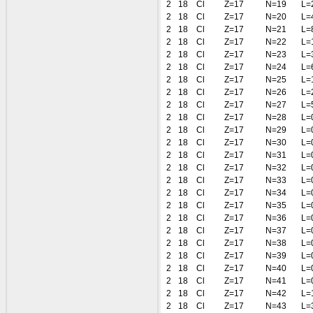
2
18
Cl
Z=17
N=19
L=
2
18
Cl
Z=17
N=20
L=
2
18
Cl
Z=17
N=21
L=
2
18
Cl
Z=17
N=22
L=
2
18
Cl
Z=17
N=23
L=
2
18
Cl
Z=17
N=24
L=
2
18
Cl
Z=17
N=25
L=
2
18
Cl
Z=17
N=26
L=
2
18
Cl
Z=17
N=27
L=
2
18
Cl
Z=17
N=28
L=
2
18
Cl
Z=17
N=29
L=
2
18
Cl
Z=17
N=30
L=
2
18
Cl
Z=17
N=31
L=
2
18
Cl
Z=17
N=32
L=
2
18
Cl
Z=17
N=33
L=
2
18
Cl
Z=17
N=34
L=
2
18
Cl
Z=17
N=35
L=
2
18
Cl
Z=17
N=36
L=
2
18
Cl
Z=17
N=37
L=
2
18
Cl
Z=17
N=38
L=
2
18
Cl
Z=17
N=39
L=
2
18
Cl
Z=17
N=40
L=
2
18
Cl
Z=17
N=41
L=
2
18
Cl
Z=17
N=42
L=
2
18
Cl
Z=17
N=43
L=