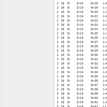
2
18
Si
Z=14
N=18
L=
2
18
Si
Z=14
N=19
L=
2
18
Si
Z=14
N=20
L=
2
18
Si
Z=14
N=21
L=
2
18
Si
Z=14
N=22
L=
2
18
Si
Z=14
N=23
L=
2
18
Si
Z=14
N=24
L=
2
18
Si
Z=14
N=25
L=
2
18
Si
Z=14
N=26
L=
2
18
Si
Z=14
N=27
L=
2
18
Si
Z=14
N=28
L=
2
18
Si
Z=14
N=29
L=
2
18
Si
Z=14
N=30
L=
2
18
Si
Z=14
N=31
L=
2
18
Si
Z=14
N=32
L=
2
18
Si
Z=14
N=33
L=
2
18
Si
Z=14
N=34
L=
2
18
Si
Z=14
N=35
L=
2
18
Si
Z=14
N=36
L=
2
18
Si
Z=14
N=37
L=
2
18
Si
Z=14
N=38
L=
2
18
Si
Z=14
N=39
L=
2
18
Si
Z=14
N=40
L=
2
18
Si
Z=14
N=41
L=
2
18
Si
Z=14
N=42
L=