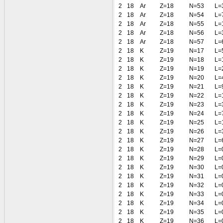
2
18
Ar
Z=18
N=53
L=
2
18
Ar
Z=18
N=54
L=
2
18
Ar
Z=18
N=55
L=
2
18
Ar
Z=18
N=56
L=
2
18
Ar
Z=18
N=57
L=
2
18
K
Z=19
N=17
L=
2
18
K
Z=19
N=18
L=
2
18
K
Z=19
N=19
L=
2
18
K
Z=19
N=20
L=
2
18
K
Z=19
N=21
L=
2
18
K
Z=19
N=22
L=
2
18
K
Z=19
N=23
L=
2
18
K
Z=19
N=24
L=
2
18
K
Z=19
N=25
L=
2
18
K
Z=19
N=26
L=
2
18
K
Z=19
N=27
L=
2
18
K
Z=19
N=28
L=
2
18
K
Z=19
N=29
L=
2
18
K
Z=19
N=30
L=
2
18
K
Z=19
N=31
L=
2
18
K
Z=19
N=32
L=
2
18
K
Z=19
N=33
L=
2
18
K
Z=19
N=34
L=
2
18
K
Z=19
N=35
L=
2
18
K
Z=19
N=36
L=