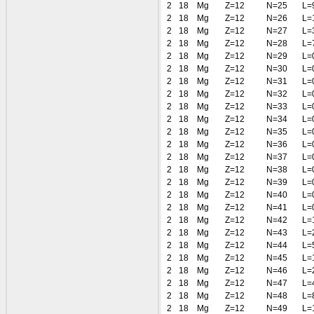
2
18
Mg
Z=12
N=25
L=
2
18
Mg
Z=12
N=26
L=
2
18
Mg
Z=12
N=27
L=
2
18
Mg
Z=12
N=28
L=
2
18
Mg
Z=12
N=29
L=
2
18
Mg
Z=12
N=30
L=
2
18
Mg
Z=12
N=31
L=
2
18
Mg
Z=12
N=32
L=
2
18
Mg
Z=12
N=33
L=
2
18
Mg
Z=12
N=34
L=
2
18
Mg
Z=12
N=35
L=
2
18
Mg
Z=12
N=36
L=
2
18
Mg
Z=12
N=37
L=
2
18
Mg
Z=12
N=38
L=
2
18
Mg
Z=12
N=39
L=
2
18
Mg
Z=12
N=40
L=
2
18
Mg
Z=12
N=41
L=
2
18
Mg
Z=12
N=42
L=
2
18
Mg
Z=12
N=43
L=
2
18
Mg
Z=12
N=44
L=
2
18
Mg
Z=12
N=45
L=
2
18
Mg
Z=12
N=46
L=
2
18
Mg
Z=12
N=47
L=
2
18
Mg
Z=12
N=48
L=
2
18
Mg
Z=12
N=49
L=