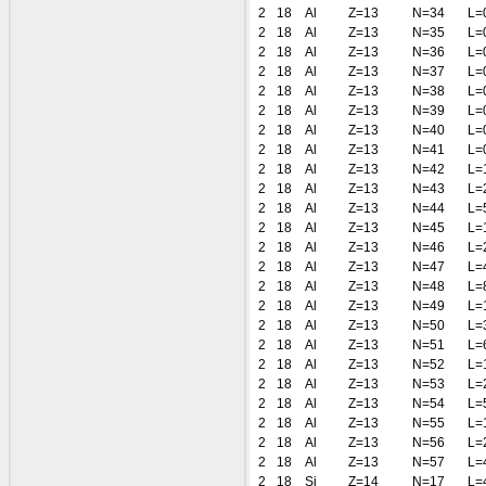
2
18
Al
Z=13
N=34
L=
2
18
Al
Z=13
N=35
L=
2
18
Al
Z=13
N=36
L=
2
18
Al
Z=13
N=37
L=
2
18
Al
Z=13
N=38
L=
2
18
Al
Z=13
N=39
L=
2
18
Al
Z=13
N=40
L=
2
18
Al
Z=13
N=41
L=
2
18
Al
Z=13
N=42
L=
2
18
Al
Z=13
N=43
L=
2
18
Al
Z=13
N=44
L=
2
18
Al
Z=13
N=45
L=
2
18
Al
Z=13
N=46
L=
2
18
Al
Z=13
N=47
L=
2
18
Al
Z=13
N=48
L=
2
18
Al
Z=13
N=49
L=
2
18
Al
Z=13
N=50
L=
2
18
Al
Z=13
N=51
L=
2
18
Al
Z=13
N=52
L=
2
18
Al
Z=13
N=53
L=
2
18
Al
Z=13
N=54
L=
2
18
Al
Z=13
N=55
L=
2
18
Al
Z=13
N=56
L=
2
18
Al
Z=13
N=57
L=
2
18
Si
Z=14
N=17
L=