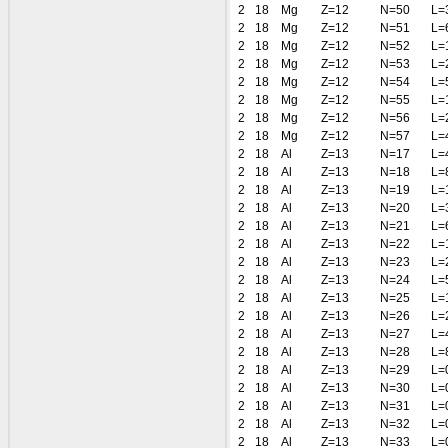
2
18
Mg
Z=12
N=50
L=
2
18
Mg
Z=12
N=51
L=
2
18
Mg
Z=12
N=52
L=
2
18
Mg
Z=12
N=53
L=
2
18
Mg
Z=12
N=54
L=
2
18
Mg
Z=12
N=55
L=
2
18
Mg
Z=12
N=56
L=
2
18
Mg
Z=12
N=57
L=
2
18
Al
Z=13
N=17
L=
2
18
Al
Z=13
N=18
L=
2
18
Al
Z=13
N=19
L=
2
18
Al
Z=13
N=20
L=
2
18
Al
Z=13
N=21
L=
2
18
Al
Z=13
N=22
L=
2
18
Al
Z=13
N=23
L=
2
18
Al
Z=13
N=24
L=
2
18
Al
Z=13
N=25
L=
2
18
Al
Z=13
N=26
L=
2
18
Al
Z=13
N=27
L=
2
18
Al
Z=13
N=28
L=
2
18
Al
Z=13
N=29
L=
2
18
Al
Z=13
N=30
L=
2
18
Al
Z=13
N=31
L=
2
18
Al
Z=13
N=32
L=
2
18
Al
Z=13
N=33
L=