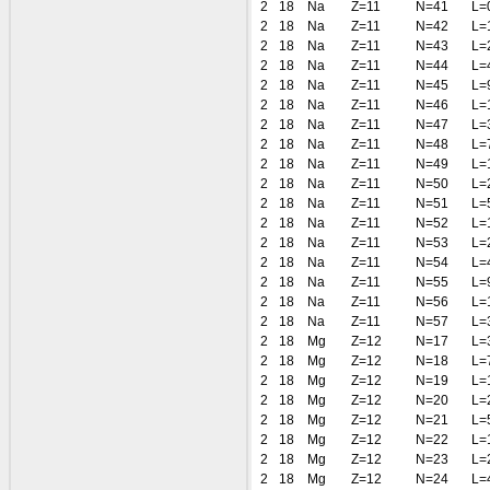
2
18
Na
Z=11
N=41
L=
2
18
Na
Z=11
N=42
L=
2
18
Na
Z=11
N=43
L=
2
18
Na
Z=11
N=44
L=
2
18
Na
Z=11
N=45
L=
2
18
Na
Z=11
N=46
L=
2
18
Na
Z=11
N=47
L=
2
18
Na
Z=11
N=48
L=
2
18
Na
Z=11
N=49
L=
2
18
Na
Z=11
N=50
L=
2
18
Na
Z=11
N=51
L=
2
18
Na
Z=11
N=52
L=
2
18
Na
Z=11
N=53
L=
2
18
Na
Z=11
N=54
L=
2
18
Na
Z=11
N=55
L=
2
18
Na
Z=11
N=56
L=
2
18
Na
Z=11
N=57
L=
2
18
Mg
Z=12
N=17
L=
2
18
Mg
Z=12
N=18
L=
2
18
Mg
Z=12
N=19
L=
2
18
Mg
Z=12
N=20
L=
2
18
Mg
Z=12
N=21
L=
2
18
Mg
Z=12
N=22
L=
2
18
Mg
Z=12
N=23
L=
2
18
Mg
Z=12
N=24
L=