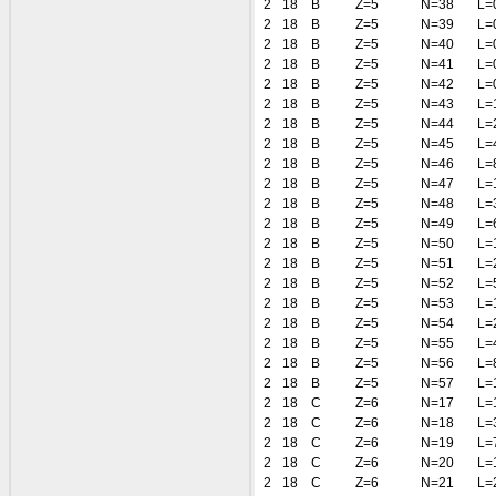
2
18
B
Z=5
N=38
L=
2
18
B
Z=5
N=39
L=
2
18
B
Z=5
N=40
L=
2
18
B
Z=5
N=41
L=
2
18
B
Z=5
N=42
L=
2
18
B
Z=5
N=43
L=
2
18
B
Z=5
N=44
L=
2
18
B
Z=5
N=45
L=
2
18
B
Z=5
N=46
L=
2
18
B
Z=5
N=47
L=
2
18
B
Z=5
N=48
L=
2
18
B
Z=5
N=49
L=
2
18
B
Z=5
N=50
L=
2
18
B
Z=5
N=51
L=
2
18
B
Z=5
N=52
L=
2
18
B
Z=5
N=53
L=
2
18
B
Z=5
N=54
L=
2
18
B
Z=5
N=55
L=
2
18
B
Z=5
N=56
L=
2
18
B
Z=5
N=57
L=
2
18
C
Z=6
N=17
L=
2
18
C
Z=6
N=18
L=
2
18
C
Z=6
N=19
L=
2
18
C
Z=6
N=20
L=
2
18
C
Z=6
N=21
L=