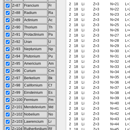
2
18
Li
Z=3
N=21
L=
Z=87
Francium
Fr
2
18
Li
Z=3
N=22
L=
Z=88
Radium
Ra
2
18
Li
Z=3
N=23
L=
2
18
Li
Z=3
N=24
L=
Z=89
Actinium
Ac
2
18
Li
Z=3
N=25
L=
Z=90
Thorium
Th
2
18
Li
Z=3
N=26
L=
Z=91
Protactinium
Pa
2
18
Li
Z=3
N=27
L=
2
18
Li
Z=3
N=28
L=
Z=92
Uran
U
2
18
Li
Z=3
N=29
L=
Z=93
Neptunium
Np
2
18
Li
Z=3
N=30
L=
Z=94
Plutonium
Pu
2
18
Li
Z=3
N=31
L=
2
18
Li
Z=3
N=32
L=
Z=95
Americium
Am
2
18
Li
Z=3
N=33
L=
Z=96
Curium
Cm
2
18
Li
Z=3
N=34
L=
2
18
Li
Z=3
N=35
L=
Z=97
Berkelium
Bk
2
18
Li
Z=3
N=36
L=
Z=98
Californium
Cf
2
18
Li
Z=3
N=37
L=
Z=99
Einsteinium
Es
2
18
Li
Z=3
N=38
L=
2
18
Li
Z=3
N=39
L=
Z=100
Fermium
Fm
2
18
Li
Z=3
N=40
L=
Z=101
Mendelevium
Md
2
18
Li
Z=3
N=41
L=
2
18
Li
Z=3
N=42
L=
Z=102
Nobelium
No
2
18
Li
Z=3
N=43
L=
Z=103
Lawrencium
Lr
2
18
Li
Z=3
N=44
L=
Z=104
Rutherfordium
Rf
2
18
Li
Z=3
N=45
L=