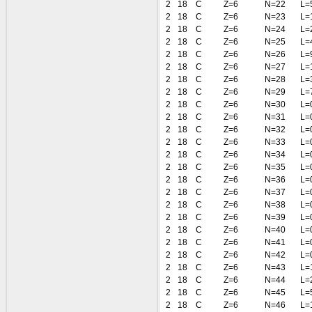
2
18
C
Z=6
N=22
L=
2
18
C
Z=6
N=23
L=
2
18
C
Z=6
N=24
L=
2
18
C
Z=6
N=25
L=
2
18
C
Z=6
N=26
L=
2
18
C
Z=6
N=27
L=
2
18
C
Z=6
N=28
L=
2
18
C
Z=6
N=29
L=
2
18
C
Z=6
N=30
L=
2
18
C
Z=6
N=31
L=
2
18
C
Z=6
N=32
L=
2
18
C
Z=6
N=33
L=
2
18
C
Z=6
N=34
L=
2
18
C
Z=6
N=35
L=
2
18
C
Z=6
N=36
L=
2
18
C
Z=6
N=37
L=
2
18
C
Z=6
N=38
L=
2
18
C
Z=6
N=39
L=
2
18
C
Z=6
N=40
L=
2
18
C
Z=6
N=41
L=
2
18
C
Z=6
N=42
L=
2
18
C
Z=6
N=43
L=
2
18
C
Z=6
N=44
L=
2
18
C
Z=6
N=45
L=
2
18
C
Z=6
N=46
L=