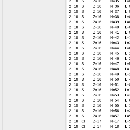
2
18
S
Z=16
N=35
L=
2
18
S
Z=16
N=36
L=
2
18
S
Z=16
N=37
L=
2
18
S
Z=16
N=38
L=
2
18
S
Z=16
N=39
L=
2
18
S
Z=16
N=40
L=
2
18
S
Z=16
N=41
L=
2
18
S
Z=16
N=42
L=
2
18
S
Z=16
N=43
L=
2
18
S
Z=16
N=44
L=
2
18
S
Z=16
N=45
L=
2
18
S
Z=16
N=46
L=
2
18
S
Z=16
N=47
L=
2
18
S
Z=16
N=48
L=
2
18
S
Z=16
N=49
L=
2
18
S
Z=16
N=50
L=
2
18
S
Z=16
N=51
L=
2
18
S
Z=16
N=52
L=
2
18
S
Z=16
N=53
L=
2
18
S
Z=16
N=54
L=
2
18
S
Z=16
N=55
L=
2
18
S
Z=16
N=56
L=
2
18
S
Z=16
N=57
L=
2
18
Cl
Z=17
N=17
L=
2
18
Cl
Z=17
N=18
L=