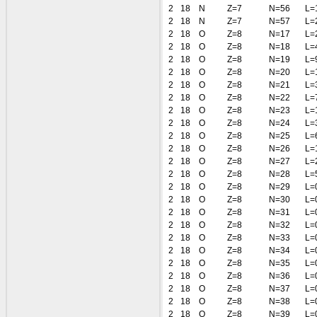
2
18
N
Z=7
N=56
L=
2
18
N
Z=7
N=57
L=
2
18
O
Z=8
N=17
L=
2
18
O
Z=8
N=18
L=
2
18
O
Z=8
N=19
L=
2
18
O
Z=8
N=20
L=
2
18
O
Z=8
N=21
L=
2
18
O
Z=8
N=22
L=
2
18
O
Z=8
N=23
L=
2
18
O
Z=8
N=24
L=
2
18
O
Z=8
N=25
L=
2
18
O
Z=8
N=26
L=
2
18
O
Z=8
N=27
L=
2
18
O
Z=8
N=28
L=
2
18
O
Z=8
N=29
L=
2
18
O
Z=8
N=30
L=
2
18
O
Z=8
N=31
L=
2
18
O
Z=8
N=32
L=
2
18
O
Z=8
N=33
L=
2
18
O
Z=8
N=34
L=
2
18
O
Z=8
N=35
L=
2
18
O
Z=8
N=36
L=
2
18
O
Z=8
N=37
L=
2
18
O
Z=8
N=38
L=
2
18
O
Z=8
N=39
L=