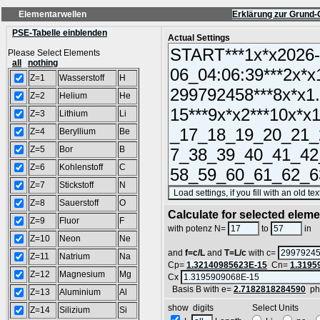
Elementarwellen
Erklärung zur Grund-
PSE-Tabelle einblenden
Actual Settings
Please Select Elements
all
nothing
Z=1
Wasserstoff
H
Z=2
Helium
He
Z=3
Lithium
Li
Z=4
Beryllium
Be
Z=5
Bor
B
Z=6
Kohlenstoff
C
Z=7
Stickstoff
N
Z=8
Sauerstoff
O
Calculate for selected elem
Z=9
Fluor
F
L
with potenz N=
to
in
Z=10
Neon
Ne
and
f=c/L
and
T=L/c
with c=
Z=11
Natrium
Na
Cp=
1.32140985623E-15
Cn=
1.3195
Z=12
Magnesium
Mg
Cx
Basis B with e=
2.7182818284590
ph
Z=13
Aluminium
Al
show digits Select Units
Z=14
Silizium
Si