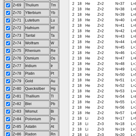
2
18
He
Z=2
N=37
L=
Z=69
Thulium
Tm
2
18
He
Z=2
N=38
L=
Z=70
Ytterbium
Yb
2
18
He
Z=2
N=39
L=
2
18
He
Z=2
N=40
L=
Z=71
Lutetium
Lu
2
18
He
Z=2
N=41
L=
Z=72
Hafnium
Hf
2
18
He
Z=2
N=42
L=
Z=73
Tantal
Ta
2
18
He
Z=2
N=43
L=
2
18
He
Z=2
N=44
L=
Z=74
Wolfram
W
2
18
He
Z=2
N=45
L=
Z=75
Rhenium
Re
2
18
He
Z=2
N=46
L=
Z=76
Osmium
Os
2
18
He
Z=2
N=47
L=
2
18
He
Z=2
N=48
L=
Z=77
Iridium
Ir
2
18
He
Z=2
N=49
L=
Z=78
Platin
Pt
2
18
He
Z=2
N=50
L=
2
18
He
Z=2
N=51
L=
Z=79
Gold
Au
2
18
He
Z=2
N=52
L=
Z=80
Quecksilber
Hg
2
18
He
Z=2
N=53
L=
Z=81
Thallium
Tl
2
18
He
Z=2
N=54
L=
2
18
He
Z=2
N=55
L=
Z=82
Blei
Pb
2
18
He
Z=2
N=56
L=
Z=83
Wismut
Bi
2
18
He
Z=2
N=57
L=
2
18
Li
Z=3
N=17
L=
Z=84
Polonium
Po
2
18
Li
Z=3
N=18
L=
Z=85
Astatin
At
2
18
Li
Z=3
N=19
L=
Z=86
Radon
Rn
2
18
Li
Z=3
N=20
L=