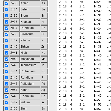
2
18
H
Z=1
N=28
L=
Z=33
Arsen
As
2
18
H
Z=1
N=29
L=
Z=34
Selen
Se
2
18
H
Z=1
N=30
L=
2
18
H
Z=1
N=31
L=
Z=35
Brom
Br
2
18
H
Z=1
N=32
L=
Z=36
Krypton
Kr
2
18
H
Z=1
N=33
L=
Z=37
Rubidium
Rb
2
18
H
Z=1
N=34
L=
2
18
H
Z=1
N=35
L=
Z=38
Strontium
Sr
2
18
H
Z=1
N=36
L=
Z=39
Yttrium
Y
2
18
H
Z=1
N=37
L=
Z=40
Zirkon
Zr
2
18
H
Z=1
N=38
L=
2
18
H
Z=1
N=39
L=
Z=41
Niob
Nb
2
18
H
Z=1
N=40
L=
Z=42
Molybdän
Mo
2
18
H
Z=1
N=41
L=
2
18
H
Z=1
N=42
L=
Z=43
Technetium
Tc
2
18
H
Z=1
N=43
L=
Z=44
Ruthenium
Ru
2
18
H
Z=1
N=44
L=
Z=45
Rohdium
Rh
2
18
H
Z=1
N=45
L=
2
18
H
Z=1
N=46
L=
Z=46
Palladium
Pd
2
18
H
Z=1
N=47
L=
Z=47
Silber
Ag
2
18
H
Z=1
N=48
L=
2
18
H
Z=1
N=49
L=
Z=48
Cadmium
Cd
2
18
H
Z=1
N=50
L=
Z=49
Indium
In
2
18
H
Z=1
N=51
L=
Z=50
Zinn
Sn
2
18
H
Z=1
N=52
L=