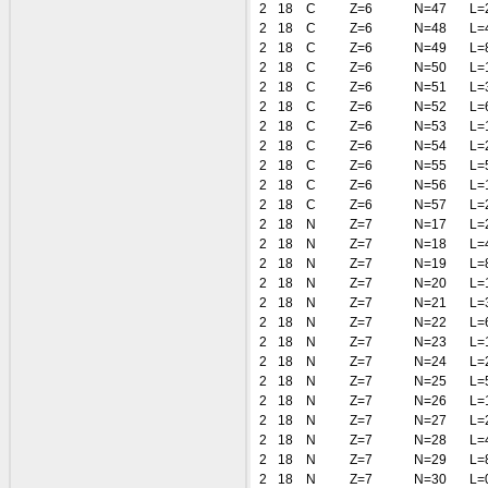
2
18
C
Z=6
N=47
L=
2
18
C
Z=6
N=48
L=
2
18
C
Z=6
N=49
L=
2
18
C
Z=6
N=50
L=
2
18
C
Z=6
N=51
L=
2
18
C
Z=6
N=52
L=
2
18
C
Z=6
N=53
L=
2
18
C
Z=6
N=54
L=
2
18
C
Z=6
N=55
L=
2
18
C
Z=6
N=56
L=
2
18
C
Z=6
N=57
L=
2
18
N
Z=7
N=17
L=
2
18
N
Z=7
N=18
L=
2
18
N
Z=7
N=19
L=
2
18
N
Z=7
N=20
L=
2
18
N
Z=7
N=21
L=
2
18
N
Z=7
N=22
L=
2
18
N
Z=7
N=23
L=
2
18
N
Z=7
N=24
L=
2
18
N
Z=7
N=25
L=
2
18
N
Z=7
N=26
L=
2
18
N
Z=7
N=27
L=
2
18
N
Z=7
N=28
L=
2
18
N
Z=7
N=29
L=
2
18
N
Z=7
N=30
L=