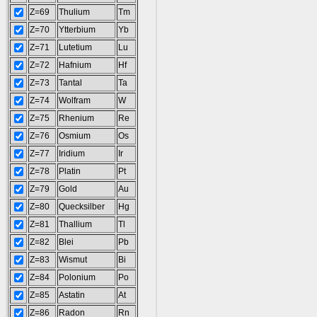
Z=69
Thulium
Tm
Z=70
Ytterbium
Yb
Z=71
Lutetium
Lu
Z=72
Hafnium
Hf
Z=73
Tantal
Ta
Z=74
Wolfram
W
Z=75
Rhenium
Re
Z=76
Osmium
Os
Z=77
Iridium
Ir
Z=78
Platin
Pt
Z=79
Gold
Au
Z=80
Quecksilber
Hg
Z=81
Thallium
Tl
Z=82
Blei
Pb
Z=83
Wismut
Bi
Z=84
Polonium
Po
Z=85
Astatin
At
Z=86
Radon
Rn