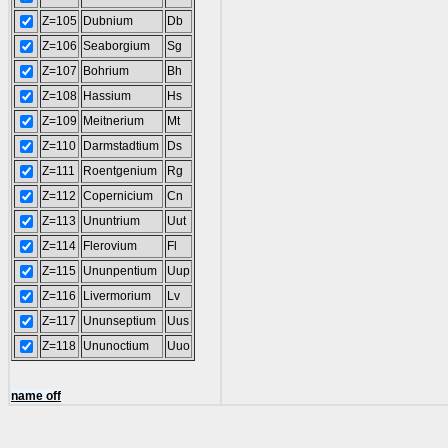
Z=105
Dubnium
Db
Z=106
Seaborgium
Sg
Z=107
Bohrium
Bh
Z=108
Hassium
Hs
Z=109
Meitnerium
Mt
Z=110
Darmstadtium
Ds
Z=111
Roentgenium
Rg
Z=112
Copernicium
Cn
Z=113
Ununtrium
Uut
Z=114
Flerovium
Fl
Z=115
Ununpentium
Uup
Z=116
Livermorium
Lv
Z=117
Ununseptium
Uus
Z=118
Ununoctium
Uuo
name off