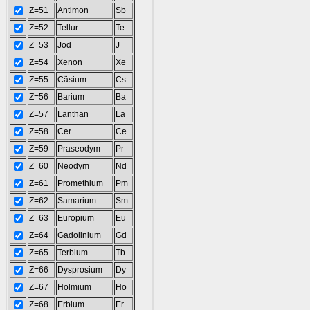
Z=51
Antimon
Sb
Z=52
Tellur
Te
Z=53
Jod
J
Z=54
Xenon
Xe
Z=55
Cäsium
Cs
Z=56
Barium
Ba
Z=57
Lanthan
La
Z=58
Cer
Ce
Z=59
Praseodym
Pr
Z=60
Neodym
Nd
Z=61
Promethium
Pm
Z=62
Samarium
Sm
Z=63
Europium
Eu
Z=64
Gadolinium
Gd
Z=65
Terbium
Tb
Z=66
Dysprosium
Dy
Z=67
Holmium
Ho
Z=68
Erbium
Er