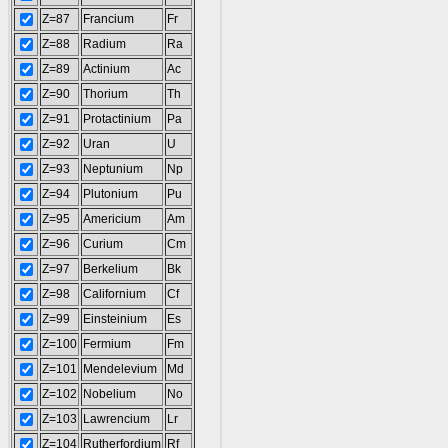
Z=87
Francium
Fr
Z=88
Radium
Ra
Z=89
Actinium
Ac
Z=90
Thorium
Th
Z=91
Protactinium
Pa
Z=92
Uran
U
Z=93
Neptunium
Np
Z=94
Plutonium
Pu
Z=95
Americium
Am
Z=96
Curium
Cm
Z=97
Berkelium
Bk
Z=98
Californium
Cf
Z=99
Einsteinium
Es
Z=100
Fermium
Fm
Z=101
Mendelevium
Md
Z=102
Nobelium
No
Z=103
Lawrencium
Lr
Z=104
Rutherfordium
Rf