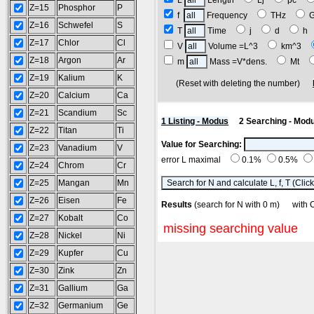
L
Length
Lj
pc
Z=15
Phosphor
P
f
Frequency
THz
Z=16
Schwefel
S
T
Time
j
d
h
Z=17
Chlor
Cl
V
Volume =L^3
km^3
Z=18
Argon
Ar
m
Mass =V*dens.
Mt
Z=19
Kalium
K
(Reset with deleting the number)
Z=20
Calcium
Ca
Z=21
Scandium
Sc
1 Listing - Modus
2 Searching - Mod
Z=22
Titan
Ti
Value for Searching:
Z=23
Vanadium
V
error L maximal
0.1%
0.5%
Z=24
Chrom
Cr
Z=25
Mangan
Mn
Z=26
Eisen
Fe
Results
(search for N with 0 m) wi
Z=27
Kobalt
Co
missing searching value
Z=28
Nickel
Ni
Z=29
Kupfer
Cu
Z=30
Zink
Zn
Z=31
Gallium
Ga
Z=32
Germanium
Ge