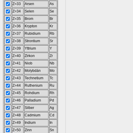
Z=33
Arsen
As
Z=34
Selen
Se
Z=35
Brom
Br
Z=36
Krypton
Kr
Z=37
Rubidium
Rb
Z=38
Strontium
Sr
Z=39
Yttrium
Y
Z=40
Zirkon
Zr
Z=41
Niob
Nb
Z=42
Molybdän
Mo
Z=43
Technetium
Tc
Z=44
Ruthenium
Ru
Z=45
Rohdium
Rh
Z=46
Palladium
Pd
Z=47
Silber
Ag
Z=48
Cadmium
Cd
Z=49
Indium
In
Z=50
Zinn
Sn