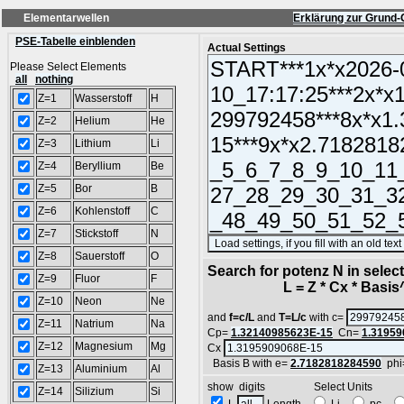
Elementarwellen
Erklärung zur Grund-
PSE-Tabelle einblenden
Actual Settings
Please Select Elements
all
nothing
Z=1
Wasserstoff
H
Z=2
Helium
He
Z=3
Lithium
Li
Z=4
Beryllium
Be
Z=5
Bor
B
Z=6
Kohlenstoff
C
Z=7
Stickstoff
N
Z=8
Sauerstoff
O
Search for potenz N in sele
Z=9
Fluor
F
L = Z * Cx * Basis^N
Z=10
Neon
Ne
and
f=c/L
and
T=L/c
with c=
Z=11
Natrium
Na
Cp=
1.32140985623E-15
Cn=
1.31959
Z=12
Magnesium
Mg
Cx
Basis B with e=
2.7182818284590
phi
Z=13
Aluminium
Al
show digits Select Units
Z=14
Silizium
Si