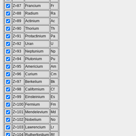
Z=87
Francium
Fr
Z=88
Radium
Ra
Z=89
Actinium
Ac
Z=90
Thorium
Th
Z=91
Protactinium
Pa
Z=92
Uran
U
Z=93
Neptunium
Np
Z=94
Plutonium
Pu
Z=95
Americium
Am
Z=96
Curium
Cm
Z=97
Berkelium
Bk
Z=98
Californium
Cf
Z=99
Einsteinium
Es
Z=100
Fermium
Fm
Z=101
Mendelevium
Md
Z=102
Nobelium
No
Z=103
Lawrencium
Lr
Z=104
Rutherfordium
Rf