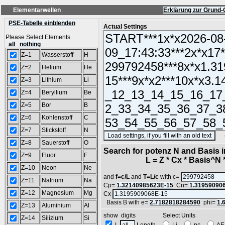
Elementarwellen
Erklärung zur Grund-
PSE-Tabelle einblenden
Actual Settings
Please Select Elements
all
nothing
Z=1
Wasserstoff
H
Z=2
Helium
He
Z=3
Lithium
Li
Z=4
Beryllium
Be
Z=5
Bor
B
Z=6
Kohlenstoff
C
Z=7
Stickstoff
N
(SA
Z=8
Sauerstoff
O
Search for potenz N and Basis 
Z=9
Fluor
F
L = Z * Cx * Basis^N *
Z=10
Neon
Ne
and
f=c/L
and
T=L/c
with c=
Z=11
Natrium
Na
Cp=
1.32140985623E-15
Cn=
1.31959090
Z=12
Magnesium
Mg
Cx
Basis B with e=
2.7182818284590
phi=
1.
Z=13
Aluminium
Al
show digits Select Units
Z=14
Silizium
Si