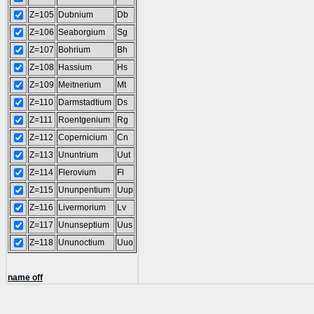
Z=105
Dubnium
Db
Z=106
Seaborgium
Sg
Z=107
Bohrium
Bh
Z=108
Hassium
Hs
Z=109
Meitnerium
Mt
Z=110
Darmstadtium
Ds
Z=111
Roentgenium
Rg
Z=112
Copernicium
Cn
Z=113
Ununtrium
Uut
Z=114
Flerovium
Fl
Z=115
Ununpentium
Uup
Z=116
Livermorium
Lv
Z=117
Ununseptium
Uus
Z=118
Ununoctium
Uuo
name off