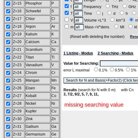
L
Length
Lj
pc
A
Z=15
Phosphor
P
f
Frequency
THz
GH
Z=16
Schwefel
S
T
Time
j
d
h
Z=17
Chlor
Cl
V
Volume =L^3
km^3
m
Z=18
Argon
Ar
m
Mass =V*dens.
Mt
k
Z=19
Kalium
K
(Reset with deleting the number)
Rese
Z=20
Calcium
Ca
Z=21
Scandium
Sc
1 Listing - Modus
2 Searching - Modus
Z=22
Titan
Ti
Value for Searching:
Z=23
Vanadium
V
error L maximal
0.1%
0.5%
1%
Z=24
Chrom
Cr
Z=25
Mangan
Mn
Z=26
Eisen
Fe
Results
(search for N with 0 m) with C
3, 7/2, 9/2, 5, 7, 9, 11,
Z=27
Kobalt
Co
Z=28
Nickel
Ni
missing searching value
Z=29
Kupfer
Cu
Z=30
Zink
Zn
Z=31
Gallium
Ga
Z=32
Germanium
Ge