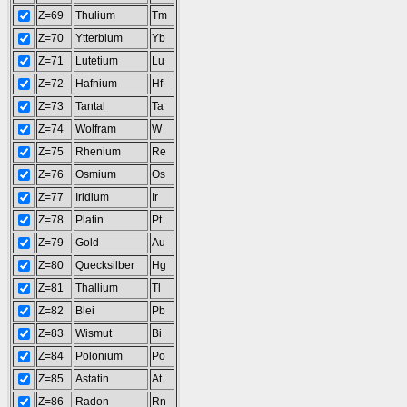
Z=69
Thulium
Tm
Z=70
Ytterbium
Yb
Z=71
Lutetium
Lu
Z=72
Hafnium
Hf
Z=73
Tantal
Ta
Z=74
Wolfram
W
Z=75
Rhenium
Re
Z=76
Osmium
Os
Z=77
Iridium
Ir
Z=78
Platin
Pt
Z=79
Gold
Au
Z=80
Quecksilber
Hg
Z=81
Thallium
Tl
Z=82
Blei
Pb
Z=83
Wismut
Bi
Z=84
Polonium
Po
Z=85
Astatin
At
Z=86
Radon
Rn