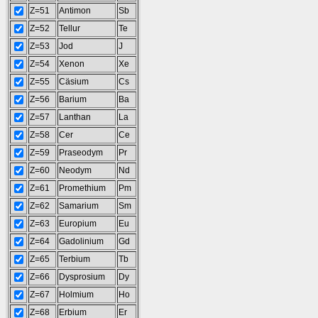
Z=51
Antimon
Sb
Z=52
Tellur
Te
Z=53
Jod
J
Z=54
Xenon
Xe
Z=55
Cäsium
Cs
Z=56
Barium
Ba
Z=57
Lanthan
La
Z=58
Cer
Ce
Z=59
Praseodym
Pr
Z=60
Neodym
Nd
Z=61
Promethium
Pm
Z=62
Samarium
Sm
Z=63
Europium
Eu
Z=64
Gadolinium
Gd
Z=65
Terbium
Tb
Z=66
Dysprosium
Dy
Z=67
Holmium
Ho
Z=68
Erbium
Er