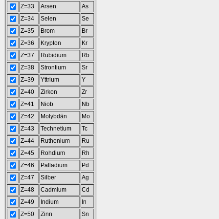
Z=33
Arsen
As
Z=34
Selen
Se
Z=35
Brom
Br
Z=36
Krypton
Kr
Z=37
Rubidium
Rb
Z=38
Strontium
Sr
Z=39
Yttrium
Y
Z=40
Zirkon
Zr
Z=41
Niob
Nb
Z=42
Molybdän
Mo
Z=43
Technetium
Tc
Z=44
Ruthenium
Ru
Z=45
Rohdium
Rh
Z=46
Palladium
Pd
Z=47
Silber
Ag
Z=48
Cadmium
Cd
Z=49
Indium
In
Z=50
Zinn
Sn