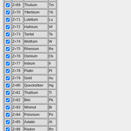
Z=69
Thulium
Tm
Z=70
Ytterbium
Yb
Z=71
Lutetium
Lu
Z=72
Hafnium
Hf
Z=73
Tantal
Ta
Z=74
Wolfram
W
Z=75
Rhenium
Re
Z=76
Osmium
Os
Z=77
Iridium
Ir
Z=78
Platin
Pt
Z=79
Gold
Au
Z=80
Quecksilber
Hg
Z=81
Thallium
Tl
Z=82
Blei
Pb
Z=83
Wismut
Bi
Z=84
Polonium
Po
Z=85
Astatin
At
Z=86
Radon
Rn