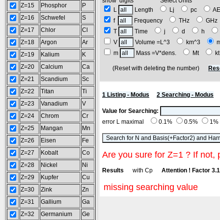
show digits Select Units
Z=15
Phosphor
P
L
Length
Lj
pc
A
Z=16
Schwefel
S
f
Frequency
THz
GH
Z=17
Chlor
Cl
T
Time
j
d
h
Z=18
Argon
Ar
V
Volume =L^3
km^3
m
Mass =V*dens.
Mt
k
Z=19
Kalium
K
Z=20
Calcium
Ca
(Reset with deleting the number)
Res
Z=21
Scandium
Sc
Z=22
Titan
Ti
1 Listing - Modus
2 Searching - Modus
Z=23
Vanadium
V
Value for Searching:
Z=24
Chrom
Cr
error L maximal
0.1%
0.5%
1%
Z=25
Mangan
Mn
Z=26
Eisen
Fe
Z=27
Kobalt
Co
Are you sure for Z=1 ? If not, 
Z=28
Nickel
Ni
Results
with Cp
Attention ! Factor 3.
Z=29
Kupfer
Cu
missing searching value
Z=30
Zink
Zn
Z=31
Gallium
Ga
Z=32
Germanium
Ge