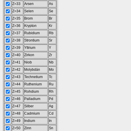
Z=33
Arsen
As
Z=34
Selen
Se
Z=35
Brom
Br
Z=36
Krypton
Kr
Z=37
Rubidium
Rb
Z=38
Strontium
Sr
Z=39
Yttrium
Y
Z=40
Zirkon
Zr
Z=41
Niob
Nb
Z=42
Molybdän
Mo
Z=43
Technetium
Tc
Z=44
Ruthenium
Ru
Z=45
Rohdium
Rh
Z=46
Palladium
Pd
Z=47
Silber
Ag
Z=48
Cadmium
Cd
Z=49
Indium
In
Z=50
Zinn
Sn