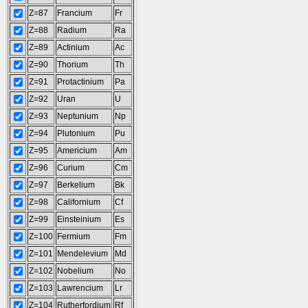
Z=87
Francium
Fr
Z=88
Radium
Ra
Z=89
Actinium
Ac
Z=90
Thorium
Th
Z=91
Protactinium
Pa
Z=92
Uran
U
Z=93
Neptunium
Np
Z=94
Plutonium
Pu
Z=95
Americium
Am
Z=96
Curium
Cm
Z=97
Berkelium
Bk
Z=98
Californium
Cf
Z=99
Einsteinium
Es
Z=100
Fermium
Fm
Z=101
Mendelevium
Md
Z=102
Nobelium
No
Z=103
Lawrencium
Lr
Z=104
Rutherfordium
Rf