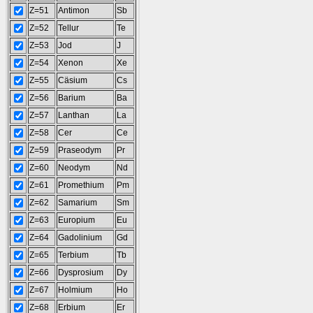
Z=51
Antimon
Sb
Z=52
Tellur
Te
Z=53
Jod
J
Z=54
Xenon
Xe
Z=55
Cäsium
Cs
Z=56
Barium
Ba
Z=57
Lanthan
La
Z=58
Cer
Ce
Z=59
Praseodym
Pr
Z=60
Neodym
Nd
Z=61
Promethium
Pm
Z=62
Samarium
Sm
Z=63
Europium
Eu
Z=64
Gadolinium
Gd
Z=65
Terbium
Tb
Z=66
Dysprosium
Dy
Z=67
Holmium
Ho
Z=68
Erbium
Er