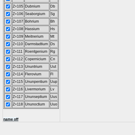
Z=105
Dubnium
Db
Z=106
Seaborgium
Sg
Z=107
Bohrium
Bh
Z=108
Hassium
Hs
Z=109
Meitnerium
Mt
Z=110
Darmstadtium
Ds
Z=111
Roentgenium
Rg
Z=112
Copernicium
Cn
Z=113
Ununtrium
Uut
Z=114
Flerovium
Fl
Z=115
Ununpentium
Uup
Z=116
Livermorium
Lv
Z=117
Ununseptium
Uus
Z=118
Ununoctium
Uuo
name off