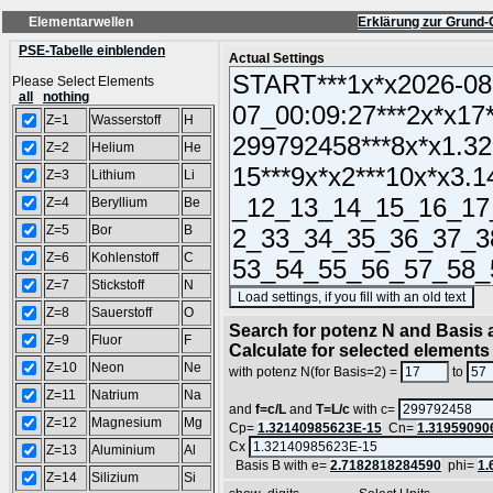
Elementarwellen
Erklärung zur Grund-
PSE-Tabelle einblenden
Actual Settings
Please Select Elements
all
nothing
Z=1
Wasserstoff
H
Z=2
Helium
He
Z=3
Lithium
Li
Z=4
Beryllium
Be
Z=5
Bor
B
Z=6
Kohlenstoff
C
Z=7
Stickstoff
N
(S
Z=8
Sauerstoff
O
Search for potenz N and Basis a
Z=9
Fluor
F
Calculate for selected elements
Z=10
Neon
Ne
with potenz N(for Basis=2) =
to
Z=11
Natrium
Na
and
f=c/L
and
T=L/c
with c=
Z=12
Magnesium
Mg
Cp=
1.32140985623E-15
Cn=
1.31959090
Cx
Z=13
Aluminium
Al
Basis B with e=
2.7182818284590
phi=
1.
Z=14
Silizium
Si