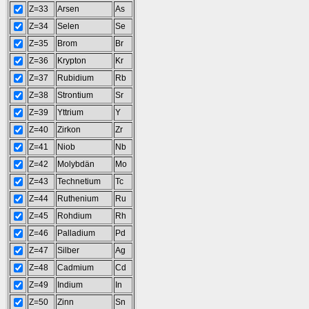
Z=33
Arsen
As
Z=34
Selen
Se
Z=35
Brom
Br
Z=36
Krypton
Kr
Z=37
Rubidium
Rb
Z=38
Strontium
Sr
Z=39
Yttrium
Y
Z=40
Zirkon
Zr
Z=41
Niob
Nb
Z=42
Molybdän
Mo
Z=43
Technetium
Tc
Z=44
Ruthenium
Ru
Z=45
Rohdium
Rh
Z=46
Palladium
Pd
Z=47
Silber
Ag
Z=48
Cadmium
Cd
Z=49
Indium
In
Z=50
Zinn
Sn