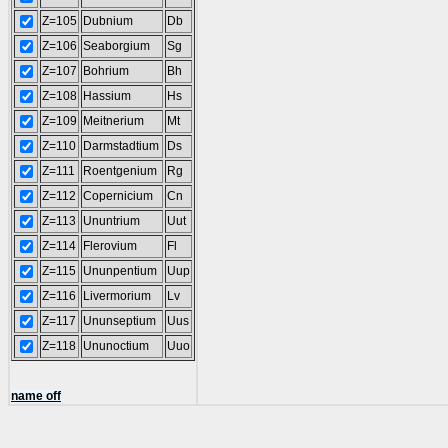
Z=105
Dubnium
Db
Z=106
Seaborgium
Sg
Z=107
Bohrium
Bh
Z=108
Hassium
Hs
Z=109
Meitnerium
Mt
Z=110
Darmstadtium
Ds
Z=111
Roentgenium
Rg
Z=112
Copernicium
Cn
Z=113
Ununtrium
Uut
Z=114
Flerovium
Fl
Z=115
Ununpentium
Uup
Z=116
Livermorium
Lv
Z=117
Ununseptium
Uus
Z=118
Ununoctium
Uuo
name off