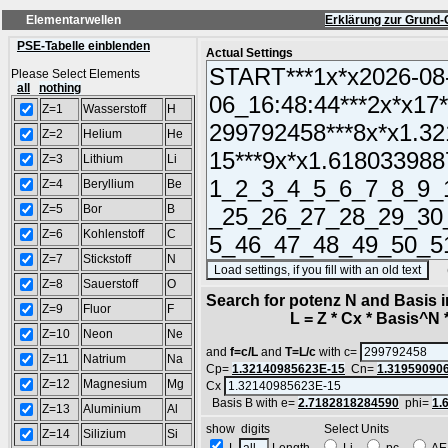
Elementarwellen
Erklärung zur Grund-
PSE-Tabelle einblenden
Actual Settings
Please Select Elements
all
nothing
Z=1
Wasserstoff
H
Z=2
Helium
He
Z=3
Lithium
Li
Z=4
Beryllium
Be
Z=5
Bor
B
Z=6
Kohlenstoff
C
Z=7
Stickstoff
N
(SA
Z=8
Sauerstoff
O
Search for potenz N and Basis 
Z=9
Fluor
F
L = Z * Cx * Basis^N *
Z=10
Neon
Ne
and
f=c/L
and
T=L/c
with c=
Z=11
Natrium
Na
Cp=
1.32140985623E-15
Cn=
1.31959090
Z=12
Magnesium
Mg
Cx
Basis B with e=
2.7182818284590
phi=
1.
Z=13
Aluminium
Al
show digits Select Units
Z=14
Silizium
Si