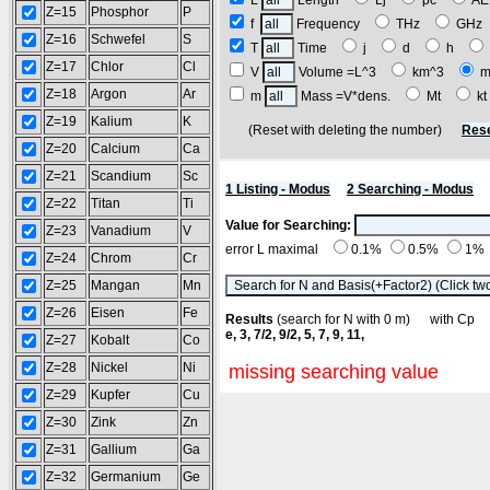
L
Length
Lj
pc
A
Z=15
Phosphor
P
f
Frequency
THz
GH
Z=16
Schwefel
S
T
Time
j
d
h
Z=17
Chlor
Cl
V
Volume =L^3
km^3
m
Z=18
Argon
Ar
m
Mass =V*dens.
Mt
k
Z=19
Kalium
K
(Reset with deleting the number)
Rese
Z=20
Calcium
Ca
Z=21
Scandium
Sc
1 Listing - Modus
2 Searching - Modus
Z=22
Titan
Ti
Value for Searching:
Z=23
Vanadium
V
error L maximal
0.1%
0.5%
1%
Z=24
Chrom
Cr
Z=25
Mangan
Mn
Z=26
Eisen
Fe
Results
(search for N with 0 m) with C
e, 3, 7/2, 9/2, 5, 7, 9, 11,
Z=27
Kobalt
Co
Z=28
Nickel
Ni
missing searching value
Z=29
Kupfer
Cu
Z=30
Zink
Zn
Z=31
Gallium
Ga
Z=32
Germanium
Ge