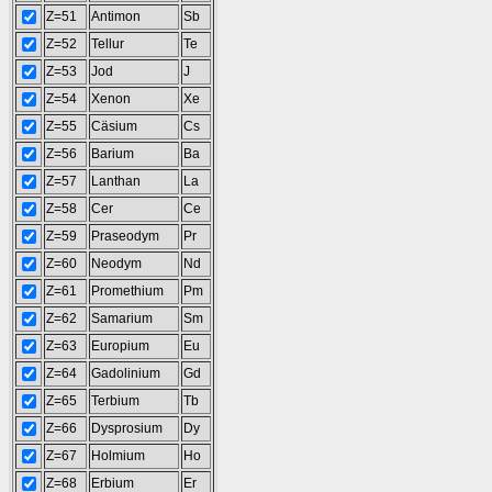
Z=51
Antimon
Sb
Z=52
Tellur
Te
Z=53
Jod
J
Z=54
Xenon
Xe
Z=55
Cäsium
Cs
Z=56
Barium
Ba
Z=57
Lanthan
La
Z=58
Cer
Ce
Z=59
Praseodym
Pr
Z=60
Neodym
Nd
Z=61
Promethium
Pm
Z=62
Samarium
Sm
Z=63
Europium
Eu
Z=64
Gadolinium
Gd
Z=65
Terbium
Tb
Z=66
Dysprosium
Dy
Z=67
Holmium
Ho
Z=68
Erbium
Er