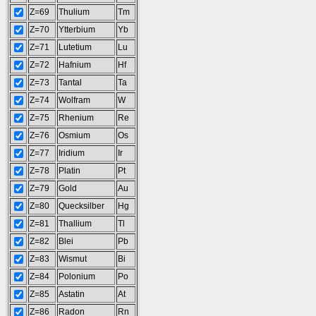
Z=69
Thulium
Tm
Z=70
Ytterbium
Yb
Z=71
Lutetium
Lu
Z=72
Hafnium
Hf
Z=73
Tantal
Ta
Z=74
Wolfram
W
Z=75
Rhenium
Re
Z=76
Osmium
Os
Z=77
Iridium
Ir
Z=78
Platin
Pt
Z=79
Gold
Au
Z=80
Quecksilber
Hg
Z=81
Thallium
Tl
Z=82
Blei
Pb
Z=83
Wismut
Bi
Z=84
Polonium
Po
Z=85
Astatin
At
Z=86
Radon
Rn