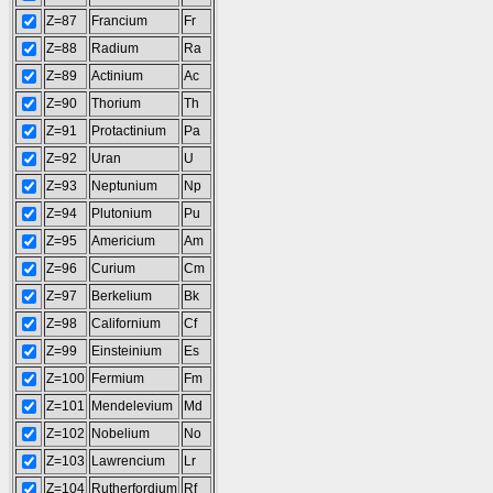
Z=87
Francium
Fr
Z=88
Radium
Ra
Z=89
Actinium
Ac
Z=90
Thorium
Th
Z=91
Protactinium
Pa
Z=92
Uran
U
Z=93
Neptunium
Np
Z=94
Plutonium
Pu
Z=95
Americium
Am
Z=96
Curium
Cm
Z=97
Berkelium
Bk
Z=98
Californium
Cf
Z=99
Einsteinium
Es
Z=100
Fermium
Fm
Z=101
Mendelevium
Md
Z=102
Nobelium
No
Z=103
Lawrencium
Lr
Z=104
Rutherfordium
Rf