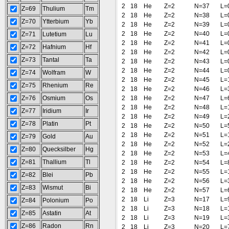
2
18
He
Z=2
N=37
L=
Z=69
Thulium
Tm
2
18
He
Z=2
N=38
L=
Z=70
Ytterbium
Yb
2
18
He
Z=2
N=39
L=
2
18
He
Z=2
N=40
L=
Z=71
Lutetium
Lu
2
18
He
Z=2
N=41
L=
Z=72
Hafnium
Hf
2
18
He
Z=2
N=42
L=
Z=73
Tantal
Ta
2
18
He
Z=2
N=43
L=
2
18
He
Z=2
N=44
L=
Z=74
Wolfram
W
2
18
He
Z=2
N=45
L=
Z=75
Rhenium
Re
2
18
He
Z=2
N=46
L=
Z=76
Osmium
Os
2
18
He
Z=2
N=47
L=
2
18
He
Z=2
N=48
L=
Z=77
Iridium
Ir
2
18
He
Z=2
N=49
L=
Z=78
Platin
Pt
2
18
He
Z=2
N=50
L=
2
18
He
Z=2
N=51
L=
Z=79
Gold
Au
2
18
He
Z=2
N=52
L=
Z=80
Quecksilber
Hg
2
18
He
Z=2
N=53
L=
Z=81
Thallium
Tl
2
18
He
Z=2
N=54
L=
2
18
He
Z=2
N=55
L=
Z=82
Blei
Pb
2
18
He
Z=2
N=56
L=
Z=83
Wismut
Bi
2
18
He
Z=2
N=57
L=
2
18
Li
Z=3
N=17
L=
Z=84
Polonium
Po
2
18
Li
Z=3
N=18
L=
Z=85
Astatin
At
2
18
Li
Z=3
N=19
L=
Z=86
Radon
Rn
2
18
Li
Z=3
N=20
L=