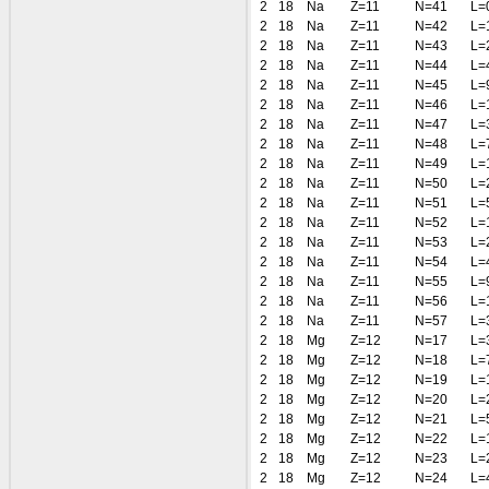
2
18
Na
Z=11
N=41
L=
2
18
Na
Z=11
N=42
L=
2
18
Na
Z=11
N=43
L=
2
18
Na
Z=11
N=44
L=
2
18
Na
Z=11
N=45
L=
2
18
Na
Z=11
N=46
L=
2
18
Na
Z=11
N=47
L=
2
18
Na
Z=11
N=48
L=
2
18
Na
Z=11
N=49
L=
2
18
Na
Z=11
N=50
L=
2
18
Na
Z=11
N=51
L=
2
18
Na
Z=11
N=52
L=
2
18
Na
Z=11
N=53
L=
2
18
Na
Z=11
N=54
L=
2
18
Na
Z=11
N=55
L=
2
18
Na
Z=11
N=56
L=
2
18
Na
Z=11
N=57
L=
2
18
Mg
Z=12
N=17
L=
2
18
Mg
Z=12
N=18
L=
2
18
Mg
Z=12
N=19
L=
2
18
Mg
Z=12
N=20
L=
2
18
Mg
Z=12
N=21
L=
2
18
Mg
Z=12
N=22
L=
2
18
Mg
Z=12
N=23
L=
2
18
Mg
Z=12
N=24
L=