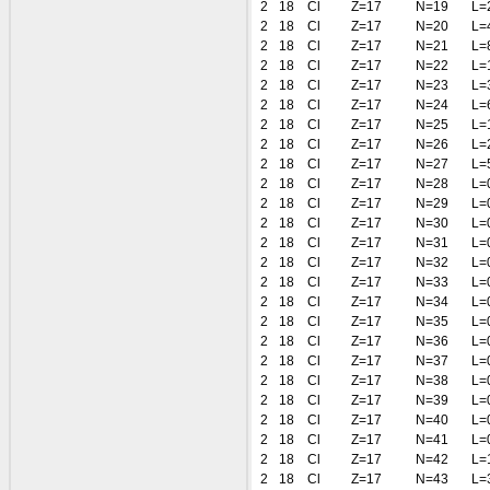
2
18
Cl
Z=17
N=19
L=
2
18
Cl
Z=17
N=20
L=
2
18
Cl
Z=17
N=21
L=
2
18
Cl
Z=17
N=22
L=
2
18
Cl
Z=17
N=23
L=
2
18
Cl
Z=17
N=24
L=
2
18
Cl
Z=17
N=25
L=
2
18
Cl
Z=17
N=26
L=
2
18
Cl
Z=17
N=27
L=
2
18
Cl
Z=17
N=28
L=
2
18
Cl
Z=17
N=29
L=
2
18
Cl
Z=17
N=30
L=
2
18
Cl
Z=17
N=31
L=
2
18
Cl
Z=17
N=32
L=
2
18
Cl
Z=17
N=33
L=
2
18
Cl
Z=17
N=34
L=
2
18
Cl
Z=17
N=35
L=
2
18
Cl
Z=17
N=36
L=
2
18
Cl
Z=17
N=37
L=
2
18
Cl
Z=17
N=38
L=
2
18
Cl
Z=17
N=39
L=
2
18
Cl
Z=17
N=40
L=
2
18
Cl
Z=17
N=41
L=
2
18
Cl
Z=17
N=42
L=
2
18
Cl
Z=17
N=43
L=