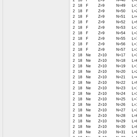
2
18
F
Z=9
N=48
L=
2
18
F
Z=9
N=49
L=
2
18
F
Z=9
N=50
L=
2
18
F
Z=9
N=51
L=
2
18
F
Z=9
N=52
L=
2
18
F
Z=9
N=53
L=
2
18
F
Z=9
N=54
L=
2
18
F
Z=9
N=55
L=
2
18
F
Z=9
N=56
L=
2
18
F
Z=9
N=57
L=
2
18
Ne
Z=10
N=17
L=
2
18
Ne
Z=10
N=18
L=
2
18
Ne
Z=10
N=19
L=
2
18
Ne
Z=10
N=20
L=
2
18
Ne
Z=10
N=21
L=
2
18
Ne
Z=10
N=22
L=
2
18
Ne
Z=10
N=23
L=
2
18
Ne
Z=10
N=24
L=
2
18
Ne
Z=10
N=25
L=
2
18
Ne
Z=10
N=26
L=
2
18
Ne
Z=10
N=27
L=
2
18
Ne
Z=10
N=28
L=
2
18
Ne
Z=10
N=29
L=
2
18
Ne
Z=10
N=30
L=
2
18
Ne
Z=10
N=31
L=