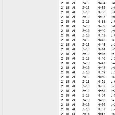
2
18
Al
Z=13
N=34
L=
2
18
Al
Z=13
N=35
L=
2
18
Al
Z=13
N=36
L=
2
18
Al
Z=13
N=37
L=
2
18
Al
Z=13
N=38
L=
2
18
Al
Z=13
N=39
L=
2
18
Al
Z=13
N=40
L=
2
18
Al
Z=13
N=41
L=
2
18
Al
Z=13
N=42
L=
2
18
Al
Z=13
N=43
L=
2
18
Al
Z=13
N=44
L=
2
18
Al
Z=13
N=45
L=
2
18
Al
Z=13
N=46
L=
2
18
Al
Z=13
N=47
L=
2
18
Al
Z=13
N=48
L=
2
18
Al
Z=13
N=49
L=
2
18
Al
Z=13
N=50
L=
2
18
Al
Z=13
N=51
L=
2
18
Al
Z=13
N=52
L=
2
18
Al
Z=13
N=53
L=
2
18
Al
Z=13
N=54
L=
2
18
Al
Z=13
N=55
L=
2
18
Al
Z=13
N=56
L=
2
18
Al
Z=13
N=57
L=
2
18
Si
Z=14
N=17
L=