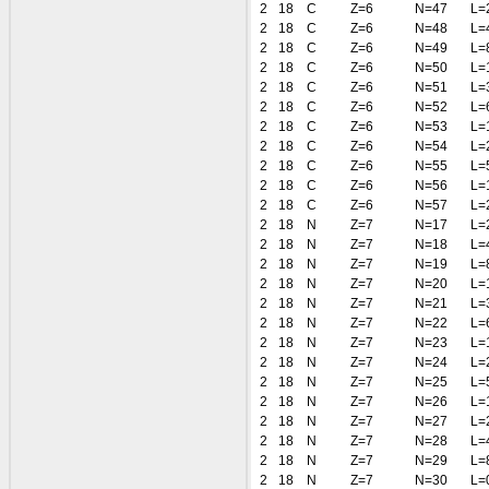
2
18
C
Z=6
N=47
L=
2
18
C
Z=6
N=48
L=
2
18
C
Z=6
N=49
L=
2
18
C
Z=6
N=50
L=
2
18
C
Z=6
N=51
L=
2
18
C
Z=6
N=52
L=
2
18
C
Z=6
N=53
L=
2
18
C
Z=6
N=54
L=
2
18
C
Z=6
N=55
L=
2
18
C
Z=6
N=56
L=
2
18
C
Z=6
N=57
L=
2
18
N
Z=7
N=17
L=
2
18
N
Z=7
N=18
L=
2
18
N
Z=7
N=19
L=
2
18
N
Z=7
N=20
L=
2
18
N
Z=7
N=21
L=
2
18
N
Z=7
N=22
L=
2
18
N
Z=7
N=23
L=
2
18
N
Z=7
N=24
L=
2
18
N
Z=7
N=25
L=
2
18
N
Z=7
N=26
L=
2
18
N
Z=7
N=27
L=
2
18
N
Z=7
N=28
L=
2
18
N
Z=7
N=29
L=
2
18
N
Z=7
N=30
L=