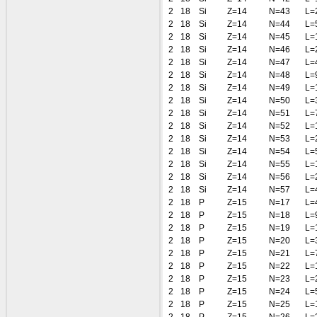
2
18
Si
Z=14
N=43
L=
2
18
Si
Z=14
N=44
L=
2
18
Si
Z=14
N=45
L=
2
18
Si
Z=14
N=46
L=
2
18
Si
Z=14
N=47
L=
2
18
Si
Z=14
N=48
L=
2
18
Si
Z=14
N=49
L=
2
18
Si
Z=14
N=50
L=
2
18
Si
Z=14
N=51
L=
2
18
Si
Z=14
N=52
L=
2
18
Si
Z=14
N=53
L=
2
18
Si
Z=14
N=54
L=
2
18
Si
Z=14
N=55
L=
2
18
Si
Z=14
N=56
L=
2
18
Si
Z=14
N=57
L=
2
18
P
Z=15
N=17
L=
2
18
P
Z=15
N=18
L=
2
18
P
Z=15
N=19
L=
2
18
P
Z=15
N=20
L=
2
18
P
Z=15
N=21
L=
2
18
P
Z=15
N=22
L=
2
18
P
Z=15
N=23
L=
2
18
P
Z=15
N=24
L=
2
18
P
Z=15
N=25
L=