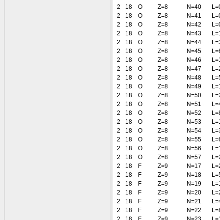
2
18
O
Z=8
N=40
L=
2
18
O
Z=8
N=41
L=
2
18
O
Z=8
N=42
L=
2
18
O
Z=8
N=43
L=
2
18
O
Z=8
N=44
L=
2
18
O
Z=8
N=45
L=
2
18
O
Z=8
N=46
L=
2
18
O
Z=8
N=47
L=
2
18
O
Z=8
N=48
L=
2
18
O
Z=8
N=49
L=
2
18
O
Z=8
N=50
L=
2
18
O
Z=8
N=51
L=
2
18
O
Z=8
N=52
L=
2
18
O
Z=8
N=53
L=
2
18
O
Z=8
N=54
L=
2
18
O
Z=8
N=55
L=
2
18
O
Z=8
N=56
L=
2
18
O
Z=8
N=57
L=
2
18
F
Z=9
N=17
L=
2
18
F
Z=9
N=18
L=
2
18
F
Z=9
N=19
L=
2
18
F
Z=9
N=20
L=
2
18
F
Z=9
N=21
L=
2
18
F
Z=9
N=22
L=
2
18
F
Z=9
N=23
L=