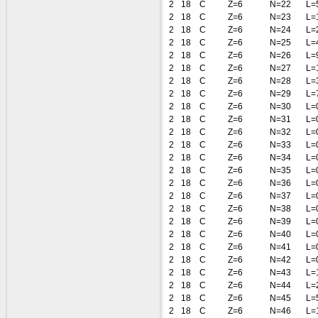
2
18
C
Z=6
N=22
L=
2
18
C
Z=6
N=23
L=
2
18
C
Z=6
N=24
L=
2
18
C
Z=6
N=25
L=
2
18
C
Z=6
N=26
L=
2
18
C
Z=6
N=27
L=
2
18
C
Z=6
N=28
L=
2
18
C
Z=6
N=29
L=
2
18
C
Z=6
N=30
L=
2
18
C
Z=6
N=31
L=
2
18
C
Z=6
N=32
L=
2
18
C
Z=6
N=33
L=
2
18
C
Z=6
N=34
L=
2
18
C
Z=6
N=35
L=
2
18
C
Z=6
N=36
L=
2
18
C
Z=6
N=37
L=
2
18
C
Z=6
N=38
L=
2
18
C
Z=6
N=39
L=
2
18
C
Z=6
N=40
L=
2
18
C
Z=6
N=41
L=
2
18
C
Z=6
N=42
L=
2
18
C
Z=6
N=43
L=
2
18
C
Z=6
N=44
L=
2
18
C
Z=6
N=45
L=
2
18
C
Z=6
N=46
L=