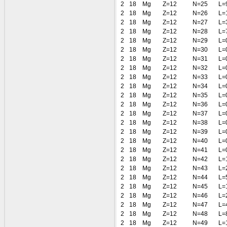
2
18
Mg
Z=12
N=25
L=
2
18
Mg
Z=12
N=26
L=
2
18
Mg
Z=12
N=27
L=
2
18
Mg
Z=12
N=28
L=
2
18
Mg
Z=12
N=29
L=
2
18
Mg
Z=12
N=30
L=
2
18
Mg
Z=12
N=31
L=
2
18
Mg
Z=12
N=32
L=
2
18
Mg
Z=12
N=33
L=
2
18
Mg
Z=12
N=34
L=
2
18
Mg
Z=12
N=35
L=
2
18
Mg
Z=12
N=36
L=
2
18
Mg
Z=12
N=37
L=
2
18
Mg
Z=12
N=38
L=
2
18
Mg
Z=12
N=39
L=
2
18
Mg
Z=12
N=40
L=
2
18
Mg
Z=12
N=41
L=
2
18
Mg
Z=12
N=42
L=
2
18
Mg
Z=12
N=43
L=
2
18
Mg
Z=12
N=44
L=
2
18
Mg
Z=12
N=45
L=
2
18
Mg
Z=12
N=46
L=
2
18
Mg
Z=12
N=47
L=
2
18
Mg
Z=12
N=48
L=
2
18
Mg
Z=12
N=49
L=