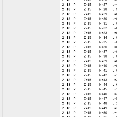
2
18
P
Z=15
N=26
L=
2
18
P
Z=15
N=27
L=
2
18
P
Z=15
N=28
L=
2
18
P
Z=15
N=29
L=
2
18
P
Z=15
N=30
L=
2
18
P
Z=15
N=31
L=
2
18
P
Z=15
N=32
L=
2
18
P
Z=15
N=33
L=
2
18
P
Z=15
N=34
L=
2
18
P
Z=15
N=35
L=
2
18
P
Z=15
N=36
L=
2
18
P
Z=15
N=37
L=
2
18
P
Z=15
N=38
L=
2
18
P
Z=15
N=39
L=
2
18
P
Z=15
N=40
L=
2
18
P
Z=15
N=41
L=
2
18
P
Z=15
N=42
L=
2
18
P
Z=15
N=43
L=
2
18
P
Z=15
N=44
L=
2
18
P
Z=15
N=45
L=
2
18
P
Z=15
N=46
L=
2
18
P
Z=15
N=47
L=
2
18
P
Z=15
N=48
L=
2
18
P
Z=15
N=49
L=
2
18
P
Z=15
N=50
L=