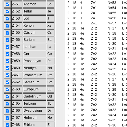
2
18
H
Z=1
N=53
L=
Z=51
Antimon
Sb
2
18
H
Z=1
N=54
L=
Z=52
Tellur
Te
2
18
H
Z=1
N=55
L=
2
18
H
Z=1
N=56
L=
Z=53
Jod
J
2
18
H
Z=1
N=57
L=
Z=54
Xenon
Xe
2
18
He
Z=2
N=17
L=
Z=55
Cäsium
Cs
2
18
He
Z=2
N=18
L=
2
18
He
Z=2
N=19
L=
Z=56
Barium
Ba
2
18
He
Z=2
N=20
L=
Z=57
Lanthan
La
2
18
He
Z=2
N=21
L=
Z=58
Cer
Ce
2
18
He
Z=2
N=22
L=
2
18
He
Z=2
N=23
L=
Z=59
Praseodym
Pr
2
18
He
Z=2
N=24
L=
Z=60
Neodym
Nd
2
18
He
Z=2
N=25
L=
2
18
He
Z=2
N=26
L=
Z=61
Promethium
Pm
2
18
He
Z=2
N=27
L=
Z=62
Samarium
Sm
2
18
He
Z=2
N=28
L=
Z=63
Europium
Eu
2
18
He
Z=2
N=29
L=
2
18
He
Z=2
N=30
L=
Z=64
Gadolinium
Gd
2
18
He
Z=2
N=31
L=
Z=65
Terbium
Tb
2
18
He
Z=2
N=32
L=
2
18
He
Z=2
N=33
L=
Z=66
Dysprosium
Dy
2
18
He
Z=2
N=34
L=
Z=67
Holmium
Ho
2
18
He
Z=2
N=35
L=
Z=68
Erbium
Er
2
18
He
Z=2
N=36
L=