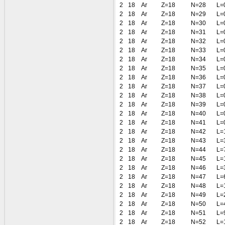
2
18
Ar
Z=18
N=28
L=
2
18
Ar
Z=18
N=29
L=
2
18
Ar
Z=18
N=30
L=
2
18
Ar
Z=18
N=31
L=
2
18
Ar
Z=18
N=32
L=
2
18
Ar
Z=18
N=33
L=
2
18
Ar
Z=18
N=34
L=
2
18
Ar
Z=18
N=35
L=
2
18
Ar
Z=18
N=36
L=
2
18
Ar
Z=18
N=37
L=
2
18
Ar
Z=18
N=38
L=
2
18
Ar
Z=18
N=39
L=
2
18
Ar
Z=18
N=40
L=
2
18
Ar
Z=18
N=41
L=
2
18
Ar
Z=18
N=42
L=
2
18
Ar
Z=18
N=43
L=
2
18
Ar
Z=18
N=44
L=
2
18
Ar
Z=18
N=45
L=
2
18
Ar
Z=18
N=46
L=
2
18
Ar
Z=18
N=47
L=
2
18
Ar
Z=18
N=48
L=
2
18
Ar
Z=18
N=49
L=
2
18
Ar
Z=18
N=50
L=
2
18
Ar
Z=18
N=51
L=
2
18
Ar
Z=18
N=52
L=