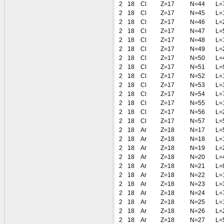
2
18
Cl
Z=17
N=44
L=
2
18
Cl
Z=17
N=45
L=
2
18
Cl
Z=17
N=46
L=
2
18
Cl
Z=17
N=47
L=
2
18
Cl
Z=17
N=48
L=
2
18
Cl
Z=17
N=49
L=
2
18
Cl
Z=17
N=50
L=
2
18
Cl
Z=17
N=51
L=
2
18
Cl
Z=17
N=52
L=
2
18
Cl
Z=17
N=53
L=
2
18
Cl
Z=17
N=54
L=
2
18
Cl
Z=17
N=55
L=
2
18
Cl
Z=17
N=56
L=
2
18
Cl
Z=17
N=57
L=
2
18
Ar
Z=18
N=17
L=
2
18
Ar
Z=18
N=18
L=
2
18
Ar
Z=18
N=19
L=
2
18
Ar
Z=18
N=20
L=
2
18
Ar
Z=18
N=21
L=
2
18
Ar
Z=18
N=22
L=
2
18
Ar
Z=18
N=23
L=
2
18
Ar
Z=18
N=24
L=
2
18
Ar
Z=18
N=25
L=
2
18
Ar
Z=18
N=26
L=
2
18
Ar
Z=18
N=27
L=