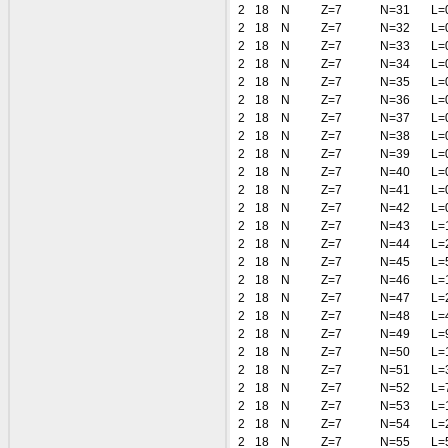
2
18
N
Z=7
N=31
L=
2
18
N
Z=7
N=32
L=
2
18
N
Z=7
N=33
L=
2
18
N
Z=7
N=34
L=
2
18
N
Z=7
N=35
L=
2
18
N
Z=7
N=36
L=
2
18
N
Z=7
N=37
L=
2
18
N
Z=7
N=38
L=
2
18
N
Z=7
N=39
L=
2
18
N
Z=7
N=40
L=
2
18
N
Z=7
N=41
L=
2
18
N
Z=7
N=42
L=
2
18
N
Z=7
N=43
L=
2
18
N
Z=7
N=44
L=
2
18
N
Z=7
N=45
L=
2
18
N
Z=7
N=46
L=
2
18
N
Z=7
N=47
L=
2
18
N
Z=7
N=48
L=
2
18
N
Z=7
N=49
L=
2
18
N
Z=7
N=50
L=
2
18
N
Z=7
N=51
L=
2
18
N
Z=7
N=52
L=
2
18
N
Z=7
N=53
L=
2
18
N
Z=7
N=54
L=
2
18
N
Z=7
N=55
L=