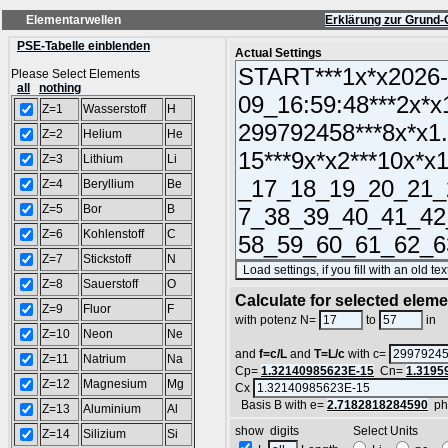
Elementarwellen
Erklärung zur Grund-
PSE-Tabelle einblenden
Actual Settings
Please Select Elements
all
nothing
Z=1
Wasserstoff
H
Z=2
Helium
He
Z=3
Lithium
Li
Z=4
Beryllium
Be
Z=5
Bor
B
Z=6
Kohlenstoff
C
Z=7
Stickstoff
N
Z=8
Sauerstoff
O
Calculate for selected elem
Z=9
Fluor
F
L
with potenz N=
to
in
Z=10
Neon
Ne
and
f=c/L
and
T=L/c
with c=
Z=11
Natrium
Na
Cp=
1.32140985623E-15
Cn=
1.3195
Z=12
Magnesium
Mg
Cx
Basis B with e=
2.7182818284590
ph
Z=13
Aluminium
Al
show digits Select Units
Z=14
Silizium
Si