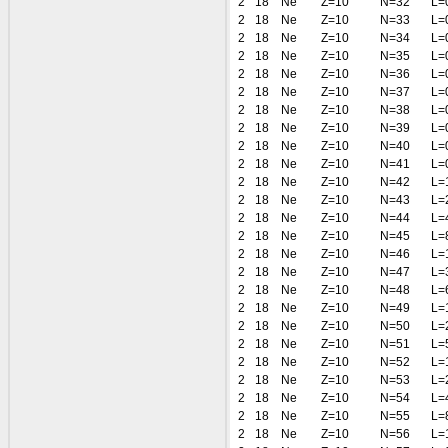
2
18
Ne
Z=10
N=32
L=
2
18
Ne
Z=10
N=33
L=
2
18
Ne
Z=10
N=34
L=
2
18
Ne
Z=10
N=35
L=
2
18
Ne
Z=10
N=36
L=
2
18
Ne
Z=10
N=37
L=
2
18
Ne
Z=10
N=38
L=
2
18
Ne
Z=10
N=39
L=
2
18
Ne
Z=10
N=40
L=
2
18
Ne
Z=10
N=41
L=
2
18
Ne
Z=10
N=42
L=
2
18
Ne
Z=10
N=43
L=
2
18
Ne
Z=10
N=44
L=
2
18
Ne
Z=10
N=45
L=
2
18
Ne
Z=10
N=46
L=
2
18
Ne
Z=10
N=47
L=
2
18
Ne
Z=10
N=48
L=
2
18
Ne
Z=10
N=49
L=
2
18
Ne
Z=10
N=50
L=
2
18
Ne
Z=10
N=51
L=
2
18
Ne
Z=10
N=52
L=
2
18
Ne
Z=10
N=53
L=
2
18
Ne
Z=10
N=54
L=
2
18
Ne
Z=10
N=55
L=
2
18
Ne
Z=10
N=56
L=