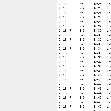
2
18
F
Z=9
N=24
L=
2
18
F
Z=9
N=25
L=
2
18
F
Z=9
N=26
L=
2
18
F
Z=9
N=27
L=
2
18
F
Z=9
N=28
L=
2
18
F
Z=9
N=29
L=
2
18
F
Z=9
N=30
L=
2
18
F
Z=9
N=31
L=
2
18
F
Z=9
N=32
L=
2
18
F
Z=9
N=33
L=
2
18
F
Z=9
N=34
L=
2
18
F
Z=9
N=35
L=
2
18
F
Z=9
N=36
L=
2
18
F
Z=9
N=37
L=
2
18
F
Z=9
N=38
L=
2
18
F
Z=9
N=39
L=
2
18
F
Z=9
N=40
L=
2
18
F
Z=9
N=41
L=
2
18
F
Z=9
N=42
L=
2
18
F
Z=9
N=43
L=
2
18
F
Z=9
N=44
L=
2
18
F
Z=9
N=45
L=
2
18
F
Z=9
N=46
L=
2
18
F
Z=9
N=47
L=