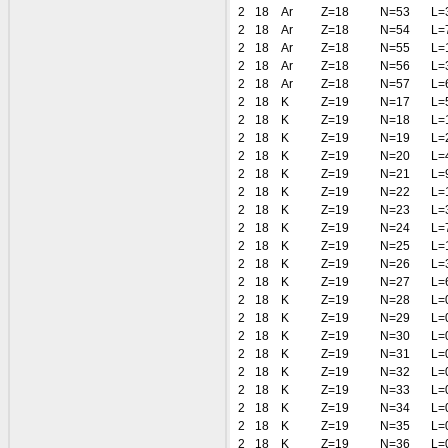
2
18
Ar
Z=18
N=53
L=
2
18
Ar
Z=18
N=54
L=
2
18
Ar
Z=18
N=55
L=
2
18
Ar
Z=18
N=56
L=
2
18
Ar
Z=18
N=57
L=
2
18
K
Z=19
N=17
L=
2
18
K
Z=19
N=18
L=
2
18
K
Z=19
N=19
L=
2
18
K
Z=19
N=20
L=
2
18
K
Z=19
N=21
L=
2
18
K
Z=19
N=22
L=
2
18
K
Z=19
N=23
L=
2
18
K
Z=19
N=24
L=
2
18
K
Z=19
N=25
L=
2
18
K
Z=19
N=26
L=
2
18
K
Z=19
N=27
L=
2
18
K
Z=19
N=28
L=
2
18
K
Z=19
N=29
L=
2
18
K
Z=19
N=30
L=
2
18
K
Z=19
N=31
L=
2
18
K
Z=19
N=32
L=
2
18
K
Z=19
N=33
L=
2
18
K
Z=19
N=34
L=
2
18
K
Z=19
N=35
L=
2
18
K
Z=19
N=36
L=