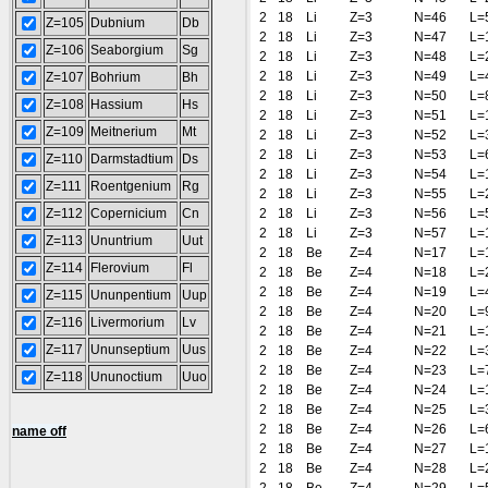
2
18
Li
Z=3
N=46
L=
Z=105
Dubnium
Db
2
18
Li
Z=3
N=47
L=
Z=106
Seaborgium
Sg
2
18
Li
Z=3
N=48
L=
2
18
Li
Z=3
N=49
L=
Z=107
Bohrium
Bh
2
18
Li
Z=3
N=50
L=
Z=108
Hassium
Hs
2
18
Li
Z=3
N=51
L=
Z=109
Meitnerium
Mt
2
18
Li
Z=3
N=52
L=
2
18
Li
Z=3
N=53
L=
Z=110
Darmstadtium
Ds
2
18
Li
Z=3
N=54
L=
Z=111
Roentgenium
Rg
2
18
Li
Z=3
N=55
L=
Z=112
Copernicium
Cn
2
18
Li
Z=3
N=56
L=
2
18
Li
Z=3
N=57
L=
Z=113
Ununtrium
Uut
2
18
Be
Z=4
N=17
L=
Z=114
Flerovium
Fl
2
18
Be
Z=4
N=18
L=
2
18
Be
Z=4
N=19
L=
Z=115
Ununpentium
Uup
2
18
Be
Z=4
N=20
L=
Z=116
Livermorium
Lv
2
18
Be
Z=4
N=21
L=
Z=117
Ununseptium
Uus
2
18
Be
Z=4
N=22
L=
2
18
Be
Z=4
N=23
L=
Z=118
Ununoctium
Uuo
2
18
Be
Z=4
N=24
L=
2
18
Be
Z=4
N=25
L=
2
18
Be
Z=4
N=26
L=
name off
2
18
Be
Z=4
N=27
L=
2
18
Be
Z=4
N=28
L=