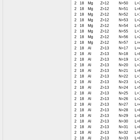
2
18
Mg
Z=12
N=50
L=
2
18
Mg
Z=12
N=51
L=
2
18
Mg
Z=12
N=52
L=
2
18
Mg
Z=12
N=53
L=
2
18
Mg
Z=12
N=54
L=
2
18
Mg
Z=12
N=55
L=
2
18
Mg
Z=12
N=56
L=
2
18
Mg
Z=12
N=57
L=
2
18
Al
Z=13
N=17
L=
2
18
Al
Z=13
N=18
L=
2
18
Al
Z=13
N=19
L=
2
18
Al
Z=13
N=20
L=
2
18
Al
Z=13
N=21
L=
2
18
Al
Z=13
N=22
L=
2
18
Al
Z=13
N=23
L=
2
18
Al
Z=13
N=24
L=
2
18
Al
Z=13
N=25
L=
2
18
Al
Z=13
N=26
L=
2
18
Al
Z=13
N=27
L=
2
18
Al
Z=13
N=28
L=
2
18
Al
Z=13
N=29
L=
2
18
Al
Z=13
N=30
L=
2
18
Al
Z=13
N=31
L=
2
18
Al
Z=13
N=32
L=
2
18
Al
Z=13
N=33
L=