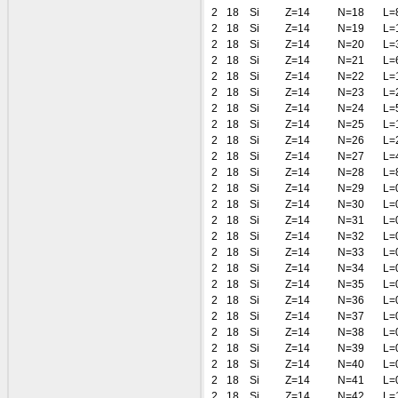
2
18
Si
Z=14
N=18
L=
2
18
Si
Z=14
N=19
L=
2
18
Si
Z=14
N=20
L=
2
18
Si
Z=14
N=21
L=
2
18
Si
Z=14
N=22
L=
2
18
Si
Z=14
N=23
L=
2
18
Si
Z=14
N=24
L=
2
18
Si
Z=14
N=25
L=
2
18
Si
Z=14
N=26
L=
2
18
Si
Z=14
N=27
L=
2
18
Si
Z=14
N=28
L=
2
18
Si
Z=14
N=29
L=
2
18
Si
Z=14
N=30
L=
2
18
Si
Z=14
N=31
L=
2
18
Si
Z=14
N=32
L=
2
18
Si
Z=14
N=33
L=
2
18
Si
Z=14
N=34
L=
2
18
Si
Z=14
N=35
L=
2
18
Si
Z=14
N=36
L=
2
18
Si
Z=14
N=37
L=
2
18
Si
Z=14
N=38
L=
2
18
Si
Z=14
N=39
L=
2
18
Si
Z=14
N=40
L=
2
18
Si
Z=14
N=41
L=
2
18
Si
Z=14
N=42
L=