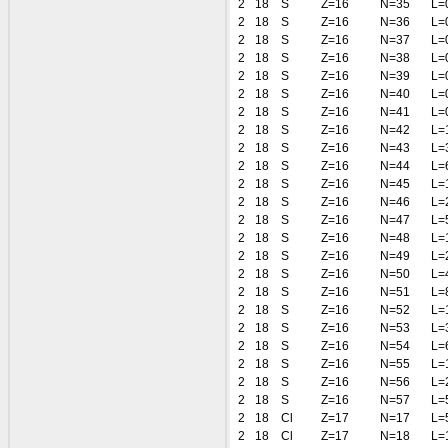
2
18
S
Z=16
N=35
L=
2
18
S
Z=16
N=36
L=
2
18
S
Z=16
N=37
L=
2
18
S
Z=16
N=38
L=
2
18
S
Z=16
N=39
L=
2
18
S
Z=16
N=40
L=
2
18
S
Z=16
N=41
L=
2
18
S
Z=16
N=42
L=
2
18
S
Z=16
N=43
L=
2
18
S
Z=16
N=44
L=
2
18
S
Z=16
N=45
L=
2
18
S
Z=16
N=46
L=
2
18
S
Z=16
N=47
L=
2
18
S
Z=16
N=48
L=
2
18
S
Z=16
N=49
L=
2
18
S
Z=16
N=50
L=
2
18
S
Z=16
N=51
L=
2
18
S
Z=16
N=52
L=
2
18
S
Z=16
N=53
L=
2
18
S
Z=16
N=54
L=
2
18
S
Z=16
N=55
L=
2
18
S
Z=16
N=56
L=
2
18
S
Z=16
N=57
L=
2
18
Cl
Z=17
N=17
L=
2
18
Cl
Z=17
N=18
L=