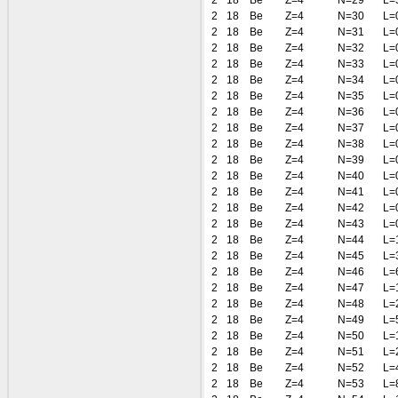
2
18
Be
Z=4
N=29
L=
2
18
Be
Z=4
N=30
L=
2
18
Be
Z=4
N=31
L=
2
18
Be
Z=4
N=32
L=
2
18
Be
Z=4
N=33
L=
2
18
Be
Z=4
N=34
L=
2
18
Be
Z=4
N=35
L=
2
18
Be
Z=4
N=36
L=
2
18
Be
Z=4
N=37
L=
2
18
Be
Z=4
N=38
L=
2
18
Be
Z=4
N=39
L=
2
18
Be
Z=4
N=40
L=
2
18
Be
Z=4
N=41
L=
2
18
Be
Z=4
N=42
L=
2
18
Be
Z=4
N=43
L=
2
18
Be
Z=4
N=44
L=
2
18
Be
Z=4
N=45
L=
2
18
Be
Z=4
N=46
L=
2
18
Be
Z=4
N=47
L=
2
18
Be
Z=4
N=48
L=
2
18
Be
Z=4
N=49
L=
2
18
Be
Z=4
N=50
L=
2
18
Be
Z=4
N=51
L=
2
18
Be
Z=4
N=52
L=
2
18
Be
Z=4
N=53
L=