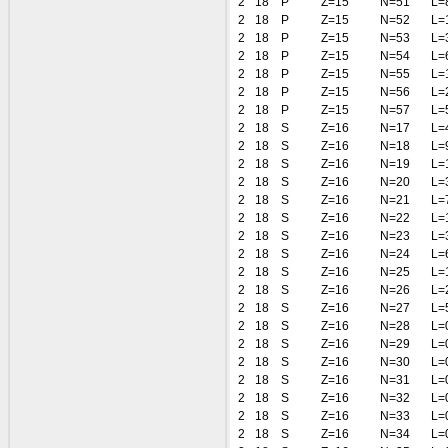
2
18
P
Z=15
N=51
L=
2
18
P
Z=15
N=52
L=
2
18
P
Z=15
N=53
L=
2
18
P
Z=15
N=54
L=
2
18
P
Z=15
N=55
L=
2
18
P
Z=15
N=56
L=
2
18
P
Z=15
N=57
L=
2
18
S
Z=16
N=17
L=
2
18
S
Z=16
N=18
L=
2
18
S
Z=16
N=19
L=
2
18
S
Z=16
N=20
L=
2
18
S
Z=16
N=21
L=
2
18
S
Z=16
N=22
L=
2
18
S
Z=16
N=23
L=
2
18
S
Z=16
N=24
L=
2
18
S
Z=16
N=25
L=
2
18
S
Z=16
N=26
L=
2
18
S
Z=16
N=27
L=
2
18
S
Z=16
N=28
L=
2
18
S
Z=16
N=29
L=
2
18
S
Z=16
N=30
L=
2
18
S
Z=16
N=31
L=
2
18
S
Z=16
N=32
L=
2
18
S
Z=16
N=33
L=
2
18
S
Z=16
N=34
L=