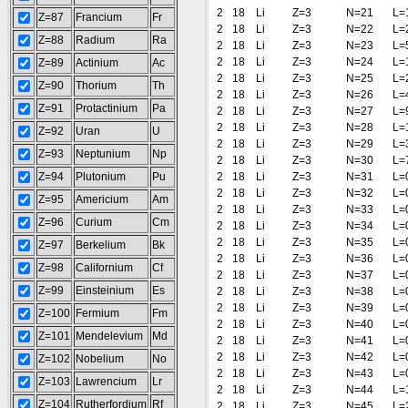
2
18
Li
Z=3
N=21
L=
Z=87
Francium
Fr
2
18
Li
Z=3
N=22
L=
Z=88
Radium
Ra
2
18
Li
Z=3
N=23
L=
2
18
Li
Z=3
N=24
L=
Z=89
Actinium
Ac
2
18
Li
Z=3
N=25
L=
Z=90
Thorium
Th
2
18
Li
Z=3
N=26
L=
Z=91
Protactinium
Pa
2
18
Li
Z=3
N=27
L=
2
18
Li
Z=3
N=28
L=
Z=92
Uran
U
2
18
Li
Z=3
N=29
L=
Z=93
Neptunium
Np
2
18
Li
Z=3
N=30
L=
Z=94
Plutonium
Pu
2
18
Li
Z=3
N=31
L=
2
18
Li
Z=3
N=32
L=
Z=95
Americium
Am
2
18
Li
Z=3
N=33
L=
Z=96
Curium
Cm
2
18
Li
Z=3
N=34
L=
2
18
Li
Z=3
N=35
L=
Z=97
Berkelium
Bk
2
18
Li
Z=3
N=36
L=
Z=98
Californium
Cf
2
18
Li
Z=3
N=37
L=
Z=99
Einsteinium
Es
2
18
Li
Z=3
N=38
L=
2
18
Li
Z=3
N=39
L=
Z=100
Fermium
Fm
2
18
Li
Z=3
N=40
L=
Z=101
Mendelevium
Md
2
18
Li
Z=3
N=41
L=
2
18
Li
Z=3
N=42
L=
Z=102
Nobelium
No
2
18
Li
Z=3
N=43
L=
Z=103
Lawrencium
Lr
2
18
Li
Z=3
N=44
L=
Z=104
Rutherfordium
Rf
2
18
Li
Z=3
N=45
L=