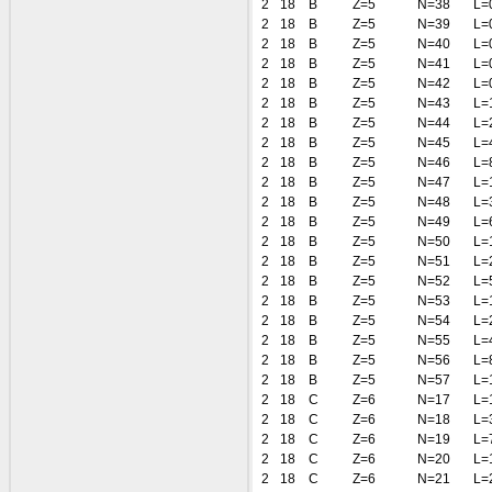
2
18
B
Z=5
N=38
L=
2
18
B
Z=5
N=39
L=
2
18
B
Z=5
N=40
L=
2
18
B
Z=5
N=41
L=
2
18
B
Z=5
N=42
L=
2
18
B
Z=5
N=43
L=
2
18
B
Z=5
N=44
L=
2
18
B
Z=5
N=45
L=
2
18
B
Z=5
N=46
L=
2
18
B
Z=5
N=47
L=
2
18
B
Z=5
N=48
L=
2
18
B
Z=5
N=49
L=
2
18
B
Z=5
N=50
L=
2
18
B
Z=5
N=51
L=
2
18
B
Z=5
N=52
L=
2
18
B
Z=5
N=53
L=
2
18
B
Z=5
N=54
L=
2
18
B
Z=5
N=55
L=
2
18
B
Z=5
N=56
L=
2
18
B
Z=5
N=57
L=
2
18
C
Z=6
N=17
L=
2
18
C
Z=6
N=18
L=
2
18
C
Z=6
N=19
L=
2
18
C
Z=6
N=20
L=
2
18
C
Z=6
N=21
L=