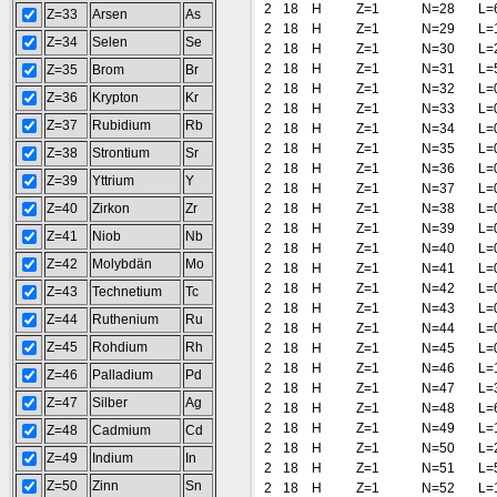
2
18
H
Z=1
N=28
L=
Z=33
Arsen
As
2
18
H
Z=1
N=29
L=
Z=34
Selen
Se
2
18
H
Z=1
N=30
L=
2
18
H
Z=1
N=31
L=
Z=35
Brom
Br
2
18
H
Z=1
N=32
L=
Z=36
Krypton
Kr
2
18
H
Z=1
N=33
L=
Z=37
Rubidium
Rb
2
18
H
Z=1
N=34
L=
2
18
H
Z=1
N=35
L=
Z=38
Strontium
Sr
2
18
H
Z=1
N=36
L=
Z=39
Yttrium
Y
2
18
H
Z=1
N=37
L=
Z=40
Zirkon
Zr
2
18
H
Z=1
N=38
L=
2
18
H
Z=1
N=39
L=
Z=41
Niob
Nb
2
18
H
Z=1
N=40
L=
Z=42
Molybdän
Mo
2
18
H
Z=1
N=41
L=
2
18
H
Z=1
N=42
L=
Z=43
Technetium
Tc
2
18
H
Z=1
N=43
L=
Z=44
Ruthenium
Ru
2
18
H
Z=1
N=44
L=
Z=45
Rohdium
Rh
2
18
H
Z=1
N=45
L=
2
18
H
Z=1
N=46
L=
Z=46
Palladium
Pd
2
18
H
Z=1
N=47
L=
Z=47
Silber
Ag
2
18
H
Z=1
N=48
L=
2
18
H
Z=1
N=49
L=
Z=48
Cadmium
Cd
2
18
H
Z=1
N=50
L=
Z=49
Indium
In
2
18
H
Z=1
N=51
L=
Z=50
Zinn
Sn
2
18
H
Z=1
N=52
L=