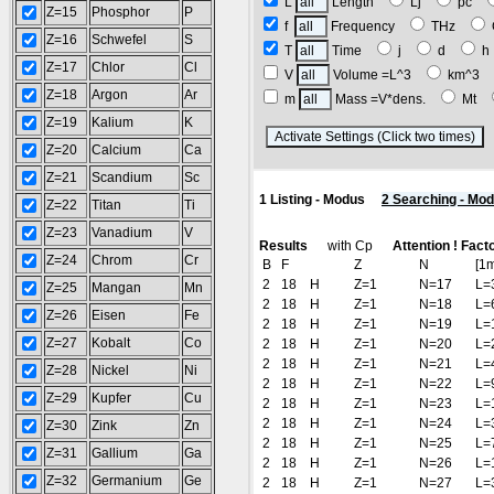
L
Length
Lj
pc
Z=15
Phosphor
P
f
Frequency
THz
Z=16
Schwefel
S
T
Time
j
d
Z=17
Chlor
Cl
V
Volume =L^3
km^3
Z=18
Argon
Ar
m
Mass =V*dens.
Mt
Z=19
Kalium
K
(
Z=20
Calcium
Ca
Z=21
Scandium
Sc
1 Listing - Modus
2 Searching - Mo
Z=22
Titan
Ti
Z=23
Vanadium
V
Results
with Cp
Attention ! Facto
Z=24
Chrom
Cr
B
F
Z
N
[1
2
18
H
Z=1
N=17
L=
Z=25
Mangan
Mn
2
18
H
Z=1
N=18
L=
Z=26
Eisen
Fe
2
18
H
Z=1
N=19
L=
Z=27
Kobalt
Co
2
18
H
Z=1
N=20
L=
2
18
H
Z=1
N=21
L=
Z=28
Nickel
Ni
2
18
H
Z=1
N=22
L=
Z=29
Kupfer
Cu
2
18
H
Z=1
N=23
L=
2
18
H
Z=1
N=24
L=
Z=30
Zink
Zn
2
18
H
Z=1
N=25
L=
Z=31
Gallium
Ga
2
18
H
Z=1
N=26
L=
Z=32
Germanium
Ge
2
18
H
Z=1
N=27
L=