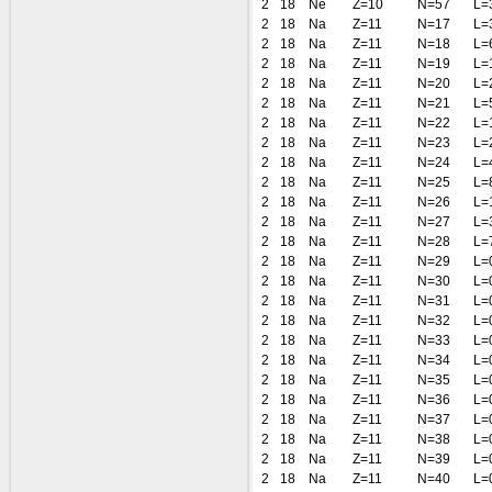
2
18
Ne
Z=10
N=57
L=
2
18
Na
Z=11
N=17
L=
2
18
Na
Z=11
N=18
L=
2
18
Na
Z=11
N=19
L=
2
18
Na
Z=11
N=20
L=
2
18
Na
Z=11
N=21
L=
2
18
Na
Z=11
N=22
L=
2
18
Na
Z=11
N=23
L=
2
18
Na
Z=11
N=24
L=
2
18
Na
Z=11
N=25
L=
2
18
Na
Z=11
N=26
L=
2
18
Na
Z=11
N=27
L=
2
18
Na
Z=11
N=28
L=
2
18
Na
Z=11
N=29
L=
2
18
Na
Z=11
N=30
L=
2
18
Na
Z=11
N=31
L=
2
18
Na
Z=11
N=32
L=
2
18
Na
Z=11
N=33
L=
2
18
Na
Z=11
N=34
L=
2
18
Na
Z=11
N=35
L=
2
18
Na
Z=11
N=36
L=
2
18
Na
Z=11
N=37
L=
2
18
Na
Z=11
N=38
L=
2
18
Na
Z=11
N=39
L=
2
18
Na
Z=11
N=40
L=