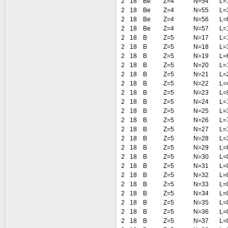
2
18
Be
Z=4
N=54
L=
2
18
Be
Z=4
N=55
L=
2
18
Be
Z=4
N=56
L=
2
18
Be
Z=4
N=57
L=
2
18
B
Z=5
N=17
L=
2
18
B
Z=5
N=18
L=
2
18
B
Z=5
N=19
L=
2
18
B
Z=5
N=20
L=
2
18
B
Z=5
N=21
L=
2
18
B
Z=5
N=22
L=
2
18
B
Z=5
N=23
L=
2
18
B
Z=5
N=24
L=
2
18
B
Z=5
N=25
L=
2
18
B
Z=5
N=26
L=
2
18
B
Z=5
N=27
L=
2
18
B
Z=5
N=28
L=
2
18
B
Z=5
N=29
L=
2
18
B
Z=5
N=30
L=
2
18
B
Z=5
N=31
L=
2
18
B
Z=5
N=32
L=
2
18
B
Z=5
N=33
L=
2
18
B
Z=5
N=34
L=
2
18
B
Z=5
N=35
L=
2
18
B
Z=5
N=36
L=
2
18
B
Z=5
N=37
L=