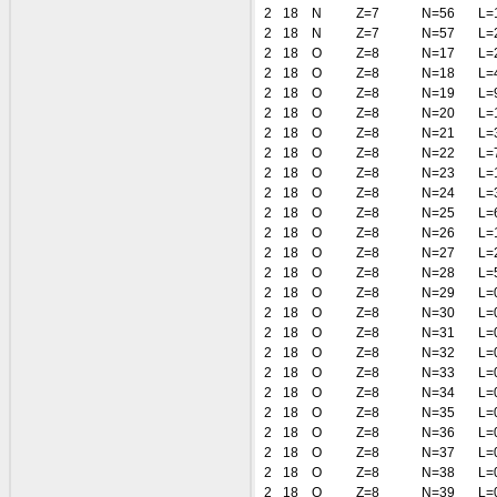
2
18
N
Z=7
N=56
L=
2
18
N
Z=7
N=57
L=
2
18
O
Z=8
N=17
L=
2
18
O
Z=8
N=18
L=
2
18
O
Z=8
N=19
L=
2
18
O
Z=8
N=20
L=
2
18
O
Z=8
N=21
L=
2
18
O
Z=8
N=22
L=
2
18
O
Z=8
N=23
L=
2
18
O
Z=8
N=24
L=
2
18
O
Z=8
N=25
L=
2
18
O
Z=8
N=26
L=
2
18
O
Z=8
N=27
L=
2
18
O
Z=8
N=28
L=
2
18
O
Z=8
N=29
L=
2
18
O
Z=8
N=30
L=
2
18
O
Z=8
N=31
L=
2
18
O
Z=8
N=32
L=
2
18
O
Z=8
N=33
L=
2
18
O
Z=8
N=34
L=
2
18
O
Z=8
N=35
L=
2
18
O
Z=8
N=36
L=
2
18
O
Z=8
N=37
L=
2
18
O
Z=8
N=38
L=
2
18
O
Z=8
N=39
L=