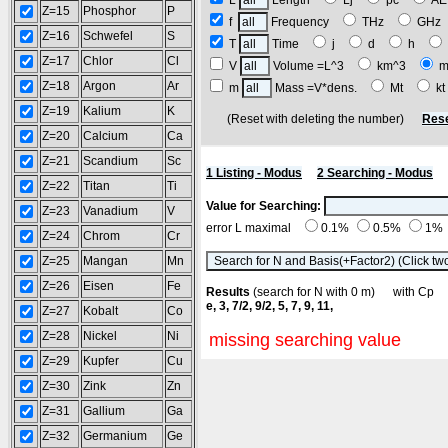
L
Length
Lj
pc
A
Z=15
Phosphor
P
f
Frequency
THz
GH
Z=16
Schwefel
S
T
Time
j
d
h
Z=17
Chlor
Cl
V
Volume =L^3
km^3
m
Z=18
Argon
Ar
m
Mass =V*dens.
Mt
k
Z=19
Kalium
K
(Reset with deleting the number)
Rese
Z=20
Calcium
Ca
Z=21
Scandium
Sc
1 Listing - Modus
2 Searching - Modus
Z=22
Titan
Ti
Value for Searching:
Z=23
Vanadium
V
error L maximal
0.1%
0.5%
1%
Z=24
Chrom
Cr
Z=25
Mangan
Mn
Z=26
Eisen
Fe
Results
(search for N with 0 m) with C
e, 3, 7/2, 9/2, 5, 7, 9, 11,
Z=27
Kobalt
Co
Z=28
Nickel
Ni
missing searching value
Z=29
Kupfer
Cu
Z=30
Zink
Zn
Z=31
Gallium
Ga
Z=32
Germanium
Ge