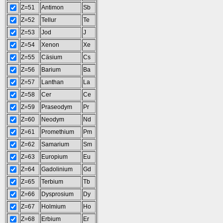
Z=51
Antimon
Sb
Z=52
Tellur
Te
Z=53
Jod
J
Z=54
Xenon
Xe
Z=55
Cäsium
Cs
Z=56
Barium
Ba
Z=57
Lanthan
La
Z=58
Cer
Ce
Z=59
Praseodym
Pr
Z=60
Neodym
Nd
Z=61
Promethium
Pm
Z=62
Samarium
Sm
Z=63
Europium
Eu
Z=64
Gadolinium
Gd
Z=65
Terbium
Tb
Z=66
Dysprosium
Dy
Z=67
Holmium
Ho
Z=68
Erbium
Er