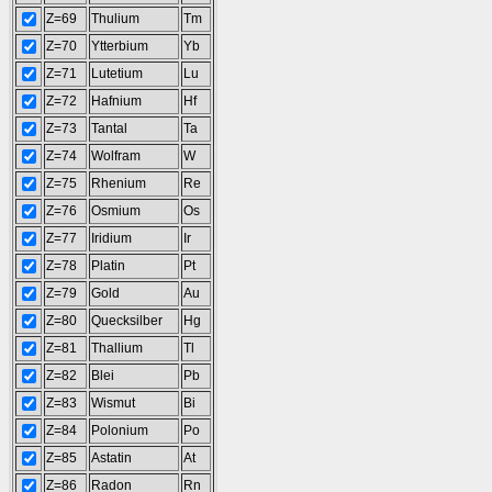
Z=69
Thulium
Tm
Z=70
Ytterbium
Yb
Z=71
Lutetium
Lu
Z=72
Hafnium
Hf
Z=73
Tantal
Ta
Z=74
Wolfram
W
Z=75
Rhenium
Re
Z=76
Osmium
Os
Z=77
Iridium
Ir
Z=78
Platin
Pt
Z=79
Gold
Au
Z=80
Quecksilber
Hg
Z=81
Thallium
Tl
Z=82
Blei
Pb
Z=83
Wismut
Bi
Z=84
Polonium
Po
Z=85
Astatin
At
Z=86
Radon
Rn