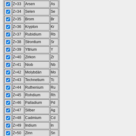
Z=33
Arsen
As
Z=34
Selen
Se
Z=35
Brom
Br
Z=36
Krypton
Kr
Z=37
Rubidium
Rb
Z=38
Strontium
Sr
Z=39
Yttrium
Y
Z=40
Zirkon
Zr
Z=41
Niob
Nb
Z=42
Molybdän
Mo
Z=43
Technetium
Tc
Z=44
Ruthenium
Ru
Z=45
Rohdium
Rh
Z=46
Palladium
Pd
Z=47
Silber
Ag
Z=48
Cadmium
Cd
Z=49
Indium
In
Z=50
Zinn
Sn