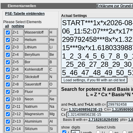
Elementarwellen
Erklärung zur Grund-
PSE-Tabelle einblenden
Actual Settings
Please Select Elements
all
nothing
Z=1
Wasserstoff
H
Z=2
Helium
He
Z=3
Lithium
Li
Z=4
Beryllium
Be
Z=5
Bor
B
Z=6
Kohlenstoff
C
Z=7
Stickstoff
N
(SA
Z=8
Sauerstoff
O
Search for potenz N and Basis 
Z=9
Fluor
F
L = Z * Cx * Basis^N *
Z=10
Neon
Ne
and
f=c/L
and
T=L/c
with c=
Z=11
Natrium
Na
Cp=
1.32140985623E-15
Cn=
1.31959090
Z=12
Magnesium
Mg
Cx
Basis B with e=
2.7182818284590
phi=
1.
Z=13
Aluminium
Al
show digits Select Units
Z=14
Silizium
Si