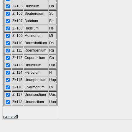
Z=105
Dubnium
Db
Z=106
Seaborgium
Sg
Z=107
Bohrium
Bh
Z=108
Hassium
Hs
Z=109
Meitnerium
Mt
Z=110
Darmstadtium
Ds
Z=111
Roentgenium
Rg
Z=112
Copernicium
Cn
Z=113
Ununtrium
Uut
Z=114
Flerovium
Fl
Z=115
Ununpentium
Uup
Z=116
Livermorium
Lv
Z=117
Ununseptium
Uus
Z=118
Ununoctium
Uuo
name off