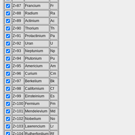
Z=87
Francium
Fr
Z=88
Radium
Ra
Z=89
Actinium
Ac
Z=90
Thorium
Th
Z=91
Protactinium
Pa
Z=92
Uran
U
Z=93
Neptunium
Np
Z=94
Plutonium
Pu
Z=95
Americium
Am
Z=96
Curium
Cm
Z=97
Berkelium
Bk
Z=98
Californium
Cf
Z=99
Einsteinium
Es
Z=100
Fermium
Fm
Z=101
Mendelevium
Md
Z=102
Nobelium
No
Z=103
Lawrencium
Lr
Z=104
Rutherfordium
Rf