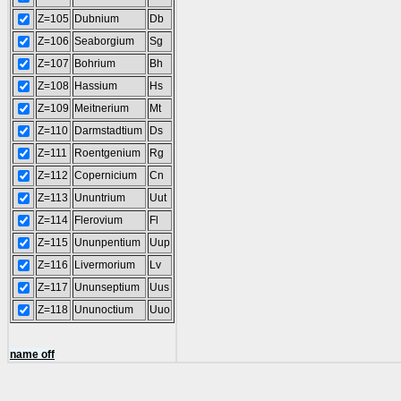
Z=105
Dubnium
Db
Z=106
Seaborgium
Sg
Z=107
Bohrium
Bh
Z=108
Hassium
Hs
Z=109
Meitnerium
Mt
Z=110
Darmstadtium
Ds
Z=111
Roentgenium
Rg
Z=112
Copernicium
Cn
Z=113
Ununtrium
Uut
Z=114
Flerovium
Fl
Z=115
Ununpentium
Uup
Z=116
Livermorium
Lv
Z=117
Ununseptium
Uus
Z=118
Ununoctium
Uuo
name off