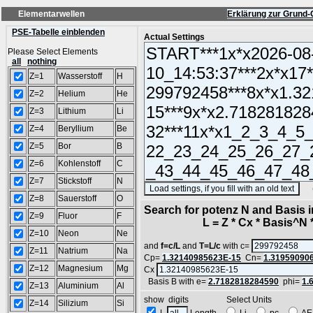
Elementarwellen
Erklärung zur Grund-
PSE-Tabelle einblenden
Actual Settings
Please Select Elements
all
nothing
Z=1
Wasserstoff
H
Z=2
Helium
He
Z=3
Lithium
Li
Z=4
Beryllium
Be
Z=5
Bor
B
Z=6
Kohlenstoff
C
Z=7
Stickstoff
N
(SA
Z=8
Sauerstoff
O
Search for potenz N and Basis 
Z=9
Fluor
F
L = Z * Cx * Basis^N *
Z=10
Neon
Ne
and
f=c/L
and
T=L/c
with c=
Z=11
Natrium
Na
Cp=
1.32140985623E-15
Cn=
1.31959090
Z=12
Magnesium
Mg
Cx
Basis B with e=
2.7182818284590
phi=
1.
Z=13
Aluminium
Al
show digits Select Units
Z=14
Silizium
Si