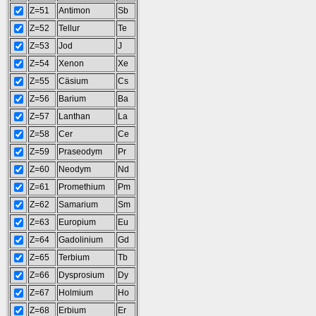
Z=51
Antimon
Sb
Z=52
Tellur
Te
Z=53
Jod
J
Z=54
Xenon
Xe
Z=55
Cäsium
Cs
Z=56
Barium
Ba
Z=57
Lanthan
La
Z=58
Cer
Ce
Z=59
Praseodym
Pr
Z=60
Neodym
Nd
Z=61
Promethium
Pm
Z=62
Samarium
Sm
Z=63
Europium
Eu
Z=64
Gadolinium
Gd
Z=65
Terbium
Tb
Z=66
Dysprosium
Dy
Z=67
Holmium
Ho
Z=68
Erbium
Er