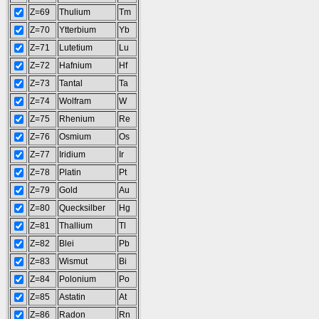
Z=69
Thulium
Tm
Z=70
Ytterbium
Yb
Z=71
Lutetium
Lu
Z=72
Hafnium
Hf
Z=73
Tantal
Ta
Z=74
Wolfram
W
Z=75
Rhenium
Re
Z=76
Osmium
Os
Z=77
Iridium
Ir
Z=78
Platin
Pt
Z=79
Gold
Au
Z=80
Quecksilber
Hg
Z=81
Thallium
Tl
Z=82
Blei
Pb
Z=83
Wismut
Bi
Z=84
Polonium
Po
Z=85
Astatin
At
Z=86
Radon
Rn