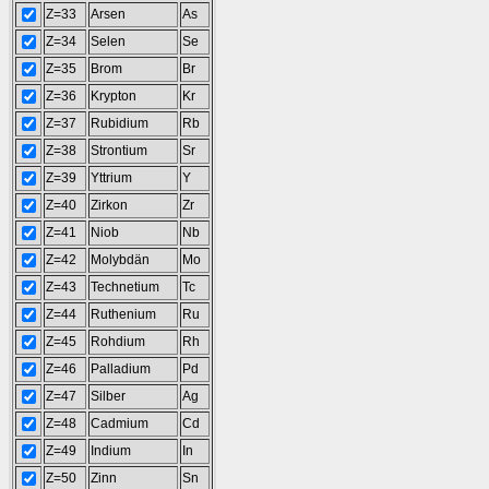
Z=33
Arsen
As
Z=34
Selen
Se
Z=35
Brom
Br
Z=36
Krypton
Kr
Z=37
Rubidium
Rb
Z=38
Strontium
Sr
Z=39
Yttrium
Y
Z=40
Zirkon
Zr
Z=41
Niob
Nb
Z=42
Molybdän
Mo
Z=43
Technetium
Tc
Z=44
Ruthenium
Ru
Z=45
Rohdium
Rh
Z=46
Palladium
Pd
Z=47
Silber
Ag
Z=48
Cadmium
Cd
Z=49
Indium
In
Z=50
Zinn
Sn