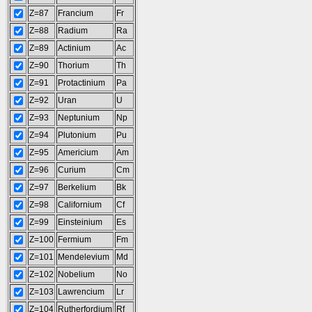
Z=87
Francium
Fr
Z=88
Radium
Ra
Z=89
Actinium
Ac
Z=90
Thorium
Th
Z=91
Protactinium
Pa
Z=92
Uran
U
Z=93
Neptunium
Np
Z=94
Plutonium
Pu
Z=95
Americium
Am
Z=96
Curium
Cm
Z=97
Berkelium
Bk
Z=98
Californium
Cf
Z=99
Einsteinium
Es
Z=100
Fermium
Fm
Z=101
Mendelevium
Md
Z=102
Nobelium
No
Z=103
Lawrencium
Lr
Z=104
Rutherfordium
Rf