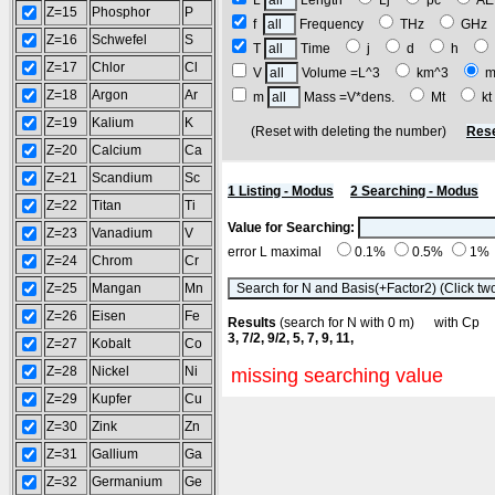
L
Length
Lj
pc
A
Z=15
Phosphor
P
f
Frequency
THz
GH
Z=16
Schwefel
S
T
Time
j
d
h
Z=17
Chlor
Cl
V
Volume =L^3
km^3
m
Z=18
Argon
Ar
m
Mass =V*dens.
Mt
k
Z=19
Kalium
K
(Reset with deleting the number)
Rese
Z=20
Calcium
Ca
Z=21
Scandium
Sc
1 Listing - Modus
2 Searching - Modus
Z=22
Titan
Ti
Value for Searching:
Z=23
Vanadium
V
error L maximal
0.1%
0.5%
1%
Z=24
Chrom
Cr
Z=25
Mangan
Mn
Z=26
Eisen
Fe
Results
(search for N with 0 m) with C
3, 7/2, 9/2, 5, 7, 9, 11,
Z=27
Kobalt
Co
Z=28
Nickel
Ni
missing searching value
Z=29
Kupfer
Cu
Z=30
Zink
Zn
Z=31
Gallium
Ga
Z=32
Germanium
Ge