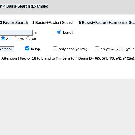
t 4 Basis-Search (Example)
3 Factor-Search
4 Basis(+Factor)-Search
5 Basis(+Factor)-Harmonics-Se
m
Length
2%
5%
all
to top
only best (yellow)
only f2=1,2,3,5 (yello
p
Attention ! Factor 18 to L and to T, invers to f
, Basis B= 6/5, 5/4, 4/3, e/2, e^(1/e), 