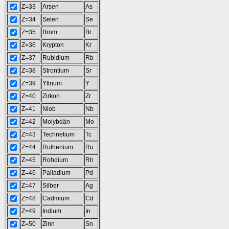
Z=33
Arsen
As
Z=34
Selen
Se
Z=35
Brom
Br
Z=36
Krypton
Kr
Z=37
Rubidium
Rb
Z=38
Strontium
Sr
Z=39
Yttrium
Y
Z=40
Zirkon
Zr
Z=41
Niob
Nb
Z=42
Molybdän
Mo
Z=43
Technetium
Tc
Z=44
Ruthenium
Ru
Z=45
Rohdium
Rh
Z=46
Palladium
Pd
Z=47
Silber
Ag
Z=48
Cadmium
Cd
Z=49
Indium
In
Z=50
Zinn
Sn