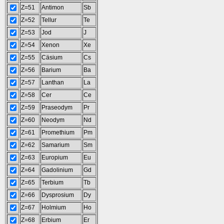
Z=51
Antimon
Sb
Z=52
Tellur
Te
Z=53
Jod
J
Z=54
Xenon
Xe
Z=55
Cäsium
Cs
Z=56
Barium
Ba
Z=57
Lanthan
La
Z=58
Cer
Ce
Z=59
Praseodym
Pr
Z=60
Neodym
Nd
Z=61
Promethium
Pm
Z=62
Samarium
Sm
Z=63
Europium
Eu
Z=64
Gadolinium
Gd
Z=65
Terbium
Tb
Z=66
Dysprosium
Dy
Z=67
Holmium
Ho
Z=68
Erbium
Er