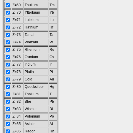
Z=69
Thulium
Tm
Z=70
Ytterbium
Yb
Z=71
Lutetium
Lu
Z=72
Hafnium
Hf
Z=73
Tantal
Ta
Z=74
Wolfram
W
Z=75
Rhenium
Re
Z=76
Osmium
Os
Z=77
Iridium
Ir
Z=78
Platin
Pt
Z=79
Gold
Au
Z=80
Quecksilber
Hg
Z=81
Thallium
Tl
Z=82
Blei
Pb
Z=83
Wismut
Bi
Z=84
Polonium
Po
Z=85
Astatin
At
Z=86
Radon
Rn