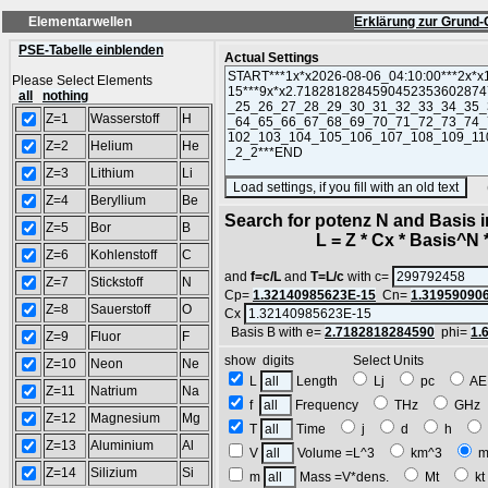
Elementarwellen
Erklärung zur Grund-
PSE-Tabelle einblenden
Actual Settings
Please Select Elements
all
nothing
Z=1
Wasserstoff
H
Z=2
Helium
He
Z=3
Lithium
Li
(SA
Z=4
Beryllium
Be
Search for potenz N and Basis 
Z=5
Bor
B
L = Z * Cx * Basis^N *
Z=6
Kohlenstoff
C
and
f=c/L
and
T=L/c
with c=
Z=7
Stickstoff
N
Cp=
1.32140985623E-15
Cn=
1.31959090
Z=8
Sauerstoff
O
Cx
Basis B with e=
2.7182818284590
phi=
1.
Z=9
Fluor
F
show digits Select Units
Z=10
Neon
Ne
L
Length
Lj
pc
A
Z=11
Natrium
Na
f
Frequency
THz
GH
Z=12
Magnesium
Mg
T
Time
j
d
h
Z=13
Aluminium
Al
V
Volume =L^3
km^3
m
Z=14
Silizium
Si
m
Mass =V*dens.
Mt
k