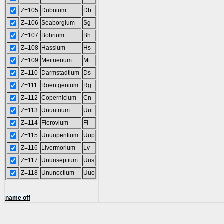
Z=105
Dubnium
Db
Z=106
Seaborgium
Sg
Z=107
Bohrium
Bh
Z=108
Hassium
Hs
Z=109
Meitnerium
Mt
Z=110
Darmstadtium
Ds
Z=111
Roentgenium
Rg
Z=112
Copernicium
Cn
Z=113
Ununtrium
Uut
Z=114
Flerovium
Fl
Z=115
Ununpentium
Uup
Z=116
Livermorium
Lv
Z=117
Ununseptium
Uus
Z=118
Ununoctium
Uuo
name off