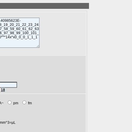
r
18
A~
pm
fm
mm^3=µL