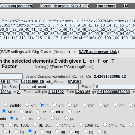
Gleichung (deutsch)
Forum (deutsche Kurz-Hilfe)
Umrechner
LM
VE settings with Ctrg-C as txt (Notepad) or
SAVE as browser-Link
)
in the selected elements Z with given L or f or T
 Factor
N = log(L/(Factor*Z*Cx)) / log(Basis)
m/s and Comptonwavelength Cx [m]: Ce=
2.4263102389E-12
68E-15
Plk=
1.616199E-35
orb_Mercur=
57.91E9
m Basis
Factor
618034
or
2
, Factor with pi=
3.141592
2pi=
6.283185
g=
0.61803398874989
o
E
earthR
km
m
dm
cm
mm
µm
nm
z
MHz
kHz
Hz
mHz
µHz
min
s
ms
µs
ns
ps
^3
hL=100L
dL=10L
dm^3=L
10ml=cL
cm^3=mL
t
t
kg
g
mg
µg
ng
pg
fg