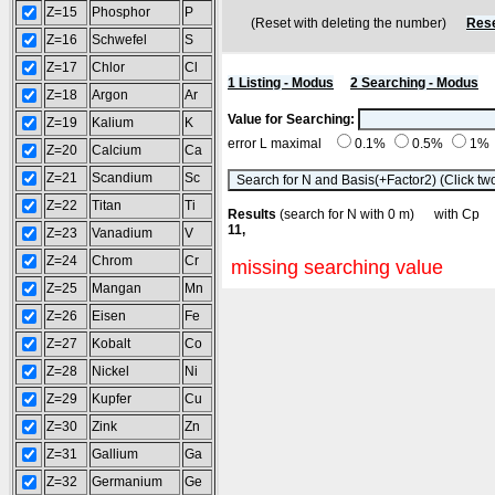
Z=15
Phosphor
P
(Reset with deleting the number)
Rese
Z=16
Schwefel
S
Z=17
Chlor
Cl
1 Listing - Modus
2 Searching - Modus
Z=18
Argon
Ar
Value for Searching:
Z=19
Kalium
K
error L maximal
0.1%
0.5%
1%
Z=20
Calcium
Ca
Z=21
Scandium
Sc
Z=22
Titan
Ti
Results
(search for N with 0 m) with C
11,
Z=23
Vanadium
V
Z=24
Chrom
Cr
missing searching value
Z=25
Mangan
Mn
Z=26
Eisen
Fe
Z=27
Kobalt
Co
Z=28
Nickel
Ni
Z=29
Kupfer
Cu
Z=30
Zink
Zn
Z=31
Gallium
Ga
Z=32
Germanium
Ge