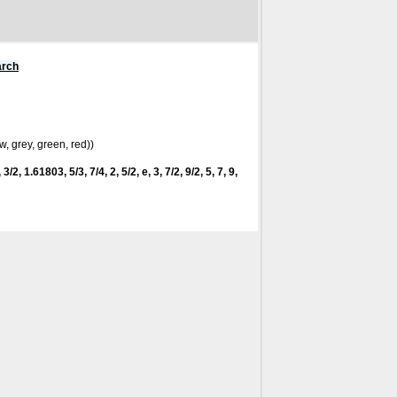
arch
w, grey, green, red))
3/2, 1.61803, 5/3, 7/4, 2, 5/2, e, 3, 7/2, 9/2, 5, 7, 9,