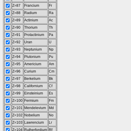
Z=87
Francium
Fr
Z=88
Radium
Ra
Z=89
Actinium
Ac
Z=90
Thorium
Th
Z=91
Protactinium
Pa
Z=92
Uran
U
Z=93
Neptunium
Np
Z=94
Plutonium
Pu
Z=95
Americium
Am
Z=96
Curium
Cm
Z=97
Berkelium
Bk
Z=98
Californium
Cf
Z=99
Einsteinium
Es
Z=100
Fermium
Fm
Z=101
Mendelevium
Md
Z=102
Nobelium
No
Z=103
Lawrencium
Lr
Z=104
Rutherfordium
Rf