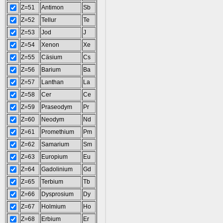
Z=51
Antimon
Sb
Z=52
Tellur
Te
Z=53
Jod
J
Z=54
Xenon
Xe
Z=55
Cäsium
Cs
Z=56
Barium
Ba
Z=57
Lanthan
La
Z=58
Cer
Ce
Z=59
Praseodym
Pr
Z=60
Neodym
Nd
Z=61
Promethium
Pm
Z=62
Samarium
Sm
Z=63
Europium
Eu
Z=64
Gadolinium
Gd
Z=65
Terbium
Tb
Z=66
Dysprosium
Dy
Z=67
Holmium
Ho
Z=68
Erbium
Er