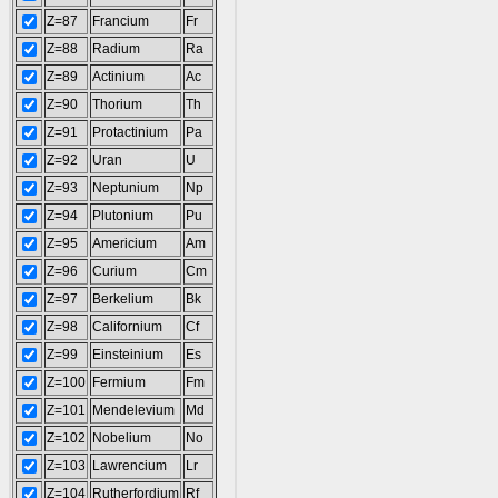
Z=87
Francium
Fr
Z=88
Radium
Ra
Z=89
Actinium
Ac
Z=90
Thorium
Th
Z=91
Protactinium
Pa
Z=92
Uran
U
Z=93
Neptunium
Np
Z=94
Plutonium
Pu
Z=95
Americium
Am
Z=96
Curium
Cm
Z=97
Berkelium
Bk
Z=98
Californium
Cf
Z=99
Einsteinium
Es
Z=100
Fermium
Fm
Z=101
Mendelevium
Md
Z=102
Nobelium
No
Z=103
Lawrencium
Lr
Z=104
Rutherfordium
Rf