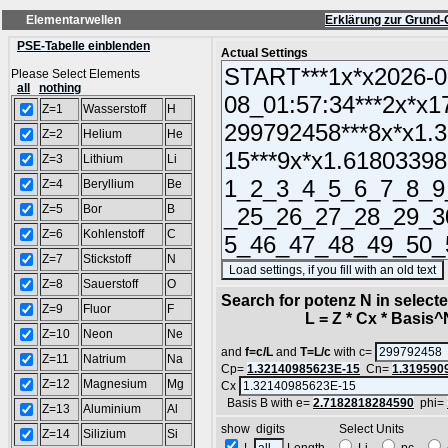
Elementarwellen
Erklärung zur Grund-
PSE-Tabelle einblenden
Actual Settings
Please Select Elements
all
nothing
Z=1
Wasserstoff
H
Z=2
Helium
He
Z=3
Lithium
Li
Z=4
Beryllium
Be
Z=5
Bor
B
Z=6
Kohlenstoff
C
Z=7
Stickstoff
N
Z=8
Sauerstoff
O
Search for potenz N in selec
Z=9
Fluor
F
L = Z * Cx * Basis^N 
Z=10
Neon
Ne
and
f=c/L
and
T=L/c
with c=
Z=11
Natrium
Na
Cp=
1.32140985623E-15
Cn=
1.319590
Z=12
Magnesium
Mg
Cx
Basis B with e=
2.7182818284590
phi=
Z=13
Aluminium
Al
show digits Select Units
Z=14
Silizium
Si