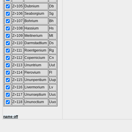
Z=105
Dubnium
Db
Z=106
Seaborgium
Sg
Z=107
Bohrium
Bh
Z=108
Hassium
Hs
Z=109
Meitnerium
Mt
Z=110
Darmstadtium
Ds
Z=111
Roentgenium
Rg
Z=112
Copernicium
Cn
Z=113
Ununtrium
Uut
Z=114
Flerovium
Fl
Z=115
Ununpentium
Uup
Z=116
Livermorium
Lv
Z=117
Ununseptium
Uus
Z=118
Ununoctium
Uuo
name off