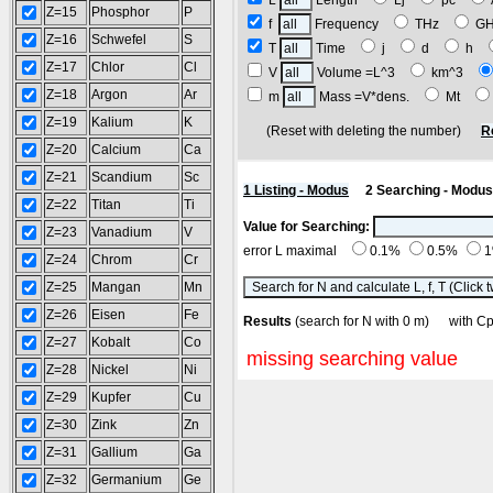
L
Length
Lj
pc
Z=15
Phosphor
P
f
Frequency
THz
G
Z=16
Schwefel
S
T
Time
j
d
h
Z=17
Chlor
Cl
V
Volume =L^3
km^3
Z=18
Argon
Ar
m
Mass =V*dens.
Mt
Z=19
Kalium
K
(Reset with deleting the number)
R
Z=20
Calcium
Ca
Z=21
Scandium
Sc
1 Listing - Modus
2 Searching - Modus
Z=22
Titan
Ti
Value for Searching:
Z=23
Vanadium
V
error L maximal
0.1%
0.5%
Z=24
Chrom
Cr
Z=25
Mangan
Mn
Z=26
Eisen
Fe
Results
(search for N with 0 m) with
Z=27
Kobalt
Co
missing searching value
Z=28
Nickel
Ni
Z=29
Kupfer
Cu
Z=30
Zink
Zn
Z=31
Gallium
Ga
Z=32
Germanium
Ge