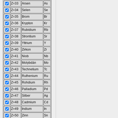
Z=33
Arsen
As
Z=34
Selen
Se
Z=35
Brom
Br
Z=36
Krypton
Kr
Z=37
Rubidium
Rb
Z=38
Strontium
Sr
Z=39
Yttrium
Y
Z=40
Zirkon
Zr
Z=41
Niob
Nb
Z=42
Molybdän
Mo
Z=43
Technetium
Tc
Z=44
Ruthenium
Ru
Z=45
Rohdium
Rh
Z=46
Palladium
Pd
Z=47
Silber
Ag
Z=48
Cadmium
Cd
Z=49
Indium
In
Z=50
Zinn
Sn