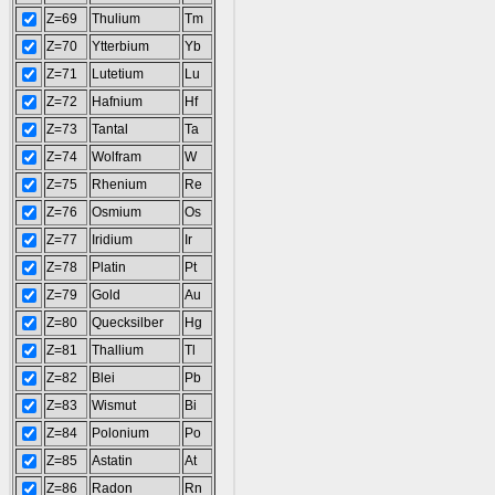
Z=69
Thulium
Tm
Z=70
Ytterbium
Yb
Z=71
Lutetium
Lu
Z=72
Hafnium
Hf
Z=73
Tantal
Ta
Z=74
Wolfram
W
Z=75
Rhenium
Re
Z=76
Osmium
Os
Z=77
Iridium
Ir
Z=78
Platin
Pt
Z=79
Gold
Au
Z=80
Quecksilber
Hg
Z=81
Thallium
Tl
Z=82
Blei
Pb
Z=83
Wismut
Bi
Z=84
Polonium
Po
Z=85
Astatin
At
Z=86
Radon
Rn