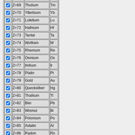
Z=69
Thulium
Tm
Z=70
Ytterbium
Yb
Z=71
Lutetium
Lu
Z=72
Hafnium
Hf
Z=73
Tantal
Ta
Z=74
Wolfram
W
Z=75
Rhenium
Re
Z=76
Osmium
Os
Z=77
Iridium
Ir
Z=78
Platin
Pt
Z=79
Gold
Au
Z=80
Quecksilber
Hg
Z=81
Thallium
Tl
Z=82
Blei
Pb
Z=83
Wismut
Bi
Z=84
Polonium
Po
Z=85
Astatin
At
Z=86
Radon
Rn