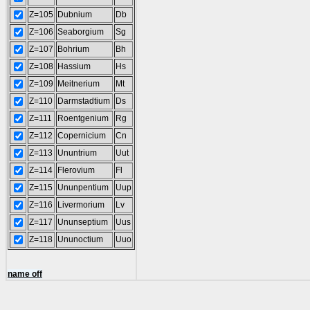
Z=105
Dubnium
Db
Z=106
Seaborgium
Sg
Z=107
Bohrium
Bh
Z=108
Hassium
Hs
Z=109
Meitnerium
Mt
Z=110
Darmstadtium
Ds
Z=111
Roentgenium
Rg
Z=112
Copernicium
Cn
Z=113
Ununtrium
Uut
Z=114
Flerovium
Fl
Z=115
Ununpentium
Uup
Z=116
Livermorium
Lv
Z=117
Ununseptium
Uus
Z=118
Ununoctium
Uuo
name off