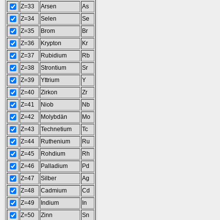
Z=33
Arsen
As
Z=34
Selen
Se
Z=35
Brom
Br
Z=36
Krypton
Kr
Z=37
Rubidium
Rb
Z=38
Strontium
Sr
Z=39
Yttrium
Y
Z=40
Zirkon
Zr
Z=41
Niob
Nb
Z=42
Molybdän
Mo
Z=43
Technetium
Tc
Z=44
Ruthenium
Ru
Z=45
Rohdium
Rh
Z=46
Palladium
Pd
Z=47
Silber
Ag
Z=48
Cadmium
Cd
Z=49
Indium
In
Z=50
Zinn
Sn