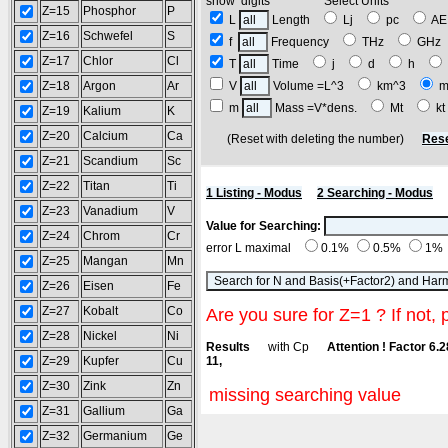
show digits Select Units
Z=15
Phosphor
P
L
Length
Lj
pc
A
Z=16
Schwefel
S
f
Frequency
THz
GH
Z=17
Chlor
Cl
T
Time
j
d
h
Z=18
Argon
Ar
V
Volume =L^3
km^3
m
m
Mass =V*dens.
Mt
k
Z=19
Kalium
K
Z=20
Calcium
Ca
(Reset with deleting the number)
Rese
Z=21
Scandium
Sc
Z=22
Titan
Ti
1 Listing - Modus
2 Searching - Modus
Z=23
Vanadium
V
Value for Searching:
Z=24
Chrom
Cr
error L maximal
0.1%
0.5%
1%
Z=25
Mangan
Mn
Z=26
Eisen
Fe
Z=27
Kobalt
Co
Are you sure for Z=1 ? If not, 
Z=28
Nickel
Ni
Results
with Cp
Attention ! Factor 6.
Z=29
Kupfer
Cu
11,
Z=30
Zink
Zn
missing searching value
Z=31
Gallium
Ga
Z=32
Germanium
Ge