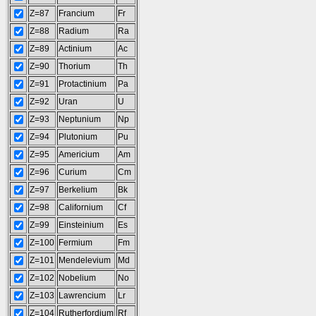
Z=87
Francium
Fr
Z=88
Radium
Ra
Z=89
Actinium
Ac
Z=90
Thorium
Th
Z=91
Protactinium
Pa
Z=92
Uran
U
Z=93
Neptunium
Np
Z=94
Plutonium
Pu
Z=95
Americium
Am
Z=96
Curium
Cm
Z=97
Berkelium
Bk
Z=98
Californium
Cf
Z=99
Einsteinium
Es
Z=100
Fermium
Fm
Z=101
Mendelevium
Md
Z=102
Nobelium
No
Z=103
Lawrencium
Lr
Z=104
Rutherfordium
Rf