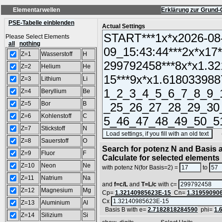
Elementarwellen
Erklärung zur Grund-
PSE-Tabelle einblenden
Actual Settings
Please Select Elements
all
nothing
Z=1
Wasserstoff
H
Z=2
Helium
He
Z=3
Lithium
Li
Z=4
Beryllium
Be
Z=5
Bor
B
Z=6
Kohlenstoff
C
Z=7
Stickstoff
N
(SA
Z=8
Sauerstoff
O
Search for potenz N and Basis a
Z=9
Fluor
F
Calculate for selected elements
Z=10
Neon
Ne
with potenz N(for Basis=2) =
to
Z=11
Natrium
Na
and
f=c/L
and
T=L/c
with c=
Z=12
Magnesium
Mg
Cp=
1.32140985623E-15
Cn=
1.31959090
Cx
Z=13
Aluminium
Al
Basis B with e=
2.7182818284590
phi=
1.
Z=14
Silizium
Si