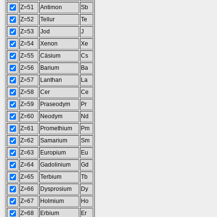
Z=51
Antimon
Sb
Z=52
Tellur
Te
Z=53
Jod
J
Z=54
Xenon
Xe
Z=55
Cäsium
Cs
Z=56
Barium
Ba
Z=57
Lanthan
La
Z=58
Cer
Ce
Z=59
Praseodym
Pr
Z=60
Neodym
Nd
Z=61
Promethium
Pm
Z=62
Samarium
Sm
Z=63
Europium
Eu
Z=64
Gadolinium
Gd
Z=65
Terbium
Tb
Z=66
Dysprosium
Dy
Z=67
Holmium
Ho
Z=68
Erbium
Er