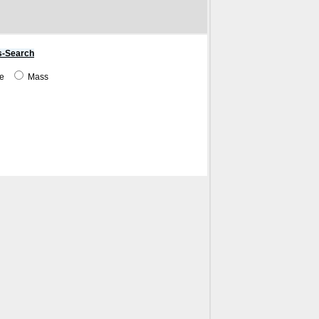
s-Search
me
Mass