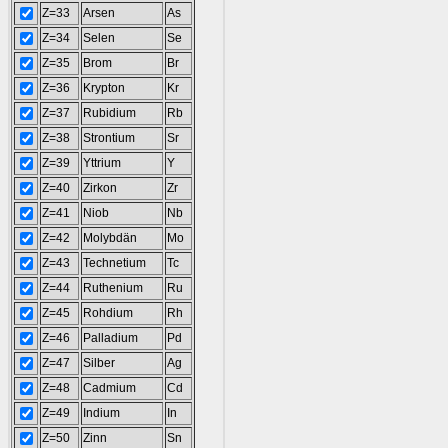
Z=33
Arsen
As
Z=34
Selen
Se
Z=35
Brom
Br
Z=36
Krypton
Kr
Z=37
Rubidium
Rb
Z=38
Strontium
Sr
Z=39
Yttrium
Y
Z=40
Zirkon
Zr
Z=41
Niob
Nb
Z=42
Molybdän
Mo
Z=43
Technetium
Tc
Z=44
Ruthenium
Ru
Z=45
Rohdium
Rh
Z=46
Palladium
Pd
Z=47
Silber
Ag
Z=48
Cadmium
Cd
Z=49
Indium
In
Z=50
Zinn
Sn