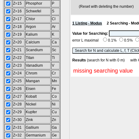
Z=15
Phosphor
P
(Reset with deleting the number
Z=16
Schwefel
S
Z=17
Chlor
Cl
1 Listing - Modus
2 Searching - Mod
Z=18
Argon
Ar
Value for Searching:
Z=19
Kalium
K
error L maximal
0.1%
0.5%
Z=20
Calcium
Ca
Z=21
Scandium
Sc
Z=22
Titan
Ti
Results
(search for N with 0 m) wi
Z=23
Vanadium
V
missing searching value
Z=24
Chrom
Cr
Z=25
Mangan
Mn
Z=26
Eisen
Fe
Z=27
Kobalt
Co
Z=28
Nickel
Ni
Z=29
Kupfer
Cu
Z=30
Zink
Zn
Z=31
Gallium
Ga
Z=32
Germanium
Ge