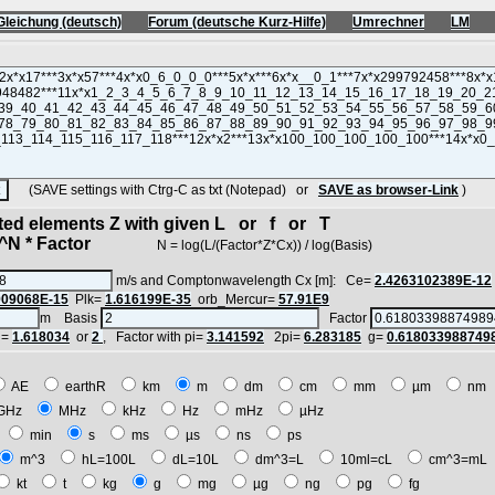
Gleichung (deutsch)
Forum (deutsche Kurz-Hilfe)
Umrechner
LM
(SAVE settings with Ctrg-C as txt (Notepad) or
SAVE as browser-Link
)
cted elements Z with given L or f or T
N * Factor
N = log(L/(Factor*Z*Cx)) / log(Basis)
m/s and Comptonwavelength Cx [m]: Ce=
2.4263102389E-12
909068E-15
Plk=
1.616199E-35
orb_Mercur=
57.91E9
m Basis
Factor
i=
1.618034
or
2
, Factor with pi=
3.141592
2pi=
6.283185
g=
0.618033988749
AE
earthR
km
m
dm
cm
mm
µm
n
GHz
MHz
kHz
Hz
mHz
µHz
h
min
s
ms
µs
ns
ps
m^3
hL=100L
dL=10L
dm^3=L
10ml=cL
cm^3=m
kt
t
kg
g
mg
µg
ng
pg
fg