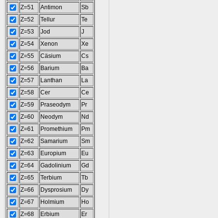
Z=51
Antimon
Sb
Z=52
Tellur
Te
Z=53
Jod
J
Z=54
Xenon
Xe
Z=55
Cäsium
Cs
Z=56
Barium
Ba
Z=57
Lanthan
La
Z=58
Cer
Ce
Z=59
Praseodym
Pr
Z=60
Neodym
Nd
Z=61
Promethium
Pm
Z=62
Samarium
Sm
Z=63
Europium
Eu
Z=64
Gadolinium
Gd
Z=65
Terbium
Tb
Z=66
Dysprosium
Dy
Z=67
Holmium
Ho
Z=68
Erbium
Er