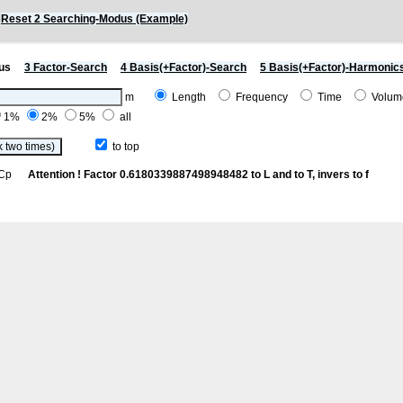
)
Reset 2 Searching-Modus (Example)
us
3 Factor-Search
4 Basis(+Factor)-Search
5 Basis(+Factor)-Harmonic
m
Length
Frequency
Time
Volu
1%
2%
5%
all
to top
th Cp
Attention ! Factor 0.6180339887498948482 to L and to T, invers to f