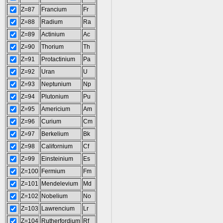
Z=87
Francium
Fr
Z=88
Radium
Ra
Z=89
Actinium
Ac
Z=90
Thorium
Th
Z=91
Protactinium
Pa
Z=92
Uran
U
Z=93
Neptunium
Np
Z=94
Plutonium
Pu
Z=95
Americium
Am
Z=96
Curium
Cm
Z=97
Berkelium
Bk
Z=98
Californium
Cf
Z=99
Einsteinium
Es
Z=100
Fermium
Fm
Z=101
Mendelevium
Md
Z=102
Nobelium
No
Z=103
Lawrencium
Lr
Z=104
Rutherfordium
Rf