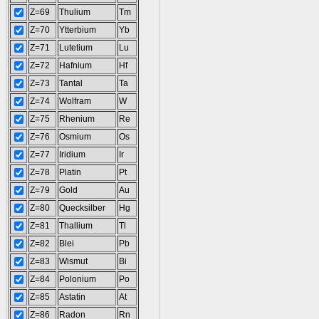
Z=69
Thulium
Tm
Z=70
Ytterbium
Yb
Z=71
Lutetium
Lu
Z=72
Hafnium
Hf
Z=73
Tantal
Ta
Z=74
Wolfram
W
Z=75
Rhenium
Re
Z=76
Osmium
Os
Z=77
Iridium
Ir
Z=78
Platin
Pt
Z=79
Gold
Au
Z=80
Quecksilber
Hg
Z=81
Thallium
Tl
Z=82
Blei
Pb
Z=83
Wismut
Bi
Z=84
Polonium
Po
Z=85
Astatin
At
Z=86
Radon
Rn