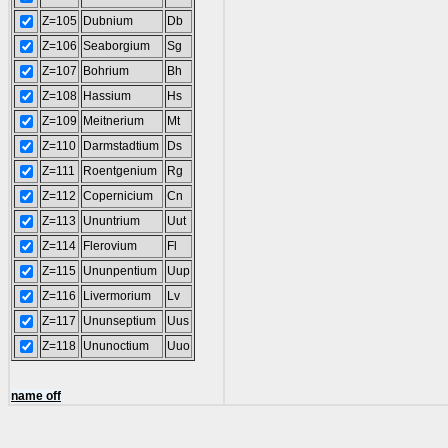
Z=105
Dubnium
Db
Z=106
Seaborgium
Sg
Z=107
Bohrium
Bh
Z=108
Hassium
Hs
Z=109
Meitnerium
Mt
Z=110
Darmstadtium
Ds
Z=111
Roentgenium
Rg
Z=112
Copernicium
Cn
Z=113
Ununtrium
Uut
Z=114
Flerovium
Fl
Z=115
Ununpentium
Uup
Z=116
Livermorium
Lv
Z=117
Ununseptium
Uus
Z=118
Ununoctium
Uuo
name off