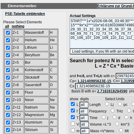
Elementarwellen
Erklärung zur Grund-
PSE-Tabelle einblenden
Actual Settings
Please Select Elements
all
nothing
Z=1
Wasserstoff
H
Z=2
Helium
He
Z=3
Lithium
Li
Z=4
Beryllium
Be
Search for potenz N in sele
Z=5
Bor
B
L = Z * Cx * Basis^
Z=6
Kohlenstoff
C
and
f=c/L
and
T=L/c
with c=
Z=7
Stickstoff
N
Cp=
1.32140985623E-15
Cn=
1.3195
Z=8
Sauerstoff
O
Cx
Basis B with e=
2.7182818284590
ph
Z=9
Fluor
F
show digits Select Units
Z=10
Neon
Ne
L
Length
Lj
pc
Z=11
Natrium
Na
f
Frequency
THz
Z=12
Magnesium
Mg
T
Time
j
d
Z=13
Aluminium
Al
V
Volume =L^3
km^3
Z=14
Silizium
Si
m
Mass =V*dens.
Mt