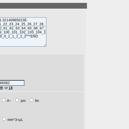
89
or
18
m
A~
pm
fm
L
mm^3=µL