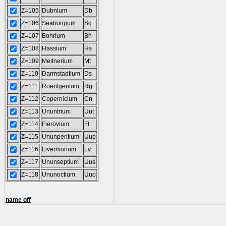
Z=105
Dubnium
Db
Z=106
Seaborgium
Sg
Z=107
Bohrium
Bh
Z=108
Hassium
Hs
Z=109
Meitnerium
Mt
Z=110
Darmstadtium
Ds
Z=111
Roentgenium
Rg
Z=112
Copernicium
Cn
Z=113
Ununtrium
Uut
Z=114
Flerovium
Fl
Z=115
Ununpentium
Uup
Z=116
Livermorium
Lv
Z=117
Ununseptium
Uus
Z=118
Ununoctium
Uuo
name off