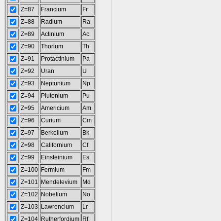
Z=87
Francium
Fr
Z=88
Radium
Ra
Z=89
Actinium
Ac
Z=90
Thorium
Th
Z=91
Protactinium
Pa
Z=92
Uran
U
Z=93
Neptunium
Np
Z=94
Plutonium
Pu
Z=95
Americium
Am
Z=96
Curium
Cm
Z=97
Berkelium
Bk
Z=98
Californium
Cf
Z=99
Einsteinium
Es
Z=100
Fermium
Fm
Z=101
Mendelevium
Md
Z=102
Nobelium
No
Z=103
Lawrencium
Lr
Z=104
Rutherfordium
Rf