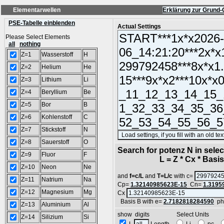
Elementarwellen
Erklärung zur Grund-
PSE-Tabelle einblenden
Actual Settings
Please Select Elements
all
nothing
Z=1
Wasserstoff
H
Z=2
Helium
He
Z=3
Lithium
Li
Z=4
Beryllium
Be
Z=5
Bor
B
Z=6
Kohlenstoff
C
Z=7
Stickstoff
N
Z=8
Sauerstoff
O
Search for potenz N in sel
Z=9
Fluor
F
L = Z * Cx * Basis^
Z=10
Neon
Ne
and
f=c/L
and
T=L/c
with c=
Z=11
Natrium
Na
Cp=
1.32140985623E-15
Cn=
1.3195
Z=12
Magnesium
Mg
Cx
Basis B with e=
2.7182818284590
ph
Z=13
Aluminium
Al
show digits Select Units
Z=14
Silizium
Si