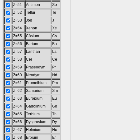
Z=51
Antimon
Sb
Z=52
Tellur
Te
Z=53
Jod
J
Z=54
Xenon
Xe
Z=55
Cäsium
Cs
Z=56
Barium
Ba
Z=57
Lanthan
La
Z=58
Cer
Ce
Z=59
Praseodym
Pr
Z=60
Neodym
Nd
Z=61
Promethium
Pm
Z=62
Samarium
Sm
Z=63
Europium
Eu
Z=64
Gadolinium
Gd
Z=65
Terbium
Tb
Z=66
Dysprosium
Dy
Z=67
Holmium
Ho
Z=68
Erbium
Er