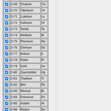
Z=69
Thulium
Tm
Z=70
Ytterbium
Yb
Z=71
Lutetium
Lu
Z=72
Hafnium
Hf
Z=73
Tantal
Ta
Z=74
Wolfram
W
Z=75
Rhenium
Re
Z=76
Osmium
Os
Z=77
Iridium
Ir
Z=78
Platin
Pt
Z=79
Gold
Au
Z=80
Quecksilber
Hg
Z=81
Thallium
Tl
Z=82
Blei
Pb
Z=83
Wismut
Bi
Z=84
Polonium
Po
Z=85
Astatin
At
Z=86
Radon
Rn