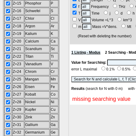
L
Length
Lj
pc
Z=15
Phosphor
P
f
Frequency
THz
Z=16
Schwefel
S
T
Time
j
d
Z=17
Chlor
Cl
V
Volume =L^3
km^3
Z=18
Argon
Ar
m
Mass =V*dens.
Mt
Z=19
Kalium
K
(Reset with deleting the number
Z=20
Calcium
Ca
Z=21
Scandium
Sc
1 Listing - Modus
2 Searching - Mo
Z=22
Titan
Ti
Value for Searching:
Z=23
Vanadium
V
error L maximal
0.1%
0.5%
Z=24
Chrom
Cr
Z=25
Mangan
Mn
Z=26
Eisen
Fe
Results
(search for N with 0 m) w
Z=27
Kobalt
Co
missing searching value
Z=28
Nickel
Ni
Z=29
Kupfer
Cu
Z=30
Zink
Zn
Z=31
Gallium
Ga
Z=32
Germanium
Ge