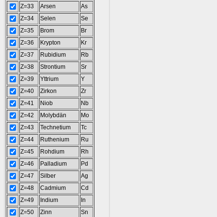
Z=33
Arsen
As
Z=34
Selen
Se
Z=35
Brom
Br
Z=36
Krypton
Kr
Z=37
Rubidium
Rb
Z=38
Strontium
Sr
Z=39
Yttrium
Y
Z=40
Zirkon
Zr
Z=41
Niob
Nb
Z=42
Molybdän
Mo
Z=43
Technetium
Tc
Z=44
Ruthenium
Ru
Z=45
Rohdium
Rh
Z=46
Palladium
Pd
Z=47
Silber
Ag
Z=48
Cadmium
Cd
Z=49
Indium
In
Z=50
Zinn
Sn