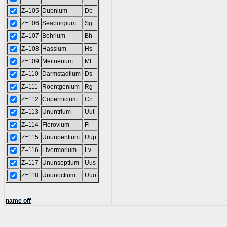
Z=105
Dubnium
Db
Z=106
Seaborgium
Sg
Z=107
Bohrium
Bh
Z=108
Hassium
Hs
Z=109
Meitnerium
Mt
Z=110
Darmstadtium
Ds
Z=111
Roentgenium
Rg
Z=112
Copernicium
Cn
Z=113
Ununtrium
Uut
Z=114
Flerovium
Fl
Z=115
Ununpentium
Uup
Z=116
Livermorium
Lv
Z=117
Ununseptium
Uus
Z=118
Ununoctium
Uuo
name off