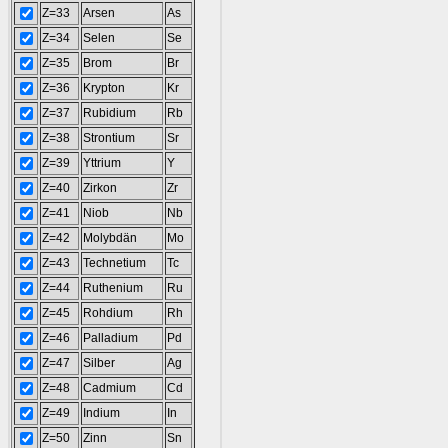
Z=33
Arsen
As
Z=34
Selen
Se
Z=35
Brom
Br
Z=36
Krypton
Kr
Z=37
Rubidium
Rb
Z=38
Strontium
Sr
Z=39
Yttrium
Y
Z=40
Zirkon
Zr
Z=41
Niob
Nb
Z=42
Molybdän
Mo
Z=43
Technetium
Tc
Z=44
Ruthenium
Ru
Z=45
Rohdium
Rh
Z=46
Palladium
Pd
Z=47
Silber
Ag
Z=48
Cadmium
Cd
Z=49
Indium
In
Z=50
Zinn
Sn