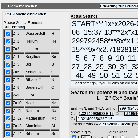
Elementarwellen
Erklärung zur Grund-
PSE-Tabelle einblenden
Actual Settings
Please Select Elements
all
nothing
Z=1
Wasserstoff
H
Z=2
Helium
He
Z=3
Lithium
Li
Z=4
Beryllium
Be
Z=5
Bor
B
Z=6
Kohlenstoff
C
Z=7
Stickstoff
N
Z=8
Sauerstoff
O
Search for potenz N and facto
Z=9
Fluor
F
L = Z * Cx * Basis^N
Z=10
Neon
Ne
and
f=c/L
and
T=L/c
with c=
Z=11
Natrium
Na
Cp=
1.32140985623E-15
Cn=
1.31959
Z=12
Magnesium
Mg
Cx
Basis B with e=
2.7182818284590
phi
Z=13
Aluminium
Al
show digits Select Units
Z=14
Silizium
Si