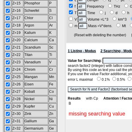
L
Length
Lj
pc
Z=15
Phosphor
P
f
Frequency
THz
Z=16
Schwefel
S
T
Time
j
d
h
Z=17
Chlor
Cl
V
Volume =L^3
km^3
Z=18
Argon
Ar
m
Mass =V*dens.
Mt
Z=19
Kalium
K
(Reset with deleting the number)
Z=20
Calcium
Ca
Z=21
Scandium
Sc
1 Listing - Modus
2 Searching - Mod
Z=22
Titan
Ti
Value for Searching:
Z=23
Vanadium
V
search factor2 (integer) with lattice con
Z=24
Chrom
Cr
By using this code as text you call the p
If you use the value Factor additional, 
Z=25
Mangan
Mn
error L maximal
0.1%
0.5%
Z=26
Eisen
Fe
Z=27
Kobalt
Co
Results
with Cp
Attention ! Factor
Z=28
Nickel
Ni
B
Z=29
Kupfer
Cu
missing searching value
Z=30
Zink
Zn
Z=31
Gallium
Ga
Z=32
Germanium
Ge