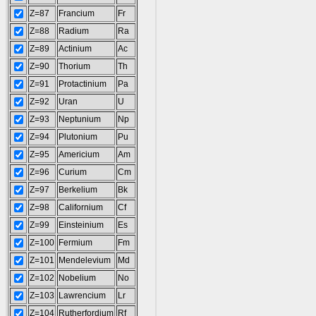
Z=87
Francium
Fr
Z=88
Radium
Ra
Z=89
Actinium
Ac
Z=90
Thorium
Th
Z=91
Protactinium
Pa
Z=92
Uran
U
Z=93
Neptunium
Np
Z=94
Plutonium
Pu
Z=95
Americium
Am
Z=96
Curium
Cm
Z=97
Berkelium
Bk
Z=98
Californium
Cf
Z=99
Einsteinium
Es
Z=100
Fermium
Fm
Z=101
Mendelevium
Md
Z=102
Nobelium
No
Z=103
Lawrencium
Lr
Z=104
Rutherfordium
Rf