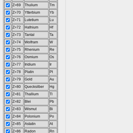
Z=69
Thulium
Tm
Z=70
Ytterbium
Yb
Z=71
Lutetium
Lu
Z=72
Hafnium
Hf
Z=73
Tantal
Ta
Z=74
Wolfram
W
Z=75
Rhenium
Re
Z=76
Osmium
Os
Z=77
Iridium
Ir
Z=78
Platin
Pt
Z=79
Gold
Au
Z=80
Quecksilber
Hg
Z=81
Thallium
Tl
Z=82
Blei
Pb
Z=83
Wismut
Bi
Z=84
Polonium
Po
Z=85
Astatin
At
Z=86
Radon
Rn