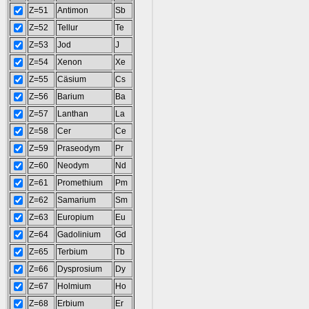
Z=51
Antimon
Sb
Z=52
Tellur
Te
Z=53
Jod
J
Z=54
Xenon
Xe
Z=55
Cäsium
Cs
Z=56
Barium
Ba
Z=57
Lanthan
La
Z=58
Cer
Ce
Z=59
Praseodym
Pr
Z=60
Neodym
Nd
Z=61
Promethium
Pm
Z=62
Samarium
Sm
Z=63
Europium
Eu
Z=64
Gadolinium
Gd
Z=65
Terbium
Tb
Z=66
Dysprosium
Dy
Z=67
Holmium
Ho
Z=68
Erbium
Er