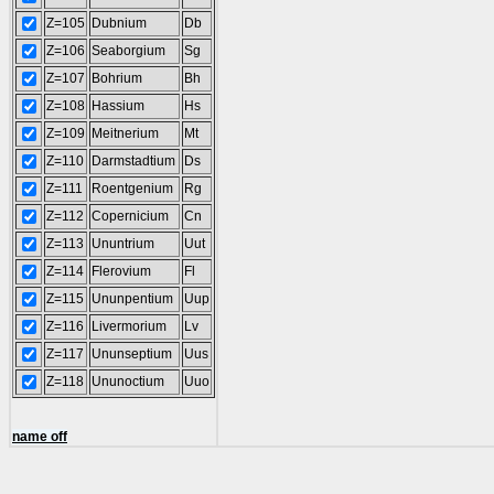
Z=105
Dubnium
Db
Z=106
Seaborgium
Sg
Z=107
Bohrium
Bh
Z=108
Hassium
Hs
Z=109
Meitnerium
Mt
Z=110
Darmstadtium
Ds
Z=111
Roentgenium
Rg
Z=112
Copernicium
Cn
Z=113
Ununtrium
Uut
Z=114
Flerovium
Fl
Z=115
Ununpentium
Uup
Z=116
Livermorium
Lv
Z=117
Ununseptium
Uus
Z=118
Ununoctium
Uuo
name off