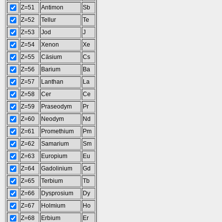
Z=51
Antimon
Sb
Z=52
Tellur
Te
Z=53
Jod
J
Z=54
Xenon
Xe
Z=55
Cäsium
Cs
Z=56
Barium
Ba
Z=57
Lanthan
La
Z=58
Cer
Ce
Z=59
Praseodym
Pr
Z=60
Neodym
Nd
Z=61
Promethium
Pm
Z=62
Samarium
Sm
Z=63
Europium
Eu
Z=64
Gadolinium
Gd
Z=65
Terbium
Tb
Z=66
Dysprosium
Dy
Z=67
Holmium
Ho
Z=68
Erbium
Er