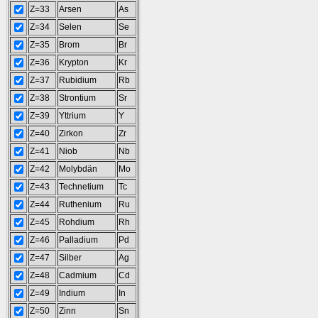
Z=33
Arsen
As
Z=34
Selen
Se
Z=35
Brom
Br
Z=36
Krypton
Kr
Z=37
Rubidium
Rb
Z=38
Strontium
Sr
Z=39
Yttrium
Y
Z=40
Zirkon
Zr
Z=41
Niob
Nb
Z=42
Molybdän
Mo
Z=43
Technetium
Tc
Z=44
Ruthenium
Ru
Z=45
Rohdium
Rh
Z=46
Palladium
Pd
Z=47
Silber
Ag
Z=48
Cadmium
Cd
Z=49
Indium
In
Z=50
Zinn
Sn