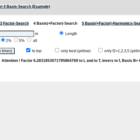
t 4 Basis-Search (Example)
3 Factor-Search
4 Basis(+Factor)-Search
5 Basis(+Factor)-Harmonics-Se
m
Length
2%
5%
all
to top
only best (yellow)
only f2=1,2,3,5 (yello
k
Attention ! Factor 6.2831853071795864769 to L and to T, invers to f
, Basis B= 6