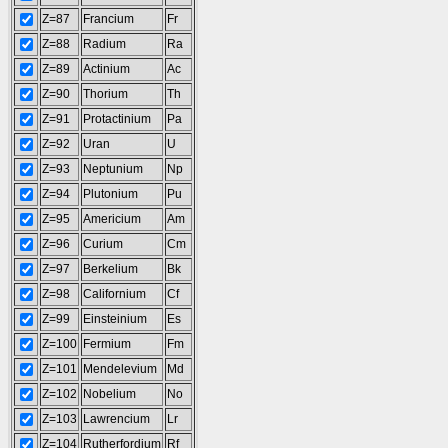
Z=87
Francium
Fr
Z=88
Radium
Ra
Z=89
Actinium
Ac
Z=90
Thorium
Th
Z=91
Protactinium
Pa
Z=92
Uran
U
Z=93
Neptunium
Np
Z=94
Plutonium
Pu
Z=95
Americium
Am
Z=96
Curium
Cm
Z=97
Berkelium
Bk
Z=98
Californium
Cf
Z=99
Einsteinium
Es
Z=100
Fermium
Fm
Z=101
Mendelevium
Md
Z=102
Nobelium
No
Z=103
Lawrencium
Lr
Z=104
Rutherfordium
Rf