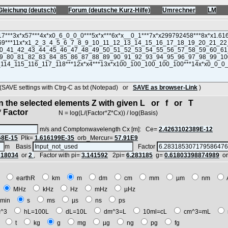
Gleichung (deutsch)
Forum (deutsche Kurz-Hilfe)
Umrechner
LM
VE settings with Ctrg-C as txt (Notepad) or
SAVE as browser-Link
)
in the selected elements Z with given L or f or T
 Factor
N = log(L/(Factor*Z*Cx)) / log(Basis)
m/s and Comptonwavelength Cx [m]: Ce=
2.4263102389E-12
68E-15
Plk=
1.616199E-35
orb_Mercur=
57.91E9
m Basis
Factor
618034
or
2
, Factor with pi=
3.141592
2pi=
6.283185
g=
0.61803398874989
o
E
earthR
km
m
dm
cm
mm
µm
nm
z
MHz
kHz
Hz
mHz
µHz
min
s
ms
µs
ns
ps
^3
hL=100L
dL=10L
dm^3=L
10ml=cL
cm^3=mL
t
t
kg
g
mg
µg
ng
pg
fg