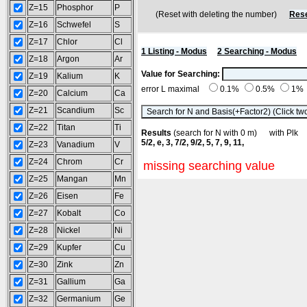
Z=15
Phosphor
P
(Reset with deleting the number)
Rese
Z=16
Schwefel
S
Z=17
Chlor
Cl
1 Listing - Modus
2 Searching - Modus
Z=18
Argon
Ar
Value for Searching:
Z=19
Kalium
K
error L maximal
0.1%
0.5%
1%
Z=20
Calcium
Ca
Z=21
Scandium
Sc
Z=22
Titan
Ti
Results
(search for N with 0 m) with Pl
5/2, e, 3, 7/2, 9/2, 5, 7, 9, 11,
Z=23
Vanadium
V
Z=24
Chrom
Cr
missing searching value
Z=25
Mangan
Mn
Z=26
Eisen
Fe
Z=27
Kobalt
Co
Z=28
Nickel
Ni
Z=29
Kupfer
Cu
Z=30
Zink
Zn
Z=31
Gallium
Ga
Z=32
Germanium
Ge