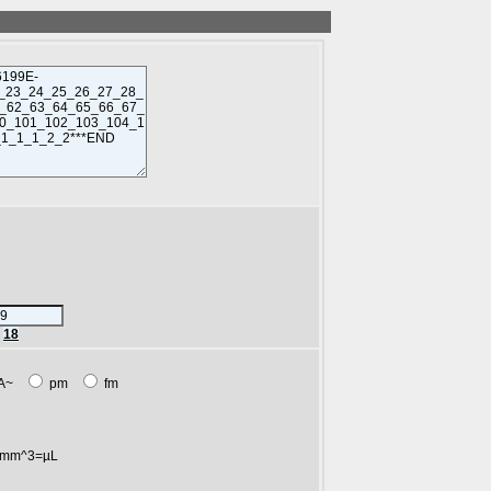
r
18
A~
pm
fm
mm^3=µL