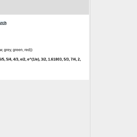
arch
w, grey, green, red))
/5, 5/4, 4/3, e/2, e^(1/e), 3/2, 1.61803, 5/3, 7/4, 2,