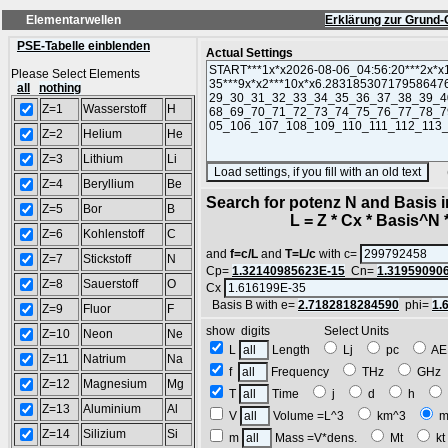
Elementarwellen
Erklärung zur Grund-
PSE-Tabelle einblenden
Actual Settings
Please Select Elements
all
nothing
Z=1
Wasserstoff
H
Z=2
Helium
He
Z=3
Lithium
Li
(SA
Z=4
Beryllium
Be
Search for potenz N and Basis 
Z=5
Bor
B
L = Z * Cx * Basis^N *
Z=6
Kohlenstoff
C
and
f=c/L
and
T=L/c
with c=
Z=7
Stickstoff
N
Cp=
1.32140985623E-15
Cn=
1.31959090
Z=8
Sauerstoff
O
Cx
Basis B with e=
2.7182818284590
phi=
1.
Z=9
Fluor
F
show digits Select Units
Z=10
Neon
Ne
L
Length
Lj
pc
A
Z=11
Natrium
Na
f
Frequency
THz
GH
Z=12
Magnesium
Mg
T
Time
j
d
h
Z=13
Aluminium
Al
V
Volume =L^3
km^3
m
Z=14
Silizium
Si
m
Mass =V*dens.
Mt
k