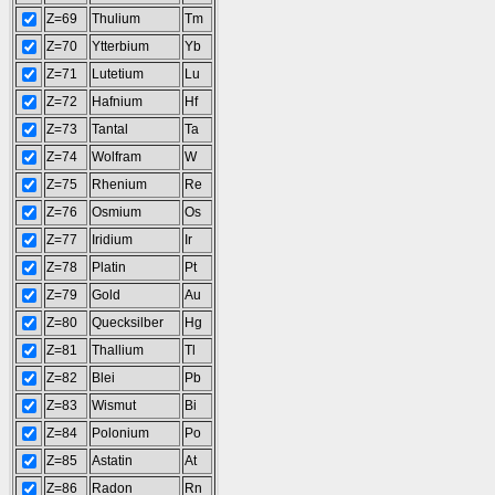
Z=69
Thulium
Tm
Z=70
Ytterbium
Yb
Z=71
Lutetium
Lu
Z=72
Hafnium
Hf
Z=73
Tantal
Ta
Z=74
Wolfram
W
Z=75
Rhenium
Re
Z=76
Osmium
Os
Z=77
Iridium
Ir
Z=78
Platin
Pt
Z=79
Gold
Au
Z=80
Quecksilber
Hg
Z=81
Thallium
Tl
Z=82
Blei
Pb
Z=83
Wismut
Bi
Z=84
Polonium
Po
Z=85
Astatin
At
Z=86
Radon
Rn