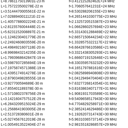
L=8.7861175013901E-23 m
f=3.412115282462E+24 MHz
L=1.757223500278E-22 m
f=1.706057641231E+24 MHz
L=3.5144470005561E-22 m
f=8.530288206155E+23 MHz
L=7.0288940011121E-22 m
f=4.2651441030775E+23 MHz
L=1.4057788002224E-21 m
f=2.1325720515387E+23 MHz
L=2.8115576004448E-21 m
f=1.0662860257694E+23 MHz
L=5.6231152008897E-21 m
f=5.3314301288469E+22 MHz
L=1.1246230401779E-20 m
f=2.6657150644234E+22 MHz
L=2.2492460803559E-20 m
f=1.3328575322117E+22 MHz
L=4.4984921607118E-20 m
f=6.6642876610586E+21 MHz
L=8.9969843214235E-20 m
f=3.3321438305293E+21 MHz
L=1.7993968642847E-19 m
f=1.6660719152646E+21 MHz
L=3.5987937285694E-19 m
f=8.3303595763232E+20 MHz
L=7.1975874571388E-19 m
f=4.1651797881616E+20 MHz
L=1.4395174914278E-18 m
f=2.0825898940808E+20 MHz
L=2.8790349828555E-18 m
f=1.0412949470404E+20 MHz
L=3.927700594689E-30 m
f=7.6327726814354E+31 MHz
L=7.855401189378E-30 m
f=3.8163863407177E+31 MHz
L=1.5710802378756E-29 m
f=1.9081931703589E+31 MHz
L=3.1421604757512E-29 m
f=9.5409658517943E+30 MHz
L=6.2843209515024E-29 m
f=4.7704829258971E+30 MHz
L=1.2568641903005E-28 m
f=2.3852414629486E+30 MHz
L=2.513728380601E-28 m
f=1.1926207314743E+30 MHz
L=5.0274567612019E-28 m
f=5.9631036573714E+29 MHz
L=1.0054913522404E-27 m
f=2.9815518286857E+29 MHz