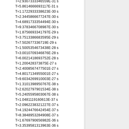
T=2.9307333346559E-31 s
T=5.8614666693117E-31 s
T=1.1722933338623E-30 s
T=2.3445866677247E-30 s
T=4.6891733354494E-30 s
T=9.3783466708987E-30 s
T=1.8756693341797E-29 s
T=3.7513386683595E-29 s
T=7.502677336719E-29 s
T=1.5005354673438E-28 s
T=3.0010709346876E-28 s
T=6.0021418693752E-28 s
T=1.200428373875E-27 s
T=2.4008567477501E-27 s
T=4.8017134955001E-27 s
T=9.6034269910003E-27 s
T=1.3101398950767E-38 s
T=2.6202797901534E-38 s
T=5.2405595803067E-38 s
T=1.0481119160613E-37 s
T=2.0962238321227E-37 s
T=4.1924476642454E-37 s
T=8.3848953284908E-37 s
T=1.6769790656982E-36 s
T=3.3539581313963E-36 s