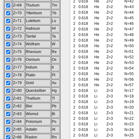
2
0.618
He
Z=2
N=42
Z=69
Thulium
Tm
2
0.618
He
Z=2
N=43
2
0.618
He
Z=2
N=44
Z=70
Ytterbium
Yb
2
0.618
He
Z=2
N=45
Z=71
Lutetium
Lu
2
0.618
He
Z=2
N=46
Z=72
Hafnium
Hf
2
0.618
He
Z=2
N=47
2
0.618
He
Z=2
N=48
Z=73
Tantal
Ta
2
0.618
He
Z=2
N=49
Z=74
Wolfram
W
2
0.618
He
Z=2
N=50
2
0.618
He
Z=2
N=51
Z=75
Rhenium
Re
2
0.618
He
Z=2
N=52
Z=76
Osmium
Os
2
0.618
He
Z=2
N=53
Z=77
Iridium
Ir
2
0.618
He
Z=2
N=54
2
0.618
He
Z=2
N=55
Z=78
Platin
Pt
2
0.618
He
Z=2
N=56
Z=79
Gold
Au
2
0.618
He
Z=2
N=57
Z=80
Quecksilber
Hg
2
0.618
Li
Z=3
N=17
2
0.618
Li
Z=3
N=18
Z=81
Thallium
Tl
2
0.618
Li
Z=3
N=19
Z=82
Blei
Pb
2
0.618
Li
Z=3
N=20
2
0.618
Li
Z=3
N=21
Z=83
Wismut
Bi
2
0.618
Li
Z=3
N=22
Z=84
Polonium
Po
2
0.618
Li
Z=3
N=23
Z=85
Astatin
At
2
0.618
Li
Z=3
N=24
2
0.618
Li
Z=3
N=25
Z=86
Radon
Rn