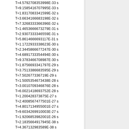
T=4.5792708353998E-33 s
T=9.1585416707995E-33 s
T=1.8317083341599E-32 s
T=3.6634166683198E-32 s
T=7.3268333366396E-32 s
T=1.4653666673279E-31 s
T=2.9307333346559E-31 s
T=5.8614666693117E-31 s
T=1.1722933338623E-30 s
T=2.3445866677247E-30 s
T=4.6891733354494E-30 s
T=9.3783466708987E-30 s
T=1.8756693341797E-29 s
T=3.7513386683595E-29 s
T=7.502677336719E-29 s
T=1.5005354673438E-28 s
T=3.0010709346876E-28 s
T=6.0021418693752E-28 s
T=1.200428373875E-27 s
T=2.4008567477501E-27 s
T=4.8017134955001E-27 s
T=9.6034269910003E-27 s
T=1.9206853982001E-26 s
T=2.1835664917945E-38 s
T=4.367132983589E-38 s