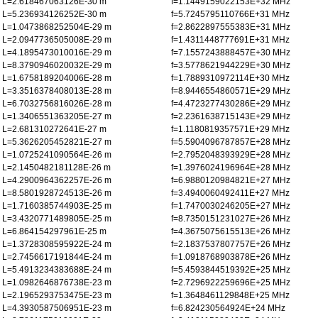
L=2.618467063126E-30 m
f=1.1449159022153E+32 MHz
L=5.236934126252E-30 m
f=5.7245795110766E+31 MHz
L=1.0473868252504E-29 m
f=2.8622897555383E+31 MHz
L=2.0947736505008E-29 m
f=1.4311448777691E+31 MHz
L=4.1895473010016E-29 m
f=7.1557243888457E+30 MHz
L=8.3790946020032E-29 m
f=3.5778621944229E+30 MHz
L=1.6758189204006E-28 m
f=1.7889310972114E+30 MHz
L=3.3516378408013E-28 m
f=8.9446554860571E+29 MHz
L=6.7032756816026E-28 m
f=4.4723277430286E+29 MHz
L=1.3406551363205E-27 m
f=2.2361638715143E+29 MHz
L=2.681310272641E-27 m
f=1.1180819357571E+29 MHz
L=5.3626205452821E-27 m
f=5.5904096787857E+28 MHz
L=1.0725241090564E-26 m
f=2.7952048393929E+28 MHz
L=2.1450482181128E-26 m
f=1.3976024196964E+28 MHz
L=4.2900964362257E-26 m
f=6.9880120984821E+27 MHz
L=8.5801928724513E-26 m
f=3.4940060492411E+27 MHz
L=1.7160385744903E-25 m
f=1.7470030246205E+27 MHz
L=3.4320771489805E-25 m
f=8.7350151231027E+26 MHz
L=6.864154297961E-25 m
f=4.3675075615513E+26 MHz
L=1.3728308595922E-24 m
f=2.1837537807757E+26 MHz
L=2.7456617191844E-24 m
f=1.0918768903878E+26 MHz
L=5.4913234383688E-24 m
f=5.4593844519392E+25 MHz
L=1.0982646876738E-23 m
f=2.7296922259696E+25 MHz
L=2.1965293753475E-23 m
f=1.3648461129848E+25 MHz
L=4.3930587506951E-23 m
f=6.824230564924E+24 MHz