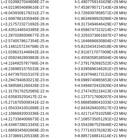
L=2.0109827044808E-27 m
f=1.4907759143429E+29 MHz
L=4.0219654089616E-27 m
f=7.4538795717143E+28 MHz
L=8.0439308179231E-27 m
f=3.7269397858571E+28 MHz
L=1.6087861635846E-26 m
f=1.8634698929286E+28 MHz
L=3.2175723271692E-26 m
f=9.3173494646429E+27 MHz
L=6.4351446543385E-26 m
f=4.6586747323214E+27 MHz
L=1.2870289308677E-25 m
f=2.3293373661607E+27 MHz
L=2.5740578617354E-25 m
f=1.1646686830804E+27 MHz
L=5.1481157234708E-25 m
f=5.8233434154018E+26 MHz
L=1.0296231446942E-24 m
f=2.9116717077009E+26 MHz
L=2.0592462893883E-24 m
f=1.4558358538504E+26 MHz
L=4.1184925787766E-24 m
f=7.2791792692522E+25 MHz
L=8.2369851575533E-24 m
f=3.6395896346261E+25 MHz
L=1.6473970315107E-23 m
f=1.8197948173131E+25 MHz
L=3.2947940630213E-23 m
f=9.0989740865653E+24 MHz
L=6.5895881260426E-23 m
f=4.5494870432826E+24 MHz
L=1.3179176252085E-22 m
f=2.2747435216413E+24 MHz
L=2.635835250417E-22 m
f=1.1373717608207E+24 MHz
L=5.2716705008341E-22 m
f=5.6868588041033E+23 MHz
L=1.0543341001668E-21 m
f=2.8434294020517E+23 MHz
L=2.1086682003336E-21 m
f=1.4217147010258E+23 MHz
L=4.2173364006673E-21 m
f=7.1085735051291E+22 MHz
L=8.4346728013345E-21 m
f=3.5542867525646E+22 MHz
L=1.6869345602669E-20 m
f=1.7771433762823E+22 MHz
L=3.3738691205338E-20 m
f=8.8857168814114E+21 MHz