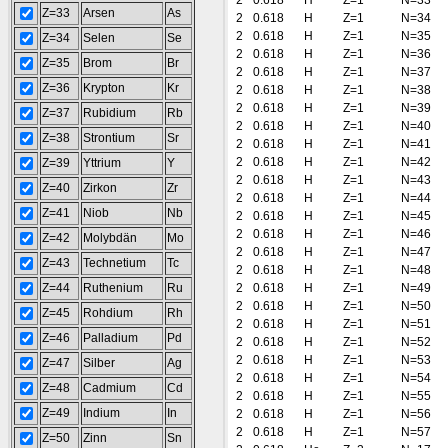
2
0.618
H
Z=1
N=33
Z=33
Arsen
As
2
0.618
H
Z=1
N=34
2
0.618
H
Z=1
N=35
Z=34
Selen
Se
2
0.618
H
Z=1
N=36
Z=35
Brom
Br
2
0.618
H
Z=1
N=37
Z=36
Krypton
Kr
2
0.618
H
Z=1
N=38
2
0.618
H
Z=1
N=39
Z=37
Rubidium
Rb
2
0.618
H
Z=1
N=40
Z=38
Strontium
Sr
2
0.618
H
Z=1
N=41
2
0.618
H
Z=1
N=42
Z=39
Yttrium
Y
2
0.618
H
Z=1
N=43
Z=40
Zirkon
Zr
2
0.618
H
Z=1
N=44
Z=41
Niob
Nb
2
0.618
H
Z=1
N=45
2
0.618
H
Z=1
N=46
Z=42
Molybdän
Mo
2
0.618
H
Z=1
N=47
Z=43
Technetium
Tc
2
0.618
H
Z=1
N=48
Z=44
Ruthenium
Ru
2
0.618
H
Z=1
N=49
2
0.618
H
Z=1
N=50
Z=45
Rohdium
Rh
2
0.618
H
Z=1
N=51
Z=46
Palladium
Pd
2
0.618
H
Z=1
N=52
2
0.618
H
Z=1
N=53
Z=47
Silber
Ag
2
0.618
H
Z=1
N=54
Z=48
Cadmium
Cd
2
0.618
H
Z=1
N=55
Z=49
Indium
In
2
0.618
H
Z=1
N=56
2
0.618
H
Z=1
N=57
Z=50
Zinn
Sn