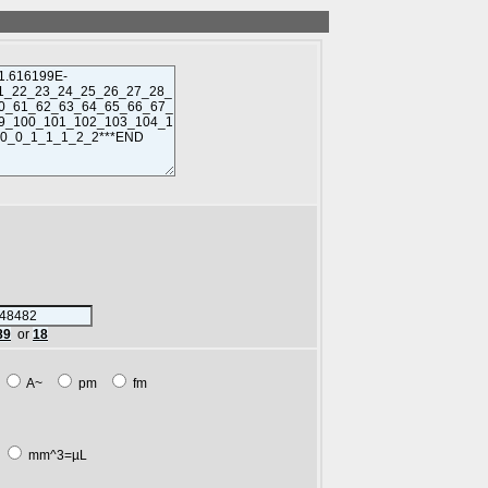
89
or
18
m
A~
pm
fm
L
mm^3=µL