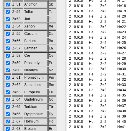
2
0.618
He
Z=2
N=17
Z=51
Antimon
Sb
2
0.618
He
Z=2
N=18
2
0.618
He
Z=2
N=19
Z=52
Tellur
Te
2
0.618
He
Z=2
N=20
Z=53
Jod
J
2
0.618
He
Z=2
N=21
Z=54
Xenon
Xe
2
0.618
He
Z=2
N=22
2
0.618
He
Z=2
N=23
Z=55
Cäsium
Cs
2
0.618
He
Z=2
N=24
Z=56
Barium
Ba
2
0.618
He
Z=2
N=25
2
0.618
He
Z=2
N=26
Z=57
Lanthan
La
2
0.618
He
Z=2
N=27
Z=58
Cer
Ce
2
0.618
He
Z=2
N=28
Z=59
Praseodym
Pr
2
0.618
He
Z=2
N=29
2
0.618
He
Z=2
N=30
Z=60
Neodym
Nd
2
0.618
He
Z=2
N=31
Z=61
Promethium
Pm
2
0.618
He
Z=2
N=32
Z=62
Samarium
Sm
2
0.618
He
Z=2
N=33
2
0.618
He
Z=2
N=34
Z=63
Europium
Eu
2
0.618
He
Z=2
N=35
Z=64
Gadolinium
Gd
2
0.618
He
Z=2
N=36
2
0.618
He
Z=2
N=37
Z=65
Terbium
Tb
2
0.618
He
Z=2
N=38
Z=66
Dysprosium
Dy
2
0.618
He
Z=2
N=39
Z=67
Holmium
Ho
2
0.618
He
Z=2
N=40
2
0.618
He
Z=2
N=41
Z=68
Erbium
Er