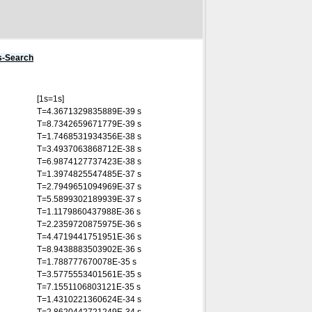
s-Search
[1s=1s]
T=4.3671329835889E-39 s
T=8.7342659671779E-39 s
T=1.7468531934356E-38 s
T=3.4937063868712E-38 s
T=6.9874127737423E-38 s
T=1.3974825547485E-37 s
T=2.7949651094969E-37 s
T=5.5899302189939E-37 s
T=1.1179860437988E-36 s
T=2.2359720875975E-36 s
T=4.4719441751951E-36 s
T=8.9438883503902E-36 s
T=1.788777670078E-35 s
T=3.5775553401561E-35 s
T=7.1551106803121E-35 s
T=1.4310221360624E-34 s