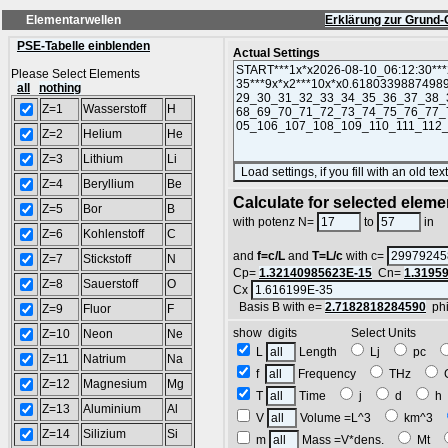
Elementarwellen
Erklärung zur Grund-
PSE-Tabelle einblenden
Actual Settings
Please Select Elements
all
nothing
Z=1
Wasserstoff
H
Z=2
Helium
He
Z=3
Lithium
Li
Z=4
Beryllium
Be
Calculate for selected eleme
Z=5
Bor
B
L
with potenz N=
to
in
Z=6
Kohlenstoff
C
and
f=c/L
and
T=L/c
with c=
Z=7
Stickstoff
N
Cp=
1.32140985623E-15
Cn=
1.3195
Z=8
Sauerstoff
O
Cx
Basis B with e=
2.7182818284590
ph
Z=9
Fluor
F
show digits Select Units
Z=10
Neon
Ne
L
Length
Lj
pc
Z=11
Natrium
Na
f
Frequency
THz
Z=12
Magnesium
Mg
T
Time
j
d
Z=13
Aluminium
Al
V
Volume =L^3
km^3
Z=14
Silizium
Si
m
Mass =V*dens.
Mt