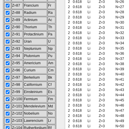
2
0.618
Li
Z=3
N=26
Z=87
Francium
Fr
2
0.618
Li
Z=3
N=27
2
0.618
Li
Z=3
N=28
Z=88
Radium
Ra
2
0.618
Li
Z=3
N=29
Z=89
Actinium
Ac
2
0.618
Li
Z=3
N=30
Z=90
Thorium
Th
2
0.618
Li
Z=3
N=31
2
0.618
Li
Z=3
N=32
Z=91
Protactinium
Pa
2
0.618
Li
Z=3
N=33
Z=92
Uran
U
2
0.618
Li
Z=3
N=34
2
0.618
Li
Z=3
N=35
Z=93
Neptunium
Np
2
0.618
Li
Z=3
N=36
Z=94
Plutonium
Pu
2
0.618
Li
Z=3
N=37
Z=95
Americium
Am
2
0.618
Li
Z=3
N=38
2
0.618
Li
Z=3
N=39
Z=96
Curium
Cm
2
0.618
Li
Z=3
N=40
Z=97
Berkelium
Bk
2
0.618
Li
Z=3
N=41
Z=98
Californium
Cf
2
0.618
Li
Z=3
N=42
2
0.618
Li
Z=3
N=43
Z=99
Einsteinium
Es
2
0.618
Li
Z=3
N=44
Z=100
Fermium
Fm
2
0.618
Li
Z=3
N=45
2
0.618
Li
Z=3
N=46
Z=101
Mendelevium
Md
2
0.618
Li
Z=3
N=47
Z=102
Nobelium
No
2
0.618
Li
Z=3
N=48
Z=103
Lawrencium
Lr
2
0.618
Li
Z=3
N=49
2
0.618
Li
Z=3
N=50
Z=104
Rutherfordium
Rf