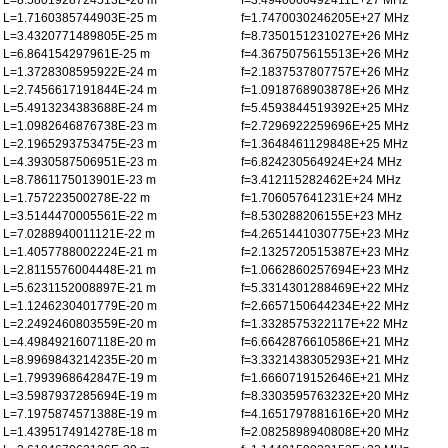
L=8.5801928724513E-26 m
f=3.4940060492411E+27 MHz
L=1.7160385744903E-25 m
f=1.7470030246205E+27 MHz
L=3.4320771489805E-25 m
f=8.7350151231027E+26 MHz
L=6.864154297961E-25 m
f=4.3675075615513E+26 MHz
L=1.3728308595922E-24 m
f=2.1837537807757E+26 MHz
L=2.7456617191844E-24 m
f=1.0918768903878E+26 MHz
L=5.4913234383688E-24 m
f=5.4593844519392E+25 MHz
L=1.0982646876738E-23 m
f=2.7296922259696E+25 MHz
L=2.1965293753475E-23 m
f=1.3648461129848E+25 MHz
L=4.3930587506951E-23 m
f=6.824230564924E+24 MHz
L=8.7861175013901E-23 m
f=3.412115282462E+24 MHz
L=1.757223500278E-22 m
f=1.706057641231E+24 MHz
L=3.5144470005561E-22 m
f=8.530288206155E+23 MHz
L=7.0288940011121E-22 m
f=4.2651441030775E+23 MHz
L=1.4057788002224E-21 m
f=2.1325720515387E+23 MHz
L=2.8115576004448E-21 m
f=1.0662860257694E+23 MHz
L=5.6231152008897E-21 m
f=5.3314301288469E+22 MHz
L=1.1246230401779E-20 m
f=2.6657150644234E+22 MHz
L=2.2492460803559E-20 m
f=1.3328575322117E+22 MHz
L=4.4984921607118E-20 m
f=6.6642876610586E+21 MHz
L=8.9969843214235E-20 m
f=3.3321438305293E+21 MHz
L=1.7993968642847E-19 m
f=1.6660719152646E+21 MHz
L=3.5987937285694E-19 m
f=8.3303595763232E+20 MHz
L=7.1975874571388E-19 m
f=4.1651797881616E+20 MHz
L=1.4395174914278E-18 m
f=2.0825898940808E+20 MHz