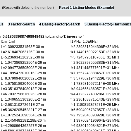
Reset with deleting the number)
Reset 1 Listing-Modus (Example)
us
3 Factor-Search
4 Basis(+Factor)-Search
5 Basis(+Factor)-Harmonic
or 0.6180339887498948482 to L and to T, invers to f
[1m=1m]
[1MHz=1.0E6Hz]
L=1.309233531563E-30 m
f=2.2898318044306E+32 MHz
L=2.618467063126E-30 m
f=1.1449159022153E+32 MHz
L=5.236934126252E-30 m
f=5.7245795110766E+31 MHz
L=1.0473868252504E-29 m
f=2.8622897555383E+31 MHz
L=2.0947736505008E-29 m
f=1.4311448777691E+31 MHz
L=4.1895473010016E-29 m
f=7.1557243888457E+30 MHz
L=8.3790946020032E-29 m
f=3.5778621944229E+30 MHz
L=1.6758189204006E-28 m
f=1.7889310972114E+30 MHz
L=3.3516378408013E-28 m
f=8.9446554860571E+29 MHz
L=6.7032756816026E-28 m
f=4.4723277430286E+29 MHz
L=1.3406551363205E-27 m
f=2.2361638715143E+29 MHz
L=2.681310272641E-27 m
f=1.1180819357571E+29 MHz
L=5.3626205452821E-27 m
f=5.5904096787857E+28 MHz
L=1.0725241090564E-26 m
f=2.7952048393929E+28 MHz
L=2.1450482181128E-26 m
f=1.3976024196964E+28 MHz
L=4.2900964362257E-26 m
f=6.9880120984821E+27 MHz