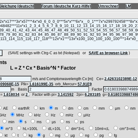
Gleichung (deutsch)
Forum (deutsche Kurz-Hilfe)
Umrechner
LM
(SAVE settings with Ctrg-C as txt (Notepad) or
SAVE as browser-Link
)
nts
 = Z * Cx * Basis^N * Factor
m/s and Comptonwavelength Cx [m]: Ce=
2.4263102389E-12
909068E-15
Plk=
1.616199E-35
orb_Mercur=
57.91E9
m Basis
Factor
i=
1.618034
or
2
, Factor with pi=
3.141592
2pi=
6.283185
g=
0.618033988749
AE
earthR
km
m
dm
cm
mm
µm
n
GHz
MHz
kHz
Hz
mHz
µHz
h
min
s
ms
µs
ns
ps
m^3
hL=100L
dL=10L
dm^3=L
10ml=cL
cm^3=m
kt
t
kg
g
mg
µg
ng
pg
fg