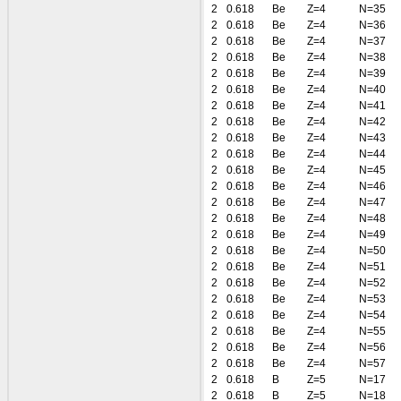
2
0.618
Be
Z=4
N=35
2
0.618
Be
Z=4
N=36
2
0.618
Be
Z=4
N=37
2
0.618
Be
Z=4
N=38
2
0.618
Be
Z=4
N=39
2
0.618
Be
Z=4
N=40
2
0.618
Be
Z=4
N=41
2
0.618
Be
Z=4
N=42
2
0.618
Be
Z=4
N=43
2
0.618
Be
Z=4
N=44
2
0.618
Be
Z=4
N=45
2
0.618
Be
Z=4
N=46
2
0.618
Be
Z=4
N=47
2
0.618
Be
Z=4
N=48
2
0.618
Be
Z=4
N=49
2
0.618
Be
Z=4
N=50
2
0.618
Be
Z=4
N=51
2
0.618
Be
Z=4
N=52
2
0.618
Be
Z=4
N=53
2
0.618
Be
Z=4
N=54
2
0.618
Be
Z=4
N=55
2
0.618
Be
Z=4
N=56
2
0.618
Be
Z=4
N=57
2
0.618
B
Z=5
N=17
2
0.618
B
Z=5
N=18