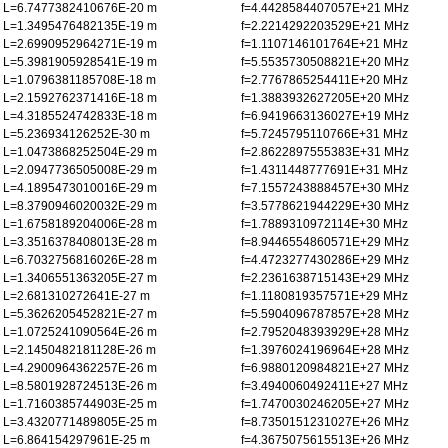
L=6.7477382410676E-20 m
f=4.4428584407057E+21 MHz
L=1.3495476482135E-19 m
f=2.2214292203529E+21 MHz
L=2.6990952964271E-19 m
f=1.1107146101764E+21 MHz
L=5.3981905928541E-19 m
f=5.5535730508821E+20 MHz
L=1.0796381185708E-18 m
f=2.7767865254411E+20 MHz
L=2.1592762371416E-18 m
f=1.3883932627205E+20 MHz
L=4.3185524742833E-18 m
f=6.9419663136027E+19 MHz
L=5.236934126252E-30 m
f=5.7245795110766E+31 MHz
L=1.0473868252504E-29 m
f=2.8622897555383E+31 MHz
L=2.0947736505008E-29 m
f=1.4311448777691E+31 MHz
L=4.1895473010016E-29 m
f=7.1557243888457E+30 MHz
L=8.3790946020032E-29 m
f=3.5778621944229E+30 MHz
L=1.6758189204006E-28 m
f=1.7889310972114E+30 MHz
L=3.3516378408013E-28 m
f=8.9446554860571E+29 MHz
L=6.7032756816026E-28 m
f=4.4723277430286E+29 MHz
L=1.3406551363205E-27 m
f=2.2361638715143E+29 MHz
L=2.681310272641E-27 m
f=1.1180819357571E+29 MHz
L=5.3626205452821E-27 m
f=5.5904096787857E+28 MHz
L=1.0725241090564E-26 m
f=2.7952048393929E+28 MHz
L=2.1450482181128E-26 m
f=1.3976024196964E+28 MHz
L=4.2900964362257E-26 m
f=6.9880120984821E+27 MHz
L=8.5801928724513E-26 m
f=3.4940060492411E+27 MHz
L=1.7160385744903E-25 m
f=1.7470030246205E+27 MHz
L=3.4320771489805E-25 m
f=8.7350151231027E+26 MHz
L=6.864154297961E-25 m
f=4.3675075615513E+26 MHz