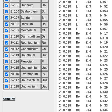
2
0.618
Li
Z=3
N=51
Z=105
Dubnium
Db
2
0.618
Li
Z=3
N=52
2
0.618
Li
Z=3
N=53
Z=106
Seaborgium
Sg
2
0.618
Li
Z=3
N=54
Z=107
Bohrium
Bh
2
0.618
Li
Z=3
N=55
Z=108
Hassium
Hs
2
0.618
Li
Z=3
N=56
2
0.618
Li
Z=3
N=57
Z=109
Meitnerium
Mt
2
0.618
Be
Z=4
N=17
Z=110
Darmstadtium
Ds
2
0.618
Be
Z=4
N=18
2
0.618
Be
Z=4
N=19
Z=111
Roentgenium
Rg
2
0.618
Be
Z=4
N=20
Z=112
Copernicium
Cn
2
0.618
Be
Z=4
N=21
Z=113
Ununtrium
Uut
2
0.618
Be
Z=4
N=22
2
0.618
Be
Z=4
N=23
Z=114
Flerovium
Fl
2
0.618
Be
Z=4
N=24
Z=115
Ununpentium
Uup
2
0.618
Be
Z=4
N=25
Z=116
Livermorium
Lv
2
0.618
Be
Z=4
N=26
2
0.618
Be
Z=4
N=27
Z=117
Ununseptium
Uus
2
0.618
Be
Z=4
N=28
Z=118
Ununoctium
Uuo
2
0.618
Be
Z=4
N=29
2
0.618
Be
Z=4
N=30
2
0.618
Be
Z=4
N=31
name off
2
0.618
Be
Z=4
N=32
2
0.618
Be
Z=4
N=33
2
0.618
Be
Z=4
N=34