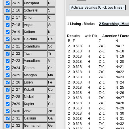
Z=15
Phosphor
P
(
Z=16
Schwefel
S
Z=17
Chlor
Cl
1 Listing - Modus
2 Searching - Mod
Z=18
Argon
Ar
Z=19
Kalium
K
Results
with Plk
Attention ! Fact
Z=20
Calcium
Ca
B
F
Z
N
2
0.618
H
Z=1
N=17
Z=21
Scandium
Sc
2
0.618
H
Z=1
N=18
Z=22
Titan
Ti
2
0.618
H
Z=1
N=19
Z=23
Vanadium
V
2
0.618
H
Z=1
N=20
2
0.618
H
Z=1
N=21
Z=24
Chrom
Cr
2
0.618
H
Z=1
N=22
Z=25
Mangan
Mn
2
0.618
H
Z=1
N=23
Z=26
Eisen
Fe
2
0.618
H
Z=1
N=24
2
0.618
H
Z=1
N=25
Z=27
Kobalt
Co
2
0.618
H
Z=1
N=26
Z=28
Nickel
Ni
2
0.618
H
Z=1
N=27
2
0.618
H
Z=1
N=28
Z=29
Kupfer
Cu
2
0.618
H
Z=1
N=29
Z=30
Zink
Zn
2
0.618
H
Z=1
N=30
Z=31
Gallium
Ga
2
0.618
H
Z=1
N=31
2
0.618
H
Z=1
N=32
Z=32
Germanium
Ge