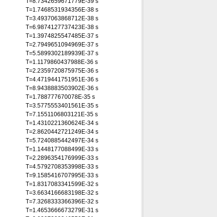
T=8.7342659671779E-39 s
T=1.7468531934356E-38 s
T=3.4937063868712E-38 s
T=6.9874127737423E-38 s
T=1.3974825547485E-37 s
T=2.7949651094969E-37 s
T=5.5899302189939E-37 s
T=1.1179860437988E-36 s
T=2.2359720875975E-36 s
T=4.4719441751951E-36 s
T=8.9438883503902E-36 s
T=1.788777670078E-35 s
T=3.5775553401561E-35 s
T=7.1551106803121E-35 s
T=1.4310221360624E-34 s
T=2.8620442721249E-34 s
T=5.7240885442497E-34 s
T=1.1448177088499E-33 s
T=2.2896354176999E-33 s
T=4.5792708353998E-33 s
T=9.1585416707995E-33 s
T=1.8317083341599E-32 s
T=3.6634166683198E-32 s
T=7.3268333366396E-32 s
T=1.4653666673279E-31 s