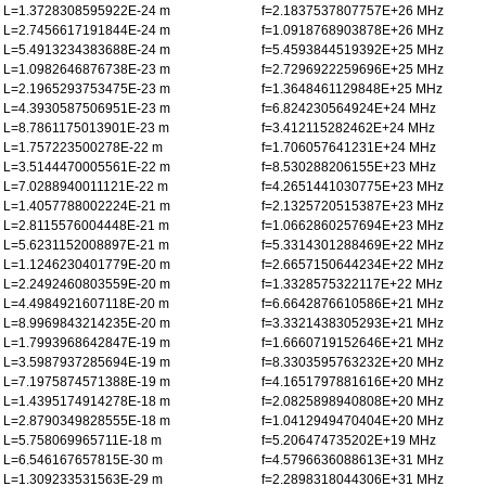
L=1.3728308595922E-24 m
f=2.1837537807757E+26 MHz
L=2.7456617191844E-24 m
f=1.0918768903878E+26 MHz
L=5.4913234383688E-24 m
f=5.4593844519392E+25 MHz
L=1.0982646876738E-23 m
f=2.7296922259696E+25 MHz
L=2.1965293753475E-23 m
f=1.3648461129848E+25 MHz
L=4.3930587506951E-23 m
f=6.824230564924E+24 MHz
L=8.7861175013901E-23 m
f=3.412115282462E+24 MHz
L=1.757223500278E-22 m
f=1.706057641231E+24 MHz
L=3.5144470005561E-22 m
f=8.530288206155E+23 MHz
L=7.0288940011121E-22 m
f=4.2651441030775E+23 MHz
L=1.4057788002224E-21 m
f=2.1325720515387E+23 MHz
L=2.8115576004448E-21 m
f=1.0662860257694E+23 MHz
L=5.6231152008897E-21 m
f=5.3314301288469E+22 MHz
L=1.1246230401779E-20 m
f=2.6657150644234E+22 MHz
L=2.2492460803559E-20 m
f=1.3328575322117E+22 MHz
L=4.4984921607118E-20 m
f=6.6642876610586E+21 MHz
L=8.9969843214235E-20 m
f=3.3321438305293E+21 MHz
L=1.7993968642847E-19 m
f=1.6660719152646E+21 MHz
L=3.5987937285694E-19 m
f=8.3303595763232E+20 MHz
L=7.1975874571388E-19 m
f=4.1651797881616E+20 MHz
L=1.4395174914278E-18 m
f=2.0825898940808E+20 MHz
L=2.8790349828555E-18 m
f=1.0412949470404E+20 MHz
L=5.758069965711E-18 m
f=5.206474735202E+19 MHz
L=6.546167657815E-30 m
f=4.5796636088613E+31 MHz
L=1.309233531563E-29 m
f=2.2898318044306E+31 MHz