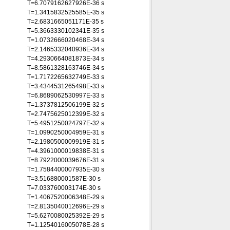
T=6.7079162627926E-36 s
T=1.3415832525585E-35 s
T=2.6831665051171E-35 s
T=5.3663330102341E-35 s
T=1.0732666020468E-34 s
T=2.1465332040936E-34 s
T=4.2930664081873E-34 s
T=8.5861328163746E-34 s
T=1.7172265632749E-33 s
T=3.4344531265498E-33 s
T=6.8689062530997E-33 s
T=1.3737812506199E-32 s
T=2.7475625012399E-32 s
T=5.4951250024797E-32 s
T=1.0990250004959E-31 s
T=2.1980500009919E-31 s
T=4.3961000019838E-31 s
T=8.7922000039676E-31 s
T=1.7584400007935E-30 s
T=3.516880001587E-30 s
T=7.033760003174E-30 s
T=1.4067520006348E-29 s
T=2.8135040012696E-29 s
T=5.6270080025392E-29 s
T=1.1254016005078E-28 s