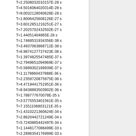
T=2.2508032010157E-28 s
T=4.5016064020314E-28 s
T=9.0032128040628E-28 s
T=1.8006425608126E-27 s
T=3.6012851216251E-27 s
T=7.2025702432502E-27 s
T=1.44051404865E-26 s
T=1.7468531934356E-38 s
T=3.4937063868712E-38 s
T=6.9874127737423E-38 s
T=1.3974825547485E-37 s
T=2.7949651094969E-37 s
T=5.5899302189939E-37 s
T=1.1179860437988E-36 s
T=2.2359720875975E-36 s
T=4.4719441751951E-36 s
T=8.9438883503902E-36 s
T=1.788777670078E-35 s
T=3.5775553401561E-35 s
T=7.1551106803121E-35 s
T=1.4310221360624E-34 s
T=2.8620442721249E-34 s
T=5.7240885442497E-34 s
T=1.1448177088499E-33 s
T=2.2896354176999E-33 s