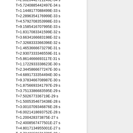
T=2.8620442721249E-34 s
T=5.7240885442497E-34 s
T=1.1448177088499E-33 s
T=2.2896354176999E-33 s
T=4.5792708353998E-33 s
T=9.1585416707995E-33 s
T=1.8317083341599E-32 s
T=3.6634166683198E-32 s
T=7.3268333366396E-32 s
T=1.4653666673279E-31 s
T=2.9307333346559E-31 s
T=5.8614666693117E-31 s
T=1.1722933338623E-30 s
T=2.3445866677247E-30 s
T=4.6891733354494E-30 s
T=9.3783466708987E-30 s
T=1.8756693341797E-29 s
T=3.7513386683595E-29 s
T=7.502677336719E-29 s
T=1.5005354673438E-28 s
T=3.0010709346876E-28 s
T=6.0021418693752E-28 s
T=1.200428373875E-27 s
T=2.4008567477501E-27 s
T=4.8017134955001E-27 s