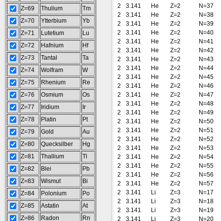
2
3.141
He
Z=2
N=37
Z=69
Thulium
Tm
2
3.141
He
Z=2
N=38
Z=70
Ytterbium
Yb
2
3.141
He
Z=2
N=39
2
3.141
He
Z=2
N=40
Z=71
Lutetium
Lu
2
3.141
He
Z=2
N=41
Z=72
Hafnium
Hf
2
3.141
He
Z=2
N=42
Z=73
Tantal
Ta
2
3.141
He
Z=2
N=43
2
3.141
He
Z=2
N=44
Z=74
Wolfram
W
2
3.141
He
Z=2
N=45
Z=75
Rhenium
Re
2
3.141
He
Z=2
N=46
Z=76
Osmium
Os
2
3.141
He
Z=2
N=47
2
3.141
He
Z=2
N=48
Z=77
Iridium
Ir
2
3.141
He
Z=2
N=49
Z=78
Platin
Pt
2
3.141
He
Z=2
N=50
2
3.141
He
Z=2
N=51
Z=79
Gold
Au
2
3.141
He
Z=2
N=52
Z=80
Quecksilber
Hg
2
3.141
He
Z=2
N=53
Z=81
Thallium
Tl
2
3.141
He
Z=2
N=54
2
3.141
He
Z=2
N=55
Z=82
Blei
Pb
2
3.141
He
Z=2
N=56
Z=83
Wismut
Bi
2
3.141
He
Z=2
N=57
2
3.141
Li
Z=3
N=17
Z=84
Polonium
Po
2
3.141
Li
Z=3
N=18
Z=85
Astatin
At
2
3.141
Li
Z=3
N=19
Z=86
Radon
Rn
2
3.141
Li
Z=3
N=20