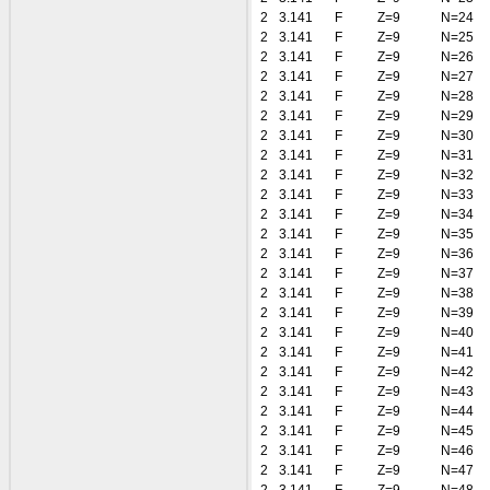
2
3.141
F
Z=9
N=24
2
3.141
F
Z=9
N=25
2
3.141
F
Z=9
N=26
2
3.141
F
Z=9
N=27
2
3.141
F
Z=9
N=28
2
3.141
F
Z=9
N=29
2
3.141
F
Z=9
N=30
2
3.141
F
Z=9
N=31
2
3.141
F
Z=9
N=32
2
3.141
F
Z=9
N=33
2
3.141
F
Z=9
N=34
2
3.141
F
Z=9
N=35
2
3.141
F
Z=9
N=36
2
3.141
F
Z=9
N=37
2
3.141
F
Z=9
N=38
2
3.141
F
Z=9
N=39
2
3.141
F
Z=9
N=40
2
3.141
F
Z=9
N=41
2
3.141
F
Z=9
N=42
2
3.141
F
Z=9
N=43
2
3.141
F
Z=9
N=44
2
3.141
F
Z=9
N=45
2
3.141
F
Z=9
N=46
2
3.141
F
Z=9
N=47