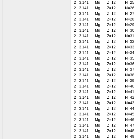
2
3.141
Mg
Z=12
N=25
2
3.141
Mg
Z=12
N=26
2
3.141
Mg
Z=12
N=27
2
3.141
Mg
Z=12
N=28
2
3.141
Mg
Z=12
N=29
2
3.141
Mg
Z=12
N=30
2
3.141
Mg
Z=12
N=31
2
3.141
Mg
Z=12
N=32
2
3.141
Mg
Z=12
N=33
2
3.141
Mg
Z=12
N=34
2
3.141
Mg
Z=12
N=35
2
3.141
Mg
Z=12
N=36
2
3.141
Mg
Z=12
N=37
2
3.141
Mg
Z=12
N=38
2
3.141
Mg
Z=12
N=39
2
3.141
Mg
Z=12
N=40
2
3.141
Mg
Z=12
N=41
2
3.141
Mg
Z=12
N=42
2
3.141
Mg
Z=12
N=43
2
3.141
Mg
Z=12
N=44
2
3.141
Mg
Z=12
N=45
2
3.141
Mg
Z=12
N=46
2
3.141
Mg
Z=12
N=47
2
3.141
Mg
Z=12
N=48
2
3.141
Mg
Z=12
N=49