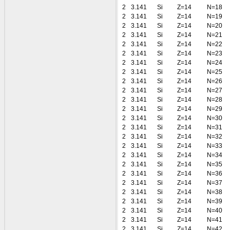
2
3.141
Si
Z=14
N=18
2
3.141
Si
Z=14
N=19
2
3.141
Si
Z=14
N=20
2
3.141
Si
Z=14
N=21
2
3.141
Si
Z=14
N=22
2
3.141
Si
Z=14
N=23
2
3.141
Si
Z=14
N=24
2
3.141
Si
Z=14
N=25
2
3.141
Si
Z=14
N=26
2
3.141
Si
Z=14
N=27
2
3.141
Si
Z=14
N=28
2
3.141
Si
Z=14
N=29
2
3.141
Si
Z=14
N=30
2
3.141
Si
Z=14
N=31
2
3.141
Si
Z=14
N=32
2
3.141
Si
Z=14
N=33
2
3.141
Si
Z=14
N=34
2
3.141
Si
Z=14
N=35
2
3.141
Si
Z=14
N=36
2
3.141
Si
Z=14
N=37
2
3.141
Si
Z=14
N=38
2
3.141
Si
Z=14
N=39
2
3.141
Si
Z=14
N=40
2
3.141
Si
Z=14
N=41
2
3.141
Si
Z=14
N=42