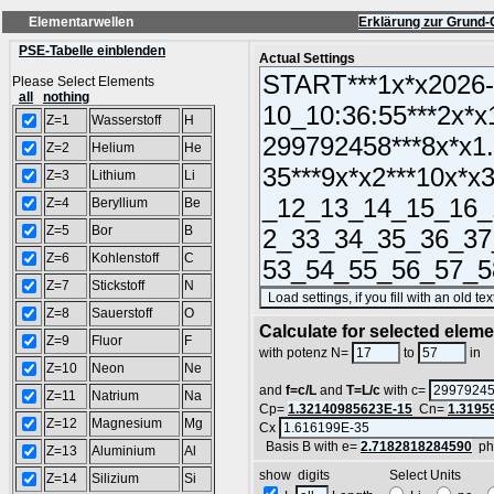
Elementarwellen
Erklärung zur Grund-
PSE-Tabelle einblenden
Actual Settings
Please Select Elements
all
nothing
Z=1
Wasserstoff
H
Z=2
Helium
He
Z=3
Lithium
Li
Z=4
Beryllium
Be
Z=5
Bor
B
Z=6
Kohlenstoff
C
Z=7
Stickstoff
N
Z=8
Sauerstoff
O
Calculate for selected elem
Z=9
Fluor
F
L
with potenz N=
to
in
Z=10
Neon
Ne
and
f=c/L
and
T=L/c
with c=
Z=11
Natrium
Na
Cp=
1.32140985623E-15
Cn=
1.3195
Z=12
Magnesium
Mg
Cx
Basis B with e=
2.7182818284590
ph
Z=13
Aluminium
Al
show digits Select Units
Z=14
Silizium
Si