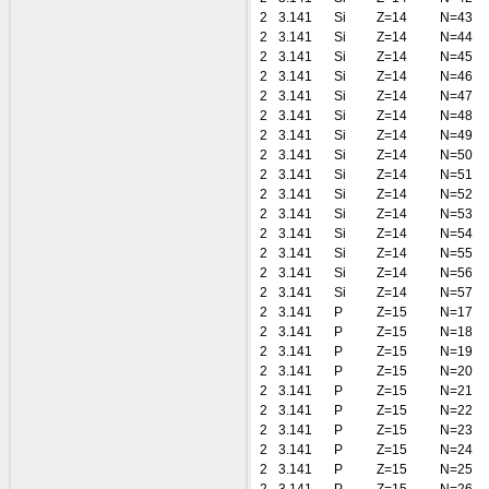
2
3.141
Si
Z=14
N=43
2
3.141
Si
Z=14
N=44
2
3.141
Si
Z=14
N=45
2
3.141
Si
Z=14
N=46
2
3.141
Si
Z=14
N=47
2
3.141
Si
Z=14
N=48
2
3.141
Si
Z=14
N=49
2
3.141
Si
Z=14
N=50
2
3.141
Si
Z=14
N=51
2
3.141
Si
Z=14
N=52
2
3.141
Si
Z=14
N=53
2
3.141
Si
Z=14
N=54
2
3.141
Si
Z=14
N=55
2
3.141
Si
Z=14
N=56
2
3.141
Si
Z=14
N=57
2
3.141
P
Z=15
N=17
2
3.141
P
Z=15
N=18
2
3.141
P
Z=15
N=19
2
3.141
P
Z=15
N=20
2
3.141
P
Z=15
N=21
2
3.141
P
Z=15
N=22
2
3.141
P
Z=15
N=23
2
3.141
P
Z=15
N=24
2
3.141
P
Z=15
N=25