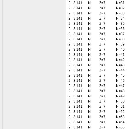
2
3.141
N
Z=7
N=31
2
3.141
N
Z=7
N=32
2
3.141
N
Z=7
N=33
2
3.141
N
Z=7
N=34
2
3.141
N
Z=7
N=35
2
3.141
N
Z=7
N=36
2
3.141
N
Z=7
N=37
2
3.141
N
Z=7
N=38
2
3.141
N
Z=7
N=39
2
3.141
N
Z=7
N=40
2
3.141
N
Z=7
N=41
2
3.141
N
Z=7
N=42
2
3.141
N
Z=7
N=43
2
3.141
N
Z=7
N=44
2
3.141
N
Z=7
N=45
2
3.141
N
Z=7
N=46
2
3.141
N
Z=7
N=47
2
3.141
N
Z=7
N=48
2
3.141
N
Z=7
N=49
2
3.141
N
Z=7
N=50
2
3.141
N
Z=7
N=51
2
3.141
N
Z=7
N=52
2
3.141
N
Z=7
N=53
2
3.141
N
Z=7
N=54
2
3.141
N
Z=7
N=55