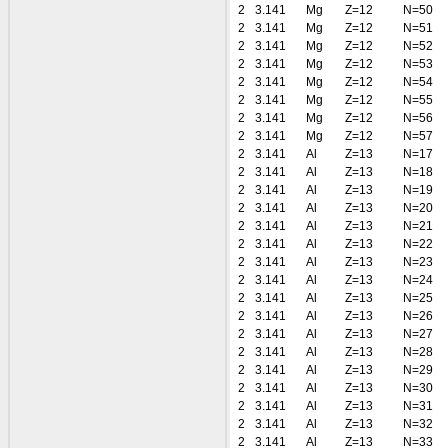
2
3.141
Mg
Z=12
N=50
2
3.141
Mg
Z=12
N=51
2
3.141
Mg
Z=12
N=52
2
3.141
Mg
Z=12
N=53
2
3.141
Mg
Z=12
N=54
2
3.141
Mg
Z=12
N=55
2
3.141
Mg
Z=12
N=56
2
3.141
Mg
Z=12
N=57
2
3.141
Al
Z=13
N=17
2
3.141
Al
Z=13
N=18
2
3.141
Al
Z=13
N=19
2
3.141
Al
Z=13
N=20
2
3.141
Al
Z=13
N=21
2
3.141
Al
Z=13
N=22
2
3.141
Al
Z=13
N=23
2
3.141
Al
Z=13
N=24
2
3.141
Al
Z=13
N=25
2
3.141
Al
Z=13
N=26
2
3.141
Al
Z=13
N=27
2
3.141
Al
Z=13
N=28
2
3.141
Al
Z=13
N=29
2
3.141
Al
Z=13
N=30
2
3.141
Al
Z=13
N=31
2
3.141
Al
Z=13
N=32
2
3.141
Al
Z=13
N=33