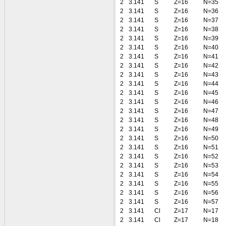
2
3.141
S
Z=16
N=35
2
3.141
S
Z=16
N=36
2
3.141
S
Z=16
N=37
2
3.141
S
Z=16
N=38
2
3.141
S
Z=16
N=39
2
3.141
S
Z=16
N=40
2
3.141
S
Z=16
N=41
2
3.141
S
Z=16
N=42
2
3.141
S
Z=16
N=43
2
3.141
S
Z=16
N=44
2
3.141
S
Z=16
N=45
2
3.141
S
Z=16
N=46
2
3.141
S
Z=16
N=47
2
3.141
S
Z=16
N=48
2
3.141
S
Z=16
N=49
2
3.141
S
Z=16
N=50
2
3.141
S
Z=16
N=51
2
3.141
S
Z=16
N=52
2
3.141
S
Z=16
N=53
2
3.141
S
Z=16
N=54
2
3.141
S
Z=16
N=55
2
3.141
S
Z=16
N=56
2
3.141
S
Z=16
N=57
2
3.141
Cl
Z=17
N=17
2
3.141
Cl
Z=17
N=18