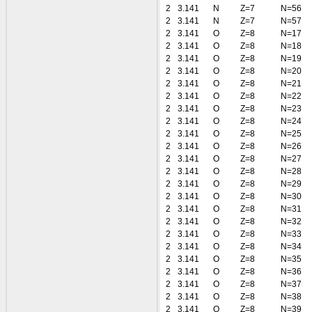
2
3.141
N
Z=7
N=56
2
3.141
N
Z=7
N=57
2
3.141
O
Z=8
N=17
2
3.141
O
Z=8
N=18
2
3.141
O
Z=8
N=19
2
3.141
O
Z=8
N=20
2
3.141
O
Z=8
N=21
2
3.141
O
Z=8
N=22
2
3.141
O
Z=8
N=23
2
3.141
O
Z=8
N=24
2
3.141
O
Z=8
N=25
2
3.141
O
Z=8
N=26
2
3.141
O
Z=8
N=27
2
3.141
O
Z=8
N=28
2
3.141
O
Z=8
N=29
2
3.141
O
Z=8
N=30
2
3.141
O
Z=8
N=31
2
3.141
O
Z=8
N=32
2
3.141
O
Z=8
N=33
2
3.141
O
Z=8
N=34
2
3.141
O
Z=8
N=35
2
3.141
O
Z=8
N=36
2
3.141
O
Z=8
N=37
2
3.141
O
Z=8
N=38
2
3.141
O
Z=8
N=39