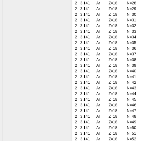
2
3.141
Ar
Z=18
N=28
2
3.141
Ar
Z=18
N=29
2
3.141
Ar
Z=18
N=30
2
3.141
Ar
Z=18
N=31
2
3.141
Ar
Z=18
N=32
2
3.141
Ar
Z=18
N=33
2
3.141
Ar
Z=18
N=34
2
3.141
Ar
Z=18
N=35
2
3.141
Ar
Z=18
N=36
2
3.141
Ar
Z=18
N=37
2
3.141
Ar
Z=18
N=38
2
3.141
Ar
Z=18
N=39
2
3.141
Ar
Z=18
N=40
2
3.141
Ar
Z=18
N=41
2
3.141
Ar
Z=18
N=42
2
3.141
Ar
Z=18
N=43
2
3.141
Ar
Z=18
N=44
2
3.141
Ar
Z=18
N=45
2
3.141
Ar
Z=18
N=46
2
3.141
Ar
Z=18
N=47
2
3.141
Ar
Z=18
N=48
2
3.141
Ar
Z=18
N=49
2
3.141
Ar
Z=18
N=50
2
3.141
Ar
Z=18
N=51
2
3.141
Ar
Z=18
N=52