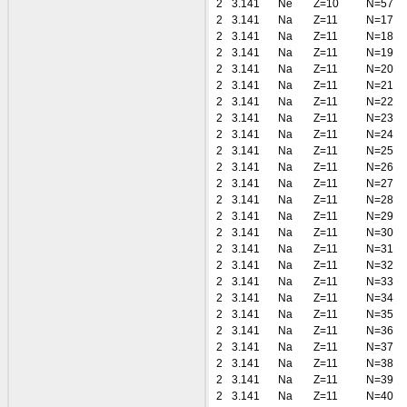
2
3.141
Ne
Z=10
N=57
2
3.141
Na
Z=11
N=17
2
3.141
Na
Z=11
N=18
2
3.141
Na
Z=11
N=19
2
3.141
Na
Z=11
N=20
2
3.141
Na
Z=11
N=21
2
3.141
Na
Z=11
N=22
2
3.141
Na
Z=11
N=23
2
3.141
Na
Z=11
N=24
2
3.141
Na
Z=11
N=25
2
3.141
Na
Z=11
N=26
2
3.141
Na
Z=11
N=27
2
3.141
Na
Z=11
N=28
2
3.141
Na
Z=11
N=29
2
3.141
Na
Z=11
N=30
2
3.141
Na
Z=11
N=31
2
3.141
Na
Z=11
N=32
2
3.141
Na
Z=11
N=33
2
3.141
Na
Z=11
N=34
2
3.141
Na
Z=11
N=35
2
3.141
Na
Z=11
N=36
2
3.141
Na
Z=11
N=37
2
3.141
Na
Z=11
N=38
2
3.141
Na
Z=11
N=39
2
3.141
Na
Z=11
N=40