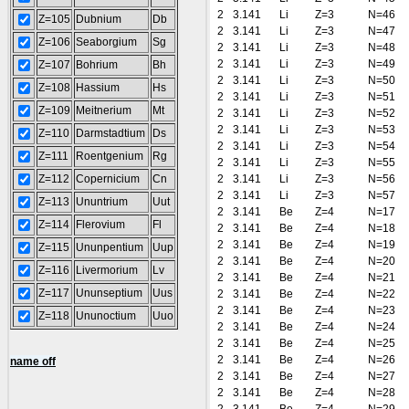
2
3.141
Li
Z=3
N=46
Z=105
Dubnium
Db
2
3.141
Li
Z=3
N=47
Z=106
Seaborgium
Sg
2
3.141
Li
Z=3
N=48
2
3.141
Li
Z=3
N=49
Z=107
Bohrium
Bh
2
3.141
Li
Z=3
N=50
Z=108
Hassium
Hs
2
3.141
Li
Z=3
N=51
Z=109
Meitnerium
Mt
2
3.141
Li
Z=3
N=52
2
3.141
Li
Z=3
N=53
Z=110
Darmstadtium
Ds
2
3.141
Li
Z=3
N=54
Z=111
Roentgenium
Rg
2
3.141
Li
Z=3
N=55
Z=112
Copernicium
Cn
2
3.141
Li
Z=3
N=56
2
3.141
Li
Z=3
N=57
Z=113
Ununtrium
Uut
2
3.141
Be
Z=4
N=17
Z=114
Flerovium
Fl
2
3.141
Be
Z=4
N=18
2
3.141
Be
Z=4
N=19
Z=115
Ununpentium
Uup
2
3.141
Be
Z=4
N=20
Z=116
Livermorium
Lv
2
3.141
Be
Z=4
N=21
Z=117
Ununseptium
Uus
2
3.141
Be
Z=4
N=22
2
3.141
Be
Z=4
N=23
Z=118
Ununoctium
Uuo
2
3.141
Be
Z=4
N=24
2
3.141
Be
Z=4
N=25
2
3.141
Be
Z=4
N=26
name off
2
3.141
Be
Z=4
N=27
2
3.141
Be
Z=4
N=28