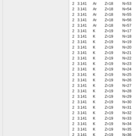
2
3.141
Ar
Z=18
N=53
2
3.141
Ar
Z=18
N=54
2
3.141
Ar
Z=18
N=55
2
3.141
Ar
Z=18
N=56
2
3.141
Ar
Z=18
N=57
2
3.141
K
Z=19
N=17
2
3.141
K
Z=19
N=18
2
3.141
K
Z=19
N=19
2
3.141
K
Z=19
N=20
2
3.141
K
Z=19
N=21
2
3.141
K
Z=19
N=22
2
3.141
K
Z=19
N=23
2
3.141
K
Z=19
N=24
2
3.141
K
Z=19
N=25
2
3.141
K
Z=19
N=26
2
3.141
K
Z=19
N=27
2
3.141
K
Z=19
N=28
2
3.141
K
Z=19
N=29
2
3.141
K
Z=19
N=30
2
3.141
K
Z=19
N=31
2
3.141
K
Z=19
N=32
2
3.141
K
Z=19
N=33
2
3.141
K
Z=19
N=34
2
3.141
K
Z=19
N=35
2
3.141
K
Z=19
N=36