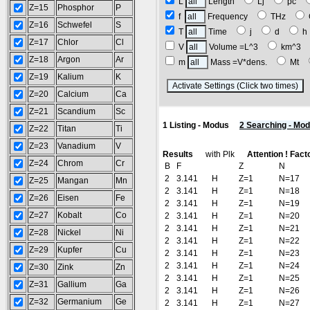
L
Length
Lj
pc
Z=15
Phosphor
P
f
Frequency
THz
Z=16
Schwefel
S
T
Time
j
d
Z=17
Chlor
Cl
V
Volume =L^3
km^3
Z=18
Argon
Ar
m
Mass =V*dens.
Mt
Z=19
Kalium
K
(
Z=20
Calcium
Ca
Z=21
Scandium
Sc
1 Listing - Modus
2 Searching - Mo
Z=22
Titan
Ti
Z=23
Vanadium
V
Results
with Plk
Attention ! Fact
Z=24
Chrom
Cr
B
F
Z
N
2
3.141
H
Z=1
N=17
Z=25
Mangan
Mn
2
3.141
H
Z=1
N=18
Z=26
Eisen
Fe
2
3.141
H
Z=1
N=19
Z=27
Kobalt
Co
2
3.141
H
Z=1
N=20
2
3.141
H
Z=1
N=21
Z=28
Nickel
Ni
2
3.141
H
Z=1
N=22
Z=29
Kupfer
Cu
2
3.141
H
Z=1
N=23
2
3.141
H
Z=1
N=24
Z=30
Zink
Zn
2
3.141
H
Z=1
N=25
Z=31
Gallium
Ga
2
3.141
H
Z=1
N=26
Z=32
Germanium
Ge
2
3.141
H
Z=1
N=27