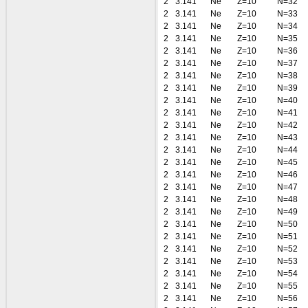
2
3.141
Ne
Z=10
N=32
2
3.141
Ne
Z=10
N=33
2
3.141
Ne
Z=10
N=34
2
3.141
Ne
Z=10
N=35
2
3.141
Ne
Z=10
N=36
2
3.141
Ne
Z=10
N=37
2
3.141
Ne
Z=10
N=38
2
3.141
Ne
Z=10
N=39
2
3.141
Ne
Z=10
N=40
2
3.141
Ne
Z=10
N=41
2
3.141
Ne
Z=10
N=42
2
3.141
Ne
Z=10
N=43
2
3.141
Ne
Z=10
N=44
2
3.141
Ne
Z=10
N=45
2
3.141
Ne
Z=10
N=46
2
3.141
Ne
Z=10
N=47
2
3.141
Ne
Z=10
N=48
2
3.141
Ne
Z=10
N=49
2
3.141
Ne
Z=10
N=50
2
3.141
Ne
Z=10
N=51
2
3.141
Ne
Z=10
N=52
2
3.141
Ne
Z=10
N=53
2
3.141
Ne
Z=10
N=54
2
3.141
Ne
Z=10
N=55
2
3.141
Ne
Z=10
N=56