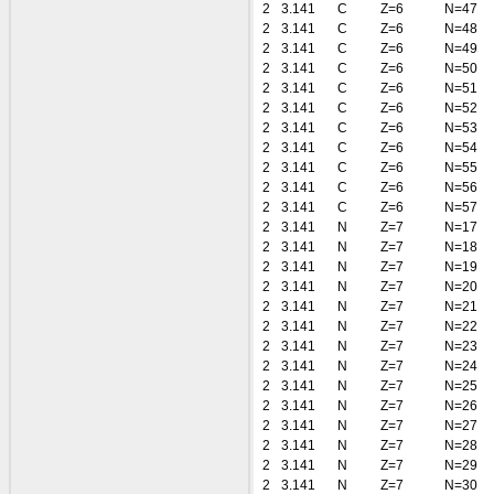
2
3.141
C
Z=6
N=47
2
3.141
C
Z=6
N=48
2
3.141
C
Z=6
N=49
2
3.141
C
Z=6
N=50
2
3.141
C
Z=6
N=51
2
3.141
C
Z=6
N=52
2
3.141
C
Z=6
N=53
2
3.141
C
Z=6
N=54
2
3.141
C
Z=6
N=55
2
3.141
C
Z=6
N=56
2
3.141
C
Z=6
N=57
2
3.141
N
Z=7
N=17
2
3.141
N
Z=7
N=18
2
3.141
N
Z=7
N=19
2
3.141
N
Z=7
N=20
2
3.141
N
Z=7
N=21
2
3.141
N
Z=7
N=22
2
3.141
N
Z=7
N=23
2
3.141
N
Z=7
N=24
2
3.141
N
Z=7
N=25
2
3.141
N
Z=7
N=26
2
3.141
N
Z=7
N=27
2
3.141
N
Z=7
N=28
2
3.141
N
Z=7
N=29
2
3.141
N
Z=7
N=30