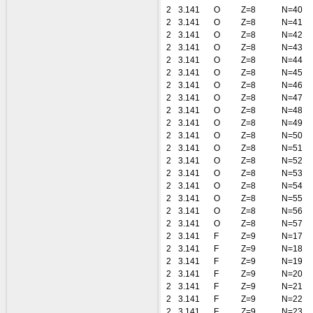
2
3.141
O
Z=8
N=40
2
3.141
O
Z=8
N=41
2
3.141
O
Z=8
N=42
2
3.141
O
Z=8
N=43
2
3.141
O
Z=8
N=44
2
3.141
O
Z=8
N=45
2
3.141
O
Z=8
N=46
2
3.141
O
Z=8
N=47
2
3.141
O
Z=8
N=48
2
3.141
O
Z=8
N=49
2
3.141
O
Z=8
N=50
2
3.141
O
Z=8
N=51
2
3.141
O
Z=8
N=52
2
3.141
O
Z=8
N=53
2
3.141
O
Z=8
N=54
2
3.141
O
Z=8
N=55
2
3.141
O
Z=8
N=56
2
3.141
O
Z=8
N=57
2
3.141
F
Z=9
N=17
2
3.141
F
Z=9
N=18
2
3.141
F
Z=9
N=19
2
3.141
F
Z=9
N=20
2
3.141
F
Z=9
N=21
2
3.141
F
Z=9
N=22
2
3.141
F
Z=9
N=23