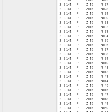
2
3.141
P
Z=15
N=26
2
3.141
P
Z=15
N=27
2
3.141
P
Z=15
N=28
2
3.141
P
Z=15
N=29
2
3.141
P
Z=15
N=30
2
3.141
P
Z=15
N=31
2
3.141
P
Z=15
N=32
2
3.141
P
Z=15
N=33
2
3.141
P
Z=15
N=34
2
3.141
P
Z=15
N=35
2
3.141
P
Z=15
N=36
2
3.141
P
Z=15
N=37
2
3.141
P
Z=15
N=38
2
3.141
P
Z=15
N=39
2
3.141
P
Z=15
N=40
2
3.141
P
Z=15
N=41
2
3.141
P
Z=15
N=42
2
3.141
P
Z=15
N=43
2
3.141
P
Z=15
N=44
2
3.141
P
Z=15
N=45
2
3.141
P
Z=15
N=46
2
3.141
P
Z=15
N=47
2
3.141
P
Z=15
N=48
2
3.141
P
Z=15
N=49
2
3.141
P
Z=15
N=50