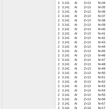
2
3.141
Al
Z=13
N=34
2
3.141
Al
Z=13
N=35
2
3.141
Al
Z=13
N=36
2
3.141
Al
Z=13
N=37
2
3.141
Al
Z=13
N=38
2
3.141
Al
Z=13
N=39
2
3.141
Al
Z=13
N=40
2
3.141
Al
Z=13
N=41
2
3.141
Al
Z=13
N=42
2
3.141
Al
Z=13
N=43
2
3.141
Al
Z=13
N=44
2
3.141
Al
Z=13
N=45
2
3.141
Al
Z=13
N=46
2
3.141
Al
Z=13
N=47
2
3.141
Al
Z=13
N=48
2
3.141
Al
Z=13
N=49
2
3.141
Al
Z=13
N=50
2
3.141
Al
Z=13
N=51
2
3.141
Al
Z=13
N=52
2
3.141
Al
Z=13
N=53
2
3.141
Al
Z=13
N=54
2
3.141
Al
Z=13
N=55
2
3.141
Al
Z=13
N=56
2
3.141
Al
Z=13
N=57
2
3.141
Si
Z=14
N=17