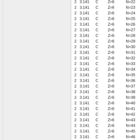
2
3.141
C
Z=6
N=22
2
3.141
C
Z=6
N=23
2
3.141
C
Z=6
N=24
2
3.141
C
Z=6
N=25
2
3.141
C
Z=6
N=26
2
3.141
C
Z=6
N=27
2
3.141
C
Z=6
N=28
2
3.141
C
Z=6
N=29
2
3.141
C
Z=6
N=30
2
3.141
C
Z=6
N=31
2
3.141
C
Z=6
N=32
2
3.141
C
Z=6
N=33
2
3.141
C
Z=6
N=34
2
3.141
C
Z=6
N=35
2
3.141
C
Z=6
N=36
2
3.141
C
Z=6
N=37
2
3.141
C
Z=6
N=38
2
3.141
C
Z=6
N=39
2
3.141
C
Z=6
N=40
2
3.141
C
Z=6
N=41
2
3.141
C
Z=6
N=42
2
3.141
C
Z=6
N=43
2
3.141
C
Z=6
N=44
2
3.141
C
Z=6
N=45
2
3.141
C
Z=6
N=46