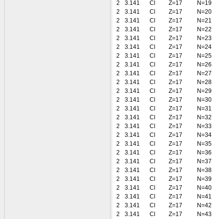
2
3.141
Cl
Z=17
N=19
2
3.141
Cl
Z=17
N=20
2
3.141
Cl
Z=17
N=21
2
3.141
Cl
Z=17
N=22
2
3.141
Cl
Z=17
N=23
2
3.141
Cl
Z=17
N=24
2
3.141
Cl
Z=17
N=25
2
3.141
Cl
Z=17
N=26
2
3.141
Cl
Z=17
N=27
2
3.141
Cl
Z=17
N=28
2
3.141
Cl
Z=17
N=29
2
3.141
Cl
Z=17
N=30
2
3.141
Cl
Z=17
N=31
2
3.141
Cl
Z=17
N=32
2
3.141
Cl
Z=17
N=33
2
3.141
Cl
Z=17
N=34
2
3.141
Cl
Z=17
N=35
2
3.141
Cl
Z=17
N=36
2
3.141
Cl
Z=17
N=37
2
3.141
Cl
Z=17
N=38
2
3.141
Cl
Z=17
N=39
2
3.141
Cl
Z=17
N=40
2
3.141
Cl
Z=17
N=41
2
3.141
Cl
Z=17
N=42
2
3.141
Cl
Z=17
N=43