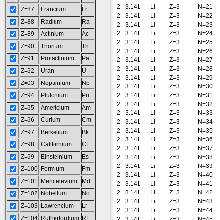
2
3.141
Li
Z=3
N=21
Z=87
Francium
Fr
2
3.141
Li
Z=3
N=22
Z=88
Radium
Ra
2
3.141
Li
Z=3
N=23
2
3.141
Li
Z=3
N=24
Z=89
Actinium
Ac
2
3.141
Li
Z=3
N=25
Z=90
Thorium
Th
2
3.141
Li
Z=3
N=26
Z=91
Protactinium
Pa
2
3.141
Li
Z=3
N=27
2
3.141
Li
Z=3
N=28
Z=92
Uran
U
2
3.141
Li
Z=3
N=29
Z=93
Neptunium
Np
2
3.141
Li
Z=3
N=30
Z=94
Plutonium
Pu
2
3.141
Li
Z=3
N=31
2
3.141
Li
Z=3
N=32
Z=95
Americium
Am
2
3.141
Li
Z=3
N=33
Z=96
Curium
Cm
2
3.141
Li
Z=3
N=34
2
3.141
Li
Z=3
N=35
Z=97
Berkelium
Bk
2
3.141
Li
Z=3
N=36
Z=98
Californium
Cf
2
3.141
Li
Z=3
N=37
Z=99
Einsteinium
Es
2
3.141
Li
Z=3
N=38
2
3.141
Li
Z=3
N=39
Z=100
Fermium
Fm
2
3.141
Li
Z=3
N=40
Z=101
Mendelevium
Md
2
3.141
Li
Z=3
N=41
2
3.141
Li
Z=3
N=42
Z=102
Nobelium
No
2
3.141
Li
Z=3
N=43
Z=103
Lawrencium
Lr
2
3.141
Li
Z=3
N=44
Z=104
Rutherfordium
Rf
2
3.141
Li
Z=3
N=45