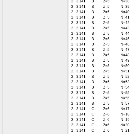
2
3.141
B
Z=5
N=38
2
3.141
B
Z=5
N=39
2
3.141
B
Z=5
N=40
2
3.141
B
Z=5
N=41
2
3.141
B
Z=5
N=42
2
3.141
B
Z=5
N=43
2
3.141
B
Z=5
N=44
2
3.141
B
Z=5
N=45
2
3.141
B
Z=5
N=46
2
3.141
B
Z=5
N=47
2
3.141
B
Z=5
N=48
2
3.141
B
Z=5
N=49
2
3.141
B
Z=5
N=50
2
3.141
B
Z=5
N=51
2
3.141
B
Z=5
N=52
2
3.141
B
Z=5
N=53
2
3.141
B
Z=5
N=54
2
3.141
B
Z=5
N=55
2
3.141
B
Z=5
N=56
2
3.141
B
Z=5
N=57
2
3.141
C
Z=6
N=17
2
3.141
C
Z=6
N=18
2
3.141
C
Z=6
N=19
2
3.141
C
Z=6
N=20
2
3.141
C
Z=6
N=21