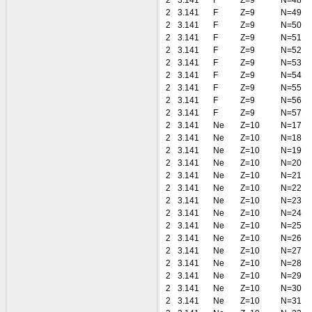
2
3.141
F
Z=9
N=48
2
3.141
F
Z=9
N=49
2
3.141
F
Z=9
N=50
2
3.141
F
Z=9
N=51
2
3.141
F
Z=9
N=52
2
3.141
F
Z=9
N=53
2
3.141
F
Z=9
N=54
2
3.141
F
Z=9
N=55
2
3.141
F
Z=9
N=56
2
3.141
F
Z=9
N=57
2
3.141
Ne
Z=10
N=17
2
3.141
Ne
Z=10
N=18
2
3.141
Ne
Z=10
N=19
2
3.141
Ne
Z=10
N=20
2
3.141
Ne
Z=10
N=21
2
3.141
Ne
Z=10
N=22
2
3.141
Ne
Z=10
N=23
2
3.141
Ne
Z=10
N=24
2
3.141
Ne
Z=10
N=25
2
3.141
Ne
Z=10
N=26
2
3.141
Ne
Z=10
N=27
2
3.141
Ne
Z=10
N=28
2
3.141
Ne
Z=10
N=29
2
3.141
Ne
Z=10
N=30
2
3.141
Ne
Z=10
N=31