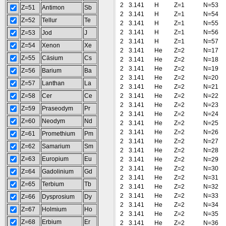
2
3.141
H
Z=1
N=53
Z=51
Antimon
Sb
2
3.141
H
Z=1
N=54
Z=52
Tellur
Te
2
3.141
H
Z=1
N=55
2
3.141
H
Z=1
N=56
Z=53
Jod
J
2
3.141
H
Z=1
N=57
Z=54
Xenon
Xe
2
3.141
He
Z=2
N=17
Z=55
Cäsium
Cs
2
3.141
He
Z=2
N=18
2
3.141
He
Z=2
N=19
Z=56
Barium
Ba
2
3.141
He
Z=2
N=20
Z=57
Lanthan
La
2
3.141
He
Z=2
N=21
Z=58
Cer
Ce
2
3.141
He
Z=2
N=22
2
3.141
He
Z=2
N=23
Z=59
Praseodym
Pr
2
3.141
He
Z=2
N=24
Z=60
Neodym
Nd
2
3.141
He
Z=2
N=25
2
3.141
He
Z=2
N=26
Z=61
Promethium
Pm
2
3.141
He
Z=2
N=27
Z=62
Samarium
Sm
2
3.141
He
Z=2
N=28
Z=63
Europium
Eu
2
3.141
He
Z=2
N=29
2
3.141
He
Z=2
N=30
Z=64
Gadolinium
Gd
2
3.141
He
Z=2
N=31
Z=65
Terbium
Tb
2
3.141
He
Z=2
N=32
2
3.141
He
Z=2
N=33
Z=66
Dysprosium
Dy
2
3.141
He
Z=2
N=34
Z=67
Holmium
Ho
2
3.141
He
Z=2
N=35
Z=68
Erbium
Er
2
3.141
He
Z=2
N=36