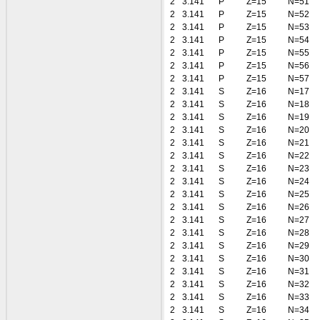
2
3.141
P
Z=15
N=51
2
3.141
P
Z=15
N=52
2
3.141
P
Z=15
N=53
2
3.141
P
Z=15
N=54
2
3.141
P
Z=15
N=55
2
3.141
P
Z=15
N=56
2
3.141
P
Z=15
N=57
2
3.141
S
Z=16
N=17
2
3.141
S
Z=16
N=18
2
3.141
S
Z=16
N=19
2
3.141
S
Z=16
N=20
2
3.141
S
Z=16
N=21
2
3.141
S
Z=16
N=22
2
3.141
S
Z=16
N=23
2
3.141
S
Z=16
N=24
2
3.141
S
Z=16
N=25
2
3.141
S
Z=16
N=26
2
3.141
S
Z=16
N=27
2
3.141
S
Z=16
N=28
2
3.141
S
Z=16
N=29
2
3.141
S
Z=16
N=30
2
3.141
S
Z=16
N=31
2
3.141
S
Z=16
N=32
2
3.141
S
Z=16
N=33
2
3.141
S
Z=16
N=34