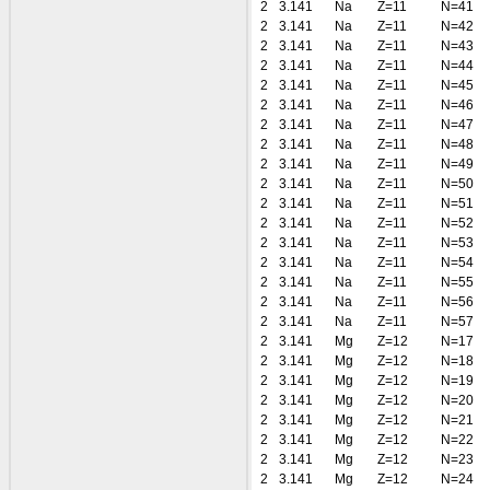
2
3.141
Na
Z=11
N=41
2
3.141
Na
Z=11
N=42
2
3.141
Na
Z=11
N=43
2
3.141
Na
Z=11
N=44
2
3.141
Na
Z=11
N=45
2
3.141
Na
Z=11
N=46
2
3.141
Na
Z=11
N=47
2
3.141
Na
Z=11
N=48
2
3.141
Na
Z=11
N=49
2
3.141
Na
Z=11
N=50
2
3.141
Na
Z=11
N=51
2
3.141
Na
Z=11
N=52
2
3.141
Na
Z=11
N=53
2
3.141
Na
Z=11
N=54
2
3.141
Na
Z=11
N=55
2
3.141
Na
Z=11
N=56
2
3.141
Na
Z=11
N=57
2
3.141
Mg
Z=12
N=17
2
3.141
Mg
Z=12
N=18
2
3.141
Mg
Z=12
N=19
2
3.141
Mg
Z=12
N=20
2
3.141
Mg
Z=12
N=21
2
3.141
Mg
Z=12
N=22
2
3.141
Mg
Z=12
N=23
2
3.141
Mg
Z=12
N=24