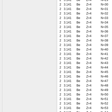
2
3.141
Be
Z=4
N=29
2
3.141
Be
Z=4
N=30
2
3.141
Be
Z=4
N=31
2
3.141
Be
Z=4
N=32
2
3.141
Be
Z=4
N=33
2
3.141
Be
Z=4
N=34
2
3.141
Be
Z=4
N=35
2
3.141
Be
Z=4
N=36
2
3.141
Be
Z=4
N=37
2
3.141
Be
Z=4
N=38
2
3.141
Be
Z=4
N=39
2
3.141
Be
Z=4
N=40
2
3.141
Be
Z=4
N=41
2
3.141
Be
Z=4
N=42
2
3.141
Be
Z=4
N=43
2
3.141
Be
Z=4
N=44
2
3.141
Be
Z=4
N=45
2
3.141
Be
Z=4
N=46
2
3.141
Be
Z=4
N=47
2
3.141
Be
Z=4
N=48
2
3.141
Be
Z=4
N=49
2
3.141
Be
Z=4
N=50
2
3.141
Be
Z=4
N=51
2
3.141
Be
Z=4
N=52
2
3.141
Be
Z=4
N=53