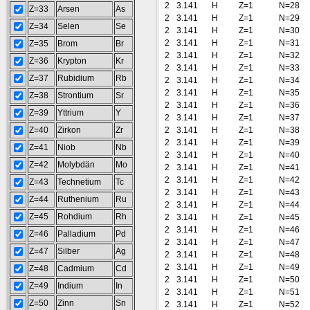
2
3.141
H
Z=1
N=28
Z=33
Arsen
As
2
3.141
H
Z=1
N=29
Z=34
Selen
Se
2
3.141
H
Z=1
N=30
2
3.141
H
Z=1
N=31
Z=35
Brom
Br
2
3.141
H
Z=1
N=32
Z=36
Krypton
Kr
2
3.141
H
Z=1
N=33
Z=37
Rubidium
Rb
2
3.141
H
Z=1
N=34
2
3.141
H
Z=1
N=35
Z=38
Strontium
Sr
2
3.141
H
Z=1
N=36
Z=39
Yttrium
Y
2
3.141
H
Z=1
N=37
Z=40
Zirkon
Zr
2
3.141
H
Z=1
N=38
2
3.141
H
Z=1
N=39
Z=41
Niob
Nb
2
3.141
H
Z=1
N=40
Z=42
Molybdän
Mo
2
3.141
H
Z=1
N=41
2
3.141
H
Z=1
N=42
Z=43
Technetium
Tc
2
3.141
H
Z=1
N=43
Z=44
Ruthenium
Ru
2
3.141
H
Z=1
N=44
Z=45
Rohdium
Rh
2
3.141
H
Z=1
N=45
2
3.141
H
Z=1
N=46
Z=46
Palladium
Pd
2
3.141
H
Z=1
N=47
Z=47
Silber
Ag
2
3.141
H
Z=1
N=48
2
3.141
H
Z=1
N=49
Z=48
Cadmium
Cd
2
3.141
H
Z=1
N=50
Z=49
Indium
In
2
3.141
H
Z=1
N=51
Z=50
Zinn
Sn
2
3.141
H
Z=1
N=52