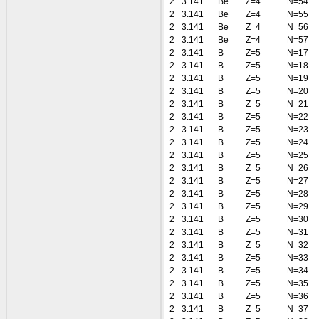
2
3.141
Be
Z=4
N=54
2
3.141
Be
Z=4
N=55
2
3.141
Be
Z=4
N=56
2
3.141
Be
Z=4
N=57
2
3.141
B
Z=5
N=17
2
3.141
B
Z=5
N=18
2
3.141
B
Z=5
N=19
2
3.141
B
Z=5
N=20
2
3.141
B
Z=5
N=21
2
3.141
B
Z=5
N=22
2
3.141
B
Z=5
N=23
2
3.141
B
Z=5
N=24
2
3.141
B
Z=5
N=25
2
3.141
B
Z=5
N=26
2
3.141
B
Z=5
N=27
2
3.141
B
Z=5
N=28
2
3.141
B
Z=5
N=29
2
3.141
B
Z=5
N=30
2
3.141
B
Z=5
N=31
2
3.141
B
Z=5
N=32
2
3.141
B
Z=5
N=33
2
3.141
B
Z=5
N=34
2
3.141
B
Z=5
N=35
2
3.141
B
Z=5
N=36
2
3.141
B
Z=5
N=37