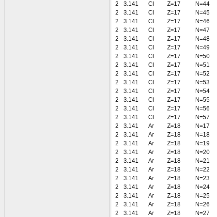
2
3.141
Cl
Z=17
N=44
2
3.141
Cl
Z=17
N=45
2
3.141
Cl
Z=17
N=46
2
3.141
Cl
Z=17
N=47
2
3.141
Cl
Z=17
N=48
2
3.141
Cl
Z=17
N=49
2
3.141
Cl
Z=17
N=50
2
3.141
Cl
Z=17
N=51
2
3.141
Cl
Z=17
N=52
2
3.141
Cl
Z=17
N=53
2
3.141
Cl
Z=17
N=54
2
3.141
Cl
Z=17
N=55
2
3.141
Cl
Z=17
N=56
2
3.141
Cl
Z=17
N=57
2
3.141
Ar
Z=18
N=17
2
3.141
Ar
Z=18
N=18
2
3.141
Ar
Z=18
N=19
2
3.141
Ar
Z=18
N=20
2
3.141
Ar
Z=18
N=21
2
3.141
Ar
Z=18
N=22
2
3.141
Ar
Z=18
N=23
2
3.141
Ar
Z=18
N=24
2
3.141
Ar
Z=18
N=25
2
3.141
Ar
Z=18
N=26
2
3.141
Ar
Z=18
N=27