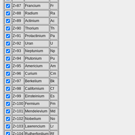
Z=87
Francium
Fr
Z=88
Radium
Ra
Z=89
Actinium
Ac
Z=90
Thorium
Th
Z=91
Protactinium
Pa
Z=92
Uran
U
Z=93
Neptunium
Np
Z=94
Plutonium
Pu
Z=95
Americium
Am
Z=96
Curium
Cm
Z=97
Berkelium
Bk
Z=98
Californium
Cf
Z=99
Einsteinium
Es
Z=100
Fermium
Fm
Z=101
Mendelevium
Md
Z=102
Nobelium
No
Z=103
Lawrencium
Lr
Z=104
Rutherfordium
Rf