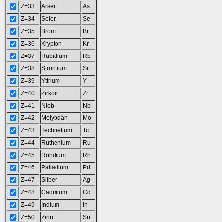
Z=33
Arsen
As
Z=34
Selen
Se
Z=35
Brom
Br
Z=36
Krypton
Kr
Z=37
Rubidium
Rb
Z=38
Strontium
Sr
Z=39
Yttrium
Y
Z=40
Zirkon
Zr
Z=41
Niob
Nb
Z=42
Molybdän
Mo
Z=43
Technetium
Tc
Z=44
Ruthenium
Ru
Z=45
Rohdium
Rh
Z=46
Palladium
Pd
Z=47
Silber
Ag
Z=48
Cadmium
Cd
Z=49
Indium
In
Z=50
Zinn
Sn