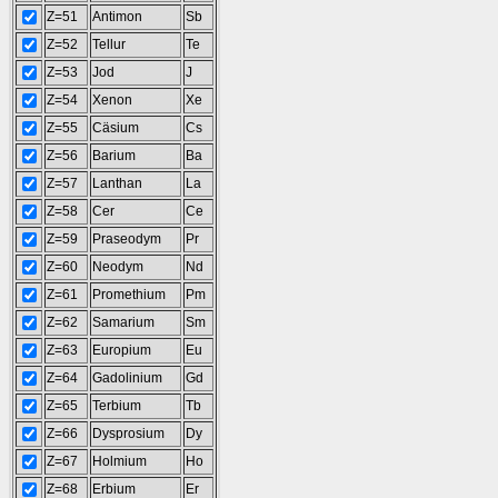
Z=51
Antimon
Sb
Z=52
Tellur
Te
Z=53
Jod
J
Z=54
Xenon
Xe
Z=55
Cäsium
Cs
Z=56
Barium
Ba
Z=57
Lanthan
La
Z=58
Cer
Ce
Z=59
Praseodym
Pr
Z=60
Neodym
Nd
Z=61
Promethium
Pm
Z=62
Samarium
Sm
Z=63
Europium
Eu
Z=64
Gadolinium
Gd
Z=65
Terbium
Tb
Z=66
Dysprosium
Dy
Z=67
Holmium
Ho
Z=68
Erbium
Er