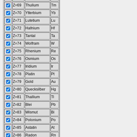
Z=69
Thulium
Tm
Z=70
Ytterbium
Yb
Z=71
Lutetium
Lu
Z=72
Hafnium
Hf
Z=73
Tantal
Ta
Z=74
Wolfram
W
Z=75
Rhenium
Re
Z=76
Osmium
Os
Z=77
Iridium
Ir
Z=78
Platin
Pt
Z=79
Gold
Au
Z=80
Quecksilber
Hg
Z=81
Thallium
Tl
Z=82
Blei
Pb
Z=83
Wismut
Bi
Z=84
Polonium
Po
Z=85
Astatin
At
Z=86
Radon
Rn