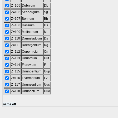
Z=105
Dubnium
Db
Z=106
Seaborgium
Sg
Z=107
Bohrium
Bh
Z=108
Hassium
Hs
Z=109
Meitnerium
Mt
Z=110
Darmstadtium
Ds
Z=111
Roentgenium
Rg
Z=112
Copernicium
Cn
Z=113
Ununtrium
Uut
Z=114
Flerovium
Fl
Z=115
Ununpentium
Uup
Z=116
Livermorium
Lv
Z=117
Ununseptium
Uus
Z=118
Ununoctium
Uuo
name off