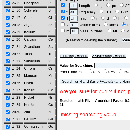
show digits Select Units
Z=15
Phosphor
P
L
Length
Lj
pc
A
Z=16
Schwefel
S
f
Frequency
THz
GH
Z=17
Chlor
Cl
T
Time
j
d
h
Z=18
Argon
Ar
V
Volume =L^3
km^3
m
m
Mass =V*dens.
Mt
k
Z=19
Kalium
K
Z=20
Calcium
Ca
(Reset with deleting the number)
Rese
Z=21
Scandium
Sc
Z=22
Titan
Ti
1 Listing - Modus
2 Searching - Modus
Z=23
Vanadium
V
Value for Searching:
Z=24
Chrom
Cr
error L maximal
0.1%
0.5%
1%
Z=25
Mangan
Mn
Z=26
Eisen
Fe
Z=27
Kobalt
Co
Are you sure for Z=1 ? If not, 
Z=28
Nickel
Ni
Results
with Plk
Attention ! Factor 6.
Z=29
Kupfer
Cu
11,
Z=30
Zink
Zn
missing searching value
Z=31
Gallium
Ga
Z=32
Germanium
Ge