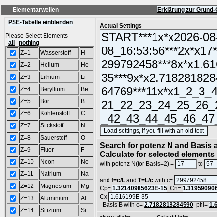
Elementarwellen
Erklärung zur Grund-
PSE-Tabelle einblenden
Actual Settings
Please Select Elements
all
nothing
Z=1
Wasserstoff
H
Z=2
Helium
He
Z=3
Lithium
Li
Z=4
Beryllium
Be
Z=5
Bor
B
Z=6
Kohlenstoff
C
Z=7
Stickstoff
N
(SA
Z=8
Sauerstoff
O
Search for potenz N and Basis a
Z=9
Fluor
F
Calculate for selected elements
Z=10
Neon
Ne
with potenz N(for Basis=2) =
to
Z=11
Natrium
Na
and
f=c/L
and
T=L/c
with c=
Z=12
Magnesium
Mg
Cp=
1.32140985623E-15
Cn=
1.31959090
Cx
Z=13
Aluminium
Al
Basis B with e=
2.7182818284590
phi=
1.
Z=14
Silizium
Si