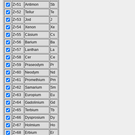
Z=51
Antimon
Sb
Z=52
Tellur
Te
Z=53
Jod
J
Z=54
Xenon
Xe
Z=55
Cäsium
Cs
Z=56
Barium
Ba
Z=57
Lanthan
La
Z=58
Cer
Ce
Z=59
Praseodym
Pr
Z=60
Neodym
Nd
Z=61
Promethium
Pm
Z=62
Samarium
Sm
Z=63
Europium
Eu
Z=64
Gadolinium
Gd
Z=65
Terbium
Tb
Z=66
Dysprosium
Dy
Z=67
Holmium
Ho
Z=68
Erbium
Er