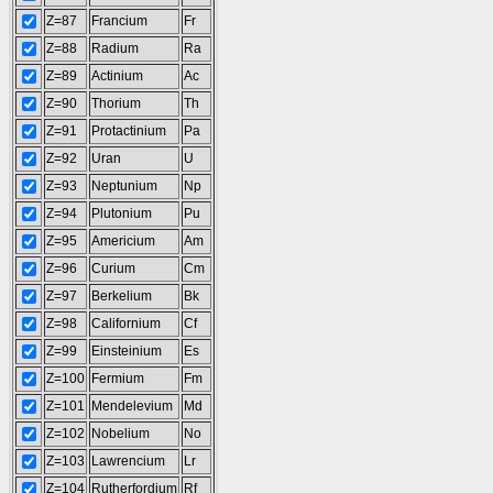
Z=87
Francium
Fr
Z=88
Radium
Ra
Z=89
Actinium
Ac
Z=90
Thorium
Th
Z=91
Protactinium
Pa
Z=92
Uran
U
Z=93
Neptunium
Np
Z=94
Plutonium
Pu
Z=95
Americium
Am
Z=96
Curium
Cm
Z=97
Berkelium
Bk
Z=98
Californium
Cf
Z=99
Einsteinium
Es
Z=100
Fermium
Fm
Z=101
Mendelevium
Md
Z=102
Nobelium
No
Z=103
Lawrencium
Lr
Z=104
Rutherfordium
Rf