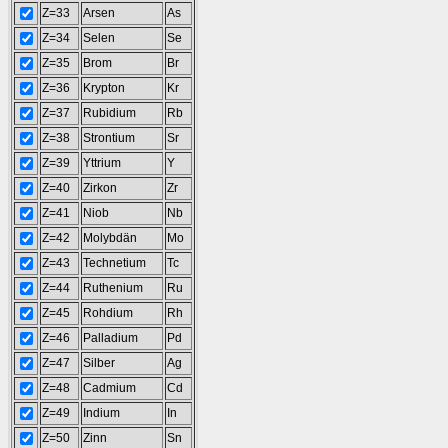
Z=33
Arsen
As
Z=34
Selen
Se
Z=35
Brom
Br
Z=36
Krypton
Kr
Z=37
Rubidium
Rb
Z=38
Strontium
Sr
Z=39
Yttrium
Y
Z=40
Zirkon
Zr
Z=41
Niob
Nb
Z=42
Molybdän
Mo
Z=43
Technetium
Tc
Z=44
Ruthenium
Ru
Z=45
Rohdium
Rh
Z=46
Palladium
Pd
Z=47
Silber
Ag
Z=48
Cadmium
Cd
Z=49
Indium
In
Z=50
Zinn
Sn