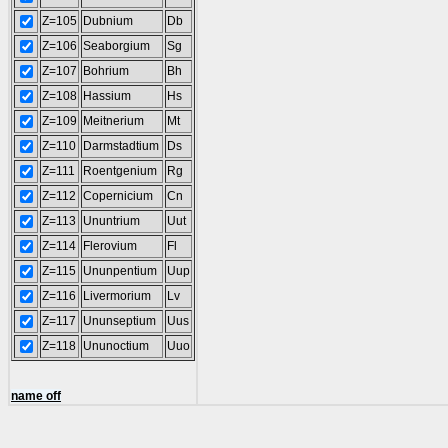
Z=105
Dubnium
Db
Z=106
Seaborgium
Sg
Z=107
Bohrium
Bh
Z=108
Hassium
Hs
Z=109
Meitnerium
Mt
Z=110
Darmstadtium
Ds
Z=111
Roentgenium
Rg
Z=112
Copernicium
Cn
Z=113
Ununtrium
Uut
Z=114
Flerovium
Fl
Z=115
Ununpentium
Uup
Z=116
Livermorium
Lv
Z=117
Ununseptium
Uus
Z=118
Ununoctium
Uuo
name off