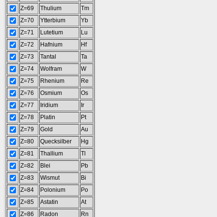
Z=69
Thulium
Tm
Z=70
Ytterbium
Yb
Z=71
Lutetium
Lu
Z=72
Hafnium
Hf
Z=73
Tantal
Ta
Z=74
Wolfram
W
Z=75
Rhenium
Re
Z=76
Osmium
Os
Z=77
Iridium
Ir
Z=78
Platin
Pt
Z=79
Gold
Au
Z=80
Quecksilber
Hg
Z=81
Thallium
Tl
Z=82
Blei
Pb
Z=83
Wismut
Bi
Z=84
Polonium
Po
Z=85
Astatin
At
Z=86
Radon
Rn