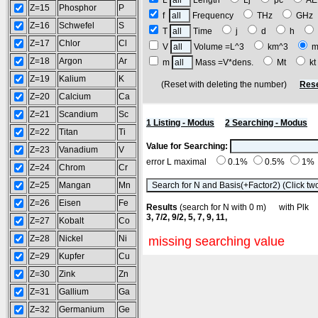
L
Length
Lj
pc
A
Z=15
Phosphor
P
f
Frequency
THz
GH
Z=16
Schwefel
S
T
Time
j
d
h
Z=17
Chlor
Cl
V
Volume =L^3
km^3
m
Z=18
Argon
Ar
m
Mass =V*dens.
Mt
k
Z=19
Kalium
K
(Reset with deleting the number)
Rese
Z=20
Calcium
Ca
Z=21
Scandium
Sc
1 Listing - Modus
2 Searching - Modus
Z=22
Titan
Ti
Value for Searching:
Z=23
Vanadium
V
error L maximal
0.1%
0.5%
1%
Z=24
Chrom
Cr
Z=25
Mangan
Mn
Z=26
Eisen
Fe
Results
(search for N with 0 m) with Pl
3, 7/2, 9/2, 5, 7, 9, 11,
Z=27
Kobalt
Co
Z=28
Nickel
Ni
missing searching value
Z=29
Kupfer
Cu
Z=30
Zink
Zn
Z=31
Gallium
Ga
Z=32
Germanium
Ge