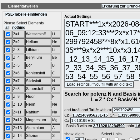
Elementarwellen
Erklärung zur Grund-
PSE-Tabelle einblenden
Actual Settings
Please Select Elements
all
nothing
Z=1
Wasserstoff
H
Z=2
Helium
He
Z=3
Lithium
Li
Z=4
Beryllium
Be
Z=5
Bor
B
Z=6
Kohlenstoff
C
Z=7
Stickstoff
N
(SA
Z=8
Sauerstoff
O
Search for potenz N and Basis 
Z=9
Fluor
F
L = Z * Cx * Basis^N *
Z=10
Neon
Ne
and
f=c/L
and
T=L/c
with c=
Z=11
Natrium
Na
Cp=
1.32140985623E-15
Cn=
1.31959090
Z=12
Magnesium
Mg
Cx
Basis B with e=
2.7182818284590
phi=
1.
Z=13
Aluminium
Al
show digits Select Units
Z=14
Silizium
Si