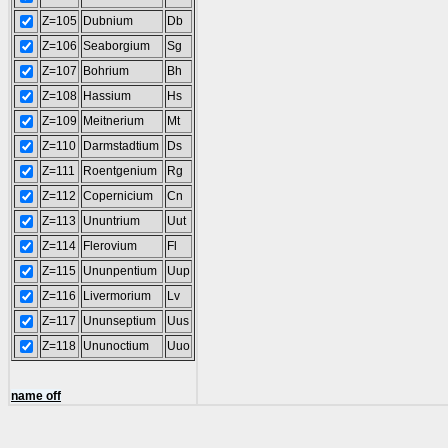
Z=105
Dubnium
Db
Z=106
Seaborgium
Sg
Z=107
Bohrium
Bh
Z=108
Hassium
Hs
Z=109
Meitnerium
Mt
Z=110
Darmstadtium
Ds
Z=111
Roentgenium
Rg
Z=112
Copernicium
Cn
Z=113
Ununtrium
Uut
Z=114
Flerovium
Fl
Z=115
Ununpentium
Uup
Z=116
Livermorium
Lv
Z=117
Ununseptium
Uus
Z=118
Ununoctium
Uuo
name off