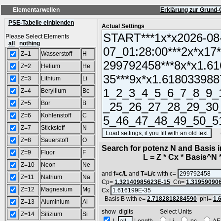
Elementarwellen
Erklärung zur Grund-
PSE-Tabelle einblenden
Actual Settings
Please Select Elements
all
nothing
Z=1
Wasserstoff
H
Z=2
Helium
He
Z=3
Lithium
Li
Z=4
Beryllium
Be
Z=5
Bor
B
Z=6
Kohlenstoff
C
Z=7
Stickstoff
N
(SA
Z=8
Sauerstoff
O
Search for potenz N and Basis 
Z=9
Fluor
F
L = Z * Cx * Basis^N *
Z=10
Neon
Ne
and
f=c/L
and
T=L/c
with c=
Z=11
Natrium
Na
Cp=
1.32140985623E-15
Cn=
1.31959090
Z=12
Magnesium
Mg
Cx
Basis B with e=
2.7182818284590
phi=
1.
Z=13
Aluminium
Al
show digits Select Units
Z=14
Silizium
Si