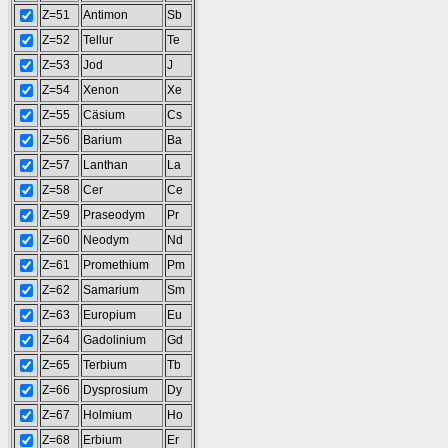
Z=51
Antimon
Sb
Z=52
Tellur
Te
Z=53
Jod
J
Z=54
Xenon
Xe
Z=55
Cäsium
Cs
Z=56
Barium
Ba
Z=57
Lanthan
La
Z=58
Cer
Ce
Z=59
Praseodym
Pr
Z=60
Neodym
Nd
Z=61
Promethium
Pm
Z=62
Samarium
Sm
Z=63
Europium
Eu
Z=64
Gadolinium
Gd
Z=65
Terbium
Tb
Z=66
Dysprosium
Dy
Z=67
Holmium
Ho
Z=68
Erbium
Er