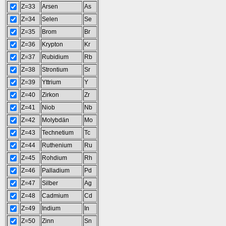
Z=33
Arsen
As
Z=34
Selen
Se
Z=35
Brom
Br
Z=36
Krypton
Kr
Z=37
Rubidium
Rb
Z=38
Strontium
Sr
Z=39
Yttrium
Y
Z=40
Zirkon
Zr
Z=41
Niob
Nb
Z=42
Molybdän
Mo
Z=43
Technetium
Tc
Z=44
Ruthenium
Ru
Z=45
Rohdium
Rh
Z=46
Palladium
Pd
Z=47
Silber
Ag
Z=48
Cadmium
Cd
Z=49
Indium
In
Z=50
Zinn
Sn