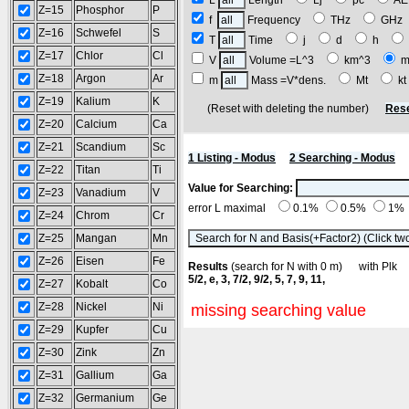
L
Length
Lj
pc
A
Z=15
Phosphor
P
f
Frequency
THz
GH
Z=16
Schwefel
S
T
Time
j
d
h
Z=17
Chlor
Cl
V
Volume =L^3
km^3
m
Z=18
Argon
Ar
m
Mass =V*dens.
Mt
k
Z=19
Kalium
K
(Reset with deleting the number)
Rese
Z=20
Calcium
Ca
Z=21
Scandium
Sc
1 Listing - Modus
2 Searching - Modus
Z=22
Titan
Ti
Value for Searching:
Z=23
Vanadium
V
error L maximal
0.1%
0.5%
1%
Z=24
Chrom
Cr
Z=25
Mangan
Mn
Z=26
Eisen
Fe
Results
(search for N with 0 m) with Pl
5/2, e, 3, 7/2, 9/2, 5, 7, 9, 11,
Z=27
Kobalt
Co
Z=28
Nickel
Ni
missing searching value
Z=29
Kupfer
Cu
Z=30
Zink
Zn
Z=31
Gallium
Ga
Z=32
Germanium
Ge