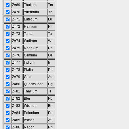
Z=69
Thulium
Tm
Z=70
Ytterbium
Yb
Z=71
Lutetium
Lu
Z=72
Hafnium
Hf
Z=73
Tantal
Ta
Z=74
Wolfram
W
Z=75
Rhenium
Re
Z=76
Osmium
Os
Z=77
Iridium
Ir
Z=78
Platin
Pt
Z=79
Gold
Au
Z=80
Quecksilber
Hg
Z=81
Thallium
Tl
Z=82
Blei
Pb
Z=83
Wismut
Bi
Z=84
Polonium
Po
Z=85
Astatin
At
Z=86
Radon
Rn