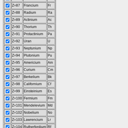
Z=87
Francium
Fr
Z=88
Radium
Ra
Z=89
Actinium
Ac
Z=90
Thorium
Th
Z=91
Protactinium
Pa
Z=92
Uran
U
Z=93
Neptunium
Np
Z=94
Plutonium
Pu
Z=95
Americium
Am
Z=96
Curium
Cm
Z=97
Berkelium
Bk
Z=98
Californium
Cf
Z=99
Einsteinium
Es
Z=100
Fermium
Fm
Z=101
Mendelevium
Md
Z=102
Nobelium
No
Z=103
Lawrencium
Lr
Z=104
Rutherfordium
Rf