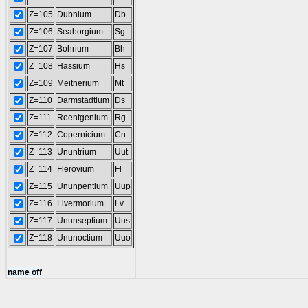
Z=105
Dubnium
Db
Z=106
Seaborgium
Sg
Z=107
Bohrium
Bh
Z=108
Hassium
Hs
Z=109
Meitnerium
Mt
Z=110
Darmstadtium
Ds
Z=111
Roentgenium
Rg
Z=112
Copernicium
Cn
Z=113
Ununtrium
Uut
Z=114
Flerovium
Fl
Z=115
Ununpentium
Uup
Z=116
Livermorium
Lv
Z=117
Ununseptium
Uus
Z=118
Ununoctium
Uuo
name off