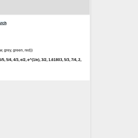
arch
w, grey, green, red))
/5, 5/4, 4/3, e/2, e^(1/e), 3/2, 1.61803, 5/3, 7/4, 2,