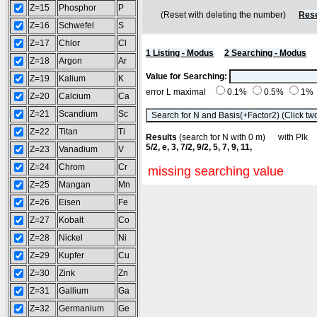
Z=15
Phosphor
P
(Reset with deleting the number)
Rese
Z=16
Schwefel
S
Z=17
Chlor
Cl
1 Listing - Modus
2 Searching - Modus
Z=18
Argon
Ar
Value for Searching:
Z=19
Kalium
K
error L maximal
0.1%
0.5%
1%
Z=20
Calcium
Ca
Z=21
Scandium
Sc
Z=22
Titan
Ti
Results
(search for N with 0 m) with Pl
5/2, e, 3, 7/2, 9/2, 5, 7, 9, 11,
Z=23
Vanadium
V
Z=24
Chrom
Cr
missing searching value
Z=25
Mangan
Mn
Z=26
Eisen
Fe
Z=27
Kobalt
Co
Z=28
Nickel
Ni
Z=29
Kupfer
Cu
Z=30
Zink
Zn
Z=31
Gallium
Ga
Z=32
Germanium
Ge