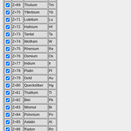
Z=69
Thulium
Tm
Z=70
Ytterbium
Yb
Z=71
Lutetium
Lu
Z=72
Hafnium
Hf
Z=73
Tantal
Ta
Z=74
Wolfram
W
Z=75
Rhenium
Re
Z=76
Osmium
Os
Z=77
Iridium
Ir
Z=78
Platin
Pt
Z=79
Gold
Au
Z=80
Quecksilber
Hg
Z=81
Thallium
Tl
Z=82
Blei
Pb
Z=83
Wismut
Bi
Z=84
Polonium
Po
Z=85
Astatin
At
Z=86
Radon
Rn