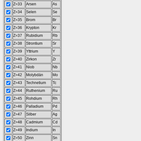
Z=33
Arsen
As
Z=34
Selen
Se
Z=35
Brom
Br
Z=36
Krypton
Kr
Z=37
Rubidium
Rb
Z=38
Strontium
Sr
Z=39
Yttrium
Y
Z=40
Zirkon
Zr
Z=41
Niob
Nb
Z=42
Molybdän
Mo
Z=43
Technetium
Tc
Z=44
Ruthenium
Ru
Z=45
Rohdium
Rh
Z=46
Palladium
Pd
Z=47
Silber
Ag
Z=48
Cadmium
Cd
Z=49
Indium
In
Z=50
Zinn
Sn