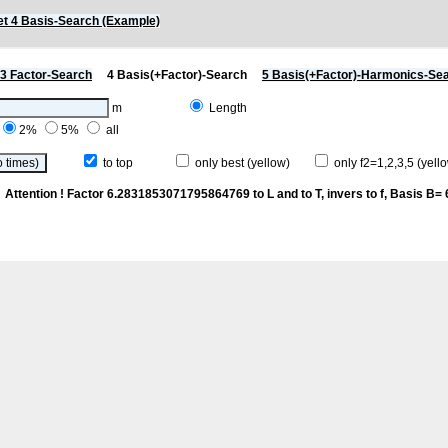
t 4 Basis-Search (Example)
3 Factor-Search
4 Basis(+Factor)-Search
5 Basis(+Factor)-Harmonics-Se
m
Length
2%
5%
all
to top
only best (yellow)
only f2=1,2,3,5 (yello
k
Attention ! Factor 6.2831853071795864769 to L and to T, invers to f
, Basis B= 6