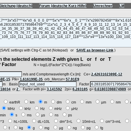
Gleichung (deutsch)
Forum (deutsche Kurz-Hilfe)
Umrechner
LM
VE settings with Ctrg-C as txt (Notepad) or
SAVE as browser-Link
)
in the selected elements Z with given L or f or T
 Factor
N = log(L/(Factor*Z*Cx)) / log(Basis)
m/s and Comptonwavelength Cx [m]: Ce=
2.4263102389E-12
68E-15
Plk=
1.616199E-35
orb_Mercur=
57.91E9
m Basis
Factor
618034
or
2
, Factor with pi=
3.141592
2pi=
6.283185
g=
0.61803398874989
o
E
earthR
km
m
dm
cm
mm
µm
nm
z
MHz
kHz
Hz
mHz
µHz
min
s
ms
µs
ns
ps
^3
hL=100L
dL=10L
dm^3=L
10ml=cL
cm^3=mL
t
t
kg
g
mg
µg
ng
pg
fg