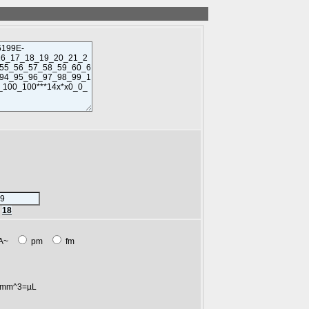
r
18
A~
pm
fm
mm^3=µL