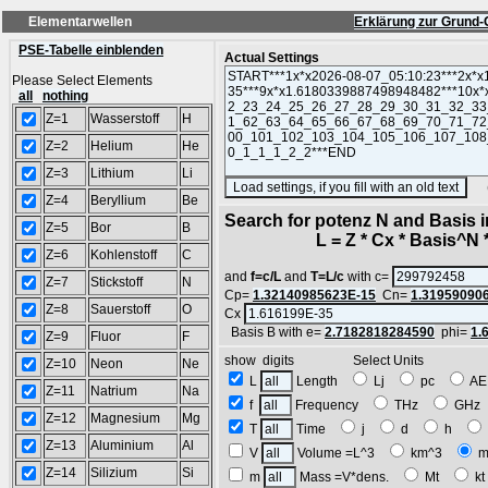
Elementarwellen
Erklärung zur Grund-
PSE-Tabelle einblenden
Actual Settings
Please Select Elements
all
nothing
Z=1
Wasserstoff
H
Z=2
Helium
He
Z=3
Lithium
Li
(SA
Z=4
Beryllium
Be
Search for potenz N and Basis 
Z=5
Bor
B
L = Z * Cx * Basis^N *
Z=6
Kohlenstoff
C
and
f=c/L
and
T=L/c
with c=
Z=7
Stickstoff
N
Cp=
1.32140985623E-15
Cn=
1.31959090
Z=8
Sauerstoff
O
Cx
Basis B with e=
2.7182818284590
phi=
1.
Z=9
Fluor
F
show digits Select Units
Z=10
Neon
Ne
L
Length
Lj
pc
A
Z=11
Natrium
Na
f
Frequency
THz
GH
Z=12
Magnesium
Mg
T
Time
j
d
h
Z=13
Aluminium
Al
V
Volume =L^3
km^3
m
Z=14
Silizium
Si
m
Mass =V*dens.
Mt
k