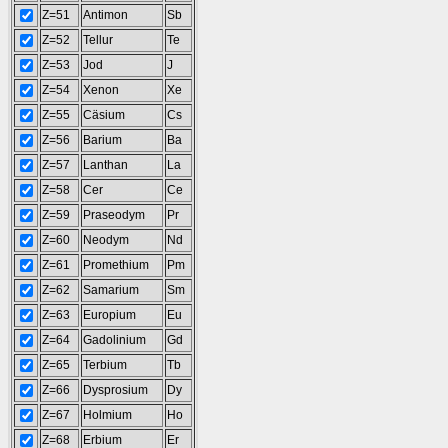
Z=51
Antimon
Sb
Z=52
Tellur
Te
Z=53
Jod
J
Z=54
Xenon
Xe
Z=55
Cäsium
Cs
Z=56
Barium
Ba
Z=57
Lanthan
La
Z=58
Cer
Ce
Z=59
Praseodym
Pr
Z=60
Neodym
Nd
Z=61
Promethium
Pm
Z=62
Samarium
Sm
Z=63
Europium
Eu
Z=64
Gadolinium
Gd
Z=65
Terbium
Tb
Z=66
Dysprosium
Dy
Z=67
Holmium
Ho
Z=68
Erbium
Er