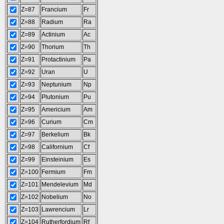
Z=87
Francium
Fr
Z=88
Radium
Ra
Z=89
Actinium
Ac
Z=90
Thorium
Th
Z=91
Protactinium
Pa
Z=92
Uran
U
Z=93
Neptunium
Np
Z=94
Plutonium
Pu
Z=95
Americium
Am
Z=96
Curium
Cm
Z=97
Berkelium
Bk
Z=98
Californium
Cf
Z=99
Einsteinium
Es
Z=100
Fermium
Fm
Z=101
Mendelevium
Md
Z=102
Nobelium
No
Z=103
Lawrencium
Lr
Z=104
Rutherfordium
Rf