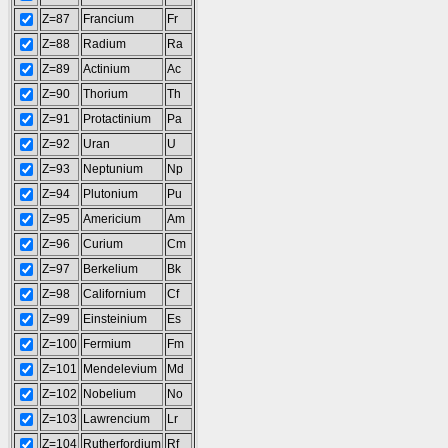
Z=87
Francium
Fr
Z=88
Radium
Ra
Z=89
Actinium
Ac
Z=90
Thorium
Th
Z=91
Protactinium
Pa
Z=92
Uran
U
Z=93
Neptunium
Np
Z=94
Plutonium
Pu
Z=95
Americium
Am
Z=96
Curium
Cm
Z=97
Berkelium
Bk
Z=98
Californium
Cf
Z=99
Einsteinium
Es
Z=100
Fermium
Fm
Z=101
Mendelevium
Md
Z=102
Nobelium
No
Z=103
Lawrencium
Lr
Z=104
Rutherfordium
Rf