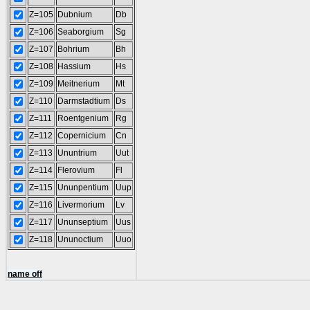
Z=105
Dubnium
Db
Z=106
Seaborgium
Sg
Z=107
Bohrium
Bh
Z=108
Hassium
Hs
Z=109
Meitnerium
Mt
Z=110
Darmstadtium
Ds
Z=111
Roentgenium
Rg
Z=112
Copernicium
Cn
Z=113
Ununtrium
Uut
Z=114
Flerovium
Fl
Z=115
Ununpentium
Uup
Z=116
Livermorium
Lv
Z=117
Ununseptium
Uus
Z=118
Ununoctium
Uuo
name off