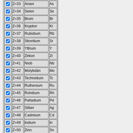
Z=33
Arsen
As
Z=34
Selen
Se
Z=35
Brom
Br
Z=36
Krypton
Kr
Z=37
Rubidium
Rb
Z=38
Strontium
Sr
Z=39
Yttrium
Y
Z=40
Zirkon
Zr
Z=41
Niob
Nb
Z=42
Molybdän
Mo
Z=43
Technetium
Tc
Z=44
Ruthenium
Ru
Z=45
Rohdium
Rh
Z=46
Palladium
Pd
Z=47
Silber
Ag
Z=48
Cadmium
Cd
Z=49
Indium
In
Z=50
Zinn
Sn