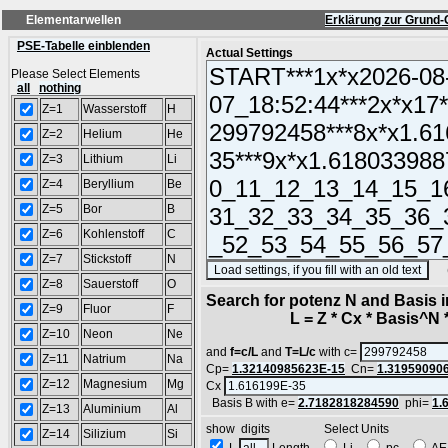
Elementarwellen
Erklärung zur Grund-
PSE-Tabelle einblenden
Actual Settings
Please Select Elements
all
nothing
Z=1
Wasserstoff
H
Z=2
Helium
He
Z=3
Lithium
Li
Z=4
Beryllium
Be
Z=5
Bor
B
Z=6
Kohlenstoff
C
Z=7
Stickstoff
N
(SA
Z=8
Sauerstoff
O
Search for potenz N and Basis 
Z=9
Fluor
F
L = Z * Cx * Basis^N *
Z=10
Neon
Ne
and
f=c/L
and
T=L/c
with c=
Z=11
Natrium
Na
Cp=
1.32140985623E-15
Cn=
1.31959090
Z=12
Magnesium
Mg
Cx
Basis B with e=
2.7182818284590
phi=
1.
Z=13
Aluminium
Al
show digits Select Units
Z=14
Silizium
Si