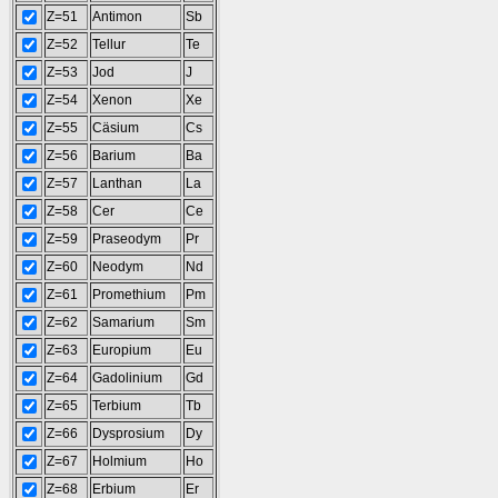
Z=51
Antimon
Sb
Z=52
Tellur
Te
Z=53
Jod
J
Z=54
Xenon
Xe
Z=55
Cäsium
Cs
Z=56
Barium
Ba
Z=57
Lanthan
La
Z=58
Cer
Ce
Z=59
Praseodym
Pr
Z=60
Neodym
Nd
Z=61
Promethium
Pm
Z=62
Samarium
Sm
Z=63
Europium
Eu
Z=64
Gadolinium
Gd
Z=65
Terbium
Tb
Z=66
Dysprosium
Dy
Z=67
Holmium
Ho
Z=68
Erbium
Er