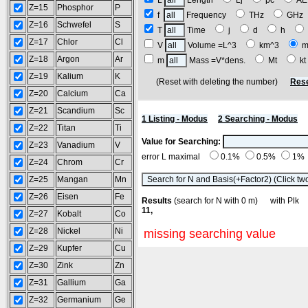
L
Length
Lj
pc
A
Z=15
Phosphor
P
f
Frequency
THz
GH
Z=16
Schwefel
S
T
Time
j
d
h
Z=17
Chlor
Cl
V
Volume =L^3
km^3
m
Z=18
Argon
Ar
m
Mass =V*dens.
Mt
k
Z=19
Kalium
K
(Reset with deleting the number)
Rese
Z=20
Calcium
Ca
Z=21
Scandium
Sc
1 Listing - Modus
2 Searching - Modus
Z=22
Titan
Ti
Value for Searching:
Z=23
Vanadium
V
error L maximal
0.1%
0.5%
1%
Z=24
Chrom
Cr
Z=25
Mangan
Mn
Z=26
Eisen
Fe
Results
(search for N with 0 m) with Pl
11,
Z=27
Kobalt
Co
Z=28
Nickel
Ni
missing searching value
Z=29
Kupfer
Cu
Z=30
Zink
Zn
Z=31
Gallium
Ga
Z=32
Germanium
Ge