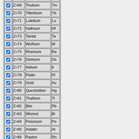
Z=69
Thulium
Tm
Z=70
Ytterbium
Yb
Z=71
Lutetium
Lu
Z=72
Hafnium
Hf
Z=73
Tantal
Ta
Z=74
Wolfram
W
Z=75
Rhenium
Re
Z=76
Osmium
Os
Z=77
Iridium
Ir
Z=78
Platin
Pt
Z=79
Gold
Au
Z=80
Quecksilber
Hg
Z=81
Thallium
Tl
Z=82
Blei
Pb
Z=83
Wismut
Bi
Z=84
Polonium
Po
Z=85
Astatin
At
Z=86
Radon
Rn