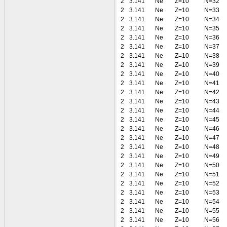
2
3.141
Ne
Z=10
N=32
2
3.141
Ne
Z=10
N=33
2
3.141
Ne
Z=10
N=34
2
3.141
Ne
Z=10
N=35
2
3.141
Ne
Z=10
N=36
2
3.141
Ne
Z=10
N=37
2
3.141
Ne
Z=10
N=38
2
3.141
Ne
Z=10
N=39
2
3.141
Ne
Z=10
N=40
2
3.141
Ne
Z=10
N=41
2
3.141
Ne
Z=10
N=42
2
3.141
Ne
Z=10
N=43
2
3.141
Ne
Z=10
N=44
2
3.141
Ne
Z=10
N=45
2
3.141
Ne
Z=10
N=46
2
3.141
Ne
Z=10
N=47
2
3.141
Ne
Z=10
N=48
2
3.141
Ne
Z=10
N=49
2
3.141
Ne
Z=10
N=50
2
3.141
Ne
Z=10
N=51
2
3.141
Ne
Z=10
N=52
2
3.141
Ne
Z=10
N=53
2
3.141
Ne
Z=10
N=54
2
3.141
Ne
Z=10
N=55
2
3.141
Ne
Z=10
N=56