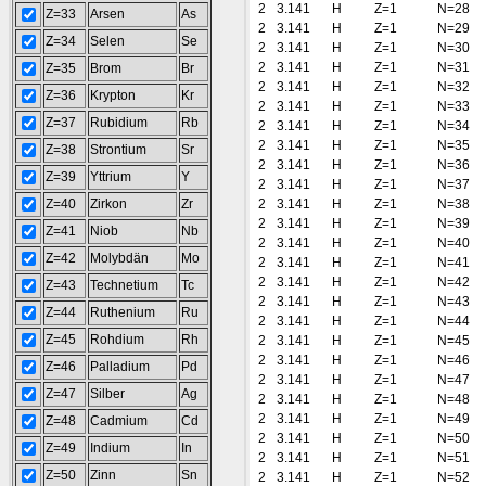
2
3.141
H
Z=1
N=28
Z=33
Arsen
As
2
3.141
H
Z=1
N=29
Z=34
Selen
Se
2
3.141
H
Z=1
N=30
2
3.141
H
Z=1
N=31
Z=35
Brom
Br
2
3.141
H
Z=1
N=32
Z=36
Krypton
Kr
2
3.141
H
Z=1
N=33
Z=37
Rubidium
Rb
2
3.141
H
Z=1
N=34
2
3.141
H
Z=1
N=35
Z=38
Strontium
Sr
2
3.141
H
Z=1
N=36
Z=39
Yttrium
Y
2
3.141
H
Z=1
N=37
Z=40
Zirkon
Zr
2
3.141
H
Z=1
N=38
2
3.141
H
Z=1
N=39
Z=41
Niob
Nb
2
3.141
H
Z=1
N=40
Z=42
Molybdän
Mo
2
3.141
H
Z=1
N=41
2
3.141
H
Z=1
N=42
Z=43
Technetium
Tc
2
3.141
H
Z=1
N=43
Z=44
Ruthenium
Ru
2
3.141
H
Z=1
N=44
Z=45
Rohdium
Rh
2
3.141
H
Z=1
N=45
2
3.141
H
Z=1
N=46
Z=46
Palladium
Pd
2
3.141
H
Z=1
N=47
Z=47
Silber
Ag
2
3.141
H
Z=1
N=48
2
3.141
H
Z=1
N=49
Z=48
Cadmium
Cd
2
3.141
H
Z=1
N=50
Z=49
Indium
In
2
3.141
H
Z=1
N=51
Z=50
Zinn
Sn
2
3.141
H
Z=1
N=52