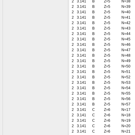
2
3.141
B
Z=5
N=38
2
3.141
B
Z=5
N=39
2
3.141
B
Z=5
N=40
2
3.141
B
Z=5
N=41
2
3.141
B
Z=5
N=42
2
3.141
B
Z=5
N=43
2
3.141
B
Z=5
N=44
2
3.141
B
Z=5
N=45
2
3.141
B
Z=5
N=46
2
3.141
B
Z=5
N=47
2
3.141
B
Z=5
N=48
2
3.141
B
Z=5
N=49
2
3.141
B
Z=5
N=50
2
3.141
B
Z=5
N=51
2
3.141
B
Z=5
N=52
2
3.141
B
Z=5
N=53
2
3.141
B
Z=5
N=54
2
3.141
B
Z=5
N=55
2
3.141
B
Z=5
N=56
2
3.141
B
Z=5
N=57
2
3.141
C
Z=6
N=17
2
3.141
C
Z=6
N=18
2
3.141
C
Z=6
N=19
2
3.141
C
Z=6
N=20
2
3.141
C
Z=6
N=21