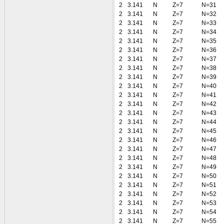
2
3.141
N
Z=7
N=31
2
3.141
N
Z=7
N=32
2
3.141
N
Z=7
N=33
2
3.141
N
Z=7
N=34
2
3.141
N
Z=7
N=35
2
3.141
N
Z=7
N=36
2
3.141
N
Z=7
N=37
2
3.141
N
Z=7
N=38
2
3.141
N
Z=7
N=39
2
3.141
N
Z=7
N=40
2
3.141
N
Z=7
N=41
2
3.141
N
Z=7
N=42
2
3.141
N
Z=7
N=43
2
3.141
N
Z=7
N=44
2
3.141
N
Z=7
N=45
2
3.141
N
Z=7
N=46
2
3.141
N
Z=7
N=47
2
3.141
N
Z=7
N=48
2
3.141
N
Z=7
N=49
2
3.141
N
Z=7
N=50
2
3.141
N
Z=7
N=51
2
3.141
N
Z=7
N=52
2
3.141
N
Z=7
N=53
2
3.141
N
Z=7
N=54
2
3.141
N
Z=7
N=55