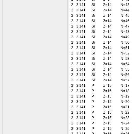
2
3.141
Si
Z=14
N=43
2
3.141
Si
Z=14
N=44
2
3.141
Si
Z=14
N=45
2
3.141
Si
Z=14
N=46
2
3.141
Si
Z=14
N=47
2
3.141
Si
Z=14
N=48
2
3.141
Si
Z=14
N=49
2
3.141
Si
Z=14
N=50
2
3.141
Si
Z=14
N=51
2
3.141
Si
Z=14
N=52
2
3.141
Si
Z=14
N=53
2
3.141
Si
Z=14
N=54
2
3.141
Si
Z=14
N=55
2
3.141
Si
Z=14
N=56
2
3.141
Si
Z=14
N=57
2
3.141
P
Z=15
N=17
2
3.141
P
Z=15
N=18
2
3.141
P
Z=15
N=19
2
3.141
P
Z=15
N=20
2
3.141
P
Z=15
N=21
2
3.141
P
Z=15
N=22
2
3.141
P
Z=15
N=23
2
3.141
P
Z=15
N=24
2
3.141
P
Z=15
N=25