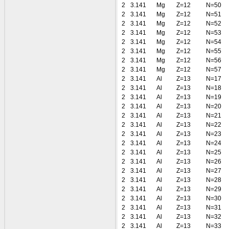
2
3.141
Mg
Z=12
N=50
2
3.141
Mg
Z=12
N=51
2
3.141
Mg
Z=12
N=52
2
3.141
Mg
Z=12
N=53
2
3.141
Mg
Z=12
N=54
2
3.141
Mg
Z=12
N=55
2
3.141
Mg
Z=12
N=56
2
3.141
Mg
Z=12
N=57
2
3.141
Al
Z=13
N=17
2
3.141
Al
Z=13
N=18
2
3.141
Al
Z=13
N=19
2
3.141
Al
Z=13
N=20
2
3.141
Al
Z=13
N=21
2
3.141
Al
Z=13
N=22
2
3.141
Al
Z=13
N=23
2
3.141
Al
Z=13
N=24
2
3.141
Al
Z=13
N=25
2
3.141
Al
Z=13
N=26
2
3.141
Al
Z=13
N=27
2
3.141
Al
Z=13
N=28
2
3.141
Al
Z=13
N=29
2
3.141
Al
Z=13
N=30
2
3.141
Al
Z=13
N=31
2
3.141
Al
Z=13
N=32
2
3.141
Al
Z=13
N=33