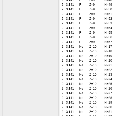
2
3.141
F
Z=9
N=48
2
3.141
F
Z=9
N=49
2
3.141
F
Z=9
N=50
2
3.141
F
Z=9
N=51
2
3.141
F
Z=9
N=52
2
3.141
F
Z=9
N=53
2
3.141
F
Z=9
N=54
2
3.141
F
Z=9
N=55
2
3.141
F
Z=9
N=56
2
3.141
F
Z=9
N=57
2
3.141
Ne
Z=10
N=17
2
3.141
Ne
Z=10
N=18
2
3.141
Ne
Z=10
N=19
2
3.141
Ne
Z=10
N=20
2
3.141
Ne
Z=10
N=21
2
3.141
Ne
Z=10
N=22
2
3.141
Ne
Z=10
N=23
2
3.141
Ne
Z=10
N=24
2
3.141
Ne
Z=10
N=25
2
3.141
Ne
Z=10
N=26
2
3.141
Ne
Z=10
N=27
2
3.141
Ne
Z=10
N=28
2
3.141
Ne
Z=10
N=29
2
3.141
Ne
Z=10
N=30
2
3.141
Ne
Z=10
N=31