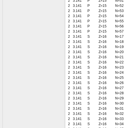
2
3.141
P
Z=15
N=51
2
3.141
P
Z=15
N=52
2
3.141
P
Z=15
N=53
2
3.141
P
Z=15
N=54
2
3.141
P
Z=15
N=55
2
3.141
P
Z=15
N=56
2
3.141
P
Z=15
N=57
2
3.141
S
Z=16
N=17
2
3.141
S
Z=16
N=18
2
3.141
S
Z=16
N=19
2
3.141
S
Z=16
N=20
2
3.141
S
Z=16
N=21
2
3.141
S
Z=16
N=22
2
3.141
S
Z=16
N=23
2
3.141
S
Z=16
N=24
2
3.141
S
Z=16
N=25
2
3.141
S
Z=16
N=26
2
3.141
S
Z=16
N=27
2
3.141
S
Z=16
N=28
2
3.141
S
Z=16
N=29
2
3.141
S
Z=16
N=30
2
3.141
S
Z=16
N=31
2
3.141
S
Z=16
N=32
2
3.141
S
Z=16
N=33
2
3.141
S
Z=16
N=34