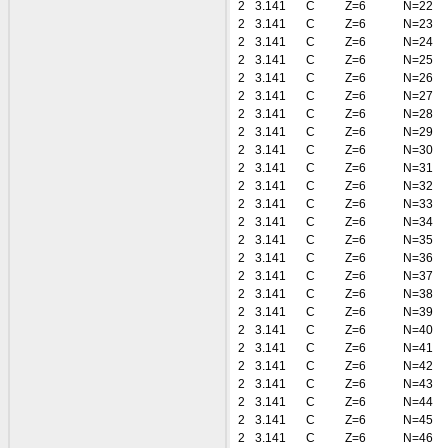
2
3.141
C
Z=6
N=22
2
3.141
C
Z=6
N=23
2
3.141
C
Z=6
N=24
2
3.141
C
Z=6
N=25
2
3.141
C
Z=6
N=26
2
3.141
C
Z=6
N=27
2
3.141
C
Z=6
N=28
2
3.141
C
Z=6
N=29
2
3.141
C
Z=6
N=30
2
3.141
C
Z=6
N=31
2
3.141
C
Z=6
N=32
2
3.141
C
Z=6
N=33
2
3.141
C
Z=6
N=34
2
3.141
C
Z=6
N=35
2
3.141
C
Z=6
N=36
2
3.141
C
Z=6
N=37
2
3.141
C
Z=6
N=38
2
3.141
C
Z=6
N=39
2
3.141
C
Z=6
N=40
2
3.141
C
Z=6
N=41
2
3.141
C
Z=6
N=42
2
3.141
C
Z=6
N=43
2
3.141
C
Z=6
N=44
2
3.141
C
Z=6
N=45
2
3.141
C
Z=6
N=46