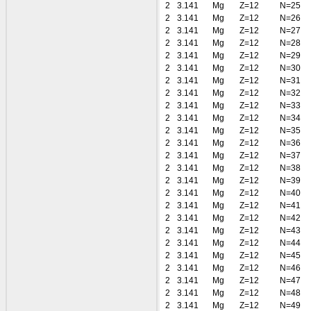
2
3.141
Mg
Z=12
N=25
2
3.141
Mg
Z=12
N=26
2
3.141
Mg
Z=12
N=27
2
3.141
Mg
Z=12
N=28
2
3.141
Mg
Z=12
N=29
2
3.141
Mg
Z=12
N=30
2
3.141
Mg
Z=12
N=31
2
3.141
Mg
Z=12
N=32
2
3.141
Mg
Z=12
N=33
2
3.141
Mg
Z=12
N=34
2
3.141
Mg
Z=12
N=35
2
3.141
Mg
Z=12
N=36
2
3.141
Mg
Z=12
N=37
2
3.141
Mg
Z=12
N=38
2
3.141
Mg
Z=12
N=39
2
3.141
Mg
Z=12
N=40
2
3.141
Mg
Z=12
N=41
2
3.141
Mg
Z=12
N=42
2
3.141
Mg
Z=12
N=43
2
3.141
Mg
Z=12
N=44
2
3.141
Mg
Z=12
N=45
2
3.141
Mg
Z=12
N=46
2
3.141
Mg
Z=12
N=47
2
3.141
Mg
Z=12
N=48
2
3.141
Mg
Z=12
N=49