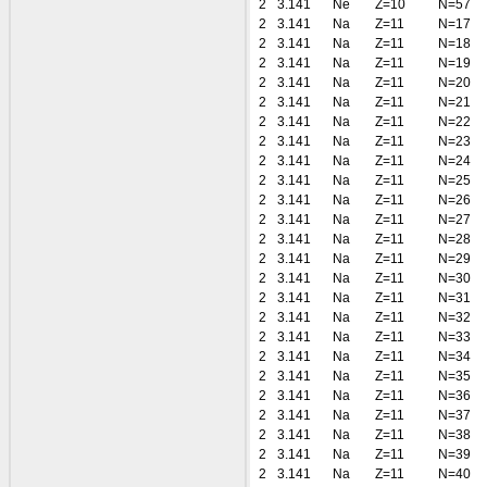
2
3.141
Ne
Z=10
N=57
2
3.141
Na
Z=11
N=17
2
3.141
Na
Z=11
N=18
2
3.141
Na
Z=11
N=19
2
3.141
Na
Z=11
N=20
2
3.141
Na
Z=11
N=21
2
3.141
Na
Z=11
N=22
2
3.141
Na
Z=11
N=23
2
3.141
Na
Z=11
N=24
2
3.141
Na
Z=11
N=25
2
3.141
Na
Z=11
N=26
2
3.141
Na
Z=11
N=27
2
3.141
Na
Z=11
N=28
2
3.141
Na
Z=11
N=29
2
3.141
Na
Z=11
N=30
2
3.141
Na
Z=11
N=31
2
3.141
Na
Z=11
N=32
2
3.141
Na
Z=11
N=33
2
3.141
Na
Z=11
N=34
2
3.141
Na
Z=11
N=35
2
3.141
Na
Z=11
N=36
2
3.141
Na
Z=11
N=37
2
3.141
Na
Z=11
N=38
2
3.141
Na
Z=11
N=39
2
3.141
Na
Z=11
N=40