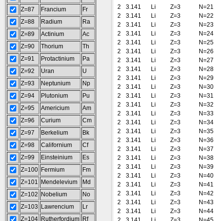
2
3.141
Li
Z=3
N=21
Z=87
Francium
Fr
2
3.141
Li
Z=3
N=22
Z=88
Radium
Ra
2
3.141
Li
Z=3
N=23
2
3.141
Li
Z=3
N=24
Z=89
Actinium
Ac
2
3.141
Li
Z=3
N=25
Z=90
Thorium
Th
2
3.141
Li
Z=3
N=26
Z=91
Protactinium
Pa
2
3.141
Li
Z=3
N=27
2
3.141
Li
Z=3
N=28
Z=92
Uran
U
2
3.141
Li
Z=3
N=29
Z=93
Neptunium
Np
2
3.141
Li
Z=3
N=30
Z=94
Plutonium
Pu
2
3.141
Li
Z=3
N=31
2
3.141
Li
Z=3
N=32
Z=95
Americium
Am
2
3.141
Li
Z=3
N=33
Z=96
Curium
Cm
2
3.141
Li
Z=3
N=34
2
3.141
Li
Z=3
N=35
Z=97
Berkelium
Bk
2
3.141
Li
Z=3
N=36
Z=98
Californium
Cf
2
3.141
Li
Z=3
N=37
Z=99
Einsteinium
Es
2
3.141
Li
Z=3
N=38
2
3.141
Li
Z=3
N=39
Z=100
Fermium
Fm
2
3.141
Li
Z=3
N=40
Z=101
Mendelevium
Md
2
3.141
Li
Z=3
N=41
2
3.141
Li
Z=3
N=42
Z=102
Nobelium
No
2
3.141
Li
Z=3
N=43
Z=103
Lawrencium
Lr
2
3.141
Li
Z=3
N=44
Z=104
Rutherfordium
Rf
2
3.141
Li
Z=3
N=45