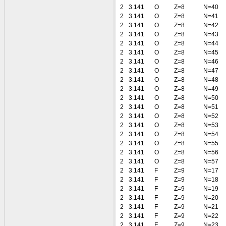
2
3.141
O
Z=8
N=40
2
3.141
O
Z=8
N=41
2
3.141
O
Z=8
N=42
2
3.141
O
Z=8
N=43
2
3.141
O
Z=8
N=44
2
3.141
O
Z=8
N=45
2
3.141
O
Z=8
N=46
2
3.141
O
Z=8
N=47
2
3.141
O
Z=8
N=48
2
3.141
O
Z=8
N=49
2
3.141
O
Z=8
N=50
2
3.141
O
Z=8
N=51
2
3.141
O
Z=8
N=52
2
3.141
O
Z=8
N=53
2
3.141
O
Z=8
N=54
2
3.141
O
Z=8
N=55
2
3.141
O
Z=8
N=56
2
3.141
O
Z=8
N=57
2
3.141
F
Z=9
N=17
2
3.141
F
Z=9
N=18
2
3.141
F
Z=9
N=19
2
3.141
F
Z=9
N=20
2
3.141
F
Z=9
N=21
2
3.141
F
Z=9
N=22
2
3.141
F
Z=9
N=23