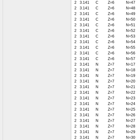
2
3.141
C
Z=6
N=47
2
3.141
C
Z=6
N=48
2
3.141
C
Z=6
N=49
2
3.141
C
Z=6
N=50
2
3.141
C
Z=6
N=51
2
3.141
C
Z=6
N=52
2
3.141
C
Z=6
N=53
2
3.141
C
Z=6
N=54
2
3.141
C
Z=6
N=55
2
3.141
C
Z=6
N=56
2
3.141
C
Z=6
N=57
2
3.141
N
Z=7
N=17
2
3.141
N
Z=7
N=18
2
3.141
N
Z=7
N=19
2
3.141
N
Z=7
N=20
2
3.141
N
Z=7
N=21
2
3.141
N
Z=7
N=22
2
3.141
N
Z=7
N=23
2
3.141
N
Z=7
N=24
2
3.141
N
Z=7
N=25
2
3.141
N
Z=7
N=26
2
3.141
N
Z=7
N=27
2
3.141
N
Z=7
N=28
2
3.141
N
Z=7
N=29
2
3.141
N
Z=7
N=30