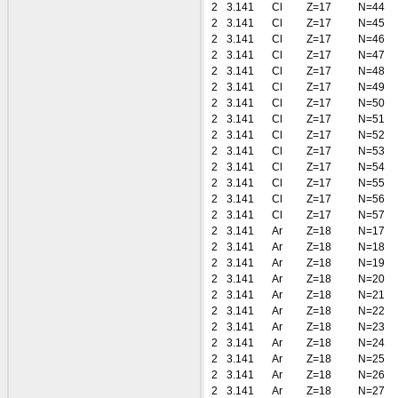
2
3.141
Cl
Z=17
N=44
2
3.141
Cl
Z=17
N=45
2
3.141
Cl
Z=17
N=46
2
3.141
Cl
Z=17
N=47
2
3.141
Cl
Z=17
N=48
2
3.141
Cl
Z=17
N=49
2
3.141
Cl
Z=17
N=50
2
3.141
Cl
Z=17
N=51
2
3.141
Cl
Z=17
N=52
2
3.141
Cl
Z=17
N=53
2
3.141
Cl
Z=17
N=54
2
3.141
Cl
Z=17
N=55
2
3.141
Cl
Z=17
N=56
2
3.141
Cl
Z=17
N=57
2
3.141
Ar
Z=18
N=17
2
3.141
Ar
Z=18
N=18
2
3.141
Ar
Z=18
N=19
2
3.141
Ar
Z=18
N=20
2
3.141
Ar
Z=18
N=21
2
3.141
Ar
Z=18
N=22
2
3.141
Ar
Z=18
N=23
2
3.141
Ar
Z=18
N=24
2
3.141
Ar
Z=18
N=25
2
3.141
Ar
Z=18
N=26
2
3.141
Ar
Z=18
N=27