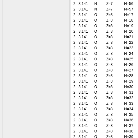
2
3.141
N
Z=7
N=56
2
3.141
N
Z=7
N=57
2
3.141
O
Z=8
N=17
2
3.141
O
Z=8
N=18
2
3.141
O
Z=8
N=19
2
3.141
O
Z=8
N=20
2
3.141
O
Z=8
N=21
2
3.141
O
Z=8
N=22
2
3.141
O
Z=8
N=23
2
3.141
O
Z=8
N=24
2
3.141
O
Z=8
N=25
2
3.141
O
Z=8
N=26
2
3.141
O
Z=8
N=27
2
3.141
O
Z=8
N=28
2
3.141
O
Z=8
N=29
2
3.141
O
Z=8
N=30
2
3.141
O
Z=8
N=31
2
3.141
O
Z=8
N=32
2
3.141
O
Z=8
N=33
2
3.141
O
Z=8
N=34
2
3.141
O
Z=8
N=35
2
3.141
O
Z=8
N=36
2
3.141
O
Z=8
N=37
2
3.141
O
Z=8
N=38
2
3.141
O
Z=8
N=39