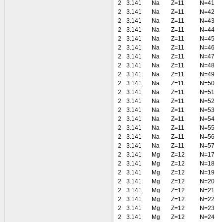
2
3.141
Na
Z=11
N=41
2
3.141
Na
Z=11
N=42
2
3.141
Na
Z=11
N=43
2
3.141
Na
Z=11
N=44
2
3.141
Na
Z=11
N=45
2
3.141
Na
Z=11
N=46
2
3.141
Na
Z=11
N=47
2
3.141
Na
Z=11
N=48
2
3.141
Na
Z=11
N=49
2
3.141
Na
Z=11
N=50
2
3.141
Na
Z=11
N=51
2
3.141
Na
Z=11
N=52
2
3.141
Na
Z=11
N=53
2
3.141
Na
Z=11
N=54
2
3.141
Na
Z=11
N=55
2
3.141
Na
Z=11
N=56
2
3.141
Na
Z=11
N=57
2
3.141
Mg
Z=12
N=17
2
3.141
Mg
Z=12
N=18
2
3.141
Mg
Z=12
N=19
2
3.141
Mg
Z=12
N=20
2
3.141
Mg
Z=12
N=21
2
3.141
Mg
Z=12
N=22
2
3.141
Mg
Z=12
N=23
2
3.141
Mg
Z=12
N=24