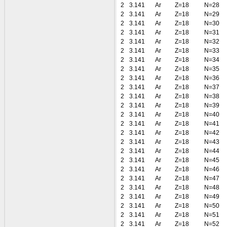
2
3.141
Ar
Z=18
N=28
2
3.141
Ar
Z=18
N=29
2
3.141
Ar
Z=18
N=30
2
3.141
Ar
Z=18
N=31
2
3.141
Ar
Z=18
N=32
2
3.141
Ar
Z=18
N=33
2
3.141
Ar
Z=18
N=34
2
3.141
Ar
Z=18
N=35
2
3.141
Ar
Z=18
N=36
2
3.141
Ar
Z=18
N=37
2
3.141
Ar
Z=18
N=38
2
3.141
Ar
Z=18
N=39
2
3.141
Ar
Z=18
N=40
2
3.141
Ar
Z=18
N=41
2
3.141
Ar
Z=18
N=42
2
3.141
Ar
Z=18
N=43
2
3.141
Ar
Z=18
N=44
2
3.141
Ar
Z=18
N=45
2
3.141
Ar
Z=18
N=46
2
3.141
Ar
Z=18
N=47
2
3.141
Ar
Z=18
N=48
2
3.141
Ar
Z=18
N=49
2
3.141
Ar
Z=18
N=50
2
3.141
Ar
Z=18
N=51
2
3.141
Ar
Z=18
N=52