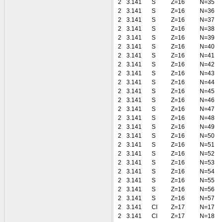
2
3.141
S
Z=16
N=35
2
3.141
S
Z=16
N=36
2
3.141
S
Z=16
N=37
2
3.141
S
Z=16
N=38
2
3.141
S
Z=16
N=39
2
3.141
S
Z=16
N=40
2
3.141
S
Z=16
N=41
2
3.141
S
Z=16
N=42
2
3.141
S
Z=16
N=43
2
3.141
S
Z=16
N=44
2
3.141
S
Z=16
N=45
2
3.141
S
Z=16
N=46
2
3.141
S
Z=16
N=47
2
3.141
S
Z=16
N=48
2
3.141
S
Z=16
N=49
2
3.141
S
Z=16
N=50
2
3.141
S
Z=16
N=51
2
3.141
S
Z=16
N=52
2
3.141
S
Z=16
N=53
2
3.141
S
Z=16
N=54
2
3.141
S
Z=16
N=55
2
3.141
S
Z=16
N=56
2
3.141
S
Z=16
N=57
2
3.141
Cl
Z=17
N=17
2
3.141
Cl
Z=17
N=18