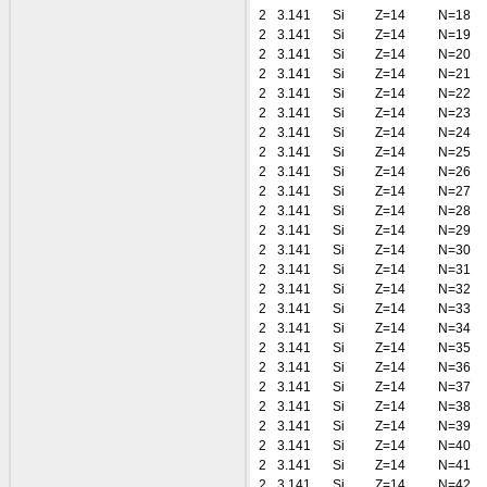
2
3.141
Si
Z=14
N=18
2
3.141
Si
Z=14
N=19
2
3.141
Si
Z=14
N=20
2
3.141
Si
Z=14
N=21
2
3.141
Si
Z=14
N=22
2
3.141
Si
Z=14
N=23
2
3.141
Si
Z=14
N=24
2
3.141
Si
Z=14
N=25
2
3.141
Si
Z=14
N=26
2
3.141
Si
Z=14
N=27
2
3.141
Si
Z=14
N=28
2
3.141
Si
Z=14
N=29
2
3.141
Si
Z=14
N=30
2
3.141
Si
Z=14
N=31
2
3.141
Si
Z=14
N=32
2
3.141
Si
Z=14
N=33
2
3.141
Si
Z=14
N=34
2
3.141
Si
Z=14
N=35
2
3.141
Si
Z=14
N=36
2
3.141
Si
Z=14
N=37
2
3.141
Si
Z=14
N=38
2
3.141
Si
Z=14
N=39
2
3.141
Si
Z=14
N=40
2
3.141
Si
Z=14
N=41
2
3.141
Si
Z=14
N=42