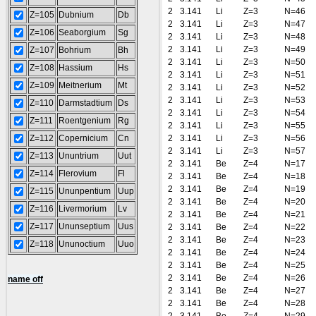
2
3.141
Li
Z=3
N=46
Z=105
Dubnium
Db
2
3.141
Li
Z=3
N=47
Z=106
Seaborgium
Sg
2
3.141
Li
Z=3
N=48
2
3.141
Li
Z=3
N=49
Z=107
Bohrium
Bh
2
3.141
Li
Z=3
N=50
Z=108
Hassium
Hs
2
3.141
Li
Z=3
N=51
Z=109
Meitnerium
Mt
2
3.141
Li
Z=3
N=52
2
3.141
Li
Z=3
N=53
Z=110
Darmstadtium
Ds
2
3.141
Li
Z=3
N=54
Z=111
Roentgenium
Rg
2
3.141
Li
Z=3
N=55
Z=112
Copernicium
Cn
2
3.141
Li
Z=3
N=56
2
3.141
Li
Z=3
N=57
Z=113
Ununtrium
Uut
2
3.141
Be
Z=4
N=17
Z=114
Flerovium
Fl
2
3.141
Be
Z=4
N=18
2
3.141
Be
Z=4
N=19
Z=115
Ununpentium
Uup
2
3.141
Be
Z=4
N=20
Z=116
Livermorium
Lv
2
3.141
Be
Z=4
N=21
Z=117
Ununseptium
Uus
2
3.141
Be
Z=4
N=22
2
3.141
Be
Z=4
N=23
Z=118
Ununoctium
Uuo
2
3.141
Be
Z=4
N=24
2
3.141
Be
Z=4
N=25
2
3.141
Be
Z=4
N=26
name off
2
3.141
Be
Z=4
N=27
2
3.141
Be
Z=4
N=28