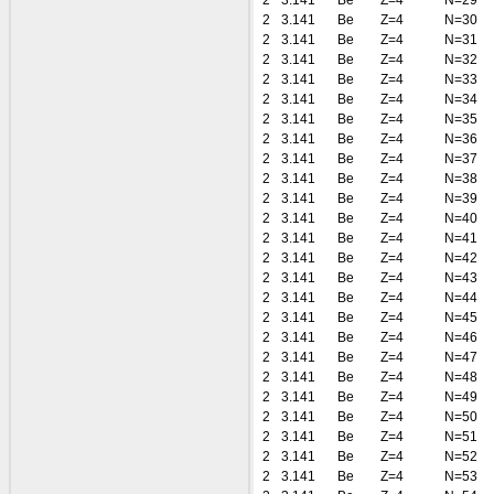
2
3.141
Be
Z=4
N=29
2
3.141
Be
Z=4
N=30
2
3.141
Be
Z=4
N=31
2
3.141
Be
Z=4
N=32
2
3.141
Be
Z=4
N=33
2
3.141
Be
Z=4
N=34
2
3.141
Be
Z=4
N=35
2
3.141
Be
Z=4
N=36
2
3.141
Be
Z=4
N=37
2
3.141
Be
Z=4
N=38
2
3.141
Be
Z=4
N=39
2
3.141
Be
Z=4
N=40
2
3.141
Be
Z=4
N=41
2
3.141
Be
Z=4
N=42
2
3.141
Be
Z=4
N=43
2
3.141
Be
Z=4
N=44
2
3.141
Be
Z=4
N=45
2
3.141
Be
Z=4
N=46
2
3.141
Be
Z=4
N=47
2
3.141
Be
Z=4
N=48
2
3.141
Be
Z=4
N=49
2
3.141
Be
Z=4
N=50
2
3.141
Be
Z=4
N=51
2
3.141
Be
Z=4
N=52
2
3.141
Be
Z=4
N=53