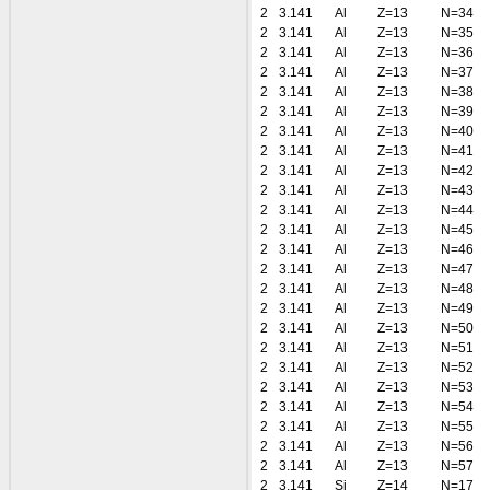
2
3.141
Al
Z=13
N=34
2
3.141
Al
Z=13
N=35
2
3.141
Al
Z=13
N=36
2
3.141
Al
Z=13
N=37
2
3.141
Al
Z=13
N=38
2
3.141
Al
Z=13
N=39
2
3.141
Al
Z=13
N=40
2
3.141
Al
Z=13
N=41
2
3.141
Al
Z=13
N=42
2
3.141
Al
Z=13
N=43
2
3.141
Al
Z=13
N=44
2
3.141
Al
Z=13
N=45
2
3.141
Al
Z=13
N=46
2
3.141
Al
Z=13
N=47
2
3.141
Al
Z=13
N=48
2
3.141
Al
Z=13
N=49
2
3.141
Al
Z=13
N=50
2
3.141
Al
Z=13
N=51
2
3.141
Al
Z=13
N=52
2
3.141
Al
Z=13
N=53
2
3.141
Al
Z=13
N=54
2
3.141
Al
Z=13
N=55
2
3.141
Al
Z=13
N=56
2
3.141
Al
Z=13
N=57
2
3.141
Si
Z=14
N=17