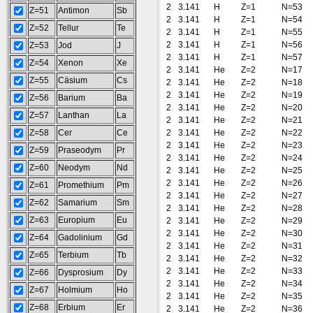
2
3.141
H
Z=1
N=53
Z=51
Antimon
Sb
2
3.141
H
Z=1
N=54
Z=52
Tellur
Te
2
3.141
H
Z=1
N=55
2
3.141
H
Z=1
N=56
Z=53
Jod
J
2
3.141
H
Z=1
N=57
Z=54
Xenon
Xe
2
3.141
He
Z=2
N=17
Z=55
Cäsium
Cs
2
3.141
He
Z=2
N=18
2
3.141
He
Z=2
N=19
Z=56
Barium
Ba
2
3.141
He
Z=2
N=20
Z=57
Lanthan
La
2
3.141
He
Z=2
N=21
Z=58
Cer
Ce
2
3.141
He
Z=2
N=22
2
3.141
He
Z=2
N=23
Z=59
Praseodym
Pr
2
3.141
He
Z=2
N=24
Z=60
Neodym
Nd
2
3.141
He
Z=2
N=25
2
3.141
He
Z=2
N=26
Z=61
Promethium
Pm
2
3.141
He
Z=2
N=27
Z=62
Samarium
Sm
2
3.141
He
Z=2
N=28
Z=63
Europium
Eu
2
3.141
He
Z=2
N=29
2
3.141
He
Z=2
N=30
Z=64
Gadolinium
Gd
2
3.141
He
Z=2
N=31
Z=65
Terbium
Tb
2
3.141
He
Z=2
N=32
2
3.141
He
Z=2
N=33
Z=66
Dysprosium
Dy
2
3.141
He
Z=2
N=34
Z=67
Holmium
Ho
2
3.141
He
Z=2
N=35
Z=68
Erbium
Er
2
3.141
He
Z=2
N=36