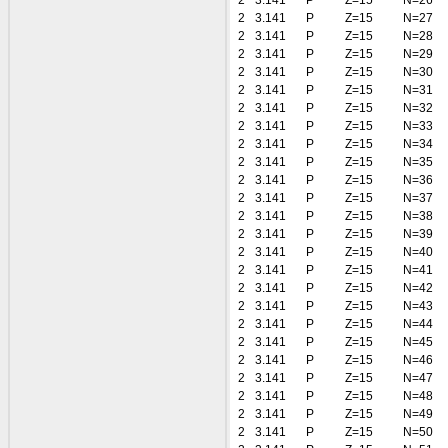
2
3.141
P
Z=15
N=26
2
3.141
P
Z=15
N=27
2
3.141
P
Z=15
N=28
2
3.141
P
Z=15
N=29
2
3.141
P
Z=15
N=30
2
3.141
P
Z=15
N=31
2
3.141
P
Z=15
N=32
2
3.141
P
Z=15
N=33
2
3.141
P
Z=15
N=34
2
3.141
P
Z=15
N=35
2
3.141
P
Z=15
N=36
2
3.141
P
Z=15
N=37
2
3.141
P
Z=15
N=38
2
3.141
P
Z=15
N=39
2
3.141
P
Z=15
N=40
2
3.141
P
Z=15
N=41
2
3.141
P
Z=15
N=42
2
3.141
P
Z=15
N=43
2
3.141
P
Z=15
N=44
2
3.141
P
Z=15
N=45
2
3.141
P
Z=15
N=46
2
3.141
P
Z=15
N=47
2
3.141
P
Z=15
N=48
2
3.141
P
Z=15
N=49
2
3.141
P
Z=15
N=50