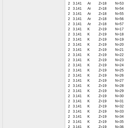
2
3.141
Ar
Z=18
N=53
2
3.141
Ar
Z=18
N=54
2
3.141
Ar
Z=18
N=55
2
3.141
Ar
Z=18
N=56
2
3.141
Ar
Z=18
N=57
2
3.141
K
Z=19
N=17
2
3.141
K
Z=19
N=18
2
3.141
K
Z=19
N=19
2
3.141
K
Z=19
N=20
2
3.141
K
Z=19
N=21
2
3.141
K
Z=19
N=22
2
3.141
K
Z=19
N=23
2
3.141
K
Z=19
N=24
2
3.141
K
Z=19
N=25
2
3.141
K
Z=19
N=26
2
3.141
K
Z=19
N=27
2
3.141
K
Z=19
N=28
2
3.141
K
Z=19
N=29
2
3.141
K
Z=19
N=30
2
3.141
K
Z=19
N=31
2
3.141
K
Z=19
N=32
2
3.141
K
Z=19
N=33
2
3.141
K
Z=19
N=34
2
3.141
K
Z=19
N=35
2
3.141
K
Z=19
N=36