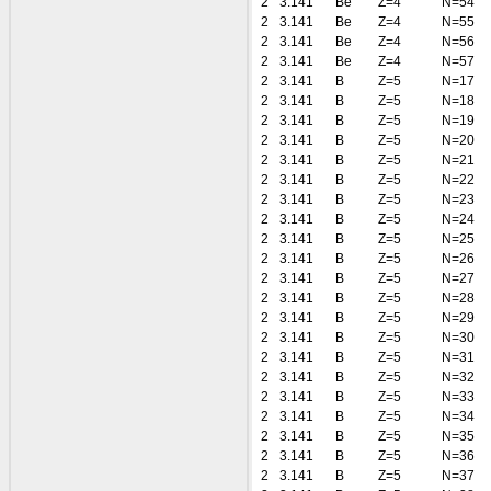
2
3.141
Be
Z=4
N=54
2
3.141
Be
Z=4
N=55
2
3.141
Be
Z=4
N=56
2
3.141
Be
Z=4
N=57
2
3.141
B
Z=5
N=17
2
3.141
B
Z=5
N=18
2
3.141
B
Z=5
N=19
2
3.141
B
Z=5
N=20
2
3.141
B
Z=5
N=21
2
3.141
B
Z=5
N=22
2
3.141
B
Z=5
N=23
2
3.141
B
Z=5
N=24
2
3.141
B
Z=5
N=25
2
3.141
B
Z=5
N=26
2
3.141
B
Z=5
N=27
2
3.141
B
Z=5
N=28
2
3.141
B
Z=5
N=29
2
3.141
B
Z=5
N=30
2
3.141
B
Z=5
N=31
2
3.141
B
Z=5
N=32
2
3.141
B
Z=5
N=33
2
3.141
B
Z=5
N=34
2
3.141
B
Z=5
N=35
2
3.141
B
Z=5
N=36
2
3.141
B
Z=5
N=37