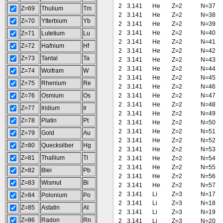
2
3.141
He
Z=2
N=37
Z=69
Thulium
Tm
2
3.141
He
Z=2
N=38
Z=70
Ytterbium
Yb
2
3.141
He
Z=2
N=39
2
3.141
He
Z=2
N=40
Z=71
Lutetium
Lu
2
3.141
He
Z=2
N=41
Z=72
Hafnium
Hf
2
3.141
He
Z=2
N=42
Z=73
Tantal
Ta
2
3.141
He
Z=2
N=43
2
3.141
He
Z=2
N=44
Z=74
Wolfram
W
2
3.141
He
Z=2
N=45
Z=75
Rhenium
Re
2
3.141
He
Z=2
N=46
Z=76
Osmium
Os
2
3.141
He
Z=2
N=47
2
3.141
He
Z=2
N=48
Z=77
Iridium
Ir
2
3.141
He
Z=2
N=49
Z=78
Platin
Pt
2
3.141
He
Z=2
N=50
2
3.141
He
Z=2
N=51
Z=79
Gold
Au
2
3.141
He
Z=2
N=52
Z=80
Quecksilber
Hg
2
3.141
He
Z=2
N=53
Z=81
Thallium
Tl
2
3.141
He
Z=2
N=54
2
3.141
He
Z=2
N=55
Z=82
Blei
Pb
2
3.141
He
Z=2
N=56
Z=83
Wismut
Bi
2
3.141
He
Z=2
N=57
2
3.141
Li
Z=3
N=17
Z=84
Polonium
Po
2
3.141
Li
Z=3
N=18
Z=85
Astatin
At
2
3.141
Li
Z=3
N=19
Z=86
Radon
Rn
2
3.141
Li
Z=3
N=20