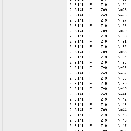
2
3.141
F
Z=9
N=24
2
3.141
F
Z=9
N=25
2
3.141
F
Z=9
N=26
2
3.141
F
Z=9
N=27
2
3.141
F
Z=9
N=28
2
3.141
F
Z=9
N=29
2
3.141
F
Z=9
N=30
2
3.141
F
Z=9
N=31
2
3.141
F
Z=9
N=32
2
3.141
F
Z=9
N=33
2
3.141
F
Z=9
N=34
2
3.141
F
Z=9
N=35
2
3.141
F
Z=9
N=36
2
3.141
F
Z=9
N=37
2
3.141
F
Z=9
N=38
2
3.141
F
Z=9
N=39
2
3.141
F
Z=9
N=40
2
3.141
F
Z=9
N=41
2
3.141
F
Z=9
N=42
2
3.141
F
Z=9
N=43
2
3.141
F
Z=9
N=44
2
3.141
F
Z=9
N=45
2
3.141
F
Z=9
N=46
2
3.141
F
Z=9
N=47