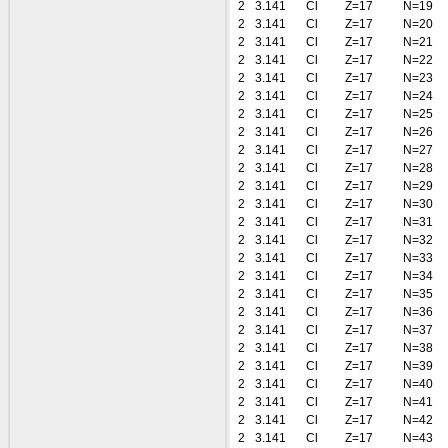
2
3.141
Cl
Z=17
N=19
2
3.141
Cl
Z=17
N=20
2
3.141
Cl
Z=17
N=21
2
3.141
Cl
Z=17
N=22
2
3.141
Cl
Z=17
N=23
2
3.141
Cl
Z=17
N=24
2
3.141
Cl
Z=17
N=25
2
3.141
Cl
Z=17
N=26
2
3.141
Cl
Z=17
N=27
2
3.141
Cl
Z=17
N=28
2
3.141
Cl
Z=17
N=29
2
3.141
Cl
Z=17
N=30
2
3.141
Cl
Z=17
N=31
2
3.141
Cl
Z=17
N=32
2
3.141
Cl
Z=17
N=33
2
3.141
Cl
Z=17
N=34
2
3.141
Cl
Z=17
N=35
2
3.141
Cl
Z=17
N=36
2
3.141
Cl
Z=17
N=37
2
3.141
Cl
Z=17
N=38
2
3.141
Cl
Z=17
N=39
2
3.141
Cl
Z=17
N=40
2
3.141
Cl
Z=17
N=41
2
3.141
Cl
Z=17
N=42
2
3.141
Cl
Z=17
N=43