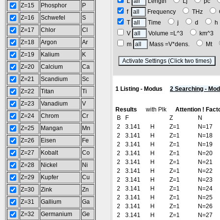
L
Length
Lj
pc
Z=15
Phosphor
P
f
Frequency
THz
Z=16
Schwefel
S
T
Time
j
d
Z=17
Chlor
Cl
V
Volume =L^3
km^3
Z=18
Argon
Ar
m
Mass =V*dens.
Mt
Z=19
Kalium
K
(
Z=20
Calcium
Ca
Z=21
Scandium
Sc
1 Listing - Modus
2 Searching - Mo
Z=22
Titan
Ti
Z=23
Vanadium
V
Results
with Plk
Attention ! Fact
Z=24
Chrom
Cr
B
F
Z
N
2
3.141
H
Z=1
N=17
Z=25
Mangan
Mn
2
3.141
H
Z=1
N=18
Z=26
Eisen
Fe
2
3.141
H
Z=1
N=19
Z=27
Kobalt
Co
2
3.141
H
Z=1
N=20
2
3.141
H
Z=1
N=21
Z=28
Nickel
Ni
2
3.141
H
Z=1
N=22
Z=29
Kupfer
Cu
2
3.141
H
Z=1
N=23
2
3.141
H
Z=1
N=24
Z=30
Zink
Zn
2
3.141
H
Z=1
N=25
Z=31
Gallium
Ga
2
3.141
H
Z=1
N=26
Z=32
Germanium
Ge
2
3.141
H
Z=1
N=27