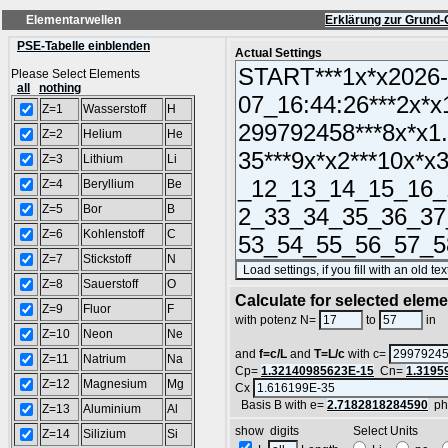
Elementarwellen
Erklärung zur Grund-
PSE-Tabelle einblenden
Actual Settings
Please Select Elements
all
nothing
Z=1
Wasserstoff
H
Z=2
Helium
He
Z=3
Lithium
Li
Z=4
Beryllium
Be
Z=5
Bor
B
Z=6
Kohlenstoff
C
Z=7
Stickstoff
N
Z=8
Sauerstoff
O
Calculate for selected elem
Z=9
Fluor
F
L
with potenz N=
to
in
Z=10
Neon
Ne
and
f=c/L
and
T=L/c
with c=
Z=11
Natrium
Na
Cp=
1.32140985623E-15
Cn=
1.3195
Z=12
Magnesium
Mg
Cx
Basis B with e=
2.7182818284590
ph
Z=13
Aluminium
Al
show digits Select Units
Z=14
Silizium
Si