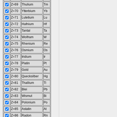
Z=69
Thulium
Tm
Z=70
Ytterbium
Yb
Z=71
Lutetium
Lu
Z=72
Hafnium
Hf
Z=73
Tantal
Ta
Z=74
Wolfram
W
Z=75
Rhenium
Re
Z=76
Osmium
Os
Z=77
Iridium
Ir
Z=78
Platin
Pt
Z=79
Gold
Au
Z=80
Quecksilber
Hg
Z=81
Thallium
Tl
Z=82
Blei
Pb
Z=83
Wismut
Bi
Z=84
Polonium
Po
Z=85
Astatin
At
Z=86
Radon
Rn