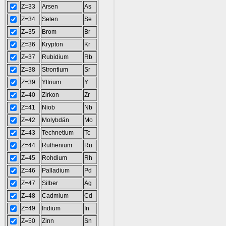
Z=33
Arsen
As
Z=34
Selen
Se
Z=35
Brom
Br
Z=36
Krypton
Kr
Z=37
Rubidium
Rb
Z=38
Strontium
Sr
Z=39
Yttrium
Y
Z=40
Zirkon
Zr
Z=41
Niob
Nb
Z=42
Molybdän
Mo
Z=43
Technetium
Tc
Z=44
Ruthenium
Ru
Z=45
Rohdium
Rh
Z=46
Palladium
Pd
Z=47
Silber
Ag
Z=48
Cadmium
Cd
Z=49
Indium
In
Z=50
Zinn
Sn