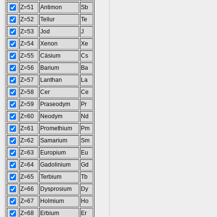
Z=51
Antimon
Sb
Z=52
Tellur
Te
Z=53
Jod
J
Z=54
Xenon
Xe
Z=55
Cäsium
Cs
Z=56
Barium
Ba
Z=57
Lanthan
La
Z=58
Cer
Ce
Z=59
Praseodym
Pr
Z=60
Neodym
Nd
Z=61
Promethium
Pm
Z=62
Samarium
Sm
Z=63
Europium
Eu
Z=64
Gadolinium
Gd
Z=65
Terbium
Tb
Z=66
Dysprosium
Dy
Z=67
Holmium
Ho
Z=68
Erbium
Er