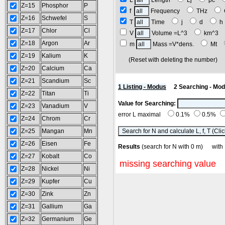
L
Length
Lj
pc
Z=15
Phosphor
P
f
Frequency
THz
Z=16
Schwefel
S
T
Time
j
d
Z=17
Chlor
Cl
V
Volume =L^3
km^3
Z=18
Argon
Ar
m
Mass =V*dens.
Mt
Z=19
Kalium
K
(Reset with deleting the number
Z=20
Calcium
Ca
Z=21
Scandium
Sc
1 Listing - Modus
2 Searching - Mo
Z=22
Titan
Ti
Value for Searching:
Z=23
Vanadium
V
error L maximal
0.1%
0.5%
Z=24
Chrom
Cr
Z=25
Mangan
Mn
Z=26
Eisen
Fe
Results
(search for N with 0 m) wi
Z=27
Kobalt
Co
missing searching value
Z=28
Nickel
Ni
Z=29
Kupfer
Cu
Z=30
Zink
Zn
Z=31
Gallium
Ga
Z=32
Germanium
Ge