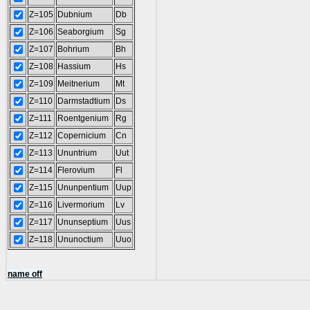
Z=105
Dubnium
Db
Z=106
Seaborgium
Sg
Z=107
Bohrium
Bh
Z=108
Hassium
Hs
Z=109
Meitnerium
Mt
Z=110
Darmstadtium
Ds
Z=111
Roentgenium
Rg
Z=112
Copernicium
Cn
Z=113
Ununtrium
Uut
Z=114
Flerovium
Fl
Z=115
Ununpentium
Uup
Z=116
Livermorium
Lv
Z=117
Ununseptium
Uus
Z=118
Ununoctium
Uuo
name off