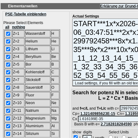
Elementarwellen
Erklärung zur Grund-
PSE-Tabelle einblenden
Actual Settings
Please Select Elements
all
nothing
Z=1
Wasserstoff
H
Z=2
Helium
He
Z=3
Lithium
Li
Z=4
Beryllium
Be
Z=5
Bor
B
Z=6
Kohlenstoff
C
Z=7
Stickstoff
N
Z=8
Sauerstoff
O
Search for potenz N in sel
Z=9
Fluor
F
L = Z * Cx * Basis^
Z=10
Neon
Ne
and
f=c/L
and
T=L/c
with c=
Z=11
Natrium
Na
Cp=
1.32140985623E-15
Cn=
1.3195
Z=12
Magnesium
Mg
Cx
Basis B with e=
2.7182818284590
ph
Z=13
Aluminium
Al
show digits Select Units
Z=14
Silizium
Si