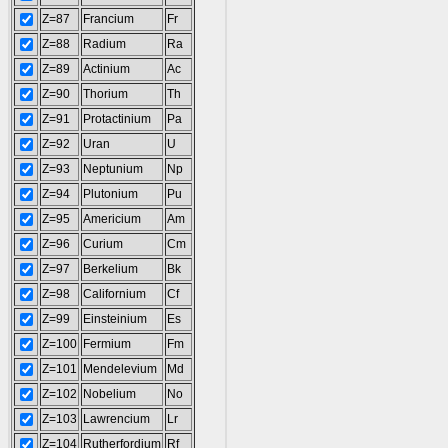
Z=87
Francium
Fr
Z=88
Radium
Ra
Z=89
Actinium
Ac
Z=90
Thorium
Th
Z=91
Protactinium
Pa
Z=92
Uran
U
Z=93
Neptunium
Np
Z=94
Plutonium
Pu
Z=95
Americium
Am
Z=96
Curium
Cm
Z=97
Berkelium
Bk
Z=98
Californium
Cf
Z=99
Einsteinium
Es
Z=100
Fermium
Fm
Z=101
Mendelevium
Md
Z=102
Nobelium
No
Z=103
Lawrencium
Lr
Z=104
Rutherfordium
Rf