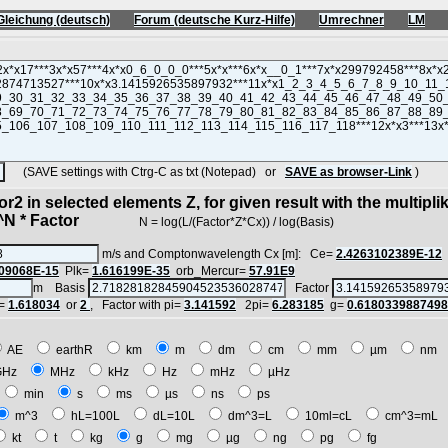
Gleichung (deutsch)
Forum (deutsche Kurz-Hilfe)
Umrechner
LM
(SAVE settings with Ctrg-C as txt (Notepad) or
SAVE as browser-Link
)
r2 in selected elements Z, for given result with the multipli
 * Factor
N = log(L/(Factor*Z*Cx)) / log(Basis)
m/s and Comptonwavelength Cx [m]: Ce=
2.4263102389E-12
09068E-15
Plk=
1.616199E-35
orb_Mercur=
57.91E9
m Basis
Factor
=
1.618034
or
2
, Factor with pi=
3.141592
2pi=
6.283185
g=
0.618033988749
AE
earthR
km
m
dm
cm
mm
µm
nm
GHz
MHz
kHz
Hz
mHz
µHz
min
s
ms
µs
ns
ps
m^3
hL=100L
dL=10L
dm^3=L
10ml=cL
cm^3=mL
kt
t
kg
g
mg
µg
ng
pg
fg