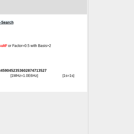
s-Search
ultF
or Factor=0.5 with Basis>2
8284590452353602874713527
[1MHz=1.0E6Hz]
[1s=1s]