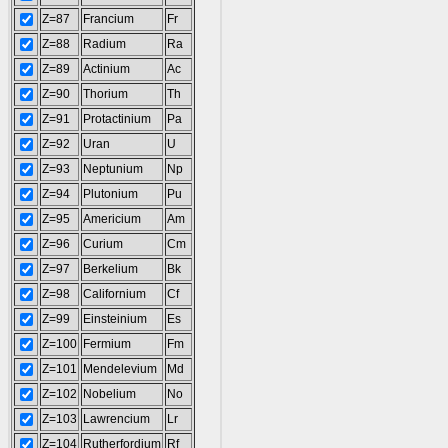
Z=87
Francium
Fr
Z=88
Radium
Ra
Z=89
Actinium
Ac
Z=90
Thorium
Th
Z=91
Protactinium
Pa
Z=92
Uran
U
Z=93
Neptunium
Np
Z=94
Plutonium
Pu
Z=95
Americium
Am
Z=96
Curium
Cm
Z=97
Berkelium
Bk
Z=98
Californium
Cf
Z=99
Einsteinium
Es
Z=100
Fermium
Fm
Z=101
Mendelevium
Md
Z=102
Nobelium
No
Z=103
Lawrencium
Lr
Z=104
Rutherfordium
Rf