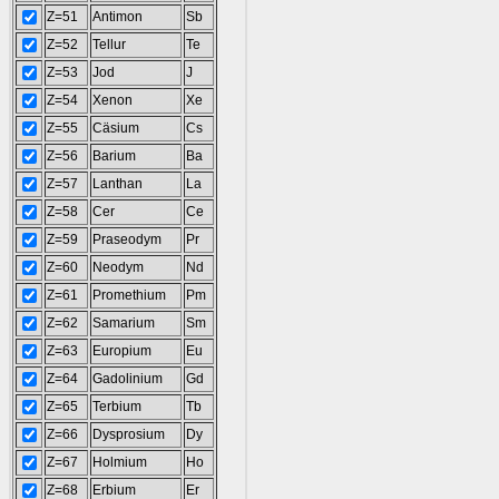
Z=51
Antimon
Sb
Z=52
Tellur
Te
Z=53
Jod
J
Z=54
Xenon
Xe
Z=55
Cäsium
Cs
Z=56
Barium
Ba
Z=57
Lanthan
La
Z=58
Cer
Ce
Z=59
Praseodym
Pr
Z=60
Neodym
Nd
Z=61
Promethium
Pm
Z=62
Samarium
Sm
Z=63
Europium
Eu
Z=64
Gadolinium
Gd
Z=65
Terbium
Tb
Z=66
Dysprosium
Dy
Z=67
Holmium
Ho
Z=68
Erbium
Er