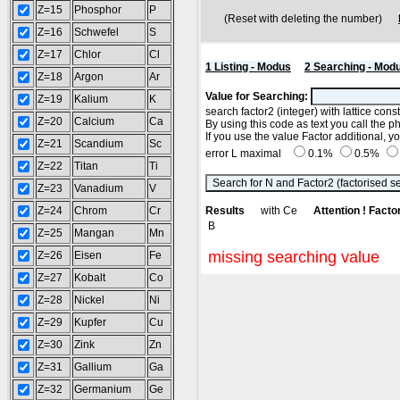
Z=15
Phosphor
P
(Reset with deleting the number)
Z=16
Schwefel
S
Z=17
Chlor
Cl
1 Listing - Modus
2 Searching - Mod
Z=18
Argon
Ar
Value for Searching:
Z=19
Kalium
K
search factor2 (integer) with lattice con
Z=20
Calcium
Ca
By using this code as text you call the p
If you use the value Factor additional, 
Z=21
Scandium
Sc
error L maximal
0.1%
0.5%
Z=22
Titan
Ti
Z=23
Vanadium
V
Z=24
Chrom
Cr
Results
with Ce
Attention ! Facto
B
Z=25
Mangan
Mn
missing searching value
Z=26
Eisen
Fe
Z=27
Kobalt
Co
Z=28
Nickel
Ni
Z=29
Kupfer
Cu
Z=30
Zink
Zn
Z=31
Gallium
Ga
Z=32
Germanium
Ge