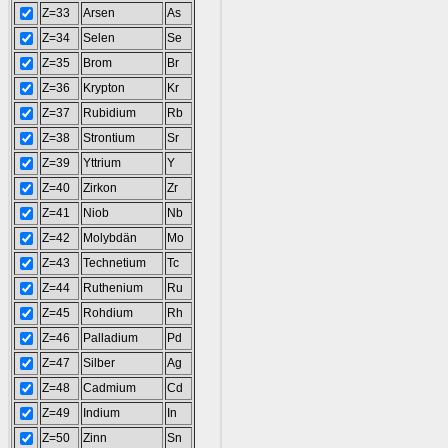
Z=33
Arsen
As
Z=34
Selen
Se
Z=35
Brom
Br
Z=36
Krypton
Kr
Z=37
Rubidium
Rb
Z=38
Strontium
Sr
Z=39
Yttrium
Y
Z=40
Zirkon
Zr
Z=41
Niob
Nb
Z=42
Molybdän
Mo
Z=43
Technetium
Tc
Z=44
Ruthenium
Ru
Z=45
Rohdium
Rh
Z=46
Palladium
Pd
Z=47
Silber
Ag
Z=48
Cadmium
Cd
Z=49
Indium
In
Z=50
Zinn
Sn