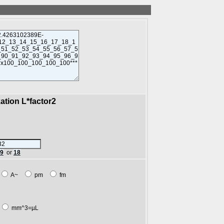
kation L*factor2
89
or
18
A~
pm
fm
mm^3=µL