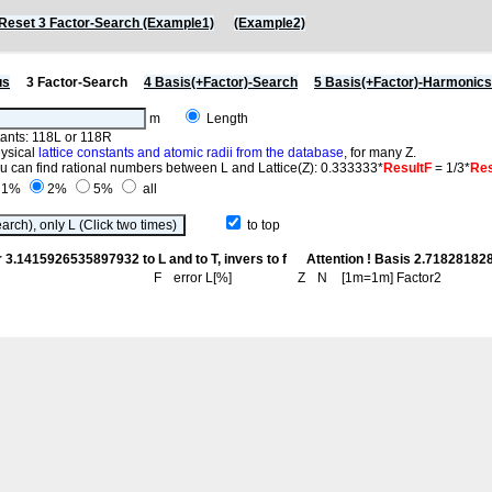
Reset 3 Factor-Search (Example1)
(Example2)
us
3 Factor-Search
4 Basis(+Factor)-Search
5 Basis(+Factor)-Harmonic
m
Length
stants: 118L or 118R
hysical
lattice constants and atomic radii from the database
, for many Z.
you can find rational numbers between L and Lattice(Z): 0.333333*
ResultF
= 1/3*
Res
1%
2%
5%
all
to top
r 3.1415926535897932 to L and to T, invers to f
Attention ! Basis 2.718281
F
error L[%]
Z
N
[1m=1m] Factor2