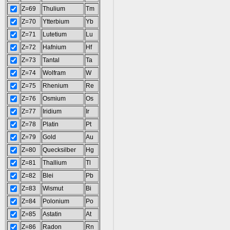
Z=69
Thulium
Tm
Z=70
Ytterbium
Yb
Z=71
Lutetium
Lu
Z=72
Hafnium
Hf
Z=73
Tantal
Ta
Z=74
Wolfram
W
Z=75
Rhenium
Re
Z=76
Osmium
Os
Z=77
Iridium
Ir
Z=78
Platin
Pt
Z=79
Gold
Au
Z=80
Quecksilber
Hg
Z=81
Thallium
Tl
Z=82
Blei
Pb
Z=83
Wismut
Bi
Z=84
Polonium
Po
Z=85
Astatin
At
Z=86
Radon
Rn