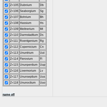
Z=105
Dubnium
Db
Z=106
Seaborgium
Sg
Z=107
Bohrium
Bh
Z=108
Hassium
Hs
Z=109
Meitnerium
Mt
Z=110
Darmstadtium
Ds
Z=111
Roentgenium
Rg
Z=112
Copernicium
Cn
Z=113
Ununtrium
Uut
Z=114
Flerovium
Fl
Z=115
Ununpentium
Uup
Z=116
Livermorium
Lv
Z=117
Ununseptium
Uus
Z=118
Ununoctium
Uuo
name off