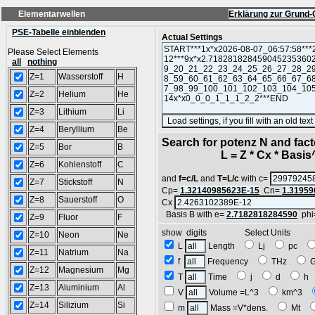
Elementarwellen
Erklärung zur Grund-
PSE-Tabelle einblenden
Actual Settings
Please Select Elements
all
nothing
Z=1
Wasserstoff
H
Z=2
Helium
He
Z=3
Lithium
Li
Z=4
Beryllium
Be
Search for potenz N and facto
Z=5
Bor
B
L = Z * Cx * Basis^N
Z=6
Kohlenstoff
C
and
f=c/L
and
T=L/c
with c=
Z=7
Stickstoff
N
Cp=
1.32140985623E-15
Cn=
1.31959
Z=8
Sauerstoff
O
Cx
Basis B with e=
2.7182818284590
phi
Z=9
Fluor
F
show digits Select Units
Z=10
Neon
Ne
L
Length
Lj
pc
Z=11
Natrium
Na
f
Frequency
THz
Z=12
Magnesium
Mg
T
Time
j
d
h
Z=13
Aluminium
Al
V
Volume =L^3
km^3
Z=14
Silizium
Si
m
Mass =V*dens.
Mt