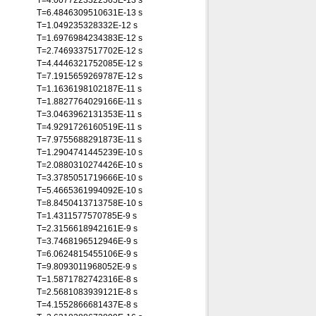
T=4.0077223322565E-13 s
T=6.4846309510631E-13 s
T=1.049235328332E-12 s
T=1.6976984234383E-12 s
T=2.7469337517702E-12 s
T=4.4446321752085E-12 s
T=7.1915659269787E-12 s
T=1.1636198102187E-11 s
T=1.8827764029166E-11 s
T=3.0463962131353E-11 s
T=4.9291726160519E-11 s
T=7.9755688291873E-11 s
T=1.2904741445239E-10 s
T=2.0880310274426E-10 s
T=3.3785051719666E-10 s
T=5.4665361994092E-10 s
T=8.8450413713758E-10 s
T=1.4311577570785E-9 s
T=2.3156618942161E-9 s
T=3.7468196512946E-9 s
T=6.0624815455106E-9 s
T=9.8093011968052E-9 s
T=1.5871782742316E-8 s
T=2.5681083939121E-8 s
T=4.1552866681437E-8 s