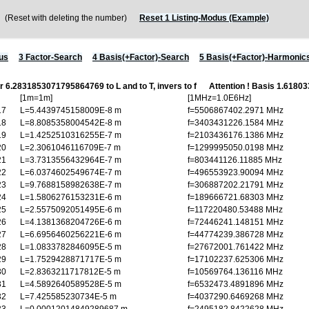
Reset with deleting the number)
Reset 1 Listing-Modus (Example)
us
3 Factor-Search
4 Basis(+Factor)-Search
5 Basis(+Factor)-Harmonic
or 6.2831853071795864769 to L and to T, invers to f
Attention ! Basis 1.618
[1m=1m]
[1MHz=1.0E6Hz]
17
L=5.4439745158009E-8 m
f=5506867402.2971 MHz
18
L=8.8085358004542E-8 m
f=3403431226.1584 MHz
19
L=1.4252510316255E-7 m
f=2103436176.1386 MHz
20
L=2.3061046116709E-7 m
f=1299995050.0198 MHz
21
L=3.7313556432964E-7 m
f=803441126.11885 MHz
22
L=6.0374602549674E-7 m
f=496553923.90094 MHz
23
L=9.7688158982638E-7 m
f=306887202.21791 MHz
24
L=1.5806276153231E-6 m
f=189666721.68303 MHz
25
L=2.5575092051495E-6 m
f=117220480.53488 MHz
26
L=4.1381368204726E-6 m
f=72446241.148151 MHz
27
L=6.6956460256221E-6 m
f=44774239.386728 MHz
28
L=1.0833782846095E-5 m
f=27672001.761422 MHz
29
L=1.7529428871717E-5 m
f=17102237.625306 MHz
30
L=2.8363211717812E-5 m
f=10569764.136116 MHz
31
L=4.5892640589528E-5 m
f=6532473.4891896 MHz
32
L=7.425585230734E-5 m
f=4037290.6469268 MHz