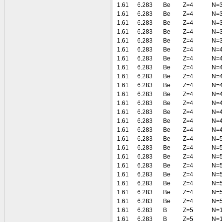
1.61
6.283
Be
Z=4
N=
1.61
6.283
Be
Z=4
N=
1.61
6.283
Be
Z=4
N=
1.61
6.283
Be
Z=4
N=
1.61
6.283
Be
Z=4
N=
1.61
6.283
Be
Z=4
N=
1.61
6.283
Be
Z=4
N=
1.61
6.283
Be
Z=4
N=
1.61
6.283
Be
Z=4
N=
1.61
6.283
Be
Z=4
N=
1.61
6.283
Be
Z=4
N=
1.61
6.283
Be
Z=4
N=
1.61
6.283
Be
Z=4
N=
1.61
6.283
Be
Z=4
N=
1.61
6.283
Be
Z=4
N=
1.61
6.283
Be
Z=4
N=
1.61
6.283
Be
Z=4
N=
1.61
6.283
Be
Z=4
N=
1.61
6.283
Be
Z=4
N=
1.61
6.283
Be
Z=4
N=
1.61
6.283
Be
Z=4
N=
1.61
6.283
Be
Z=4
N=
1.61
6.283
Be
Z=4
N=
1.61
6.283
B
Z=5
N=
1.61
6.283
B
Z=5
N=