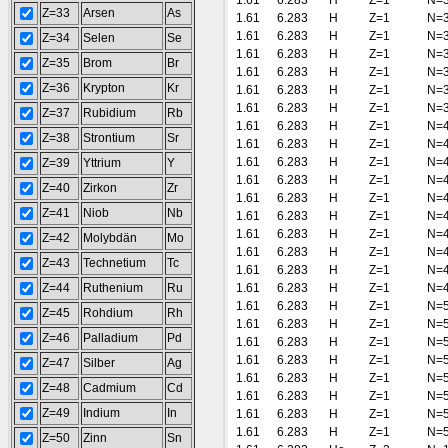
1.61
6.283
H
Z=1
N=
Z=33
Arsen
As
1.61
6.283
H
Z=1
N=
1.61
6.283
H
Z=1
N=
Z=34
Selen
Se
1.61
6.283
H
Z=1
N=
Z=35
Brom
Br
1.61
6.283
H
Z=1
N=
Z=36
Krypton
Kr
1.61
6.283
H
Z=1
N=
1.61
6.283
H
Z=1
N=
Z=37
Rubidium
Rb
1.61
6.283
H
Z=1
N=
Z=38
Strontium
Sr
1.61
6.283
H
Z=1
N=
1.61
6.283
H
Z=1
N=
Z=39
Yttrium
Y
1.61
6.283
H
Z=1
N=
Z=40
Zirkon
Zr
1.61
6.283
H
Z=1
N=
Z=41
Niob
Nb
1.61
6.283
H
Z=1
N=
1.61
6.283
H
Z=1
N=
Z=42
Molybdän
Mo
1.61
6.283
H
Z=1
N=
Z=43
Technetium
Tc
1.61
6.283
H
Z=1
N=
Z=44
Ruthenium
Ru
1.61
6.283
H
Z=1
N=
1.61
6.283
H
Z=1
N=
Z=45
Rohdium
Rh
1.61
6.283
H
Z=1
N=
Z=46
Palladium
Pd
1.61
6.283
H
Z=1
N=
1.61
6.283
H
Z=1
N=
Z=47
Silber
Ag
1.61
6.283
H
Z=1
N=
Z=48
Cadmium
Cd
1.61
6.283
H
Z=1
N=
Z=49
Indium
In
1.61
6.283
H
Z=1
N=
1.61
6.283
H
Z=1
N=
Z=50
Zinn
Sn