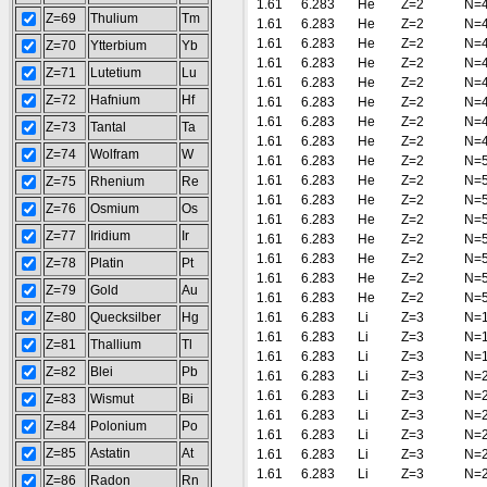
1.61
6.283
He
Z=2
N=
Z=69
Thulium
Tm
1.61
6.283
He
Z=2
N=
1.61
6.283
He
Z=2
N=
Z=70
Ytterbium
Yb
1.61
6.283
He
Z=2
N=
Z=71
Lutetium
Lu
1.61
6.283
He
Z=2
N=
Z=72
Hafnium
Hf
1.61
6.283
He
Z=2
N=
1.61
6.283
He
Z=2
N=
Z=73
Tantal
Ta
1.61
6.283
He
Z=2
N=
Z=74
Wolfram
W
1.61
6.283
He
Z=2
N=
1.61
6.283
He
Z=2
N=
Z=75
Rhenium
Re
1.61
6.283
He
Z=2
N=
Z=76
Osmium
Os
1.61
6.283
He
Z=2
N=
Z=77
Iridium
Ir
1.61
6.283
He
Z=2
N=
1.61
6.283
He
Z=2
N=
Z=78
Platin
Pt
1.61
6.283
He
Z=2
N=
Z=79
Gold
Au
1.61
6.283
He
Z=2
N=
Z=80
Quecksilber
Hg
1.61
6.283
Li
Z=3
N=
1.61
6.283
Li
Z=3
N=
Z=81
Thallium
Tl
1.61
6.283
Li
Z=3
N=
Z=82
Blei
Pb
1.61
6.283
Li
Z=3
N=
1.61
6.283
Li
Z=3
N=
Z=83
Wismut
Bi
1.61
6.283
Li
Z=3
N=
Z=84
Polonium
Po
1.61
6.283
Li
Z=3
N=
Z=85
Astatin
At
1.61
6.283
Li
Z=3
N=
1.61
6.283
Li
Z=3
N=
Z=86
Radon
Rn