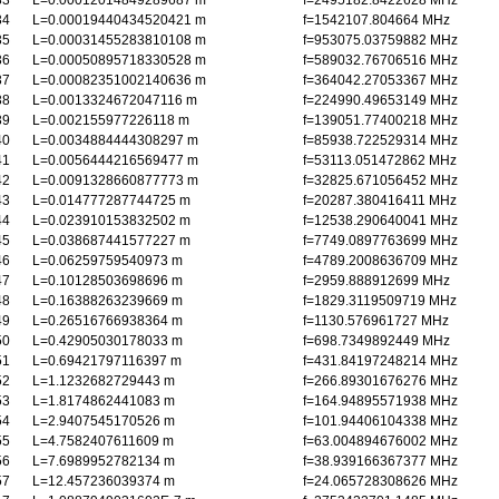
33
L=0.00012014849289687 m
f=2495182.8422628 MHz
34
L=0.00019440434520421 m
f=1542107.804664 MHz
35
L=0.00031455283810108 m
f=953075.03759882 MHz
36
L=0.00050895718330528 m
f=589032.76706516 MHz
37
L=0.00082351002140636 m
f=364042.27053367 MHz
38
L=0.0013324672047116 m
f=224990.49653149 MHz
39
L=0.002155977226118 m
f=139051.77400218 MHz
40
L=0.0034884444308297 m
f=85938.722529314 MHz
41
L=0.0056444216569477 m
f=53113.051472862 MHz
42
L=0.0091328660877773 m
f=32825.671056452 MHz
43
L=0.014777287744725 m
f=20287.380416411 MHz
44
L=0.023910153832502 m
f=12538.290640041 MHz
45
L=0.038687441577227 m
f=7749.0897763699 MHz
46
L=0.06259759540973 m
f=4789.2008636709 MHz
47
L=0.10128503698696 m
f=2959.888912699 MHz
48
L=0.16388263239669 m
f=1829.3119509719 MHz
49
L=0.26516766938364 m
f=1130.576961727 MHz
50
L=0.42905030178033 m
f=698.7349892449 MHz
51
L=0.69421797116397 m
f=431.84197248214 MHz
52
L=1.1232682729443 m
f=266.89301676276 MHz
53
L=1.8174862441083 m
f=164.94895571938 MHz
54
L=2.9407545170526 m
f=101.94406104338 MHz
55
L=4.7582407611609 m
f=63.004894676002 MHz
56
L=7.6989952782134 m
f=38.939166367377 MHz
57
L=12.457236039374 m
f=24.065728308626 MHz