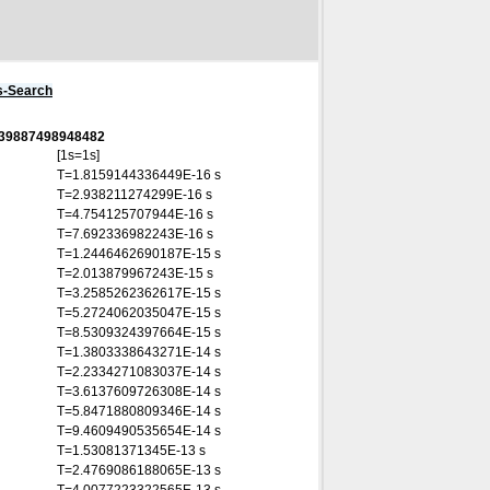
s-Search
0339887498948482
[1s=1s]
T=1.8159144336449E-16 s
T=2.938211274299E-16 s
T=4.754125707944E-16 s
T=7.692336982243E-16 s
T=1.2446462690187E-15 s
T=2.013879967243E-15 s
T=3.2585262362617E-15 s
T=5.2724062035047E-15 s
T=8.5309324397664E-15 s
T=1.3803338643271E-14 s
T=2.2334271083037E-14 s
T=3.6137609726308E-14 s
T=5.8471880809346E-14 s
T=9.4609490535654E-14 s
T=1.53081371345E-13 s
T=2.4769086188065E-13 s