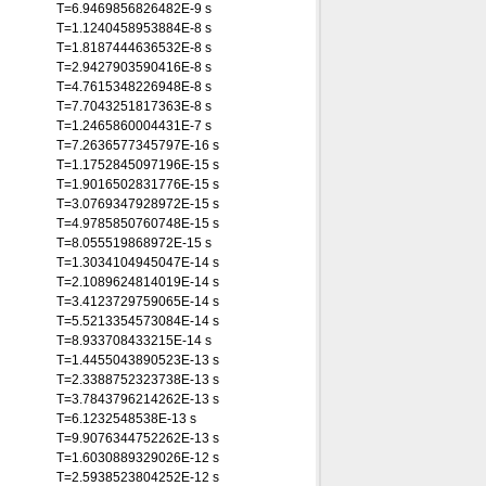
T=6.9469856826482E-9 s
T=1.1240458953884E-8 s
T=1.8187444636532E-8 s
T=2.9427903590416E-8 s
T=4.7615348226948E-8 s
T=7.7043251817363E-8 s
T=1.2465860004431E-7 s
T=7.2636577345797E-16 s
T=1.1752845097196E-15 s
T=1.9016502831776E-15 s
T=3.0769347928972E-15 s
T=4.9785850760748E-15 s
T=8.055519868972E-15 s
T=1.3034104945047E-14 s
T=2.1089624814019E-14 s
T=3.4123729759065E-14 s
T=5.5213354573084E-14 s
T=8.933708433215E-14 s
T=1.4455043890523E-13 s
T=2.3388752323738E-13 s
T=3.7843796214262E-13 s
T=6.1232548538E-13 s
T=9.9076344752262E-13 s
T=1.6030889329026E-12 s
T=2.5938523804252E-12 s