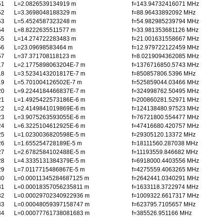
51
L=2.0826539134919 m
f=143.94732416071 MHz
52
L=3.3698048188329 m
f=88.96433892092 MHz
53
L=5.4524587323248 m
f=54.982985239794 MHz
54
L=8.8222635511577 m
f=33.981353681126 MHz
55
L=14.274722283483 m
f=21.001631558667 MHz
56
L=23.09698583464 m
f=12.979722122459 MHz
57
L=37.371708118123 m
f=8.0219094362085 MHz
17
L=2.1775898063204E-7 m
f=1376716850.5743 MHz
18
L=3.5234143201817E-7 m
f=850857806.5396 MHz
19
L=5.701004126502E-7 m
f=525859044.03466 MHz
20
L=9.2244184466837E-7 m
f=324998762.50495 MHz
21
L=1.4925422573186E-6 m
f=200860281.52971 MHz
22
L=2.4149841019869E-6 m
f=124138480.97523 MHz
23
L=3.9075263593055E-6 m
f=76721800.554477 MHz
24
L=6.3225104612925E-6 m
f=47416680.420757 MHz
25
L=1.0230036820598E-5 m
f=29305120.13372 MHz
26
L=1.655254728189E-5 m
f=18111560.287038 MHz
27
L=2.6782584102488E-5 m
f=11193559.846682 MHz
28
L=4.3335131384379E-5 m
f=6918000.4403556 MHz
29
L=7.0117715486867E-5 m
f=4275559.4063265 MHz
30
L=0.00011345284687125 m
f=2642441.0340291 MHz
31
L=0.00018357056235811 m
f=1633118.3722974 MHz
32
L=0.00029702340922936 m
f=1009322.6617317 MHz
33
L=0.00048059397158747 m
f=623795.7105657 MHz
34
L=0.00077761738081683 m
f=385526.951166 MHz