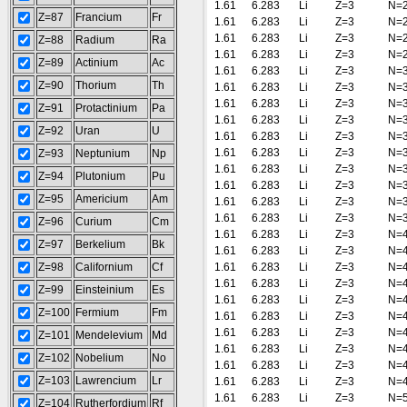
1.61
6.283
Li
Z=3
N=
Z=87
Francium
Fr
1.61
6.283
Li
Z=3
N=
1.61
6.283
Li
Z=3
N=
Z=88
Radium
Ra
1.61
6.283
Li
Z=3
N=
Z=89
Actinium
Ac
1.61
6.283
Li
Z=3
N=
Z=90
Thorium
Th
1.61
6.283
Li
Z=3
N=
1.61
6.283
Li
Z=3
N=
Z=91
Protactinium
Pa
1.61
6.283
Li
Z=3
N=
Z=92
Uran
U
1.61
6.283
Li
Z=3
N=
1.61
6.283
Li
Z=3
N=
Z=93
Neptunium
Np
1.61
6.283
Li
Z=3
N=
Z=94
Plutonium
Pu
1.61
6.283
Li
Z=3
N=
Z=95
Americium
Am
1.61
6.283
Li
Z=3
N=
1.61
6.283
Li
Z=3
N=
Z=96
Curium
Cm
1.61
6.283
Li
Z=3
N=
Z=97
Berkelium
Bk
1.61
6.283
Li
Z=3
N=
Z=98
Californium
Cf
1.61
6.283
Li
Z=3
N=
1.61
6.283
Li
Z=3
N=
Z=99
Einsteinium
Es
1.61
6.283
Li
Z=3
N=
Z=100
Fermium
Fm
1.61
6.283
Li
Z=3
N=
1.61
6.283
Li
Z=3
N=
Z=101
Mendelevium
Md
1.61
6.283
Li
Z=3
N=
Z=102
Nobelium
No
1.61
6.283
Li
Z=3
N=
Z=103
Lawrencium
Lr
1.61
6.283
Li
Z=3
N=
1.61
6.283
Li
Z=3
N=
Z=104
Rutherfordium
Rf