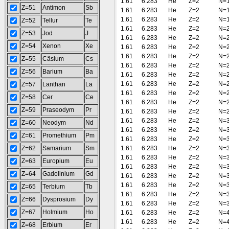
1.61
6.283
He
Z=2
N=
Z=51
Antimon
Sb
1.61
6.283
He
Z=2
N=
1.61
6.283
He
Z=2
N=
Z=52
Tellur
Te
1.61
6.283
He
Z=2
N=
Z=53
Jod
J
1.61
6.283
He
Z=2
N=
Z=54
Xenon
Xe
1.61
6.283
He
Z=2
N=
1.61
6.283
He
Z=2
N=
Z=55
Cäsium
Cs
1.61
6.283
He
Z=2
N=
Z=56
Barium
Ba
1.61
6.283
He
Z=2
N=
1.61
6.283
He
Z=2
N=
Z=57
Lanthan
La
1.61
6.283
He
Z=2
N=
Z=58
Cer
Ce
1.61
6.283
He
Z=2
N=
Z=59
Praseodym
Pr
1.61
6.283
He
Z=2
N=
1.61
6.283
He
Z=2
N=
Z=60
Neodym
Nd
1.61
6.283
He
Z=2
N=
Z=61
Promethium
Pm
1.61
6.283
He
Z=2
N=
Z=62
Samarium
Sm
1.61
6.283
He
Z=2
N=
1.61
6.283
He
Z=2
N=
Z=63
Europium
Eu
1.61
6.283
He
Z=2
N=
Z=64
Gadolinium
Gd
1.61
6.283
He
Z=2
N=
1.61
6.283
He
Z=2
N=
Z=65
Terbium
Tb
1.61
6.283
He
Z=2
N=
Z=66
Dysprosium
Dy
1.61
6.283
He
Z=2
N=
Z=67
Holmium
Ho
1.61
6.283
He
Z=2
N=
1.61
6.283
He
Z=2
N=
Z=68
Erbium
Er