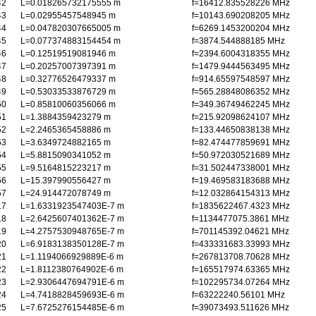
42
L=0.018265732175555 m
f=16412.835528226 MHz
43
L=0.02955457548945 m
f=10143.690208205 MHz
44
L=0.047820307665005 m
f=6269.1453200204 MHz
45
L=0.077374883154454 m
f=3874.544888185 MHz
46
L=0.12519519081946 m
f=2394.6004318355 MHz
47
L=0.20257007397391 m
f=1479.9444563495 MHz
48
L=0.32776526479337 m
f=914.65597548597 MHz
49
L=0.53033533876729 m
f=565.28848086352 MHz
50
L=0.85810060356066 m
f=349.36749462245 MHz
51
L=1.3884359423279 m
f=215.92098624107 MHz
52
L=2.2465365458886 m
f=133.44650838138 MHz
53
L=3.6349724882165 m
f=82.474477859691 MHz
54
L=5.8815090341052 m
f=50.972030521689 MHz
55
L=9.5164815223217 m
f=31.502447338001 MHz
56
L=15.397990556427 m
f=19.469583183688 MHz
57
L=24.914472078749 m
f=12.032864154313 MHz
17
L=1.6331923547403E-7 m
f=1835622467.4323 MHz
18
L=2.6425607401362E-7 m
f=1134477075.3861 MHz
19
L=4.2757530948765E-7 m
f=701145392.04621 MHz
20
L=6.9183138350128E-7 m
f=433331683.33993 MHz
21
L=1.1194066929889E-6 m
f=267813708.70628 MHz
22
L=1.8112380764902E-6 m
f=165517974.63365 MHz
23
L=2.9306447694791E-6 m
f=102295734.07264 MHz
24
L=4.7418828459693E-6 m
f=63222240.56101 MHz
25
L=7.6725276154485E-6 m
f=39073493.511626 MHz