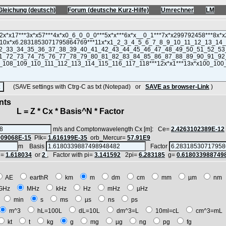
Gleichung (deutsch)
Forum (deutsche Kurz-Hilfe)
Umrechner
LM
(SAVE settings with Ctrg-C as txt (Notepad) or
SAVE as browser-Link
)
nts
 = Z * Cx * Basis^N * Factor
m/s and Comptonwavelength Cx [m]: Ce=
2.4263102389E-12
909068E-15
Plk=
1.616199E-35
orb_Mercur=
57.91E9
m Basis
Factor
i=
1.618034
or
2
, Factor with pi=
3.141592
2pi=
6.283185
g=
0.618033988749
AE
earthR
km
m
dm
cm
mm
µm
n
GHz
MHz
kHz
Hz
mHz
µHz
h
min
s
ms
µs
ns
ps
m^3
hL=100L
dL=10L
dm^3=L
10ml=cL
cm^3=m
kt
t
kg
g
mg
µg
ng
pg
fg