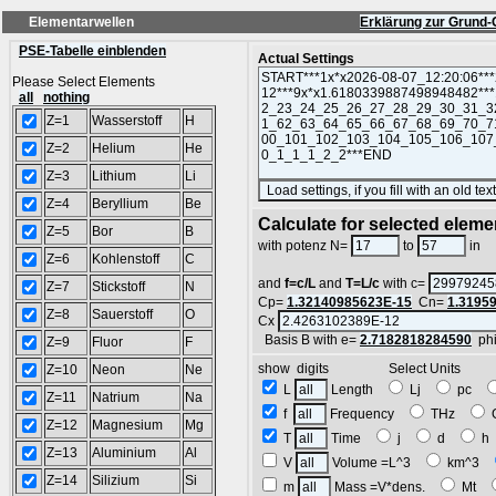
Elementarwellen
Erklärung zur Grund-
PSE-Tabelle einblenden
Actual Settings
Please Select Elements
all
nothing
Z=1
Wasserstoff
H
Z=2
Helium
He
Z=3
Lithium
Li
Z=4
Beryllium
Be
Calculate for selected eleme
Z=5
Bor
B
L
with potenz N=
to
in
Z=6
Kohlenstoff
C
and
f=c/L
and
T=L/c
with c=
Z=7
Stickstoff
N
Cp=
1.32140985623E-15
Cn=
1.3195
Z=8
Sauerstoff
O
Cx
Basis B with e=
2.7182818284590
ph
Z=9
Fluor
F
show digits Select Units
Z=10
Neon
Ne
L
Length
Lj
pc
Z=11
Natrium
Na
f
Frequency
THz
Z=12
Magnesium
Mg
T
Time
j
d
Z=13
Aluminium
Al
V
Volume =L^3
km^3
Z=14
Silizium
Si
m
Mass =V*dens.
Mt