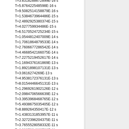
T=3.6318288672899E-16 s
T=5.876422548598E-16 s
T=9.5082514158879E-16 s
T=1.5384673964486E-15 s
T=2.4892925380374E-15 s
T=4.027759934486E-15 s
T=6.5170524725234E-15 s
T=1.0544812407009E-14 s
T=1.7061864879533E-14 s
T=2.7606677286542E-14 s
T=4.4668542166075E-14 s
T=7.2275219452617E-14 s
T=1.1694376161869E-13 s
T=1.8921898107131E-13 s
T=3.0616274269E-13 s
T=4.9538172376131E-13 s
T=8.0154446645131E-13 s
T=1.2969261902126E-12 s
T=2.0984706566639E-12 s
T=3.3953968468765E-12 s
T=5.4938675035405E-12 s
T=8.889264350417E-12 s
T=1.4383131853957E-11 s
T=2.3272396204375E-11 s
T=3.7655528058332E-11 s