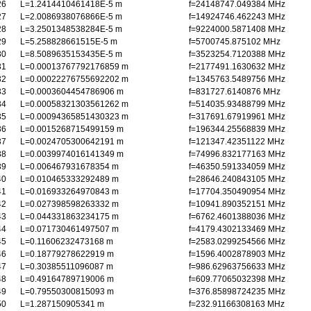
26
L=1.2414410461418E-5 m
f=24148747.049384 MHz
27
L=2.0086938076866E-5 m
f=14924746.462243 MHz
28
L=3.2501348538284E-5 m
f=9224000.5871408 MHz
29
L=5.258828661515E-5 m
f=5700745.875102 MHz
30
L=8.5089635153435E-5 m
f=3523254.7120388 MHz
31
L=0.00013767792176859 m
f=2177491.1630632 MHz
32
L=0.00022276755692202 m
f=1345763.5489756 MHz
33
L=0.0003604454786906 m
f=831727.6140876 MHz
34
L=0.00058321303561262 m
f=514035.93488799 MHz
35
L=0.00094365851430323 m
f=317691.67919961 MHz
36
L=0.0015268715499159 m
f=196344.25568839 MHz
37
L=0.0024705300642191 m
f=121347.42351122 MHz
38
L=0.0039974016141349 m
f=74996.832177163 MHz
39
L=0.006467931678354 m
f=46350.591334059 MHz
40
L=0.010465333292489 m
f=28646.240843105 MHz
41
L=0.016933264970843 m
f=17704.350490954 MHz
42
L=0.027398598263332 m
f=10941.890352151 MHz
43
L=0.044331863234175 m
f=6762.4601388036 MHz
44
L=0.071730461497507 m
f=4179.4302133469 MHz
45
L=0.11606232473168 m
f=2583.0299254566 MHz
46
L=0.18779278622919 m
f=1596.4002878903 MHz
47
L=0.30385511096087 m
f=986.62963756633 MHz
48
L=0.49164789719006 m
f=609.77065032398 MHz
49
L=0.79550300815093 m
f=376.85898724235 MHz
50
L=1.287150905341 m
f=232.91166308163 MHz