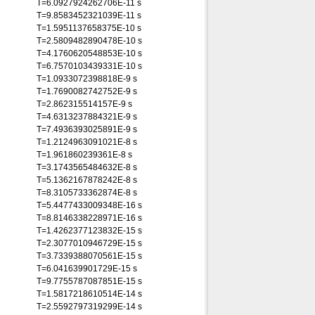
T=6.0927924262706E-11 s
T=9.8583452321039E-11 s
T=1.5951137658375E-10 s
T=2.5809482890478E-10 s
T=4.1760620548853E-10 s
T=6.7570103439331E-10 s
T=1.0933072398818E-9 s
T=1.7690082742752E-9 s
T=2.862315514157E-9 s
T=4.6313237884321E-9 s
T=7.4936393025891E-9 s
T=1.2124963091021E-8 s
T=1.961860239361E-8 s
T=3.1743565484632E-8 s
T=5.1362167878242E-8 s
T=8.3105733362874E-8 s
T=5.4477433009348E-16 s
T=8.8146338228971E-16 s
T=1.4262377123832E-15 s
T=2.3077010946729E-15 s
T=3.7339388070561E-15 s
T=6.041639901729E-15 s
T=9.7755787087851E-15 s
T=1.5817218610514E-14 s
T=2.5592797319299E-14 s