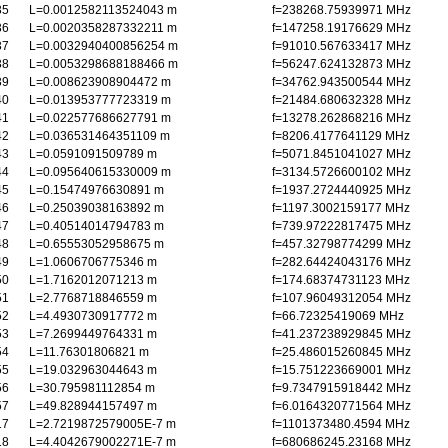
35
L=0.0012582113524043 m
f=238268.75939971 MHz
36
L=0.0020358287332211 m
f=147258.19176629 MHz
37
L=0.0032940400856254 m
f=91010.567633417 MHz
38
L=0.0053298688188466 m
f=56247.624132873 MHz
39
L=0.008623908904472 m
f=34762.943500544 MHz
40
L=0.013953777723319 m
f=21484.680632328 MHz
41
L=0.022577686627791 m
f=13278.262868216 MHz
42
L=0.036531464351109 m
f=8206.4177641129 MHz
43
L=0.0591091509789 m
f=5071.8451041027 MHz
44
L=0.095640615330009 m
f=3134.5726600102 MHz
45
L=0.15474976630891 m
f=1937.2724440925 MHz
46
L=0.25039038163892 m
f=1197.3002159177 MHz
47
L=0.40514014794783 m
f=739.97222817475 MHz
48
L=0.65553052958675 m
f=457.32798774299 MHz
49
L=1.0606706775346 m
f=282.64424043176 MHz
50
L=1.7162012071213 m
f=174.68374731123 MHz
51
L=2.7768718846559 m
f=107.96049312054 MHz
52
L=4.4930730917772 m
f=66.72325419069 MHz
53
L=7.2699449764331 m
f=41.237238929845 MHz
54
L=11.76301806821 m
f=25.486015260845 MHz
55
L=19.032963044643 m
f=15.751223669001 MHz
56
L=30.795981112854 m
f=9.7347915918442 MHz
57
L=49.828944157497 m
f=6.0164320771564 MHz
17
L=2.7219872579005E-7 m
f=1101373480.4594 MHz
18
L=4.4042679002271E-7 m
f=680686245.23168 MHz