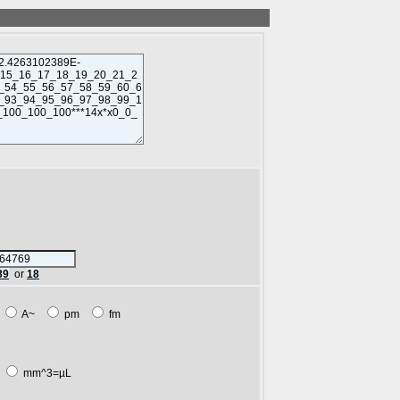
89
or
18
m
A~
pm
fm
L
mm^3=µL