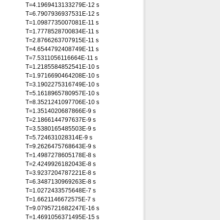
T=4.1969413133279E-12 s
T=6.7907936937531E-12 s
T=1.0987735007081E-11 s
T=1.7778528700834E-11 s
T=2.8766263707915E-11 s
T=4.6544792408749E-11 s
T=7.5311056116664E-11 s
T=1.2185584852541E-10 s
T=1.9716690464208E-10 s
T=3.1902275316749E-10 s
T=5.1618965780957E-10 s
T=8.3521241097706E-10 s
T=1.3514020687866E-9 s
T=2.1866144797637E-9 s
T=3.5380165485503E-9 s
T=5.724631028314E-9 s
T=9.2626475768643E-9 s
T=1.4987278605178E-8 s
T=2.4249926182043E-8 s
T=3.9237204787221E-8 s
T=6.3487130969263E-8 s
T=1.0272433575648E-7 s
T=1.6621146672575E-7 s
T=9.0795721682247E-16 s
T=1.4691056371495E-15 s