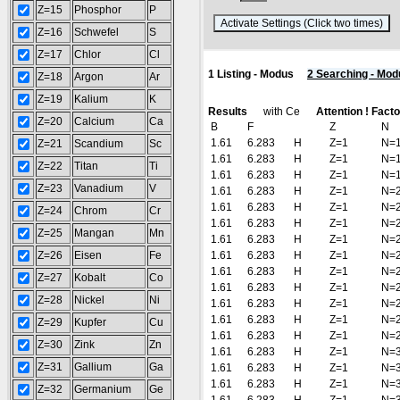
Z=15
Phosphor
P
(
Z=16
Schwefel
S
Z=17
Chlor
Cl
1 Listing - Modus
2 Searching - Mod
Z=18
Argon
Ar
Z=19
Kalium
K
Results
with Ce
Attention ! Fact
Z=20
Calcium
Ca
B
F
Z
N
1.61
6.283
H
Z=1
N=
Z=21
Scandium
Sc
1.61
6.283
H
Z=1
N=
Z=22
Titan
Ti
1.61
6.283
H
Z=1
N=
Z=23
Vanadium
V
1.61
6.283
H
Z=1
N=
1.61
6.283
H
Z=1
N=
Z=24
Chrom
Cr
1.61
6.283
H
Z=1
N=
Z=25
Mangan
Mn
1.61
6.283
H
Z=1
N=
Z=26
Eisen
Fe
1.61
6.283
H
Z=1
N=
1.61
6.283
H
Z=1
N=
Z=27
Kobalt
Co
1.61
6.283
H
Z=1
N=
Z=28
Nickel
Ni
1.61
6.283
H
Z=1
N=
1.61
6.283
H
Z=1
N=
Z=29
Kupfer
Cu
1.61
6.283
H
Z=1
N=
Z=30
Zink
Zn
1.61
6.283
H
Z=1
N=
Z=31
Gallium
Ga
1.61
6.283
H
Z=1
N=
1.61
6.283
H
Z=1
N=
Z=32
Germanium
Ge