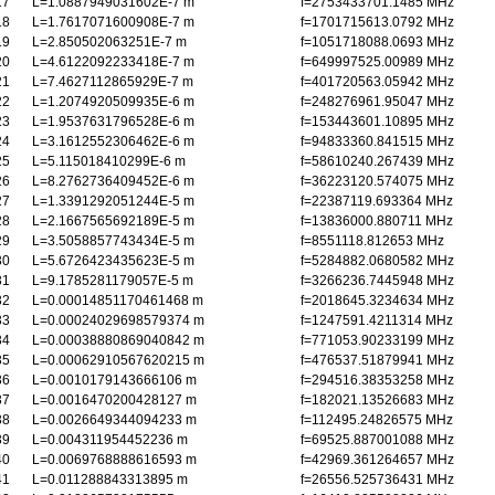
17
L=1.0887949031602E-7 m
f=2753433701.1485 MHz
18
L=1.7617071600908E-7 m
f=1701715613.0792 MHz
19
L=2.850502063251E-7 m
f=1051718088.0693 MHz
20
L=4.6122092233418E-7 m
f=649997525.00989 MHz
21
L=7.4627112865929E-7 m
f=401720563.05942 MHz
22
L=1.2074920509935E-6 m
f=248276961.95047 MHz
23
L=1.9537631796528E-6 m
f=153443601.10895 MHz
24
L=3.1612552306462E-6 m
f=94833360.841515 MHz
25
L=5.115018410299E-6 m
f=58610240.267439 MHz
26
L=8.2762736409452E-6 m
f=36223120.574075 MHz
27
L=1.3391292051244E-5 m
f=22387119.693364 MHz
28
L=2.1667565692189E-5 m
f=13836000.880711 MHz
29
L=3.5058857743434E-5 m
f=8551118.812653 MHz
30
L=5.6726423435623E-5 m
f=5284882.0680582 MHz
31
L=9.1785281179057E-5 m
f=3266236.7445948 MHz
32
L=0.00014851170461468 m
f=2018645.3234634 MHz
33
L=0.00024029698579374 m
f=1247591.4211314 MHz
34
L=0.00038880869040842 m
f=771053.90233199 MHz
35
L=0.00062910567620215 m
f=476537.51879941 MHz
36
L=0.0010179143666106 m
f=294516.38353258 MHz
37
L=0.0016470200428127 m
f=182021.13526683 MHz
38
L=0.0026649344094233 m
f=112495.24826575 MHz
39
L=0.004311954452236 m
f=69525.887001088 MHz
40
L=0.0069768888616593 m
f=42969.361264657 MHz
41
L=0.011288843313895 m
f=26556.525736431 MHz