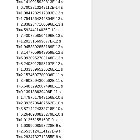
T=4.1410015929813E-14 s
T=6.7002813249112E-14 s
T=1.0841282917893E-13 s
T=1.7541564242804E-13 s
T=2.8382847160696E-13 s
T=4.59244114035E-13 s
T=7.4307258564196E-13 s
T=1.202316699677E-12 s
T=1.9453892853189E-12 s
T=3.1477059849959E-12 s
T=5.0930952703148E-12 s
T=8.2408012553107E-12 s
T=1.3333896525626E-11 s
T=2.1574697780936E-11 s
T=3.4908594306562E-11 s
T=5.6483292087498E-11 s
T=9.139188639406E-11 s
T=1.4787517848156E-10 s
T=2.3926706487562E-10 s
T=3.8714224335718E-10 s
T=6.2640930823279E-10 s
T=1.01355155159E-9 s
T=1.6399608598228E-9 s
T=2.6535124114127E-9 s
T=4.2934732712355E-9 s