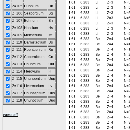
1.61
6.283
Li
Z=3
N=
Z=105
Dubnium
Db
1.61
6.283
Li
Z=3
N=
1.61
6.283
Li
Z=3
N=
Z=106
Seaborgium
Sg
1.61
6.283
Li
Z=3
N=
Z=107
Bohrium
Bh
1.61
6.283
Li
Z=3
N=
Z=108
Hassium
Hs
1.61
6.283
Li
Z=3
N=
1.61
6.283
Li
Z=3
N=
Z=109
Meitnerium
Mt
1.61
6.283
Be
Z=4
N=
Z=110
Darmstadtium
Ds
1.61
6.283
Be
Z=4
N=
1.61
6.283
Be
Z=4
N=
Z=111
Roentgenium
Rg
1.61
6.283
Be
Z=4
N=
Z=112
Copernicium
Cn
1.61
6.283
Be
Z=4
N=
Z=113
Ununtrium
Uut
1.61
6.283
Be
Z=4
N=
1.61
6.283
Be
Z=4
N=
Z=114
Flerovium
Fl
1.61
6.283
Be
Z=4
N=
Z=115
Ununpentium
Uup
1.61
6.283
Be
Z=4
N=
Z=116
Livermorium
Lv
1.61
6.283
Be
Z=4
N=
1.61
6.283
Be
Z=4
N=
Z=117
Ununseptium
Uus
1.61
6.283
Be
Z=4
N=
Z=118
Ununoctium
Uuo
1.61
6.283
Be
Z=4
N=
1.61
6.283
Be
Z=4
N=
1.61
6.283
Be
Z=4
N=
name off
1.61
6.283
Be
Z=4
N=
1.61
6.283
Be
Z=4
N=
1.61
6.283
Be
Z=4
N=