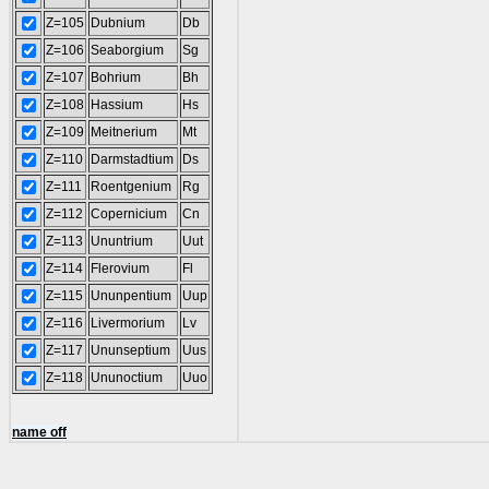
Z=105
Dubnium
Db
Z=106
Seaborgium
Sg
Z=107
Bohrium
Bh
Z=108
Hassium
Hs
Z=109
Meitnerium
Mt
Z=110
Darmstadtium
Ds
Z=111
Roentgenium
Rg
Z=112
Copernicium
Cn
Z=113
Ununtrium
Uut
Z=114
Flerovium
Fl
Z=115
Ununpentium
Uup
Z=116
Livermorium
Lv
Z=117
Ununseptium
Uus
Z=118
Ununoctium
Uuo
name off