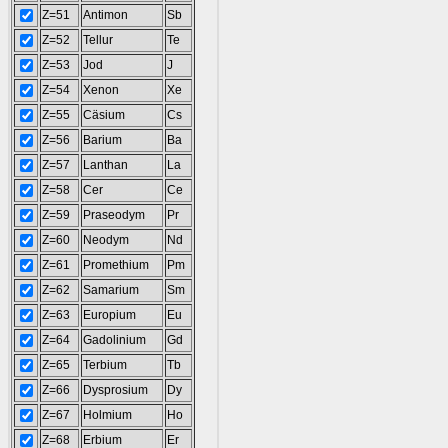
Z=51
Antimon
Sb
Z=52
Tellur
Te
Z=53
Jod
J
Z=54
Xenon
Xe
Z=55
Cäsium
Cs
Z=56
Barium
Ba
Z=57
Lanthan
La
Z=58
Cer
Ce
Z=59
Praseodym
Pr
Z=60
Neodym
Nd
Z=61
Promethium
Pm
Z=62
Samarium
Sm
Z=63
Europium
Eu
Z=64
Gadolinium
Gd
Z=65
Terbium
Tb
Z=66
Dysprosium
Dy
Z=67
Holmium
Ho
Z=68
Erbium
Er