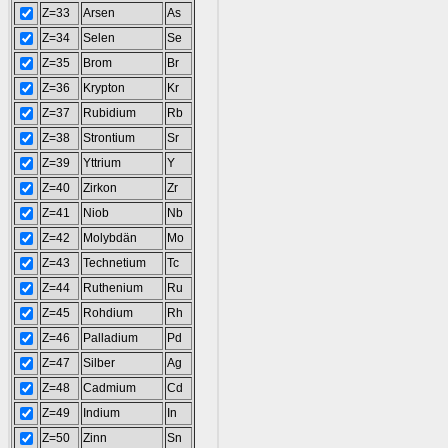
Z=33
Arsen
As
Z=34
Selen
Se
Z=35
Brom
Br
Z=36
Krypton
Kr
Z=37
Rubidium
Rb
Z=38
Strontium
Sr
Z=39
Yttrium
Y
Z=40
Zirkon
Zr
Z=41
Niob
Nb
Z=42
Molybdän
Mo
Z=43
Technetium
Tc
Z=44
Ruthenium
Ru
Z=45
Rohdium
Rh
Z=46
Palladium
Pd
Z=47
Silber
Ag
Z=48
Cadmium
Cd
Z=49
Indium
In
Z=50
Zinn
Sn