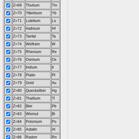
Z=69
Thulium
Tm
Z=70
Ytterbium
Yb
Z=71
Lutetium
Lu
Z=72
Hafnium
Hf
Z=73
Tantal
Ta
Z=74
Wolfram
W
Z=75
Rhenium
Re
Z=76
Osmium
Os
Z=77
Iridium
Ir
Z=78
Platin
Pt
Z=79
Gold
Au
Z=80
Quecksilber
Hg
Z=81
Thallium
Tl
Z=82
Blei
Pb
Z=83
Wismut
Bi
Z=84
Polonium
Po
Z=85
Astatin
At
Z=86
Radon
Rn