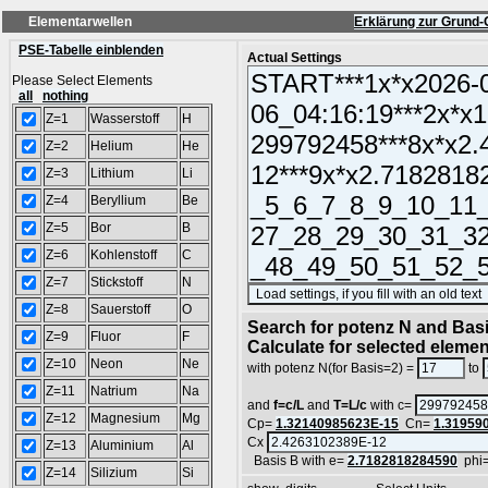
Elementarwellen
Erklärung zur Grund-
PSE-Tabelle einblenden
Actual Settings
Please Select Elements
all
nothing
Z=1
Wasserstoff
H
Z=2
Helium
He
Z=3
Lithium
Li
Z=4
Beryllium
Be
Z=5
Bor
B
Z=6
Kohlenstoff
C
Z=7
Stickstoff
N
Z=8
Sauerstoff
O
Search for potenz N and Basi
Z=9
Fluor
F
Calculate for selected eleme
Z=10
Neon
Ne
with potenz N(for Basis=2) =
to
Z=11
Natrium
Na
and
f=c/L
and
T=L/c
with c=
Z=12
Magnesium
Mg
Cp=
1.32140985623E-15
Cn=
1.31959
Cx
Z=13
Aluminium
Al
Basis B with e=
2.7182818284590
phi
Z=14
Silizium
Si