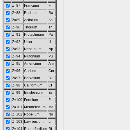
Z=87
Francium
Fr
Z=88
Radium
Ra
Z=89
Actinium
Ac
Z=90
Thorium
Th
Z=91
Protactinium
Pa
Z=92
Uran
U
Z=93
Neptunium
Np
Z=94
Plutonium
Pu
Z=95
Americium
Am
Z=96
Curium
Cm
Z=97
Berkelium
Bk
Z=98
Californium
Cf
Z=99
Einsteinium
Es
Z=100
Fermium
Fm
Z=101
Mendelevium
Md
Z=102
Nobelium
No
Z=103
Lawrencium
Lr
Z=104
Rutherfordium
Rf