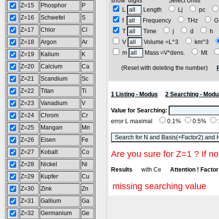
show digits Select Units
Z=15
Phosphor
P
L
Length
Lj
pc
Z=16
Schwefel
S
f
Frequency
THz
G
Z=17
Chlor
Cl
T
Time
j
d
h
Z=18
Argon
Ar
V
Volume =L^3
km^3
m
Mass =V*dens.
Mt
Z=19
Kalium
K
Z=20
Calcium
Ca
(Reset with deleting the number)
Z=21
Scandium
Sc
Z=22
Titan
Ti
1 Listing - Modus
2 Searching - Modu
Z=23
Vanadium
V
Value for Searching:
Z=24
Chrom
Cr
error L maximal
0.1%
0.5%
Z=25
Mangan
Mn
Z=26
Eisen
Fe
Z=27
Kobalt
Co
Are you sure for Z=1 ? If no
Z=28
Nickel
Ni
Results
with Ce
Attention ! Factor 
Z=29
Kupfer
Cu
missing searching value
Z=30
Zink
Zn
Z=31
Gallium
Ga
Z=32
Germanium
Ge