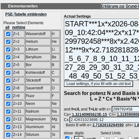
Elementarwellen
Erklärung zur Grund-
PSE-Tabelle einblenden
Actual Settings
Please Select Elements
all
nothing
Z=1
Wasserstoff
H
Z=2
Helium
He
Z=3
Lithium
Li
Z=4
Beryllium
Be
Z=5
Bor
B
Z=6
Kohlenstoff
C
Z=7
Stickstoff
N
(SA
Z=8
Sauerstoff
O
Search for potenz N and Basis 
Z=9
Fluor
F
L = Z * Cx * Basis^N *
Z=10
Neon
Ne
and
f=c/L
and
T=L/c
with c=
Z=11
Natrium
Na
Cp=
1.32140985623E-15
Cn=
1.31959090
Z=12
Magnesium
Mg
Cx
Basis B with e=
2.7182818284590
phi=
1.
Z=13
Aluminium
Al
show digits Select Units
Z=14
Silizium
Si