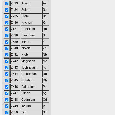
Z=33
Arsen
As
Z=34
Selen
Se
Z=35
Brom
Br
Z=36
Krypton
Kr
Z=37
Rubidium
Rb
Z=38
Strontium
Sr
Z=39
Yttrium
Y
Z=40
Zirkon
Zr
Z=41
Niob
Nb
Z=42
Molybdän
Mo
Z=43
Technetium
Tc
Z=44
Ruthenium
Ru
Z=45
Rohdium
Rh
Z=46
Palladium
Pd
Z=47
Silber
Ag
Z=48
Cadmium
Cd
Z=49
Indium
In
Z=50
Zinn
Sn