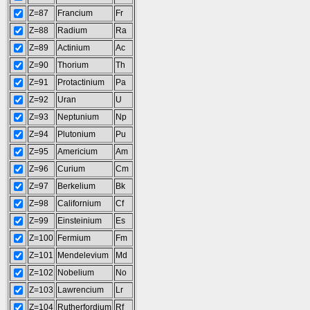
Z=87
Francium
Fr
Z=88
Radium
Ra
Z=89
Actinium
Ac
Z=90
Thorium
Th
Z=91
Protactinium
Pa
Z=92
Uran
U
Z=93
Neptunium
Np
Z=94
Plutonium
Pu
Z=95
Americium
Am
Z=96
Curium
Cm
Z=97
Berkelium
Bk
Z=98
Californium
Cf
Z=99
Einsteinium
Es
Z=100
Fermium
Fm
Z=101
Mendelevium
Md
Z=102
Nobelium
No
Z=103
Lawrencium
Lr
Z=104
Rutherfordium
Rf