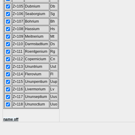
Z=105
Dubnium
Db
Z=106
Seaborgium
Sg
Z=107
Bohrium
Bh
Z=108
Hassium
Hs
Z=109
Meitnerium
Mt
Z=110
Darmstadtium
Ds
Z=111
Roentgenium
Rg
Z=112
Copernicium
Cn
Z=113
Ununtrium
Uut
Z=114
Flerovium
Fl
Z=115
Ununpentium
Uup
Z=116
Livermorium
Lv
Z=117
Ununseptium
Uus
Z=118
Ununoctium
Uuo
name off