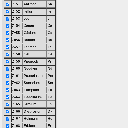
Z=51
Antimon
Sb
Z=52
Tellur
Te
Z=53
Jod
J
Z=54
Xenon
Xe
Z=55
Cäsium
Cs
Z=56
Barium
Ba
Z=57
Lanthan
La
Z=58
Cer
Ce
Z=59
Praseodym
Pr
Z=60
Neodym
Nd
Z=61
Promethium
Pm
Z=62
Samarium
Sm
Z=63
Europium
Eu
Z=64
Gadolinium
Gd
Z=65
Terbium
Tb
Z=66
Dysprosium
Dy
Z=67
Holmium
Ho
Z=68
Erbium
Er