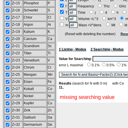
L
Length
Lj
pc
A
Z=15
Phosphor
P
f
Frequency
THz
GH
Z=16
Schwefel
S
T
Time
j
d
h
Z=17
Chlor
Cl
V
Volume =L^3
km^3
m
Z=18
Argon
Ar
m
Mass =V*dens.
Mt
k
Z=19
Kalium
K
(Reset with deleting the number)
Rese
Z=20
Calcium
Ca
Z=21
Scandium
Sc
1 Listing - Modus
2 Searching - Modus
Z=22
Titan
Ti
Value for Searching:
Z=23
Vanadium
V
error L maximal
0.1%
0.5%
1%
Z=24
Chrom
Cr
Z=25
Mangan
Mn
Z=26
Eisen
Fe
Results
(search for N with 0 m) with C
11,
Z=27
Kobalt
Co
Z=28
Nickel
Ni
missing searching value
Z=29
Kupfer
Cu
Z=30
Zink
Zn
Z=31
Gallium
Ga
Z=32
Germanium
Ge