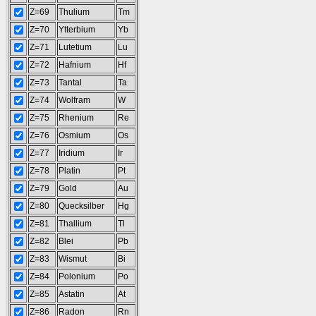
Z=69
Thulium
Tm
Z=70
Ytterbium
Yb
Z=71
Lutetium
Lu
Z=72
Hafnium
Hf
Z=73
Tantal
Ta
Z=74
Wolfram
W
Z=75
Rhenium
Re
Z=76
Osmium
Os
Z=77
Iridium
Ir
Z=78
Platin
Pt
Z=79
Gold
Au
Z=80
Quecksilber
Hg
Z=81
Thallium
Tl
Z=82
Blei
Pb
Z=83
Wismut
Bi
Z=84
Polonium
Po
Z=85
Astatin
At
Z=86
Radon
Rn