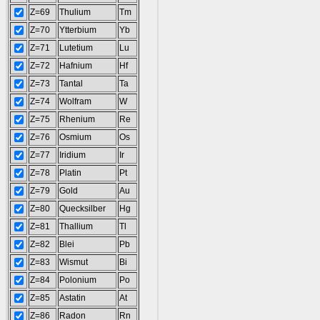
Z=69
Thulium
Tm
Z=70
Ytterbium
Yb
Z=71
Lutetium
Lu
Z=72
Hafnium
Hf
Z=73
Tantal
Ta
Z=74
Wolfram
W
Z=75
Rhenium
Re
Z=76
Osmium
Os
Z=77
Iridium
Ir
Z=78
Platin
Pt
Z=79
Gold
Au
Z=80
Quecksilber
Hg
Z=81
Thallium
Tl
Z=82
Blei
Pb
Z=83
Wismut
Bi
Z=84
Polonium
Po
Z=85
Astatin
At
Z=86
Radon
Rn