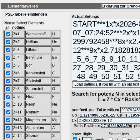
Elementarwellen
Erklärung zur Grund-
PSE-Tabelle einblenden
Actual Settings
Please Select Elements
all
nothing
Z=1
Wasserstoff
H
Z=2
Helium
He
Z=3
Lithium
Li
Z=4
Beryllium
Be
Z=5
Bor
B
Z=6
Kohlenstoff
C
Z=7
Stickstoff
N
Z=8
Sauerstoff
O
Search for potenz N in sele
Z=9
Fluor
F
L = Z * Cx * Basis^N
Z=10
Neon
Ne
and
f=c/L
and
T=L/c
with c=
Z=11
Natrium
Na
Cp=
1.32140985623E-15
Cn=
1.31959
Z=12
Magnesium
Mg
Cx
Basis B with e=
2.7182818284590
phi
Z=13
Aluminium
Al
show digits Select Units
Z=14
Silizium
Si