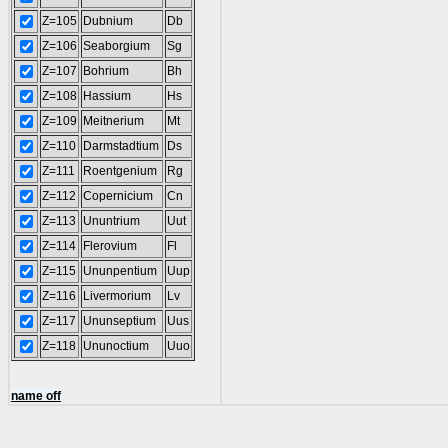
Z=105
Dubnium
Db
Z=106
Seaborgium
Sg
Z=107
Bohrium
Bh
Z=108
Hassium
Hs
Z=109
Meitnerium
Mt
Z=110
Darmstadtium
Ds
Z=111
Roentgenium
Rg
Z=112
Copernicium
Cn
Z=113
Ununtrium
Uut
Z=114
Flerovium
Fl
Z=115
Ununpentium
Uup
Z=116
Livermorium
Lv
Z=117
Ununseptium
Uus
Z=118
Ununoctium
Uuo
name off