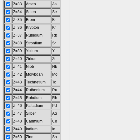
Z=33
Arsen
As
Z=34
Selen
Se
Z=35
Brom
Br
Z=36
Krypton
Kr
Z=37
Rubidium
Rb
Z=38
Strontium
Sr
Z=39
Yttrium
Y
Z=40
Zirkon
Zr
Z=41
Niob
Nb
Z=42
Molybdän
Mo
Z=43
Technetium
Tc
Z=44
Ruthenium
Ru
Z=45
Rohdium
Rh
Z=46
Palladium
Pd
Z=47
Silber
Ag
Z=48
Cadmium
Cd
Z=49
Indium
In
Z=50
Zinn
Sn