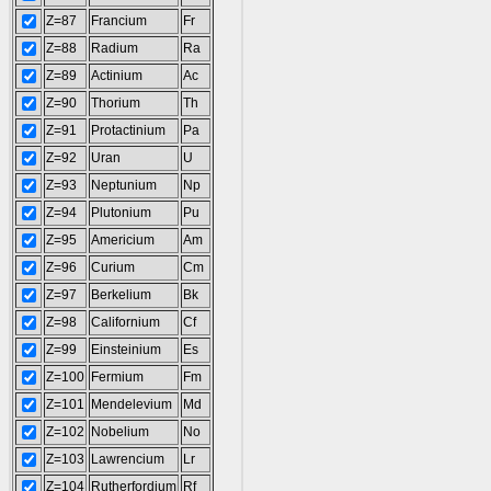
Z=87
Francium
Fr
Z=88
Radium
Ra
Z=89
Actinium
Ac
Z=90
Thorium
Th
Z=91
Protactinium
Pa
Z=92
Uran
U
Z=93
Neptunium
Np
Z=94
Plutonium
Pu
Z=95
Americium
Am
Z=96
Curium
Cm
Z=97
Berkelium
Bk
Z=98
Californium
Cf
Z=99
Einsteinium
Es
Z=100
Fermium
Fm
Z=101
Mendelevium
Md
Z=102
Nobelium
No
Z=103
Lawrencium
Lr
Z=104
Rutherfordium
Rf