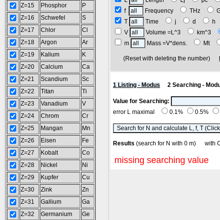
L
Length
Lj
pc
Z=15
Phosphor
P
f
Frequency
THz
Z=16
Schwefel
S
T
Time
j
d
h
Z=17
Chlor
Cl
V
Volume =L^3
km^3
Z=18
Argon
Ar
m
Mass =V*dens.
Mt
Z=19
Kalium
K
(Reset with deleting the number)
Z=20
Calcium
Ca
Z=21
Scandium
Sc
1 Listing - Modus
2 Searching - Mod
Z=22
Titan
Ti
Value for Searching:
Z=23
Vanadium
V
error L maximal
0.1%
0.5%
Z=24
Chrom
Cr
Z=25
Mangan
Mn
Z=26
Eisen
Fe
Results
(search for N with 0 m) wi
Z=27
Kobalt
Co
missing searching value
Z=28
Nickel
Ni
Z=29
Kupfer
Cu
Z=30
Zink
Zn
Z=31
Gallium
Ga
Z=32
Germanium
Ge