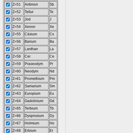
Z=51
Antimon
Sb
Z=52
Tellur
Te
Z=53
Jod
J
Z=54
Xenon
Xe
Z=55
Cäsium
Cs
Z=56
Barium
Ba
Z=57
Lanthan
La
Z=58
Cer
Ce
Z=59
Praseodym
Pr
Z=60
Neodym
Nd
Z=61
Promethium
Pm
Z=62
Samarium
Sm
Z=63
Europium
Eu
Z=64
Gadolinium
Gd
Z=65
Terbium
Tb
Z=66
Dysprosium
Dy
Z=67
Holmium
Ho
Z=68
Erbium
Er