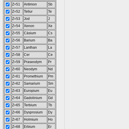
Z=51
Antimon
Sb
Z=52
Tellur
Te
Z=53
Jod
J
Z=54
Xenon
Xe
Z=55
Cäsium
Cs
Z=56
Barium
Ba
Z=57
Lanthan
La
Z=58
Cer
Ce
Z=59
Praseodym
Pr
Z=60
Neodym
Nd
Z=61
Promethium
Pm
Z=62
Samarium
Sm
Z=63
Europium
Eu
Z=64
Gadolinium
Gd
Z=65
Terbium
Tb
Z=66
Dysprosium
Dy
Z=67
Holmium
Ho
Z=68
Erbium
Er