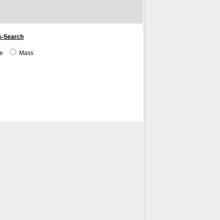
s-Search
me
Mass