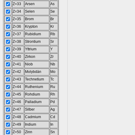
Z=33
Arsen
As
Z=34
Selen
Se
Z=35
Brom
Br
Z=36
Krypton
Kr
Z=37
Rubidium
Rb
Z=38
Strontium
Sr
Z=39
Yttrium
Y
Z=40
Zirkon
Zr
Z=41
Niob
Nb
Z=42
Molybdän
Mo
Z=43
Technetium
Tc
Z=44
Ruthenium
Ru
Z=45
Rohdium
Rh
Z=46
Palladium
Pd
Z=47
Silber
Ag
Z=48
Cadmium
Cd
Z=49
Indium
In
Z=50
Zinn
Sn