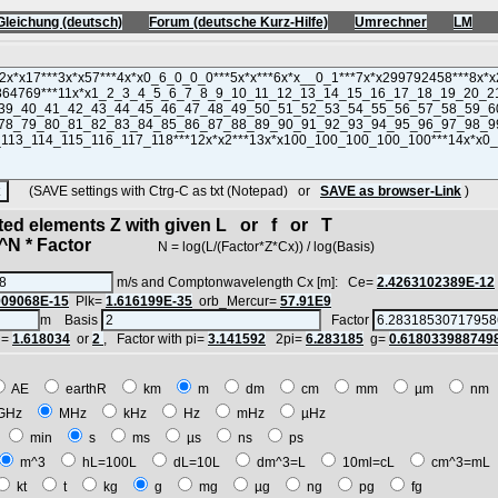
Gleichung (deutsch)
Forum (deutsche Kurz-Hilfe)
Umrechner
LM
(SAVE settings with Ctrg-C as txt (Notepad) or
SAVE as browser-Link
)
cted elements Z with given L or f or T
N * Factor
N = log(L/(Factor*Z*Cx)) / log(Basis)
m/s and Comptonwavelength Cx [m]: Ce=
2.4263102389E-12
909068E-15
Plk=
1.616199E-35
orb_Mercur=
57.91E9
m Basis
Factor
i=
1.618034
or
2
, Factor with pi=
3.141592
2pi=
6.283185
g=
0.618033988749
AE
earthR
km
m
dm
cm
mm
µm
n
GHz
MHz
kHz
Hz
mHz
µHz
h
min
s
ms
µs
ns
ps
m^3
hL=100L
dL=10L
dm^3=L
10ml=cL
cm^3=m
kt
t
kg
g
mg
µg
ng
pg
fg