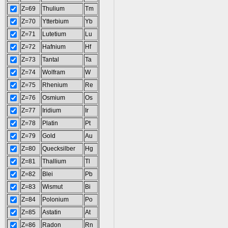
Z=69
Thulium
Tm
Z=70
Ytterbium
Yb
Z=71
Lutetium
Lu
Z=72
Hafnium
Hf
Z=73
Tantal
Ta
Z=74
Wolfram
W
Z=75
Rhenium
Re
Z=76
Osmium
Os
Z=77
Iridium
Ir
Z=78
Platin
Pt
Z=79
Gold
Au
Z=80
Quecksilber
Hg
Z=81
Thallium
Tl
Z=82
Blei
Pb
Z=83
Wismut
Bi
Z=84
Polonium
Po
Z=85
Astatin
At
Z=86
Radon
Rn