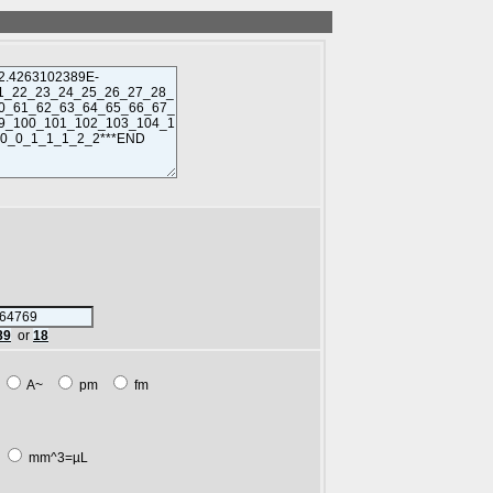
89
or
18
m
A~
pm
fm
L
mm^3=µL