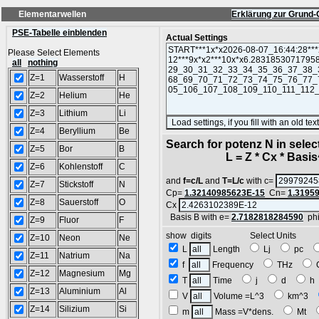
Elementarwellen
Erklärung zur Grund-
PSE-Tabelle einblenden
Actual Settings
Please Select Elements
all
nothing
Z=1
Wasserstoff
H
Z=2
Helium
He
Z=3
Lithium
Li
Z=4
Beryllium
Be
Search for potenz N in sele
Z=5
Bor
B
L = Z * Cx * Basis^
Z=6
Kohlenstoff
C
and
f=c/L
and
T=L/c
with c=
Z=7
Stickstoff
N
Cp=
1.32140985623E-15
Cn=
1.3195
Z=8
Sauerstoff
O
Cx
Basis B with e=
2.7182818284590
ph
Z=9
Fluor
F
show digits Select Units
Z=10
Neon
Ne
L
Length
Lj
pc
Z=11
Natrium
Na
f
Frequency
THz
Z=12
Magnesium
Mg
T
Time
j
d
Z=13
Aluminium
Al
V
Volume =L^3
km^3
Z=14
Silizium
Si
m
Mass =V*dens.
Mt