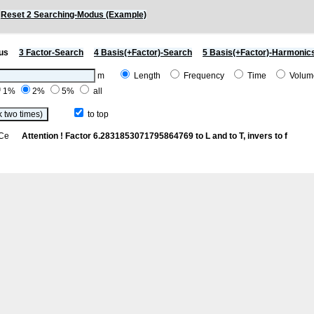
)
Reset 2 Searching-Modus (Example)
us
3 Factor-Search
4 Basis(+Factor)-Search
5 Basis(+Factor)-Harmonic
m
Length
Frequency
Time
Volu
1%
2%
5%
all
to top
th Ce
Attention ! Factor 6.2831853071795864769 to L and to T, invers to f