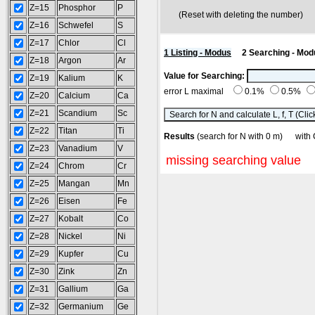
Z=15
Phosphor
P
(Reset with deleting the number
Z=16
Schwefel
S
Z=17
Chlor
Cl
1 Listing - Modus
2 Searching - Mod
Z=18
Argon
Ar
Value for Searching:
Z=19
Kalium
K
error L maximal
0.1%
0.5%
Z=20
Calcium
Ca
Z=21
Scandium
Sc
Z=22
Titan
Ti
Results
(search for N with 0 m) wi
Z=23
Vanadium
V
missing searching value
Z=24
Chrom
Cr
Z=25
Mangan
Mn
Z=26
Eisen
Fe
Z=27
Kobalt
Co
Z=28
Nickel
Ni
Z=29
Kupfer
Cu
Z=30
Zink
Zn
Z=31
Gallium
Ga
Z=32
Germanium
Ge