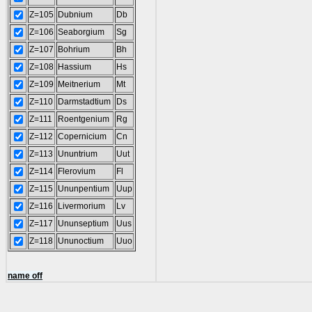
Z=105
Dubnium
Db
Z=106
Seaborgium
Sg
Z=107
Bohrium
Bh
Z=108
Hassium
Hs
Z=109
Meitnerium
Mt
Z=110
Darmstadtium
Ds
Z=111
Roentgenium
Rg
Z=112
Copernicium
Cn
Z=113
Ununtrium
Uut
Z=114
Flerovium
Fl
Z=115
Ununpentium
Uup
Z=116
Livermorium
Lv
Z=117
Ununseptium
Uus
Z=118
Ununoctium
Uuo
name off