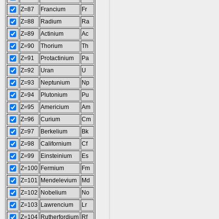
Z=87
Francium
Fr
Z=88
Radium
Ra
Z=89
Actinium
Ac
Z=90
Thorium
Th
Z=91
Protactinium
Pa
Z=92
Uran
U
Z=93
Neptunium
Np
Z=94
Plutonium
Pu
Z=95
Americium
Am
Z=96
Curium
Cm
Z=97
Berkelium
Bk
Z=98
Californium
Cf
Z=99
Einsteinium
Es
Z=100
Fermium
Fm
Z=101
Mendelevium
Md
Z=102
Nobelium
No
Z=103
Lawrencium
Lr
Z=104
Rutherfordium
Rf