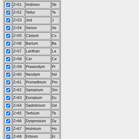
Z=51
Antimon
Sb
Z=52
Tellur
Te
Z=53
Jod
J
Z=54
Xenon
Xe
Z=55
Cäsium
Cs
Z=56
Barium
Ba
Z=57
Lanthan
La
Z=58
Cer
Ce
Z=59
Praseodym
Pr
Z=60
Neodym
Nd
Z=61
Promethium
Pm
Z=62
Samarium
Sm
Z=63
Europium
Eu
Z=64
Gadolinium
Gd
Z=65
Terbium
Tb
Z=66
Dysprosium
Dy
Z=67
Holmium
Ho
Z=68
Erbium
Er