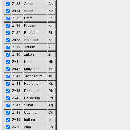
Z=33
Arsen
As
Z=34
Selen
Se
Z=35
Brom
Br
Z=36
Krypton
Kr
Z=37
Rubidium
Rb
Z=38
Strontium
Sr
Z=39
Yttrium
Y
Z=40
Zirkon
Zr
Z=41
Niob
Nb
Z=42
Molybdän
Mo
Z=43
Technetium
Tc
Z=44
Ruthenium
Ru
Z=45
Rohdium
Rh
Z=46
Palladium
Pd
Z=47
Silber
Ag
Z=48
Cadmium
Cd
Z=49
Indium
In
Z=50
Zinn
Sn