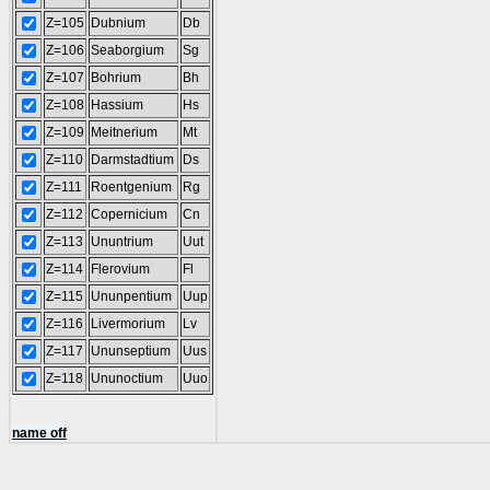
Z=105
Dubnium
Db
Z=106
Seaborgium
Sg
Z=107
Bohrium
Bh
Z=108
Hassium
Hs
Z=109
Meitnerium
Mt
Z=110
Darmstadtium
Ds
Z=111
Roentgenium
Rg
Z=112
Copernicium
Cn
Z=113
Ununtrium
Uut
Z=114
Flerovium
Fl
Z=115
Ununpentium
Uup
Z=116
Livermorium
Lv
Z=117
Ununseptium
Uus
Z=118
Ununoctium
Uuo
name off