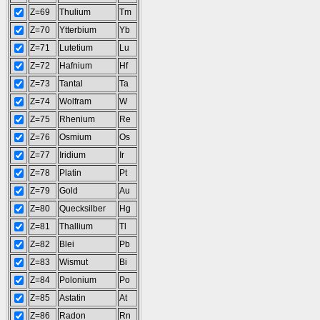
Z=69
Thulium
Tm
Z=70
Ytterbium
Yb
Z=71
Lutetium
Lu
Z=72
Hafnium
Hf
Z=73
Tantal
Ta
Z=74
Wolfram
W
Z=75
Rhenium
Re
Z=76
Osmium
Os
Z=77
Iridium
Ir
Z=78
Platin
Pt
Z=79
Gold
Au
Z=80
Quecksilber
Hg
Z=81
Thallium
Tl
Z=82
Blei
Pb
Z=83
Wismut
Bi
Z=84
Polonium
Po
Z=85
Astatin
At
Z=86
Radon
Rn