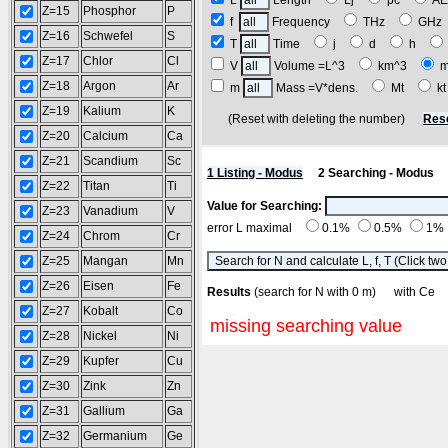
L
Length
Lj
pc
A
Z=15
Phosphor
P
f
Frequency
THz
GH
Z=16
Schwefel
S
T
Time
j
d
h
Z=17
Chlor
Cl
V
Volume =L^3
km^3
Z=18
Argon
Ar
m
Mass =V*dens.
Mt
k
Z=19
Kalium
K
(Reset with deleting the number)
Res
Z=20
Calcium
Ca
Z=21
Scandium
Sc
1 Listing - Modus
2 Searching - Modus
Z=22
Titan
Ti
Value for Searching:
Z=23
Vanadium
V
error L maximal
0.1%
0.5%
1%
Z=24
Chrom
Cr
Z=25
Mangan
Mn
Z=26
Eisen
Fe
Results
(search for N with 0 m) with C
Z=27
Kobalt
Co
missing searching value
Z=28
Nickel
Ni
Z=29
Kupfer
Cu
Z=30
Zink
Zn
Z=31
Gallium
Ga
Z=32
Germanium
Ge