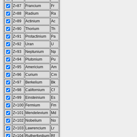
Z=87
Francium
Fr
Z=88
Radium
Ra
Z=89
Actinium
Ac
Z=90
Thorium
Th
Z=91
Protactinium
Pa
Z=92
Uran
U
Z=93
Neptunium
Np
Z=94
Plutonium
Pu
Z=95
Americium
Am
Z=96
Curium
Cm
Z=97
Berkelium
Bk
Z=98
Californium
Cf
Z=99
Einsteinium
Es
Z=100
Fermium
Fm
Z=101
Mendelevium
Md
Z=102
Nobelium
No
Z=103
Lawrencium
Lr
Z=104
Rutherfordium
Rf