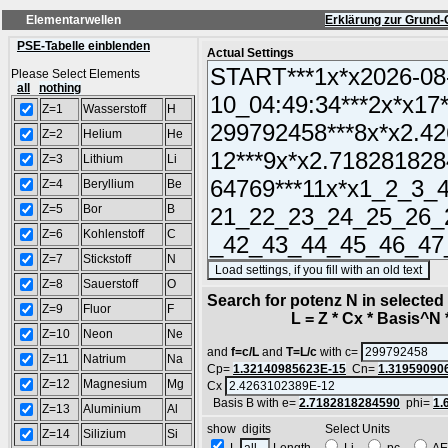
Elementarwellen
Erklärung zur Grund-
PSE-Tabelle einblenden
Actual Settings
Please Select Elements
all
nothing
Z=1
Wasserstoff
H
Z=2
Helium
He
Z=3
Lithium
Li
Z=4
Beryllium
Be
Z=5
Bor
B
Z=6
Kohlenstoff
C
Z=7
Stickstoff
N
(S
Z=8
Sauerstoff
O
Search for potenz N in selecte
Z=9
Fluor
F
L = Z * Cx * Basis^N *
Z=10
Neon
Ne
and
f=c/L
and
T=L/c
with c=
Z=11
Natrium
Na
Cp=
1.32140985623E-15
Cn=
1.31959090
Z=12
Magnesium
Mg
Cx
Basis B with e=
2.7182818284590
phi=
1.
Z=13
Aluminium
Al
show digits Select Units
Z=14
Silizium
Si