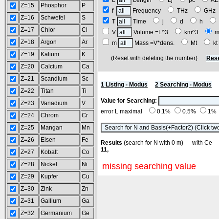
L
Length
Lj
pc
A
Z=15
Phosphor
P
f
Frequency
THz
GH
Z=16
Schwefel
S
T
Time
j
d
h
Z=17
Chlor
Cl
V
Volume =L^3
km^3
m
Z=18
Argon
Ar
m
Mass =V*dens.
Mt
k
Z=19
Kalium
K
(Reset with deleting the number)
Rese
Z=20
Calcium
Ca
Z=21
Scandium
Sc
1 Listing - Modus
2 Searching - Modus
Z=22
Titan
Ti
Value for Searching:
Z=23
Vanadium
V
error L maximal
0.1%
0.5%
1%
Z=24
Chrom
Cr
Z=25
Mangan
Mn
Z=26
Eisen
Fe
Results
(search for N with 0 m) with C
11,
Z=27
Kobalt
Co
Z=28
Nickel
Ni
missing searching value
Z=29
Kupfer
Cu
Z=30
Zink
Zn
Z=31
Gallium
Ga
Z=32
Germanium
Ge