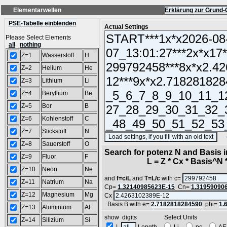
Elementarwellen
Erklärung zur Grund-
PSE-Tabelle einblenden
Actual Settings
Please Select Elements
all
nothing
Z=1
Wasserstoff
H
Z=2
Helium
He
Z=3
Lithium
Li
Z=4
Beryllium
Be
Z=5
Bor
B
Z=6
Kohlenstoff
C
Z=7
Stickstoff
N
(SA
Z=8
Sauerstoff
O
Search for potenz N and Basis 
Z=9
Fluor
F
L = Z * Cx * Basis^N *
Z=10
Neon
Ne
and
f=c/L
and
T=L/c
with c=
Z=11
Natrium
Na
Cp=
1.32140985623E-15
Cn=
1.31959090
Z=12
Magnesium
Mg
Cx
Basis B with e=
2.7182818284590
phi=
1.
Z=13
Aluminium
Al
show digits Select Units
Z=14
Silizium
Si