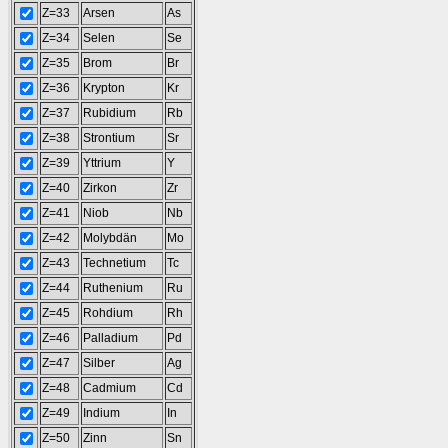
Z=33
Arsen
As
Z=34
Selen
Se
Z=35
Brom
Br
Z=36
Krypton
Kr
Z=37
Rubidium
Rb
Z=38
Strontium
Sr
Z=39
Yttrium
Y
Z=40
Zirkon
Zr
Z=41
Niob
Nb
Z=42
Molybdän
Mo
Z=43
Technetium
Tc
Z=44
Ruthenium
Ru
Z=45
Rohdium
Rh
Z=46
Palladium
Pd
Z=47
Silber
Ag
Z=48
Cadmium
Cd
Z=49
Indium
In
Z=50
Zinn
Sn