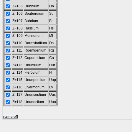
Z=105
Dubnium
Db
Z=106
Seaborgium
Sg
Z=107
Bohrium
Bh
Z=108
Hassium
Hs
Z=109
Meitnerium
Mt
Z=110
Darmstadtium
Ds
Z=111
Roentgenium
Rg
Z=112
Copernicium
Cn
Z=113
Ununtrium
Uut
Z=114
Flerovium
Fl
Z=115
Ununpentium
Uup
Z=116
Livermorium
Lv
Z=117
Ununseptium
Uus
Z=118
Ununoctium
Uuo
name off