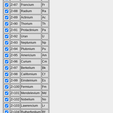
Z=87
Francium
Fr
Z=88
Radium
Ra
Z=89
Actinium
Ac
Z=90
Thorium
Th
Z=91
Protactinium
Pa
Z=92
Uran
U
Z=93
Neptunium
Np
Z=94
Plutonium
Pu
Z=95
Americium
Am
Z=96
Curium
Cm
Z=97
Berkelium
Bk
Z=98
Californium
Cf
Z=99
Einsteinium
Es
Z=100
Fermium
Fm
Z=101
Mendelevium
Md
Z=102
Nobelium
No
Z=103
Lawrencium
Lr
Z=104
Rutherfordium
Rf