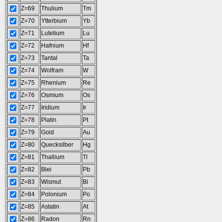
Z=69
Thulium
Tm
Z=70
Ytterbium
Yb
Z=71
Lutetium
Lu
Z=72
Hafnium
Hf
Z=73
Tantal
Ta
Z=74
Wolfram
W
Z=75
Rhenium
Re
Z=76
Osmium
Os
Z=77
Iridium
Ir
Z=78
Platin
Pt
Z=79
Gold
Au
Z=80
Quecksilber
Hg
Z=81
Thallium
Tl
Z=82
Blei
Pb
Z=83
Wismut
Bi
Z=84
Polonium
Po
Z=85
Astatin
At
Z=86
Radon
Rn