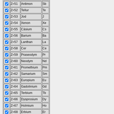
Z=51
Antimon
Sb
Z=52
Tellur
Te
Z=53
Jod
J
Z=54
Xenon
Xe
Z=55
Cäsium
Cs
Z=56
Barium
Ba
Z=57
Lanthan
La
Z=58
Cer
Ce
Z=59
Praseodym
Pr
Z=60
Neodym
Nd
Z=61
Promethium
Pm
Z=62
Samarium
Sm
Z=63
Europium
Eu
Z=64
Gadolinium
Gd
Z=65
Terbium
Tb
Z=66
Dysprosium
Dy
Z=67
Holmium
Ho
Z=68
Erbium
Er