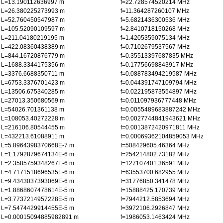
L=13.190112636997 m
f=22.728574520214 MHz
L=26.380225273993 m
f=11.364287260107 MHz
L=52.760450547987 m
f=5.6821436300536 MHz
L=105.52090109597 m
f=2.8410718150268 MHz
L=211.04180219195 m
f=1.4205359075134 MHz
L=422.08360438389 m
f=0.7102679537567 MHz
L=844.16720876779 m
f=0.35513397687835 MHz
L=1688.3344175356 m
f=0.17756698843917 MHz
L=3376.6688350711 m
f=0.088783494219587 MHz
L=6753.3376701423 m
f=0.044391747109794 MHz
L=13506.675340285 m
f=0.022195873554897 MHz
L=27013.350680569 m
f=0.011097936777448 MHz
L=54026.701361138 m
f=0.0055489683887242 MHz
L=108053.40272228 m
f=0.0027744841943621 MHz
L=216106.80544455 m
f=0.0013872420971811 MHz
L=432213.61088911 m
f=0.00069362104859053 MHz
L=5.8964398370668E-7 m
f=508429605.46364 MHz
L=1.1792879674134E-6 m
f=254214802.73182 MHz
L=2.3585759348267E-6 m
f=127107401.36591 MHz
L=4.7171518696535E-6 m
f=63553700.682955 MHz
L=9.4343037393069E-6 m
f=31776850.341478 MHz
L=1.8868607478614E-5 m
f=15888425.170739 MHz
L=3.7737214957228E-5 m
f=7944212.5853694 MHz
L=7.5474429914455E-5 m
f=3972106.2926847 MHz
L=0.00015094885982891 m
f=1986053.1463424 MHz