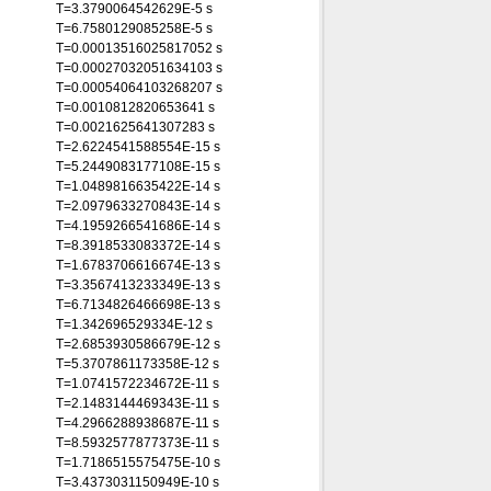
T=3.3790064542629E-5 s
T=6.7580129085258E-5 s
T=0.00013516025817052 s
T=0.00027032051634103 s
T=0.00054064103268207 s
T=0.0010812820653641 s
T=0.0021625641307283 s
T=2.6224541588554E-15 s
T=5.2449083177108E-15 s
T=1.0489816635422E-14 s
T=2.0979633270843E-14 s
T=4.1959266541686E-14 s
T=8.3918533083372E-14 s
T=1.6783706616674E-13 s
T=3.3567413233349E-13 s
T=6.7134826466698E-13 s
T=1.342696529334E-12 s
T=2.6853930586679E-12 s
T=5.3707861173358E-12 s
T=1.0741572234672E-11 s
T=2.1483144469343E-11 s
T=4.2966288938687E-11 s
T=8.5932577877373E-11 s
T=1.7186515575475E-10 s
T=3.4373031150949E-10 s