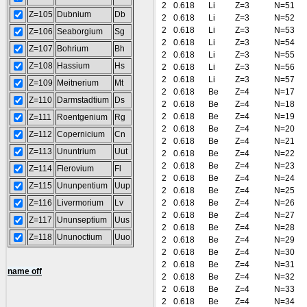
2
0.618
Li
Z=3
N=51
Z=105
Dubnium
Db
2
0.618
Li
Z=3
N=52
2
0.618
Li
Z=3
N=53
Z=106
Seaborgium
Sg
2
0.618
Li
Z=3
N=54
Z=107
Bohrium
Bh
2
0.618
Li
Z=3
N=55
Z=108
Hassium
Hs
2
0.618
Li
Z=3
N=56
2
0.618
Li
Z=3
N=57
Z=109
Meitnerium
Mt
2
0.618
Be
Z=4
N=17
Z=110
Darmstadtium
Ds
2
0.618
Be
Z=4
N=18
2
0.618
Be
Z=4
N=19
Z=111
Roentgenium
Rg
2
0.618
Be
Z=4
N=20
Z=112
Copernicium
Cn
2
0.618
Be
Z=4
N=21
Z=113
Ununtrium
Uut
2
0.618
Be
Z=4
N=22
2
0.618
Be
Z=4
N=23
Z=114
Flerovium
Fl
2
0.618
Be
Z=4
N=24
Z=115
Ununpentium
Uup
2
0.618
Be
Z=4
N=25
Z=116
Livermorium
Lv
2
0.618
Be
Z=4
N=26
2
0.618
Be
Z=4
N=27
Z=117
Ununseptium
Uus
2
0.618
Be
Z=4
N=28
Z=118
Ununoctium
Uuo
2
0.618
Be
Z=4
N=29
2
0.618
Be
Z=4
N=30
2
0.618
Be
Z=4
N=31
name off
2
0.618
Be
Z=4
N=32
2
0.618
Be
Z=4
N=33
2
0.618
Be
Z=4
N=34