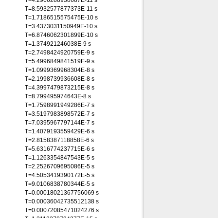
T=4.2966288938687E-11 s
T=8.5932577877373E-11 s
T=1.7186515575475E-10 s
T=3.4373031150949E-10 s
T=6.8746062301899E-10 s
T=1.374921246038E-9 s
T=2.7498424920759E-9 s
T=5.4996849841519E-9 s
T=1.0999369968304E-8 s
T=2.1998739936608E-8 s
T=4.3997479873215E-8 s
T=8.799495974643E-8 s
T=1.7598991949286E-7 s
T=3.5197983898572E-7 s
T=7.0395967797144E-7 s
T=1.4079193559429E-6 s
T=2.8158387118858E-6 s
T=5.6316774237715E-6 s
T=1.1263354847543E-5 s
T=2.2526709695086E-5 s
T=4.5053419390172E-5 s
T=9.0106838780344E-5 s
T=0.00018021367756069 s
T=0.00036042735512138 s
T=0.00072085471024276 s