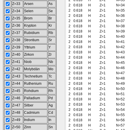
2
0.618
H
Z=1
N=33
Z=33
Arsen
As
2
0.618
H
Z=1
N=34
2
0.618
H
Z=1
N=35
Z=34
Selen
Se
2
0.618
H
Z=1
N=36
Z=35
Brom
Br
2
0.618
H
Z=1
N=37
Z=36
Krypton
Kr
2
0.618
H
Z=1
N=38
2
0.618
H
Z=1
N=39
Z=37
Rubidium
Rb
2
0.618
H
Z=1
N=40
Z=38
Strontium
Sr
2
0.618
H
Z=1
N=41
2
0.618
H
Z=1
N=42
Z=39
Yttrium
Y
2
0.618
H
Z=1
N=43
Z=40
Zirkon
Zr
2
0.618
H
Z=1
N=44
Z=41
Niob
Nb
2
0.618
H
Z=1
N=45
2
0.618
H
Z=1
N=46
Z=42
Molybdän
Mo
2
0.618
H
Z=1
N=47
Z=43
Technetium
Tc
2
0.618
H
Z=1
N=48
Z=44
Ruthenium
Ru
2
0.618
H
Z=1
N=49
2
0.618
H
Z=1
N=50
Z=45
Rohdium
Rh
2
0.618
H
Z=1
N=51
Z=46
Palladium
Pd
2
0.618
H
Z=1
N=52
2
0.618
H
Z=1
N=53
Z=47
Silber
Ag
2
0.618
H
Z=1
N=54
Z=48
Cadmium
Cd
2
0.618
H
Z=1
N=55
Z=49
Indium
In
2
0.618
H
Z=1
N=56
2
0.618
H
Z=1
N=57
Z=50
Zinn
Sn