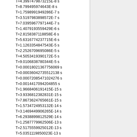
T=4.3997479873215E-8 s
T=8.799495974643E-8 s
T=1.7598991949286E-7 s
T=3.5197983898572E-7 s
T=7.0395967797144E-7 s
T=1.4079193559429E-6 s
T=2.8158387118858E-6 s
T=5.6316774237715E-6 s
T=1.1263354847543E-5 s
T=2.2526709695086E-5 s
T=4.5053419390172E-5 s
T=9.0106838780344E-5 s
T=0.00018021367756069 s
T=0.00036042735512138 s
T=0.00072085471024276 s
T=0.0014417094204855 s
T=1.9668406191415E-15 s
T=3.9336812382831E-15 s
T=7.8673624765661E-15 s
T=1.5734724953132E-14 s
T=3.1469449906265E-14 s
T=6.2938899812529E-14 s
T=1.2587779962506E-13 s
T=2.5175559925012E-13 s
T=5.0351119850023E-13 s