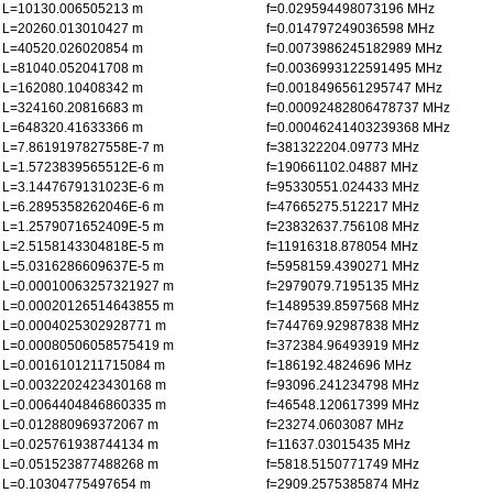
L=10130.006505213 m
f=0.029594498073196 MHz
L=20260.013010427 m
f=0.014797249036598 MHz
L=40520.026020854 m
f=0.0073986245182989 MHz
L=81040.052041708 m
f=0.0036993122591495 MHz
L=162080.10408342 m
f=0.0018496561295747 MHz
L=324160.20816683 m
f=0.00092482806478737 MHz
L=648320.41633366 m
f=0.00046241403239368 MHz
L=7.8619197827558E-7 m
f=381322204.09773 MHz
L=1.5723839565512E-6 m
f=190661102.04887 MHz
L=3.1447679131023E-6 m
f=95330551.024433 MHz
L=6.2895358262046E-6 m
f=47665275.512217 MHz
L=1.2579071652409E-5 m
f=23832637.756108 MHz
L=2.5158143304818E-5 m
f=11916318.878054 MHz
L=5.0316286609637E-5 m
f=5958159.4390271 MHz
L=0.00010063257321927 m
f=2979079.7195135 MHz
L=0.00020126514643855 m
f=1489539.8597568 MHz
L=0.0004025302928771 m
f=744769.92987838 MHz
L=0.00080506058575419 m
f=372384.96493919 MHz
L=0.0016101211715084 m
f=186192.4824696 MHz
L=0.0032202423430168 m
f=93096.241234798 MHz
L=0.0064404846860335 m
f=46548.120617399 MHz
L=0.012880969372067 m
f=23274.0603087 MHz
L=0.025761938744134 m
f=11637.03015435 MHz
L=0.051523877488268 m
f=5818.5150771749 MHz
L=0.10304775497654 m
f=2909.2575385874 MHz