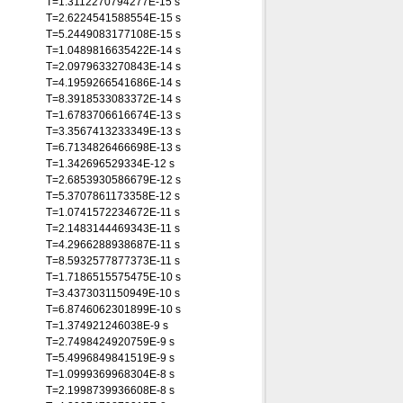
T=1.3112270794277E-15 s
T=2.6224541588554E-15 s
T=5.2449083177108E-15 s
T=1.0489816635422E-14 s
T=2.0979633270843E-14 s
T=4.1959266541686E-14 s
T=8.3918533083372E-14 s
T=1.6783706616674E-13 s
T=3.3567413233349E-13 s
T=6.7134826466698E-13 s
T=1.342696529334E-12 s
T=2.6853930586679E-12 s
T=5.3707861173358E-12 s
T=1.0741572234672E-11 s
T=2.1483144469343E-11 s
T=4.2966288938687E-11 s
T=8.5932577877373E-11 s
T=1.7186515575475E-10 s
T=3.4373031150949E-10 s
T=6.8746062301899E-10 s
T=1.374921246038E-9 s
T=2.7498424920759E-9 s
T=5.4996849841519E-9 s
T=1.0999369968304E-8 s
T=2.1998739936608E-8 s