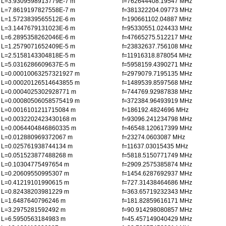
L=3.9309598913779E-7 m
f=762644408.19547 MHz
L=7.8619197827558E-7 m
f=381322204.09773 MHz
L=1.5723839565512E-6 m
f=190661102.04887 MHz
L=3.1447679131023E-6 m
f=95330551.024433 MHz
L=6.2895358262046E-6 m
f=47665275.512217 MHz
L=1.2579071652409E-5 m
f=23832637.756108 MHz
L=2.5158143304818E-5 m
f=11916318.878054 MHz
L=5.0316286609637E-5 m
f=5958159.4390271 MHz
L=0.00010063257321927 m
f=2979079.7195135 MHz
L=0.00020126514643855 m
f=1489539.8597568 MHz
L=0.0004025302928771 m
f=744769.92987838 MHz
L=0.00080506058575419 m
f=372384.96493919 MHz
L=0.0016101211715084 m
f=186192.4824696 MHz
L=0.0032202423430168 m
f=93096.241234798 MHz
L=0.0064404846860335 m
f=46548.120617399 MHz
L=0.012880969372067 m
f=23274.0603087 MHz
L=0.025761938744134 m
f=11637.03015435 MHz
L=0.051523877488268 m
f=5818.5150771749 MHz
L=0.10304775497654 m
f=2909.2575385874 MHz
L=0.20609550995307 m
f=1454.6287692937 MHz
L=0.41219101990615 m
f=727.31438464686 MHz
L=0.82438203981229 m
f=363.65719232343 MHz
L=1.6487640796246 m
f=181.82859616171 MHz
L=3.2975281592492 m
f=90.914298080857 MHz
L=6.5950563184983 m
f=45.457149040429 MHz