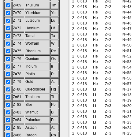
2
0.618
He
Z=2
N=42
Z=69
Thulium
Tm
2
0.618
He
Z=2
N=43
2
0.618
He
Z=2
N=44
Z=70
Ytterbium
Yb
2
0.618
He
Z=2
N=45
Z=71
Lutetium
Lu
2
0.618
He
Z=2
N=46
Z=72
Hafnium
Hf
2
0.618
He
Z=2
N=47
2
0.618
He
Z=2
N=48
Z=73
Tantal
Ta
2
0.618
He
Z=2
N=49
Z=74
Wolfram
W
2
0.618
He
Z=2
N=50
2
0.618
He
Z=2
N=51
Z=75
Rhenium
Re
2
0.618
He
Z=2
N=52
Z=76
Osmium
Os
2
0.618
He
Z=2
N=53
Z=77
Iridium
Ir
2
0.618
He
Z=2
N=54
2
0.618
He
Z=2
N=55
Z=78
Platin
Pt
2
0.618
He
Z=2
N=56
Z=79
Gold
Au
2
0.618
He
Z=2
N=57
Z=80
Quecksilber
Hg
2
0.618
Li
Z=3
N=17
2
0.618
Li
Z=3
N=18
Z=81
Thallium
Tl
2
0.618
Li
Z=3
N=19
Z=82
Blei
Pb
2
0.618
Li
Z=3
N=20
2
0.618
Li
Z=3
N=21
Z=83
Wismut
Bi
2
0.618
Li
Z=3
N=22
Z=84
Polonium
Po
2
0.618
Li
Z=3
N=23
Z=85
Astatin
At
2
0.618
Li
Z=3
N=24
2
0.618
Li
Z=3
N=25
Z=86
Radon
Rn