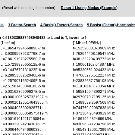
Reset with deleting the number)
Reset 1 Listing-Modus (Example)
us
3 Factor-Search
4 Basis(+Factor)-Search
5 Basis(+Factor)-Harmonic
or 0.6180339887498948482 to L and to T, invers to f
[1m=1m]
[1MHz=1.0E6Hz]
L=1.9654799456889E-7 m
f=1525288816.3909 MHz
L=3.9309598913779E-7 m
f=762644408.19547 MHz
L=7.8619197827558E-7 m
f=381322204.09773 MHz
L=1.5723839565512E-6 m
f=190661102.04887 MHz
L=3.1447679131023E-6 m
f=95330551.024433 MHz
L=6.2895358262046E-6 m
f=47665275.512217 MHz
L=1.2579071652409E-5 m
f=23832637.756108 MHz
L=2.5158143304818E-5 m
f=11916318.878054 MHz
L=5.0316286609637E-5 m
f=5958159.4390271 MHz
L=0.00010063257321927 m
f=2979079.7195135 MHz
L=0.00020126514643855 m
f=1489539.8597568 MHz
L=0.0004025302928771 m
f=744769.92987838 MHz
L=0.00080506058575419 m
f=372384.96493919 MHz
L=0.0016101211715084 m
f=186192.4824696 MHz
L=0.0032202423430168 m
f=93096.241234798 MHz
L=0.0064404846860335 m
f=46548.120617399 MHz