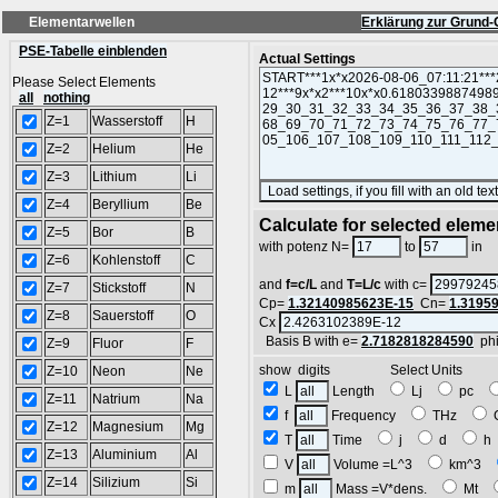
Elementarwellen
Erklärung zur Grund-
PSE-Tabelle einblenden
Actual Settings
Please Select Elements
all
nothing
Z=1
Wasserstoff
H
Z=2
Helium
He
Z=3
Lithium
Li
Z=4
Beryllium
Be
Calculate for selected eleme
Z=5
Bor
B
L
with potenz N=
to
in
Z=6
Kohlenstoff
C
and
f=c/L
and
T=L/c
with c=
Z=7
Stickstoff
N
Cp=
1.32140985623E-15
Cn=
1.3195
Z=8
Sauerstoff
O
Cx
Basis B with e=
2.7182818284590
ph
Z=9
Fluor
F
show digits Select Units
Z=10
Neon
Ne
L
Length
Lj
pc
Z=11
Natrium
Na
f
Frequency
THz
Z=12
Magnesium
Mg
T
Time
j
d
Z=13
Aluminium
Al
V
Volume =L^3
km^3
Z=14
Silizium
Si
m
Mass =V*dens.
Mt