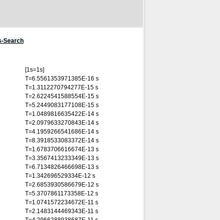
s-Search
[1s=1s]
T=6.5561353971385E-16 s
T=1.3112270794277E-15 s
T=2.6224541588554E-15 s
T=5.2449083177108E-15 s
T=1.0489816635422E-14 s
T=2.0979633270843E-14 s
T=4.1959266541686E-14 s
T=8.3918533083372E-14 s
T=1.6783706616674E-13 s
T=3.3567413233349E-13 s
T=6.7134826466698E-13 s
T=1.342696529334E-12 s
T=2.6853930586679E-12 s
T=5.3707861173358E-12 s
T=1.0741572234672E-11 s
T=2.1483144469343E-11 s