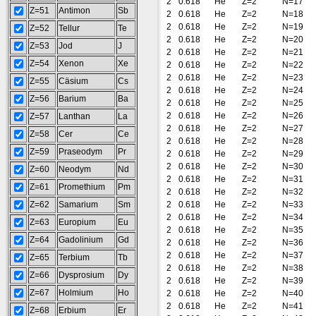
2
0.618
He
Z=2
N=17
Z=51
Antimon
Sb
2
0.618
He
Z=2
N=18
2
0.618
He
Z=2
N=19
Z=52
Tellur
Te
2
0.618
He
Z=2
N=20
Z=53
Jod
J
2
0.618
He
Z=2
N=21
Z=54
Xenon
Xe
2
0.618
He
Z=2
N=22
2
0.618
He
Z=2
N=23
Z=55
Cäsium
Cs
2
0.618
He
Z=2
N=24
Z=56
Barium
Ba
2
0.618
He
Z=2
N=25
2
0.618
He
Z=2
N=26
Z=57
Lanthan
La
2
0.618
He
Z=2
N=27
Z=58
Cer
Ce
2
0.618
He
Z=2
N=28
Z=59
Praseodym
Pr
2
0.618
He
Z=2
N=29
2
0.618
He
Z=2
N=30
Z=60
Neodym
Nd
2
0.618
He
Z=2
N=31
Z=61
Promethium
Pm
2
0.618
He
Z=2
N=32
Z=62
Samarium
Sm
2
0.618
He
Z=2
N=33
2
0.618
He
Z=2
N=34
Z=63
Europium
Eu
2
0.618
He
Z=2
N=35
Z=64
Gadolinium
Gd
2
0.618
He
Z=2
N=36
2
0.618
He
Z=2
N=37
Z=65
Terbium
Tb
2
0.618
He
Z=2
N=38
Z=66
Dysprosium
Dy
2
0.618
He
Z=2
N=39
Z=67
Holmium
Ho
2
0.618
He
Z=2
N=40
2
0.618
He
Z=2
N=41
Z=68
Erbium
Er