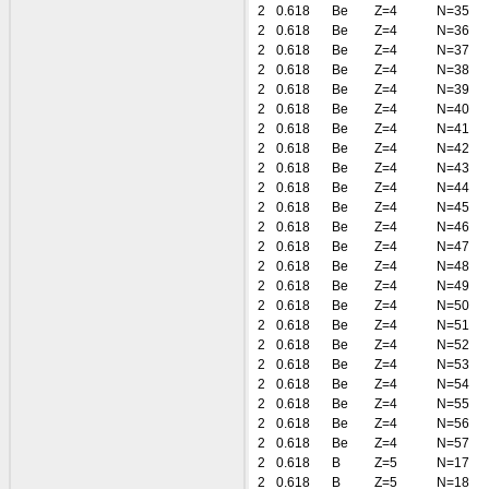
2
0.618
Be
Z=4
N=35
2
0.618
Be
Z=4
N=36
2
0.618
Be
Z=4
N=37
2
0.618
Be
Z=4
N=38
2
0.618
Be
Z=4
N=39
2
0.618
Be
Z=4
N=40
2
0.618
Be
Z=4
N=41
2
0.618
Be
Z=4
N=42
2
0.618
Be
Z=4
N=43
2
0.618
Be
Z=4
N=44
2
0.618
Be
Z=4
N=45
2
0.618
Be
Z=4
N=46
2
0.618
Be
Z=4
N=47
2
0.618
Be
Z=4
N=48
2
0.618
Be
Z=4
N=49
2
0.618
Be
Z=4
N=50
2
0.618
Be
Z=4
N=51
2
0.618
Be
Z=4
N=52
2
0.618
Be
Z=4
N=53
2
0.618
Be
Z=4
N=54
2
0.618
Be
Z=4
N=55
2
0.618
Be
Z=4
N=56
2
0.618
Be
Z=4
N=57
2
0.618
B
Z=5
N=17
2
0.618
B
Z=5
N=18