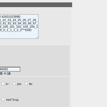
89
or
18
m
A~
pm
fm
L
mm^3=µL