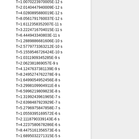
T=1.0070223970005E-12 s
T=2.0140447940009E-12 s
T=4.0280895880019E-12 s
T=8.0561791760037E-12 s
T=1.6112358352007E-11 s
T=3.2224716704015E-11 s
T=6.444943340803E-11 s
T=1.2889886681606E-10 s
T=2.5779773363212E-10 s
T=5.1559546726424E-10 s
T=1.0311909345285E-9 s
T=2.062381869057E-9 s
T=4.1247637381139E-9 s
T=8.2495274762278E-9 s
T=1.6499054952456E-8 s
T=3.2998109904911E-8 s
T=6.5996219809823E-8 s
T=1.3199243961965E-7 s
T=2.6398487923929E-7 s
T=5.2796975847858E-7 s
T=1.0559395169572E-6 s
T=2.1118790339143E-6 s
T=4.2237580678286E-6 s
T=8.4475161356573E-6 s
T=1.6895032271315E-5 s