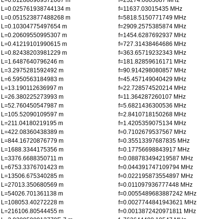
L=0.012880969372067 m
f=23274.0603087 MHz
L=0.025761938744134 m
f=11637.03015435 MHz
L=0.051523877488268 m
f=5818.5150771749 MHz
L=0.10304775497654 m
f=2909.2575385874 MHz
L=0.20609550995307 m
f=1454.6287692937 MHz
L=0.41219101990615 m
f=727.31438464686 MHz
L=0.82438203981229 m
f=363.65719232343 MHz
L=1.6487640796246 m
f=181.82859616171 MHz
L=3.2975281592492 m
f=90.914298080857 MHz
L=6.5950563184983 m
f=45.457149040429 MHz
L=13.190112636997 m
f=22.728574520214 MHz
L=26.380225273993 m
f=11.364287260107 MHz
L=52.760450547987 m
f=5.6821436300536 MHz
L=105.52090109597 m
f=2.8410718150268 MHz
L=211.04180219195 m
f=1.4205359075134 MHz
L=422.08360438389 m
f=0.7102679537567 MHz
L=844.16720876779 m
f=0.35513397687835 MHz
L=1688.3344175356 m
f=0.17756698843917 MHz
L=3376.6688350711 m
f=0.088783494219587 MHz
L=6753.3376701423 m
f=0.044391747109794 MHz
L=13506.675340285 m
f=0.022195873554897 MHz
L=27013.350680569 m
f=0.011097936777448 MHz
L=54026.701361138 m
f=0.0055489683887242 MHz
L=108053.40272228 m
f=0.0027744841943621 MHz
L=216106.80544455 m
f=0.0013872420971811 MHz