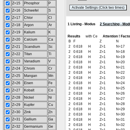
Z=15
Phosphor
P
(
Z=16
Schwefel
S
Z=17
Chlor
Cl
1 Listing - Modus
2 Searching - Mod
Z=18
Argon
Ar
Z=19
Kalium
K
Results
with Ce
Attention ! Fact
Z=20
Calcium
Ca
B
F
Z
N
2
0.618
H
Z=1
N=17
Z=21
Scandium
Sc
2
0.618
H
Z=1
N=18
Z=22
Titan
Ti
2
0.618
H
Z=1
N=19
Z=23
Vanadium
V
2
0.618
H
Z=1
N=20
2
0.618
H
Z=1
N=21
Z=24
Chrom
Cr
2
0.618
H
Z=1
N=22
Z=25
Mangan
Mn
2
0.618
H
Z=1
N=23
Z=26
Eisen
Fe
2
0.618
H
Z=1
N=24
2
0.618
H
Z=1
N=25
Z=27
Kobalt
Co
2
0.618
H
Z=1
N=26
Z=28
Nickel
Ni
2
0.618
H
Z=1
N=27
2
0.618
H
Z=1
N=28
Z=29
Kupfer
Cu
2
0.618
H
Z=1
N=29
Z=30
Zink
Zn
2
0.618
H
Z=1
N=30
Z=31
Gallium
Ga
2
0.618
H
Z=1
N=31
2
0.618
H
Z=1
N=32
Z=32
Germanium
Ge