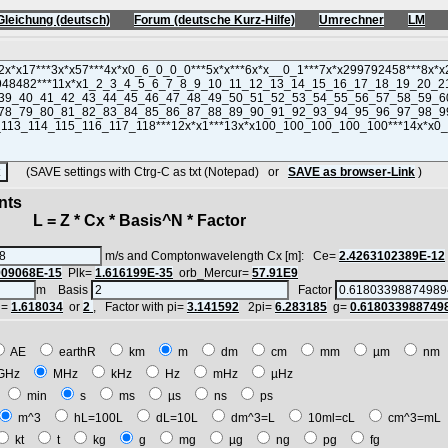
Gleichung (deutsch)
Forum (deutsche Kurz-Hilfe)
Umrechner
LM
(SAVE settings with Ctrg-C as txt (Notepad) or
SAVE as browser-Link
)
nts
 = Z * Cx * Basis^N * Factor
m/s and Comptonwavelength Cx [m]: Ce=
2.4263102389E-12
909068E-15
Plk=
1.616199E-35
orb_Mercur=
57.91E9
m Basis
Factor
i=
1.618034
or
2
, Factor with pi=
3.141592
2pi=
6.283185
g=
0.618033988749
AE
earthR
km
m
dm
cm
mm
µm
n
GHz
MHz
kHz
Hz
mHz
µHz
h
min
s
ms
µs
ns
ps
m^3
hL=100L
dL=10L
dm^3=L
10ml=cL
cm^3=m
kt
t
kg
g
mg
µg
ng
pg
fg