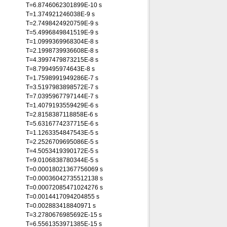
T=6.8746062301899E-10 s
T=1.374921246038E-9 s
T=2.7498424920759E-9 s
T=5.4996849841519E-9 s
T=1.0999369968304E-8 s
T=2.1998739936608E-8 s
T=4.3997479873215E-8 s
T=8.799495974643E-8 s
T=1.7598991949286E-7 s
T=3.5197983898572E-7 s
T=7.0395967797144E-7 s
T=1.4079193559429E-6 s
T=2.8158387118858E-6 s
T=5.6316774237715E-6 s
T=1.1263354847543E-5 s
T=2.2526709695086E-5 s
T=4.5053419390172E-5 s
T=9.0106838780344E-5 s
T=0.00018021367756069 s
T=0.00036042735512138 s
T=0.00072085471024276 s
T=0.0014417094204855 s
T=0.002883418840971 s
T=3.2780676985692E-15 s
T=6.5561353971385E-15 s