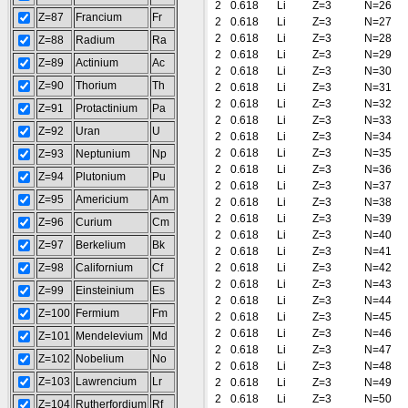
2
0.618
Li
Z=3
N=26
Z=87
Francium
Fr
2
0.618
Li
Z=3
N=27
2
0.618
Li
Z=3
N=28
Z=88
Radium
Ra
2
0.618
Li
Z=3
N=29
Z=89
Actinium
Ac
2
0.618
Li
Z=3
N=30
Z=90
Thorium
Th
2
0.618
Li
Z=3
N=31
2
0.618
Li
Z=3
N=32
Z=91
Protactinium
Pa
2
0.618
Li
Z=3
N=33
Z=92
Uran
U
2
0.618
Li
Z=3
N=34
2
0.618
Li
Z=3
N=35
Z=93
Neptunium
Np
2
0.618
Li
Z=3
N=36
Z=94
Plutonium
Pu
2
0.618
Li
Z=3
N=37
Z=95
Americium
Am
2
0.618
Li
Z=3
N=38
2
0.618
Li
Z=3
N=39
Z=96
Curium
Cm
2
0.618
Li
Z=3
N=40
Z=97
Berkelium
Bk
2
0.618
Li
Z=3
N=41
Z=98
Californium
Cf
2
0.618
Li
Z=3
N=42
2
0.618
Li
Z=3
N=43
Z=99
Einsteinium
Es
2
0.618
Li
Z=3
N=44
Z=100
Fermium
Fm
2
0.618
Li
Z=3
N=45
2
0.618
Li
Z=3
N=46
Z=101
Mendelevium
Md
2
0.618
Li
Z=3
N=47
Z=102
Nobelium
No
2
0.618
Li
Z=3
N=48
Z=103
Lawrencium
Lr
2
0.618
Li
Z=3
N=49
2
0.618
Li
Z=3
N=50
Z=104
Rutherfordium
Rf