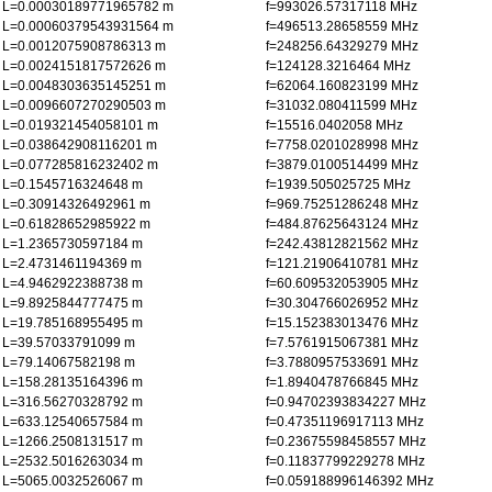
L=0.00030189771965782 m
f=993026.57317118 MHz
L=0.00060379543931564 m
f=496513.28658559 MHz
L=0.0012075908786313 m
f=248256.64329279 MHz
L=0.0024151817572626 m
f=124128.3216464 MHz
L=0.0048303635145251 m
f=62064.160823199 MHz
L=0.0096607270290503 m
f=31032.080411599 MHz
L=0.019321454058101 m
f=15516.0402058 MHz
L=0.038642908116201 m
f=7758.0201028998 MHz
L=0.077285816232402 m
f=3879.0100514499 MHz
L=0.1545716324648 m
f=1939.505025725 MHz
L=0.30914326492961 m
f=969.75251286248 MHz
L=0.61828652985922 m
f=484.87625643124 MHz
L=1.2365730597184 m
f=242.43812821562 MHz
L=2.4731461194369 m
f=121.21906410781 MHz
L=4.9462922388738 m
f=60.609532053905 MHz
L=9.8925844777475 m
f=30.304766026952 MHz
L=19.785168955495 m
f=15.152383013476 MHz
L=39.57033791099 m
f=7.5761915067381 MHz
L=79.14067582198 m
f=3.7880957533691 MHz
L=158.28135164396 m
f=1.8940478766845 MHz
L=316.56270328792 m
f=0.94702393834227 MHz
L=633.12540657584 m
f=0.47351196917113 MHz
L=1266.2508131517 m
f=0.23675598458557 MHz
L=2532.5016263034 m
f=0.11837799229278 MHz
L=5065.0032526067 m
f=0.059188996146392 MHz