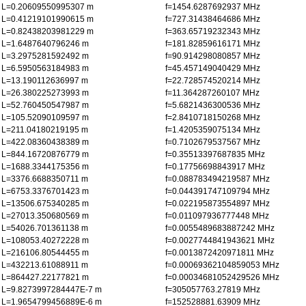
L=0.20609550995307 m
f=1454.6287692937 MHz
L=0.41219101990615 m
f=727.31438464686 MHz
L=0.82438203981229 m
f=363.65719232343 MHz
L=1.6487640796246 m
f=181.82859616171 MHz
L=3.2975281592492 m
f=90.914298080857 MHz
L=6.5950563184983 m
f=45.457149040429 MHz
L=13.190112636997 m
f=22.728574520214 MHz
L=26.380225273993 m
f=11.364287260107 MHz
L=52.760450547987 m
f=5.6821436300536 MHz
L=105.52090109597 m
f=2.8410718150268 MHz
L=211.04180219195 m
f=1.4205359075134 MHz
L=422.08360438389 m
f=0.7102679537567 MHz
L=844.16720876779 m
f=0.35513397687835 MHz
L=1688.3344175356 m
f=0.17756698843917 MHz
L=3376.6688350711 m
f=0.088783494219587 MHz
L=6753.3376701423 m
f=0.044391747109794 MHz
L=13506.675340285 m
f=0.022195873554897 MHz
L=27013.350680569 m
f=0.011097936777448 MHz
L=54026.701361138 m
f=0.0055489683887242 MHz
L=108053.40272228 m
f=0.0027744841943621 MHz
L=216106.80544455 m
f=0.0013872420971811 MHz
L=432213.61088911 m
f=0.00069362104859053 MHz
L=864427.22177821 m
f=0.00034681052429526 MHz
L=9.8273997284447E-7 m
f=305057763.27819 MHz
L=1.9654799456889E-6 m
f=152528881.63909 MHz