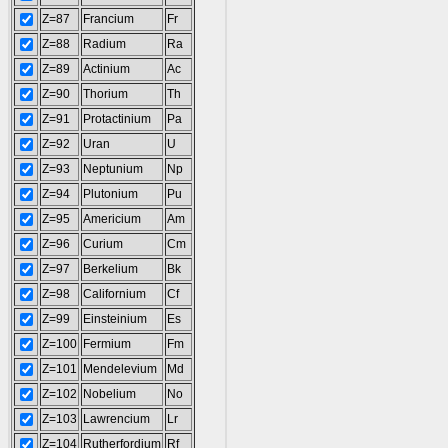
Z=87
Francium
Fr
Z=88
Radium
Ra
Z=89
Actinium
Ac
Z=90
Thorium
Th
Z=91
Protactinium
Pa
Z=92
Uran
U
Z=93
Neptunium
Np
Z=94
Plutonium
Pu
Z=95
Americium
Am
Z=96
Curium
Cm
Z=97
Berkelium
Bk
Z=98
Californium
Cf
Z=99
Einsteinium
Es
Z=100
Fermium
Fm
Z=101
Mendelevium
Md
Z=102
Nobelium
No
Z=103
Lawrencium
Lr
Z=104
Rutherfordium
Rf