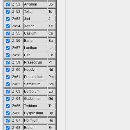
Z=51
Antimon
Sb
Z=52
Tellur
Te
Z=53
Jod
J
Z=54
Xenon
Xe
Z=55
Cäsium
Cs
Z=56
Barium
Ba
Z=57
Lanthan
La
Z=58
Cer
Ce
Z=59
Praseodym
Pr
Z=60
Neodym
Nd
Z=61
Promethium
Pm
Z=62
Samarium
Sm
Z=63
Europium
Eu
Z=64
Gadolinium
Gd
Z=65
Terbium
Tb
Z=66
Dysprosium
Dy
Z=67
Holmium
Ho
Z=68
Erbium
Er