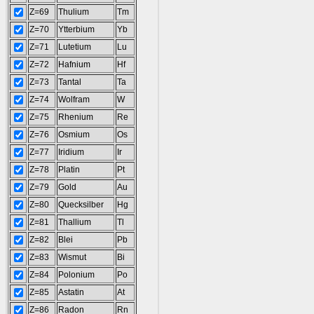
Z=69
Thulium
Tm
Z=70
Ytterbium
Yb
Z=71
Lutetium
Lu
Z=72
Hafnium
Hf
Z=73
Tantal
Ta
Z=74
Wolfram
W
Z=75
Rhenium
Re
Z=76
Osmium
Os
Z=77
Iridium
Ir
Z=78
Platin
Pt
Z=79
Gold
Au
Z=80
Quecksilber
Hg
Z=81
Thallium
Tl
Z=82
Blei
Pb
Z=83
Wismut
Bi
Z=84
Polonium
Po
Z=85
Astatin
At
Z=86
Radon
Rn