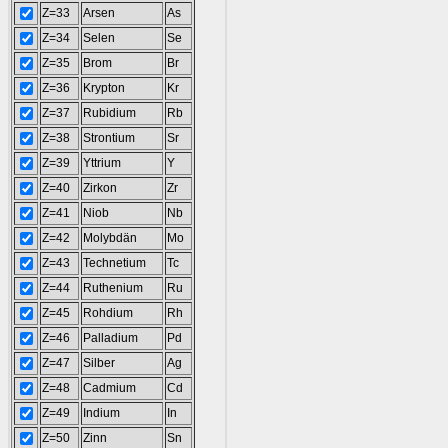
Z=33
Arsen
As
Z=34
Selen
Se
Z=35
Brom
Br
Z=36
Krypton
Kr
Z=37
Rubidium
Rb
Z=38
Strontium
Sr
Z=39
Yttrium
Y
Z=40
Zirkon
Zr
Z=41
Niob
Nb
Z=42
Molybdän
Mo
Z=43
Technetium
Tc
Z=44
Ruthenium
Ru
Z=45
Rohdium
Rh
Z=46
Palladium
Pd
Z=47
Silber
Ag
Z=48
Cadmium
Cd
Z=49
Indium
In
Z=50
Zinn
Sn