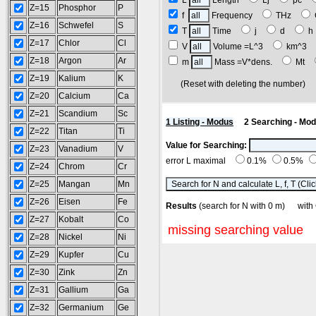
L
Length
Lj
pc
Z=15
Phosphor
P
f
Frequency
THz
Z=16
Schwefel
S
T
Time
j
d
Z=17
Chlor
Cl
V
Volume =L^3
km^3
Z=18
Argon
Ar
m
Mass =V*dens.
Mt
Z=19
Kalium
K
(Reset with deleting the number
Z=20
Calcium
Ca
Z=21
Scandium
Sc
1 Listing - Modus
2 Searching - Mo
Z=22
Titan
Ti
Value for Searching:
Z=23
Vanadium
V
error L maximal
0.1%
0.5%
Z=24
Chrom
Cr
Z=25
Mangan
Mn
Z=26
Eisen
Fe
Results
(search for N with 0 m) w
Z=27
Kobalt
Co
missing searching value
Z=28
Nickel
Ni
Z=29
Kupfer
Cu
Z=30
Zink
Zn
Z=31
Gallium
Ga
Z=32
Germanium
Ge