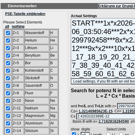
Elementarwellen
Erklärung zur Grund-
PSE-Tabelle einblenden
Actual Settings
Please Select Elements
all
nothing
Z=1
Wasserstoff
H
Z=2
Helium
He
Z=3
Lithium
Li
Z=4
Beryllium
Be
Z=5
Bor
B
Z=6
Kohlenstoff
C
Z=7
Stickstoff
N
Z=8
Sauerstoff
O
Search for potenz N in sel
Z=9
Fluor
F
L = Z * Cx * Basis^
Z=10
Neon
Ne
and
f=c/L
and
T=L/c
with c=
Z=11
Natrium
Na
Cp=
1.32140985623E-15
Cn=
1.3195
Z=12
Magnesium
Mg
Cx
Basis B with e=
2.7182818284590
ph
Z=13
Aluminium
Al
show digits Select Units
Z=14
Silizium
Si