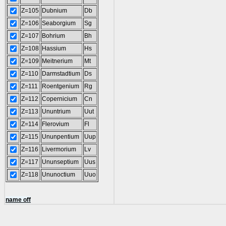
Z=105
Dubnium
Db
Z=106
Seaborgium
Sg
Z=107
Bohrium
Bh
Z=108
Hassium
Hs
Z=109
Meitnerium
Mt
Z=110
Darmstadtium
Ds
Z=111
Roentgenium
Rg
Z=112
Copernicium
Cn
Z=113
Ununtrium
Uut
Z=114
Flerovium
Fl
Z=115
Ununpentium
Uup
Z=116
Livermorium
Lv
Z=117
Ununseptium
Uus
Z=118
Ununoctium
Uuo
name off