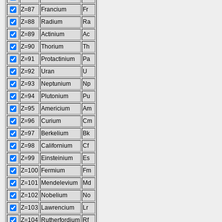
Z=87
Francium
Fr
Z=88
Radium
Ra
Z=89
Actinium
Ac
Z=90
Thorium
Th
Z=91
Protactinium
Pa
Z=92
Uran
U
Z=93
Neptunium
Np
Z=94
Plutonium
Pu
Z=95
Americium
Am
Z=96
Curium
Cm
Z=97
Berkelium
Bk
Z=98
Californium
Cf
Z=99
Einsteinium
Es
Z=100
Fermium
Fm
Z=101
Mendelevium
Md
Z=102
Nobelium
No
Z=103
Lawrencium
Lr
Z=104
Rutherfordium
Rf