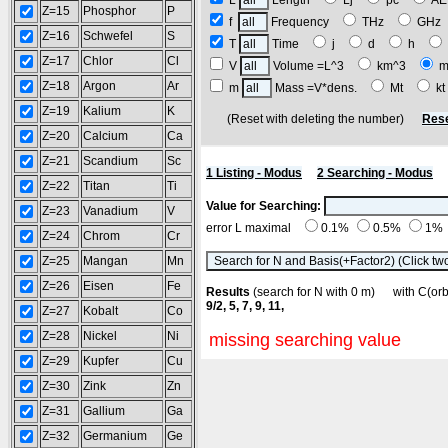
L
Length
Lj
pc
A
Z=15
Phosphor
P
f
Frequency
THz
GH
Z=16
Schwefel
S
T
Time
j
d
h
Z=17
Chlor
Cl
V
Volume =L^3
km^3
m
Z=18
Argon
Ar
m
Mass =V*dens.
Mt
k
Z=19
Kalium
K
(Reset with deleting the number)
Rese
Z=20
Calcium
Ca
Z=21
Scandium
Sc
1 Listing - Modus
2 Searching - Modus
Z=22
Titan
Ti
Value for Searching:
Z=23
Vanadium
V
error L maximal
0.1%
0.5%
1%
Z=24
Chrom
Cr
Z=25
Mangan
Mn
Z=26
Eisen
Fe
Results
(search for N with 0 m) with C(o
9/2, 5, 7, 9, 11,
Z=27
Kobalt
Co
Z=28
Nickel
Ni
missing searching value
Z=29
Kupfer
Cu
Z=30
Zink
Zn
Z=31
Gallium
Ga
Z=32
Germanium
Ge