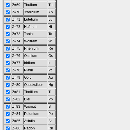
Z=69
Thulium
Tm
Z=70
Ytterbium
Yb
Z=71
Lutetium
Lu
Z=72
Hafnium
Hf
Z=73
Tantal
Ta
Z=74
Wolfram
W
Z=75
Rhenium
Re
Z=76
Osmium
Os
Z=77
Iridium
Ir
Z=78
Platin
Pt
Z=79
Gold
Au
Z=80
Quecksilber
Hg
Z=81
Thallium
Tl
Z=82
Blei
Pb
Z=83
Wismut
Bi
Z=84
Polonium
Po
Z=85
Astatin
At
Z=86
Radon
Rn