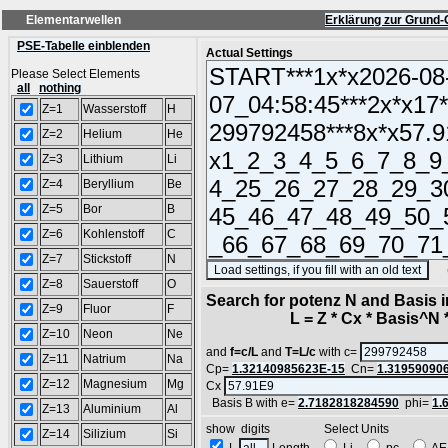
Elementarwellen
Erklärung zur Grund-
PSE-Tabelle einblenden
Actual Settings
Please Select Elements
all
nothing
Z=1
Wasserstoff
H
Z=2
Helium
He
Z=3
Lithium
Li
Z=4
Beryllium
Be
Z=5
Bor
B
Z=6
Kohlenstoff
C
Z=7
Stickstoff
N
(SA
Z=8
Sauerstoff
O
Search for potenz N and Basis 
Z=9
Fluor
F
L = Z * Cx * Basis^N *
Z=10
Neon
Ne
and
f=c/L
and
T=L/c
with c=
Z=11
Natrium
Na
Cp=
1.32140985623E-15
Cn=
1.31959090
Z=12
Magnesium
Mg
Cx
Basis B with e=
2.7182818284590
phi=
1.
Z=13
Aluminium
Al
show digits Select Units
Z=14
Silizium
Si