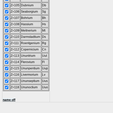
Z=105
Dubnium
Db
Z=106
Seaborgium
Sg
Z=107
Bohrium
Bh
Z=108
Hassium
Hs
Z=109
Meitnerium
Mt
Z=110
Darmstadtium
Ds
Z=111
Roentgenium
Rg
Z=112
Copernicium
Cn
Z=113
Ununtrium
Uut
Z=114
Flerovium
Fl
Z=115
Ununpentium
Uup
Z=116
Livermorium
Lv
Z=117
Ununseptium
Uus
Z=118
Ununoctium
Uuo
name off