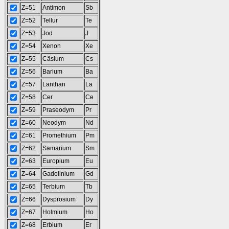
Z=51
Antimon
Sb
Z=52
Tellur
Te
Z=53
Jod
J
Z=54
Xenon
Xe
Z=55
Cäsium
Cs
Z=56
Barium
Ba
Z=57
Lanthan
La
Z=58
Cer
Ce
Z=59
Praseodym
Pr
Z=60
Neodym
Nd
Z=61
Promethium
Pm
Z=62
Samarium
Sm
Z=63
Europium
Eu
Z=64
Gadolinium
Gd
Z=65
Terbium
Tb
Z=66
Dysprosium
Dy
Z=67
Holmium
Ho
Z=68
Erbium
Er