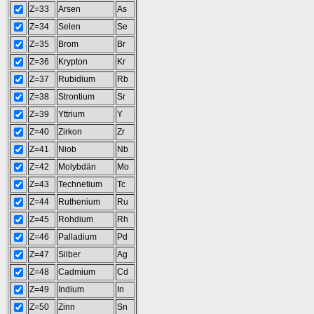
Z=33
Arsen
As
Z=34
Selen
Se
Z=35
Brom
Br
Z=36
Krypton
Kr
Z=37
Rubidium
Rb
Z=38
Strontium
Sr
Z=39
Yttrium
Y
Z=40
Zirkon
Zr
Z=41
Niob
Nb
Z=42
Molybdän
Mo
Z=43
Technetium
Tc
Z=44
Ruthenium
Ru
Z=45
Rohdium
Rh
Z=46
Palladium
Pd
Z=47
Silber
Ag
Z=48
Cadmium
Cd
Z=49
Indium
In
Z=50
Zinn
Sn