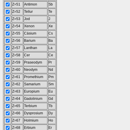
Z=51
Antimon
Sb
Z=52
Tellur
Te
Z=53
Jod
J
Z=54
Xenon
Xe
Z=55
Cäsium
Cs
Z=56
Barium
Ba
Z=57
Lanthan
La
Z=58
Cer
Ce
Z=59
Praseodym
Pr
Z=60
Neodym
Nd
Z=61
Promethium
Pm
Z=62
Samarium
Sm
Z=63
Europium
Eu
Z=64
Gadolinium
Gd
Z=65
Terbium
Tb
Z=66
Dysprosium
Dy
Z=67
Holmium
Ho
Z=68
Erbium
Er