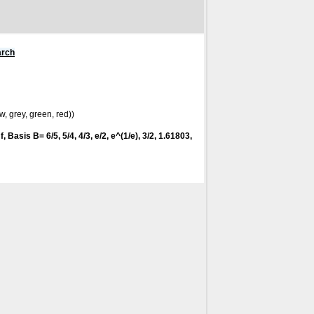
arch
w, grey, green, red))
f
, Basis B= 6/5, 5/4, 4/3, e/2, e^(1/e), 3/2, 1.61803,