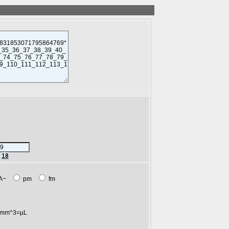
r
18
A~
pm
fm
mm^3=µL