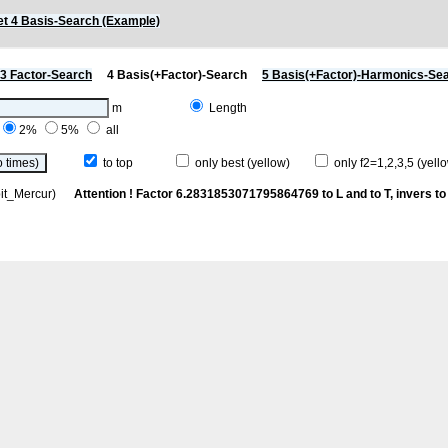
t 4 Basis-Search (Example)
3 Factor-Search
4 Basis(+Factor)-Search
5 Basis(+Factor)-Harmonics-Se
m
Length
2%
5%
all
to top
only best (yellow)
only f2=1,2,3,5 (yello
rbit_Mercur)
Attention ! Factor 6.2831853071795864769 to L and to T, invers to 