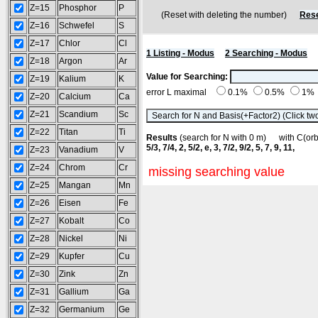
Z=15
Phosphor
P
(Reset with deleting the number)
Rese
Z=16
Schwefel
S
Z=17
Chlor
Cl
1 Listing - Modus
2 Searching - Modus
Z=18
Argon
Ar
Value for Searching:
Z=19
Kalium
K
error L maximal
0.1%
0.5%
1%
Z=20
Calcium
Ca
Z=21
Scandium
Sc
Z=22
Titan
Ti
Results
(search for N with 0 m) with C(o
5/3, 7/4, 2, 5/2, e, 3, 7/2, 9/2, 5, 7, 9, 11,
Z=23
Vanadium
V
Z=24
Chrom
Cr
missing searching value
Z=25
Mangan
Mn
Z=26
Eisen
Fe
Z=27
Kobalt
Co
Z=28
Nickel
Ni
Z=29
Kupfer
Cu
Z=30
Zink
Zn
Z=31
Gallium
Ga
Z=32
Germanium
Ge