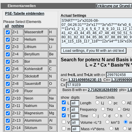
Elementarwellen
Erklärung zur Grund-
PSE-Tabelle einblenden
Actual Settings
Please Select Elements
all
nothing
Z=1
Wasserstoff
H
Z=2
Helium
He
Z=3
Lithium
Li
(SA
Z=4
Beryllium
Be
Search for potenz N and Basis 
Z=5
Bor
B
L = Z * Cx * Basis^N *
Z=6
Kohlenstoff
C
and
f=c/L
and
T=L/c
with c=
Z=7
Stickstoff
N
Cp=
1.32140985623E-15
Cn=
1.31959090
Z=8
Sauerstoff
O
Cx
Basis B with e=
2.7182818284590
phi=
1.
Z=9
Fluor
F
show digits Select Units
Z=10
Neon
Ne
L
Length
Lj
pc
A
Z=11
Natrium
Na
f
Frequency
THz
GH
Z=12
Magnesium
Mg
T
Time
j
d
h
Z=13
Aluminium
Al
V
Volume =L^3
km^3
m
Z=14
Silizium
Si
m
Mass =V*dens.
Mt
k