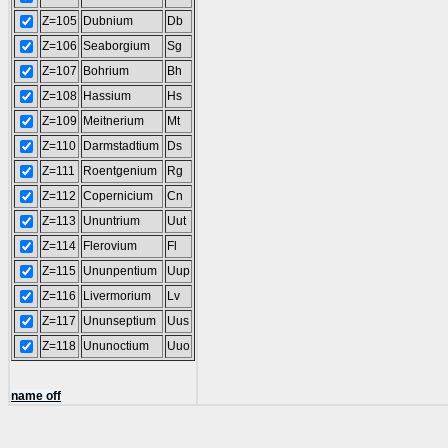
Z=105
Dubnium
Db
Z=106
Seaborgium
Sg
Z=107
Bohrium
Bh
Z=108
Hassium
Hs
Z=109
Meitnerium
Mt
Z=110
Darmstadtium
Ds
Z=111
Roentgenium
Rg
Z=112
Copernicium
Cn
Z=113
Ununtrium
Uut
Z=114
Flerovium
Fl
Z=115
Ununpentium
Uup
Z=116
Livermorium
Lv
Z=117
Ununseptium
Uus
Z=118
Ununoctium
Uuo
name off