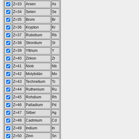
Z=33
Arsen
As
Z=34
Selen
Se
Z=35
Brom
Br
Z=36
Krypton
Kr
Z=37
Rubidium
Rb
Z=38
Strontium
Sr
Z=39
Yttrium
Y
Z=40
Zirkon
Zr
Z=41
Niob
Nb
Z=42
Molybdän
Mo
Z=43
Technetium
Tc
Z=44
Ruthenium
Ru
Z=45
Rohdium
Rh
Z=46
Palladium
Pd
Z=47
Silber
Ag
Z=48
Cadmium
Cd
Z=49
Indium
In
Z=50
Zinn
Sn