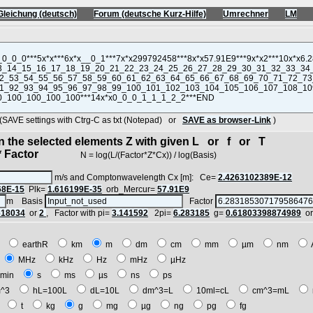
Gleichung (deutsch)
Forum (deutsche Kurz-Hilfe)
Umrechner
LM
VE settings with Ctrg-C as txt (Notepad) or
SAVE as browser-Link
)
in the selected elements Z with given L or f or T
 Factor
N = log(L/(Factor*Z*Cx)) / log(Basis)
m/s and Comptonwavelength Cx [m]: Ce=
2.4263102389E-12
68E-15
Plk=
1.616199E-35
orb_Mercur=
57.91E9
m Basis
Factor
618034
or
2
, Factor with pi=
3.141592
2pi=
6.283185
g=
0.61803398874989
o
E
earthR
km
m
dm
cm
mm
µm
nm
z
MHz
kHz
Hz
mHz
µHz
min
s
ms
µs
ns
ps
^3
hL=100L
dL=10L
dm^3=L
10ml=cL
cm^3=mL
t
t
kg
g
mg
µg
ng
pg
fg