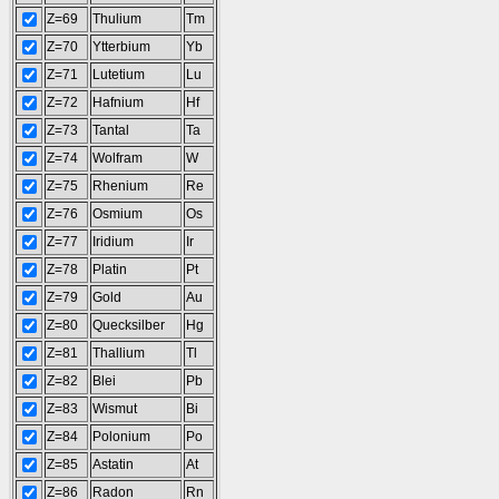
Z=69
Thulium
Tm
Z=70
Ytterbium
Yb
Z=71
Lutetium
Lu
Z=72
Hafnium
Hf
Z=73
Tantal
Ta
Z=74
Wolfram
W
Z=75
Rhenium
Re
Z=76
Osmium
Os
Z=77
Iridium
Ir
Z=78
Platin
Pt
Z=79
Gold
Au
Z=80
Quecksilber
Hg
Z=81
Thallium
Tl
Z=82
Blei
Pb
Z=83
Wismut
Bi
Z=84
Polonium
Po
Z=85
Astatin
At
Z=86
Radon
Rn