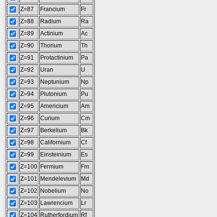
Z=87
Francium
Fr
Z=88
Radium
Ra
Z=89
Actinium
Ac
Z=90
Thorium
Th
Z=91
Protactinium
Pa
Z=92
Uran
U
Z=93
Neptunium
Np
Z=94
Plutonium
Pu
Z=95
Americium
Am
Z=96
Curium
Cm
Z=97
Berkelium
Bk
Z=98
Californium
Cf
Z=99
Einsteinium
Es
Z=100
Fermium
Fm
Z=101
Mendelevium
Md
Z=102
Nobelium
No
Z=103
Lawrencium
Lr
Z=104
Rutherfordium
Rf