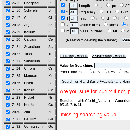
show digits Select Units
Z=15
Phosphor
P
L
Length
Lj
pc
A
Z=16
Schwefel
S
f
Frequency
THz
GH
Z=17
Chlor
Cl
T
Time
j
d
h
Z=18
Argon
Ar
V
Volume =L^3
km^3
m
m
Mass =V*dens.
Mt
k
Z=19
Kalium
K
Z=20
Calcium
Ca
(Reset with deleting the number)
Rese
Z=21
Scandium
Sc
Z=22
Titan
Ti
1 Listing - Modus
2 Searching - Modus
Z=23
Vanadium
V
Value for Searching:
Z=24
Chrom
Cr
error L maximal
0.1%
0.5%
1%
Z=25
Mangan
Mn
Z=26
Eisen
Fe
Z=27
Kobalt
Co
Are you sure for Z=1 ? If not, 
Z=28
Nickel
Ni
Results
with C(orbit_Mercur)
Attention
Z=29
Kupfer
Cu
9/2, 5, 7, 9, 11,
Z=30
Zink
Zn
missing searching value
Z=31
Gallium
Ga
Z=32
Germanium
Ge