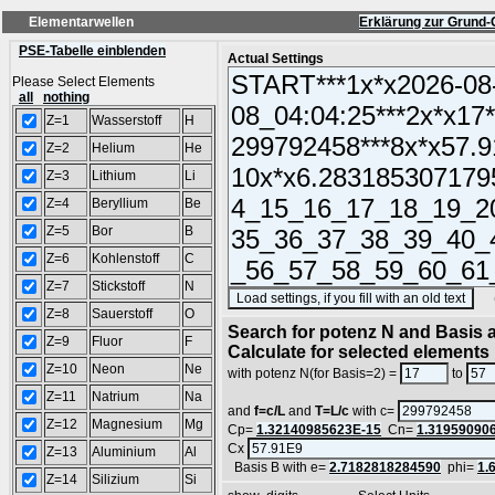
Elementarwellen
Erklärung zur Grund-
PSE-Tabelle einblenden
Actual Settings
Please Select Elements
all
nothing
Z=1
Wasserstoff
H
Z=2
Helium
He
Z=3
Lithium
Li
Z=4
Beryllium
Be
Z=5
Bor
B
Z=6
Kohlenstoff
C
Z=7
Stickstoff
N
(SA
Z=8
Sauerstoff
O
Search for potenz N and Basis a
Z=9
Fluor
F
Calculate for selected elements
Z=10
Neon
Ne
with potenz N(for Basis=2) =
to
Z=11
Natrium
Na
and
f=c/L
and
T=L/c
with c=
Z=12
Magnesium
Mg
Cp=
1.32140985623E-15
Cn=
1.31959090
Cx
Z=13
Aluminium
Al
Basis B with e=
2.7182818284590
phi=
1.
Z=14
Silizium
Si