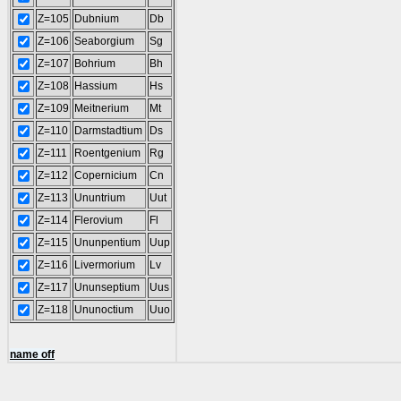
Z=105
Dubnium
Db
Z=106
Seaborgium
Sg
Z=107
Bohrium
Bh
Z=108
Hassium
Hs
Z=109
Meitnerium
Mt
Z=110
Darmstadtium
Ds
Z=111
Roentgenium
Rg
Z=112
Copernicium
Cn
Z=113
Ununtrium
Uut
Z=114
Flerovium
Fl
Z=115
Ununpentium
Uup
Z=116
Livermorium
Lv
Z=117
Ununseptium
Uus
Z=118
Ununoctium
Uuo
name off