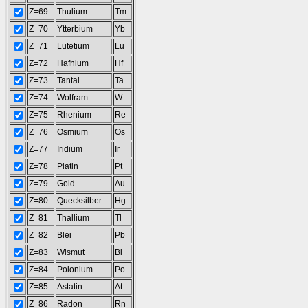
Z=69
Thulium
Tm
Z=70
Ytterbium
Yb
Z=71
Lutetium
Lu
Z=72
Hafnium
Hf
Z=73
Tantal
Ta
Z=74
Wolfram
W
Z=75
Rhenium
Re
Z=76
Osmium
Os
Z=77
Iridium
Ir
Z=78
Platin
Pt
Z=79
Gold
Au
Z=80
Quecksilber
Hg
Z=81
Thallium
Tl
Z=82
Blei
Pb
Z=83
Wismut
Bi
Z=84
Polonium
Po
Z=85
Astatin
At
Z=86
Radon
Rn