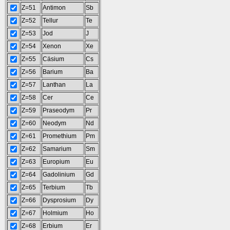
Z=51
Antimon
Sb
Z=52
Tellur
Te
Z=53
Jod
J
Z=54
Xenon
Xe
Z=55
Cäsium
Cs
Z=56
Barium
Ba
Z=57
Lanthan
La
Z=58
Cer
Ce
Z=59
Praseodym
Pr
Z=60
Neodym
Nd
Z=61
Promethium
Pm
Z=62
Samarium
Sm
Z=63
Europium
Eu
Z=64
Gadolinium
Gd
Z=65
Terbium
Tb
Z=66
Dysprosium
Dy
Z=67
Holmium
Ho
Z=68
Erbium
Er