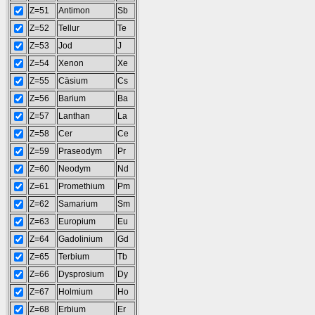
Z=51
Antimon
Sb
Z=52
Tellur
Te
Z=53
Jod
J
Z=54
Xenon
Xe
Z=55
Cäsium
Cs
Z=56
Barium
Ba
Z=57
Lanthan
La
Z=58
Cer
Ce
Z=59
Praseodym
Pr
Z=60
Neodym
Nd
Z=61
Promethium
Pm
Z=62
Samarium
Sm
Z=63
Europium
Eu
Z=64
Gadolinium
Gd
Z=65
Terbium
Tb
Z=66
Dysprosium
Dy
Z=67
Holmium
Ho
Z=68
Erbium
Er