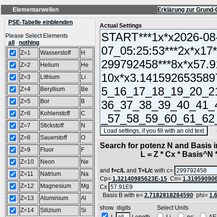
Elementarwellen
Erklärung zur Grund-
PSE-Tabelle einblenden
Actual Settings
Please Select Elements
all
nothing
Z=1
Wasserstoff
H
Z=2
Helium
He
Z=3
Lithium
Li
Z=4
Beryllium
Be
Z=5
Bor
B
Z=6
Kohlenstoff
C
Z=7
Stickstoff
N
(SA
Z=8
Sauerstoff
O
Search for potenz N and Basis 
Z=9
Fluor
F
L = Z * Cx * Basis^N *
Z=10
Neon
Ne
and
f=c/L
and
T=L/c
with c=
Z=11
Natrium
Na
Cp=
1.32140985623E-15
Cn=
1.31959090
Z=12
Magnesium
Mg
Cx
Basis B with e=
2.7182818284590
phi=
1.
Z=13
Aluminium
Al
show digits Select Units
Z=14
Silizium
Si