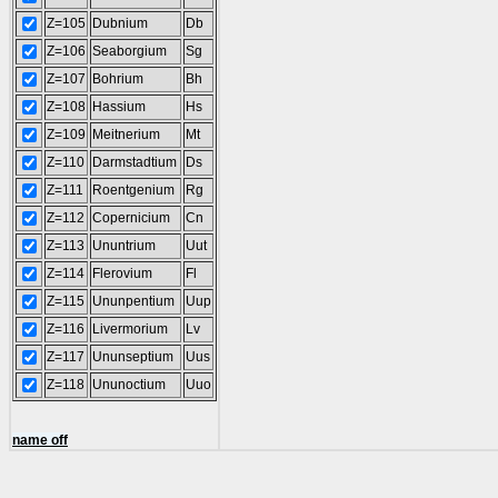
Z=105
Dubnium
Db
Z=106
Seaborgium
Sg
Z=107
Bohrium
Bh
Z=108
Hassium
Hs
Z=109
Meitnerium
Mt
Z=110
Darmstadtium
Ds
Z=111
Roentgenium
Rg
Z=112
Copernicium
Cn
Z=113
Ununtrium
Uut
Z=114
Flerovium
Fl
Z=115
Ununpentium
Uup
Z=116
Livermorium
Lv
Z=117
Ununseptium
Uus
Z=118
Ununoctium
Uuo
name off