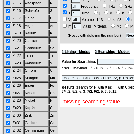
L
Length
Lj
pc
A
Z=15
Phosphor
P
f
Frequency
THz
GH
Z=16
Schwefel
S
T
Time
j
d
h
Z=17
Chlor
Cl
V
Volume =L^3
km^3
m
Z=18
Argon
Ar
m
Mass =V*dens.
Mt
k
Z=19
Kalium
K
(Reset with deleting the number)
Rese
Z=20
Calcium
Ca
Z=21
Scandium
Sc
1 Listing - Modus
2 Searching - Modus
Z=22
Titan
Ti
Value for Searching:
Z=23
Vanadium
V
error L maximal
0.1%
0.5%
1%
Z=24
Chrom
Cr
Z=25
Mangan
Mn
Z=26
Eisen
Fe
Results
(search for N with 0 m) with C(o
7/4, 2, 5/2, e, 3, 7/2, 9/2, 5, 7, 9, 11,
Z=27
Kobalt
Co
Z=28
Nickel
Ni
missing searching value
Z=29
Kupfer
Cu
Z=30
Zink
Zn
Z=31
Gallium
Ga
Z=32
Germanium
Ge