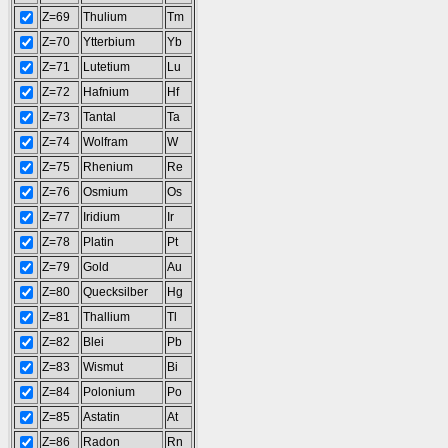
Z=69
Thulium
Tm
Z=70
Ytterbium
Yb
Z=71
Lutetium
Lu
Z=72
Hafnium
Hf
Z=73
Tantal
Ta
Z=74
Wolfram
W
Z=75
Rhenium
Re
Z=76
Osmium
Os
Z=77
Iridium
Ir
Z=78
Platin
Pt
Z=79
Gold
Au
Z=80
Quecksilber
Hg
Z=81
Thallium
Tl
Z=82
Blei
Pb
Z=83
Wismut
Bi
Z=84
Polonium
Po
Z=85
Astatin
At
Z=86
Radon
Rn