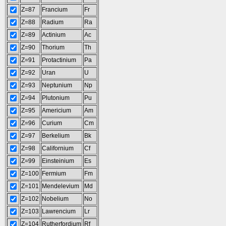
Z=87
Francium
Fr
Z=88
Radium
Ra
Z=89
Actinium
Ac
Z=90
Thorium
Th
Z=91
Protactinium
Pa
Z=92
Uran
U
Z=93
Neptunium
Np
Z=94
Plutonium
Pu
Z=95
Americium
Am
Z=96
Curium
Cm
Z=97
Berkelium
Bk
Z=98
Californium
Cf
Z=99
Einsteinium
Es
Z=100
Fermium
Fm
Z=101
Mendelevium
Md
Z=102
Nobelium
No
Z=103
Lawrencium
Lr
Z=104
Rutherfordium
Rf