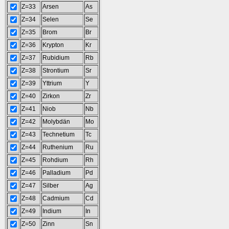
Z=33
Arsen
As
Z=34
Selen
Se
Z=35
Brom
Br
Z=36
Krypton
Kr
Z=37
Rubidium
Rb
Z=38
Strontium
Sr
Z=39
Yttrium
Y
Z=40
Zirkon
Zr
Z=41
Niob
Nb
Z=42
Molybdän
Mo
Z=43
Technetium
Tc
Z=44
Ruthenium
Ru
Z=45
Rohdium
Rh
Z=46
Palladium
Pd
Z=47
Silber
Ag
Z=48
Cadmium
Cd
Z=49
Indium
In
Z=50
Zinn
Sn