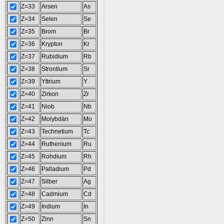
Z=33
Arsen
As
Z=34
Selen
Se
Z=35
Brom
Br
Z=36
Krypton
Kr
Z=37
Rubidium
Rb
Z=38
Strontium
Sr
Z=39
Yttrium
Y
Z=40
Zirkon
Zr
Z=41
Niob
Nb
Z=42
Molybdän
Mo
Z=43
Technetium
Tc
Z=44
Ruthenium
Ru
Z=45
Rohdium
Rh
Z=46
Palladium
Pd
Z=47
Silber
Ag
Z=48
Cadmium
Cd
Z=49
Indium
In
Z=50
Zinn
Sn