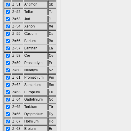
Z=51
Antimon
Sb
Z=52
Tellur
Te
Z=53
Jod
J
Z=54
Xenon
Xe
Z=55
Cäsium
Cs
Z=56
Barium
Ba
Z=57
Lanthan
La
Z=58
Cer
Ce
Z=59
Praseodym
Pr
Z=60
Neodym
Nd
Z=61
Promethium
Pm
Z=62
Samarium
Sm
Z=63
Europium
Eu
Z=64
Gadolinium
Gd
Z=65
Terbium
Tb
Z=66
Dysprosium
Dy
Z=67
Holmium
Ho
Z=68
Erbium
Er