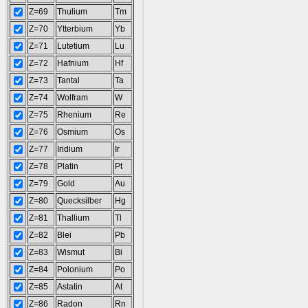
Z=69
Thulium
Tm
Z=70
Ytterbium
Yb
Z=71
Lutetium
Lu
Z=72
Hafnium
Hf
Z=73
Tantal
Ta
Z=74
Wolfram
W
Z=75
Rhenium
Re
Z=76
Osmium
Os
Z=77
Iridium
Ir
Z=78
Platin
Pt
Z=79
Gold
Au
Z=80
Quecksilber
Hg
Z=81
Thallium
Tl
Z=82
Blei
Pb
Z=83
Wismut
Bi
Z=84
Polonium
Po
Z=85
Astatin
At
Z=86
Radon
Rn