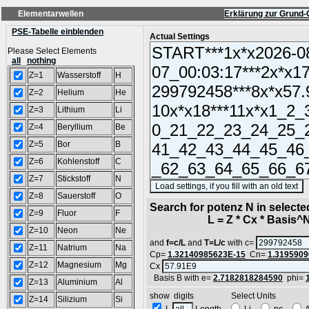
Elementarwellen
Erklärung zur Grund-
PSE-Tabelle einblenden
Actual Settings
Please Select Elements
all
nothing
Z=1
Wasserstoff
H
Z=2
Helium
He
Z=3
Lithium
Li
Z=4
Beryllium
Be
Z=5
Bor
B
Z=6
Kohlenstoff
C
Z=7
Stickstoff
N
(
Z=8
Sauerstoff
O
Search for potenz N in select
Z=9
Fluor
F
L = Z * Cx * Basis^N 
Z=10
Neon
Ne
and
f=c/L
and
T=L/c
with c=
Z=11
Natrium
Na
Cp=
1.32140985623E-15
Cn=
1.3195909
Z=12
Magnesium
Mg
Cx
Basis B with e=
2.7182818284590
phi=
Z=13
Aluminium
Al
show digits Select Units
Z=14
Silizium
Si