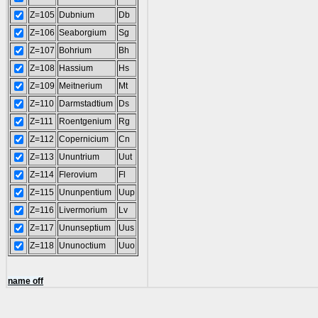
Z=105
Dubnium
Db
Z=106
Seaborgium
Sg
Z=107
Bohrium
Bh
Z=108
Hassium
Hs
Z=109
Meitnerium
Mt
Z=110
Darmstadtium
Ds
Z=111
Roentgenium
Rg
Z=112
Copernicium
Cn
Z=113
Ununtrium
Uut
Z=114
Flerovium
Fl
Z=115
Ununpentium
Uup
Z=116
Livermorium
Lv
Z=117
Ununseptium
Uus
Z=118
Ununoctium
Uuo
name off