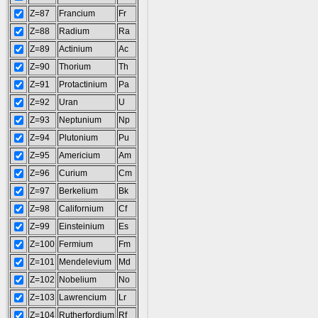
Z=87
Francium
Fr
Z=88
Radium
Ra
Z=89
Actinium
Ac
Z=90
Thorium
Th
Z=91
Protactinium
Pa
Z=92
Uran
U
Z=93
Neptunium
Np
Z=94
Plutonium
Pu
Z=95
Americium
Am
Z=96
Curium
Cm
Z=97
Berkelium
Bk
Z=98
Californium
Cf
Z=99
Einsteinium
Es
Z=100
Fermium
Fm
Z=101
Mendelevium
Md
Z=102
Nobelium
No
Z=103
Lawrencium
Lr
Z=104
Rutherfordium
Rf