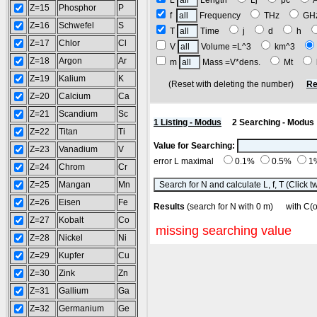
L
Length
Lj
pc
Z=15
Phosphor
P
f
Frequency
THz
G
Z=16
Schwefel
S
T
Time
j
d
h
Z=17
Chlor
Cl
V
Volume =L^3
km^3
Z=18
Argon
Ar
m
Mass =V*dens.
Mt
Z=19
Kalium
K
(Reset with deleting the number)
Re
Z=20
Calcium
Ca
Z=21
Scandium
Sc
1 Listing - Modus
2 Searching - Modus
Z=22
Titan
Ti
Value for Searching:
Z=23
Vanadium
V
error L maximal
0.1%
0.5%
1
Z=24
Chrom
Cr
Z=25
Mangan
Mn
Z=26
Eisen
Fe
Results
(search for N with 0 m) with C
Z=27
Kobalt
Co
missing searching value
Z=28
Nickel
Ni
Z=29
Kupfer
Cu
Z=30
Zink
Zn
Z=31
Gallium
Ga
Z=32
Germanium
Ge