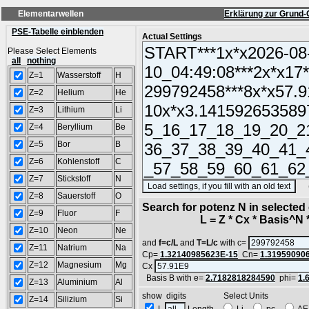
Elementarwellen
Erklärung zur Grund-
PSE-Tabelle einblenden
Actual Settings
Please Select Elements
all
nothing
Z=1
Wasserstoff
H
Z=2
Helium
He
Z=3
Lithium
Li
Z=4
Beryllium
Be
Z=5
Bor
B
Z=6
Kohlenstoff
C
Z=7
Stickstoff
N
(SA
Z=8
Sauerstoff
O
Search for potenz N in selecte
Z=9
Fluor
F
L = Z * Cx * Basis^N *
Z=10
Neon
Ne
and
f=c/L
and
T=L/c
with c=
Z=11
Natrium
Na
Cp=
1.32140985623E-15
Cn=
1.31959090
Z=12
Magnesium
Mg
Cx
Basis B with e=
2.7182818284590
phi=
1.
Z=13
Aluminium
Al
show digits Select Units
Z=14
Silizium
Si