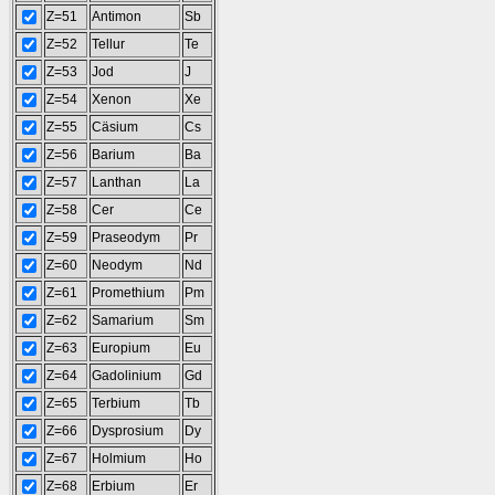
Z=51
Antimon
Sb
Z=52
Tellur
Te
Z=53
Jod
J
Z=54
Xenon
Xe
Z=55
Cäsium
Cs
Z=56
Barium
Ba
Z=57
Lanthan
La
Z=58
Cer
Ce
Z=59
Praseodym
Pr
Z=60
Neodym
Nd
Z=61
Promethium
Pm
Z=62
Samarium
Sm
Z=63
Europium
Eu
Z=64
Gadolinium
Gd
Z=65
Terbium
Tb
Z=66
Dysprosium
Dy
Z=67
Holmium
Ho
Z=68
Erbium
Er