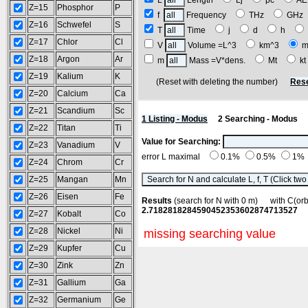
L
Length
Lj
pc
A
Z=15
Phosphor
P
f
Frequency
THz
GH
Z=16
Schwefel
S
T
Time
j
d
h
Z=17
Chlor
Cl
V
Volume =L^3
km^3
m
Z=18
Argon
Ar
m
Mass =V*dens.
Mt
k
Z=19
Kalium
K
(Reset with deleting the number)
Rese
Z=20
Calcium
Ca
Z=21
Scandium
Sc
1 Listing - Modus
2 Searching - Modus
Z=22
Titan
Ti
Value for Searching:
Z=23
Vanadium
V
error L maximal
0.1%
0.5%
1%
Z=24
Chrom
Cr
Z=25
Mangan
Mn
Z=26
Eisen
Fe
Results
(search for N with 0 m) with C(o
2.7182818284590452353602874713527
Z=27
Kobalt
Co
Z=28
Nickel
Ni
missing searching value
Z=29
Kupfer
Cu
Z=30
Zink
Zn
Z=31
Gallium
Ga
Z=32
Germanium
Ge