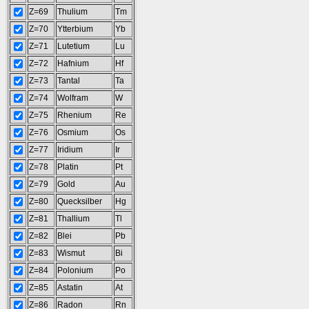
Z=69
Thulium
Tm
Z=70
Ytterbium
Yb
Z=71
Lutetium
Lu
Z=72
Hafnium
Hf
Z=73
Tantal
Ta
Z=74
Wolfram
W
Z=75
Rhenium
Re
Z=76
Osmium
Os
Z=77
Iridium
Ir
Z=78
Platin
Pt
Z=79
Gold
Au
Z=80
Quecksilber
Hg
Z=81
Thallium
Tl
Z=82
Blei
Pb
Z=83
Wismut
Bi
Z=84
Polonium
Po
Z=85
Astatin
At
Z=86
Radon
Rn