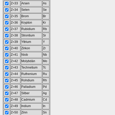
Z=33
Arsen
As
Z=34
Selen
Se
Z=35
Brom
Br
Z=36
Krypton
Kr
Z=37
Rubidium
Rb
Z=38
Strontium
Sr
Z=39
Yttrium
Y
Z=40
Zirkon
Zr
Z=41
Niob
Nb
Z=42
Molybdän
Mo
Z=43
Technetium
Tc
Z=44
Ruthenium
Ru
Z=45
Rohdium
Rh
Z=46
Palladium
Pd
Z=47
Silber
Ag
Z=48
Cadmium
Cd
Z=49
Indium
In
Z=50
Zinn
Sn