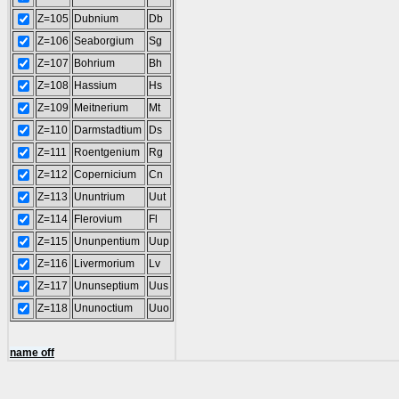
Z=105
Dubnium
Db
Z=106
Seaborgium
Sg
Z=107
Bohrium
Bh
Z=108
Hassium
Hs
Z=109
Meitnerium
Mt
Z=110
Darmstadtium
Ds
Z=111
Roentgenium
Rg
Z=112
Copernicium
Cn
Z=113
Ununtrium
Uut
Z=114
Flerovium
Fl
Z=115
Ununpentium
Uup
Z=116
Livermorium
Lv
Z=117
Ununseptium
Uus
Z=118
Ununoctium
Uuo
name off