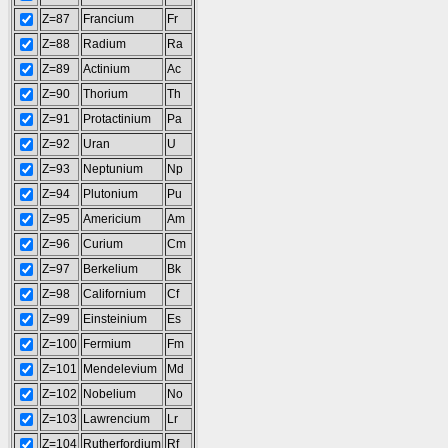
Z=87
Francium
Fr
Z=88
Radium
Ra
Z=89
Actinium
Ac
Z=90
Thorium
Th
Z=91
Protactinium
Pa
Z=92
Uran
U
Z=93
Neptunium
Np
Z=94
Plutonium
Pu
Z=95
Americium
Am
Z=96
Curium
Cm
Z=97
Berkelium
Bk
Z=98
Californium
Cf
Z=99
Einsteinium
Es
Z=100
Fermium
Fm
Z=101
Mendelevium
Md
Z=102
Nobelium
No
Z=103
Lawrencium
Lr
Z=104
Rutherfordium
Rf