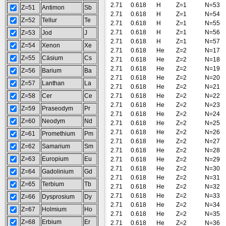
2.71
0.618
H
Z=1
N=53
Z=51
Antimon
Sb
2.71
0.618
H
Z=1
N=54
Z=52
Tellur
Te
2.71
0.618
H
Z=1
N=55
2.71
0.618
H
Z=1
N=56
Z=53
Jod
J
2.71
0.618
H
Z=1
N=57
Z=54
Xenon
Xe
2.71
0.618
He
Z=2
N=17
Z=55
Cäsium
Cs
2.71
0.618
He
Z=2
N=18
2.71
0.618
He
Z=2
N=19
Z=56
Barium
Ba
2.71
0.618
He
Z=2
N=20
Z=57
Lanthan
La
2.71
0.618
He
Z=2
N=21
Z=58
Cer
Ce
2.71
0.618
He
Z=2
N=22
2.71
0.618
He
Z=2
N=23
Z=59
Praseodym
Pr
2.71
0.618
He
Z=2
N=24
Z=60
Neodym
Nd
2.71
0.618
He
Z=2
N=25
2.71
0.618
He
Z=2
N=26
Z=61
Promethium
Pm
2.71
0.618
He
Z=2
N=27
Z=62
Samarium
Sm
2.71
0.618
He
Z=2
N=28
Z=63
Europium
Eu
2.71
0.618
He
Z=2
N=29
2.71
0.618
He
Z=2
N=30
Z=64
Gadolinium
Gd
2.71
0.618
He
Z=2
N=31
Z=65
Terbium
Tb
2.71
0.618
He
Z=2
N=32
2.71
0.618
He
Z=2
N=33
Z=66
Dysprosium
Dy
2.71
0.618
He
Z=2
N=34
Z=67
Holmium
Ho
2.71
0.618
He
Z=2
N=35
Z=68
Erbium
Er
2.71
0.618
He
Z=2
N=36