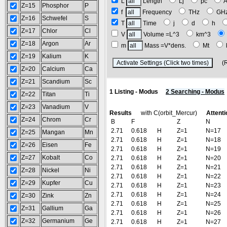
L
Length
Lj
pc
Z=15
Phosphor
P
f
Frequency
THz
GH
Z=16
Schwefel
S
T
Time
j
d
h
Z=17
Chlor
Cl
V
Volume =L^3
km^3
Z=18
Argon
Ar
m
Mass =V*dens.
Mt
Z=19
Kalium
K
(Res
Z=20
Calcium
Ca
Z=21
Scandium
Sc
1 Listing - Modus
2 Searching - Modus
Z=22
Titan
Ti
Z=23
Vanadium
V
Results
with C(orbit_Mercur)
Attenti
Z=24
Chrom
Cr
B
F
Z
N
2.71
0.618
H
Z=1
N=17
Z=25
Mangan
Mn
2.71
0.618
H
Z=1
N=18
Z=26
Eisen
Fe
2.71
0.618
H
Z=1
N=19
Z=27
Kobalt
Co
2.71
0.618
H
Z=1
N=20
2.71
0.618
H
Z=1
N=21
Z=28
Nickel
Ni
2.71
0.618
H
Z=1
N=22
Z=29
Kupfer
Cu
2.71
0.618
H
Z=1
N=23
2.71
0.618
H
Z=1
N=24
Z=30
Zink
Zn
2.71
0.618
H
Z=1
N=25
Z=31
Gallium
Ga
2.71
0.618
H
Z=1
N=26
Z=32
Germanium
Ge
2.71
0.618
H
Z=1
N=27