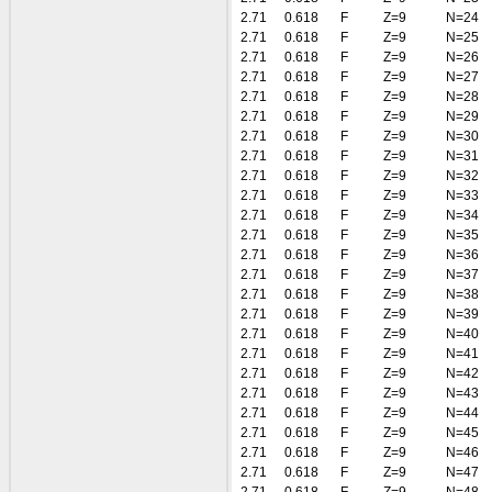
2.71
0.618
F
Z=9
N=24
2.71
0.618
F
Z=9
N=25
2.71
0.618
F
Z=9
N=26
2.71
0.618
F
Z=9
N=27
2.71
0.618
F
Z=9
N=28
2.71
0.618
F
Z=9
N=29
2.71
0.618
F
Z=9
N=30
2.71
0.618
F
Z=9
N=31
2.71
0.618
F
Z=9
N=32
2.71
0.618
F
Z=9
N=33
2.71
0.618
F
Z=9
N=34
2.71
0.618
F
Z=9
N=35
2.71
0.618
F
Z=9
N=36
2.71
0.618
F
Z=9
N=37
2.71
0.618
F
Z=9
N=38
2.71
0.618
F
Z=9
N=39
2.71
0.618
F
Z=9
N=40
2.71
0.618
F
Z=9
N=41
2.71
0.618
F
Z=9
N=42
2.71
0.618
F
Z=9
N=43
2.71
0.618
F
Z=9
N=44
2.71
0.618
F
Z=9
N=45
2.71
0.618
F
Z=9
N=46
2.71
0.618
F
Z=9
N=47