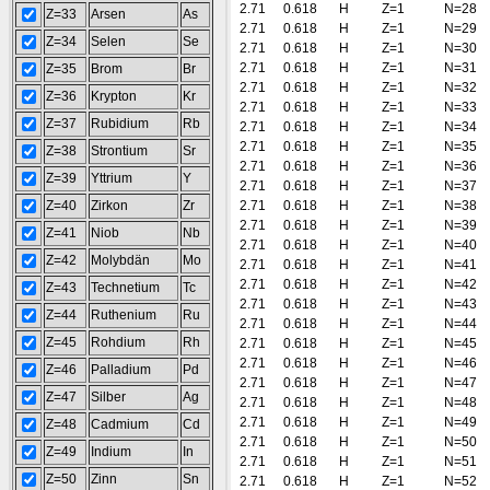
2.71
0.618
H
Z=1
N=28
Z=33
Arsen
As
2.71
0.618
H
Z=1
N=29
Z=34
Selen
Se
2.71
0.618
H
Z=1
N=30
2.71
0.618
H
Z=1
N=31
Z=35
Brom
Br
2.71
0.618
H
Z=1
N=32
Z=36
Krypton
Kr
2.71
0.618
H
Z=1
N=33
Z=37
Rubidium
Rb
2.71
0.618
H
Z=1
N=34
2.71
0.618
H
Z=1
N=35
Z=38
Strontium
Sr
2.71
0.618
H
Z=1
N=36
Z=39
Yttrium
Y
2.71
0.618
H
Z=1
N=37
Z=40
Zirkon
Zr
2.71
0.618
H
Z=1
N=38
2.71
0.618
H
Z=1
N=39
Z=41
Niob
Nb
2.71
0.618
H
Z=1
N=40
Z=42
Molybdän
Mo
2.71
0.618
H
Z=1
N=41
2.71
0.618
H
Z=1
N=42
Z=43
Technetium
Tc
2.71
0.618
H
Z=1
N=43
Z=44
Ruthenium
Ru
2.71
0.618
H
Z=1
N=44
Z=45
Rohdium
Rh
2.71
0.618
H
Z=1
N=45
2.71
0.618
H
Z=1
N=46
Z=46
Palladium
Pd
2.71
0.618
H
Z=1
N=47
Z=47
Silber
Ag
2.71
0.618
H
Z=1
N=48
2.71
0.618
H
Z=1
N=49
Z=48
Cadmium
Cd
2.71
0.618
H
Z=1
N=50
Z=49
Indium
In
2.71
0.618
H
Z=1
N=51
Z=50
Zinn
Sn
2.71
0.618
H
Z=1
N=52