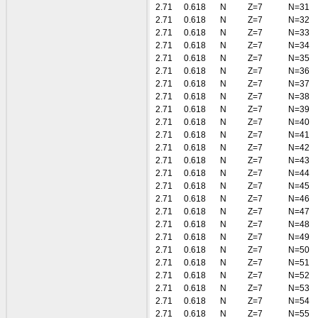
2.71
0.618
N
Z=7
N=31
2.71
0.618
N
Z=7
N=32
2.71
0.618
N
Z=7
N=33
2.71
0.618
N
Z=7
N=34
2.71
0.618
N
Z=7
N=35
2.71
0.618
N
Z=7
N=36
2.71
0.618
N
Z=7
N=37
2.71
0.618
N
Z=7
N=38
2.71
0.618
N
Z=7
N=39
2.71
0.618
N
Z=7
N=40
2.71
0.618
N
Z=7
N=41
2.71
0.618
N
Z=7
N=42
2.71
0.618
N
Z=7
N=43
2.71
0.618
N
Z=7
N=44
2.71
0.618
N
Z=7
N=45
2.71
0.618
N
Z=7
N=46
2.71
0.618
N
Z=7
N=47
2.71
0.618
N
Z=7
N=48
2.71
0.618
N
Z=7
N=49
2.71
0.618
N
Z=7
N=50
2.71
0.618
N
Z=7
N=51
2.71
0.618
N
Z=7
N=52
2.71
0.618
N
Z=7
N=53
2.71
0.618
N
Z=7
N=54
2.71
0.618
N
Z=7
N=55