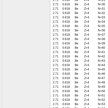
2.71
0.618
Be
Z=4
N=29
2.71
0.618
Be
Z=4
N=30
2.71
0.618
Be
Z=4
N=31
2.71
0.618
Be
Z=4
N=32
2.71
0.618
Be
Z=4
N=33
2.71
0.618
Be
Z=4
N=34
2.71
0.618
Be
Z=4
N=35
2.71
0.618
Be
Z=4
N=36
2.71
0.618
Be
Z=4
N=37
2.71
0.618
Be
Z=4
N=38
2.71
0.618
Be
Z=4
N=39
2.71
0.618
Be
Z=4
N=40
2.71
0.618
Be
Z=4
N=41
2.71
0.618
Be
Z=4
N=42
2.71
0.618
Be
Z=4
N=43
2.71
0.618
Be
Z=4
N=44
2.71
0.618
Be
Z=4
N=45
2.71
0.618
Be
Z=4
N=46
2.71
0.618
Be
Z=4
N=47
2.71
0.618
Be
Z=4
N=48
2.71
0.618
Be
Z=4
N=49
2.71
0.618
Be
Z=4
N=50
2.71
0.618
Be
Z=4
N=51
2.71
0.618
Be
Z=4
N=52
2.71
0.618
Be
Z=4
N=53