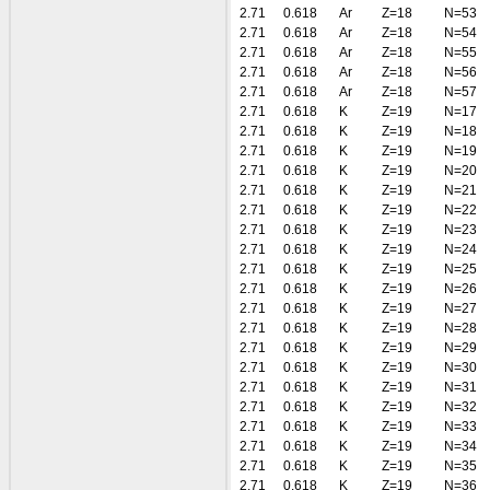
2.71
0.618
Ar
Z=18
N=53
2.71
0.618
Ar
Z=18
N=54
2.71
0.618
Ar
Z=18
N=55
2.71
0.618
Ar
Z=18
N=56
2.71
0.618
Ar
Z=18
N=57
2.71
0.618
K
Z=19
N=17
2.71
0.618
K
Z=19
N=18
2.71
0.618
K
Z=19
N=19
2.71
0.618
K
Z=19
N=20
2.71
0.618
K
Z=19
N=21
2.71
0.618
K
Z=19
N=22
2.71
0.618
K
Z=19
N=23
2.71
0.618
K
Z=19
N=24
2.71
0.618
K
Z=19
N=25
2.71
0.618
K
Z=19
N=26
2.71
0.618
K
Z=19
N=27
2.71
0.618
K
Z=19
N=28
2.71
0.618
K
Z=19
N=29
2.71
0.618
K
Z=19
N=30
2.71
0.618
K
Z=19
N=31
2.71
0.618
K
Z=19
N=32
2.71
0.618
K
Z=19
N=33
2.71
0.618
K
Z=19
N=34
2.71
0.618
K
Z=19
N=35
2.71
0.618
K
Z=19
N=36