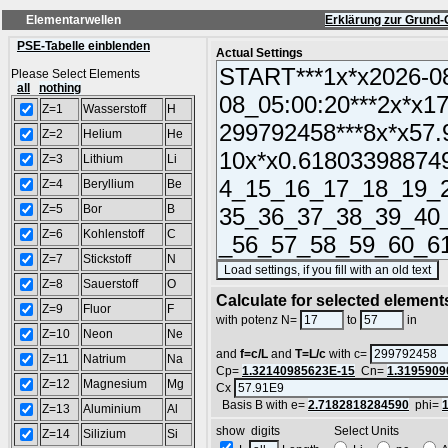
Elementarwellen
Erklärung zur Grund-
PSE-Tabelle einblenden
Actual Settings
Please Select Elements
all
nothing
Z=1
Wasserstoff
H
Z=2
Helium
He
Z=3
Lithium
Li
Z=4
Beryllium
Be
Z=5
Bor
B
Z=6
Kohlenstoff
C
Z=7
Stickstoff
N
(
Z=8
Sauerstoff
O
Calculate for selected element
Z=9
Fluor
F
L =
with potenz N=
to
in
Z=10
Neon
Ne
and
f=c/L
and
T=L/c
with c=
Z=11
Natrium
Na
Cp=
1.32140985623E-15
Cn=
1.3195909
Z=12
Magnesium
Mg
Cx
Basis B with e=
2.7182818284590
phi=
Z=13
Aluminium
Al
show digits Select Units
Z=14
Silizium
Si