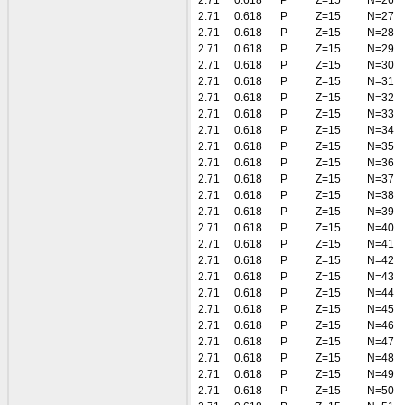
2.71
0.618
P
Z=15
N=26
2.71
0.618
P
Z=15
N=27
2.71
0.618
P
Z=15
N=28
2.71
0.618
P
Z=15
N=29
2.71
0.618
P
Z=15
N=30
2.71
0.618
P
Z=15
N=31
2.71
0.618
P
Z=15
N=32
2.71
0.618
P
Z=15
N=33
2.71
0.618
P
Z=15
N=34
2.71
0.618
P
Z=15
N=35
2.71
0.618
P
Z=15
N=36
2.71
0.618
P
Z=15
N=37
2.71
0.618
P
Z=15
N=38
2.71
0.618
P
Z=15
N=39
2.71
0.618
P
Z=15
N=40
2.71
0.618
P
Z=15
N=41
2.71
0.618
P
Z=15
N=42
2.71
0.618
P
Z=15
N=43
2.71
0.618
P
Z=15
N=44
2.71
0.618
P
Z=15
N=45
2.71
0.618
P
Z=15
N=46
2.71
0.618
P
Z=15
N=47
2.71
0.618
P
Z=15
N=48
2.71
0.618
P
Z=15
N=49
2.71
0.618
P
Z=15
N=50