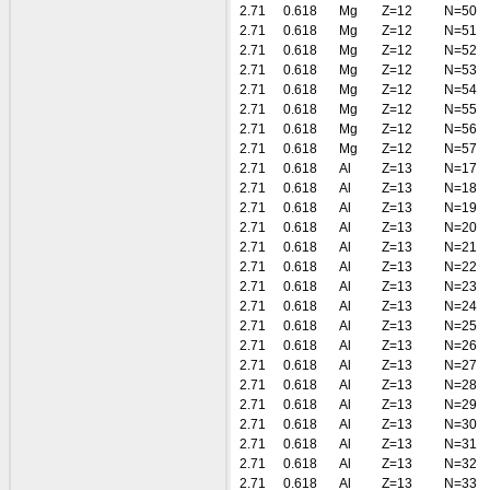
2.71
0.618
Mg
Z=12
N=50
2.71
0.618
Mg
Z=12
N=51
2.71
0.618
Mg
Z=12
N=52
2.71
0.618
Mg
Z=12
N=53
2.71
0.618
Mg
Z=12
N=54
2.71
0.618
Mg
Z=12
N=55
2.71
0.618
Mg
Z=12
N=56
2.71
0.618
Mg
Z=12
N=57
2.71
0.618
Al
Z=13
N=17
2.71
0.618
Al
Z=13
N=18
2.71
0.618
Al
Z=13
N=19
2.71
0.618
Al
Z=13
N=20
2.71
0.618
Al
Z=13
N=21
2.71
0.618
Al
Z=13
N=22
2.71
0.618
Al
Z=13
N=23
2.71
0.618
Al
Z=13
N=24
2.71
0.618
Al
Z=13
N=25
2.71
0.618
Al
Z=13
N=26
2.71
0.618
Al
Z=13
N=27
2.71
0.618
Al
Z=13
N=28
2.71
0.618
Al
Z=13
N=29
2.71
0.618
Al
Z=13
N=30
2.71
0.618
Al
Z=13
N=31
2.71
0.618
Al
Z=13
N=32
2.71
0.618
Al
Z=13
N=33