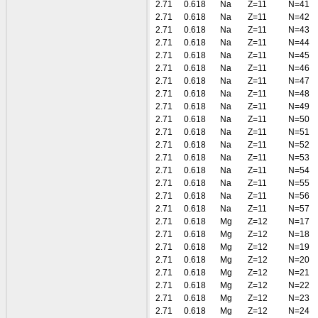
2.71
0.618
Na
Z=11
N=41
2.71
0.618
Na
Z=11
N=42
2.71
0.618
Na
Z=11
N=43
2.71
0.618
Na
Z=11
N=44
2.71
0.618
Na
Z=11
N=45
2.71
0.618
Na
Z=11
N=46
2.71
0.618
Na
Z=11
N=47
2.71
0.618
Na
Z=11
N=48
2.71
0.618
Na
Z=11
N=49
2.71
0.618
Na
Z=11
N=50
2.71
0.618
Na
Z=11
N=51
2.71
0.618
Na
Z=11
N=52
2.71
0.618
Na
Z=11
N=53
2.71
0.618
Na
Z=11
N=54
2.71
0.618
Na
Z=11
N=55
2.71
0.618
Na
Z=11
N=56
2.71
0.618
Na
Z=11
N=57
2.71
0.618
Mg
Z=12
N=17
2.71
0.618
Mg
Z=12
N=18
2.71
0.618
Mg
Z=12
N=19
2.71
0.618
Mg
Z=12
N=20
2.71
0.618
Mg
Z=12
N=21
2.71
0.618
Mg
Z=12
N=22
2.71
0.618
Mg
Z=12
N=23
2.71
0.618
Mg
Z=12
N=24