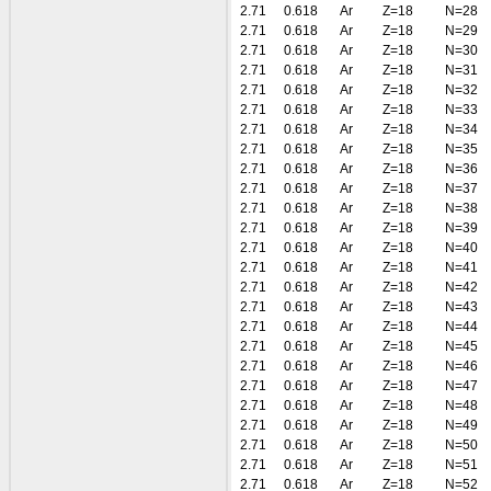
2.71
0.618
Ar
Z=18
N=28
2.71
0.618
Ar
Z=18
N=29
2.71
0.618
Ar
Z=18
N=30
2.71
0.618
Ar
Z=18
N=31
2.71
0.618
Ar
Z=18
N=32
2.71
0.618
Ar
Z=18
N=33
2.71
0.618
Ar
Z=18
N=34
2.71
0.618
Ar
Z=18
N=35
2.71
0.618
Ar
Z=18
N=36
2.71
0.618
Ar
Z=18
N=37
2.71
0.618
Ar
Z=18
N=38
2.71
0.618
Ar
Z=18
N=39
2.71
0.618
Ar
Z=18
N=40
2.71
0.618
Ar
Z=18
N=41
2.71
0.618
Ar
Z=18
N=42
2.71
0.618
Ar
Z=18
N=43
2.71
0.618
Ar
Z=18
N=44
2.71
0.618
Ar
Z=18
N=45
2.71
0.618
Ar
Z=18
N=46
2.71
0.618
Ar
Z=18
N=47
2.71
0.618
Ar
Z=18
N=48
2.71
0.618
Ar
Z=18
N=49
2.71
0.618
Ar
Z=18
N=50
2.71
0.618
Ar
Z=18
N=51
2.71
0.618
Ar
Z=18
N=52