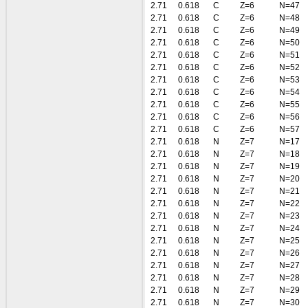
2.71
0.618
C
Z=6
N=47
2.71
0.618
C
Z=6
N=48
2.71
0.618
C
Z=6
N=49
2.71
0.618
C
Z=6
N=50
2.71
0.618
C
Z=6
N=51
2.71
0.618
C
Z=6
N=52
2.71
0.618
C
Z=6
N=53
2.71
0.618
C
Z=6
N=54
2.71
0.618
C
Z=6
N=55
2.71
0.618
C
Z=6
N=56
2.71
0.618
C
Z=6
N=57
2.71
0.618
N
Z=7
N=17
2.71
0.618
N
Z=7
N=18
2.71
0.618
N
Z=7
N=19
2.71
0.618
N
Z=7
N=20
2.71
0.618
N
Z=7
N=21
2.71
0.618
N
Z=7
N=22
2.71
0.618
N
Z=7
N=23
2.71
0.618
N
Z=7
N=24
2.71
0.618
N
Z=7
N=25
2.71
0.618
N
Z=7
N=26
2.71
0.618
N
Z=7
N=27
2.71
0.618
N
Z=7
N=28
2.71
0.618
N
Z=7
N=29
2.71
0.618
N
Z=7
N=30