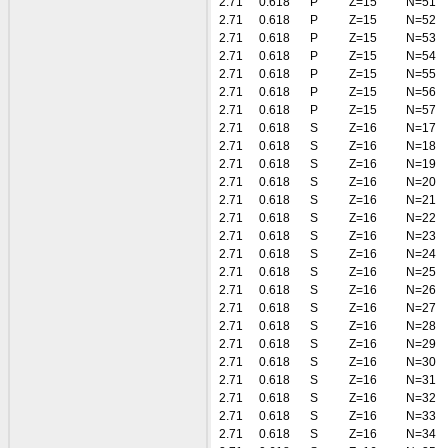
2.71
0.618
P
Z=15
N=51
2.71
0.618
P
Z=15
N=52
2.71
0.618
P
Z=15
N=53
2.71
0.618
P
Z=15
N=54
2.71
0.618
P
Z=15
N=55
2.71
0.618
P
Z=15
N=56
2.71
0.618
P
Z=15
N=57
2.71
0.618
S
Z=16
N=17
2.71
0.618
S
Z=16
N=18
2.71
0.618
S
Z=16
N=19
2.71
0.618
S
Z=16
N=20
2.71
0.618
S
Z=16
N=21
2.71
0.618
S
Z=16
N=22
2.71
0.618
S
Z=16
N=23
2.71
0.618
S
Z=16
N=24
2.71
0.618
S
Z=16
N=25
2.71
0.618
S
Z=16
N=26
2.71
0.618
S
Z=16
N=27
2.71
0.618
S
Z=16
N=28
2.71
0.618
S
Z=16
N=29
2.71
0.618
S
Z=16
N=30
2.71
0.618
S
Z=16
N=31
2.71
0.618
S
Z=16
N=32
2.71
0.618
S
Z=16
N=33
2.71
0.618
S
Z=16
N=34