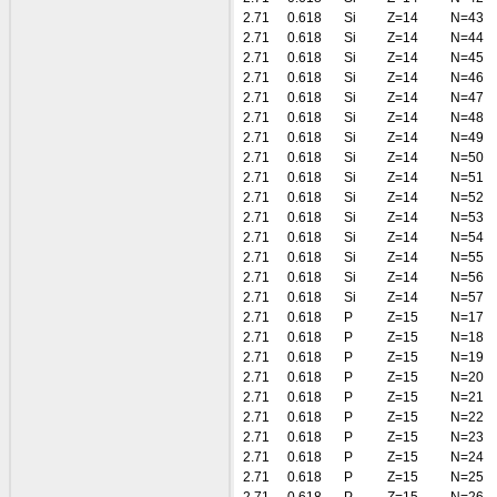
2.71
0.618
Si
Z=14
N=43
2.71
0.618
Si
Z=14
N=44
2.71
0.618
Si
Z=14
N=45
2.71
0.618
Si
Z=14
N=46
2.71
0.618
Si
Z=14
N=47
2.71
0.618
Si
Z=14
N=48
2.71
0.618
Si
Z=14
N=49
2.71
0.618
Si
Z=14
N=50
2.71
0.618
Si
Z=14
N=51
2.71
0.618
Si
Z=14
N=52
2.71
0.618
Si
Z=14
N=53
2.71
0.618
Si
Z=14
N=54
2.71
0.618
Si
Z=14
N=55
2.71
0.618
Si
Z=14
N=56
2.71
0.618
Si
Z=14
N=57
2.71
0.618
P
Z=15
N=17
2.71
0.618
P
Z=15
N=18
2.71
0.618
P
Z=15
N=19
2.71
0.618
P
Z=15
N=20
2.71
0.618
P
Z=15
N=21
2.71
0.618
P
Z=15
N=22
2.71
0.618
P
Z=15
N=23
2.71
0.618
P
Z=15
N=24
2.71
0.618
P
Z=15
N=25