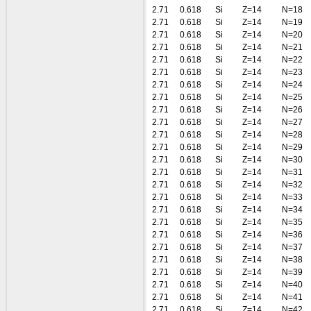
2.71
0.618
Si
Z=14
N=18
2.71
0.618
Si
Z=14
N=19
2.71
0.618
Si
Z=14
N=20
2.71
0.618
Si
Z=14
N=21
2.71
0.618
Si
Z=14
N=22
2.71
0.618
Si
Z=14
N=23
2.71
0.618
Si
Z=14
N=24
2.71
0.618
Si
Z=14
N=25
2.71
0.618
Si
Z=14
N=26
2.71
0.618
Si
Z=14
N=27
2.71
0.618
Si
Z=14
N=28
2.71
0.618
Si
Z=14
N=29
2.71
0.618
Si
Z=14
N=30
2.71
0.618
Si
Z=14
N=31
2.71
0.618
Si
Z=14
N=32
2.71
0.618
Si
Z=14
N=33
2.71
0.618
Si
Z=14
N=34
2.71
0.618
Si
Z=14
N=35
2.71
0.618
Si
Z=14
N=36
2.71
0.618
Si
Z=14
N=37
2.71
0.618
Si
Z=14
N=38
2.71
0.618
Si
Z=14
N=39
2.71
0.618
Si
Z=14
N=40
2.71
0.618
Si
Z=14
N=41
2.71
0.618
Si
Z=14
N=42