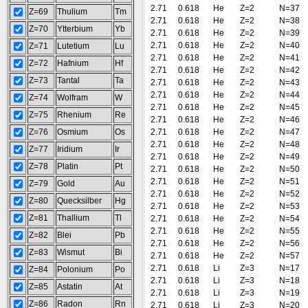
2.71
0.618
He
Z=2
N=37
Z=69
Thulium
Tm
2.71
0.618
He
Z=2
N=38
Z=70
Ytterbium
Yb
2.71
0.618
He
Z=2
N=39
2.71
0.618
He
Z=2
N=40
Z=71
Lutetium
Lu
2.71
0.618
He
Z=2
N=41
Z=72
Hafnium
Hf
2.71
0.618
He
Z=2
N=42
Z=73
Tantal
Ta
2.71
0.618
He
Z=2
N=43
2.71
0.618
He
Z=2
N=44
Z=74
Wolfram
W
2.71
0.618
He
Z=2
N=45
Z=75
Rhenium
Re
2.71
0.618
He
Z=2
N=46
Z=76
Osmium
Os
2.71
0.618
He
Z=2
N=47
2.71
0.618
He
Z=2
N=48
Z=77
Iridium
Ir
2.71
0.618
He
Z=2
N=49
Z=78
Platin
Pt
2.71
0.618
He
Z=2
N=50
2.71
0.618
He
Z=2
N=51
Z=79
Gold
Au
2.71
0.618
He
Z=2
N=52
Z=80
Quecksilber
Hg
2.71
0.618
He
Z=2
N=53
Z=81
Thallium
Tl
2.71
0.618
He
Z=2
N=54
2.71
0.618
He
Z=2
N=55
Z=82
Blei
Pb
2.71
0.618
He
Z=2
N=56
Z=83
Wismut
Bi
2.71
0.618
He
Z=2
N=57
2.71
0.618
Li
Z=3
N=17
Z=84
Polonium
Po
2.71
0.618
Li
Z=3
N=18
Z=85
Astatin
At
2.71
0.618
Li
Z=3
N=19
Z=86
Radon
Rn
2.71
0.618
Li
Z=3
N=20