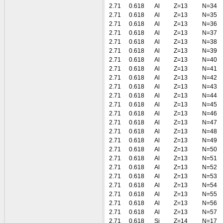
2.71
0.618
Al
Z=13
N=34
2.71
0.618
Al
Z=13
N=35
2.71
0.618
Al
Z=13
N=36
2.71
0.618
Al
Z=13
N=37
2.71
0.618
Al
Z=13
N=38
2.71
0.618
Al
Z=13
N=39
2.71
0.618
Al
Z=13
N=40
2.71
0.618
Al
Z=13
N=41
2.71
0.618
Al
Z=13
N=42
2.71
0.618
Al
Z=13
N=43
2.71
0.618
Al
Z=13
N=44
2.71
0.618
Al
Z=13
N=45
2.71
0.618
Al
Z=13
N=46
2.71
0.618
Al
Z=13
N=47
2.71
0.618
Al
Z=13
N=48
2.71
0.618
Al
Z=13
N=49
2.71
0.618
Al
Z=13
N=50
2.71
0.618
Al
Z=13
N=51
2.71
0.618
Al
Z=13
N=52
2.71
0.618
Al
Z=13
N=53
2.71
0.618
Al
Z=13
N=54
2.71
0.618
Al
Z=13
N=55
2.71
0.618
Al
Z=13
N=56
2.71
0.618
Al
Z=13
N=57
2.71
0.618
Si
Z=14
N=17