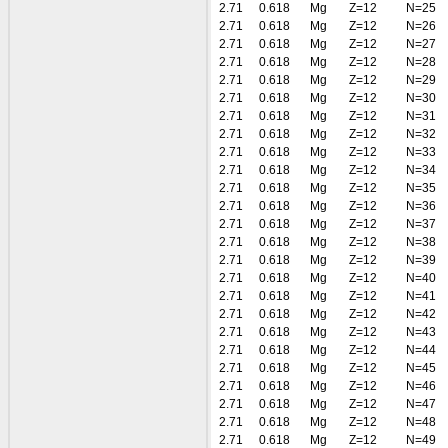
2.71
0.618
Mg
Z=12
N=25
2.71
0.618
Mg
Z=12
N=26
2.71
0.618
Mg
Z=12
N=27
2.71
0.618
Mg
Z=12
N=28
2.71
0.618
Mg
Z=12
N=29
2.71
0.618
Mg
Z=12
N=30
2.71
0.618
Mg
Z=12
N=31
2.71
0.618
Mg
Z=12
N=32
2.71
0.618
Mg
Z=12
N=33
2.71
0.618
Mg
Z=12
N=34
2.71
0.618
Mg
Z=12
N=35
2.71
0.618
Mg
Z=12
N=36
2.71
0.618
Mg
Z=12
N=37
2.71
0.618
Mg
Z=12
N=38
2.71
0.618
Mg
Z=12
N=39
2.71
0.618
Mg
Z=12
N=40
2.71
0.618
Mg
Z=12
N=41
2.71
0.618
Mg
Z=12
N=42
2.71
0.618
Mg
Z=12
N=43
2.71
0.618
Mg
Z=12
N=44
2.71
0.618
Mg
Z=12
N=45
2.71
0.618
Mg
Z=12
N=46
2.71
0.618
Mg
Z=12
N=47
2.71
0.618
Mg
Z=12
N=48
2.71
0.618
Mg
Z=12
N=49