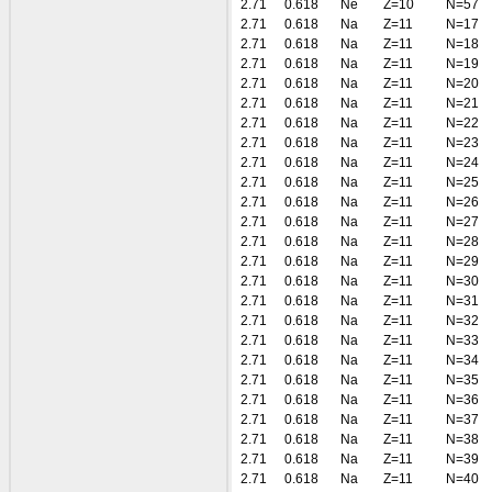
2.71
0.618
Ne
Z=10
N=57
2.71
0.618
Na
Z=11
N=17
2.71
0.618
Na
Z=11
N=18
2.71
0.618
Na
Z=11
N=19
2.71
0.618
Na
Z=11
N=20
2.71
0.618
Na
Z=11
N=21
2.71
0.618
Na
Z=11
N=22
2.71
0.618
Na
Z=11
N=23
2.71
0.618
Na
Z=11
N=24
2.71
0.618
Na
Z=11
N=25
2.71
0.618
Na
Z=11
N=26
2.71
0.618
Na
Z=11
N=27
2.71
0.618
Na
Z=11
N=28
2.71
0.618
Na
Z=11
N=29
2.71
0.618
Na
Z=11
N=30
2.71
0.618
Na
Z=11
N=31
2.71
0.618
Na
Z=11
N=32
2.71
0.618
Na
Z=11
N=33
2.71
0.618
Na
Z=11
N=34
2.71
0.618
Na
Z=11
N=35
2.71
0.618
Na
Z=11
N=36
2.71
0.618
Na
Z=11
N=37
2.71
0.618
Na
Z=11
N=38
2.71
0.618
Na
Z=11
N=39
2.71
0.618
Na
Z=11
N=40