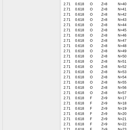
2.71
0.618
O
Z=8
N=40
2.71
0.618
O
Z=8
N=41
2.71
0.618
O
Z=8
N=42
2.71
0.618
O
Z=8
N=43
2.71
0.618
O
Z=8
N=44
2.71
0.618
O
Z=8
N=45
2.71
0.618
O
Z=8
N=46
2.71
0.618
O
Z=8
N=47
2.71
0.618
O
Z=8
N=48
2.71
0.618
O
Z=8
N=49
2.71
0.618
O
Z=8
N=50
2.71
0.618
O
Z=8
N=51
2.71
0.618
O
Z=8
N=52
2.71
0.618
O
Z=8
N=53
2.71
0.618
O
Z=8
N=54
2.71
0.618
O
Z=8
N=55
2.71
0.618
O
Z=8
N=56
2.71
0.618
O
Z=8
N=57
2.71
0.618
F
Z=9
N=17
2.71
0.618
F
Z=9
N=18
2.71
0.618
F
Z=9
N=19
2.71
0.618
F
Z=9
N=20
2.71
0.618
F
Z=9
N=21
2.71
0.618
F
Z=9
N=22
2.71
0.618
F
Z=9
N=23