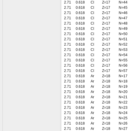
2.71
0.618
Cl
Z=17
N=44
2.71
0.618
Cl
Z=17
N=45
2.71
0.618
Cl
Z=17
N=46
2.71
0.618
Cl
Z=17
N=47
2.71
0.618
Cl
Z=17
N=48
2.71
0.618
Cl
Z=17
N=49
2.71
0.618
Cl
Z=17
N=50
2.71
0.618
Cl
Z=17
N=51
2.71
0.618
Cl
Z=17
N=52
2.71
0.618
Cl
Z=17
N=53
2.71
0.618
Cl
Z=17
N=54
2.71
0.618
Cl
Z=17
N=55
2.71
0.618
Cl
Z=17
N=56
2.71
0.618
Cl
Z=17
N=57
2.71
0.618
Ar
Z=18
N=17
2.71
0.618
Ar
Z=18
N=18
2.71
0.618
Ar
Z=18
N=19
2.71
0.618
Ar
Z=18
N=20
2.71
0.618
Ar
Z=18
N=21
2.71
0.618
Ar
Z=18
N=22
2.71
0.618
Ar
Z=18
N=23
2.71
0.618
Ar
Z=18
N=24
2.71
0.618
Ar
Z=18
N=25
2.71
0.618
Ar
Z=18
N=26
2.71
0.618
Ar
Z=18
N=27