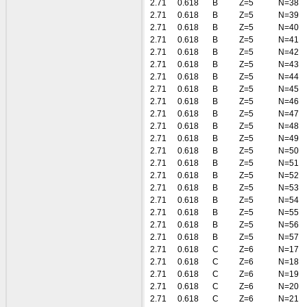
2.71
0.618
B
Z=5
N=38
2.71
0.618
B
Z=5
N=39
2.71
0.618
B
Z=5
N=40
2.71
0.618
B
Z=5
N=41
2.71
0.618
B
Z=5
N=42
2.71
0.618
B
Z=5
N=43
2.71
0.618
B
Z=5
N=44
2.71
0.618
B
Z=5
N=45
2.71
0.618
B
Z=5
N=46
2.71
0.618
B
Z=5
N=47
2.71
0.618
B
Z=5
N=48
2.71
0.618
B
Z=5
N=49
2.71
0.618
B
Z=5
N=50
2.71
0.618
B
Z=5
N=51
2.71
0.618
B
Z=5
N=52
2.71
0.618
B
Z=5
N=53
2.71
0.618
B
Z=5
N=54
2.71
0.618
B
Z=5
N=55
2.71
0.618
B
Z=5
N=56
2.71
0.618
B
Z=5
N=57
2.71
0.618
C
Z=6
N=17
2.71
0.618
C
Z=6
N=18
2.71
0.618
C
Z=6
N=19
2.71
0.618
C
Z=6
N=20
2.71
0.618
C
Z=6
N=21