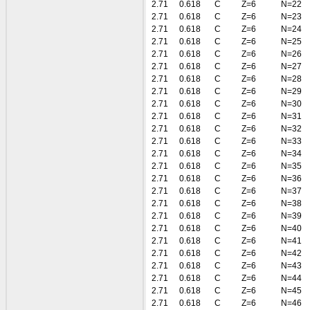
2.71
0.618
C
Z=6
N=22
2.71
0.618
C
Z=6
N=23
2.71
0.618
C
Z=6
N=24
2.71
0.618
C
Z=6
N=25
2.71
0.618
C
Z=6
N=26
2.71
0.618
C
Z=6
N=27
2.71
0.618
C
Z=6
N=28
2.71
0.618
C
Z=6
N=29
2.71
0.618
C
Z=6
N=30
2.71
0.618
C
Z=6
N=31
2.71
0.618
C
Z=6
N=32
2.71
0.618
C
Z=6
N=33
2.71
0.618
C
Z=6
N=34
2.71
0.618
C
Z=6
N=35
2.71
0.618
C
Z=6
N=36
2.71
0.618
C
Z=6
N=37
2.71
0.618
C
Z=6
N=38
2.71
0.618
C
Z=6
N=39
2.71
0.618
C
Z=6
N=40
2.71
0.618
C
Z=6
N=41
2.71
0.618
C
Z=6
N=42
2.71
0.618
C
Z=6
N=43
2.71
0.618
C
Z=6
N=44
2.71
0.618
C
Z=6
N=45
2.71
0.618
C
Z=6
N=46