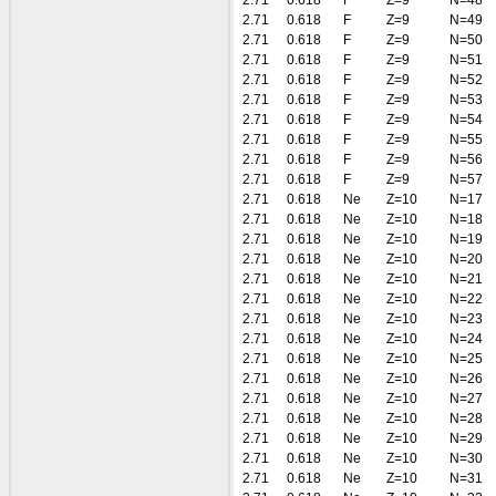
2.71
0.618
F
Z=9
N=48
2.71
0.618
F
Z=9
N=49
2.71
0.618
F
Z=9
N=50
2.71
0.618
F
Z=9
N=51
2.71
0.618
F
Z=9
N=52
2.71
0.618
F
Z=9
N=53
2.71
0.618
F
Z=9
N=54
2.71
0.618
F
Z=9
N=55
2.71
0.618
F
Z=9
N=56
2.71
0.618
F
Z=9
N=57
2.71
0.618
Ne
Z=10
N=17
2.71
0.618
Ne
Z=10
N=18
2.71
0.618
Ne
Z=10
N=19
2.71
0.618
Ne
Z=10
N=20
2.71
0.618
Ne
Z=10
N=21
2.71
0.618
Ne
Z=10
N=22
2.71
0.618
Ne
Z=10
N=23
2.71
0.618
Ne
Z=10
N=24
2.71
0.618
Ne
Z=10
N=25
2.71
0.618
Ne
Z=10
N=26
2.71
0.618
Ne
Z=10
N=27
2.71
0.618
Ne
Z=10
N=28
2.71
0.618
Ne
Z=10
N=29
2.71
0.618
Ne
Z=10
N=30
2.71
0.618
Ne
Z=10
N=31