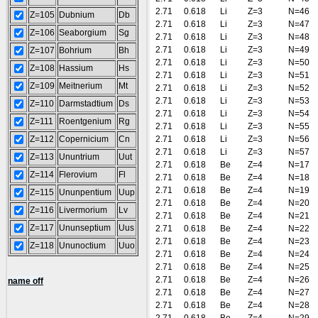
2.71
0.618
Li
Z=3
N=46
Z=105
Dubnium
Db
2.71
0.618
Li
Z=3
N=47
Z=106
Seaborgium
Sg
2.71
0.618
Li
Z=3
N=48
2.71
0.618
Li
Z=3
N=49
Z=107
Bohrium
Bh
2.71
0.618
Li
Z=3
N=50
Z=108
Hassium
Hs
2.71
0.618
Li
Z=3
N=51
Z=109
Meitnerium
Mt
2.71
0.618
Li
Z=3
N=52
2.71
0.618
Li
Z=3
N=53
Z=110
Darmstadtium
Ds
2.71
0.618
Li
Z=3
N=54
Z=111
Roentgenium
Rg
2.71
0.618
Li
Z=3
N=55
Z=112
Copernicium
Cn
2.71
0.618
Li
Z=3
N=56
2.71
0.618
Li
Z=3
N=57
Z=113
Ununtrium
Uut
2.71
0.618
Be
Z=4
N=17
Z=114
Flerovium
Fl
2.71
0.618
Be
Z=4
N=18
2.71
0.618
Be
Z=4
N=19
Z=115
Ununpentium
Uup
2.71
0.618
Be
Z=4
N=20
Z=116
Livermorium
Lv
2.71
0.618
Be
Z=4
N=21
Z=117
Ununseptium
Uus
2.71
0.618
Be
Z=4
N=22
2.71
0.618
Be
Z=4
N=23
Z=118
Ununoctium
Uuo
2.71
0.618
Be
Z=4
N=24
2.71
0.618
Be
Z=4
N=25
2.71
0.618
Be
Z=4
N=26
name off
2.71
0.618
Be
Z=4
N=27
2.71
0.618
Be
Z=4
N=28