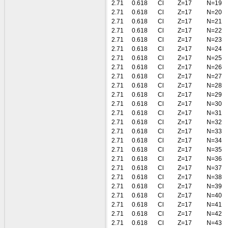
2.71
0.618
Cl
Z=17
N=19
2.71
0.618
Cl
Z=17
N=20
2.71
0.618
Cl
Z=17
N=21
2.71
0.618
Cl
Z=17
N=22
2.71
0.618
Cl
Z=17
N=23
2.71
0.618
Cl
Z=17
N=24
2.71
0.618
Cl
Z=17
N=25
2.71
0.618
Cl
Z=17
N=26
2.71
0.618
Cl
Z=17
N=27
2.71
0.618
Cl
Z=17
N=28
2.71
0.618
Cl
Z=17
N=29
2.71
0.618
Cl
Z=17
N=30
2.71
0.618
Cl
Z=17
N=31
2.71
0.618
Cl
Z=17
N=32
2.71
0.618
Cl
Z=17
N=33
2.71
0.618
Cl
Z=17
N=34
2.71
0.618
Cl
Z=17
N=35
2.71
0.618
Cl
Z=17
N=36
2.71
0.618
Cl
Z=17
N=37
2.71
0.618
Cl
Z=17
N=38
2.71
0.618
Cl
Z=17
N=39
2.71
0.618
Cl
Z=17
N=40
2.71
0.618
Cl
Z=17
N=41
2.71
0.618
Cl
Z=17
N=42
2.71
0.618
Cl
Z=17
N=43