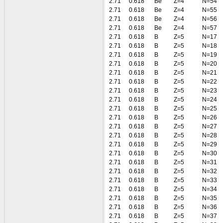
2.71
0.618
Be
Z=4
N=54
2.71
0.618
Be
Z=4
N=55
2.71
0.618
Be
Z=4
N=56
2.71
0.618
Be
Z=4
N=57
2.71
0.618
B
Z=5
N=17
2.71
0.618
B
Z=5
N=18
2.71
0.618
B
Z=5
N=19
2.71
0.618
B
Z=5
N=20
2.71
0.618
B
Z=5
N=21
2.71
0.618
B
Z=5
N=22
2.71
0.618
B
Z=5
N=23
2.71
0.618
B
Z=5
N=24
2.71
0.618
B
Z=5
N=25
2.71
0.618
B
Z=5
N=26
2.71
0.618
B
Z=5
N=27
2.71
0.618
B
Z=5
N=28
2.71
0.618
B
Z=5
N=29
2.71
0.618
B
Z=5
N=30
2.71
0.618
B
Z=5
N=31
2.71
0.618
B
Z=5
N=32
2.71
0.618
B
Z=5
N=33
2.71
0.618
B
Z=5
N=34
2.71
0.618
B
Z=5
N=35
2.71
0.618
B
Z=5
N=36
2.71
0.618
B
Z=5
N=37