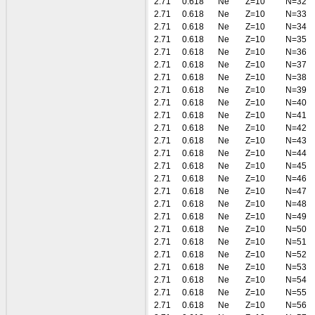
2.71
0.618
Ne
Z=10
N=32
2.71
0.618
Ne
Z=10
N=33
2.71
0.618
Ne
Z=10
N=34
2.71
0.618
Ne
Z=10
N=35
2.71
0.618
Ne
Z=10
N=36
2.71
0.618
Ne
Z=10
N=37
2.71
0.618
Ne
Z=10
N=38
2.71
0.618
Ne
Z=10
N=39
2.71
0.618
Ne
Z=10
N=40
2.71
0.618
Ne
Z=10
N=41
2.71
0.618
Ne
Z=10
N=42
2.71
0.618
Ne
Z=10
N=43
2.71
0.618
Ne
Z=10
N=44
2.71
0.618
Ne
Z=10
N=45
2.71
0.618
Ne
Z=10
N=46
2.71
0.618
Ne
Z=10
N=47
2.71
0.618
Ne
Z=10
N=48
2.71
0.618
Ne
Z=10
N=49
2.71
0.618
Ne
Z=10
N=50
2.71
0.618
Ne
Z=10
N=51
2.71
0.618
Ne
Z=10
N=52
2.71
0.618
Ne
Z=10
N=53
2.71
0.618
Ne
Z=10
N=54
2.71
0.618
Ne
Z=10
N=55
2.71
0.618
Ne
Z=10
N=56