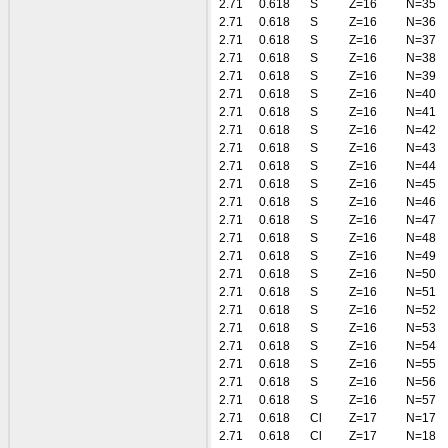
2.71
0.618
S
Z=16
N=35
2.71
0.618
S
Z=16
N=36
2.71
0.618
S
Z=16
N=37
2.71
0.618
S
Z=16
N=38
2.71
0.618
S
Z=16
N=39
2.71
0.618
S
Z=16
N=40
2.71
0.618
S
Z=16
N=41
2.71
0.618
S
Z=16
N=42
2.71
0.618
S
Z=16
N=43
2.71
0.618
S
Z=16
N=44
2.71
0.618
S
Z=16
N=45
2.71
0.618
S
Z=16
N=46
2.71
0.618
S
Z=16
N=47
2.71
0.618
S
Z=16
N=48
2.71
0.618
S
Z=16
N=49
2.71
0.618
S
Z=16
N=50
2.71
0.618
S
Z=16
N=51
2.71
0.618
S
Z=16
N=52
2.71
0.618
S
Z=16
N=53
2.71
0.618
S
Z=16
N=54
2.71
0.618
S
Z=16
N=55
2.71
0.618
S
Z=16
N=56
2.71
0.618
S
Z=16
N=57
2.71
0.618
Cl
Z=17
N=17
2.71
0.618
Cl
Z=17
N=18