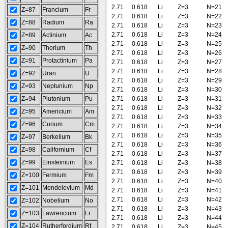
2.71
0.618
Li
Z=3
N=21
Z=87
Francium
Fr
2.71
0.618
Li
Z=3
N=22
Z=88
Radium
Ra
2.71
0.618
Li
Z=3
N=23
2.71
0.618
Li
Z=3
N=24
Z=89
Actinium
Ac
2.71
0.618
Li
Z=3
N=25
Z=90
Thorium
Th
2.71
0.618
Li
Z=3
N=26
Z=91
Protactinium
Pa
2.71
0.618
Li
Z=3
N=27
2.71
0.618
Li
Z=3
N=28
Z=92
Uran
U
2.71
0.618
Li
Z=3
N=29
Z=93
Neptunium
Np
2.71
0.618
Li
Z=3
N=30
Z=94
Plutonium
Pu
2.71
0.618
Li
Z=3
N=31
2.71
0.618
Li
Z=3
N=32
Z=95
Americium
Am
2.71
0.618
Li
Z=3
N=33
Z=96
Curium
Cm
2.71
0.618
Li
Z=3
N=34
2.71
0.618
Li
Z=3
N=35
Z=97
Berkelium
Bk
2.71
0.618
Li
Z=3
N=36
Z=98
Californium
Cf
2.71
0.618
Li
Z=3
N=37
Z=99
Einsteinium
Es
2.71
0.618
Li
Z=3
N=38
2.71
0.618
Li
Z=3
N=39
Z=100
Fermium
Fm
2.71
0.618
Li
Z=3
N=40
Z=101
Mendelevium
Md
2.71
0.618
Li
Z=3
N=41
2.71
0.618
Li
Z=3
N=42
Z=102
Nobelium
No
2.71
0.618
Li
Z=3
N=43
Z=103
Lawrencium
Lr
2.71
0.618
Li
Z=3
N=44
Z=104
Rutherfordium
Rf
2.71
0.618
Li
Z=3
N=45