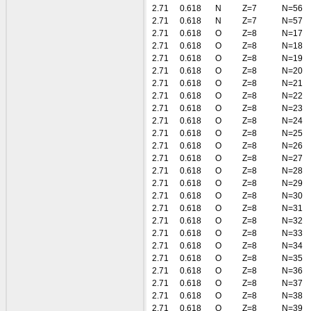
2.71
0.618
N
Z=7
N=56
2.71
0.618
N
Z=7
N=57
2.71
0.618
O
Z=8
N=17
2.71
0.618
O
Z=8
N=18
2.71
0.618
O
Z=8
N=19
2.71
0.618
O
Z=8
N=20
2.71
0.618
O
Z=8
N=21
2.71
0.618
O
Z=8
N=22
2.71
0.618
O
Z=8
N=23
2.71
0.618
O
Z=8
N=24
2.71
0.618
O
Z=8
N=25
2.71
0.618
O
Z=8
N=26
2.71
0.618
O
Z=8
N=27
2.71
0.618
O
Z=8
N=28
2.71
0.618
O
Z=8
N=29
2.71
0.618
O
Z=8
N=30
2.71
0.618
O
Z=8
N=31
2.71
0.618
O
Z=8
N=32
2.71
0.618
O
Z=8
N=33
2.71
0.618
O
Z=8
N=34
2.71
0.618
O
Z=8
N=35
2.71
0.618
O
Z=8
N=36
2.71
0.618
O
Z=8
N=37
2.71
0.618
O
Z=8
N=38
2.71
0.618
O
Z=8
N=39